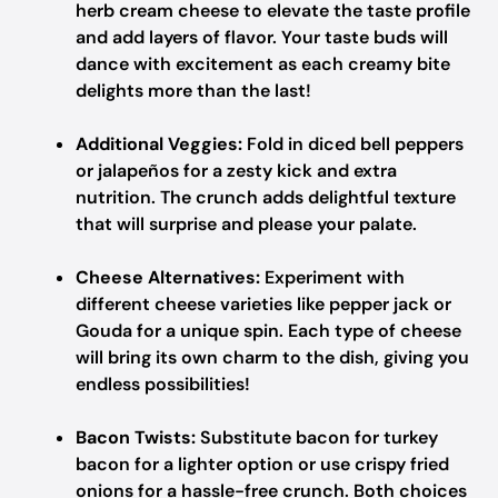
herb cream cheese to elevate the taste profile
and add layers of flavor. Your taste buds will
dance with excitement as each creamy bite
delights more than the last!
Additional Veggies:
Fold in diced bell peppers
or jalapeños for a zesty kick and extra
nutrition. The crunch adds delightful texture
that will surprise and please your palate.
Cheese Alternatives:
Experiment with
different cheese varieties like pepper jack or
Gouda for a unique spin. Each type of cheese
will bring its own charm to the dish, giving you
endless possibilities!
Bacon Twists:
Substitute bacon for turkey
bacon for a lighter option or use crispy fried
onions for a hassle-free crunch. Both choices