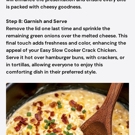
is packed with cheesy goodness.
Step 8: Garnish and Serve
Remove the lid one last time and sprinkle the
remaining green onions over the melted cheese. This
final touch adds freshness and color, enhancing the
appeal of your Easy Slow Cooker Crack Chicken.
Serve it hot over hamburger buns, with crackers, or
in tortillas, allowing everyone to enjoy this
comforting dish in their preferred style.