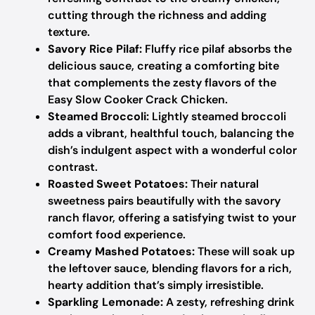
cutting through the richness and adding
texture.
Savory Rice Pilaf:
Fluffy rice pilaf absorbs the
delicious sauce, creating a comforting bite
that complements the zesty flavors of the
Easy Slow Cooker Crack Chicken.
Steamed Broccoli:
Lightly steamed broccoli
adds a vibrant, healthful touch, balancing the
dish’s indulgent aspect with a wonderful color
contrast.
Roasted Sweet Potatoes:
Their natural
sweetness pairs beautifully with the savory
ranch flavor, offering a satisfying twist to your
comfort food experience.
Creamy Mashed Potatoes:
These will soak up
the leftover sauce, blending flavors for a rich,
hearty addition that’s simply irresistible.
Sparkling Lemonade:
A zesty, refreshing drink