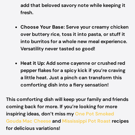
add that beloved savory note while keeping it
fresh.
Choose Your Base:
Serve your creamy chicken
over buttery rice, toss it into pasta, or stuff it
into burritos for a whole new meal experience.
Versatility never tasted so good!
Heat it Up:
Add some cayenne or crushed red
pepper flakes for a spicy kick if you’re craving
a little heat. Just a pinch can transform this
comforting dish into a fiery sensation!
This comforting dish will keep your family and friends
coming back for more. If you’re looking for more
inspiring ideas, don’t miss my
One Pot Smoked
Gouda Mac Cheese
and
Mississippi Pot Roast
recipes
for delicious variations!