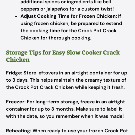
additional spices or ingredients like bell
peppers or jalapeños for a custom twist!
Adjust Cooking Time for Frozen Chicken:
If
using frozen chicken, be prepared to extend
the cooking time for the Crock Pot Crack
Chicken for thorough cooking.
Storage Tips for Easy Slow Cooker Crack
Chicken
Fridge:
Store leftovers in an airtight container for up
to 3 days. This helps maintain the creamy texture of
the Crock Pot Crack Chicken while keeping it fresh.
Freezer:
For long-term storage, freeze in an airtight
container for up to 3 months. Make sure to label it
with the date, so you remember when it was made!
Reheating:
When ready to use your frozen Crock Pot