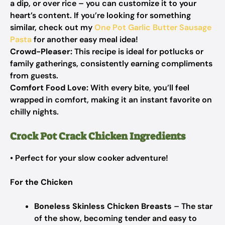
a dip, or over rice – you can customize it to your
heart’s content. If you’re looking for something
similar, check out my
One Pot Garlic Butter Sausage
Pasta
for another easy meal idea!
Crowd-Pleaser:
This recipe is ideal for potlucks or
family gatherings, consistently earning compliments
from guests.
Comfort Food Love:
With every bite, you’ll feel
wrapped in comfort, making it an instant favorite on
chilly nights.
Crock Pot Crack Chicken Ingredients
• Perfect for your slow cooker adventure!
For the Chicken
Boneless Skinless Chicken Breasts
– The star
of the show, becoming tender and easy to