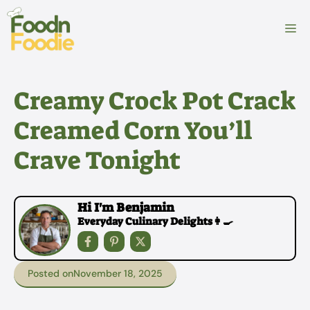
Skip
to
M
content
Creamy Crock Pot Crack
Creamed Corn You’ll
Crave Tonight
Hi I'm Benjamin
Everyday Culinary Delights👩‍🍳
Posted on
November 18, 2025