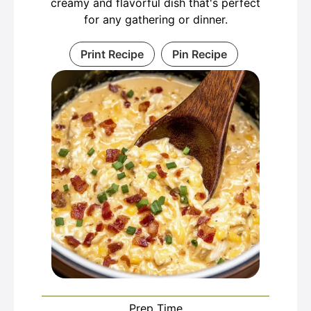
creamy and flavorful dish that's perfect
for any gathering or dinner.
Print Recipe
Pin Recipe
Prep Time