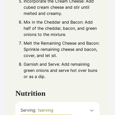
Incorporate the Cream Cheese: Add
cubed cream cheese and stir until
melted and creamy.
Mix in the Cheddar and Bacon: Add
half of the cheddar, bacon, and green
onions to the mixture.
Melt the Remaining Cheese and Bacon:
Sprinkle remaining cheese and bacon,
cover, and let sit.
Garnish and Serve: Add remaining
green onions and serve hot over buns
or as a dip.
Nutrition
Serving:
1
serving