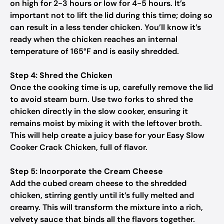
on high for 2-3 hours or low for 4-5 hours. It’s
important not to lift the lid during this time; doing so
can result in a less tender chicken. You’ll know it’s
ready when the chicken reaches an internal
temperature of 165°F and is easily shredded.
Step 4: Shred the Chicken
Once the cooking time is up, carefully remove the lid
to avoid steam burn. Use two forks to shred the
chicken directly in the slow cooker, ensuring it
remains moist by mixing it with the leftover broth.
This will help create a juicy base for your Easy Slow
Cooker Crack Chicken, full of flavor.
Step 5: Incorporate the Cream Cheese
Add the cubed cream cheese to the shredded
chicken, stirring gently until it’s fully melted and
creamy. This will transform the mixture into a rich,
velvety sauce that binds all the flavors together.