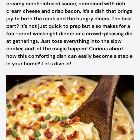
creamy ranch-infused sauce, combined with rich
cream cheese and crisp bacon, it’s a dish that brings
joy to both the cook and the hungry diners. The best
part? It’s not just quick to prep but also makes for a
fool-proof weeknight dinner or a crowd-pleasing dip
at gatherings. Just toss everything into the slow
cooker, and let the magic happen! Curious about
how this comforting dish can easily become a staple
in your home? Let’s dive in!