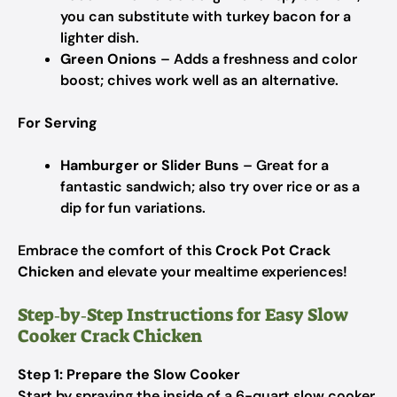
you can substitute with turkey bacon for a
lighter dish.
Green Onions
– Adds a freshness and color
boost; chives work well as an alternative.
For Serving
Hamburger or Slider Buns
– Great for a
fantastic sandwich; also try over rice or as a
dip for fun variations.
Embrace the comfort of this
Crock Pot Crack
Chicken
and elevate your mealtime experiences!
Step‑by‑Step Instructions for Easy Slow
Cooker Crack Chicken
Step 1: Prepare the Slow Cooker
Start by spraying the inside of a 6-quart slow cooker