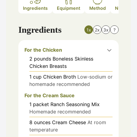
Ingredients
Equipment
Method
Nutrition
Ingredients
1x
2x
3x
?
For the Chicken
2
pounds
Boneless Skinless
Chicken Breasts
1
cup
Chicken Broth
Low-sodium or
homemade recommended
For the Cream Sauce
1
packet
Ranch Seasoning Mix
Homemade recommended
8
ounces
Cream Cheese
At room
temperature