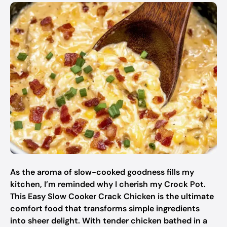
As the aroma of slow-cooked goodness fills my
kitchen, I’m reminded why I cherish my Crock Pot.
This Easy Slow Cooker Crack Chicken is the ultimate
comfort food that transforms simple ingredients
into sheer delight. With tender chicken bathed in a