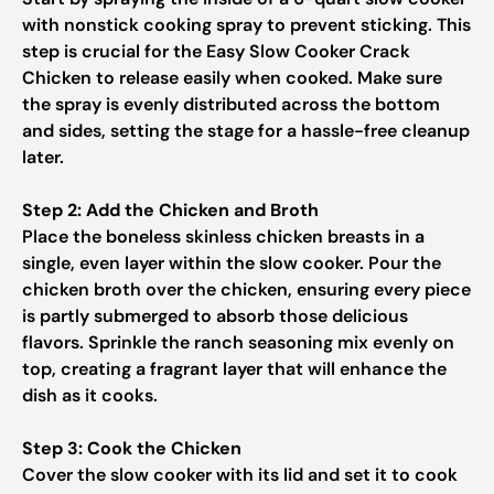
with nonstick cooking spray to prevent sticking. This
step is crucial for the Easy Slow Cooker Crack
Chicken to release easily when cooked. Make sure
the spray is evenly distributed across the bottom
and sides, setting the stage for a hassle-free cleanup
later.
Step 2: Add the Chicken and Broth
Place the boneless skinless chicken breasts in a
single, even layer within the slow cooker. Pour the
chicken broth over the chicken, ensuring every piece
is partly submerged to absorb those delicious
flavors. Sprinkle the ranch seasoning mix evenly on
top, creating a fragrant layer that will enhance the
dish as it cooks.
Step 3: Cook the Chicken
Cover the slow cooker with its lid and set it to cook