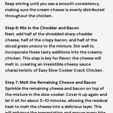
Keep stirring until you see a smooth consistency,
making sure the cream cheese is evenly distributed
throughout the chicken.
Step 6: Mix in the Cheddar and Bacon
Next, add half of the shredded sharp cheddar
cheese, half of the crispy bacon, and half of the
sliced green onions to the mixture. Stir well to
incorporate these tasty additions into the creamy
chicken. This step is key for flavor; the cheese will
melt in, creating an irresistible cheesy sauce
characteristic of Easy Slow Cooker Crack Chicken.
Step 7: Melt the Remaining Cheese and Bacon
Sprinkle the remaining cheese and bacon on top of
the mixture in the slow cooker. Cover it up again and
let it sit for about 5-10 minutes, allowing the residual
heat to melt the cheese into a delicious layer. This
will enhance the presentation and ensure every bite