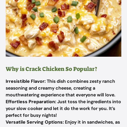
Why is Crack Chicken So Popular?
Irresistible Flavor:
This dish combines zesty ranch
seasoning and creamy cheese, creating a
mouthwatering experience that everyone will love.
Effortless Preparation:
Just toss the ingredients into
your slow cooker and let it do the work for you. It’s
perfect for busy nights!
Versatile Serving Options:
Enjoy it in sandwiches, as