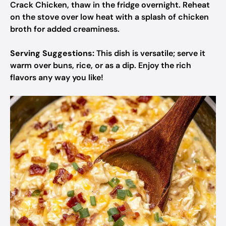
Crack Chicken, thaw in the fridge overnight. Reheat
on the stove over low heat with a splash of chicken
broth for added creaminess.
Serving Suggestions:
This dish is versatile; serve it
warm over buns, rice, or as a dip. Enjoy the rich
flavors any way you like!