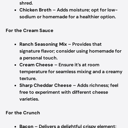
shred.
Chicken Broth
– Adds moisture; opt for low-
sodium or homemade for a healthier option.
For the Cream Sauce
Ranch Seasoning Mix
– Provides that
signature flavor; consider using homemade for
a personal touch.
Cream Cheese
– Ensure it’s at room
temperature for seamless mixing and a creamy
texture.
Sharp Cheddar Cheese
– Adds richness; feel
free to experiment with different cheese
varieties.
For the Crunch
Bacon
– Delivers a delightful crispy element;