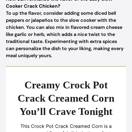
Cooker Crack Chicken?
To up the flavor, consider adding some diced bell
peppers or jalapeños to the slow cooker with the
chicken. You can also mix in flavored cream cheese
like garlic or herb, which adds a nice twist to the
traditional taste. Experimenting with extra spices
can personalize the dish to your liking, making every
meal uniquely yours.
Creamy Crock Pot
Crack Creamed Corn
You’ll Crave Tonight
This Crock Pot Crack Creamed Corn is a