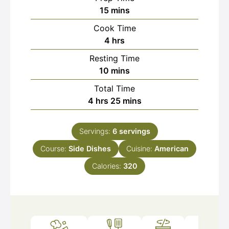
minutes
15
mins
Cook Time
hours
4
hrs
Resting Time
minutes
10
mins
Total Time
hours
minutes
4
hrs
25
mins
Servings:
6
servings
Course:
Side Dishes
Cuisine:
American
Calories:
320