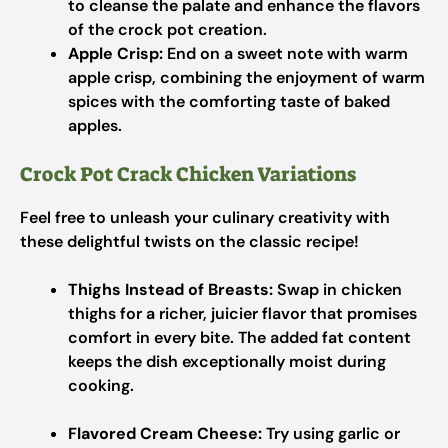
to cleanse the palate and enhance the flavors
of the crock pot creation.
Apple Crisp:
End on a sweet note with warm
apple crisp, combining the enjoyment of warm
spices with the comforting taste of baked
apples.
Crock Pot Crack Chicken Variations
Feel free to unleash your culinary creativity with
these delightful twists on the classic recipe!
Thighs Instead of Breasts:
Swap in chicken
thighs for a richer, juicier flavor that promises
comfort in every bite. The added fat content
keeps the dish exceptionally moist during
cooking.
Flavored Cream Cheese:
Try using garlic or