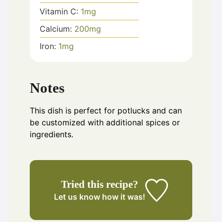
Vitamin C:
1
mg
Calcium:
200
mg
Iron:
1
mg
Notes
This dish is perfect for potlucks and can
be customized with additional spices or
ingredients.
Tried this recipe?
Let us know
how it was!