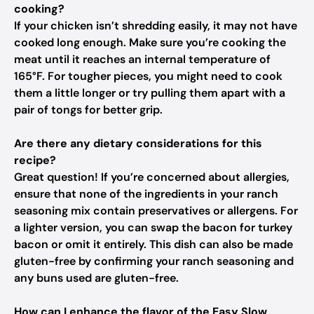
cooking?
If your chicken isn’t shredding easily, it may not have
cooked long enough. Make sure you’re cooking the
meat until it reaches an internal temperature of
165°F. For tougher pieces, you might need to cook
them a little longer or try pulling them apart with a
pair of tongs for better grip.
Are there any dietary considerations for this
recipe?
Great question! If you’re concerned about allergies,
ensure that none of the ingredients in your ranch
seasoning mix contain preservatives or allergens. For
a lighter version, you can swap the bacon for turkey
bacon or omit it entirely. This dish can also be made
gluten-free by confirming your ranch seasoning and
any buns used are gluten-free.
How can I enhance the flavor of the Easy Slow