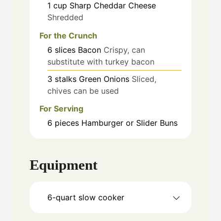
1
cup
Sharp Cheddar Cheese
Shredded
For the Crunch
6
slices
Bacon
Crispy, can
substitute with turkey bacon
3
stalks
Green Onions
Sliced,
chives can be used
For Serving
6
pieces
Hamburger or Slider Buns
Equipment
6-quart slow cooker