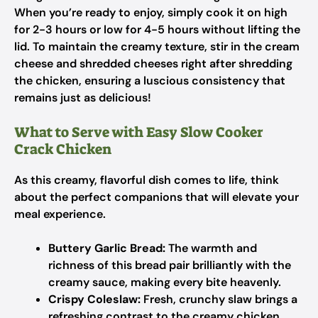
When you’re ready to enjoy, simply cook it on high
for 2-3 hours or low for 4-5 hours without lifting the
lid. To maintain the creamy texture, stir in the cream
cheese and shredded cheeses right after shredding
the chicken, ensuring a luscious consistency that
remains just as delicious!
What to Serve with Easy Slow Cooker
Crack Chicken
As this creamy, flavorful dish comes to life, think
about the perfect companions that will elevate your
meal experience.
Buttery Garlic Bread:
The warmth and
richness of this bread pair brilliantly with the
creamy sauce, making every bite heavenly.
Crispy Coleslaw:
Fresh, crunchy slaw brings a
refreshing contrast to the creamy chicken,