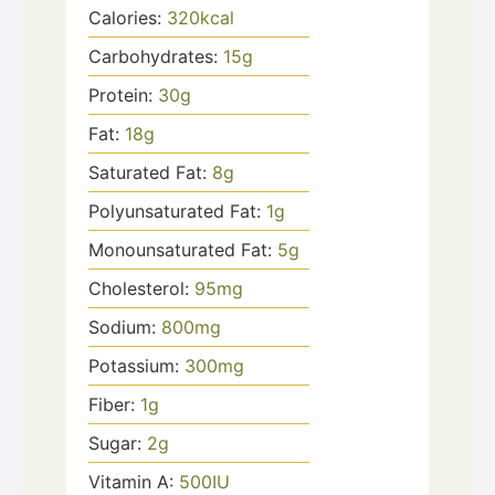
Calories:
320
kcal
Carbohydrates:
15
g
Protein:
30
g
Fat:
18
g
Saturated Fat:
8
g
Polyunsaturated Fat:
1
g
Monounsaturated Fat:
5
g
Cholesterol:
95
mg
Sodium:
800
mg
Potassium:
300
mg
Fiber:
1
g
Sugar:
2
g
Vitamin A:
500
IU