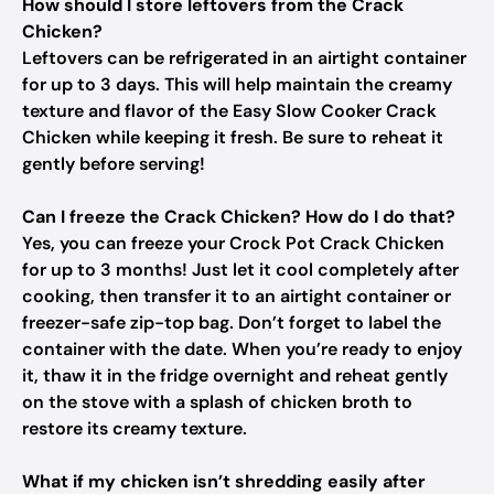
How should I store leftovers from the Crack
Chicken?
Leftovers can be refrigerated in an airtight container
for up to 3 days. This will help maintain the creamy
texture and flavor of the Easy Slow Cooker Crack
Chicken while keeping it fresh. Be sure to reheat it
gently before serving!
Can I freeze the Crack Chicken? How do I do that?
Yes, you can freeze your Crock Pot Crack Chicken
for up to 3 months! Just let it cool completely after
cooking, then transfer it to an airtight container or
freezer-safe zip-top bag. Don’t forget to label the
container with the date. When you’re ready to enjoy
it, thaw it in the fridge overnight and reheat gently
on the stove with a splash of chicken broth to
restore its creamy texture.
What if my chicken isn’t shredding easily after