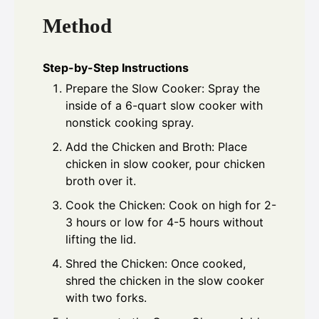
Method
Step-by-Step Instructions
Prepare the Slow Cooker: Spray the
inside of a 6-quart slow cooker with
nonstick cooking spray.
Add the Chicken and Broth: Place
chicken in slow cooker, pour chicken
broth over it.
Cook the Chicken: Cook on high for 2-
3 hours or low for 4-5 hours without
lifting the lid.
Shred the Chicken: Once cooked,
shred the chicken in the slow cooker
with two forks.