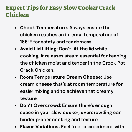
Expert Tips for Easy Slow Cooker Crack
Chicken
Check Temperature:
Always ensure the
chicken reaches an internal temperature of
165°F for safety and tenderness.
Avoid Lid Lifting:
Don’t lift the lid while
cooking; it releases steam essential for keeping
the chicken moist and tender in the Crock Pot
Crack Chicken.
Room Temperature Cream Cheese:
Use
cream cheese that’s at room temperature for
easier mixing and to achieve that creamy
texture.
Don’t Overcrowd:
Ensure there’s enough
space in your slow cooker; overcrowding can
hinder proper cooking and texture.
Flavor Variations:
Feel free to experiment with