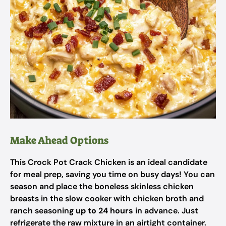
Make Ahead Options
This Crock Pot Crack Chicken is an ideal candidate
for meal prep, saving you time on busy days! You can
season and place the boneless skinless chicken
breasts in the slow cooker with chicken broth and
ranch seasoning
up to 24 hours
in advance. Just
refrigerate the raw mixture in an airtight container.