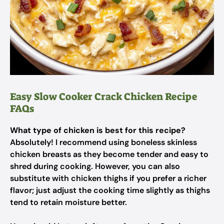
Easy Slow Cooker Crack Chicken Recipe
FAQs
What type of chicken is best for this recipe?
Absolutely! I recommend using boneless skinless
chicken breasts as they become tender and easy to
shred during cooking. However, you can also
substitute with chicken thighs if you prefer a richer
flavor; just adjust the cooking time slightly as thighs
tend to retain moisture better.