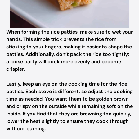
When forming the rice patties, make sure to wet your
hands. This simple trick prevents the rice from
sticking to your fingers, making it easier to shape the
patties. Additionally, don’t pack the rice too tightly;
a loose patty will cook more evenly and become
crispier.
Lastly, keep an eye on the cooking time for the rice
patties. Each stove is different, so adjust the cooking
time as needed. You want them to be golden brown
and crispy on the outside while remaining soft on the
inside. If you find that they are browning too quickly,
lower the heat slightly to ensure they cook through
without burning.