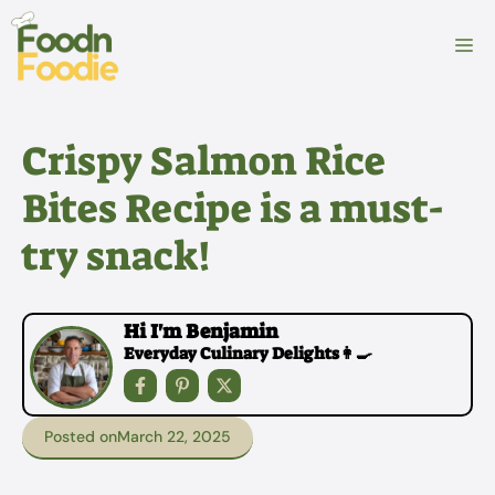
Skip
to
M
content
Crispy Salmon Rice
Bites Recipe is a must-
try snack!
Hi I'm Benjamin
Everyday Culinary Delights👩‍🍳
Posted on
March 22, 2025