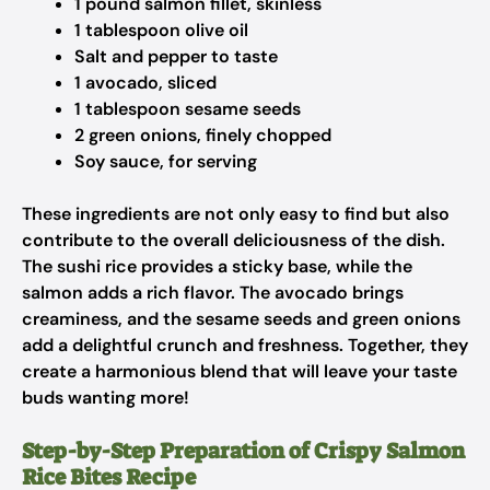
1 pound salmon fillet, skinless
1 tablespoon olive oil
Salt and pepper to taste
1 avocado, sliced
1 tablespoon sesame seeds
2 green onions, finely chopped
Soy sauce, for serving
These ingredients are not only easy to find but also
contribute to the overall deliciousness of the dish.
The sushi rice provides a sticky base, while the
salmon adds a rich flavor. The avocado brings
creaminess, and the sesame seeds and green onions
add a delightful crunch and freshness. Together, they
create a harmonious blend that will leave your taste
buds wanting more!
Step-by-Step Preparation of Crispy Salmon
Rice Bites Recipe