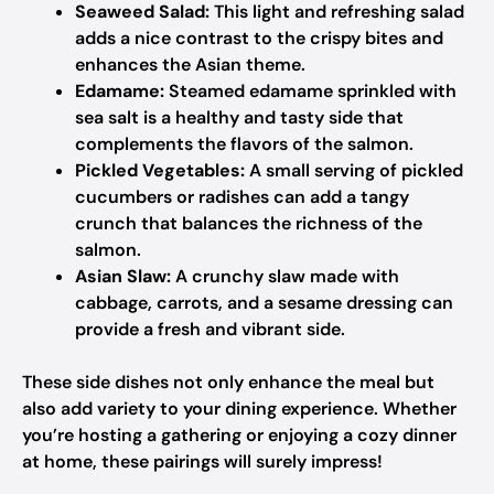
Seaweed Salad:
This light and refreshing salad
adds a nice contrast to the crispy bites and
enhances the Asian theme.
Edamame:
Steamed edamame sprinkled with
sea salt is a healthy and tasty side that
complements the flavors of the salmon.
Pickled Vegetables:
A small serving of pickled
cucumbers or radishes can add a tangy
crunch that balances the richness of the
salmon.
Asian Slaw:
A crunchy slaw made with
cabbage, carrots, and a sesame dressing can
provide a fresh and vibrant side.
These side dishes not only enhance the meal but
also add variety to your dining experience. Whether
you’re hosting a gathering or enjoying a cozy dinner
at home, these pairings will surely impress!