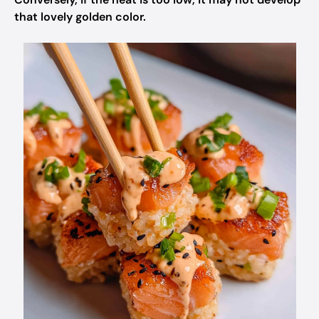
that lovely golden color.