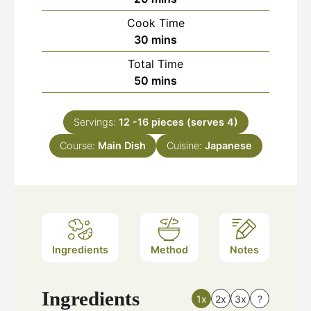
Cook Time
minutes
30
mins
Total Time
minutes
50
mins
Servings:
12
-16 pieces (serves 4)
Course:
Main Dish
Cuisine:
Japanese
Ingredients
Method
Notes
Ingredients
1x
2x
3x
?