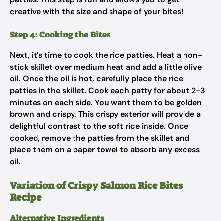
creative with the size and shape of your bites!
Step 4: Cooking the Bites
Next, it’s time to cook the rice patties. Heat a non-
stick skillet over medium heat and add a little olive
oil. Once the oil is hot, carefully place the rice
patties in the skillet. Cook each patty for about 2-3
minutes on each side. You want them to be golden
brown and crispy. This crispy exterior will provide a
delightful contrast to the soft rice inside. Once
cooked, remove the patties from the skillet and
place them on a paper towel to absorb any excess
oil.
Variation of Crispy Salmon Rice Bites
Recipe
Alternative Ingredients