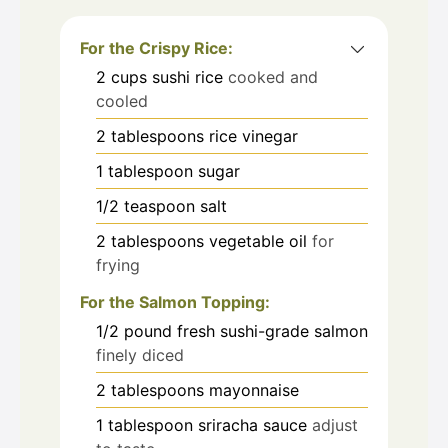
For the Crispy Rice:
2
cups
sushi rice
cooked and
cooled
2
tablespoons
rice vinegar
1
tablespoon
sugar
1/2
teaspoon
salt
2
tablespoons
vegetable oil
for
frying
For the Salmon Topping:
1/2
pound
fresh sushi-grade salmon
finely diced
2
tablespoons
mayonnaise
1
tablespoon
sriracha sauce
adjust