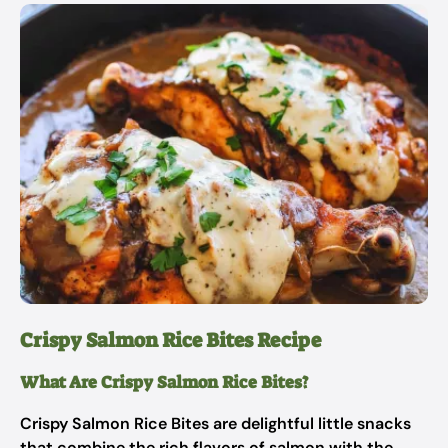
Crispy Salmon Rice Bites Recipe
What Are Crispy Salmon Rice Bites?
Crispy Salmon Rice Bites are delightful little snacks
that combine the rich flavors of salmon with the