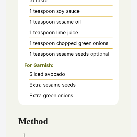
to taste
1
teaspoon
soy sauce
1
teaspoon
sesame oil
1
teaspoon
lime juice
1
teaspoon
chopped green onions
1
teaspoon
sesame seeds
optional
For Garnish:
Sliced avocado
Extra sesame seeds
Extra green onions
Method