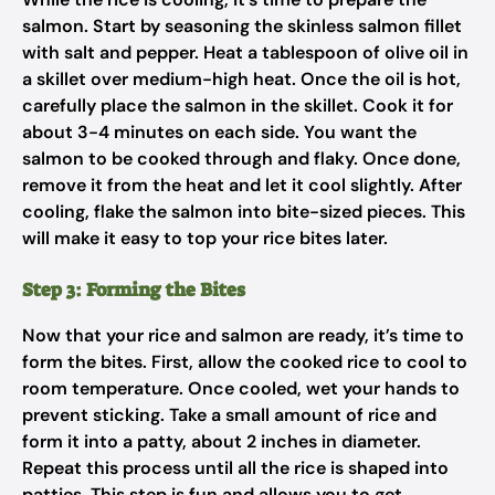
salmon. Start by seasoning the skinless salmon fillet
with salt and pepper. Heat a tablespoon of olive oil in
a skillet over medium-high heat. Once the oil is hot,
carefully place the salmon in the skillet. Cook it for
about 3-4 minutes on each side. You want the
salmon to be cooked through and flaky. Once done,
remove it from the heat and let it cool slightly. After
cooling, flake the salmon into bite-sized pieces. This
will make it easy to top your rice bites later.
Step 3: Forming the Bites
Now that your rice and salmon are ready, it’s time to
form the bites. First, allow the cooked rice to cool to
room temperature. Once cooled, wet your hands to
prevent sticking. Take a small amount of rice and
form it into a patty, about 2 inches in diameter.
Repeat this process until all the rice is shaped into
patties. This step is fun and allows you to get