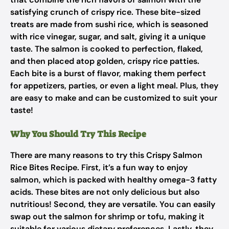
satisfying crunch of crispy rice. These bite-sized
treats are made from sushi rice, which is seasoned
with rice vinegar, sugar, and salt, giving it a unique
taste. The salmon is cooked to perfection, flaked,
and then placed atop golden, crispy rice patties.
Each bite is a burst of flavor, making them perfect
for appetizers, parties, or even a light meal. Plus, they
are easy to make and can be customized to suit your
taste!
Why You Should Try This Recipe
There are many reasons to try this Crispy Salmon
Rice Bites Recipe. First, it’s a fun way to enjoy
salmon, which is packed with healthy omega-3 fatty
acids. These bites are not only delicious but also
nutritious! Second, they are versatile. You can easily
swap out the salmon for shrimp or tofu, making it
suitable for various dietary preferences. Lastly, they