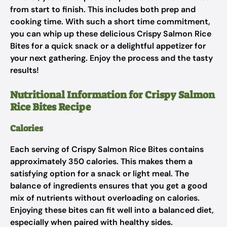
from start to finish. This includes both prep and
cooking time. With such a short time commitment,
you can whip up these delicious Crispy Salmon Rice
Bites for a quick snack or a delightful appetizer for
your next gathering. Enjoy the process and the tasty
results!
Nutritional Information for Crispy Salmon
Rice Bites Recipe
Calories
Each serving of Crispy Salmon Rice Bites contains
approximately 350 calories. This makes them a
satisfying option for a snack or light meal. The
balance of ingredients ensures that you get a good
mix of nutrients without overloading on calories.
Enjoying these bites can fit well into a balanced diet,
especially when paired with healthy sides.