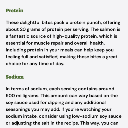
Protein
These delightful bites pack a protein punch, offering
about 20 grams of protein per serving. The salmon is
a fantastic source of high-quality protein, which is
essential for muscle repair and overall health.
Including protein in your meals can help keep you
feeling full and satisfied, making these bites a great
choice for any time of day.
Sodium
In terms of sodium, each serving contains around
500 milligrams. This amount can vary based on the
soy sauce used for dipping and any additional
seasonings you may add. If you’re watching your
sodium intake, consider using low-sodium soy sauce
or adjusting the salt in the recipe. This way, you can