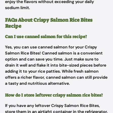
enjoy the flavors without exceeding your daily
sodium limit.
FAQs About Crispy Salmon Rice Bites
Recipe
Can I use canned salmon for this recipe?
Yes, you can use canned salmon for your Crispy
Salmon Rice Bites! Canned salmon is a convenient
option and can save you time. Just make sure to
drain it well and flake it into bite-sized pieces before
adding it to your rice patties. While fresh salmon
offers a richer flavor, canned salmon can still provide
a tasty and nutritious alternative.
How do I store leftover crispy salmon rice bites?
If you have any leftover Crispy Salmon Rice Bites,
store them in an airtight container in the refrigerator.