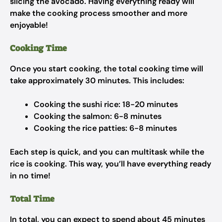
slicing the avocado. Having everything ready will
make the cooking process smoother and more
enjoyable!
Cooking Time
Once you start cooking, the total cooking time will
take approximately 30 minutes. This includes:
Cooking the sushi rice: 18-20 minutes
Cooking the salmon: 6-8 minutes
Cooking the rice patties: 6-8 minutes
Each step is quick, and you can multitask while the
rice is cooking. This way, you’ll have everything ready
in no time!
Total Time
In total, you can expect to spend about 45 minutes