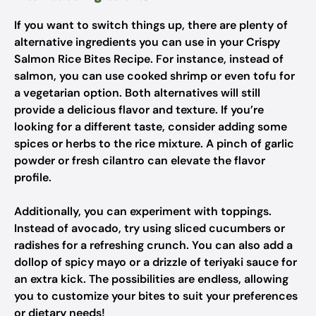
If you want to switch things up, there are plenty of
alternative ingredients you can use in your Crispy
Salmon Rice Bites Recipe. For instance, instead of
salmon, you can use cooked shrimp or even tofu for
a vegetarian option. Both alternatives will still
provide a delicious flavor and texture. If you’re
looking for a different taste, consider adding some
spices or herbs to the rice mixture. A pinch of garlic
powder or fresh cilantro can elevate the flavor
profile.
Additionally, you can experiment with toppings.
Instead of avocado, try using sliced cucumbers or
radishes for a refreshing crunch. You can also add a
dollop of spicy mayo or a drizzle of teriyaki sauce for
an extra kick. The possibilities are endless, allowing
you to customize your bites to suit your preferences
or dietary needs!