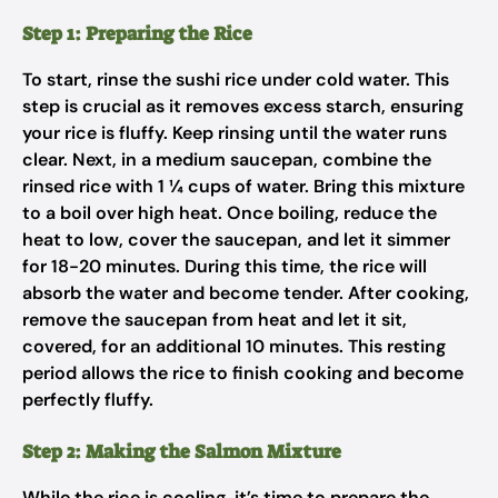
Step 1: Preparing the Rice
To start, rinse the sushi rice under cold water. This
step is crucial as it removes excess starch, ensuring
your rice is fluffy. Keep rinsing until the water runs
clear. Next, in a medium saucepan, combine the
rinsed rice with 1 ¼ cups of water. Bring this mixture
to a boil over high heat. Once boiling, reduce the
heat to low, cover the saucepan, and let it simmer
for 18-20 minutes. During this time, the rice will
absorb the water and become tender. After cooking,
remove the saucepan from heat and let it sit,
covered, for an additional 10 minutes. This resting
period allows the rice to finish cooking and become
perfectly fluffy.
Step 2: Making the Salmon Mixture
While the rice is cooling, it’s time to prepare the