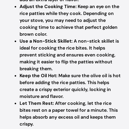
Adjust the Cooking Time:
Keep an eye on the
rice patties while they cook. Depending on
your stove, you may need to adjust the
cooking time to achieve that perfect golden
brown color.
Use a Non-Stick Skillet:
A non-stick skillet is
ideal for cooking the rice bites. It helps
prevent sticking and ensures even cooking,
making it easier to flip the patties without
breaking them.
Keep the Oil Hot:
Make sure the olive oil is hot
before adding the rice patties. This helps
create a crispy exterior quickly, locking in
moisture and flavor.
Let Them Rest:
After cooking, let the rice
bites rest on a paper towel for a minute. This
helps absorb any excess oil and keeps them
crispy.