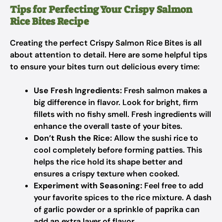
Tips for Perfecting Your Crispy Salmon
Rice Bites Recipe
Creating the perfect Crispy Salmon Rice Bites is all
about attention to detail. Here are some helpful tips
to ensure your bites turn out delicious every time:
Use Fresh Ingredients:
Fresh salmon makes a
big difference in flavor. Look for bright, firm
fillets with no fishy smell. Fresh ingredients will
enhance the overall taste of your bites.
Don’t Rush the Rice:
Allow the sushi rice to
cool completely before forming patties. This
helps the rice hold its shape better and
ensures a crispy texture when cooked.
Experiment with Seasoning:
Feel free to add
your favorite spices to the rice mixture. A dash
of garlic powder or a sprinkle of paprika can
add an extra layer of flavor.