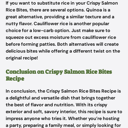
If you want to substitute rice in your Crispy Salmon
Rice Bites, there are several options. Quinoa is a
great alternative, providing a similar texture and a
nutty flavor. Cauliflower rice is another popular
choice for a low-carb option. Just make sure to
squeeze out excess moisture from cauliflower rice
before forming patties. Both alternatives will create
delicious bites while offering a different twist on the
original recipe!
Conclusion on Crispy Salmon Rice Bites
Recipe
In conclusion, the Crispy Salmon Rice Bites Recipe is
a delightful and versatile dish that brings together
the best of flavor and nutrition. With its crispy
exterior and soft, savory interior, this recipe is sure to
impress anyone who tries it. Whether you’re hosting
a party, preparing a family meal, or simply looking for