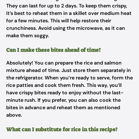
They can last for up to 2 days. To keep them crispy,
it’s best to reheat them in a skillet over medium heat
for a few minutes. This will help restore their
crunchiness. Avoid using the microwave, as it can
make them soggy.
Can I make these bites ahead of time?
Absolutely! You can prepare the rice and salmon
mixture ahead of time. Just store them separately in
the refrigerator. When you’re ready to serve, form the
rice patties and cook them fresh. This way, you’ll
have crispy bites ready to enjoy without the last-
minute rush. If you prefer, you can also cook the
bites in advance and reheat them as mentioned
above.
What can I substitute for rice in this recipe?