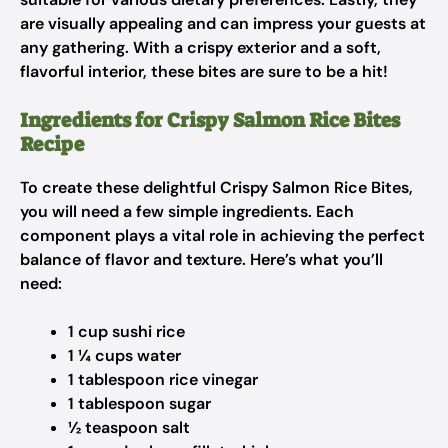
are visually appealing and can impress your guests at
any gathering. With a crispy exterior and a soft,
flavorful interior, these bites are sure to be a hit!
Ingredients for Crispy Salmon Rice Bites
Recipe
To create these delightful Crispy Salmon Rice Bites,
you will need a few simple ingredients. Each
component plays a vital role in achieving the perfect
balance of flavor and texture. Here’s what you’ll
need:
1 cup sushi rice
1 ¼ cups water
1 tablespoon rice vinegar
1 tablespoon sugar
½ teaspoon salt