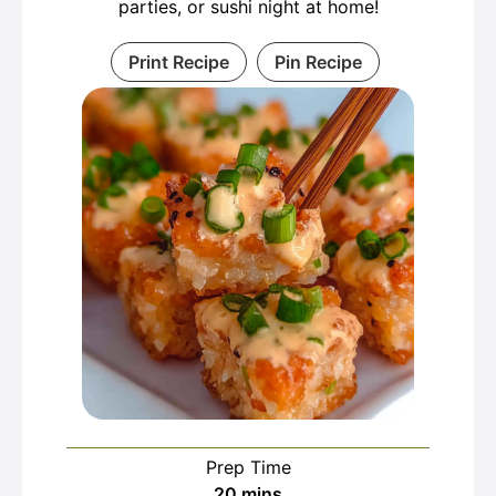
parties, or sushi night at home!
Print Recipe
Pin Recipe
Prep Time
minutes
20
mins