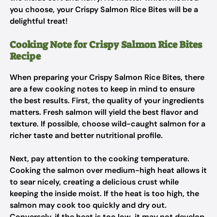
you choose, your Crispy Salmon Rice Bites will be a
delightful treat!
Cooking Note for Crispy Salmon Rice Bites
Recipe
When preparing your Crispy Salmon Rice Bites, there
are a few cooking notes to keep in mind to ensure
the best results. First, the quality of your ingredients
matters. Fresh salmon will yield the best flavor and
texture. If possible, choose wild-caught salmon for a
richer taste and better nutritional profile.
Next, pay attention to the cooking temperature.
Cooking the salmon over medium-high heat allows it
to sear nicely, creating a delicious crust while
keeping the inside moist. If the heat is too high, the
salmon may cook too quickly and dry out.
Conversely, if the heat is too low, it may not develop