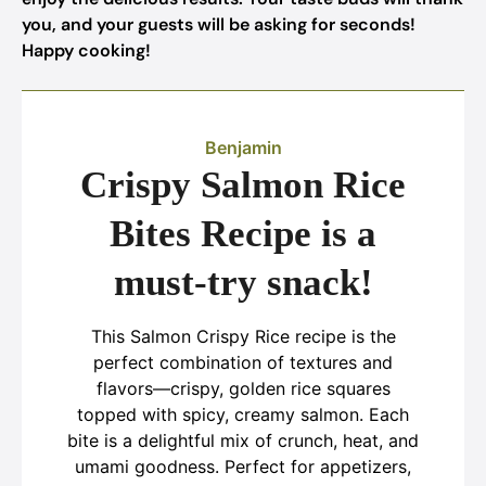
you, and your guests will be asking for seconds!
Happy cooking!
Benjamin
Crispy Salmon Rice
Bites Recipe is a
must-try snack!
This Salmon Crispy Rice recipe is the
perfect combination of textures and
flavors—crispy, golden rice squares
topped with spicy, creamy salmon. Each
bite is a delightful mix of crunch, heat, and
umami goodness. Perfect for appetizers,