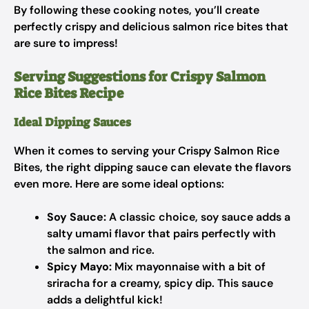
By following these cooking notes, you’ll create
perfectly crispy and delicious salmon rice bites that
are sure to impress!
Serving Suggestions for Crispy Salmon
Rice Bites Recipe
Ideal Dipping Sauces
When it comes to serving your Crispy Salmon Rice
Bites, the right dipping sauce can elevate the flavors
even more. Here are some ideal options:
Soy Sauce:
A classic choice, soy sauce adds a
salty umami flavor that pairs perfectly with
the salmon and rice.
Spicy Mayo:
Mix mayonnaise with a bit of
sriracha for a creamy, spicy dip. This sauce
adds a delightful kick!