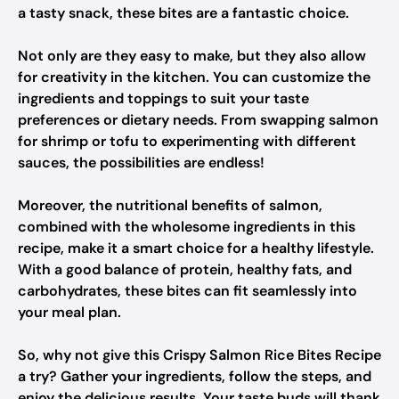
a tasty snack, these bites are a fantastic choice.
Not only are they easy to make, but they also allow
for creativity in the kitchen. You can customize the
ingredients and toppings to suit your taste
preferences or dietary needs. From swapping salmon
for shrimp or tofu to experimenting with different
sauces, the possibilities are endless!
Moreover, the nutritional benefits of salmon,
combined with the wholesome ingredients in this
recipe, make it a smart choice for a healthy lifestyle.
With a good balance of protein, healthy fats, and
carbohydrates, these bites can fit seamlessly into
your meal plan.
So, why not give this Crispy Salmon Rice Bites Recipe
a try? Gather your ingredients, follow the steps, and
enjoy the delicious results. Your taste buds will thank