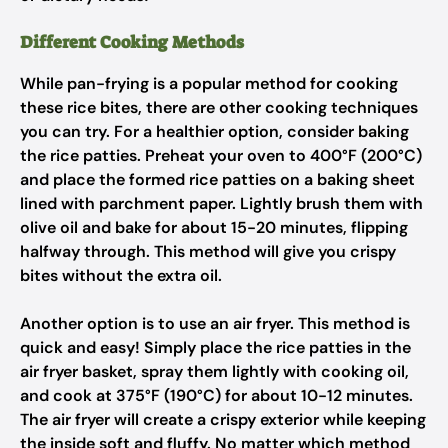
Different Cooking Methods
While pan-frying is a popular method for cooking
these rice bites, there are other cooking techniques
you can try. For a healthier option, consider baking
the rice patties. Preheat your oven to 400°F (200°C)
and place the formed rice patties on a baking sheet
lined with parchment paper. Lightly brush them with
olive oil and bake for about 15-20 minutes, flipping
halfway through. This method will give you crispy
bites without the extra oil.
Another option is to use an air fryer. This method is
quick and easy! Simply place the rice patties in the
air fryer basket, spray them lightly with cooking oil,
and cook at 375°F (190°C) for about 10-12 minutes.
The air fryer will create a crispy exterior while keeping
the inside soft and fluffy. No matter which method