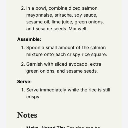
In a bowl, combine diced salmon,
mayonnaise, sriracha, soy sauce,
sesame oil, lime juice, green onions,
and sesame seeds. Mix well.
Assemble:
Spoon a small amount of the salmon
mixture onto each crispy rice square.
Garnish with sliced avocado, extra
green onions, and sesame seeds.
Serve:
Serve immediately while the rice is still
crispy.
Notes