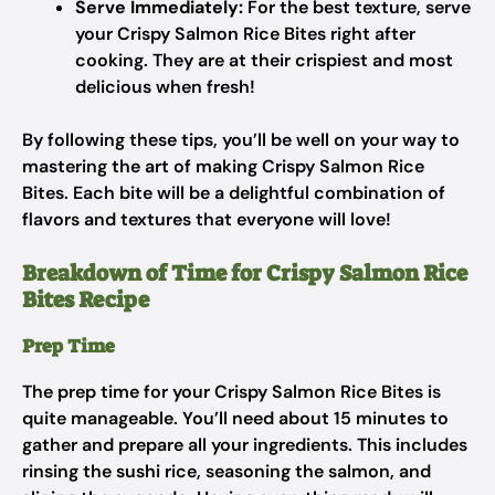
Serve Immediately:
For the best texture, serve
your Crispy Salmon Rice Bites right after
cooking. They are at their crispiest and most
delicious when fresh!
By following these tips, you’ll be well on your way to
mastering the art of making Crispy Salmon Rice
Bites. Each bite will be a delightful combination of
flavors and textures that everyone will love!
Breakdown of Time for Crispy Salmon Rice
Bites Recipe
Prep Time
The prep time for your Crispy Salmon Rice Bites is
quite manageable. You’ll need about 15 minutes to
gather and prepare all your ingredients. This includes
rinsing the sushi rice, seasoning the salmon, and