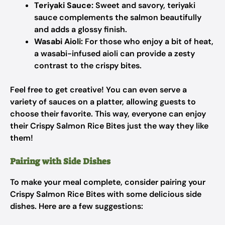
Teriyaki Sauce:
Sweet and savory, teriyaki
sauce complements the salmon beautifully
and adds a glossy finish.
Wasabi Aioli:
For those who enjoy a bit of heat,
a wasabi-infused aioli can provide a zesty
contrast to the crispy bites.
Feel free to get creative! You can even serve a
variety of sauces on a platter, allowing guests to
choose their favorite. This way, everyone can enjoy
their Crispy Salmon Rice Bites just the way they like
them!
Pairing with Side Dishes
To make your meal complete, consider pairing your
Crispy Salmon Rice Bites with some delicious side
dishes. Here are a few suggestions: