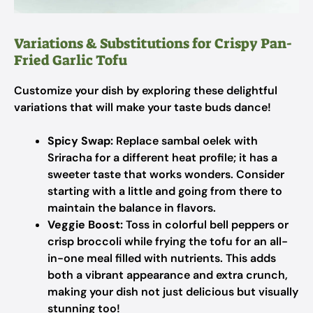
Variations & Substitutions for Crispy Pan-
Fried Garlic Tofu
Customize your dish by exploring these delightful
variations that will make your taste buds dance!
Spicy Swap:
Replace sambal oelek with
Sriracha for a different heat profile; it has a
sweeter taste that works wonders. Consider
starting with a little and going from there to
maintain the balance in flavors.
Veggie Boost:
Toss in colorful bell peppers or
crisp broccoli while frying the tofu for an all-
in-one meal filled with nutrients. This adds
both a vibrant appearance and extra crunch,
making your dish not just delicious but visually
stunning too!