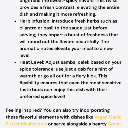
brightens the sweet-spicy flavors. This twist
provides a fresh contrast, elevating the entire
dish and making it more refreshing.
Herb Infusion:
Introduce fresh herbs such as
cilantro or basil to the sauce just before
serving; they impart a burst of freshness that
will round out the flavors beautifully. The
aromatic notes elevate your meal to a new
level.
Heat Level:
Adjust sambal oelek based on your
spice tolerance; use just a dab for a hint of
warmth or go all out for a fiery kick. This
flexibility ensures that even the most sensitive
taste buds can enjoy this dish with their
preferred spice level!
Feeling inspired? You can also try incorporating
these flavorful elements with dishes like
Vegan Garlic
Butter Mushrooms
or serve alongside a hearty
Green