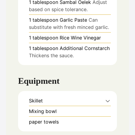
1
tablespoon
Sambal Oelek
Adjust
based on spice tolerance.
1
tablespoon
Garlic Paste
Can
substitute with fresh minced garlic.
1
tablespoon
Rice Wine Vinegar
1
tablespoon
Additional Cornstarch
Thickens the sauce.
Equipment
Skillet
Mixing bowl
paper towels