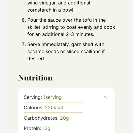
wine vinegar, and additional
cornstarch in a bowl.
Pour the sauce over the tofu in the
skillet, stirring to coat evenly and cook
for an additional 2-3 minutes.
Serve immediately, garnished with
sesame seeds or sliced scallions if
desired.
Nutrition
Serving:
1
serving
Calories:
220
kcal
Carbohydrates:
20
g
Protein:
12
g