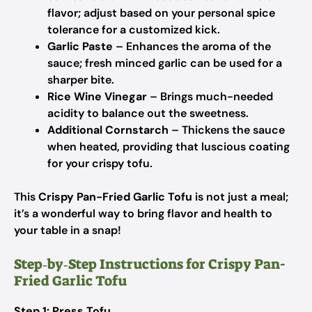
flavor; adjust based on your personal spice
tolerance for a customized kick.
Garlic Paste
– Enhances the aroma of the
sauce; fresh minced garlic can be used for a
sharper bite.
Rice Wine Vinegar
– Brings much-needed
acidity to balance out the sweetness.
Additional Cornstarch
– Thickens the sauce
when heated, providing that luscious coating
for your crispy tofu.
This
Crispy Pan-Fried Garlic Tofu
is not just a meal;
it’s a wonderful way to bring flavor and health to
your table in a snap!
Step‑by‑Step Instructions for Crispy Pan-
Fried Garlic Tofu
Step 1: Press Tofu