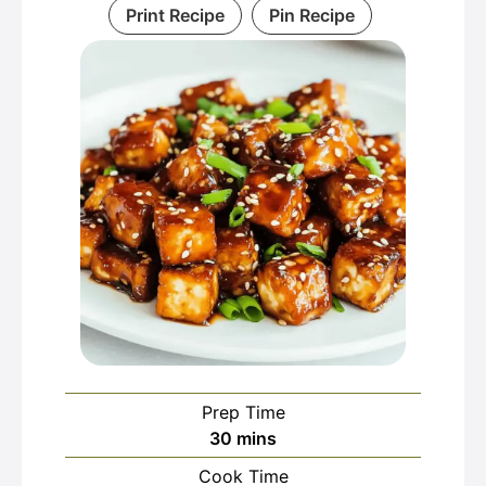
Print Recipe
Pin Recipe
Prep Time
minutes
30
mins
Cook Time