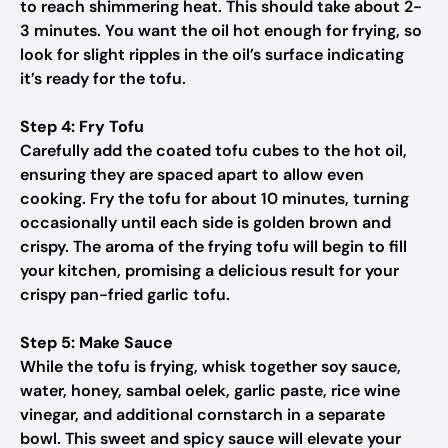
to reach shimmering heat. This should take about 2-
3 minutes. You want the oil hot enough for frying, so
look for slight ripples in the oil’s surface indicating
it’s ready for the tofu.
Step 4: Fry Tofu
Carefully add the coated tofu cubes to the hot oil,
ensuring they are spaced apart to allow even
cooking. Fry the tofu for about 10 minutes, turning
occasionally until each side is golden brown and
crispy. The aroma of the frying tofu will begin to fill
your kitchen, promising a delicious result for your
crispy pan-fried garlic tofu.
Step 5: Make Sauce
While the tofu is frying, whisk together soy sauce,
water, honey, sambal oelek, garlic paste, rice wine
vinegar, and additional cornstarch in a separate
bowl. This sweet and spicy sauce will elevate your