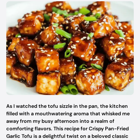
As I watched the tofu sizzle in the pan, the kitchen
filled with a mouthwatering aroma that whisked me
away from my busy afternoon into a realm of
comforting flavors. This recipe for Crispy Pan-Fried
Garlic Tofu is a delightful twist on a beloved classic