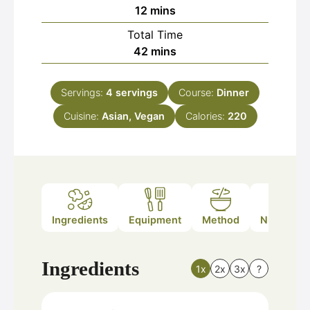
minutes
12
mins
Total Time
minutes
42
mins
Servings:
4
servings
Course:
Dinner
Cuisine:
Asian, Vegan
Calories:
220
Ingredients
Equipment
Method
Nutrition
Ingredients
1x
2x
3x
?