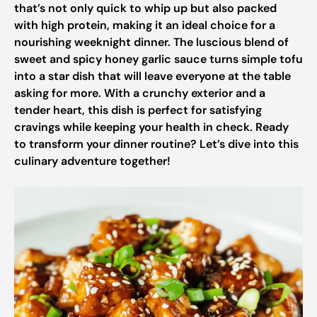
that’s not only quick to whip up but also packed
with high protein, making it an ideal choice for a
nourishing weeknight dinner. The luscious blend of
sweet and spicy honey garlic sauce turns simple tofu
into a star dish that will leave everyone at the table
asking for more. With a crunchy exterior and a
tender heart, this dish is perfect for satisfying
cravings while keeping your health in check. Ready
to transform your dinner routine? Let’s dive into this
culinary adventure together!