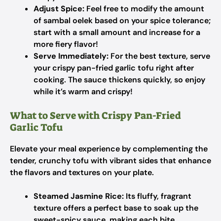
Adjust Spice:
Feel free to modify the amount
of sambal oelek based on your spice tolerance;
start with a small amount and increase for a
more fiery flavor!
Serve Immediately:
For the best texture, serve
your crispy pan-fried garlic tofu right after
cooking. The sauce thickens quickly, so enjoy
while it’s warm and crispy!
What to Serve with Crispy Pan-Fried
Garlic Tofu
Elevate your meal experience by complementing the
tender, crunchy tofu with vibrant sides that enhance
the flavors and textures on your plate.
Steamed Jasmine Rice:
Its fluffy, fragrant
texture offers a perfect base to soak up the
sweet-spicy sauce, making each bite