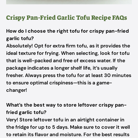
Crispy Pan-Fried Garlic Tofu Recipe FAQs
How do I choose the right tofu for crispy pan-fried
garlic tofu?
Absolutely! Opt for extra firm tofu, as it provides the
ideal texture for frying. When selecting, look for tofu
that is well-packed and free of excess water. If the
package indicates a longer shelf life, it’s usually
fresher. Always press the tofu for at least 30 minutes
to ensure optimal crispiness—this is a game-
changer!
What’s the best way to store leftover crispy pan-
fried garlic tofu?
Very! Store leftover tofu in an airtight container in
the fridge for up to 5 days. Make sure to cover it well
to retain its flavor and moisture. For the best results