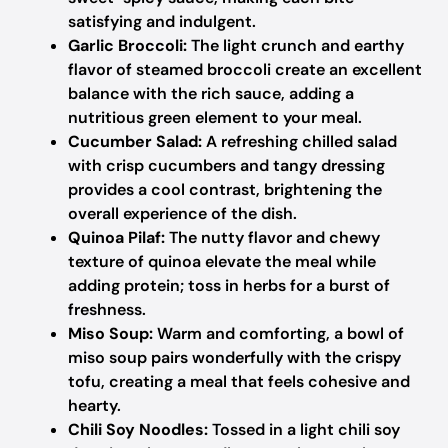
satisfying and indulgent.
Garlic Broccoli:
The light crunch and earthy
flavor of steamed broccoli create an excellent
balance with the rich sauce, adding a
nutritious green element to your meal.
Cucumber Salad:
A refreshing chilled salad
with crisp cucumbers and tangy dressing
provides a cool contrast, brightening the
overall experience of the dish.
Quinoa Pilaf:
The nutty flavor and chewy
texture of quinoa elevate the meal while
adding protein; toss in herbs for a burst of
freshness.
Miso Soup:
Warm and comforting, a bowl of
miso soup pairs wonderfully with the crispy
tofu, creating a meal that feels cohesive and
hearty.
Chili Soy Noodles:
Tossed in a light chili soy