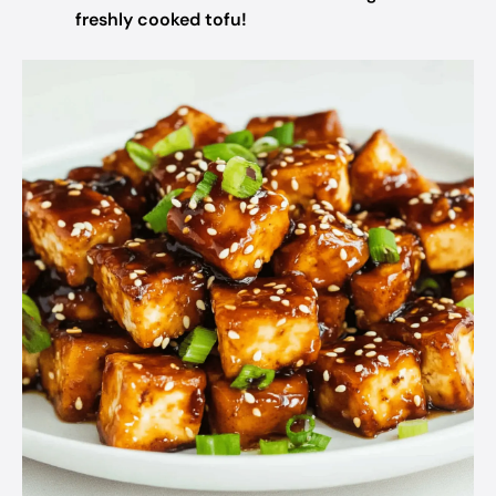
freshly cooked tofu!