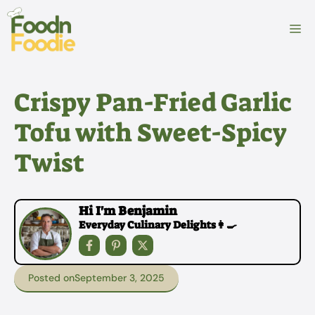
Skip
to
M
content
Crispy Pan-Fried Garlic
Tofu with Sweet-Spicy
Twist
Hi I'm Benjamin
Everyday Culinary Delights👩‍🍳
Posted on
September 3, 2025