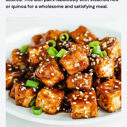
or quinoa for a wholesome and satisfying meal.