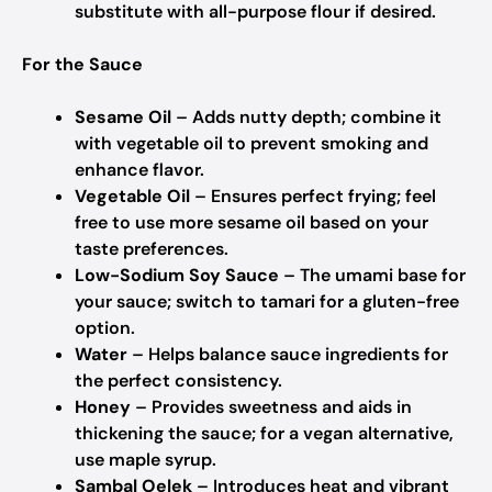
substitute with all-purpose flour if desired.
For the Sauce
Sesame Oil
– Adds nutty depth; combine it
with vegetable oil to prevent smoking and
enhance flavor.
Vegetable Oil
– Ensures perfect frying; feel
free to use more sesame oil based on your
taste preferences.
Low-Sodium Soy Sauce
– The umami base for
your sauce; switch to tamari for a gluten-free
option.
Water
– Helps balance sauce ingredients for
the perfect consistency.
Honey
– Provides sweetness and aids in
thickening the sauce; for a vegan alternative,
use maple syrup.
Sambal Oelek
– Introduces heat and vibrant