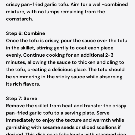
crispy pan-fried garlic tofu. Aim for a well-combined
mixture, with no lumps remaining from the
cornstarch.
Step 6: Combine
Once the tofu is crispy, pour the sauce over the tofu
in the skillet, stirring gently to coat each piece
evenly. Continue cooking for an additional 2-3
minutes, allowing the sauce to thicken and cling to
the tofu, creating a delicious glaze. The tofu should
be shimmering in the sticky sauce while absorbing
its rich flavors.
Step 7: Serve
Remove the skillet from heat and transfer the crispy
pan-fried garlic tofu to a serving plate. Serve
immediately to enjoy the texture and warmth while
garnishing with sesame seeds or sliced scallions if
desired. This dish pairs fabulously with steamed rice