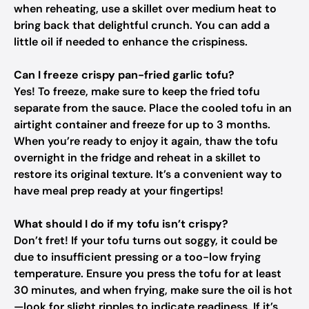
when reheating, use a skillet over medium heat to
bring back that delightful crunch. You can add a
little oil if needed to enhance the crispiness.
Can I freeze crispy pan-fried garlic tofu?
Yes! To freeze, make sure to keep the fried tofu
separate from the sauce. Place the cooled tofu in an
airtight container and freeze for up to 3 months.
When you’re ready to enjoy it again, thaw the tofu
overnight in the fridge and reheat in a skillet to
restore its original texture. It’s a convenient way to
have meal prep ready at your fingertips!
What should I do if my tofu isn’t crispy?
Don’t fret! If your tofu turns out soggy, it could be
due to insufficient pressing or a too-low frying
temperature. Ensure you press the tofu for at least
30 minutes, and when frying, make sure the oil is hot
—look for slight ripples to indicate readiness. If it’s