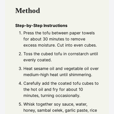
Method
Step-by-Step Instructions
Press the tofu between paper towels
for about 30 minutes to remove
excess moisture. Cut into even cubes.
Toss the cubed tofu in cornstarch until
evenly coated.
Heat sesame oil and vegetable oil over
medium-high heat until shimmering.
Carefully add the coated tofu cubes to
the hot oil and fry for about 10
minutes, turning occasionally.
Whisk together soy sauce, water,
honey, sambal oelek, garlic paste, rice