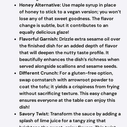
Honey Alternative:
Use maple syrup in place
of honey to stick to a vegan version; you won’t
lose any of that sweet goodness. The flavor
change is subtle, but it contributes to an
equally delicious glaze!
Flavorful Garnish:
Drizzle extra sesame oil over
the finished dish for an added depth of flavor
that will deepen the nutty taste profile. It
beautifully enhances the dish’s richness when
served alongside scallions and sesame seeds.
Different Crunch:
For a gluten-free option,
swap cornstarch with arrowroot powder to
coat the tofu; it yields a crispiness from frying
without sacrificing texture. This easy change
ensures everyone at the table can enjoy this
dish!
Savory Twist:
Transform the sauce by adding a
splash of lime juice for a tangy zing that