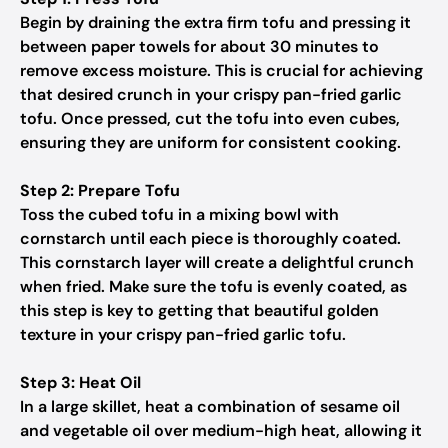
Begin by draining the extra firm tofu and pressing it
between paper towels for about 30 minutes to
remove excess moisture. This is crucial for achieving
that desired crunch in your crispy pan-fried garlic
tofu. Once pressed, cut the tofu into even cubes,
ensuring they are uniform for consistent cooking.
Step 2: Prepare Tofu
Toss the cubed tofu in a mixing bowl with
cornstarch until each piece is thoroughly coated.
This cornstarch layer will create a delightful crunch
when fried. Make sure the tofu is evenly coated, as
this step is key to getting that beautiful golden
texture in your crispy pan-fried garlic tofu.
Step 3: Heat Oil
In a large skillet, heat a combination of sesame oil
and vegetable oil over medium-high heat, allowing it