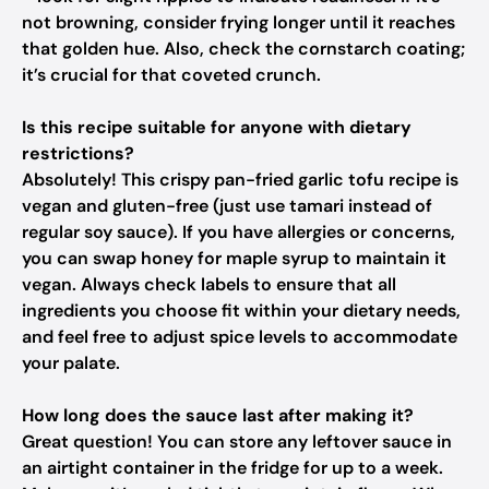
not browning, consider frying longer until it reaches
that golden hue. Also, check the cornstarch coating;
it’s crucial for that coveted crunch.
Is this recipe suitable for anyone with dietary
restrictions?
Absolutely! This crispy pan-fried garlic tofu recipe is
vegan and gluten-free (just use tamari instead of
regular soy sauce). If you have allergies or concerns,
you can swap honey for maple syrup to maintain it
vegan. Always check labels to ensure that all
ingredients you choose fit within your dietary needs,
and feel free to adjust spice levels to accommodate
your palate.
How long does the sauce last after making it?
Great question! You can store any leftover sauce in
an airtight container in the fridge for up to a week.