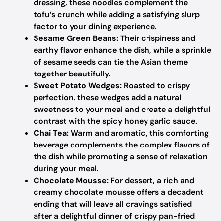
dressing, these noodles complement the
tofu’s crunch while adding a satisfying slurp
factor to your dining experience.
Sesame Green Beans:
Their crispiness and
earthy flavor enhance the dish, while a sprinkle
of sesame seeds can tie the Asian theme
together beautifully.
Sweet Potato Wedges:
Roasted to crispy
perfection, these wedges add a natural
sweetness to your meal and create a delightful
contrast with the spicy honey garlic sauce.
Chai Tea:
Warm and aromatic, this comforting
beverage complements the complex flavors of
the dish while promoting a sense of relaxation
during your meal.
Chocolate Mousse:
For dessert, a rich and
creamy chocolate mousse offers a decadent
ending that will leave all cravings satisfied
after a delightful dinner of crispy pan-fried