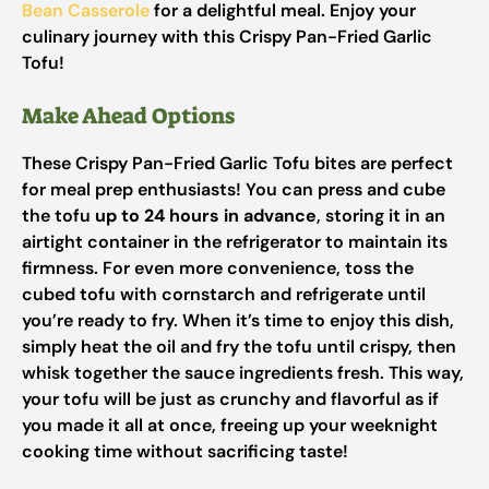
Bean Casserole
for a delightful meal. Enjoy your
culinary journey with this Crispy Pan-Fried Garlic
Tofu!
Make Ahead Options
These Crispy Pan-Fried Garlic Tofu bites are perfect
for meal prep enthusiasts! You can press and cube
the tofu
up to 24 hours in advance
, storing it in an
airtight container in the refrigerator to maintain its
firmness. For even more convenience, toss the
cubed tofu with cornstarch and refrigerate until
you’re ready to fry. When it’s time to enjoy this dish,
simply heat the oil and fry the tofu until crispy, then
whisk together the sauce ingredients fresh. This way,
your tofu will be just as crunchy and flavorful as if
you made it all at once, freeing up your weeknight
cooking time without sacrificing taste!