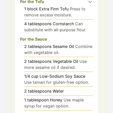
For the Tofu
1
block
Extra Firm Tofu
Press to
remove excess moisture.
4
tablespoons
Cornstarch
Can
substitute with all-purpose flour.
For the Sauce
2
tablespoons
Sesame Oil
Combine
with vegetable oil.
2
tablespoons
Vegetable Oil
Use
more sesame oil if desired.
1/4
cup
Low-Sodium Soy Sauce
Use tamari for gluten-free option.
2
tablespoons
Water
1
tablespoon
Honey
Use maple
syrup for vegan option.