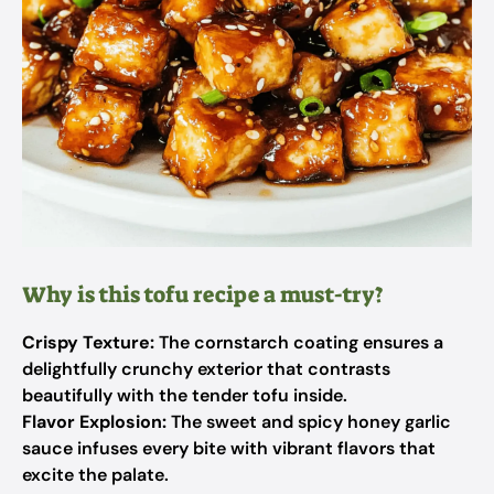
Why is this tofu recipe a must-try?
Crispy Texture:
The cornstarch coating ensures a
delightfully crunchy exterior that contrasts
beautifully with the tender tofu inside.
Flavor Explosion:
The sweet and spicy honey garlic
sauce infuses every bite with vibrant flavors that
excite the palate.