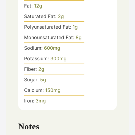
Fat:
12
g
Saturated Fat:
2
g
Polyunsaturated Fat:
1
g
Monounsaturated Fat:
8
g
Sodium:
600
mg
Potassium:
300
mg
Fiber:
2
g
Sugar:
5
g
Calcium:
150
mg
Iron:
3
mg
Notes