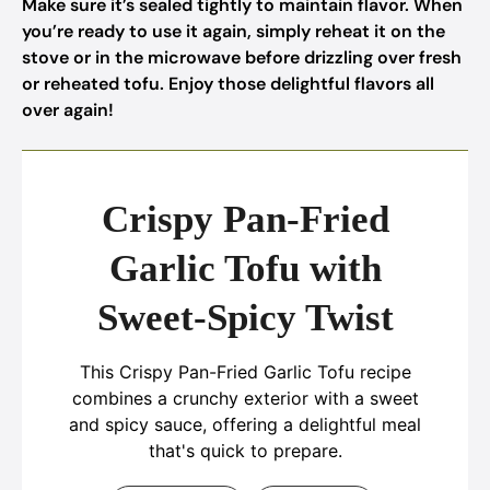
Make sure it’s sealed tightly to maintain flavor. When
you’re ready to use it again, simply reheat it on the
stove or in the microwave before drizzling over fresh
or reheated tofu. Enjoy those delightful flavors all
over again!
Crispy Pan-Fried
Garlic Tofu with
Sweet-Spicy Twist
This Crispy Pan-Fried Garlic Tofu recipe
combines a crunchy exterior with a sweet
and spicy sauce, offering a delightful meal
that's quick to prepare.