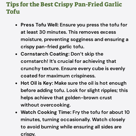
Tips for the Best Crispy Pan-Fried Garlic
Tofu
Press Tofu Well:
Ensure you press the tofu for
at least 30 minutes. This removes excess
moisture, preventing sogginess and ensuring a
crispy pan-fried garlic tofu.
Cornstarch Coating:
Don’t skip the
cornstarch! It’s crucial for achieving that
crunchy texture. Ensure every cube is evenly
coated for maximum crispiness.
Hot Oil is Key:
Make sure the oil is hot enough
before adding tofu. Look for slight ripples; this
helps achieve that golden-brown crust
without overcooking.
Watch Cooking Time:
Fry the tofu for about 10
minutes, turning occasionally. Watch closely
to avoid burning while ensuring all sides are
crispy.