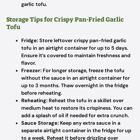
garlic tofu.
Storage Tips for Crispy Pan-Fried Garlic
Tofu
Fridge:
Store leftover crispy pan-fried garlic
tofu in an airtight container for up to 5 days.
Ensure it’s covered to maintain freshness and
flavor.
Freezer:
For longer storage, freeze the tofu
without the sauce in an airtight container for
up to 3 months. Thaw overnight in the fridge
before reheating.
Reheating:
Reheat the tofu in a skillet over
medium heat to restore its crispiness. You can
add a splash of oil if needed for extra crunch.
Sauce Storage:
Keep any extra sauce in a
separate airtight container in the fridge for up
to a week. Reheat it before drizzling over