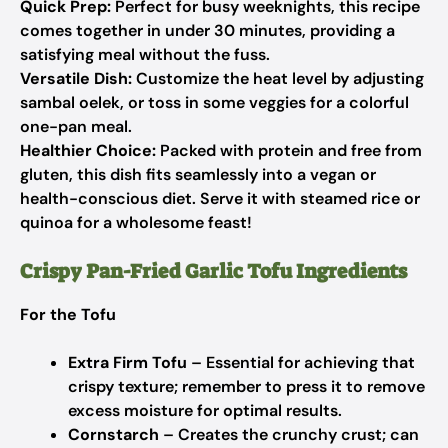
Quick Prep:
Perfect for busy weeknights, this recipe
comes together in under 30 minutes, providing a
satisfying meal without the fuss.
Versatile Dish:
Customize the heat level by adjusting
sambal oelek, or toss in some veggies for a colorful
one-pan meal.
Healthier Choice:
Packed with protein and free from
gluten, this dish fits seamlessly into a vegan or
health-conscious diet. Serve it with steamed rice or
quinoa for a wholesome feast!
Crispy Pan-Fried Garlic Tofu Ingredients
For the Tofu
Extra Firm Tofu
– Essential for achieving that
crispy texture; remember to press it to remove
excess moisture for optimal results.
Cornstarch
– Creates the crunchy crust; can