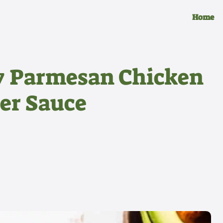
Home
y Parmesan Chicken
ter Sauce