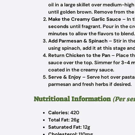
oil in a large skillet over medium-hi
until golden brown. Remove from the 
Make the Creamy Garlic Sauce
– In t
seconds
until fragrant. Pour in the c
minutes
to allow the flavors to blend.
Add Parmesan & Spinach
– Stir in t
using spinach, add it at this stage and 
Return Chicken to the Pan
– Place th
sauce over the top. Simmer for
3-4 m
coated in the creamy sauce.
Serve & Enjoy
– Serve hot over pasta,
parmesan and fresh herbs if desired.
Nutritional Information
(Per se
Calories:
420
Total Fat:
26g
Saturated Fat:
12g
Cholesterol:
110mg