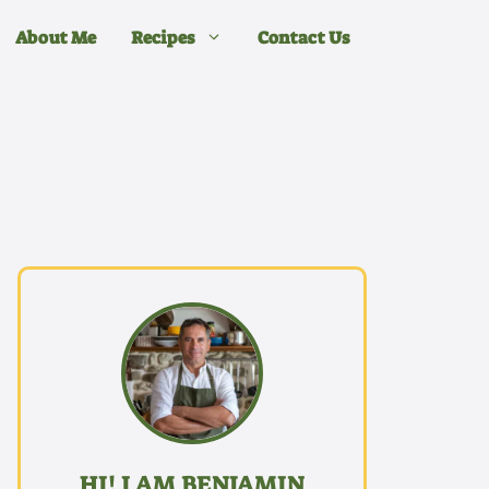
About Me
Recipes
Contact Us
HI! I AM BENJAMIN