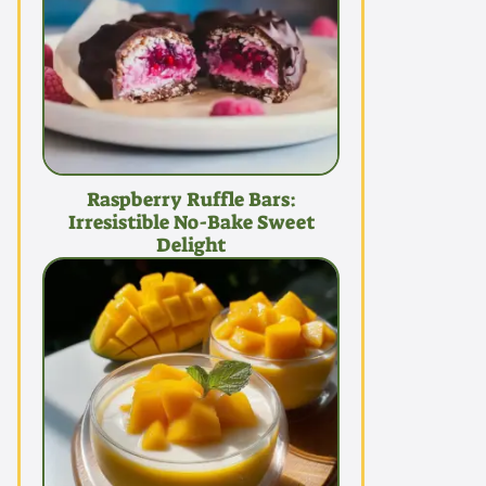
Raspberry Ruffle Bars:
Irresistible No-Bake Sweet
Delight