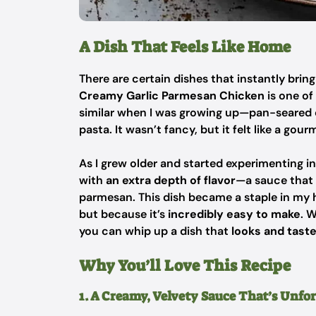
A Dish That Feels Like Home
There are certain dishes that instantly bri
Creamy Garlic Parmesan Chicken
is one o
similar when I was growing up—pan-seared c
pasta. It wasn’t fancy, but it felt like a gou
As I grew older and started experimenting i
with
an extra depth of flavor
—a sauce that 
parmesan. This dish became a staple in my 
but because it’s
incredibly easy to make
. 
you can whip up a dish that
looks and taste
Why You’ll Love This Recipe
1. A Creamy, Velvety Sauce That’s Unfo