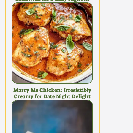
Marry Me Chicken: Irresistibly
Creamy for Date Night Delight