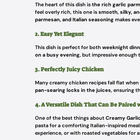
The heart of this dish is
the rich garlic pa
feel overly rich, this one is
smooth, silky, and
parmesan, and Italian seasoning
makes every
2. Easy Yet Elegant
This dish is perfect for both
weeknight dinn
on a busy evening
, but impressive enough 
3. Perfectly Juicy Chicken
Many creamy chicken recipes fall flat when 
pan-searing locks in the juices
, ensuring t
4. A Versatile Dish That Can Be Paired
One of the best things about
Creamy Garli
pasta for a comforting Italian-inspired mea
experience, or with roasted vegetables for 