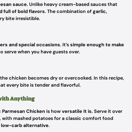
rmesan sauce
. Unlike heavy cream-based sauces that
 full of bold flavors
. The combination of
garlic,
 bite irresistible.
ers and special occasions
. It’s
simple enough to make
to serve when you have guests over.
the chicken becomes dry or overcooked. In this recipe,
hat every bite is tender and flavorful.
 with Anything
c Parmesan Chicken
is how
versatile it is
. Serve it over
l, with mashed potatoes for a classic comfort food
a
low-carb alternative
.