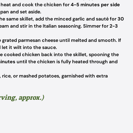
gh heat and cook the chicken for
4-5 minutes per side
pan and set aside.
he same skillet, add the minced garlic and sauté for
30
ream and stir in the Italian seasoning. Simmer for
2-3
he grated parmesan cheese until melted and smooth. If
let it wilt into the sauce.
e cooked chicken back into the skillet, spooning the
inutes
until the chicken is fully heated through and
 rice, or mashed potatoes, garnished with extra
rving, approx.)