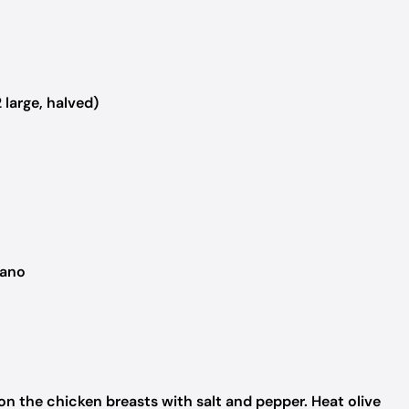
large, halved)
gano
n the chicken breasts with salt and pepper. Heat olive