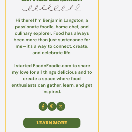
Hi there! I’m Benjamin Langston, a
passionate foodie, home chef, and
culinary explorer. Food has always
been more than just sustenance for
me—it’s a way to connect, create,
and celebrate life.
I started FoodnFoodie.com to share
my love for all things delicious and to
create a space where food
enthusiasts can gather, learn, and get
inspired.
LEARN MORE