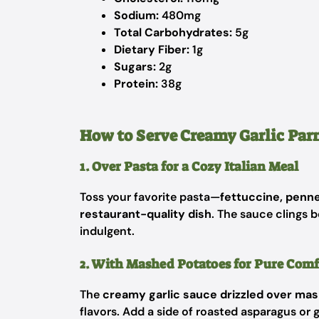
Sodium:
480mg
Total Carbohydrates:
5g
Dietary Fiber:
1g
Sugars:
2g
Protein:
38g
How to Serve Creamy Garlic Pa
1. Over Pasta for a Cozy Italian Meal
Toss your favorite pasta—
fettuccine, penne
restaurant-quality dish
. The sauce clings b
indulgent.
2. With Mashed Potatoes for Pure Comf
The
creamy garlic sauce drizzled over ma
flavors. Add a side of roasted asparagus or