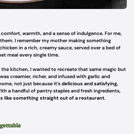
ng comfort, warmth, and a sense of indulgence. For me,
f them. I remember my mother making something
hicken in a rich, creamy sauce, served over a bed of
rmet meal every single time.
n the kitchen, I wanted to recreate that same magic but
was creamier, richer, and infused with garlic and
home, not just because it’s
delicious and satisfying
,
With a handful of pantry staples and fresh ingredients,
s like something straight out of a restaurant
.
rgettable