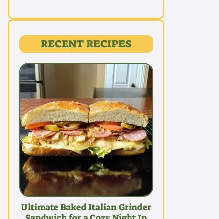
RECENT RECIPES
Ultimate Baked Italian Grinder
Sandwich for a Cozy Night In