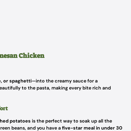
rmesan Chicken
, or spaghetti
—into the creamy sauce for a
eautifully to the pasta, making every bite rich and
ort
shed potatoes
is the perfect way to soak up all the
 green beans, and you have a
five-star meal in under 30