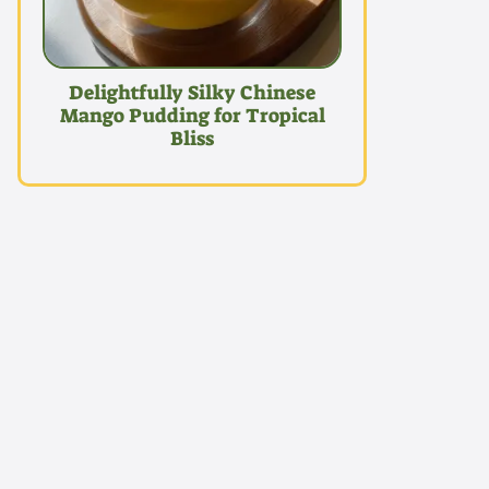
Delightfully Silky Chinese
Mango Pudding for Tropical
Bliss