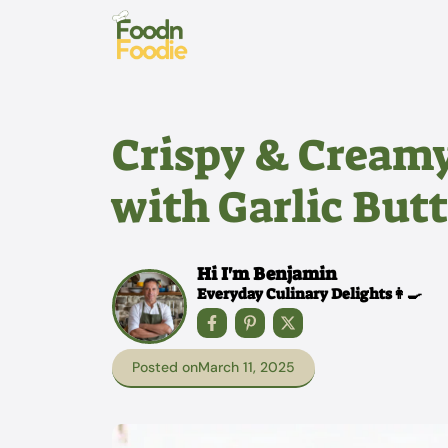
Skip
to
content
Crispy & Cream
with Garlic But
Hi I'm Benjamin
Everyday Culinary Delights👩‍🍳
Posted on
March 11, 2025