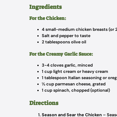
Ingredients
For the Chicken:
4 small-medium chicken breasts (or 2 
Salt and pepper to taste
2 tablespoons olive oil
For the Creamy Garlic Sauce:
3-4 cloves garlic, minced
1 cup light cream or heavy cream
1 tablespoon Italian seasoning or ore
½ cup parmesan cheese, grated
1 cup spinach, chopped (optional)
Directions
Season and Sear the Chicken
– Seaso