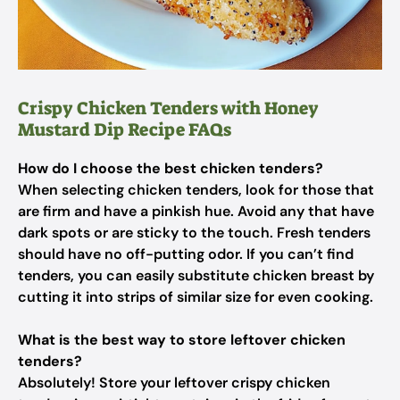
Crispy Chicken Tenders with Honey
Mustard Dip Recipe FAQs
How do I choose the best chicken tenders?
When selecting chicken tenders, look for those that
are firm and have a pinkish hue. Avoid any that have
dark spots or are sticky to the touch. Fresh tenders
should have no off-putting odor. If you can’t find
tenders, you can easily substitute chicken breast by
cutting it into strips of similar size for even cooking.
What is the best way to store leftover chicken
tenders?
Absolutely! Store your leftover crispy chicken