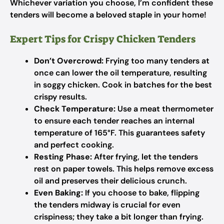
Whichever variation you choose, I’m confident these
tenders will become a beloved staple in your home!
Expert Tips for Crispy Chicken Tenders
Don’t Overcrowd:
Frying too many tenders at
once can lower the oil temperature, resulting
in soggy chicken. Cook in batches for the best
crispy results.
Check Temperature:
Use a meat thermometer
to ensure each tender reaches an internal
temperature of 165°F. This guarantees safety
and perfect cooking.
Resting Phase:
After frying, let the tenders
rest on paper towels. This helps remove excess
oil and preserves their delicious crunch.
Even Baking:
If you choose to bake, flipping
the tenders midway is crucial for even
crispiness; they take a bit longer than frying.