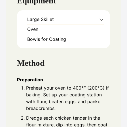
Equipment
Large Skillet
Oven
Bowls for Coating
Method
Preparation
Preheat your oven to 400°F (200°C) if
baking. Set up your coating station
with flour, beaten eggs, and panko
breadcrumbs.
Dredge each chicken tender in the
flour mixture, dip into eggs, then coat