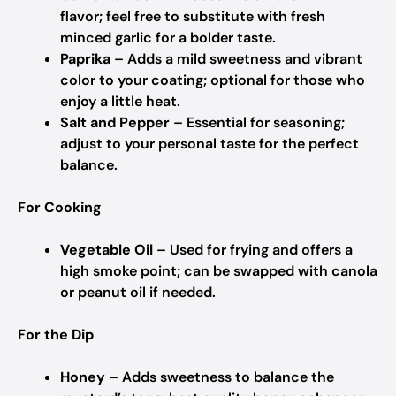
flavor; feel free to substitute with fresh
minced garlic for a bolder taste.
Paprika
– Adds a mild sweetness and vibrant
color to your coating; optional for those who
enjoy a little heat.
Salt and Pepper
– Essential for seasoning;
adjust to your personal taste for the perfect
balance.
For Cooking
Vegetable Oil
– Used for frying and offers a
high smoke point; can be swapped with canola
or peanut oil if needed.
For the Dip
Honey
– Adds sweetness to balance the