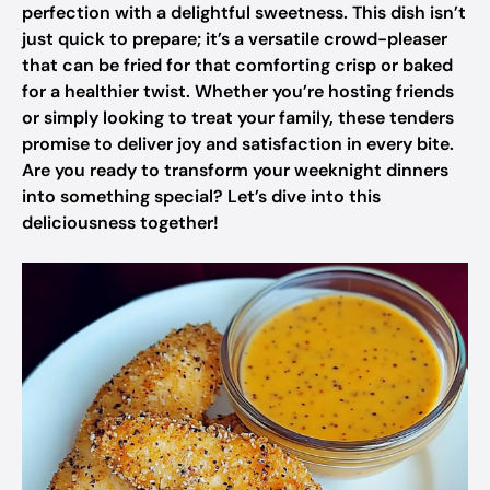
perfection with a delightful sweetness. This dish isn’t
just quick to prepare; it’s a versatile crowd-pleaser
that can be fried for that comforting crisp or baked
for a healthier twist. Whether you’re hosting friends
or simply looking to treat your family, these tenders
promise to deliver joy and satisfaction in every bite.
Are you ready to transform your weeknight dinners
into something special? Let’s dive into this
deliciousness together!