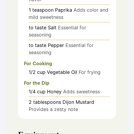
1
teaspoon
Paprika
Adds color and
mild sweetness
to taste
Salt
Essential for
seasoning
to taste
Pepper
Essential for
seasoning
For Cooking
1/2
cup
Vegetable Oil
For frying
For the Dip
1/4
cup
Honey
Adds sweetness
2
tablespoons
Dijon Mustard
Provides a zesty note