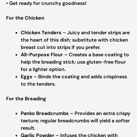
• Get ready for crunchy goodness!
For the Chicken
Chicken Tenders
– Juicy and tender strips are
the heart of this dish; substitute with chicken
breast cut into strips if you prefer.
All-Purpose Flour
– Creates a base coating to
help the breading stick; use gluten-free flour
for a lighter option.
Eggs
– Binds the coating and adds crispiness
to the tenders.
For the Breading
Panko Breadcrumbs
– Provides an extra crispy
texture; regular breadcrumbs will yield a softer
result.
Garlic Powder
– Infuses the chicken with