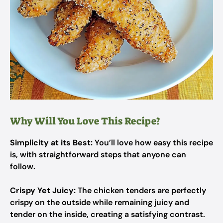
Why Will You Love This Recipe?
Simplicity at its Best:
You’ll love how easy this recipe
is, with straightforward steps that anyone can
follow.
Crispy Yet Juicy:
The chicken tenders are perfectly
crispy on the outside while remaining juicy and
tender on the inside, creating a satisfying contrast.