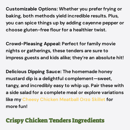
Customizable Options:
Whether you prefer frying or
baking, both methods yield incredible results. Plus,
you can spice things up by adding cayenne pepper or
choose gluten-free flour for a healthier twist.
Crowd-Pleasing Appeal:
Perfect for family movie
nights or gatherings, these tenders are sure to
impress guests and kids alike; they’re an absolute hit!
Delicious Dipping Sauce:
The homemade honey
mustard dip is a delightful complement—sweet,
tangy, and incredibly easy to whip up. Pair these with
a side salad for a complete meal or explore variations
like my
Cheesy Chicken Meatball Orzo Skillet
for
more fun!
Crispy Chicken Tenders Ingredients