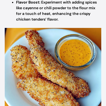
Flavor Boost:
Experiment with adding spices
like cayenne or chili powder to the flour mix
for a touch of heat, enhancing the crispy
chicken tenders’ flavor.