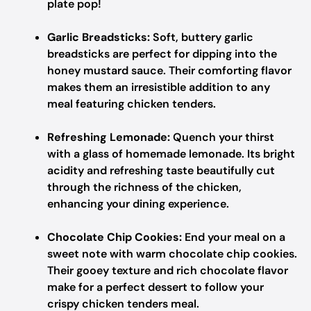
plate pop!
Garlic Breadsticks:
Soft, buttery garlic
breadsticks are perfect for dipping into the
honey mustard sauce. Their comforting flavor
makes them an irresistible addition to any
meal featuring chicken tenders.
Refreshing Lemonade:
Quench your thirst
with a glass of homemade lemonade. Its bright
acidity and refreshing taste beautifully cut
through the richness of the chicken,
enhancing your dining experience.
Chocolate Chip Cookies:
End your meal on a
sweet note with warm chocolate chip cookies.
Their gooey texture and rich chocolate flavor
make for a perfect dessert to follow your
crispy chicken tenders meal.