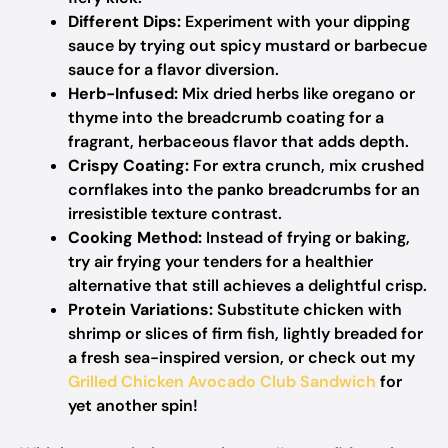
Different Dips:
Experiment with your dipping
sauce by trying out spicy mustard or barbecue
sauce for a flavor diversion.
Herb-Infused:
Mix dried herbs like oregano or
thyme into the breadcrumb coating for a
fragrant, herbaceous flavor that adds depth.
Crispy Coating:
For extra crunch, mix crushed
cornflakes into the panko breadcrumbs for an
irresistible texture contrast.
Cooking Method:
Instead of frying or baking,
try air frying your tenders for a healthier
alternative that still achieves a delightful crisp.
Protein Variations:
Substitute chicken with
shrimp or slices of firm fish, lightly breaded for
a fresh sea-inspired version, or check out my
Grilled Chicken Avocado Club Sandwich
for
yet another spin!