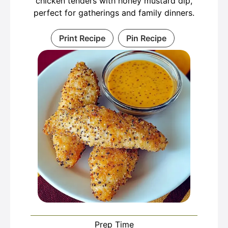
chicken tenders with honey mustard dip,
perfect for gatherings and family dinners.
Print Recipe
Pin Recipe
Prep Time