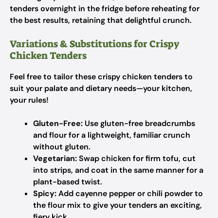
tenders overnight in the fridge before reheating for
the best results, retaining that delightful crunch.
Variations & Substitutions for Crispy
Chicken Tenders
Feel free to tailor these crispy chicken tenders to
suit your palate and dietary needs—your kitchen,
your rules!
Gluten-Free:
Use gluten-free breadcrumbs
and flour for a lightweight, familiar crunch
without gluten.
Vegetarian:
Swap chicken for firm tofu, cut
into strips, and coat in the same manner for a
plant-based twist.
Spicy:
Add cayenne pepper or chili powder to
the flour mix to give your tenders an exciting,
fiery kick.