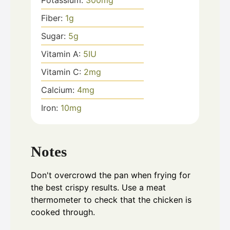
Potassium:
300
mg
Fiber:
1
g
Sugar:
5
g
Vitamin A:
5
IU
Vitamin C:
2
mg
Calcium:
4
mg
Iron:
10
mg
Notes
Don't overcrowd the pan when frying for
the best crispy results. Use a meat
thermometer to check that the chicken is
cooked through.