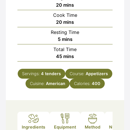
minutes
20
mins
Cook Time
minutes
20
mins
Resting Time
minutes
5
mins
Total Time
minutes
45
mins
Servings:
4
tenders
Course:
Appetizers
Cuisine:
American
Calories:
400
Ingredients
Equipment
Method
Nutrition