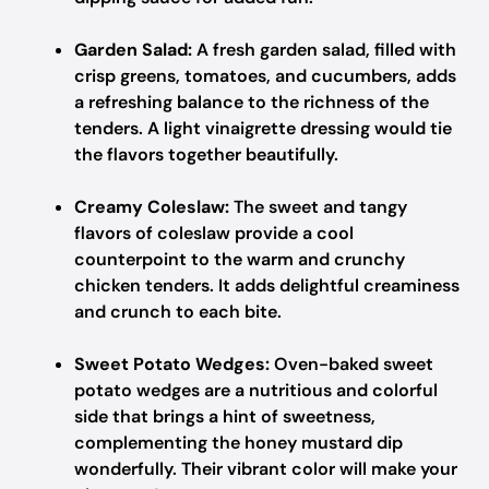
Garden Salad:
A fresh garden salad, filled with
crisp greens, tomatoes, and cucumbers, adds
a refreshing balance to the richness of the
tenders. A light vinaigrette dressing would tie
the flavors together beautifully.
Creamy Coleslaw:
The sweet and tangy
flavors of coleslaw provide a cool
counterpoint to the warm and crunchy
chicken tenders. It adds delightful creaminess
and crunch to each bite.
Sweet Potato Wedges:
Oven-baked sweet
potato wedges are a nutritious and colorful
side that brings a hint of sweetness,
complementing the honey mustard dip
wonderfully. Their vibrant color will make your