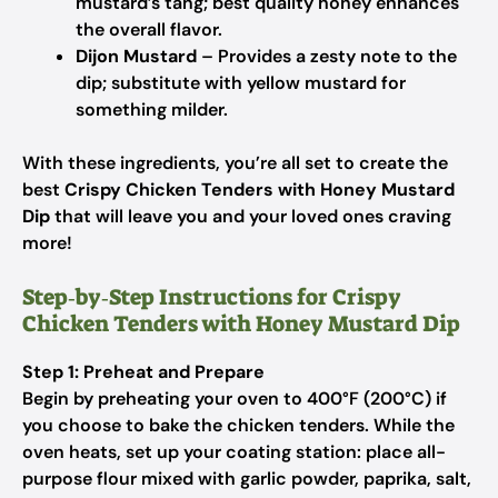
mustard’s tang; best quality honey enhances
the overall flavor.
Dijon Mustard
– Provides a zesty note to the
dip; substitute with yellow mustard for
something milder.
With these ingredients, you’re all set to create the
best
Crispy Chicken Tenders with Honey Mustard
Dip
that will leave you and your loved ones craving
more!
Step‑by‑Step Instructions for Crispy
Chicken Tenders with Honey Mustard Dip
Step 1: Preheat and Prepare
Begin by preheating your oven to 400°F (200°C) if
you choose to bake the chicken tenders. While the
oven heats, set up your coating station: place all-
purpose flour mixed with garlic powder, paprika, salt,