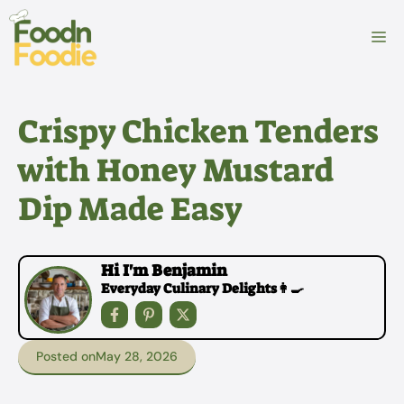
Skip
to
M
content
Crispy Chicken Tenders
with Honey Mustard
Dip Made Easy
Hi I'm Benjamin
Everyday Culinary Delights👩‍🍳
Posted on
May 28, 2026