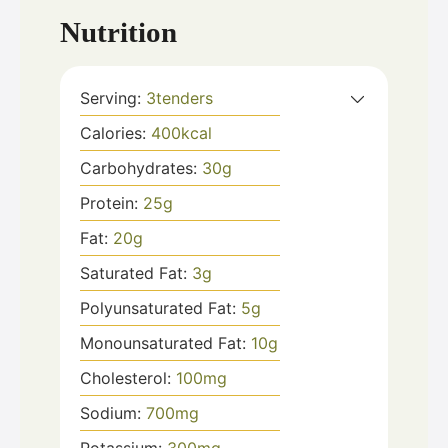
Nutrition
Serving:
3
tenders
Calories:
400
kcal
Carbohydrates:
30
g
Protein:
25
g
Fat:
20
g
Saturated Fat:
3
g
Polyunsaturated Fat:
5
g
Monounsaturated Fat:
10
g
Cholesterol:
100
mg
Sodium:
700
mg