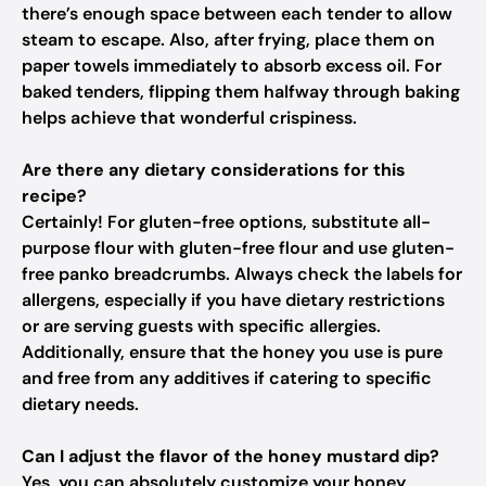
there’s enough space between each tender to allow
steam to escape. Also, after frying, place them on
paper towels immediately to absorb excess oil. For
baked tenders, flipping them halfway through baking
helps achieve that wonderful crispiness.
Are there any dietary considerations for this
recipe?
Certainly! For gluten-free options, substitute all-
purpose flour with gluten-free flour and use gluten-
free panko breadcrumbs. Always check the labels for
allergens, especially if you have dietary restrictions
or are serving guests with specific allergies.
Additionally, ensure that the honey you use is pure
and free from any additives if catering to specific
dietary needs.
Can I adjust the flavor of the honey mustard dip?
Yes, you can absolutely customize your honey