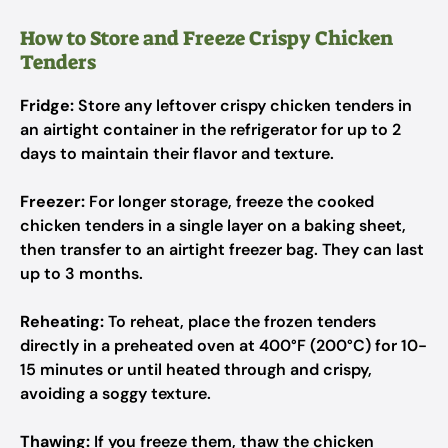
How to Store and Freeze Crispy Chicken
Tenders
Fridge:
Store any leftover crispy chicken tenders in
an airtight container in the refrigerator for up to 2
days to maintain their flavor and texture.
Freezer:
For longer storage, freeze the cooked
chicken tenders in a single layer on a baking sheet,
then transfer to an airtight freezer bag. They can last
up to 3 months.
Reheating:
To reheat, place the frozen tenders
directly in a preheated oven at 400°F (200°C) for 10-
15 minutes or until heated through and crispy,
avoiding a soggy texture.
Thawing:
If you freeze them, thaw the chicken