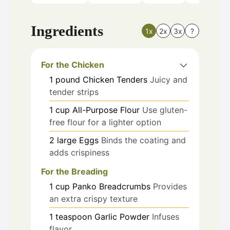
Ingredients
1x
2x
3x
?
For the Chicken
1
pound
Chicken Tenders
Juicy and
tender strips
1
cup
All-Purpose Flour
Use gluten-
free flour for a lighter option
2
large
Eggs
Binds the coating and
adds crispiness
For the Breading
1
cup
Panko Breadcrumbs
Provides
an extra crispy texture
1
teaspoon
Garlic Powder
Infuses
flavor