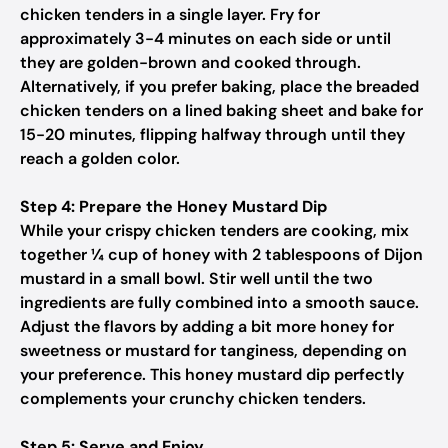
chicken tenders in a single layer. Fry for
approximately 3-4 minutes on each side or until
they are golden-brown and cooked through.
Alternatively, if you prefer baking, place the breaded
chicken tenders on a lined baking sheet and bake for
15-20 minutes, flipping halfway through until they
reach a golden color.
Step 4: Prepare the Honey Mustard Dip
While your crispy chicken tenders are cooking, mix
together ¼ cup of honey with 2 tablespoons of Dijon
mustard in a small bowl. Stir well until the two
ingredients are fully combined into a smooth sauce.
Adjust the flavors by adding a bit more honey for
sweetness or mustard for tanginess, depending on
your preference. This honey mustard dip perfectly
complements your crunchy chicken tenders.
Step 5: Serve and Enjoy