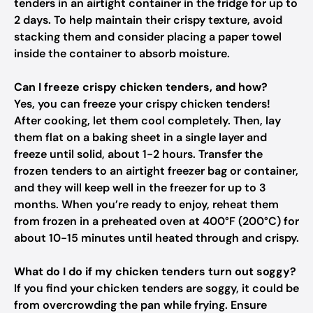
tenders in an airtight container in the fridge for up to
2 days. To help maintain their crispy texture, avoid
stacking them and consider placing a paper towel
inside the container to absorb moisture.
Can I freeze crispy chicken tenders, and how?
Yes, you can freeze your crispy chicken tenders!
After cooking, let them cool completely. Then, lay
them flat on a baking sheet in a single layer and
freeze until solid, about 1-2 hours. Transfer the
frozen tenders to an airtight freezer bag or container,
and they will keep well in the freezer for up to 3
months. When you’re ready to enjoy, reheat them
from frozen in a preheated oven at 400°F (200°C) for
about 10-15 minutes until heated through and crispy.
What do I do if my chicken tenders turn out soggy?
If you find your chicken tenders are soggy, it could be
from overcrowding the pan while frying. Ensure