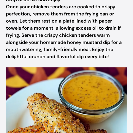
Once your chicken tenders are cooked to crispy
perfection, remove them from the frying pan or
oven. Let them rest on a plate lined with paper
towels for a moment, allowing excess oil to drain if
frying. Serve the crispy chicken tenders warm
alongside your homemade honey mustard dip for a
mouthwatering, family-friendly meal. Enjoy the
delightful crunch and flavorful dip every bite!