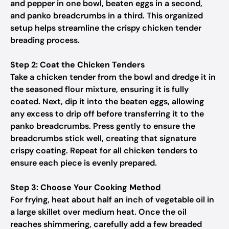
and pepper in one bowl, beaten eggs in a second,
and panko breadcrumbs in a third. This organized
setup helps streamline the crispy chicken tender
breading process.
Step 2: Coat the Chicken Tenders
Take a chicken tender from the bowl and dredge it in
the seasoned flour mixture, ensuring it is fully
coated. Next, dip it into the beaten eggs, allowing
any excess to drip off before transferring it to the
panko breadcrumbs. Press gently to ensure the
breadcrumbs stick well, creating that signature
crispy coating. Repeat for all chicken tenders to
ensure each piece is evenly prepared.
Step 3: Choose Your Cooking Method
For frying, heat about half an inch of vegetable oil in
a large skillet over medium heat. Once the oil
reaches shimmering, carefully add a few breaded