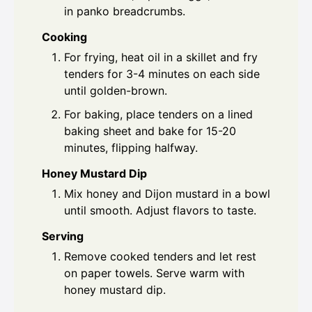
in panko breadcrumbs.
Cooking
For frying, heat oil in a skillet and fry
tenders for 3-4 minutes on each side
until golden-brown.
For baking, place tenders on a lined
baking sheet and bake for 15-20
minutes, flipping halfway.
Honey Mustard Dip
Mix honey and Dijon mustard in a bowl
until smooth. Adjust flavors to taste.
Serving
Remove cooked tenders and let rest
on paper towels. Serve warm with
honey mustard dip.