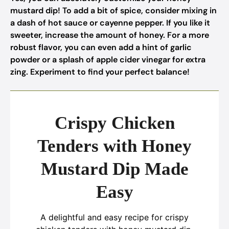
mustard dip! To add a bit of spice, consider mixing in
a dash of hot sauce or cayenne pepper. If you like it
sweeter, increase the amount of honey. For a more
robust flavor, you can even add a hint of garlic
powder or a splash of apple cider vinegar for extra
zing. Experiment to find your perfect balance!
Crispy Chicken
Tenders with Honey
Mustard Dip Made
Easy
A delightful and easy recipe for crispy