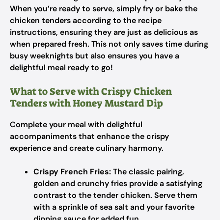
When you’re ready to serve, simply fry or bake the
chicken tenders according to the recipe
instructions, ensuring they are just as delicious as
when prepared fresh. This not only saves time during
busy weeknights but also ensures you have a
delightful meal ready to go!
What to Serve with Crispy Chicken
Tenders with Honey Mustard Dip
Complete your meal with delightful
accompaniments that enhance the crispy
experience and create culinary harmony.
Crispy French Fries:
The classic pairing,
golden and crunchy fries provide a satisfying
contrast to the tender chicken. Serve them
with a sprinkle of sea salt and your favorite
dipping sauce for added fun.