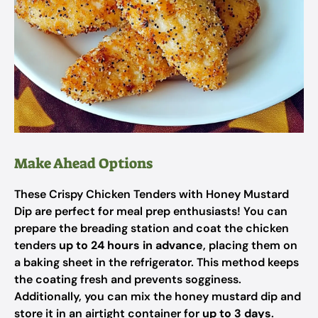
Make Ahead Options
These Crispy Chicken Tenders with Honey Mustard
Dip are perfect for meal prep enthusiasts! You can
prepare the breading station and coat the chicken
tenders
up to 24 hours in advance
, placing them on
a baking sheet in the refrigerator. This method keeps
the coating fresh and prevents sogginess.
Additionally, you can mix the honey mustard dip and
store it in an airtight container for
up to 3 days
.