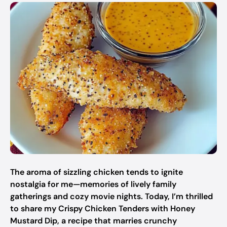
The aroma of sizzling chicken tends to ignite
nostalgia for me—memories of lively family
gatherings and cozy movie nights. Today, I’m thrilled
to share my Crispy Chicken Tenders with Honey
Mustard Dip, a recipe that marries crunchy