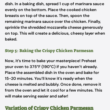
dish. In a baking dish, spread 1 cup of marinara sauce
evenly on the bottom. Place the cooked chicken
breasts on top of the sauce. Then, spoon the
remaining marinara sauce over the chicken. Finally,
sprinkle the shredded mozzarella cheese generously
on top. This will create a delicious, cheesy layer when
baked.
Step 5: Baking the Crispy Chicken Parmesan
Now, it’s time to bake your masterpiece! Preheat
your oven to 375°F (190°C) if you haven’t already.
Place the assembled dish in the oven and bake for
15-20 minutes. You’ll know it’s ready when the
cheese is melted and bubbly. Once done, remove it
from the oven and let it cool for a few minutes. This
will make serving easier and safer!
Variation of Crispy Chicken Parmesan