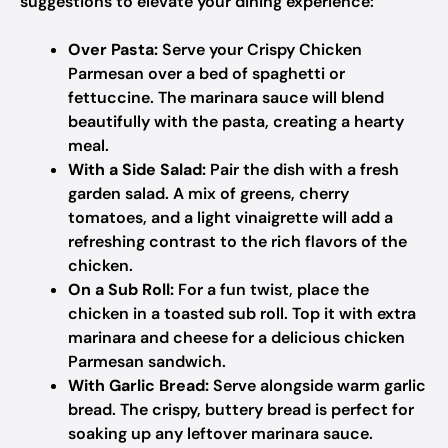
suggestions to elevate your dining experience:
Over Pasta:
Serve your Crispy Chicken
Parmesan over a bed of spaghetti or
fettuccine. The marinara sauce will blend
beautifully with the pasta, creating a hearty
meal.
With a Side Salad:
Pair the dish with a fresh
garden salad. A mix of greens, cherry
tomatoes, and a light vinaigrette will add a
refreshing contrast to the rich flavors of the
chicken.
On a Sub Roll:
For a fun twist, place the
chicken in a toasted sub roll. Top it with extra
marinara and cheese for a delicious chicken
Parmesan sandwich.
With Garlic Bread:
Serve alongside warm garlic
bread. The crispy, buttery bread is perfect for
soaking up any leftover marinara sauce.