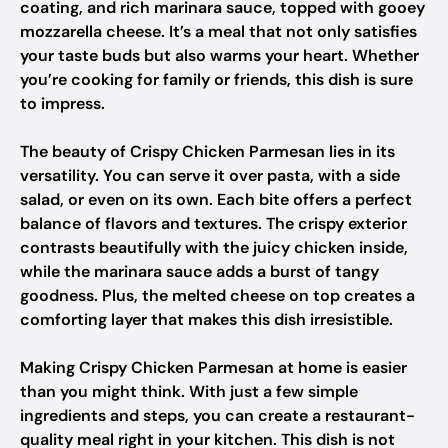
coating, and rich marinara sauce, topped with gooey
mozzarella cheese. It’s a meal that not only satisfies
your taste buds but also warms your heart. Whether
you’re cooking for family or friends, this dish is sure
to impress.
The beauty of Crispy Chicken Parmesan lies in its
versatility. You can serve it over pasta, with a side
salad, or even on its own. Each bite offers a perfect
balance of flavors and textures. The crispy exterior
contrasts beautifully with the juicy chicken inside,
while the marinara sauce adds a burst of tangy
goodness. Plus, the melted cheese on top creates a
comforting layer that makes this dish irresistible.
Making Crispy Chicken Parmesan at home is easier
than you might think. With just a few simple
ingredients and steps, you can create a restaurant-
quality meal right in your kitchen. This dish is not