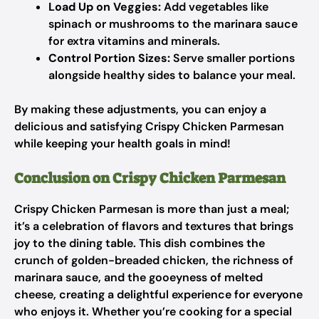
Load Up on Veggies:
Add vegetables like
spinach or mushrooms to the marinara sauce
for extra vitamins and minerals.
Control Portion Sizes:
Serve smaller portions
alongside healthy sides to balance your meal.
By making these adjustments, you can enjoy a
delicious and satisfying Crispy Chicken Parmesan
while keeping your health goals in mind!
Conclusion on Crispy Chicken Parmesan
Crispy Chicken Parmesan is more than just a meal;
it’s a celebration of flavors and textures that brings
joy to the dining table. This dish combines the
crunch of golden-breaded chicken, the richness of
marinara sauce, and the gooeyness of melted
cheese, creating a delightful experience for everyone
who enjoys it. Whether you’re cooking for a special