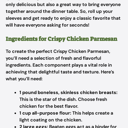
only delicious but also a great way to bring everyone
together around the dinner table. So, roll up your
sleeves and get ready to enjoy a classic favorite that
will have everyone asking for seconds!
Ingredients for Crispy Chicken Parmesan
To create the perfect Crispy Chicken Parmesan,
you’ll need a selection of fresh and flavorful
ingredients. Each component plays a vital role in
achieving that delightful taste and texture. Here’s
what you’ll need:
1 pound boneless, skinless chicken breasts:
This is the star of the dish. Choose fresh
chicken for the best flavor.
1 cup all-purpose flour:
This helps create a
light coating on the chicken.
2 large eggs:
Beaten eggs act as a binder for