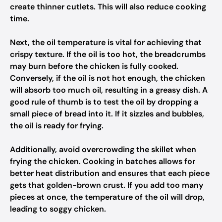
create thinner cutlets. This will also reduce cooking
time.
Next, the oil temperature is vital for achieving that
crispy texture. If the oil is too hot, the breadcrumbs
may burn before the chicken is fully cooked.
Conversely, if the oil is not hot enough, the chicken
will absorb too much oil, resulting in a greasy dish. A
good rule of thumb is to test the oil by dropping a
small piece of bread into it. If it sizzles and bubbles,
the oil is ready for frying.
Additionally, avoid overcrowding the skillet when
frying the chicken. Cooking in batches allows for
better heat distribution and ensures that each piece
gets that golden-brown crust. If you add too many
pieces at once, the temperature of the oil will drop,
leading to soggy chicken.