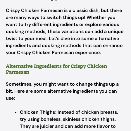
Crispy Chicken Parmesan is a classic dish, but there
are many ways to switch things up! Whether you
want to try different ingredients or explore various
cooking methods, these variations can add a unique
twist to your meal. Let’s dive into some alternative
ingredients and cooking methods that can enhance
your Crispy Chicken Parmesan experience.
Alternative Ingredients for Crispy Chicken
Parmesan
Sometimes, you might want to change things up a
bit. Here are some alternative ingredients you can
use:
Chicken Thighs:
Instead of chicken breasts,
try using boneless, skinless chicken thighs.
They are juicier and can add more flavor to