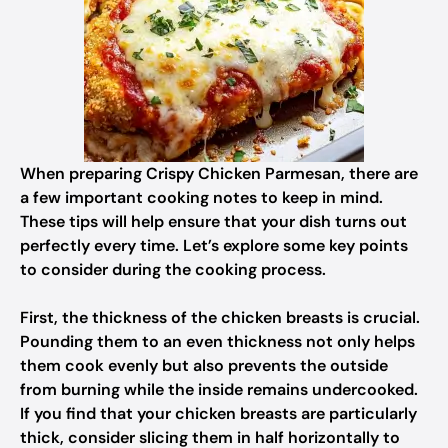
When preparing Crispy Chicken Parmesan, there are
a few important cooking notes to keep in mind.
These tips will help ensure that your dish turns out
perfectly every time. Let’s explore some key points
to consider during the cooking process.
First, the thickness of the chicken breasts is crucial.
Pounding them to an even thickness not only helps
them cook evenly but also prevents the outside
from burning while the inside remains undercooked.
If you find that your chicken breasts are particularly
thick, consider slicing them in half horizontally to