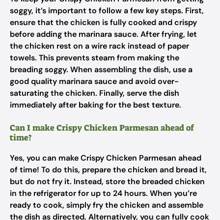
soggy, it’s important to follow a few key steps. First,
ensure that the chicken is fully cooked and crispy
before adding the marinara sauce. After frying, let
the chicken rest on a wire rack instead of paper
towels. This prevents steam from making the
breading soggy. When assembling the dish, use a
good quality marinara sauce and avoid over-
saturating the chicken. Finally, serve the dish
immediately after baking for the best texture.
Can I make Crispy Chicken Parmesan ahead of
time?
Yes, you can make Crispy Chicken Parmesan ahead
of time! To do this, prepare the chicken and bread it,
but do not fry it. Instead, store the breaded chicken
in the refrigerator for up to 24 hours. When you’re
ready to cook, simply fry the chicken and assemble
the dish as directed. Alternatively, you can fully cook