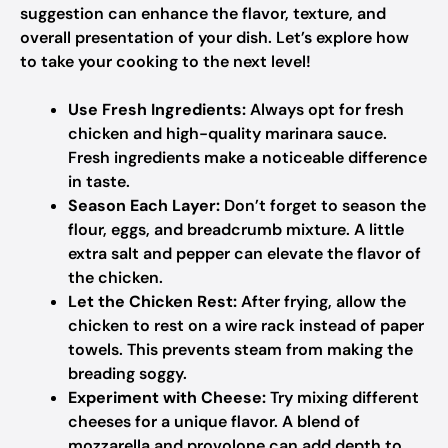
suggestion can enhance the flavor, texture, and
overall presentation of your dish. Let’s explore how
to take your cooking to the next level!
Use Fresh Ingredients:
Always opt for fresh
chicken and high-quality marinara sauce.
Fresh ingredients make a noticeable difference
in taste.
Season Each Layer:
Don’t forget to season the
flour, eggs, and breadcrumb mixture. A little
extra salt and pepper can elevate the flavor of
the chicken.
Let the Chicken Rest:
After frying, allow the
chicken to rest on a wire rack instead of paper
towels. This prevents steam from making the
breading soggy.
Experiment with Cheese:
Try mixing different
cheeses for a unique flavor. A blend of
mozzarella and provolone can add depth to