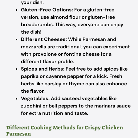
your dish.
Gluten-Free Options:
For a gluten-free
version, use almond flour or gluten-free
breadcrumbs. This way, everyone can enjoy
the dish!
Different Cheeses:
While Parmesan and
mozzarella are traditional, you can experiment
with provolone or fontina cheese for a
different flavor profile.
Spices and Herbs:
Feel free to add spices like
paprika or cayenne pepper for a kick. Fresh
herbs like parsley or thyme can also enhance
the flavor.
Vegetables:
Add sautéed vegetables like
zucchini or bell peppers to the marinara sauce
for extra nutrition and taste.
Different Cooking Methods for Crispy Chicken
Parmesan