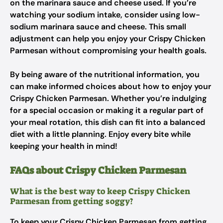
on the marinara sauce and cheese used. If you’re
watching your sodium intake, consider using low-
sodium marinara sauce and cheese. This small
adjustment can help you enjoy your Crispy Chicken
Parmesan without compromising your health goals.
By being aware of the nutritional information, you
can make informed choices about how to enjoy your
Crispy Chicken Parmesan. Whether you’re indulging
for a special occasion or making it a regular part of
your meal rotation, this dish can fit into a balanced
diet with a little planning. Enjoy every bite while
keeping your health in mind!
FAQs about Crispy Chicken Parmesan
What is the best way to keep Crispy Chicken
Parmesan from getting soggy?
To keep your Crispy Chicken Parmesan from getting