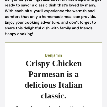
ready to savor a classic dish that’s loved by many.
With each bite, you’ll experience the warmth and
comfort that only a homemade meal can provide.
Enjoy your cooking adventure, and don’t forget to
share this delightful dish with family and friends.
Happy cooking!
Benjamin
Crispy Chicken
Parmesan is a
delicious Italian
classic.