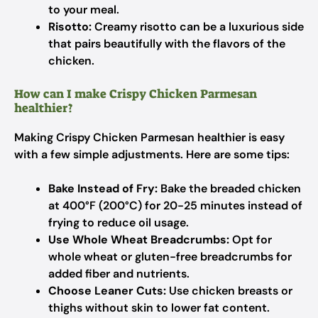
to your meal.
Risotto:
Creamy risotto can be a luxurious side
that pairs beautifully with the flavors of the
chicken.
How can I make Crispy Chicken Parmesan
healthier?
Making Crispy Chicken Parmesan healthier is easy
with a few simple adjustments. Here are some tips:
Bake Instead of Fry:
Bake the breaded chicken
at 400°F (200°C) for 20-25 minutes instead of
frying to reduce oil usage.
Use Whole Wheat Breadcrumbs:
Opt for
whole wheat or gluten-free breadcrumbs for
added fiber and nutrients.
Choose Leaner Cuts:
Use chicken breasts or
thighs without skin to lower fat content.