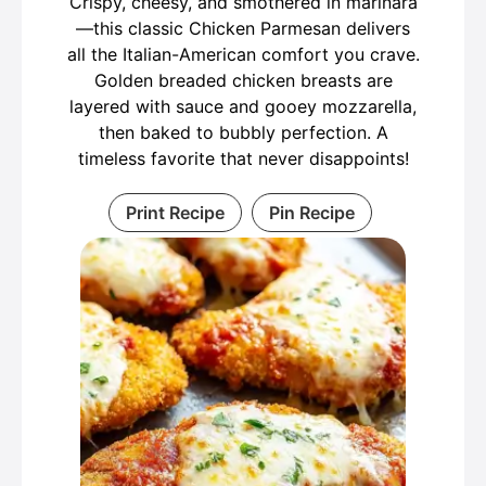
Crispy, cheesy, and smothered in marinara
—this classic Chicken Parmesan delivers
all the Italian-American comfort you crave.
Golden breaded chicken breasts are
layered with sauce and gooey mozzarella,
then baked to bubbly perfection. A
timeless favorite that never disappoints!
Print Recipe
Pin Recipe