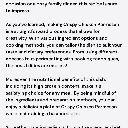
occasion or a cozy family dinner, this recipe is sure
to impress.
As you’ve learned, making Crispy Chicken Parmesan
is a straightforward process that allows for
creativity. With various ingredient options and
cooking methods, you can tailor the dish to suit your
taste and dietary preferences. From using different
cheeses to experimenting with cooking techniques,
the possibilities are endless!
Moreover, the nutritional benefits of this dish,
including its high protein content, make it a
satisfying choice for any meal. By being mindful of
the ingredients and preparation methods, you can
enjoy a delicious plate of Crispy Chicken Parmesan
while maintaining a balanced diet.
So, gather your ingredients, follow the steps, and get