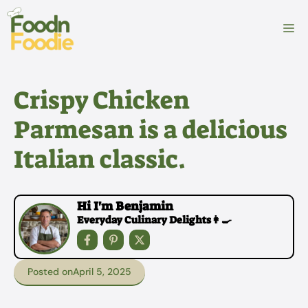
Skip
to
M
content
Crispy Chicken
Parmesan is a delicious
Italian classic.
Hi I'm Benjamin
Everyday Culinary Delights👩‍🍳
Posted on
April 5, 2025