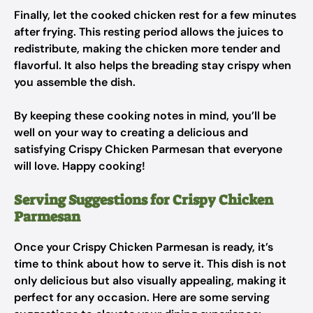
Finally, let the cooked chicken rest for a few minutes
after frying. This resting period allows the juices to
redistribute, making the chicken more tender and
flavorful. It also helps the breading stay crispy when
you assemble the dish.
By keeping these cooking notes in mind, you’ll be
well on your way to creating a delicious and
satisfying Crispy Chicken Parmesan that everyone
will love. Happy cooking!
Serving Suggestions for Crispy Chicken
Parmesan
Once your Crispy Chicken Parmesan is ready, it’s
time to think about how to serve it. This dish is not
only delicious but also visually appealing, making it
perfect for any occasion. Here are some serving