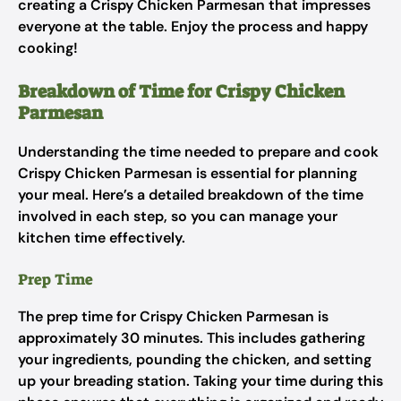
creating a Crispy Chicken Parmesan that impresses
everyone at the table. Enjoy the process and happy
cooking!
Breakdown of Time for Crispy Chicken
Parmesan
Understanding the time needed to prepare and cook
Crispy Chicken Parmesan is essential for planning
your meal. Here’s a detailed breakdown of the time
involved in each step, so you can manage your
kitchen time effectively.
Prep Time
The prep time for Crispy Chicken Parmesan is
approximately 30 minutes. This includes gathering
your ingredients, pounding the chicken, and setting
up your breading station. Taking your time during this