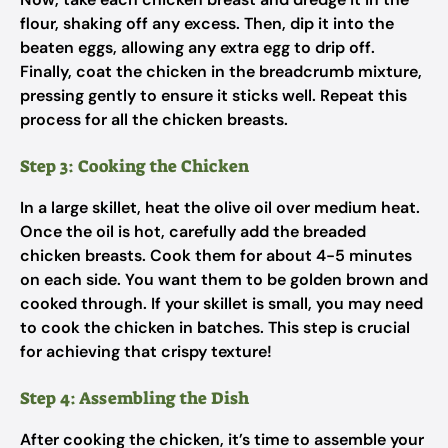
flour, shaking off any excess. Then, dip it into the
beaten eggs, allowing any extra egg to drip off.
Finally, coat the chicken in the breadcrumb mixture,
pressing gently to ensure it sticks well. Repeat this
process for all the chicken breasts.
Step 3: Cooking the Chicken
In a large skillet, heat the olive oil over medium heat.
Once the oil is hot, carefully add the breaded
chicken breasts. Cook them for about 4-5 minutes
on each side. You want them to be golden brown and
cooked through. If your skillet is small, you may need
to cook the chicken in batches. This step is crucial
for achieving that crispy texture!
Step 4: Assembling the Dish
After cooking the chicken, it’s time to assemble your