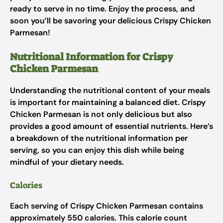
ready to serve in no time. Enjoy the process, and
soon you’ll be savoring your delicious Crispy Chicken
Parmesan!
Nutritional Information for Crispy
Chicken Parmesan
Understanding the nutritional content of your meals
is important for maintaining a balanced diet. Crispy
Chicken Parmesan is not only delicious but also
provides a good amount of essential nutrients. Here’s
a breakdown of the nutritional information per
serving, so you can enjoy this dish while being
mindful of your dietary needs.
Calories
Each serving of Crispy Chicken Parmesan contains
approximately 550 calories. This calorie count