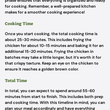
phase ensures that everything is organized and ready
for cooking. Remember, a well-prepared kitchen
makes for a smoother cooking experience!
Cooking Time
Once you start cooking, the total cooking time is
about 25-30 minutes. This includes frying the
chicken for about 10-15 minutes and baking it for an
additional 15-20 minutes. Frying the chicken in
batches may take a little longer, but it’s worth it for
that crispy texture. Keep an eye on the chicken to
ensure it reaches a golden brown color.
Total Time
In total, you can expect to spend around 55-60
minutes from start to finish. This includes both prep
and cooking time. With this timeline in mind, you can
plan your meal accordingly and have everything