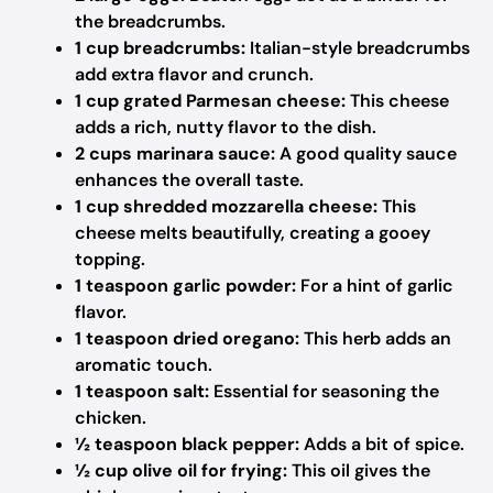
the breadcrumbs.
1 cup breadcrumbs:
Italian-style breadcrumbs
add extra flavor and crunch.
1 cup grated Parmesan cheese:
This cheese
adds a rich, nutty flavor to the dish.
2 cups marinara sauce:
A good quality sauce
enhances the overall taste.
1 cup shredded mozzarella cheese:
This
cheese melts beautifully, creating a gooey
topping.
1 teaspoon garlic powder:
For a hint of garlic
flavor.
1 teaspoon dried oregano:
This herb adds an
aromatic touch.
1 teaspoon salt:
Essential for seasoning the
chicken.
½ teaspoon black pepper:
Adds a bit of spice.
½ cup olive oil for frying:
This oil gives the