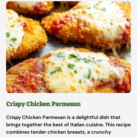
Crispy Chicken Parmesan
Crispy Chicken Parmesan is a delightful dish that
brings together the best of Italian cuisine. This recipe
combines tender chicken breasts, a crunchy