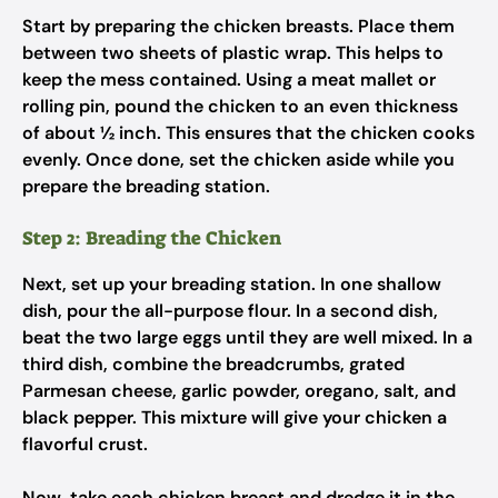
Start by preparing the chicken breasts. Place them
between two sheets of plastic wrap. This helps to
keep the mess contained. Using a meat mallet or
rolling pin, pound the chicken to an even thickness
of about ½ inch. This ensures that the chicken cooks
evenly. Once done, set the chicken aside while you
prepare the breading station.
Step 2: Breading the Chicken
Next, set up your breading station. In one shallow
dish, pour the all-purpose flour. In a second dish,
beat the two large eggs until they are well mixed. In a
third dish, combine the breadcrumbs, grated
Parmesan cheese, garlic powder, oregano, salt, and
black pepper. This mixture will give your chicken a
flavorful crust.
Now, take each chicken breast and dredge it in the