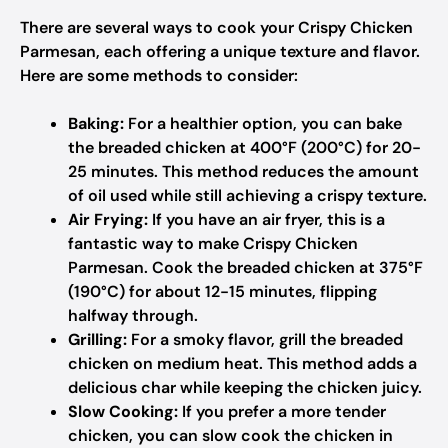
There are several ways to cook your Crispy Chicken
Parmesan, each offering a unique texture and flavor.
Here are some methods to consider:
Baking:
For a healthier option, you can bake
the breaded chicken at 400°F (200°C) for 20-
25 minutes. This method reduces the amount
of oil used while still achieving a crispy texture.
Air Frying:
If you have an air fryer, this is a
fantastic way to make Crispy Chicken
Parmesan. Cook the breaded chicken at 375°F
(190°C) for about 12-15 minutes, flipping
halfway through.
Grilling:
For a smoky flavor, grill the breaded
chicken on medium heat. This method adds a
delicious char while keeping the chicken juicy.
Slow Cooking:
If you prefer a more tender
chicken, you can slow cook the chicken in