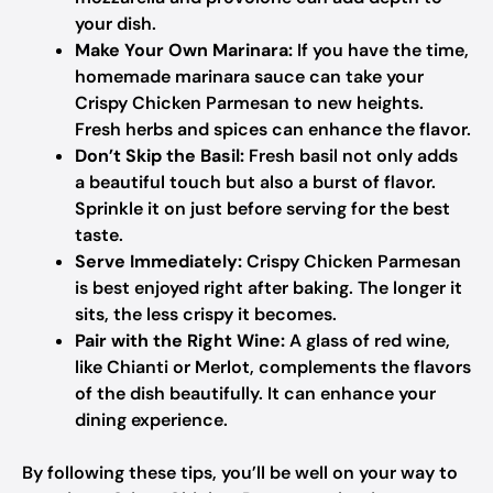
your dish.
Make Your Own Marinara:
If you have the time,
homemade marinara sauce can take your
Crispy Chicken Parmesan to new heights.
Fresh herbs and spices can enhance the flavor.
Don’t Skip the Basil:
Fresh basil not only adds
a beautiful touch but also a burst of flavor.
Sprinkle it on just before serving for the best
taste.
Serve Immediately:
Crispy Chicken Parmesan
is best enjoyed right after baking. The longer it
sits, the less crispy it becomes.
Pair with the Right Wine:
A glass of red wine,
like Chianti or Merlot, complements the flavors
of the dish beautifully. It can enhance your
dining experience.
By following these tips, you’ll be well on your way to