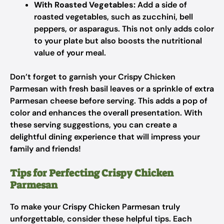
With Roasted Vegetables:
Add a side of
roasted vegetables, such as zucchini, bell
peppers, or asparagus. This not only adds color
to your plate but also boosts the nutritional
value of your meal.
Don’t forget to garnish your Crispy Chicken
Parmesan with fresh basil leaves or a sprinkle of extra
Parmesan cheese before serving. This adds a pop of
color and enhances the overall presentation. With
these serving suggestions, you can create a
delightful dining experience that will impress your
family and friends!
Tips for Perfecting Crispy Chicken
Parmesan
To make your Crispy Chicken Parmesan truly
unforgettable, consider these helpful tips. Each