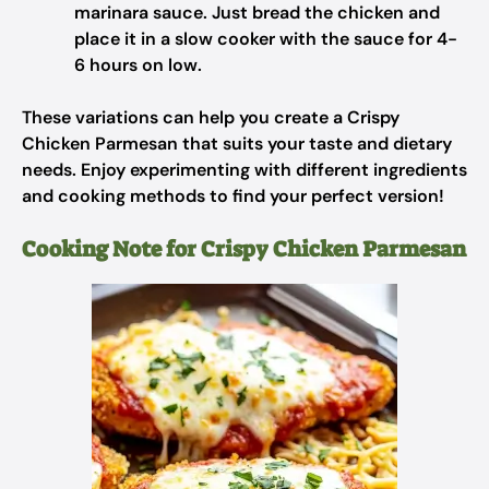
marinara sauce. Just bread the chicken and
place it in a slow cooker with the sauce for 4-
6 hours on low.
These variations can help you create a Crispy
Chicken Parmesan that suits your taste and dietary
needs. Enjoy experimenting with different ingredients
and cooking methods to find your perfect version!
Cooking Note for Crispy Chicken Parmesan