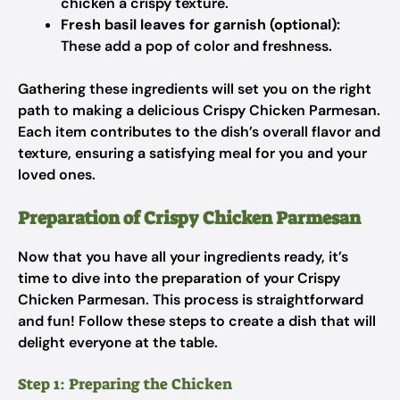
chicken a crispy texture.
Fresh basil leaves for garnish (optional):
These add a pop of color and freshness.
Gathering these ingredients will set you on the right
path to making a delicious Crispy Chicken Parmesan.
Each item contributes to the dish’s overall flavor and
texture, ensuring a satisfying meal for you and your
loved ones.
Preparation of Crispy Chicken Parmesan
Now that you have all your ingredients ready, it’s
time to dive into the preparation of your Crispy
Chicken Parmesan. This process is straightforward
and fun! Follow these steps to create a dish that will
delight everyone at the table.
Step 1: Preparing the Chicken