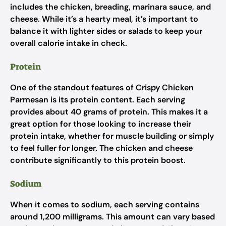
includes the chicken, breading, marinara sauce, and
cheese. While it’s a hearty meal, it’s important to
balance it with lighter sides or salads to keep your
overall calorie intake in check.
Protein
One of the standout features of Crispy Chicken
Parmesan is its protein content. Each serving
provides about 40 grams of protein. This makes it a
great option for those looking to increase their
protein intake, whether for muscle building or simply
to feel fuller for longer. The chicken and cheese
contribute significantly to this protein boost.
Sodium
When it comes to sodium, each serving contains
around 1,200 milligrams. This amount can vary based