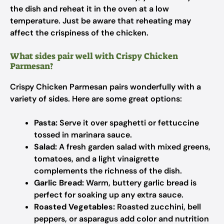
the dish and reheat it in the oven at a low
temperature. Just be aware that reheating may
affect the crispiness of the chicken.
What sides pair well with Crispy Chicken
Parmesan?
Crispy Chicken Parmesan pairs wonderfully with a
variety of sides. Here are some great options:
Pasta:
Serve it over spaghetti or fettuccine
tossed in marinara sauce.
Salad:
A fresh garden salad with mixed greens,
tomatoes, and a light vinaigrette
complements the richness of the dish.
Garlic Bread:
Warm, buttery garlic bread is
perfect for soaking up any extra sauce.
Roasted Vegetables:
Roasted zucchini, bell
peppers, or asparagus add color and nutrition