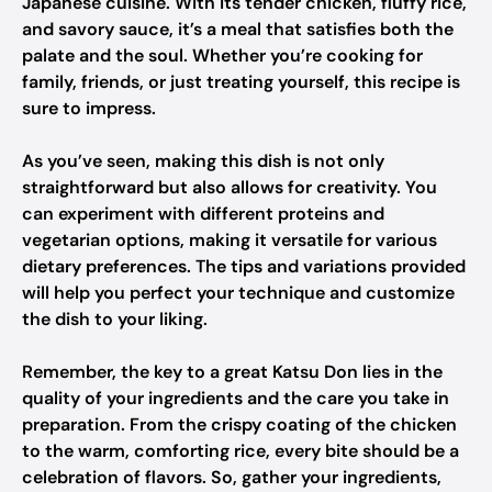
Japanese cuisine. With its tender chicken, fluffy rice,
and savory sauce, it’s a meal that satisfies both the
palate and the soul. Whether you’re cooking for
family, friends, or just treating yourself, this recipe is
sure to impress.
As you’ve seen, making this dish is not only
straightforward but also allows for creativity. You
can experiment with different proteins and
vegetarian options, making it versatile for various
dietary preferences. The tips and variations provided
will help you perfect your technique and customize
the dish to your liking.
Remember, the key to a great Katsu Don lies in the
quality of your ingredients and the care you take in
preparation. From the crispy coating of the chicken
to the warm, comforting rice, every bite should be a
celebration of flavors. So, gather your ingredients,