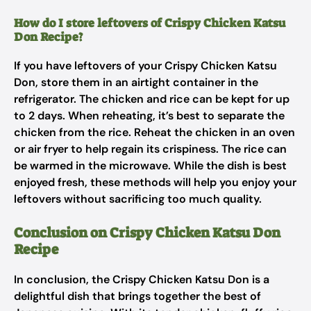
How do I store leftovers of Crispy Chicken Katsu
Don Recipe?
If you have leftovers of your Crispy Chicken Katsu
Don, store them in an airtight container in the
refrigerator. The chicken and rice can be kept for up
to 2 days. When reheating, it’s best to separate the
chicken from the rice. Reheat the chicken in an oven
or air fryer to help regain its crispiness. The rice can
be warmed in the microwave. While the dish is best
enjoyed fresh, these methods will help you enjoy your
leftovers without sacrificing too much quality.
Conclusion on Crispy Chicken Katsu Don
Recipe
In conclusion, the Crispy Chicken Katsu Don is a
delightful dish that brings together the best of