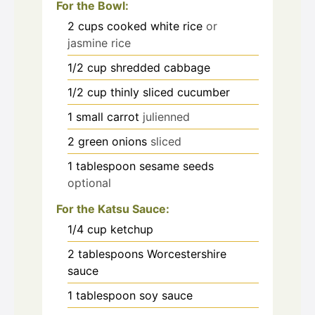
For the Bowl:
2
cups
cooked white rice
or
jasmine rice
1/2
cup
shredded cabbage
1/2
cup
thinly sliced cucumber
1
small carrot
julienned
2
green onions
sliced
1
tablespoon
sesame seeds
optional
For the Katsu Sauce:
1/4
cup
ketchup
2
tablespoons
Worcestershire
sauce
1
tablespoon
soy sauce