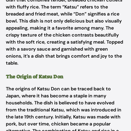
with fluffy rice. The term “Katsu” refers to the
breaded and fried meat, while “Don” signifies a rice
bowl. This dish is not only delicious but also visually
appealing, making it a favorite among many. The
crispy texture of the chicken contrasts beautifully
with the soft rice, creating a satisfying meal. Topped
with a savory sauce and garnished with green
onions, it’s a dish that brings comfort and joy to the
table.
The Origin of Katsu Don
The origins of Katsu Don can be traced back to
Japan, where it has become a staple in many
households. The dish is believed to have evolved
from the traditional Katsu, which was introduced in
the late 19th century. Initially, Katsu was made with
pork, but over time, chicken became a popular
alternative. The combination of Katsu and rice in a