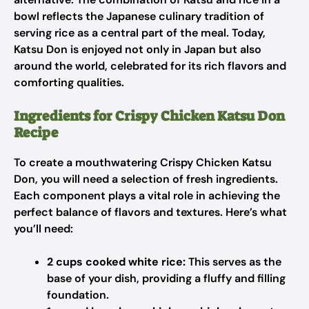
bowl reflects the Japanese culinary tradition of
serving rice as a central part of the meal. Today,
Katsu Don is enjoyed not only in Japan but also
around the world, celebrated for its rich flavors and
comforting qualities.
Ingredients for Crispy Chicken Katsu Don
Recipe
To create a mouthwatering Crispy Chicken Katsu
Don, you will need a selection of fresh ingredients.
Each component plays a vital role in achieving the
perfect balance of flavors and textures. Here’s what
you’ll need:
2 cups cooked white rice:
This serves as the
base of your dish, providing a fluffy and filling
foundation.