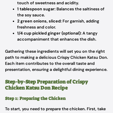
touch of sweetness and acidity.
1 tablespoon sugar:
Balances the saltiness of
the soy sauce.
2 green onions, sliced:
For garnish, adding
freshness and color.
1/4 cup pickled ginger (optional):
A tangy
accompaniment that enhances the dish.
Gathering these ingredients will set you on the right
path to making a delicious Crispy Chicken Katsu Don.
Each item contributes to the overall taste and
presentation, ensuring a delightful dining experience.
Step-by-Step Preparation of Crispy
Chicken Katsu Don Recipe
Step 1: Preparing the Chicken
To start, you need to prepare the chicken. First, take