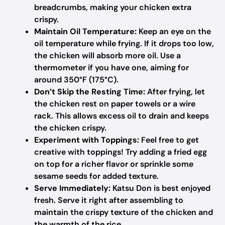
breadcrumbs, making your chicken extra
crispy.
Maintain Oil Temperature:
Keep an eye on the
oil temperature while frying. If it drops too low,
the chicken will absorb more oil. Use a
thermometer if you have one, aiming for
around 350°F (175°C).
Don’t Skip the Resting Time:
After frying, let
the chicken rest on paper towels or a wire
rack. This allows excess oil to drain and keeps
the chicken crispy.
Experiment with Toppings:
Feel free to get
creative with toppings! Try adding a fried egg
on top for a richer flavor or sprinkle some
sesame seeds for added texture.
Serve Immediately:
Katsu Don is best enjoyed
fresh. Serve it right after assembling to
maintain the crispy texture of the chicken and
the warmth of the rice.