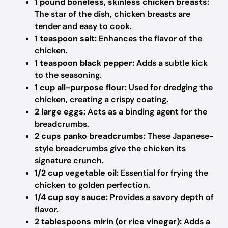
1 pound boneless, skinless chicken breasts:
The star of the dish, chicken breasts are
tender and easy to cook.
1 teaspoon salt:
Enhances the flavor of the
chicken.
1 teaspoon black pepper:
Adds a subtle kick
to the seasoning.
1 cup all-purpose flour:
Used for dredging the
chicken, creating a crispy coating.
2 large eggs:
Acts as a binding agent for the
breadcrumbs.
2 cups panko breadcrumbs:
These Japanese-
style breadcrumbs give the chicken its
signature crunch.
1/2 cup vegetable oil:
Essential for frying the
chicken to golden perfection.
1/4 cup soy sauce:
Provides a savory depth of
flavor.
2 tablespoons mirin (or rice vinegar):
Adds a