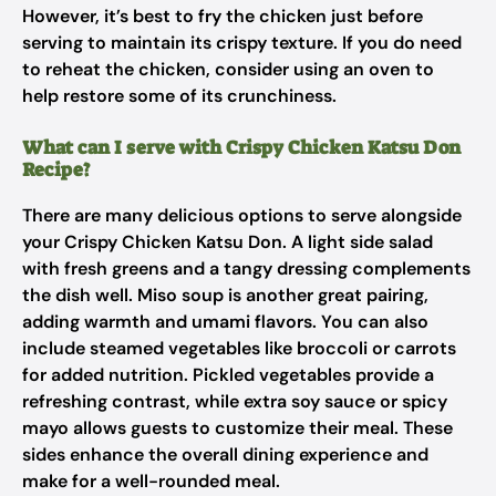
However, it’s best to fry the chicken just before
serving to maintain its crispy texture. If you do need
to reheat the chicken, consider using an oven to
help restore some of its crunchiness.
What can I serve with Crispy Chicken Katsu Don
Recipe?
There are many delicious options to serve alongside
your Crispy Chicken Katsu Don. A light side salad
with fresh greens and a tangy dressing complements
the dish well. Miso soup is another great pairing,
adding warmth and umami flavors. You can also
include steamed vegetables like broccoli or carrots
for added nutrition. Pickled vegetables provide a
refreshing contrast, while extra soy sauce or spicy
mayo allows guests to customize their meal. These
sides enhance the overall dining experience and
make for a well-rounded meal.