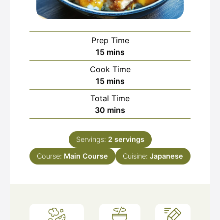
Prep Time
minutes
15
mins
Cook Time
minutes
15
mins
Total Time
minutes
30
mins
Servings:
2
servings
Course:
Main Course
Cuisine:
Japanese