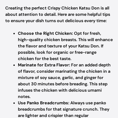
Creating the perfect Crispy Chicken Katsu Don is all
about attention to detail. Here are some helpful tips
to ensure your dish turns out delicious every time:
Choose the Right Chicken:
Opt for fresh,
high-quality chicken breasts. This will enhance
the flavor and texture of your Katsu Don. If
possible, look for organic or free-range
chicken for the best taste.
Marinate for Extra Flavor:
For an added depth
of flavor, consider marinating the chicken in a
mixture of soy sauce, garlic, and ginger for
about 30 minutes before breading. This step
infuses the chicken with delicious umami
notes.
Use Panko Breadcrumbs:
Always use panko
breadcrumbs for that signature crunch. They
are lighter and crispier than regular