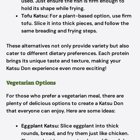
used. Just ensure the fish is firm enough to
hold its shape while frying.
Tofu Katsu:
For a plant-based option, use firm
tofu. Slice it into thick pieces, and follow the
same breading and frying steps.
These alternatives not only provide variety but also
cater to different dietary preferences. Each protein
brings its unique taste and texture, making your
Katsu Don experience even more exciting!
Vegetarian Options
For those who prefer a vegetarian meal, there are
plenty of delicious options to create a Katsu Don
that everyone can enjoy. Here are some ideas:
Eggplant Katsu:
Slice eggplant into thick
rounds, bread, and fry them just like chicken.