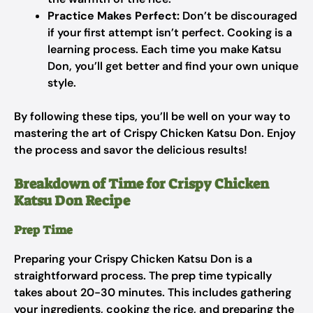
Practice Makes Perfect:
Don’t be discouraged
if your first attempt isn’t perfect. Cooking is a
learning process. Each time you make Katsu
Don, you’ll get better and find your own unique
style.
By following these tips, you’ll be well on your way to
mastering the art of Crispy Chicken Katsu Don. Enjoy
the process and savor the delicious results!
Breakdown of Time for Crispy Chicken
Katsu Don Recipe
Prep Time
Preparing your Crispy Chicken Katsu Don is a
straightforward process. The prep time typically
takes about 20-30 minutes. This includes gathering
your ingredients, cooking the rice, and preparing the