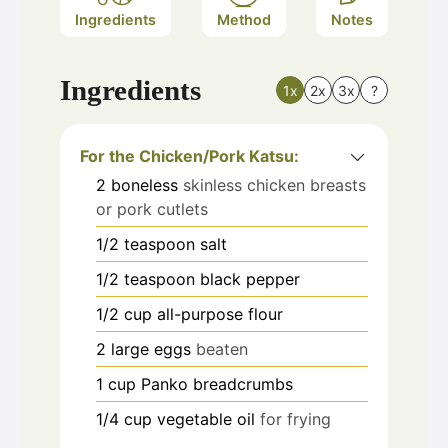
Ingredients
Method
Notes
Ingredients
1x
2x
3x
?
For the Chicken/Pork Katsu:
2
boneless
skinless chicken breasts
or pork cutlets
1/2
teaspoon
salt
1/2
teaspoon
black pepper
1/2
cup
all-purpose flour
2
large eggs
beaten
1
cup
Panko breadcrumbs
1/4
cup
vegetable oil
for frying