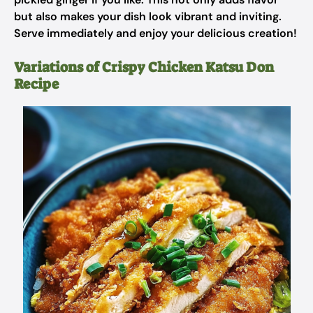
but also makes your dish look vibrant and inviting.
Serve immediately and enjoy your delicious creation!
Variations of Crispy Chicken Katsu Don
Recipe