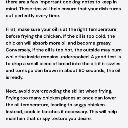
there are a few important cooking notes to keep in
mind. These tips will help ensure that your dish turns
out perfectly every time.
First, make sure your oil is at the right temperature
before frying the chicken. If the oil is too cold, the
chicken will absorb more oil and become greasy.
Conversely, if the oil is too hot, the outside may burn
while the inside remains undercooked. A good test is
to drop a small piece of bread into the oil; if it sizzles
and turns golden brown in about 60 seconds, the oil
is ready.
Next, avoid overcrowding the skillet when frying.
Frying too many chicken pieces at once can lower
the oil temperature, leading to soggy chicken.
Instead, cook in batches if necessary. This will help
maintain that crispy texture you desire.