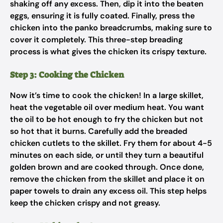
shaking off any excess. Then, dip it into the beaten
eggs, ensuring it is fully coated. Finally, press the
chicken into the panko breadcrumbs, making sure to
cover it completely. This three-step breading
process is what gives the chicken its crispy texture.
Step 3: Cooking the Chicken
Now it’s time to cook the chicken! In a large skillet,
heat the vegetable oil over medium heat. You want
the oil to be hot enough to fry the chicken but not
so hot that it burns. Carefully add the breaded
chicken cutlets to the skillet. Fry them for about 4-5
minutes on each side, or until they turn a beautiful
golden brown and are cooked through. Once done,
remove the chicken from the skillet and place it on
paper towels to drain any excess oil. This step helps
keep the chicken crispy and not greasy.