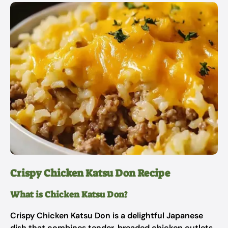
Crispy Chicken Katsu Don Recipe
What is Chicken Katsu Don?
Crispy Chicken Katsu Don is a delightful Japanese
dish that combines tender, breaded chicken cutlets