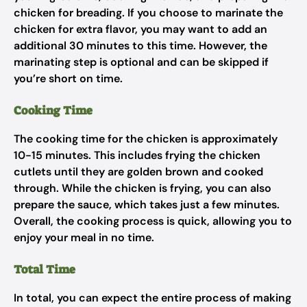
chicken for breading. If you choose to marinate the
chicken for extra flavor, you may want to add an
additional 30 minutes to this time. However, the
marinating step is optional and can be skipped if
you’re short on time.
Cooking Time
The cooking time for the chicken is approximately
10-15 minutes. This includes frying the chicken
cutlets until they are golden brown and cooked
through. While the chicken is frying, you can also
prepare the sauce, which takes just a few minutes.
Overall, the cooking process is quick, allowing you to
enjoy your meal in no time.
Total Time
In total, you can expect the entire process of making