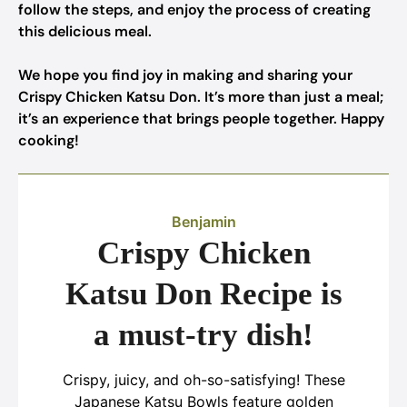
follow the steps, and enjoy the process of creating
this delicious meal.
We hope you find joy in making and sharing your
Crispy Chicken Katsu Don. It’s more than just a meal;
it’s an experience that brings people together. Happy
cooking!
Benjamin
Crispy Chicken
Katsu Don Recipe is
a must-try dish!
Crispy, juicy, and oh-so-satisfying! These
Japanese Katsu Bowls feature golden