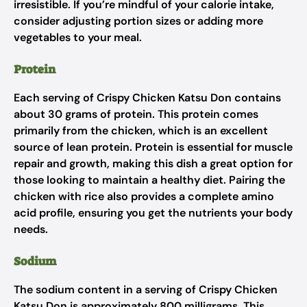
irresistible. If you’re mindful of your calorie intake,
consider adjusting portion sizes or adding more
vegetables to your meal.
Protein
Each serving of Crispy Chicken Katsu Don contains
about 30 grams of protein. This protein comes
primarily from the chicken, which is an excellent
source of lean protein. Protein is essential for muscle
repair and growth, making this dish a great option for
those looking to maintain a healthy diet. Pairing the
chicken with rice also provides a complete amino
acid profile, ensuring you get the nutrients your body
needs.
Sodium
The sodium content in a serving of Crispy Chicken
Katsu Don is approximately 800 milligrams. This