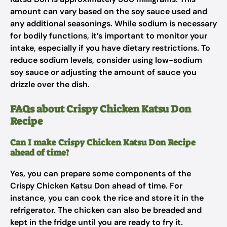
amount can vary based on the soy sauce used and
any additional seasonings. While sodium is necessary
for bodily functions, it’s important to monitor your
intake, especially if you have dietary restrictions. To
reduce sodium levels, consider using low-sodium
soy sauce or adjusting the amount of sauce you
drizzle over the dish.
FAQs about Crispy Chicken Katsu Don
Recipe
Can I make Crispy Chicken Katsu Don Recipe
ahead of time?
Yes, you can prepare some components of the
Crispy Chicken Katsu Don ahead of time. For
instance, you can cook the rice and store it in the
refrigerator. The chicken can also be breaded and
kept in the fridge until you are ready to fry it.