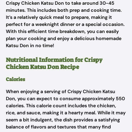
Crispy Chicken Katsu Don to take around 30-45
minutes. This includes both prep and cooking time.
It’s a relatively quick meal to prepare, making it
perfect for a weeknight dinner or a special occasion.
With this efficient time breakdown, you can easily
plan your cooking and enjoy a delicious homemade
Katsu Don in no time!
Nutritional Information for Crispy
Chicken Katsu Don Recipe
Calories
When enjoying a serving of Crispy Chicken Katsu
Don, you can expect to consume approximately 550
calories. This calorie count includes the chicken,
rice, and sauce, making it a hearty meal. While it may
seem a bit indulgent, the dish provides a satisfying
balance of flavors and textures that many find