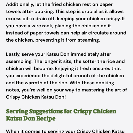
Additionally, let the fried chicken rest on paper
towels after cooking. This step is crucial as it allows
excess oil to drain off, keeping your chicken crispy. If
you have a wire rack, placing the chicken on it
instead of paper towels can help air circulate around
the chicken, preventing it from steaming.
Lastly, serve your Katsu Don immediately after
assembling. The longer it sits, the softer the rice and
chicken will become. Enjoying it fresh ensures that
you experience the delightful crunch of the chicken
and the warmth of the rice. With these cooking
notes, you’re well on your way to mastering the art of
Crispy Chicken Katsu Don!
Serving Suggestions for Crispy Chicken
Katsu Don Recipe
When it comes to serving your Crispy Chicken Katsu