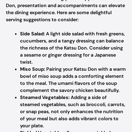
Don, presentation and accompaniments can elevate
the dining experience. Here are some delightful
serving suggestions to consider:
Side Salad:
A light side salad with fresh greens,
cucumbers, and a tangy dressing can balance
the richness of the Katsu Don. Consider using
a sesame or ginger dressing for a Japanese
twist.
Miso Soup:
Pairing your Katsu Don with a warm
bowl of miso soup adds a comforting element
to the meal. The umami flavors of the soup
complement the savory chicken beautifully.
Steamed Vegetables:
Adding a side of
steamed vegetables, such as broccoli, carrots,
or snap peas, not only enhances the nutrition
of your meal but also adds vibrant colors to
your plate.