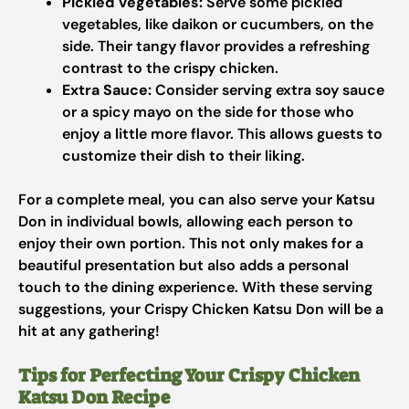
Pickled Vegetables:
Serve some pickled
vegetables, like daikon or cucumbers, on the
side. Their tangy flavor provides a refreshing
contrast to the crispy chicken.
Extra Sauce:
Consider serving extra soy sauce
or a spicy mayo on the side for those who
enjoy a little more flavor. This allows guests to
customize their dish to their liking.
For a complete meal, you can also serve your Katsu
Don in individual bowls, allowing each person to
enjoy their own portion. This not only makes for a
beautiful presentation but also adds a personal
touch to the dining experience. With these serving
suggestions, your Crispy Chicken Katsu Don will be a
hit at any gathering!
Tips for Perfecting Your Crispy Chicken
Katsu Don Recipe