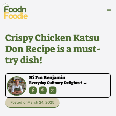
Skip
to
M
content
Crispy Chicken Katsu
Don Recipe is a must-
try dish!
Hi I'm Benjamin
Everyday Culinary Delights👩‍🍳
Posted on
March 24, 2025