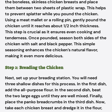
the boneless, skinless chicken breasts and place
them between two sheets of plastic wrap. This helps
to prevent splatter while you pound the chicken.
Using a meat mallet or a rolling pin, gently pound the
chicken until it reaches about 1/2 inch thickness.
This step is crucial as it ensures even cooking and
tenderness. Once pounded, season both sides of the
chicken with salt and black pepper. This simple
seasoning enhances the chicken’s natural flavor,
making it even more delicious.
Step 2: Breading the Chicken
Next, set up your breading station. You will need
three shallow dishes for this process. In the first dish,
add the all-purpose flour. In the second dish, beat
the two large eggs until they are well mixed. Finally,
place the panko breadcrumbs in the third dish. Now,
take each chicken breast and dredge it in the flour,