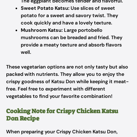
The eggplant becomes tender and flavorful.
Sweet Potato Katsu:
Use slices of sweet
potato for a sweet and savory twist. They
cook quickly and have a lovely texture.
Mushroom Katsu:
Large portobello
mushrooms can be breaded and fried. They
provide a meaty texture and absorb flavors
well.
These vegetarian options are not only tasty but also
packed with nutrients. They allow you to enjoy the
crispy goodness of Katsu Don while keeping it meat-
free. Feel free to experiment with different
vegetables to find your favorite combination!
Cooking Note for Crispy Chicken Katsu
Don Recipe
When preparing your Crispy Chicken Katsu Don,