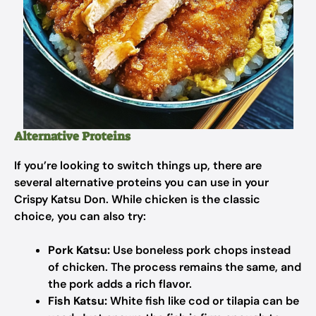
Alternative Proteins
If you’re looking to switch things up, there are
several alternative proteins you can use in your
Crispy Katsu Don. While chicken is the classic
choice, you can also try:
Pork Katsu:
Use boneless pork chops instead
of chicken. The process remains the same, and
the pork adds a rich flavor.
Fish Katsu:
White fish like cod or tilapia can be