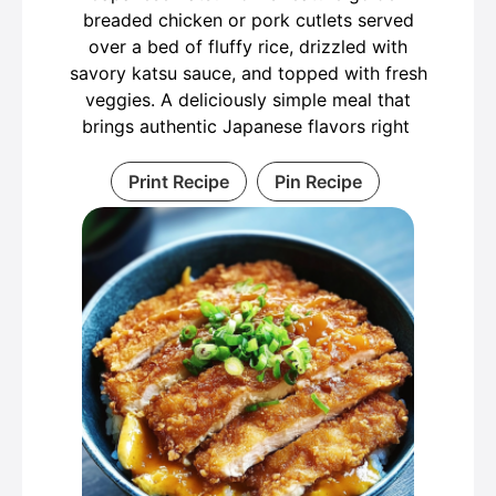
breaded chicken or pork cutlets served
over a bed of fluffy rice, drizzled with
savory katsu sauce, and topped with fresh
veggies. A deliciously simple meal that
brings authentic Japanese flavors right
Print Recipe
Pin Recipe