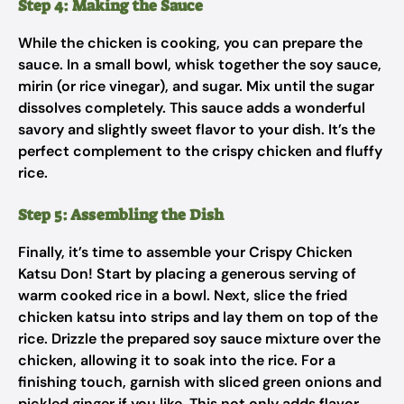
Step 4: Making the Sauce
While the chicken is cooking, you can prepare the
sauce. In a small bowl, whisk together the soy sauce,
mirin (or rice vinegar), and sugar. Mix until the sugar
dissolves completely. This sauce adds a wonderful
savory and slightly sweet flavor to your dish. It’s the
perfect complement to the crispy chicken and fluffy
rice.
Step 5: Assembling the Dish
Finally, it’s time to assemble your Crispy Chicken
Katsu Don! Start by placing a generous serving of
warm cooked rice in a bowl. Next, slice the fried
chicken katsu into strips and lay them on top of the
rice. Drizzle the prepared soy sauce mixture over the
chicken, allowing it to soak into the rice. For a
finishing touch, garnish with sliced green onions and
pickled ginger if you like. This not only adds flavor