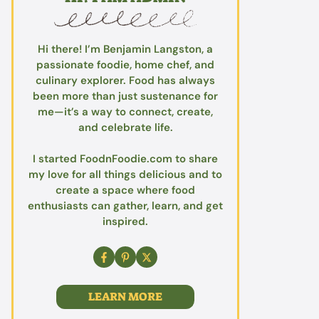
Hi there! I’m Benjamin Langston, a
passionate foodie, home chef, and
culinary explorer. Food has always
been more than just sustenance for
me—it’s a way to connect, create,
and celebrate life.
I started FoodnFoodie.com to share
my love for all things delicious and to
create a space where food
enthusiasts can gather, learn, and get
inspired.
LEARN MORE