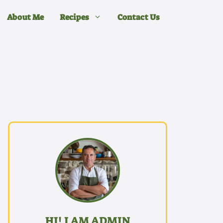
About Me
Recipes
Contact Us
HI! I AM ADMIN