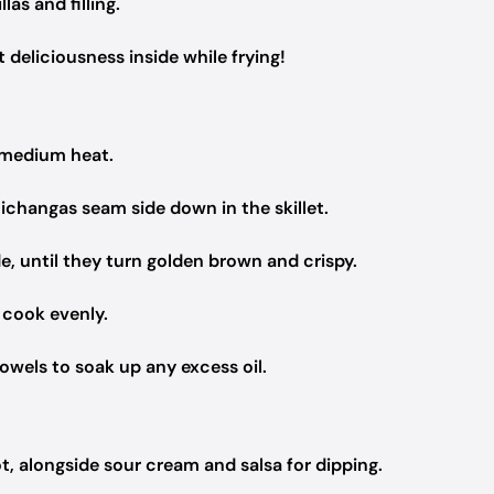
as and filling.
t deliciousness inside while frying!
er medium heat.
michangas seam side down in the skillet.
, until they turn golden brown and crispy.
 cook evenly.
wels to soak up any excess oil.
, alongside sour cream and salsa for dipping.