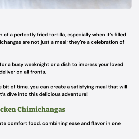
 a perfectly fried tortilla, especially when it’s filled
hangas are not just a meal; they’re a celebration of
for a busy weeknight or a dish to impress your loved
liver on all fronts.
e bit of time, you can create a satisfying meal that will
s dive into this delicious adventure!
hicken Chimichangas
te comfort food, combining ease and flavor in one