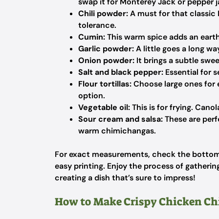
swap it for Monterey Jack or pepper ja
Chili powder:
A must for that classic
tolerance.
Cumin:
This warm spice adds an earth
Garlic powder:
A little goes a long wa
Onion powder:
It brings a subtle swee
Salt and black pepper:
Essential for s
Flour tortillas:
Choose large ones for e
option.
Vegetable oil:
This is for frying. Canol
Sour cream and salsa:
These are perf
warm chimichangas.
For exact measurements, check the bottom o
easy printing. Enjoy the process of gathering
creating a dish that’s sure to impress!
How to Make Crispy Chicken C