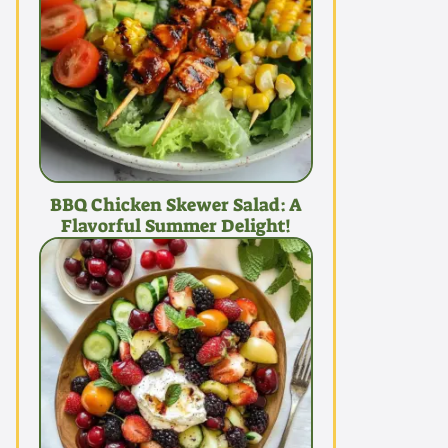
BBQ Chicken Skewer Salad: A
Flavorful Summer Delight!