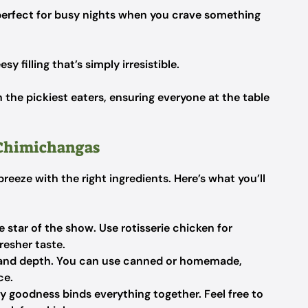
erfect for busy nights when you crave something
y filling that’s simply irresistible.
n the pickiest eaters, ensuring everyone at the table
 Chimichangas
eeze with the right ingredients. Here’s what you’ll
e star of the show. Use rotisserie chicken for
resher taste.
and depth. You can use canned or homemade,
ce.
y goodness binds everything together. Feel free to