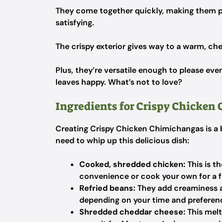
They come together quickly, making them p
satisfying.
The crispy exterior gives way to a warm, chees
Plus, they’re versatile enough to please eve
leaves happy. What’s not to love?
Ingredients for Crispy Chicken
Creating Crispy Chicken Chimichangas is a br
need to whip up this delicious dish:
Cooked, shredded chicken:
This is th
convenience or cook your own for a f
Refried beans:
They add creaminess 
depending on your time and preferen
Shredded cheddar cheese:
This melt