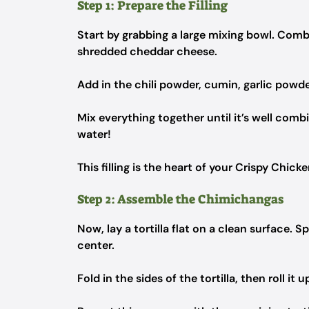
Step 1: Prepare the Filling
Start by grabbing a large mixing bowl. Comb
shredded cheddar cheese.
Add in the chili powder, cumin, garlic powde
Mix everything together until it’s well com
water!
This filling is the heart of your Crispy Chick
Step 2: Assemble the Chimichangas
Now, lay a tortilla flat on a clean surface. 
center.
Fold in the sides of the tortilla, then roll it