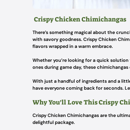
Crispy Chicken Chimichangas
There’s something magical about the crunch of
with savory goodness. Crispy Chicken Chimic
flavors wrapped in a warm embrace.
Whether you’re looking for a quick solution 
ones during game day, these chimichangas de
With just a handful of ingredients and a littl
have everyone coming back for seconds. Let’
Why You’ll Love This Crispy C
Crispy Chicken Chimichangas are the ultima
delightful package.