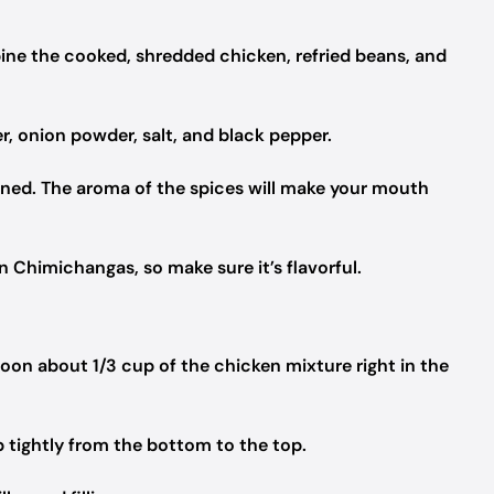
ine the cooked, shredded chicken, refried beans, and
r, onion powder, salt, and black pepper.
bined. The aroma of the spices will make your mouth
en Chimichangas, so make sure it’s flavorful.
Spoon about 1/3 cup of the chicken mixture right in the
 up tightly from the bottom to the top.