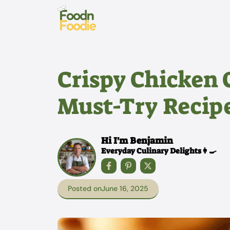
Skip
to
content
Crispy Chicken 
Must-Try Recip
Hi I'm Benjamin
Everyday Culinary Delights👩‍🍳
Posted on
June 16, 2025