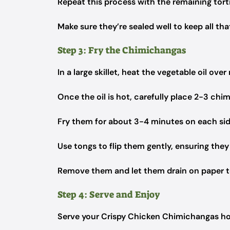
Repeat this process with the remaining tortill
Make sure they’re sealed well to keep all tha
Step 3: Fry the Chimichangas
In a large skillet, heat the vegetable oil ov
Once the oil is hot, carefully place 2-3 chi
Fry them for about 3-4 minutes on each side
Use tongs to flip them gently, ensuring they
Remove them and let them drain on paper to
Step 4: Serve and Enjoy
Serve your Crispy Chicken Chimichangas hot