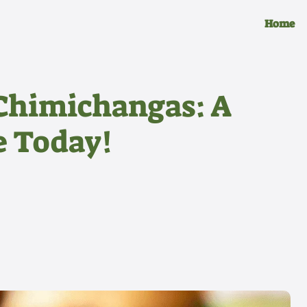
Home
Chimichangas: A
e Today!