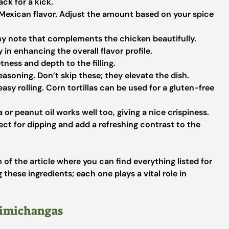
ck for a kick.
 Mexican flavor. Adjust the amount based on your spice
y note that complements the chicken beautifully.
y in enhancing the overall flavor profile.
tness and depth to the filling.
easoning. Don’t skip these; they elevate the dish.
asy rolling. Corn tortillas can be used for a gluten-free
a or peanut oil works well too, giving a nice crispiness.
ect for dipping and add a refreshing contrast to the
f the article where you can find everything listed for
 these ingredients; each one plays a vital role in
himichangas