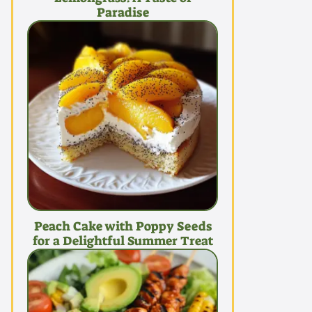
Paradise
Peach Cake with Poppy Seeds
for a Delightful Summer Treat