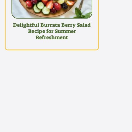
Delightful Burrata Berry Salad
Recipe for Summer
Refreshment