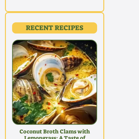
RECENT RECIPES
Coconut Broth Clams with
Lemongrass: A Taste of