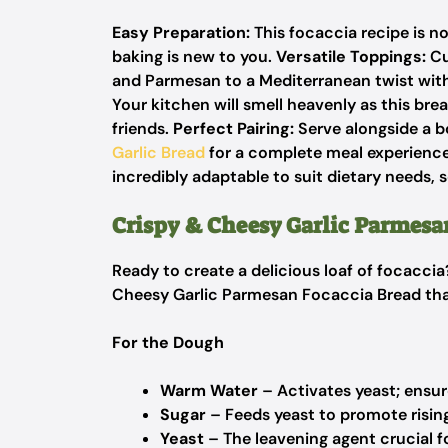
Easy Preparation:
This focaccia recipe is n
baking is new to you.
Versatile Toppings:
Cu
and Parmesan to a Mediterranean twist wit
Your kitchen will smell heavenly as this bre
friends.
Perfect Pairing:
Serve alongside a bo
Garlic Bread
for a complete meal experience.
incredibly adaptable to suit dietary needs, 
Crispy & Cheesy Garlic Parmesa
Ready to create a delicious loaf of focaccia
Cheesy Garlic Parmesan Focaccia Bread that
For the Dough
Warm Water
– Activates yeast; ensure
Sugar
– Feeds yeast to promote rising
Yeast
– The leavening agent crucial fo