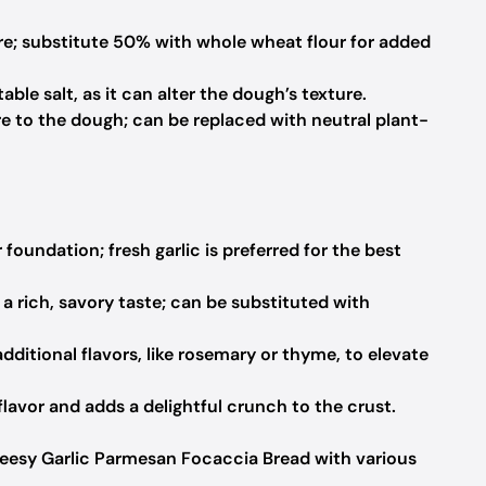
re; substitute 50% with whole wheat flour for added
ble salt, as it can alter the dough’s texture.
 to the dough; can be replaced with neutral plant-
 foundation; fresh garlic is preferred for the best
a rich, savory taste; can be substituted with
dditional flavors, like rosemary or thyme, to elevate
avor and adds a delightful crunch to the crust.
eesy Garlic Parmesan Focaccia Bread with various