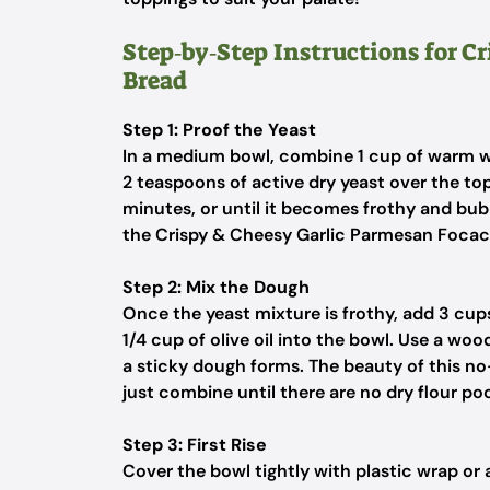
Step‑by‑Step Instructions for C
Bread
Step 1: Proof the Yeast
In a medium bowl, combine 1 cup of warm wat
2 teaspoons of active dry yeast over the top
minutes, or until it becomes frothy and bubb
the Crispy & Cheesy Garlic Parmesan Focac
Step 2: Mix the Dough
Once the yeast mixture is frothy, add 3 cups
1/4 cup of olive oil into the bowl. Use a wo
a sticky dough forms. The beauty of this n
just combine until there are no dry flour po
Step 3: First Rise
Cover the bowl tightly with plastic wrap or 