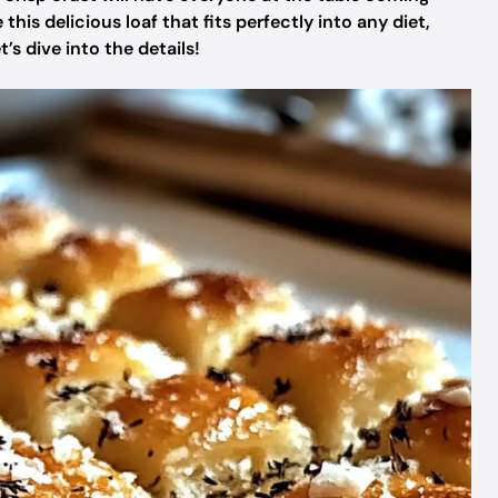
is delicious loaf that fits perfectly into any diet,
’s dive into the details!