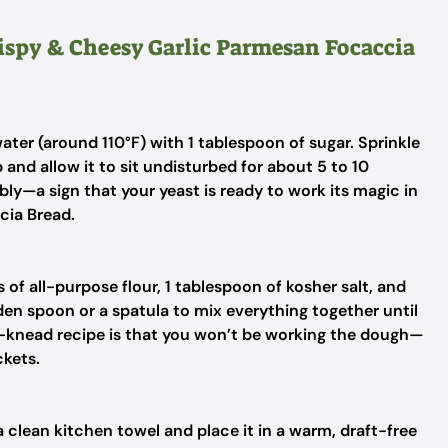
rispy & Cheesy Garlic Parmesan Focaccia
er (around 110°F) with 1 tablespoon of sugar. Sprinkle
 and allow it to sit undisturbed for about 5 to 10
ly—a sign that your yeast is ready to work its magic in
cia Bread.
 of all-purpose flour, 1 tablespoon of kosher salt, and
oden spoon or a spatula to mix everything together until
o-knead recipe is that you won’t be working the dough—
ckets.
a clean kitchen towel and place it in a warm, draft-free