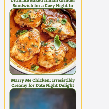
Ultimate Baked Italian Grinder
Sandwich for a Cozy Night In
Marry Me Chicken: Irresistibly
Creamy for Date Night Delight