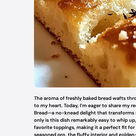
The aroma of freshly baked bread wafts thro
to my heart. Today, I’m eager to share my r
Bread—a no-knead delight that transforms s
only is this dish remarkably easy to whip up
favorite toppings, making it a perfect fit f
seasoned pro, the fluffy interior and golden