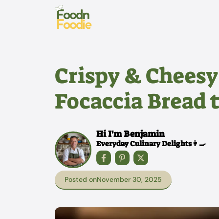
Skip
to
content
Crispy & Cheesy
Focaccia Bread 
Hi I'm Benjamin
Everyday Culinary Delights👩‍🍳
Posted on
November 30, 2025