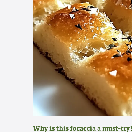
Why is this focaccia a must-try