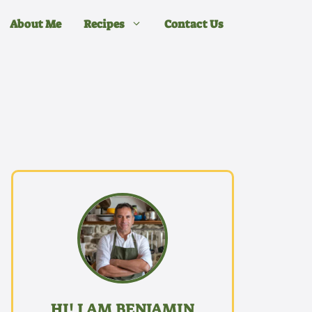
About Me
Recipes
Contact Us
HI! I AM BENJAMIN