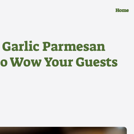
Home
 Garlic Parmesan
to Wow Your Guests