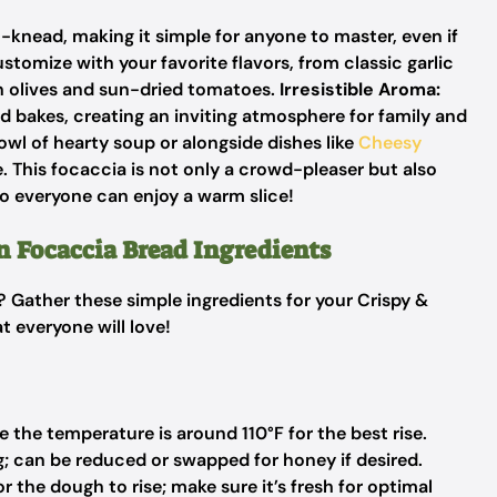
o-knead, making it simple for anyone to master, even if
stomize with your favorite flavors, from classic garlic
h olives and sun-dried tomatoes.
Irresistible Aroma:
ad bakes, creating an inviting atmosphere for family and
wl of hearty soup or alongside dishes like
Cheesy
 This focaccia is not only a crowd-pleaser but also
so everyone can enjoy a warm slice!
n Focaccia Bread Ingredients
? Gather these simple ingredients for your Crispy &
 everyone will love!
 the temperature is around 110°F for the best rise.
; can be reduced or swapped for honey if desired.
r the dough to rise; make sure it’s fresh for optimal