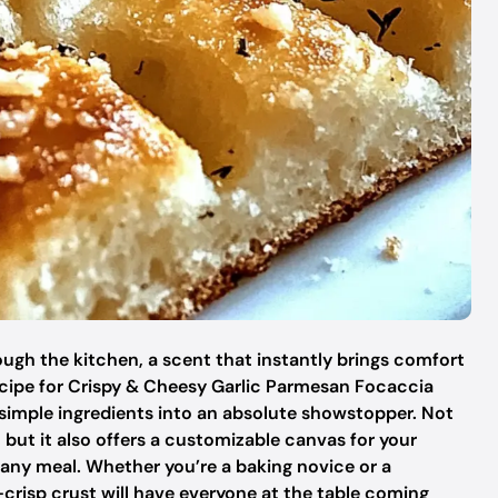
ugh the kitchen, a scent that instantly brings comfort
ecipe for Crispy & Cheesy Garlic Parmesan Focaccia
imple ingredients into an absolute showstopper. Not
, but it also offers a customizable canvas for your
or any meal. Whether you’re a baking novice or a
-crisp crust will have everyone at the table coming