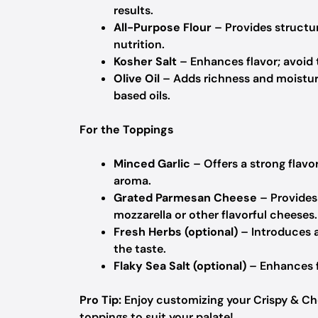
results.
All-Purpose Flour
– Provides structu
nutrition.
Kosher Salt
– Enhances flavor; avoid ta
Olive Oil
– Adds richness and moisture
based oils.
For the Toppings
Minced Garlic
– Offers a strong flavor
aroma.
Grated Parmesan Cheese
– Provides 
mozzarella or other flavorful cheeses.
Fresh Herbs (optional)
– Introduces a
the taste.
Flaky Sea Salt (optional)
– Enhances fl
Pro Tip:
Enjoy customizing your Crispy & Ch
toppings to suit your palate!