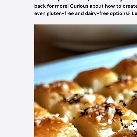
back for more! Curious about how to create th
even gluten-free and dairy-free options? Let