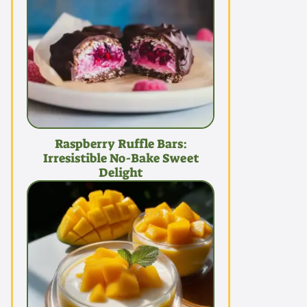
Raspberry Ruffle Bars:
Irresistible No-Bake Sweet
Delight