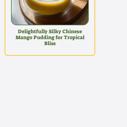
Delightfully Silky Chinese
Mango Pudding for Tropical
Bliss