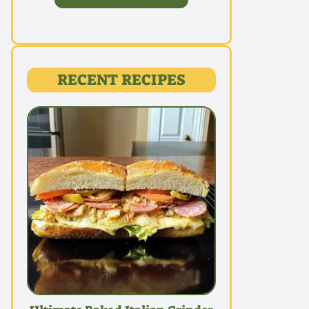
RECENT RECIPES