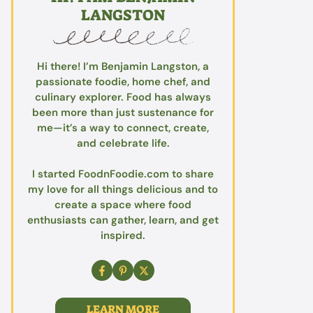
LANGSTON
Hi there! I’m Benjamin Langston, a
passionate foodie, home chef, and
culinary explorer. Food has always
been more than just sustenance for
me—it’s a way to connect, create,
and celebrate life.
I started FoodnFoodie.com to share
my love for all things delicious and to
create a space where food
enthusiasts can gather, learn, and get
inspired.
LEARN MORE