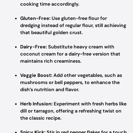
cooking time accordingly.
Gluten-Free:
Use gluten-free flour for
dredging instead of regular flour, still achieving
that beautiful golden crust.
Dairy-Free:
Substitute heavy cream with
coconut cream for a dairy-free version that
maintains rich creaminess.
Veggie Boost:
Add other vegetables, such as
mushrooms or bell peppers, to enhance the
dish’s nutrition and flavor.
Herb Infusion:
Experiment with fresh herbs like
dill or tarragon, offering a refreshing twist on
the classic recipe.
Spicy Kick:
Stir in red pepper flakes for a touch