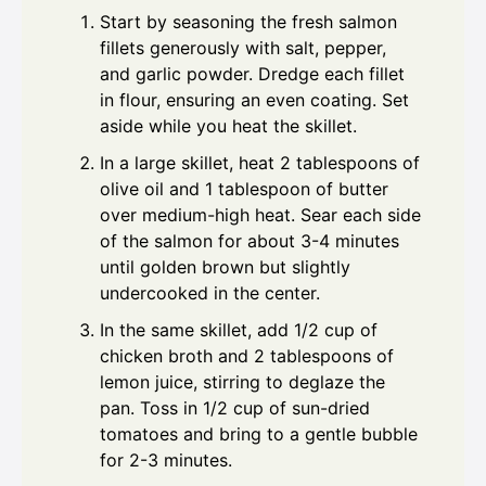
Start by seasoning the fresh salmon
fillets generously with salt, pepper,
and garlic powder. Dredge each fillet
in flour, ensuring an even coating. Set
aside while you heat the skillet.
In a large skillet, heat 2 tablespoons of
olive oil and 1 tablespoon of butter
over medium-high heat. Sear each side
of the salmon for about 3-4 minutes
until golden brown but slightly
undercooked in the center.
In the same skillet, add 1/2 cup of
chicken broth and 2 tablespoons of
lemon juice, stirring to deglaze the
pan. Toss in 1/2 cup of sun-dried
tomatoes and bring to a gentle bubble
for 2-3 minutes.