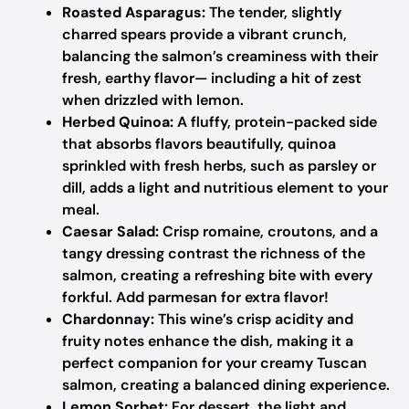
Roasted Asparagus:
The tender, slightly
charred spears provide a vibrant crunch,
balancing the salmon’s creaminess with their
fresh, earthy flavor— including a hit of zest
when drizzled with lemon.
Herbed Quinoa:
A fluffy, protein-packed side
that absorbs flavors beautifully, quinoa
sprinkled with fresh herbs, such as parsley or
dill, adds a light and nutritious element to your
meal.
Caesar Salad:
Crisp romaine, croutons, and a
tangy dressing contrast the richness of the
salmon, creating a refreshing bite with every
forkful. Add parmesan for extra flavor!
Chardonnay:
This wine’s crisp acidity and
fruity notes enhance the dish, making it a
perfect companion for your creamy Tuscan
salmon, creating a balanced dining experience.
Lemon Sorbet:
For dessert, the light and