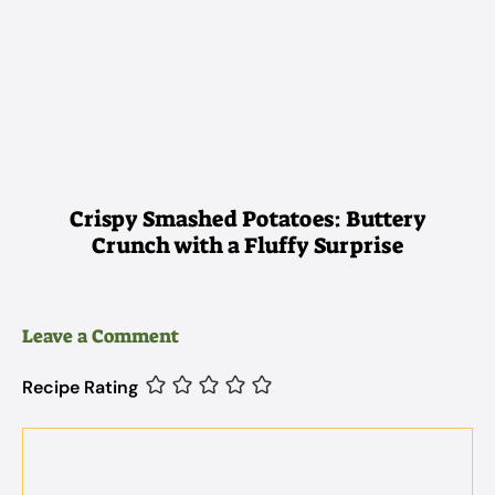
Crispy Smashed Potatoes: Buttery
Crunch with a Fluffy Surprise
Leave a Comment
Recipe Rating
Comment