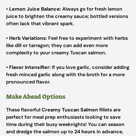
•
Lemon Juice Balance:
Always go for fresh lemon
juice to brighten the creamy sauce; bottled versions
often lack that vibrant spark.
•
Herb Variations:
Feel free to experiment with herbs
like dill or tarragon; they can add even more
complexity to your creamy Tuscan salmon.
•
Flavor Intensifier:
If you love garlic, consider adding
fresh minced garlic along with the broth for a more
pronounced flavor.
Make Ahead Options
These flavorful
Creamy Tuscan Salmon
fillets are
perfect for meal prep enthusiasts looking to save
time during their busy weeknights! You can season
and dredge the salmon up to
24 hours
in advance,