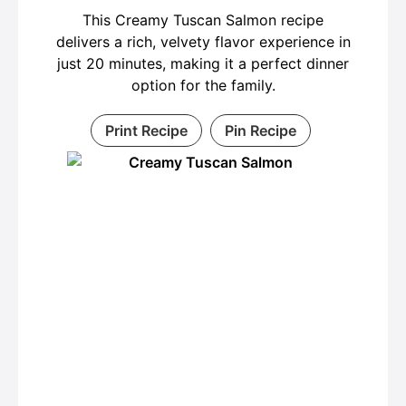
This Creamy Tuscan Salmon recipe
delivers a rich, velvety flavor experience in
just 20 minutes, making it a perfect dinner
option for the family.
Print Recipe
Pin Recipe