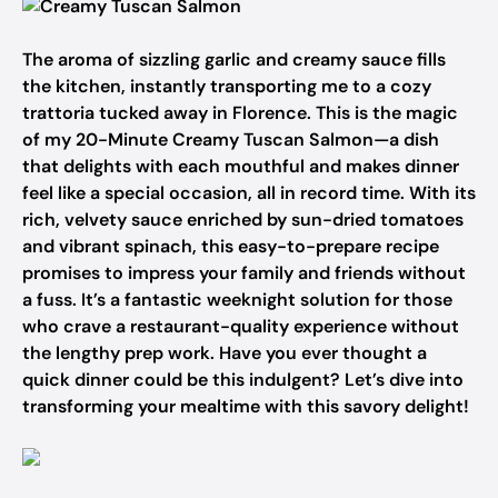
The aroma of sizzling garlic and creamy sauce fills
the kitchen, instantly transporting me to a cozy
trattoria tucked away in Florence. This is the magic
of my 20-Minute Creamy Tuscan Salmon—a dish
that delights with each mouthful and makes dinner
feel like a special occasion, all in record time. With its
rich, velvety sauce enriched by sun-dried tomatoes
and vibrant spinach, this easy-to-prepare recipe
promises to impress your family and friends without
a fuss. It’s a fantastic weeknight solution for those
who crave a restaurant-quality experience without
the lengthy prep work. Have you ever thought a
quick dinner could be this indulgent? Let’s dive into
transforming your mealtime with this savory delight!