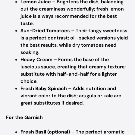
Lemon Juice
– Brightens the dish, balancing
out the creaminess wonderfully; fresh lemon
juice is always recommended for the best
taste.
Sun-Dried Tomatoes
– Their tangy sweetness
is a perfect contrast; oil-packed versions yield
the best results, while dry tomatoes need
soaking.
Heavy Cream
– Forms the base of the
luscious sauce, creating that creamy texture;
substitute with half-and-half for a lighter
choice.
Fresh Baby Spinach
– Adds nutrition and
vibrant color to the dish; arugula or kale are
great substitutes if desired.
For the Garnish
Fresh Basil (optional)
– The perfect aromatic