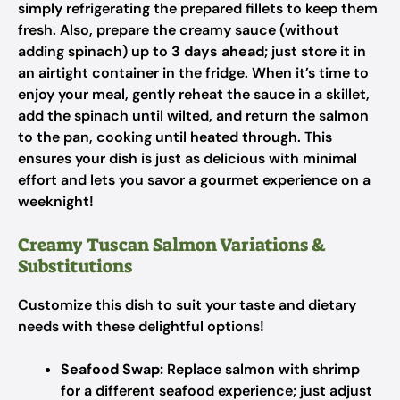
simply refrigerating the prepared fillets to keep them
fresh. Also, prepare the creamy sauce (without
adding spinach) up to
3 days ahead
; just store it in
an airtight container in the fridge. When it’s time to
enjoy your meal, gently reheat the sauce in a skillet,
add the spinach until wilted, and return the salmon
to the pan, cooking until heated through. This
ensures your dish is just as delicious with minimal
effort and lets you savor a gourmet experience on a
weeknight!
Creamy Tuscan Salmon Variations &
Substitutions
Customize this dish to suit your taste and dietary
needs with these delightful options!
Seafood Swap:
Replace salmon with shrimp
for a different seafood experience; just adjust