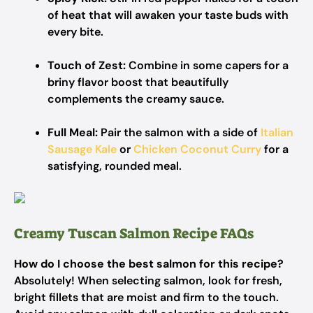
of heat that will awaken your taste buds with
every bite.
Touch of Zest:
Combine in some capers for a
briny flavor boost that beautifully
complements the creamy sauce.
Full Meal:
Pair the salmon with a side of
Italian
Sausage Kale
or
Chicken Coconut Curry
for a
satisfying, rounded meal.
Creamy Tuscan Salmon Recipe FAQs
How do I choose the best salmon for this recipe?
Absolutely! When selecting salmon, look for fresh,
bright fillets that are moist and firm to the touch.