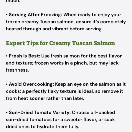
much.
•
Serving After Freezing:
When ready to enjoy your
frozen creamy Tuscan salmon, ensure it’s completely
heated through and vibrant before serving.
Expert Tips for Creamy Tuscan Salmon
•
Fresh is Best:
Use fresh salmon for the best flavor
and texture; frozen works in a pinch, but may lack
freshness.
•
Avoid Overcooking:
Keep an eye on the salmon as it
cooks; a perfectly flaky texture is ideal, so remove it
from heat sooner rather than later.
•
Sun-Dried Tomato Variety:
Choose oil-packed
sun-dried tomatoes for a sweeter flavor, or soak
dried ones to hydrate them fully.