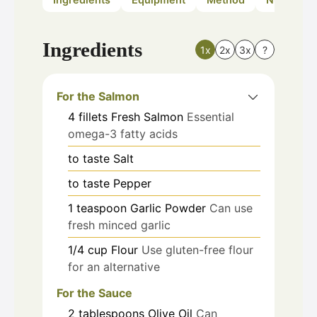
Ingredients
1x
2x
3x
?
For the Salmon
4
fillets
Fresh Salmon
Essential
omega-3 fatty acids
to taste
Salt
to taste
Pepper
1
teaspoon
Garlic Powder
Can use
fresh minced garlic
1/4
cup
Flour
Use gluten-free flour
for an alternative
For the Sauce
2
tablespoons
Olive Oil
Can