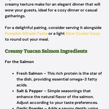
creamy texture make for an elegant dinner that will
wow your guests, ideal for a cozy dinner or casual
gatherings.
For a delightful pairing, consider serving it alongside
Pumpkin Alfredo Pasta
or a light
Slow Cooker Soup
to round out your meal.
Creamy Tuscan Salmon Ingredients
For the Salmon
Fresh Salmon
– This rich protein is the star of
the dish, providing essential omega-3 fatty
acids.
Salt & Pepper
– Simple seasonings that
enhance the natural flavor of the salmon.
Adjust according to your taste preferences.
Garlic Powder
– Adds a savory depth; using