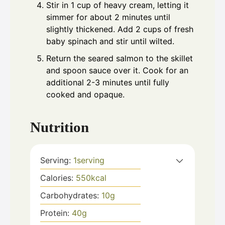
Stir in 1 cup of heavy cream, letting it
simmer for about 2 minutes until
slightly thickened. Add 2 cups of fresh
baby spinach and stir until wilted.
Return the seared salmon to the skillet
and spoon sauce over it. Cook for an
additional 2-3 minutes until fully
cooked and opaque.
Nutrition
Serving:
1
serving
Calories:
550
kcal
Carbohydrates:
10
g
Protein:
40
g