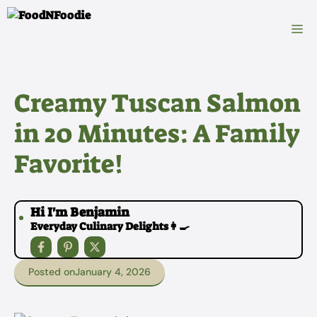
Skip
to
M
content
Creamy Tuscan Salmon
in 20 Minutes: A Family
Favorite!
Hi I'm Benjamin
Everyday Culinary Delights👩‍🍳
Posted on
January 4, 2026