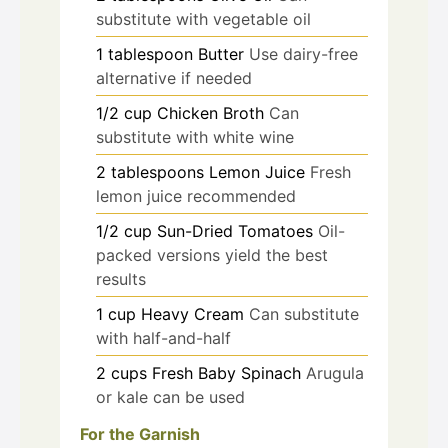
substitute with vegetable oil
1
tablespoon
Butter
Use dairy-free
alternative if needed
1/2
cup
Chicken Broth
Can
substitute with white wine
2
tablespoons
Lemon Juice
Fresh
lemon juice recommended
1/2
cup
Sun-Dried Tomatoes
Oil-
packed versions yield the best
results
1
cup
Heavy Cream
Can substitute
with half-and-half
2
cups
Fresh Baby Spinach
Arugula
or kale can be used
For the Garnish