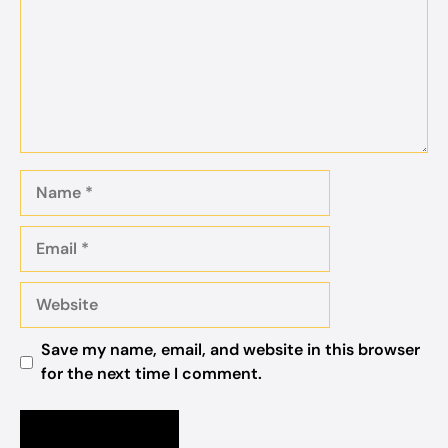
Name
Email
Website
Save my name, email, and website in this browser
for the next time I comment.