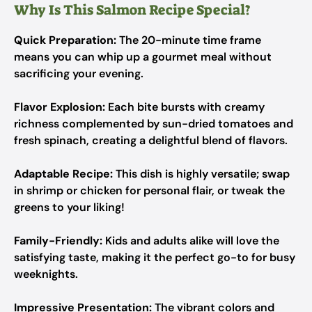
Why Is This Salmon Recipe Special?
Quick Preparation:
The 20-minute time frame
means you can whip up a gourmet meal without
sacrificing your evening.
Flavor Explosion:
Each bite bursts with creamy
richness complemented by sun-dried tomatoes and
fresh spinach, creating a delightful blend of flavors.
Adaptable Recipe:
This dish is highly versatile; swap
in shrimp or chicken for personal flair, or tweak the
greens to your liking!
Family-Friendly:
Kids and adults alike will love the
satisfying taste, making it the perfect go-to for busy
weeknights.
Impressive Presentation:
The vibrant colors and