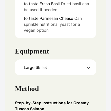
to taste
Fresh Basil
Dried basil can
be used if needed
to taste
Parmesan Cheese
Can
sprinkle nutritional yeast for a
vegan option
Equipment
Large Skillet
Method
Step-by-Step Instructions for Creamy
Tuscan Salmon