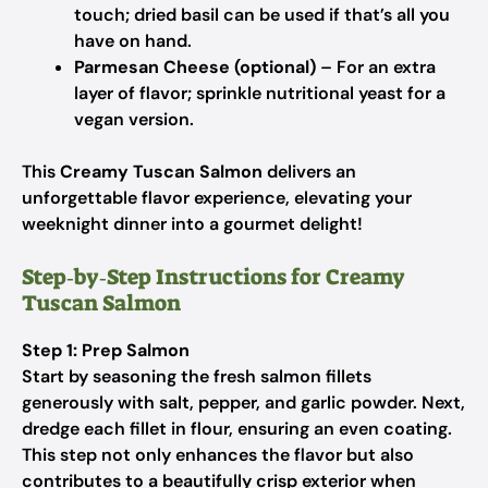
touch; dried basil can be used if that’s all you
have on hand.
Parmesan Cheese (optional)
– For an extra
layer of flavor; sprinkle nutritional yeast for a
vegan version.
This
Creamy Tuscan Salmon
delivers an
unforgettable flavor experience, elevating your
weeknight dinner into a gourmet delight!
Step‑by‑Step Instructions for Creamy
Tuscan Salmon
Step 1: Prep Salmon
Start by seasoning the fresh salmon fillets
generously with salt, pepper, and garlic powder. Next,
dredge each fillet in flour, ensuring an even coating.
This step not only enhances the flavor but also
contributes to a beautifully crisp exterior when