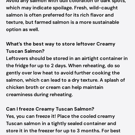
Avoid any salmon with dull coloration or dark spots,
which may indicate spoilage. Fresh, wild-caught
salmon is often preferred for its rich flavor and
texture, but farmed salmon is a more sustainable
option as well.
What’s the best way to store leftover Creamy
Tuscan Salmon?
Leftovers should be stored in an airtight container in
the fridge for up to 2 days. When reheating, do so
gently over low heat to avoid further cooking the
salmon, which can lead to a dry texture. A splash of
chicken broth or cream can help maintain
creaminess during reheating.
Can I freeze Creamy Tuscan Salmon?
Yes, you can freeze it! Place the cooled creamy
Tuscan salmon in a tightly sealed container and
store it in the freezer for up to 3 months. For best