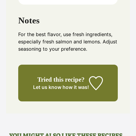
Notes
For the best flavor, use fresh ingredients,
especially fresh salmon and lemons. Adjust
seasoning to your preference.
Tried this recipe?
Let us know
how it was!
YOU MIGHT ALSO LIKE THESE RECIPES