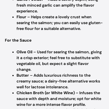
fresh minced garlic can amplify the flavor
experience.
Flour
– Helps create a lovely crust when
searing the salmon; you can easily use gluten-
free flour for a suitable alternative.
For the Sauce
Olive Oil
– Used for searing the salmon, giving
it a crisp exterior; feel free to substitute with
vegetable oil, but expect a slight flavor
change.
Butter
– Adds luxurious richness to the
creamy sauce; a dairy-free alternative works
well for lactose intolerance.
Chicken Broth (or White Wine)
– Infuses the
sauce with depth and moisture; opt for white
wine for a more intense flavor profile.