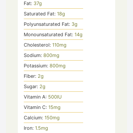
Fat:
37
g
Saturated Fat:
18
g
Polyunsaturated Fat:
3
g
Monounsaturated Fat:
14
g
Cholesterol:
110
mg
Sodium:
800
mg
Potassium:
800
mg
Fiber:
2
g
Sugar:
2
g
Vitamin A:
500
IU
Vitamin C:
15
mg
Calcium:
150
mg
Iron:
1.5
mg