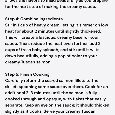
allows the flavors to meld beautifully as you prepare
for the next step of making the creamy sauce.
Step 4: Combine Ingredients
Stir in 1 cup of heavy cream, letting it simmer on low
heat for about 2 minutes until slightly thickened.
This will create a luscious, creamy base for your
sauce. Then, reduce the heat even further, add 2
cups of fresh baby spinach, and stir until it wilts
down beautifully, adding a pop of color to your
creamy Tuscan salmon.
Step 5: Finish Cooking
Carefully return the seared salmon fillets to the
skillet, spooning some sauce over them. Cook for an
additional 2-3 minutes until the salmon is fully
cooked through and opaque, with flakes that easily
separate. Keep an eye on the sauce; it should thicken
slightly as it cooks. Serve your creamy Tuscan