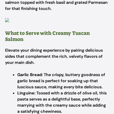
salmon topped with fresh basil and grated Parmesan
for that finishing touch.
What to Serve with Creamy Tuscan
Salmon
Elevate your dining experience by pairing delicious
sides that complement the rich, velvety flavors of
your main dish.
Garlic Bread:
The crispy, buttery goodness of
garlic bread is perfect for soaking up that
luscious sauce, making every bite delicious.
Linguine:
Tossed with a drizzle of olive oil, this
pasta serves as a delightful base, perfectly
marrying with the creamy sauce while adding
a satisfying chewiness.