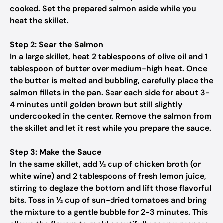
cooked. Set the prepared salmon aside while you
heat the skillet.
Step 2: Sear the Salmon
In a large skillet, heat 2 tablespoons of olive oil and 1
tablespoon of butter over medium-high heat. Once
the butter is melted and bubbling, carefully place the
salmon fillets in the pan. Sear each side for about 3-
4 minutes until golden brown but still slightly
undercooked in the center. Remove the salmon from
the skillet and let it rest while you prepare the sauce.
Step 3: Make the Sauce
In the same skillet, add ½ cup of chicken broth (or
white wine) and 2 tablespoons of fresh lemon juice,
stirring to deglaze the bottom and lift those flavorful
bits. Toss in ½ cup of sun-dried tomatoes and bring
the mixture to a gentle bubble for 2-3 minutes. This