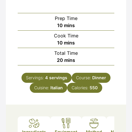
Prep Time
minutes
10
mins
Cook Time
minutes
10
mins
Total Time
minutes
20
mins
Servings:
4
servings
Course:
Dinner
Cuisine:
Italian
Calories:
550
Ingredients
Equipment
Method
Nutrition