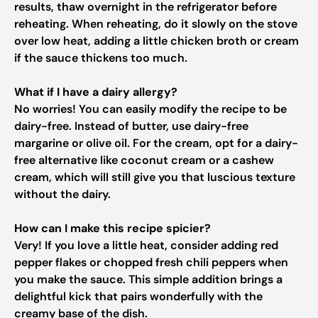
results, thaw overnight in the refrigerator before
reheating. When reheating, do it slowly on the stove
over low heat, adding a little chicken broth or cream
if the sauce thickens too much.
What if I have a dairy allergy?
No worries! You can easily modify the recipe to be
dairy-free. Instead of butter, use dairy-free
margarine or olive oil. For the cream, opt for a dairy-
free alternative like coconut cream or a cashew
cream, which will still give you that luscious texture
without the dairy.
How can I make this recipe spicier?
Very! If you love a little heat, consider adding red
pepper flakes or chopped fresh chili peppers when
you make the sauce. This simple addition brings a
delightful kick that pairs wonderfully with the
creamy base of the dish.