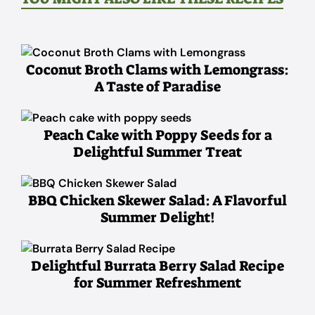
Coconut Broth Clams with Lemongrass:
A Taste of Paradise
Peach Cake with Poppy Seeds for a
Delightful Summer Treat
BBQ Chicken Skewer Salad: A Flavorful
Summer Delight!
Delightful Burrata Berry Salad Recipe
for Summer Refreshment