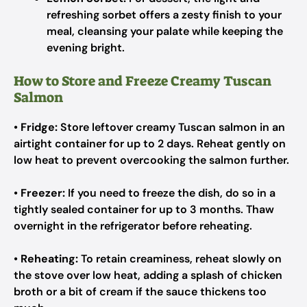
refreshing sorbet offers a zesty finish to your
meal, cleansing your palate while keeping the
evening bright.
How to Store and Freeze Creamy Tuscan
Salmon
•
Fridge:
Store leftover creamy Tuscan salmon in an
airtight container for up to 2 days. Reheat gently on
low heat to prevent overcooking the salmon further.
•
Freezer:
If you need to freeze the dish, do so in a
tightly sealed container for up to 3 months. Thaw
overnight in the refrigerator before reheating.
•
Reheating:
To retain creaminess, reheat slowly on
the stove over low heat, adding a splash of chicken
broth or a bit of cream if the sauce thickens too