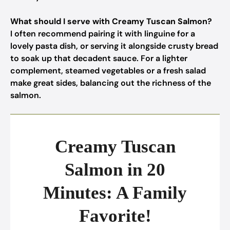
What should I serve with Creamy Tuscan Salmon?
I often recommend pairing it with linguine for a
lovely pasta dish, or serving it alongside crusty bread
to soak up that decadent sauce. For a lighter
complement, steamed vegetables or a fresh salad
make great sides, balancing out the richness of the
salmon.
Creamy Tuscan
Salmon in 20
Minutes: A Family
Favorite!