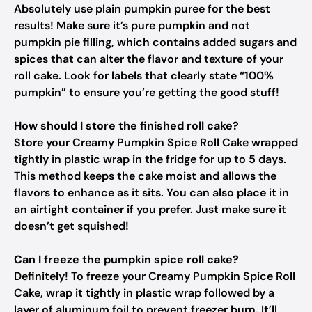
Absolutely use plain pumpkin puree for the best
results! Make sure it’s pure pumpkin and not
pumpkin pie filling, which contains added sugars and
spices that can alter the flavor and texture of your
roll cake. Look for labels that clearly state “100%
pumpkin” to ensure you’re getting the good stuff!
How should I store the finished roll cake?
Store your Creamy Pumpkin Spice Roll Cake wrapped
tightly in plastic wrap in the fridge for up to 5 days.
This method keeps the cake moist and allows the
flavors to enhance as it sits. You can also place it in
an airtight container if you prefer. Just make sure it
doesn’t get squished!
Can I freeze the pumpkin spice roll cake?
Definitely! To freeze your Creamy Pumpkin Spice Roll
Cake, wrap it tightly in plastic wrap followed by a
layer of aluminum foil to prevent freezer burn. It’ll