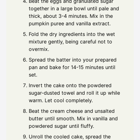
Beat the eggs and granulated sugar
together in a large bowl until pale and
thick, about 3-4 minutes. Mix in the
pumpkin puree and vanilla extract.
Fold the dry ingredients into the wet
mixture gently, being careful not to
overmix.
Spread the batter into your prepared
pan and bake for 14-15 minutes until
set.
Invert the cake onto the powdered
sugar-dusted towel and roll it up while
warm. Let cool completely.
Beat the cream cheese and unsalted
butter until smooth. Mix in vanilla and
powdered sugar until fluffy.
Unroll the cooled cake, spread the