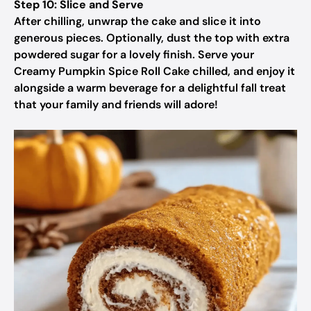
Step 10: Slice and Serve
After chilling, unwrap the cake and slice it into
generous pieces. Optionally, dust the top with extra
powdered sugar for a lovely finish. Serve your
Creamy Pumpkin Spice Roll Cake chilled, and enjoy it
alongside a warm beverage for a delightful fall treat
that your family and friends will adore!