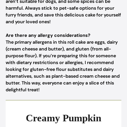
aren’t suitable for dogs, and some spices can be
harmful. Always stick to pet-safe options for your
furry friends, and save this delicious cake for yourself
and your loved ones!
Are there any allergy considerations?
The primary allergens in this roll cake are eggs, dairy
(cream cheese and butter), and gluten (from all-
purpose flour). If you’re preparing this for someone
with dietary restrictions or allergies, I recommend
looking for gluten-free flour substitutes and dairy
alternatives, such as plant-based cream cheese and
butter. This way, everyone can enjoy a slice of this
delightful treat!
Creamy Pumpkin