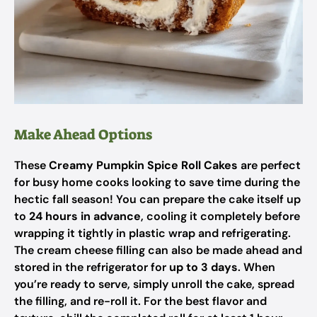
Make Ahead Options
These
Creamy Pumpkin Spice Roll Cakes
are perfect
for busy home cooks looking to save time during the
hectic fall season! You can prepare the cake itself up
to
24 hours in advance
, cooling it completely before
wrapping it tightly in plastic wrap and refrigerating.
The cream cheese filling can also be made ahead and
stored in the refrigerator for
up to 3 days
. When
you’re ready to serve, simply unroll the cake, spread
the filling, and re-roll it. For the best flavor and