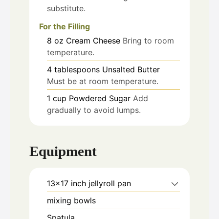
substitute.
For the Filling
8
oz
Cream Cheese
Bring to room
temperature.
4
tablespoons
Unsalted Butter
Must be at room temperature.
1
cup
Powdered Sugar
Add
gradually to avoid lumps.
Equipment
13x17 inch jellyroll pan
mixing bowls
Spatula