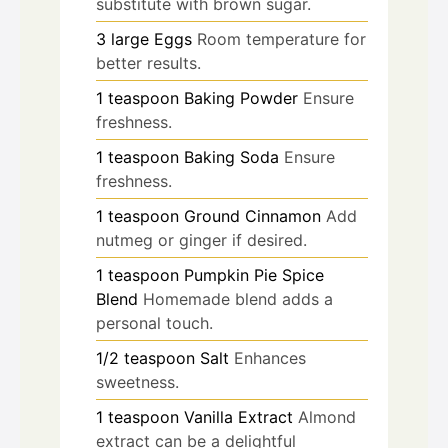
substitute with brown sugar.
3
large
Eggs
Room temperature for
better results.
1
teaspoon
Baking Powder
Ensure
freshness.
1
teaspoon
Baking Soda
Ensure
freshness.
1
teaspoon
Ground Cinnamon
Add
nutmeg or ginger if desired.
1
teaspoon
Pumpkin Pie Spice
Blend
Homemade blend adds a
personal touch.
1/2
teaspoon
Salt
Enhances
sweetness.
1
teaspoon
Vanilla Extract
Almond
extract can be a delightful