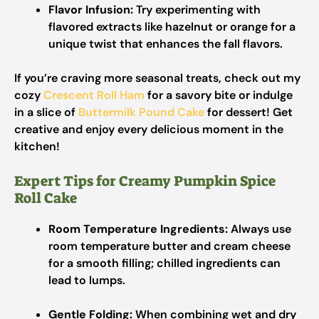
Flavor Infusion:
Try experimenting with
flavored extracts like hazelnut or orange for a
unique twist that enhances the fall flavors.
If you’re craving more seasonal treats, check out my
cozy
Crescent Roll Ham
for a savory bite or indulge
in a slice of
Buttermilk Pound Cake
for dessert! Get
creative and enjoy every delicious moment in the
kitchen!
Expert Tips for Creamy Pumpkin Spice
Roll Cake
Room Temperature Ingredients:
Always use
room temperature butter and cream cheese
for a smooth filling; chilled ingredients can
lead to lumps.
Gentle Folding:
When combining wet and dry