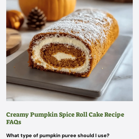
Creamy Pumpkin Spice Roll Cake Recipe
FAQs
What type of pumpkin puree should I use?