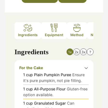
Ingredients
Equipment
Method
Nutrition
Ingredients
1x
2x
3x
?
For the Cake
1
cup
Plain Pumpkin Puree
Ensure
it's pure pumpkin, not pie filling.
1
cup
All-Purpose Flour
Gluten-free
option available.
1
cup
Granulated Sugar
Can