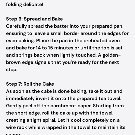
folding delicate!
Step 6: Spread and Bake
Carefully spread the batter into your prepared pan,
ensuring to leave a small border around the edges for
even baking. Place the pan in the preheated oven
and bake for 14 to 15 minutes or until the top is set
and springs back when lightly touched. A golden-
brown edge signals that you’re ready for the next
step.
Step 7: Roll the Cake
As soon as the cake is done baking, take it out and
immediately invert it onto the prepared tea towel.
Gently peel off the parchment paper. Starting from
the short edge, roll the cake up with the towel,
creating a tight spiral. Let it cool completely on a
wire rack while wrapped in the towel to maintain its
shape.