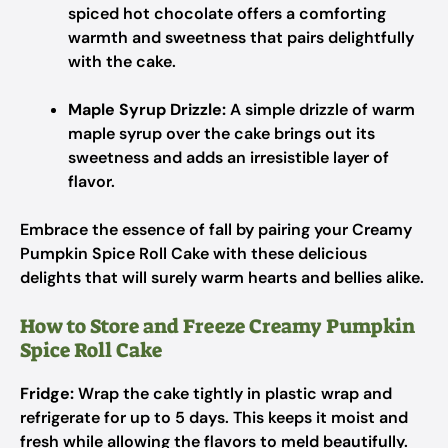
spiced hot chocolate offers a comforting
warmth and sweetness that pairs delightfully
with the cake.
Maple Syrup Drizzle:
A simple drizzle of warm
maple syrup over the cake brings out its
sweetness and adds an irresistible layer of
flavor.
Embrace the essence of fall by pairing your Creamy
Pumpkin Spice Roll Cake with these delicious
delights that will surely warm hearts and bellies alike.
How to Store and Freeze Creamy Pumpkin
Spice Roll Cake
Fridge:
Wrap the cake tightly in plastic wrap and
refrigerate for up to 5 days. This keeps it moist and
fresh while allowing the flavors to meld beautifully.