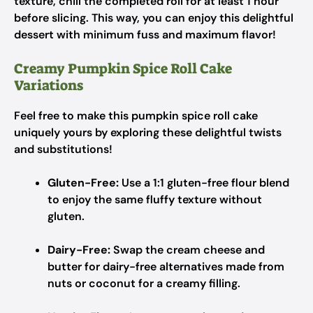
texture, chill the completed roll for at least 1 hour
before slicing. This way, you can enjoy this delightful
dessert with minimum fuss and maximum flavor!
Creamy Pumpkin Spice Roll Cake
Variations
Feel free to make this pumpkin spice roll cake
uniquely yours by exploring these delightful twists
and substitutions!
Gluten-Free:
Use a 1:1 gluten-free flour blend
to enjoy the same fluffy texture without
gluten.
Dairy-Free:
Swap the cream cheese and
butter for dairy-free alternatives made from
nuts or coconut for a creamy filling.