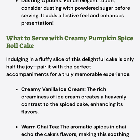
Dusting Options:
For an elegant touch,
consider dusting with powdered sugar before
serving. It adds a festive feel and enhances
presentation!
What to Serve with Creamy Pumpkin Spice
Roll Cake
Indulging in a fluffy slice of this delightful cake is only
half the joy—pair it with the perfect
accompaniments for a truly memorable experience.
Creamy Vanilla Ice Cream:
The rich
creaminess of ice cream creates a heavenly
contrast to the spiced cake, enhancing its
flavors.
Warm Chai Tea:
The aromatic spices in chai
echo the cake’s flavors, making this soothing