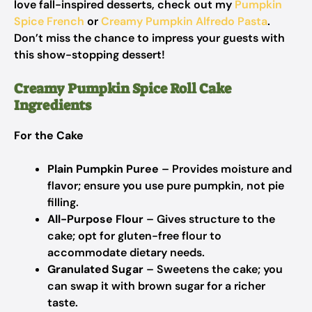
love fall-inspired desserts, check out my
Pumpkin
Spice French
or
Creamy Pumpkin Alfredo Pasta
.
Don’t miss the chance to impress your guests with
this show-stopping dessert!
Creamy Pumpkin Spice Roll Cake
Ingredients
For the Cake
Plain Pumpkin Puree
– Provides moisture and
flavor; ensure you use pure pumpkin, not pie
filling.
All-Purpose Flour
– Gives structure to the
cake; opt for gluten-free flour to
accommodate dietary needs.
Granulated Sugar
– Sweetens the cake; you
can swap it with brown sugar for a richer
taste.