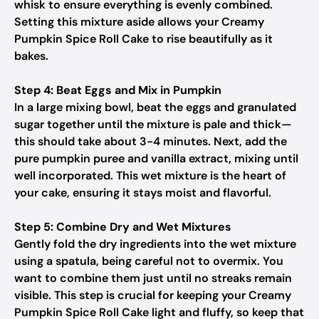
whisk to ensure everything is evenly combined.
Setting this mixture aside allows your Creamy
Pumpkin Spice Roll Cake to rise beautifully as it
bakes.
Step 4: Beat Eggs and Mix in Pumpkin
In a large mixing bowl, beat the eggs and granulated
sugar together until the mixture is pale and thick—
this should take about 3-4 minutes. Next, add the
pure pumpkin puree and vanilla extract, mixing until
well incorporated. This wet mixture is the heart of
your cake, ensuring it stays moist and flavorful.
Step 5: Combine Dry and Wet Mixtures
Gently fold the dry ingredients into the wet mixture
using a spatula, being careful not to overmix. You
want to combine them just until no streaks remain
visible. This step is crucial for keeping your Creamy
Pumpkin Spice Roll Cake light and fluffy, so keep that