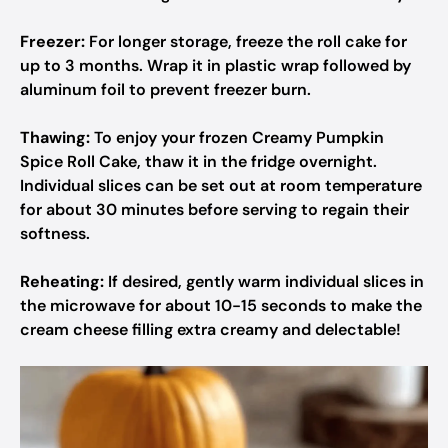
Freezer:
For longer storage, freeze the roll cake for
up to 3 months. Wrap it in plastic wrap followed by
aluminum foil to prevent freezer burn.
Thawing:
To enjoy your frozen Creamy Pumpkin
Spice Roll Cake, thaw it in the fridge overnight.
Individual slices can be set out at room temperature
for about 30 minutes before serving to regain their
softness.
Reheating:
If desired, gently warm individual slices in
the microwave for about 10-15 seconds to make the
cream cheese filling extra creamy and delectable!