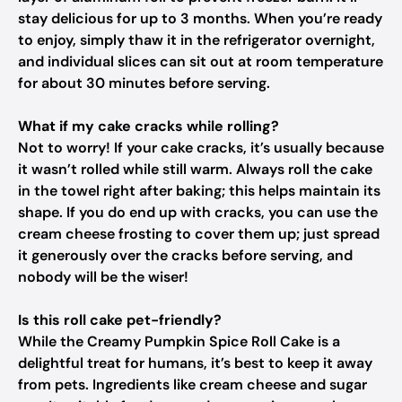
stay delicious for up to 3 months. When you’re ready
to enjoy, simply thaw it in the refrigerator overnight,
and individual slices can sit out at room temperature
for about 30 minutes before serving.
What if my cake cracks while rolling?
Not to worry! If your cake cracks, it’s usually because
it wasn’t rolled while still warm. Always roll the cake
in the towel right after baking; this helps maintain its
shape. If you do end up with cracks, you can use the
cream cheese frosting to cover them up; just spread
it generously over the cracks before serving, and
nobody will be the wiser!
Is this roll cake pet-friendly?
While the Creamy Pumpkin Spice Roll Cake is a
delightful treat for humans, it’s best to keep it away
from pets. Ingredients like cream cheese and sugar