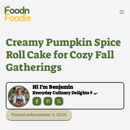
Skip
to
M
content
Creamy Pumpkin Spice
Roll Cake for Cozy Fall
Gatherings
Hi I'm Benjamin
Everyday Culinary Delights👩‍🍳
Posted on
November 3, 2025