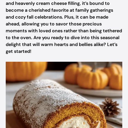
and heavenly cream cheese filling, it’s bound to
become a cherished favorite at family gatherings
and cozy fall celebrations. Plus, it can be made
ahead, allowing you to savor those precious
moments with loved ones rather than being tethered
to the oven. Are you ready to dive into this seasonal
delight that will warm hearts and bellies alike? Let’s
get started!