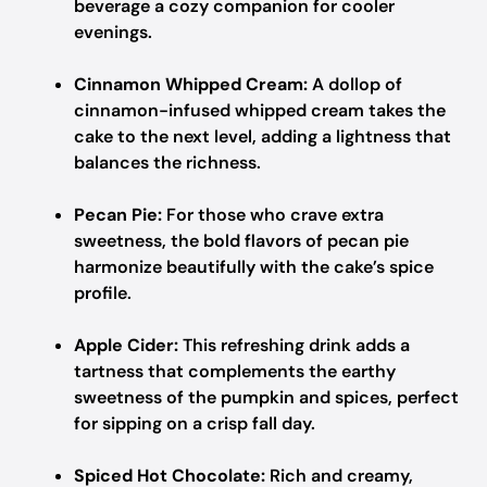
beverage a cozy companion for cooler
evenings.
Cinnamon Whipped Cream:
A dollop of
cinnamon-infused whipped cream takes the
cake to the next level, adding a lightness that
balances the richness.
Pecan Pie:
For those who crave extra
sweetness, the bold flavors of pecan pie
harmonize beautifully with the cake’s spice
profile.
Apple Cider:
This refreshing drink adds a
tartness that complements the earthy
sweetness of the pumpkin and spices, perfect
for sipping on a crisp fall day.
Spiced Hot Chocolate:
Rich and creamy,