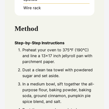
Wire rack
Method
Step-by-Step Instructions
Preheat your oven to 375°F (190°C)
and line a 13x17 inch jellyroll pan with
parchment paper.
Dust a clean tea towel with powdered
sugar and set aside.
In a medium bowl, sift together the all-
purpose flour, baking powder, baking
soda, ground cinnamon, pumpkin pie
spice blend, and salt.