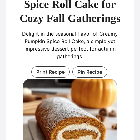
Spice Roll Cake for
Cozy Fall Gatherings
Delight in the seasonal flavor of Creamy
Pumpkin Spice Roll Cake, a simple yet
impressive dessert perfect for autumn
gatherings.
Print Recipe
Pin Recipe