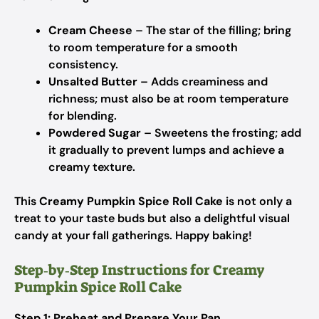
Cream Cheese
– The star of the filling; bring
to room temperature for a smooth
consistency.
Unsalted Butter
– Adds creaminess and
richness; must also be at room temperature
for blending.
Powdered Sugar
– Sweetens the frosting; add
it gradually to prevent lumps and achieve a
creamy texture.
This
Creamy Pumpkin Spice Roll Cake
is not only a
treat to your taste buds but also a delightful visual
candy at your fall gatherings. Happy baking!
Step‑by‑Step Instructions for Creamy
Pumpkin Spice Roll Cake
Step 1: Preheat and Prepare Your Pan