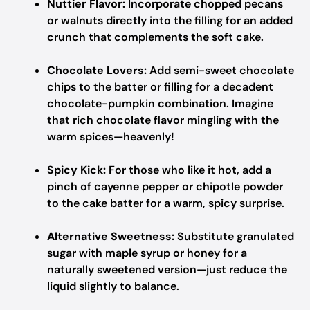
Nuttier Flavor:
Incorporate chopped pecans
or walnuts directly into the filling for an added
crunch that complements the soft cake.
Chocolate Lovers:
Add semi-sweet chocolate
chips to the batter or filling for a decadent
chocolate-pumpkin combination. Imagine
that rich chocolate flavor mingling with the
warm spices—heavenly!
Spicy Kick:
For those who like it hot, add a
pinch of cayenne pepper or chipotle powder
to the cake batter for a warm, spicy surprise.
Alternative Sweetness:
Substitute granulated
sugar with maple syrup or honey for a
naturally sweetened version—just reduce the
liquid slightly to balance.