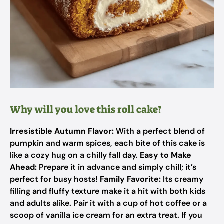
Why will you love this roll cake?
Irresistible Autumn Flavor:
With a perfect blend of
pumpkin and warm spices, each bite of this cake is
like a cozy hug on a chilly fall day.
Easy to Make
Ahead:
Prepare it in advance and simply chill; it’s
perfect for busy hosts!
Family Favorite:
Its creamy
filling and fluffy texture make it a hit with both kids
and adults alike. Pair it with a cup of hot coffee or a
scoop of vanilla ice cream for an extra treat. If you