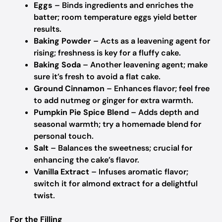
Eggs
– Binds ingredients and enriches the
batter; room temperature eggs yield better
results.
Baking Powder
– Acts as a leavening agent for
rising; freshness is key for a fluffy cake.
Baking Soda
– Another leavening agent; make
sure it’s fresh to avoid a flat cake.
Ground Cinnamon
– Enhances flavor; feel free
to add nutmeg or ginger for extra warmth.
Pumpkin Pie Spice Blend
– Adds depth and
seasonal warmth; try a homemade blend for
personal touch.
Salt
– Balances the sweetness; crucial for
enhancing the cake’s flavor.
Vanilla Extract
– Infuses aromatic flavor;
switch it for almond extract for a delightful
twist.
For the Filling