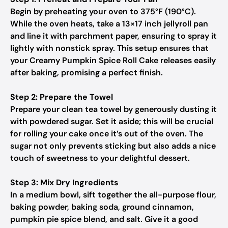
Begin by preheating your oven to 375°F (190°C).
While the oven heats, take a 13×17 inch jellyroll pan
and line it with parchment paper, ensuring to spray it
lightly with nonstick spray. This setup ensures that
your Creamy Pumpkin Spice Roll Cake releases easily
after baking, promising a perfect finish.
Step 2: Prepare the Towel
Prepare your clean tea towel by generously dusting it
with powdered sugar. Set it aside; this will be crucial
for rolling your cake once it’s out of the oven. The
sugar not only prevents sticking but also adds a nice
touch of sweetness to your delightful dessert.
Step 3: Mix Dry Ingredients
In a medium bowl, sift together the all-purpose flour,
baking powder, baking soda, ground cinnamon,
pumpkin pie spice blend, and salt. Give it a good