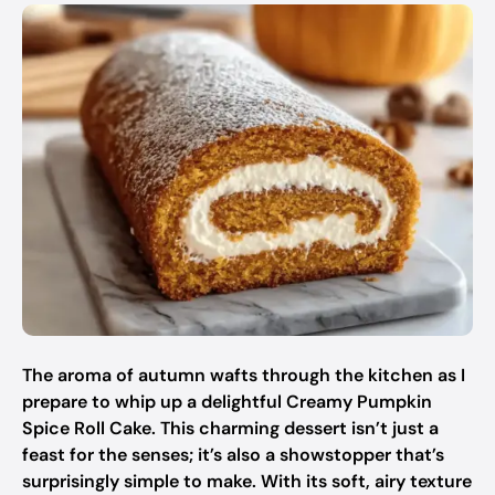
The aroma of autumn wafts through the kitchen as I
prepare to whip up a delightful Creamy Pumpkin
Spice Roll Cake. This charming dessert isn’t just a
feast for the senses; it’s also a showstopper that’s
surprisingly simple to make. With its soft, airy texture