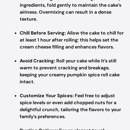
ingredients, fold gently to maintain the cake’s
airiness. Overmixing can result in a dense
texture.
Chill Before Serving:
Allow the cake to chill for
at least 1 hour after rolling; this helps set the
cream cheese filling and enhances flavors.
Avoid Cracking:
Roll your cake while it’s still
warm to prevent cracking and breakage,
keeping your creamy pumpkin spice roll cake
intact.
Customize Your Spices:
Feel free to adjust
spice levels or even add chopped nuts for a
delightful crunch, tailoring the flavors to your
family’s preferences.