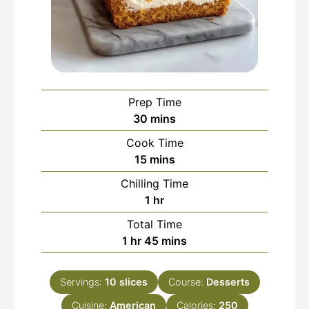
Prep Time
minutes
30
mins
Cook Time
minutes
15
mins
Chilling Time
hour
1
hr
Total Time
hour
minutes
1
hr
45
mins
Servings:
10
slices
Course:
Desserts
Cuisine:
American
Calories:
250