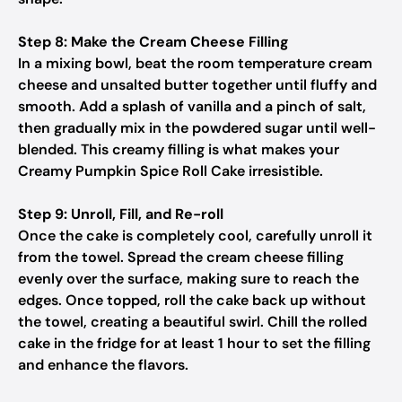
Step 8: Make the Cream Cheese Filling
In a mixing bowl, beat the room temperature cream
cheese and unsalted butter together until fluffy and
smooth. Add a splash of vanilla and a pinch of salt,
then gradually mix in the powdered sugar until well-
blended. This creamy filling is what makes your
Creamy Pumpkin Spice Roll Cake irresistible.
Step 9: Unroll, Fill, and Re-roll
Once the cake is completely cool, carefully unroll it
from the towel. Spread the cream cheese filling
evenly over the surface, making sure to reach the
edges. Once topped, roll the cake back up without
the towel, creating a beautiful swirl. Chill the rolled
cake in the fridge for at least 1 hour to set the filling
and enhance the flavors.