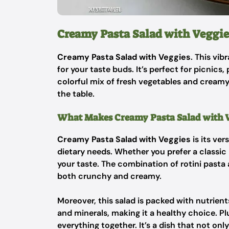
Creamy Pasta Salad with Veggie
Creamy Pasta Salad with Veggies
. This vib
for your taste buds. It’s perfect for picnics
colorful mix of fresh vegetables and creamy 
the table.
What Makes Creamy Pasta Salad with Ve
Creamy Pasta Salad with Veggies
is its ver
dietary needs. Whether you prefer a classic 
your taste. The combination of rotini pasta 
both crunchy and creamy.
Moreover, this salad is packed with nutrient
and minerals, making it a healthy choice. Pl
everything together. It’s a dish that not onl