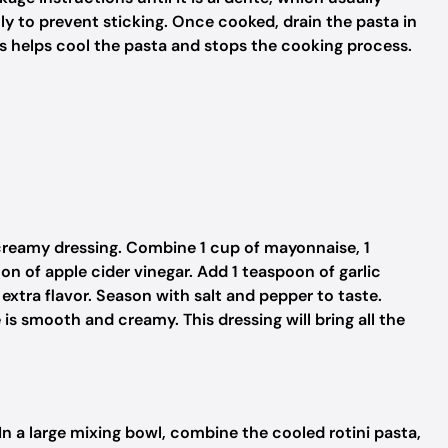
ly to prevent sticking. Once cooked, drain the pasta in
is helps cool the pasta and stops the cooking process.
e creamy dressing. Combine 1 cup of mayonnaise, 1
n of apple cider vinegar. Add 1 teaspoon of garlic
xtra flavor. Season with salt and pepper to taste.
is smooth and creamy. This dressing will bring all the
 In a large mixing bowl, combine the cooled rotini pasta,