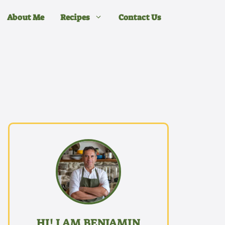
About Me
Recipes
Contact Us
HI! I AM BENJAMIN