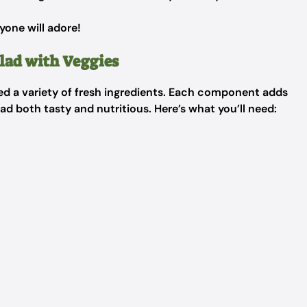
yone will adore!
lad with Veggies
need a variety of fresh ingredients. Each component adds
lad both tasty and nutritious. Here’s what you’ll need: