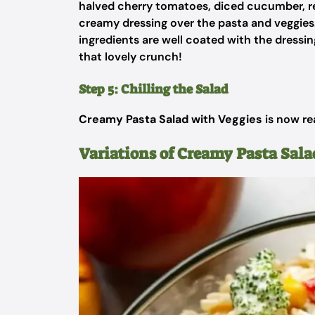
halved cherry tomatoes, diced cucumber, re
creamy dressing over the pasta and veggies. 
ingredients are well coated with the dressi
that lovely crunch!
Step 5: Chilling the Salad
Creamy Pasta Salad with Veggies
is now re
Variations of Creamy Pasta Sala