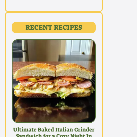
RECENT RECIPES
Ultimate Baked Italian Grinder
Sandwich for a Cozy Night In