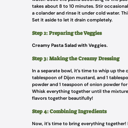
takes about 8 to 10 minutes. Stir occasional
a colander and rinse it under cold water. Th
Set it aside to let it drain completely.
Step 2: Preparing the Veggies
Creamy Pasta Salad with Veggies
.
Step 3: Making the Creamy Dressing
In a separate bowl, it’s time to whip up th
tablespoon of Dijon mustard, and 1 tablespoo
powder and 1 teaspoon of onion powder for e
Whisk everything together until the mixture 
flavors together beautifully!
Step 4: Combining Ingredients
Now, it’s time to bring everything together!