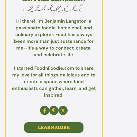
Hi there! I’m Benjamin Langston, a
passionate foodie, home chef, and
culinary explorer. Food has always
been more than just sustenance for
me—it’s a way to connect, create,
and celebrate life.
I started FoodnFoodie.com to share
my love for all things delicious and to
create a space where food
enthusiasts can gather, learn, and get
inspired.
LEARN MORE