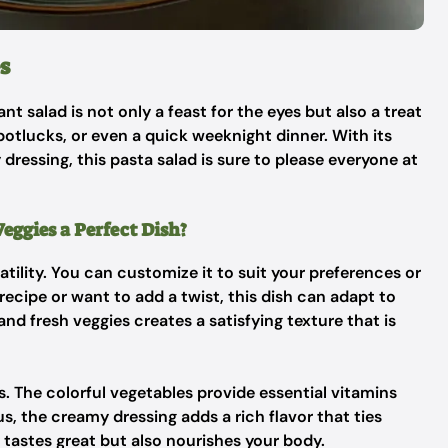
s
rant salad is not only a feast for the eyes but also a treat
, potlucks, or even a quick weeknight dinner. With its
dressing, this pasta salad is sure to please everyone at
ggies a Perfect Dish?
satility. You can customize it to suit your preferences or
recipe or want to add a twist, this dish can adapt to
and fresh veggies creates a satisfying texture that is
s. The colorful vegetables provide essential vitamins
us, the creamy dressing adds a rich flavor that ties
y tastes great but also nourishes your body.