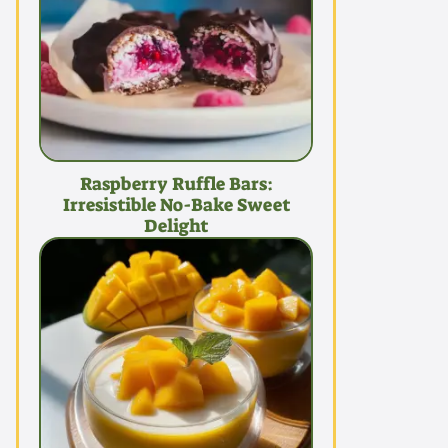
Raspberry Ruffle Bars:
Irresistible No-Bake Sweet
Delight