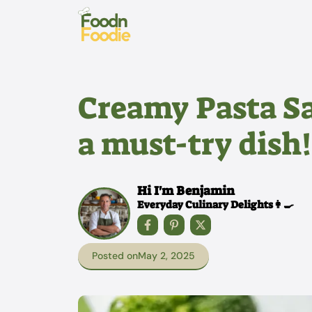
Skip
to
content
Creamy Pasta Sa
a must-try dish!
Hi I'm Benjamin
Everyday Culinary Delights👩‍🍳
Posted on
May 2, 2025