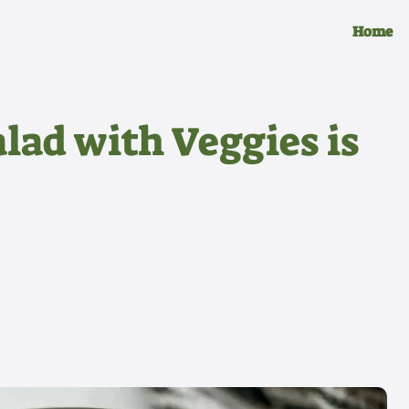
Home
lad with Veggies is