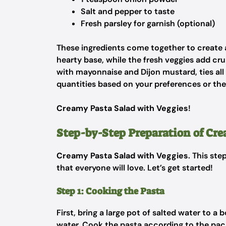
Salt and pepper to taste
Fresh parsley for garnish (optional)
These ingredients come together to create a
hearty base, while the fresh veggies add cr
with mayonnaise and Dijon mustard, ties all t
quantities based on your preferences or th
Creamy Pasta Salad with Veggies
!
Step-by-Step Preparation of Cr
Creamy Pasta Salad with Veggies
. This ste
that everyone will love. Let’s get started!
Step 1: Cooking the Pasta
First, bring a large pot of salted water to a 
water. Cook the pasta according to the packa