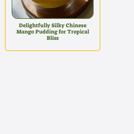
Delightfully Silky Chinese
Mango Pudding for Tropical
Bliss