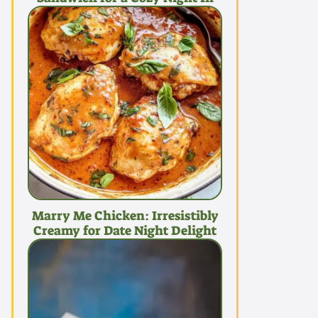
Marry Me Chicken: Irresistibly
Creamy for Date Night Delight