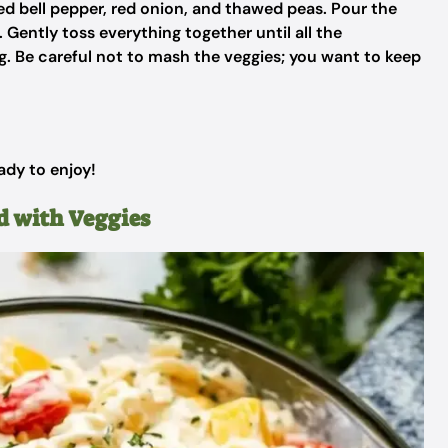
d bell pepper, red onion, and thawed peas. Pour the
Gently toss everything together until all the
ng. Be careful not to mash the veggies; you want to keep
ady to enjoy!
d with Veggies