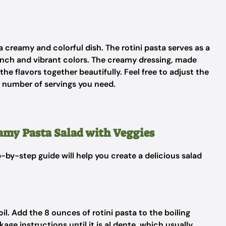
 creamy and colorful dish. The rotini pasta serves as a
unch and vibrant colors. The creamy dressing, made
he flavors together beautifully. Feel free to adjust the
e number of servings you need.
eamy Pasta Salad with Veggies
p-by-step guide will help you create a delicious salad
boil. Add the 8 ounces of rotini pasta to the boiling
ge instructions until it is al dente, which usually