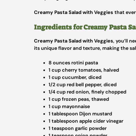
Creamy Pasta Salad with Veggies
that ever
Ingredients for Creamy Pasta Sa
Creamy Pasta Salad with Veggies
, you’ll 
its unique flavor and texture, making the sa
8 ounces rotini pasta
1 cup cherry tomatoes, halved
1 cup cucumber, diced
1/2 cup red bell pepper, diced
1/4 cup red onion, finely chopped
1 cup frozen peas, thawed
1 cup mayonnaise
1 tablespoon Dijon mustard
1 tablespoon apple cider vinegar
1 teaspoon garlic powder
1 teaspoon onion powder