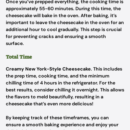
Once you’ve prepped everything, the cooking time is
approximately 55-60 minutes. During this time, the
cheesecake will bake in the oven. After baking, it’s
important to leave the cheesecake in the oven for an
additional hour to cool gradually. This step is crucial
for preventing cracks and ensuring a smooth
surface.
Total Time
Creamy New York-Style Cheesecake
. This includes
the prep time, cooking time, and the minimum
chilling time of 4 hours in the refrigerator. For the
best results, consider chilling it overnight. This allows
the flavors to meld beautifully, resulting in a
cheesecake that’s even more delicious!
By keeping track of these timeframes, you can
ensure a smooth baking experience and enjoy your