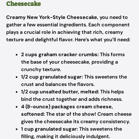
Cheesecake
Creamy New York-Style Cheesecake
, you need to
gather a few essential ingredients. Each component
plays a crucial role in achieving that rich, creamy
texture and delightful flavor. Here’s what you’ll need:
2 cups graham cracker crumbs:
This forms
the base of your cheesecake, providing a
crunchy texture.
1/2 cup granulated sugar:
This sweetens the
crust and balances the flavors.
1/2 cup unsalted butter, melted:
This helps
bind the crust together and adds richness.
4 (8-ounce) packages cream cheese,
softened:
The star of the show! Cream cheese
gives the cheesecake its creamy consistency.
1 cup granulated sugar:
This sweetens the
filling, making it deliciously indulgent.