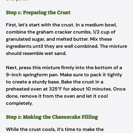
Step 1: Preparing the Crust
First, let’s start with the crust. In a medium bowl,
combine the graham cracker crumbs, 1/2 cup of
granulated sugar, and melted butter. Mix these
ingredients until they are well combined. The mixture
should resemble wet sand.
Next, press this mixture firmly into the bottom of a
9-inch springform pan. Make sure to pack it tightly
to create a sturdy base. Bake the crust in a
preheated oven at 325°F for about 10 minutes. Once
done, remove it from the oven and let it cool
completely.
Step 2: Making the Cheesecake Filling
While the crust cools, it’s time to make the