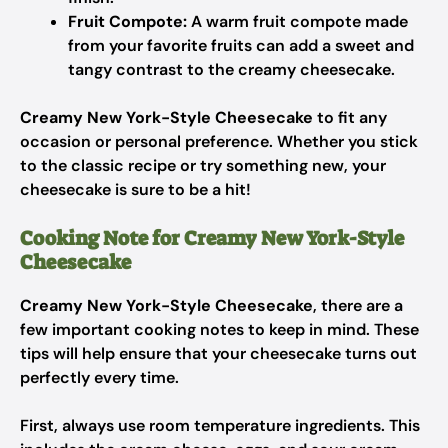
Fruit Compote:
A warm fruit compote made
from your favorite fruits can add a sweet and
tangy contrast to the creamy cheesecake.
Creamy New York-Style Cheesecake
to fit any
occasion or personal preference. Whether you stick
to the classic recipe or try something new, your
cheesecake is sure to be a hit!
Cooking Note for Creamy New York-Style
Cheesecake
Creamy New York-Style Cheesecake
, there are a
few important cooking notes to keep in mind. These
tips will help ensure that your cheesecake turns out
perfectly every time.
First, always use room temperature ingredients. This