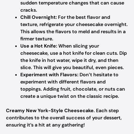
sudden temperature changes that can cause
cracks.
Chill Overnight:
For the best flavor and
texture, refrigerate your cheesecake overnight.
This allows the flavors to meld and results in a
firmer texture.
Use a Hot Knife:
When slicing your
cheesecake, use a hot knife for clean cuts. Dip
the knife in hot water, wipe it dry, and then
slice. This will give you beautiful, even pieces.
Experiment with Flavors:
Don’t hesitate to
experiment with different flavors and
toppings. Adding fruit, chocolate, or nuts can
create a unique twist on the classic recipe.
Creamy New York-Style Cheesecake
. Each step
contributes to the overall success of your dessert,
ensuring it’s a hit at any gathering!