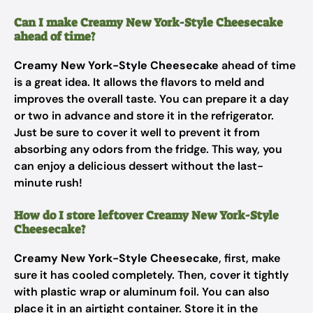
Can I make Creamy New York-Style Cheesecake
ahead of time?
Creamy New York-Style Cheesecake
ahead of time
is a great idea. It allows the flavors to meld and
improves the overall taste. You can prepare it a day
or two in advance and store it in the refrigerator.
Just be sure to cover it well to prevent it from
absorbing any odors from the fridge. This way, you
can enjoy a delicious dessert without the last-
minute rush!
How do I store leftover Creamy New York-Style
Cheesecake?
Creamy New York-Style Cheesecake
, first, make
sure it has cooled completely. Then, cover it tightly
with plastic wrap or aluminum foil. You can also
place it in an airtight container. Store it in the