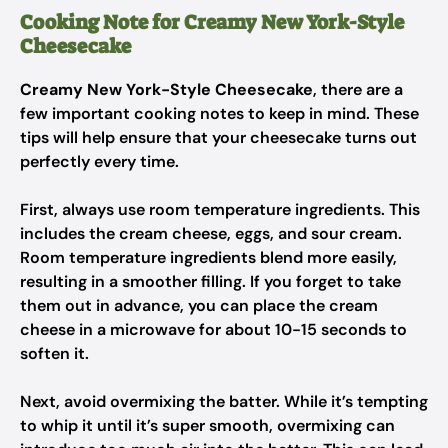
Cooking Note for Creamy New York-Style
Cheesecake
Creamy New York-Style Cheesecake
, there are a
few important cooking notes to keep in mind. These
tips will help ensure that your cheesecake turns out
perfectly every time.
First, always use room temperature ingredients. This
includes the cream cheese, eggs, and sour cream.
Room temperature ingredients blend more easily,
resulting in a smoother filling. If you forget to take
them out in advance, you can place the cream
cheese in a microwave for about 10-15 seconds to
soften it.
Next, avoid overmixing the batter. While it’s tempting
to whip it until it’s super smooth, overmixing can