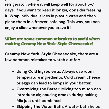
refrigerator, where it will keep well for about 5-7
days. If you want to keep it longer, consider freezing
it. Wrap individual slices in plastic wrap and then
place them in a freezer-safe bag. This way, you can
enjoy a slice whenever you crave it!
What are some common mistakes to avoid when
making Creamy New York-Style Cheesecake?
Creamy New York-Style Cheesecake
, there are a
few common mistakes to watch out for:
Using Cold Ingredients:
Always use room
temperature ingredients. Cold cream cheese
or eggs can lead to lumps in your batter.
Overmixing the Batter:
Mixing too much can
introduce air, causing cracks during baking.
Mix just until combined.
Skipping the Water Bath:
A water bath helps