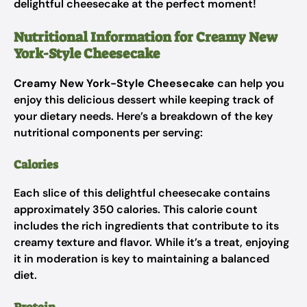
delightful cheesecake at the perfect moment!
Nutritional Information for Creamy New
York-Style Cheesecake
Creamy New York-Style Cheesecake
can help you
enjoy this delicious dessert while keeping track of
your dietary needs. Here’s a breakdown of the key
nutritional components per serving:
Calories
Each slice of this delightful cheesecake contains
approximately 350 calories. This calorie count
includes the rich ingredients that contribute to its
creamy texture and flavor. While it’s a treat, enjoying
it in moderation is key to maintaining a balanced
diet.