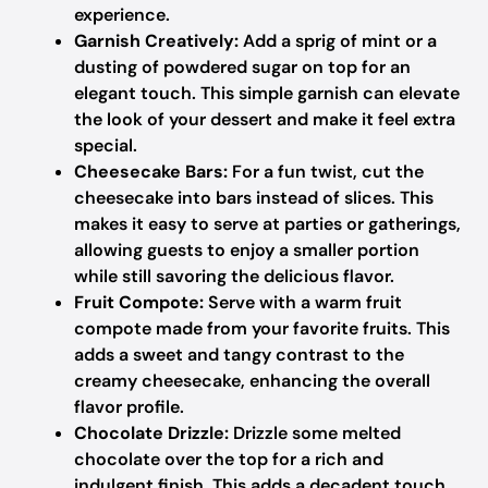
experience.
Garnish Creatively:
Add a sprig of mint or a
dusting of powdered sugar on top for an
elegant touch. This simple garnish can elevate
the look of your dessert and make it feel extra
special.
Cheesecake Bars:
For a fun twist, cut the
cheesecake into bars instead of slices. This
makes it easy to serve at parties or gatherings,
allowing guests to enjoy a smaller portion
while still savoring the delicious flavor.
Fruit Compote:
Serve with a warm fruit
compote made from your favorite fruits. This
adds a sweet and tangy contrast to the
creamy cheesecake, enhancing the overall
flavor profile.
Chocolate Drizzle:
Drizzle some melted
chocolate over the top for a rich and
indulgent finish. This adds a decadent touch