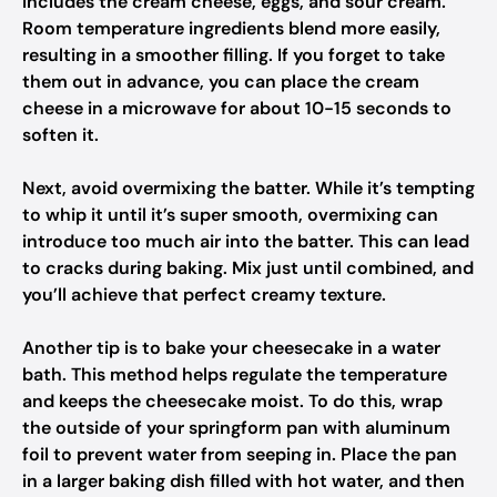
includes the cream cheese, eggs, and sour cream.
Room temperature ingredients blend more easily,
resulting in a smoother filling. If you forget to take
them out in advance, you can place the cream
cheese in a microwave for about 10-15 seconds to
soften it.
Next, avoid overmixing the batter. While it’s tempting
to whip it until it’s super smooth, overmixing can
introduce too much air into the batter. This can lead
to cracks during baking. Mix just until combined, and
you’ll achieve that perfect creamy texture.
Another tip is to bake your cheesecake in a water
bath. This method helps regulate the temperature
and keeps the cheesecake moist. To do this, wrap
the outside of your springform pan with aluminum
foil to prevent water from seeping in. Place the pan
in a larger baking dish filled with hot water, and then