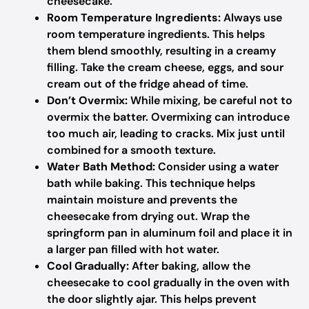
cheesecake.
Room Temperature Ingredients:
Always use
room temperature ingredients. This helps
them blend smoothly, resulting in a creamy
filling. Take the cream cheese, eggs, and sour
cream out of the fridge ahead of time.
Don’t Overmix:
While mixing, be careful not to
overmix the batter. Overmixing can introduce
too much air, leading to cracks. Mix just until
combined for a smooth texture.
Water Bath Method:
Consider using a water
bath while baking. This technique helps
maintain moisture and prevents the
cheesecake from drying out. Wrap the
springform pan in aluminum foil and place it in
a larger pan filled with hot water.
Cool Gradually:
After baking, allow the
cheesecake to cool gradually in the oven with
the door slightly ajar. This helps prevent