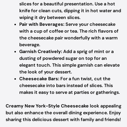
slices for a beautiful presentation. Use a hot
knife for clean cuts, dipping it in hot water and
wiping it dry between slices.
Pair with Beverages:
Serve your cheesecake
with a cup of coffee or tea. The rich flavors of
the cheesecake pair wonderfully with a warm
beverage.
Garnish Creatively:
Add a sprig of mint or a
dusting of powdered sugar on top for an
elegant touch. This simple garnish can elevate
the look of your dessert.
Cheesecake Bars:
For a fun twist, cut the
cheesecake into bars instead of slices. This
makes it easy to serve at parties or gatherings.
Creamy New York-Style Cheesecake
look appealing
but also enhance the overall dining experience. Enjoy
sharing this delicious dessert with family and friends!