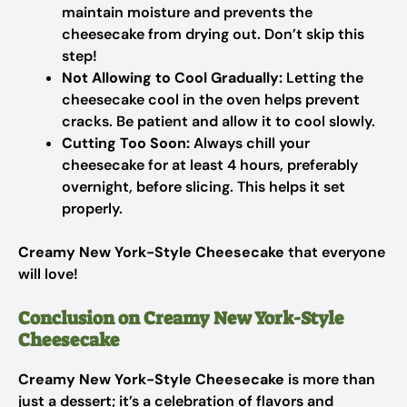
maintain moisture and prevents the
cheesecake from drying out. Don’t skip this
step!
Not Allowing to Cool Gradually:
Letting the
cheesecake cool in the oven helps prevent
cracks. Be patient and allow it to cool slowly.
Cutting Too Soon:
Always chill your
cheesecake for at least 4 hours, preferably
overnight, before slicing. This helps it set
properly.
Creamy New York-Style Cheesecake
that everyone
will love!
Conclusion on Creamy New York-Style
Cheesecake
Creamy New York-Style Cheesecake
is more than
just a dessert; it’s a celebration of flavors and