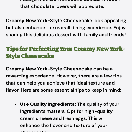
that chocolate lovers will appreciate.
Creamy New York-Style Cheesecake
look appealing
but also enhance the overall dining experience. Enjoy
sharing this delicious dessert with family and friends!
Tips for Perfecting Your Creamy New York-
Style Cheesecake
Creamy New York-Style Cheesecake
can be a
rewarding experience. However, there are a few tips
that can help you achieve that ideal texture and
flavor. Here are some essential tips to keep in mind:
Use Quality Ingredients:
The quality of your
ingredients matters. Opt for high-quality
cream cheese and fresh eggs. This will
enhance the flavor and texture of your