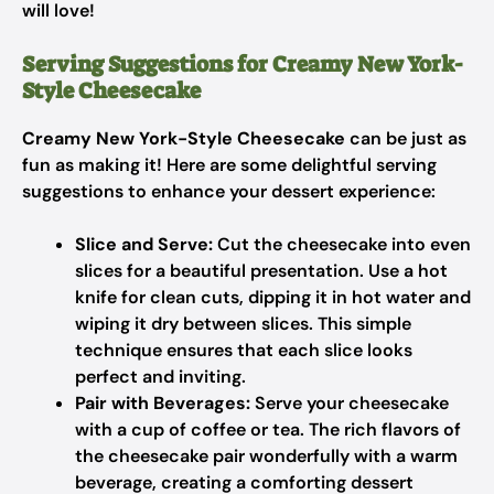
will love!
Serving Suggestions for Creamy New York-
Style Cheesecake
Creamy New York-Style Cheesecake
can be just as
fun as making it! Here are some delightful serving
suggestions to enhance your dessert experience:
Slice and Serve:
Cut the cheesecake into even
slices for a beautiful presentation. Use a hot
knife for clean cuts, dipping it in hot water and
wiping it dry between slices. This simple
technique ensures that each slice looks
perfect and inviting.
Pair with Beverages:
Serve your cheesecake
with a cup of coffee or tea. The rich flavors of
the cheesecake pair wonderfully with a warm
beverage, creating a comforting dessert