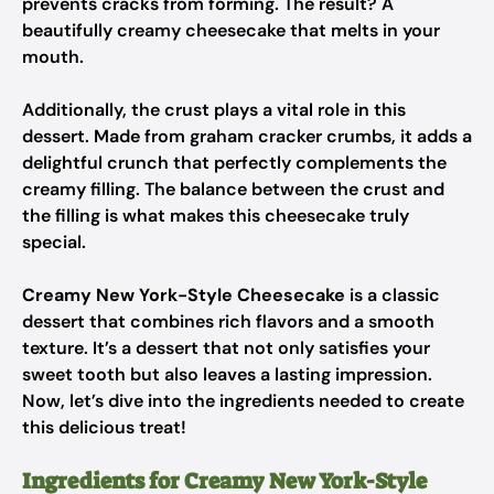
prevents cracks from forming. The result? A
beautifully creamy cheesecake that melts in your
mouth.
Additionally, the crust plays a vital role in this
dessert. Made from graham cracker crumbs, it adds a
delightful crunch that perfectly complements the
creamy filling. The balance between the crust and
the filling is what makes this cheesecake truly
special.
Creamy New York-Style Cheesecake
is a classic
dessert that combines rich flavors and a smooth
texture. It’s a dessert that not only satisfies your
sweet tooth but also leaves a lasting impression.
Now, let’s dive into the ingredients needed to create
this delicious treat!
Ingredients for Creamy New York-Style