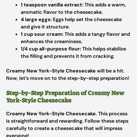
1 teaspoon vanilla extract:
This adds a warm,
aromatic flavor to the cheesecake.
4 large eggs:
Eggs help set the cheesecake
and give it structure.
1 cup sour cream:
This adds a tangy flavor and
enhances the creaminess.
1/4 cup all-purpose flour:
This helps stabilize
the filling and prevents it from cracking.
Creamy New York-Style Cheesecake
will be a hit.
Now, let’s move on to the step-by-step preparation!
Step-by-Step Preparation of Creamy New
York-Style Cheesecake
Creamy New York-Style Cheesecake
. This process
is straightforward and rewarding. Follow these steps
carefully to create a cheesecake that will impress
everyone!