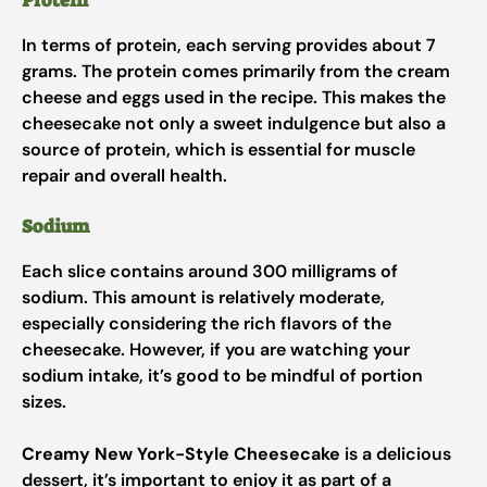
Protein
In terms of protein, each serving provides about 7
grams. The protein comes primarily from the cream
cheese and eggs used in the recipe. This makes the
cheesecake not only a sweet indulgence but also a
source of protein, which is essential for muscle
repair and overall health.
Sodium
Each slice contains around 300 milligrams of
sodium. This amount is relatively moderate,
especially considering the rich flavors of the
cheesecake. However, if you are watching your
sodium intake, it’s good to be mindful of portion
sizes.
Creamy New York-Style Cheesecake
is a delicious
dessert, it’s important to enjoy it as part of a