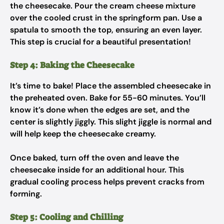
the cheesecake. Pour the cream cheese mixture
over the cooled crust in the springform pan. Use a
spatula to smooth the top, ensuring an even layer.
This step is crucial for a beautiful presentation!
Step 4: Baking the Cheesecake
It’s time to bake! Place the assembled cheesecake in
the preheated oven. Bake for 55-60 minutes. You’ll
know it’s done when the edges are set, and the
center is slightly jiggly. This slight jiggle is normal and
will help keep the cheesecake creamy.
Once baked, turn off the oven and leave the
cheesecake inside for an additional hour. This
gradual cooling process helps prevent cracks from
forming.
Step 5: Cooling and Chilling