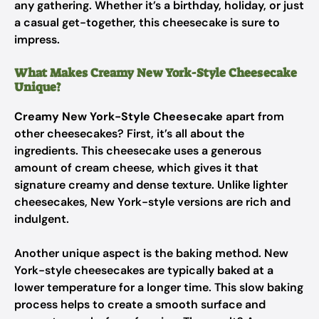
any gathering. Whether it’s a birthday, holiday, or just
a casual get-together, this cheesecake is sure to
impress.
What Makes Creamy New York-Style Cheesecake
Unique?
Creamy New York-Style Cheesecake
apart from
other cheesecakes? First, it’s all about the
ingredients. This cheesecake uses a generous
amount of cream cheese, which gives it that
signature creamy and dense texture. Unlike lighter
cheesecakes, New York-style versions are rich and
indulgent.
Another unique aspect is the baking method. New
York-style cheesecakes are typically baked at a
lower temperature for a longer time. This slow baking
process helps to create a smooth surface and