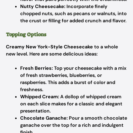
Nutty Cheesecake:
Incorporate finely
chopped nuts, such as pecans or walnuts, into
the crust or filling for added crunch and flavor.
Topping Options
Creamy New York-Style Cheesecake
to a whole
new level. Here are some delicious ideas:
Fresh Berries:
Top your cheesecake with a mix
of fresh strawberries, blueberries, or
raspberries. This adds a burst of color and
freshness.
Whipped Cream:
A dollop of whipped cream
on each slice makes for a classic and elegant
presentation.
Chocolate Ganache:
Pour a smooth chocolate
ganache over the top for a rich and indulgent
finish.