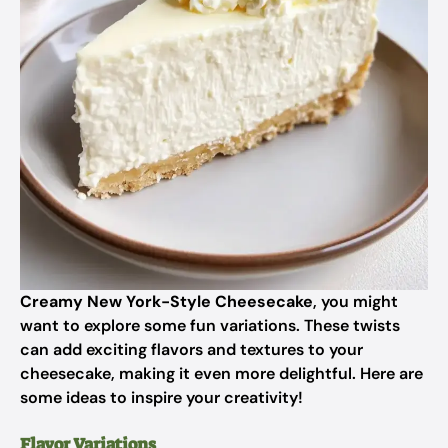
Creamy New York-Style Cheesecake
, you might
want to explore some fun variations. These twists
can add exciting flavors and textures to your
cheesecake, making it even more delightful. Here are
some ideas to inspire your creativity!
Flavor Variations