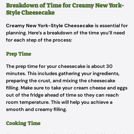
Breakdown of Time for Creamy New York-
Style Cheesecake
Creamy New York-Style Cheesecake
is essential for
planning. Here’s a breakdown of the time you’ll need
for each step of the process:
Prep Time
The prep time for your cheesecake is about 30
minutes. This includes gathering your ingredients,
preparing the crust, and mixing the cheesecake
filling. Make sure to take your cream cheese and eggs
out of the fridge ahead of time so they can reach
room temperature. This will help you achieve a
smooth and creamy filling.
Cooking Time