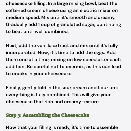
cheesecake filling. In a large mixing bowl, beat the
softened cream cheese using an electric mixer on
medium speed. Mix until it’s smooth and creamy.
Gradually add 1 cup of granulated sugar, continuing
to beat until well combined.
Next, add the vanilla extract and mix until it’s fully
incorporated. Now, it’s time to add the eggs. Add
them one at a time, mixing on low speed after each
addition. Be careful not to overmix, as this can lead
to cracks in your cheesecake.
Finally, gently fold in the sour cream and flour until
everything is fully combined. This will give your
cheesecake that rich and creamy texture.
Step 3: Assembling the Cheesecake
Now that your filling is ready, it’s time to assemble