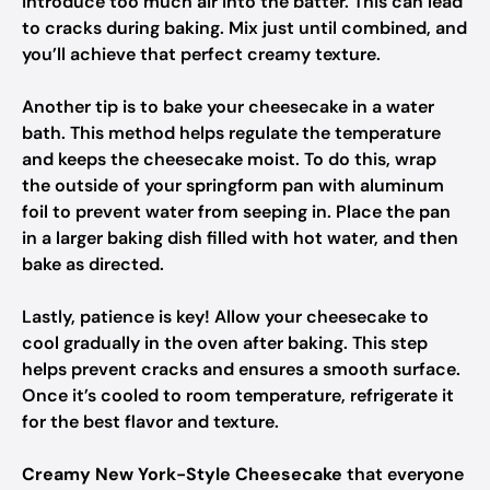
introduce too much air into the batter. This can lead
to cracks during baking. Mix just until combined, and
you’ll achieve that perfect creamy texture.
Another tip is to bake your cheesecake in a water
bath. This method helps regulate the temperature
and keeps the cheesecake moist. To do this, wrap
the outside of your springform pan with aluminum
foil to prevent water from seeping in. Place the pan
in a larger baking dish filled with hot water, and then
bake as directed.
Lastly, patience is key! Allow your cheesecake to
cool gradually in the oven after baking. This step
helps prevent cracks and ensures a smooth surface.
Once it’s cooled to room temperature, refrigerate it
for the best flavor and texture.
Creamy New York-Style Cheesecake
that everyone