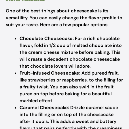
One of the best things about cheesecake is its
versatility. You can easily change the flavor profile to
suit your taste. Here are a few popular options:
Chocolate Cheesecake:
For a rich chocolate
flavor, fold in 1/2 cup of melted chocolate into
the cream cheese mixture before baking. This
will create a decadent chocolate cheesecake
that chocolate lovers will adore.
Fruit-Infused Cheesecake:
Add pureed fruit,
like strawberries or raspberries, to the filling for
a fruity twist. You can also swirl in the fruit
puree on top before baking for a beautiful
marbled effect.
Caramel Cheesecake:
Drizzle caramel sauce
into the filling or on top of the cheesecake
after it cools. This adds a sweet and buttery
flavor that pairs perfectly with the creaminess.