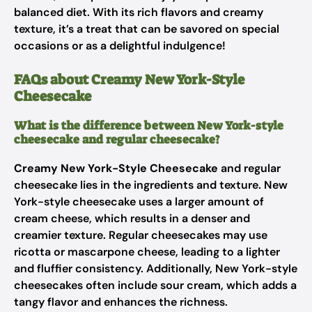
balanced diet. With its rich flavors and creamy
texture, it’s a treat that can be savored on special
occasions or as a delightful indulgence!
FAQs about Creamy New York-Style
Cheesecake
What is the difference between New York-style
cheesecake and regular cheesecake?
Creamy New York-Style Cheesecake
and regular
cheesecake lies in the ingredients and texture. New
York-style cheesecake uses a larger amount of
cream cheese, which results in a denser and
creamier texture. Regular cheesecakes may use
ricotta or mascarpone cheese, leading to a lighter
and fluffier consistency. Additionally, New York-style
cheesecakes often include sour cream, which adds a
tangy flavor and enhances the richness.