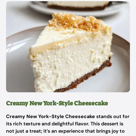
Creamy New York-Style Cheesecake
Creamy New York-Style Cheesecake
stands out for
its rich texture and delightful flavor. This dessert is
not just a treat; it’s an experience that brings joy to