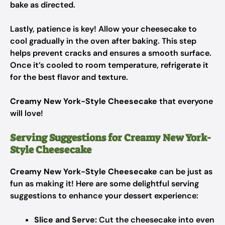
bake as directed.
Lastly, patience is key! Allow your cheesecake to
cool gradually in the oven after baking. This step
helps prevent cracks and ensures a smooth surface.
Once it’s cooled to room temperature, refrigerate it
for the best flavor and texture.
Creamy New York-Style Cheesecake
that everyone
will love!
Serving Suggestions for Creamy New York-
Style Cheesecake
Creamy New York-Style Cheesecake
can be just as
fun as making it! Here are some delightful serving
suggestions to enhance your dessert experience:
Slice and Serve:
Cut the cheesecake into even