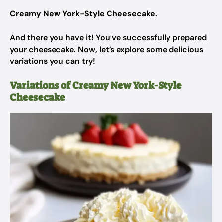
Creamy New York-Style Cheesecake
.
And there you have it! You’ve successfully prepared
your cheesecake. Now, let’s explore some delicious
variations you can try!
Variations of Creamy New York-Style
Cheesecake