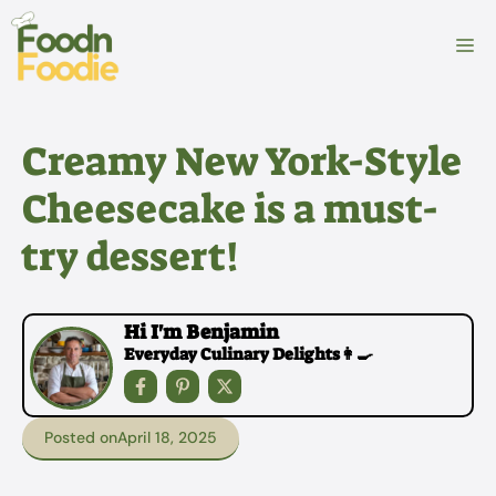
Skip
to
M
content
Creamy New York-Style
Cheesecake is a must-
try dessert!
Hi I'm Benjamin
Everyday Culinary Delights👩‍🍳
Posted on
April 18, 2025