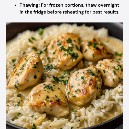
Thawing:
For frozen portions, thaw overnight
in the fridge before reheating for best results.