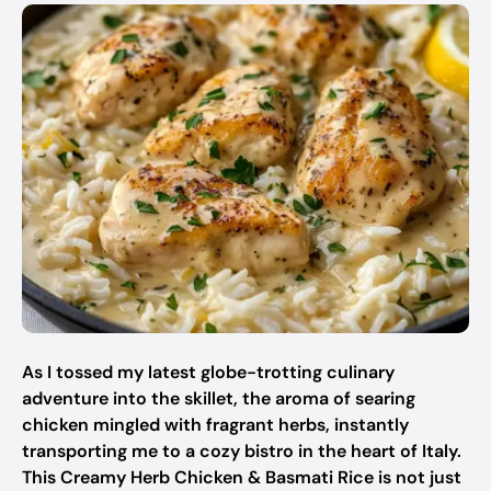
As I tossed my latest globe-trotting culinary
adventure into the skillet, the aroma of searing
chicken mingled with fragrant herbs, instantly
transporting me to a cozy bistro in the heart of Italy.
This Creamy Herb Chicken & Basmati Rice is not just