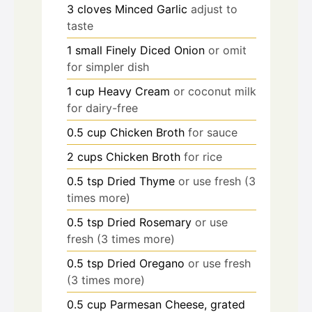
3
cloves
Minced Garlic
adjust to
taste
1
small
Finely Diced Onion
or omit
for simpler dish
1
cup
Heavy Cream
or coconut milk
for dairy-free
0.5
cup
Chicken Broth
for sauce
2
cups
Chicken Broth
for rice
0.5
tsp
Dried Thyme
or use fresh (3
times more)
0.5
tsp
Dried Rosemary
or use
fresh (3 times more)
0.5
tsp
Dried Oregano
or use fresh
(3 times more)
0.5
cup
Parmesan Cheese, grated