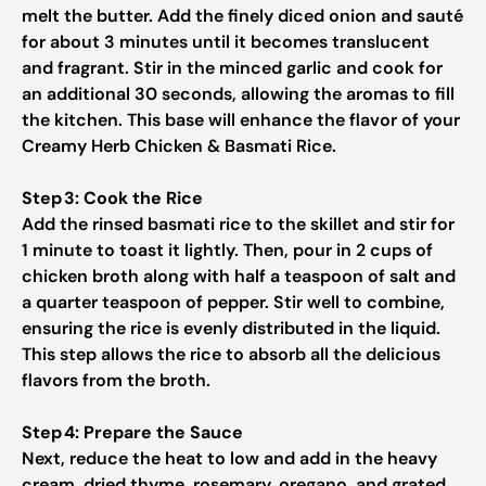
melt the butter. Add the finely diced onion and sauté
for about 3 minutes until it becomes translucent
and fragrant. Stir in the minced garlic and cook for
an additional 30 seconds, allowing the aromas to fill
the kitchen. This base will enhance the flavor of your
Creamy Herb Chicken & Basmati Rice.
Step 3: Cook the Rice
Add the rinsed basmati rice to the skillet and stir for
1 minute to toast it lightly. Then, pour in 2 cups of
chicken broth along with half a teaspoon of salt and
a quarter teaspoon of pepper. Stir well to combine,
ensuring the rice is evenly distributed in the liquid.
This step allows the rice to absorb all the delicious
flavors from the broth.
Step 4: Prepare the Sauce
Next, reduce the heat to low and add in the heavy
cream, dried thyme, rosemary, oregano, and grated