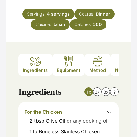
Servings:
4
servings
Course:
Dinner
Cuisine:
Italian
Calories:
500
Ingredients
Equipment
Method
Nutrition
Ingredients
1x
2x
3x
?
For the Chicken
2
tbsp
Olive Oil
or any cooking oil
1
lb
Boneless Skinless Chicken