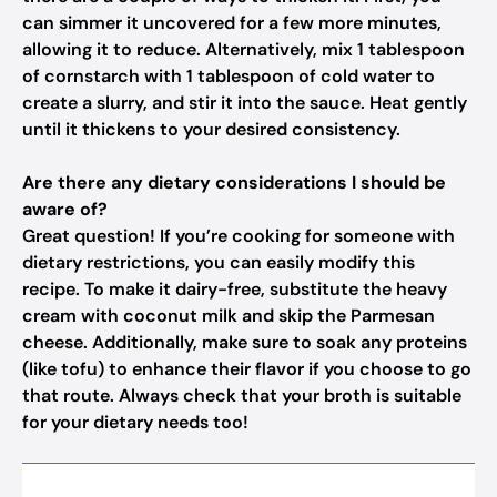
can simmer it uncovered for a few more minutes,
allowing it to reduce. Alternatively, mix 1 tablespoon
of cornstarch with 1 tablespoon of cold water to
create a slurry, and stir it into the sauce. Heat gently
until it thickens to your desired consistency.
Are there any dietary considerations I should be
aware of?
Great question! If you’re cooking for someone with
dietary restrictions, you can easily modify this
recipe. To make it dairy-free, substitute the heavy
cream with coconut milk and skip the Parmesan
cheese. Additionally, make sure to soak any proteins
(like tofu) to enhance their flavor if you choose to go
that route. Always check that your broth is suitable
for your dietary needs too!