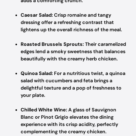
adds a comforting crunch.
Caesar Salad:
Crisp romaine and tangy
dressing offer a refreshing contrast that
lightens up the overall richness of the meal.
Roasted Brussels Sprouts:
Their caramelized
edges lend a smoky sweetness that balances
beautifully with the creamy herb chicken.
Quinoa Salad:
For a nutritious twist, a quinoa
salad with cucumbers and feta brings a
delightful texture and a pop of freshness to
your plate.
Chilled White Wine:
A glass of Sauvignon
Blanc or Pinot Grigio elevates the dining
experience with its crisp acidity, perfectly
complementing the creamy chicken.