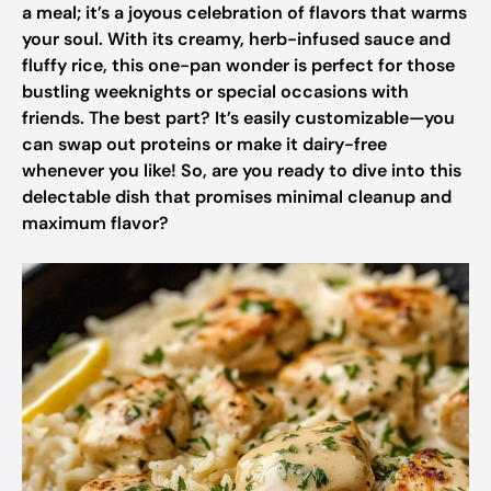
a meal; it’s a joyous celebration of flavors that warms
your soul. With its creamy, herb-infused sauce and
fluffy rice, this one-pan wonder is perfect for those
bustling weeknights or special occasions with
friends. The best part? It’s easily customizable—you
can swap out proteins or make it dairy-free
whenever you like! So, are you ready to dive into this
delectable dish that promises minimal cleanup and
maximum flavor?