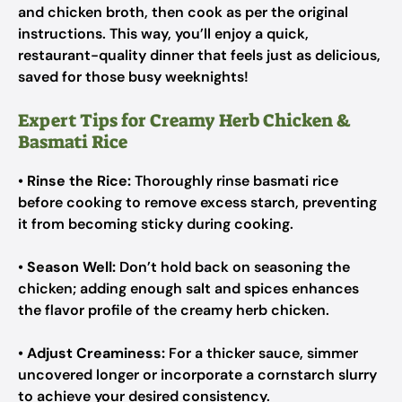
and chicken broth, then cook as per the original
instructions. This way, you’ll enjoy a quick,
restaurant-quality dinner that feels just as delicious,
saved for those busy weeknights!
Expert Tips for Creamy Herb Chicken &
Basmati Rice
•
Rinse the Rice:
Thoroughly rinse basmati rice
before cooking to remove excess starch, preventing
it from becoming sticky during cooking.
•
Season Well:
Don’t hold back on seasoning the
chicken; adding enough salt and spices enhances
the flavor profile of the creamy herb chicken.
•
Adjust Creaminess:
For a thicker sauce, simmer
uncovered longer or incorporate a cornstarch slurry
to achieve your desired consistency.