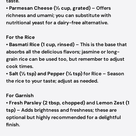
taste.
•
Parmesan Cheese (½ cup, grated)
– Offers
richness and umami; you can substitute with
nutritional yeast for a dairy-free alternative.
For the Rice
•
Basmati Rice (1 cup, rinsed)
– This is the base that
absorbs all the delicious flavors; jasmine or long-
grain rice can be used too, but remember to adjust
cook times.
•
Salt (½ tsp) and Pepper (¼ tsp)
for Rice – Season
the rice to your taste; adjust as needed.
For Garnish
•
Fresh Parsley (2 tbsp, chopped)
and
Lemon Zest (1
tsp)
– Adds brightness and freshness; these are
optional but highly recommended for a delightful
finish.