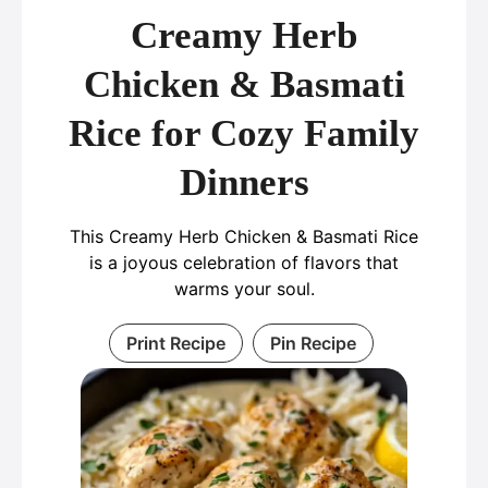
Creamy Herb
Chicken & Basmati
Rice for Cozy Family
Dinners
This Creamy Herb Chicken & Basmati Rice
is a joyous celebration of flavors that
warms your soul.
Print Recipe
Pin Recipe