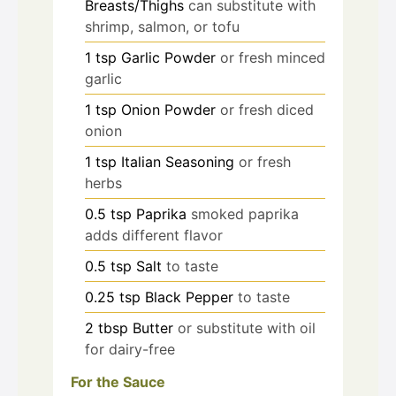
Breasts/Thighs
can substitute with
shrimp, salmon, or tofu
1
tsp
Garlic Powder
or fresh minced
garlic
1
tsp
Onion Powder
or fresh diced
onion
1
tsp
Italian Seasoning
or fresh
herbs
0.5
tsp
Paprika
smoked paprika
adds different flavor
0.5
tsp
Salt
to taste
0.25
tsp
Black Pepper
to taste
2
tbsp
Butter
or substitute with oil
for dairy-free
For the Sauce