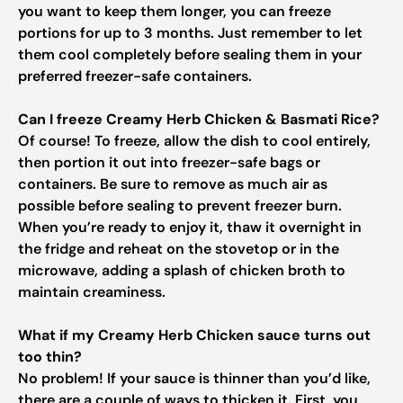
you want to keep them longer, you can freeze
portions for up to 3 months. Just remember to let
them cool completely before sealing them in your
preferred freezer-safe containers.
Can I freeze Creamy Herb Chicken & Basmati Rice?
Of course! To freeze, allow the dish to cool entirely,
then portion it out into freezer-safe bags or
containers. Be sure to remove as much air as
possible before sealing to prevent freezer burn.
When you’re ready to enjoy it, thaw it overnight in
the fridge and reheat on the stovetop or in the
microwave, adding a splash of chicken broth to
maintain creaminess.
What if my Creamy Herb Chicken sauce turns out
too thin?
No problem! If your sauce is thinner than you’d like,
there are a couple of ways to thicken it. First, you