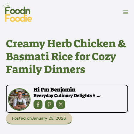
Skip
to
M
content
Creamy Herb Chicken &
Basmati Rice for Cozy
Family Dinners
Hi I'm Benjamin
Everyday Culinary Delights👩‍🍳
Posted on
January 29, 2026