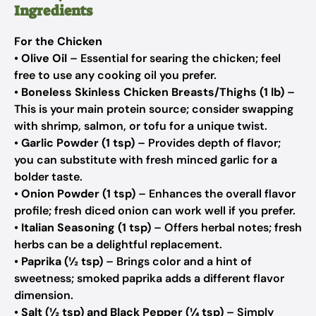
Ingredients
For the Chicken
•
Olive Oil
– Essential for searing the chicken; feel
free to use any cooking oil you prefer.
•
Boneless Skinless Chicken Breasts/Thighs (1 lb)
–
This is your main protein source; consider swapping
with shrimp, salmon, or tofu for a unique twist.
•
Garlic Powder (1 tsp)
– Provides depth of flavor;
you can substitute with fresh minced garlic for a
bolder taste.
•
Onion Powder (1 tsp)
– Enhances the overall flavor
profile; fresh diced onion can work well if you prefer.
•
Italian Seasoning (1 tsp)
– Offers herbal notes; fresh
herbs can be a delightful replacement.
•
Paprika (½ tsp)
– Brings color and a hint of
sweetness; smoked paprika adds a different flavor
dimension.
•
Salt (½ tsp) and Black Pepper (¼ tsp)
– Simply