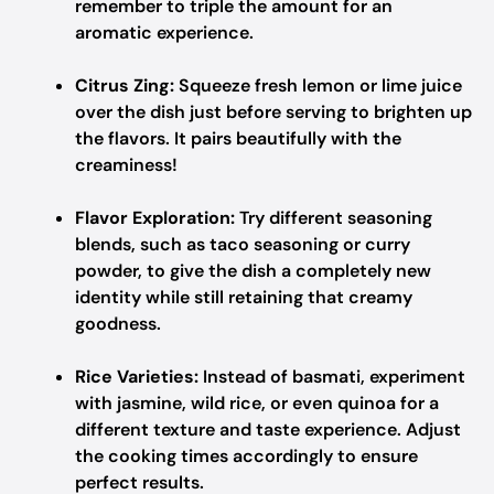
remember to triple the amount for an
aromatic experience.
Citrus Zing:
Squeeze fresh lemon or lime juice
over the dish just before serving to brighten up
the flavors. It pairs beautifully with the
creaminess!
Flavor Exploration:
Try different seasoning
blends, such as taco seasoning or curry
powder, to give the dish a completely new
identity while still retaining that creamy
goodness.
Rice Varieties:
Instead of basmati, experiment
with jasmine, wild rice, or even quinoa for a
different texture and taste experience. Adjust
the cooking times accordingly to ensure
perfect results.