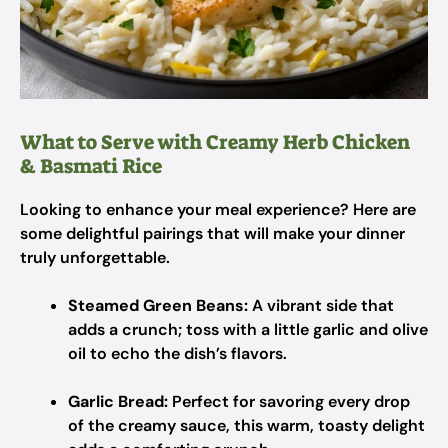
What to Serve with Creamy Herb Chicken
& Basmati Rice
Looking to enhance your meal experience? Here are
some delightful pairings that will make your dinner
truly unforgettable.
Steamed Green Beans:
A vibrant side that
adds a crunch; toss with a little garlic and olive
oil to echo the dish’s flavors.
Garlic Bread:
Perfect for savoring every drop
of the creamy sauce, this warm, toasty delight