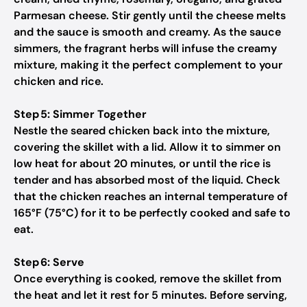
Parmesan cheese. Stir gently until the cheese melts
and the sauce is smooth and creamy. As the sauce
simmers, the fragrant herbs will infuse the creamy
mixture, making it the perfect complement to your
chicken and rice.
Step 5: Simmer Together
Nestle the seared chicken back into the mixture,
covering the skillet with a lid. Allow it to simmer on
low heat for about 20 minutes, or until the rice is
tender and has absorbed most of the liquid. Check
that the chicken reaches an internal temperature of
165°F (75°C) for it to be perfectly cooked and safe to
eat.
Step 6: Serve
Once everything is cooked, remove the skillet from
the heat and let it rest for 5 minutes. Before serving,