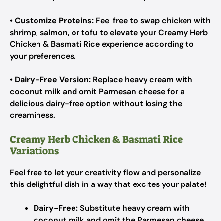
•
Customize Proteins:
Feel free to swap chicken with
shrimp, salmon, or tofu to elevate your Creamy Herb
Chicken & Basmati Rice experience according to
your preferences.
•
Dairy-Free Version:
Replace heavy cream with
coconut milk and omit Parmesan cheese for a
delicious dairy-free option without losing the
creaminess.
Creamy Herb Chicken & Basmati Rice
Variations
Feel free to let your creativity flow and personalize
this delightful dish in a way that excites your palate!
Dairy-Free:
Substitute heavy cream with
coconut milk and omit the Parmesan cheese