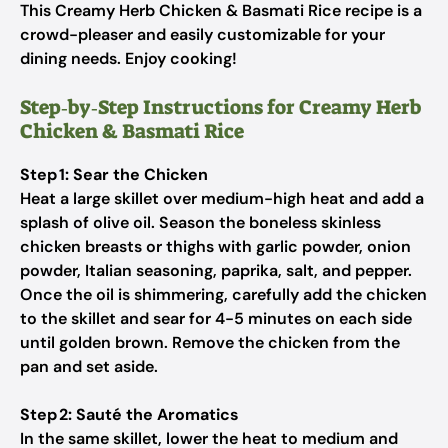
This Creamy Herb Chicken & Basmati Rice recipe is a
crowd-pleaser and easily customizable for your
dining needs. Enjoy cooking!
Step‑by‑Step Instructions for Creamy Herb
Chicken & Basmati Rice
Step 1: Sear the Chicken
Heat a large skillet over medium-high heat and add a
splash of olive oil. Season the boneless skinless
chicken breasts or thighs with garlic powder, onion
powder, Italian seasoning, paprika, salt, and pepper.
Once the oil is shimmering, carefully add the chicken
to the skillet and sear for 4-5 minutes on each side
until golden brown. Remove the chicken from the
pan and set aside.
Step 2: Sauté the Aromatics
In the same skillet, lower the heat to medium and