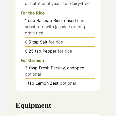
or nutritional yeast for dairy-free
For the Rice
1
cup
Basmati Rice, rinsed
can
substitute with jasmine or long-
grain rice
0.5
tsp
Salt
for rice
0.25
tsp
Pepper
for rice
For Garnish
2
tbsp
Fresh Parsley, chopped
optional
1
tsp
Lemon Zest
optional
Equipment