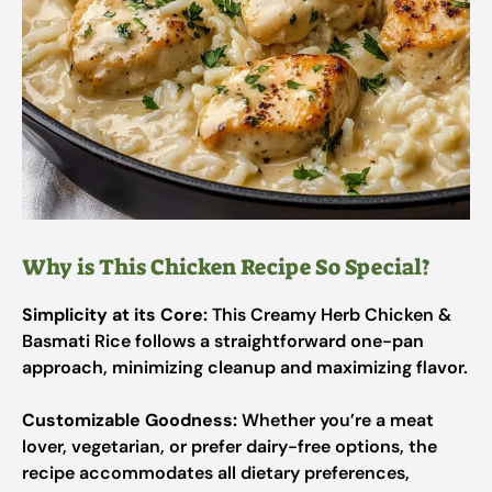
Why is This Chicken Recipe So Special?
Simplicity at its Core:
This Creamy Herb Chicken &
Basmati Rice follows a straightforward one-pan
approach, minimizing cleanup and maximizing flavor.
Customizable Goodness:
Whether you’re a meat
lover, vegetarian, or prefer dairy-free options, the
recipe accommodates all dietary preferences,