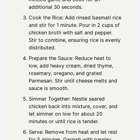
additional 30 seconds.
Cook the Rice: Add rinsed basmati rice
and stir for 1 minute. Pour in 2 cups of
chicken broth with salt and pepper.
Stir to combine, ensuring rice is evenly
distributed.
Prepare the Sauce: Reduce heat to
low, add heavy cream, dried thyme,
rosemary, oregano, and grated
Parmesan. Stir until cheese melts and
sauce is smooth.
Simmer Together: Nestle seared
chicken back into mixture, cover, and
let simmer on low for about 20
minutes or until rice is tender.
Serve: Remove from heat and let rest
for 5 minutes. Garnish with parsley