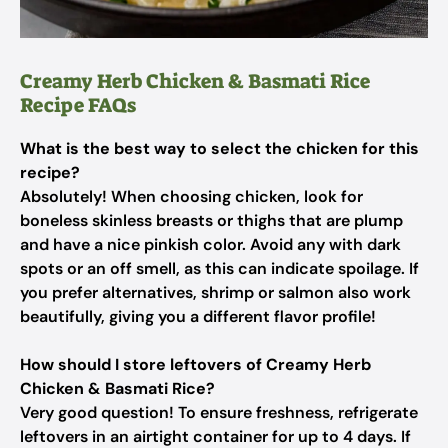
Creamy Herb Chicken & Basmati Rice
Recipe FAQs
What is the best way to select the chicken for this
recipe?
Absolutely! When choosing chicken, look for
boneless skinless breasts or thighs that are plump
and have a nice pinkish color. Avoid any with dark
spots or an off smell, as this can indicate spoilage. If
you prefer alternatives, shrimp or salmon also work
beautifully, giving you a different flavor profile!
How should I store leftovers of Creamy Herb
Chicken & Basmati Rice?
Very good question! To ensure freshness, refrigerate
leftovers in an airtight container for up to 4 days. If