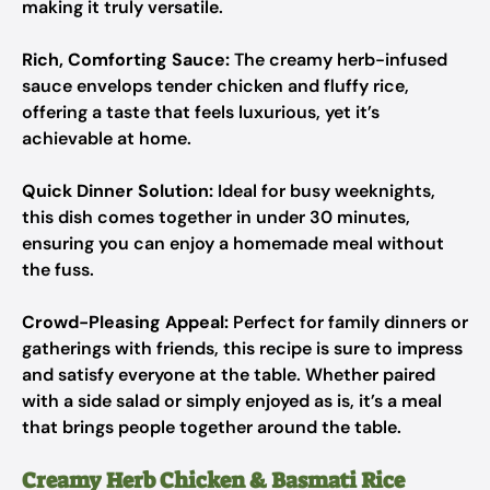
making it truly versatile.
Rich, Comforting Sauce:
The creamy herb-infused
sauce envelops tender chicken and fluffy rice,
offering a taste that feels luxurious, yet it’s
achievable at home.
Quick Dinner Solution:
Ideal for busy weeknights,
this dish comes together in under 30 minutes,
ensuring you can enjoy a homemade meal without
the fuss.
Crowd-Pleasing Appeal:
Perfect for family dinners or
gatherings with friends, this recipe is sure to impress
and satisfy everyone at the table. Whether paired
with a side salad or simply enjoyed as is, it’s a meal
that brings people together around the table.
Creamy Herb Chicken & Basmati Rice