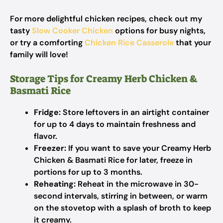
For more delightful chicken recipes, check out my
tasty
Slow Cooker Chicken
options for busy nights,
or try a comforting
Chicken Rice Casserole
that your
family will love!
Storage Tips for Creamy Herb Chicken &
Basmati Rice
Fridge:
Store leftovers in an airtight container
for up to 4 days to maintain freshness and
flavor.
Freezer:
If you want to save your Creamy Herb
Chicken & Basmati Rice for later, freeze in
portions for up to 3 months.
Reheating:
Reheat in the microwave in 30-
second intervals, stirring in between, or warm
on the stovetop with a splash of broth to keep
it creamy.