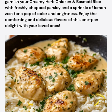
garnish your Creamy Herb Chicken & Basmati Rice
with freshly chopped parsley and a sprinkle of lemon
zest for a pop of color and brightness. Enjoy the
comforting and delicious flavors of this one-pan
delight with your loved ones!