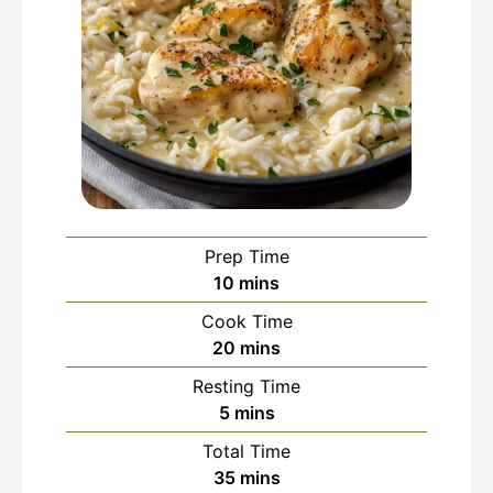
Prep Time
minutes
10
mins
Cook Time
minutes
20
mins
Resting Time
minutes
5
mins
Total Time
minutes
35
mins