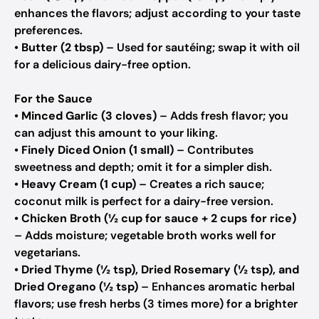
enhances the flavors; adjust according to your taste
preferences.
•
Butter (2 tbsp)
– Used for sautéing; swap it with oil
for a delicious dairy-free option.
For the Sauce
•
Minced Garlic (3 cloves)
– Adds fresh flavor; you
can adjust this amount to your liking.
•
Finely Diced Onion (1 small)
– Contributes
sweetness and depth; omit it for a simpler dish.
•
Heavy Cream (1 cup)
– Creates a rich sauce;
coconut milk is perfect for a dairy-free version.
•
Chicken Broth (½ cup for sauce + 2 cups for rice)
– Adds moisture; vegetable broth works well for
vegetarians.
•
Dried Thyme (½ tsp), Dried Rosemary (½ tsp), and
Dried Oregano (½ tsp)
– Enhances aromatic herbal
flavors; use fresh herbs (3 times more) for a brighter