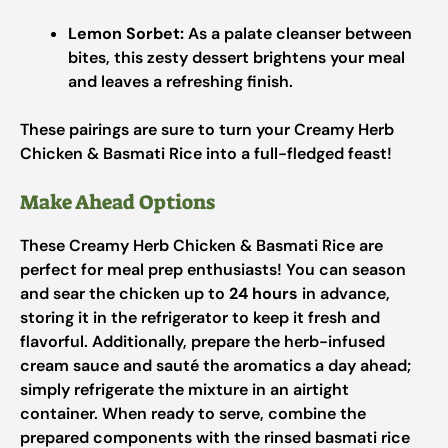
Lemon Sorbet:
As a palate cleanser between
bites, this zesty dessert brightens your meal
and leaves a refreshing finish.
These pairings are sure to turn your Creamy Herb
Chicken & Basmati Rice into a full-fledged feast!
Make Ahead Options
These Creamy Herb Chicken & Basmati Rice are
perfect for meal prep enthusiasts! You can season
and sear the chicken up to
24 hours
in advance,
storing it in the refrigerator to keep it fresh and
flavorful. Additionally, prepare the herb-infused
cream sauce and sauté the aromatics a day ahead;
simply refrigerate the mixture in an airtight
container. When ready to serve, combine the
prepared components with the rinsed basmati rice