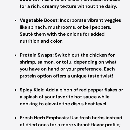
for a rich, creamy texture without the dairy.
Vegetable Boost:
Incorporate vibrant veggies
like spinach, mushrooms, or bell peppers.
Sauté them with the onions for added
nutrition and color.
Protein Swaps:
Switch out the chicken for
shrimp, salmon, or tofu, depending on what
you have on hand or your preference. Each
protein option offers a unique taste twist!
Spicy Kick:
Add a pinch of red pepper flakes or
a splash of your favorite hot sauce while
cooking to elevate the dish’s heat level.
Fresh Herb Emphasis:
Use fresh herbs instead
of dried ones for a more vibrant flavor profile;