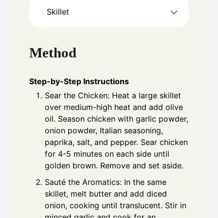
Skillet
Method
Step-by-Step Instructions
Sear the Chicken: Heat a large skillet
over medium-high heat and add olive
oil. Season chicken with garlic powder,
onion powder, Italian seasoning,
paprika, salt, and pepper. Sear chicken
for 4-5 minutes on each side until
golden brown. Remove and set aside.
Sauté the Aromatics: In the same
skillet, melt butter and add diced
onion, cooking until translucent. Stir in
minced garlic and cook for an