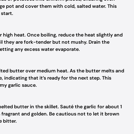
rge pot and cover them with cold, salted water. This
start.
r high heat. Once boiling, reduce the heat slightly and
il they are fork-tender but not mushy. Drain the
letting any excess water evaporate.
salted butter over medium heat. As the butter melts and
 indicating that it’s ready for the next step. This
amy garlic sauce.
lted butter in the skillet. Sauté the garlic for about 1
s fragrant and golden. Be cautious not to let it brown
bitter.