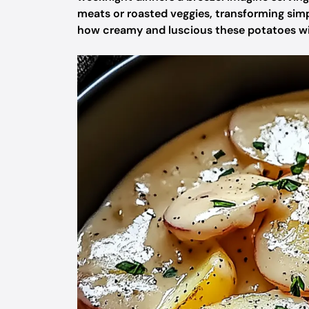
meats or roasted veggies, transforming simpl
how creamy and luscious these potatoes will