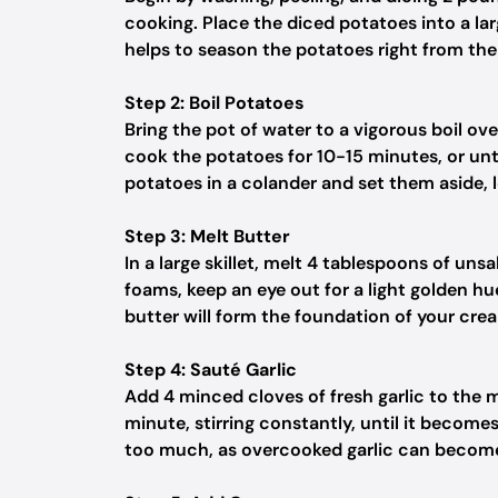
cooking. Place the diced potatoes into a la
helps to season the potatoes right from the 
Step 2: Boil Potatoes
Bring the pot of water to a vigorous boil ove
cook the potatoes for 10-15 minutes, or unt
potatoes in a colander and set them aside, 
Step 3: Melt Butter
In a large skillet, melt 4 tablespoons of un
foams, keep an eye out for a light golden hue,
butter will form the foundation of your cre
Step 4: Sauté Garlic
Add 4 minced cloves of fresh garlic to the me
minute, stirring constantly, until it become
too much, as overcooked garlic can become 