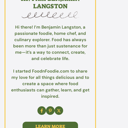
LANGSTON
Hi there! I’m Benjamin Langston, a
passionate foodie, home chef, and
culinary explorer. Food has always
been more than just sustenance for
me—it’s a way to connect, create,
and celebrate life.
I started FoodnFoodie.com to share
my love for all things delicious and to
create a space where food
enthusiasts can gather, learn, and get
inspired.
LEARN MORE