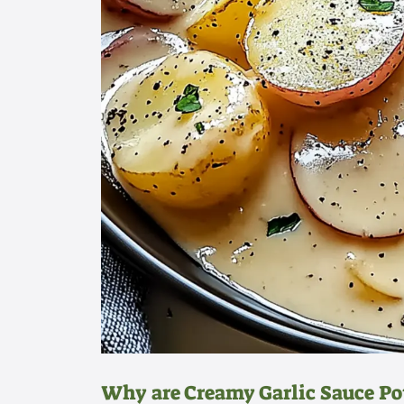
Why are Creamy Garlic Sauce P