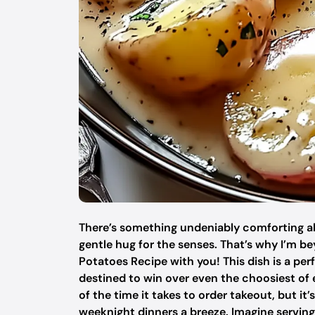
There’s something undeniably comforting abou
gentle hug for the senses. That’s why I’m 
Potatoes Recipe with you! This dish is a per
destined to win over even the choosiest of e
of the time it takes to order takeout, but it
weeknight dinners a breeze. Imagine serving t