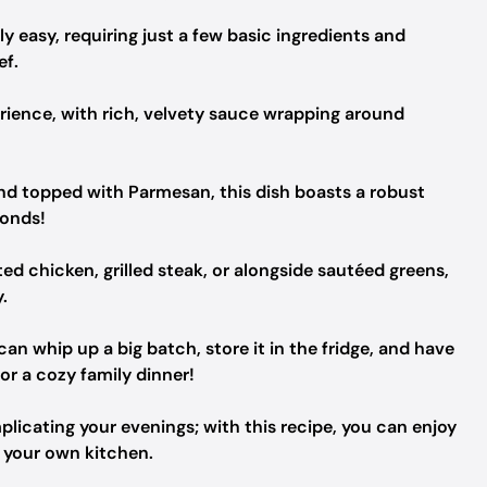
ly easy, requiring just a few basic ingredients and
ef.
erience, with rich, velvety sauce wrapping around
and topped with Parmesan, this dish boasts a robust
conds!
d chicken, grilled steak, or alongside sautéed greens,
.
an whip up a big batch, store it in the fridge, and have
or a cozy family dinner!
licating your evenings; with this recipe, you can enjoy
f your own kitchen.