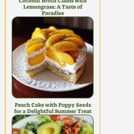
Coconut Broth Clams with
Lemongrass: A Taste of
Paradise
Peach Cake with Poppy Seeds
for a Delightful Summer Treat