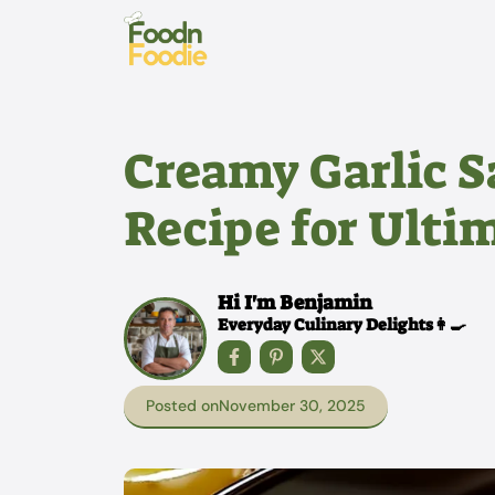
Skip
to
content
Creamy Garlic S
Recipe for Ulti
Hi I'm Benjamin
Everyday Culinary Delights👩‍🍳
Posted on
November 30, 2025