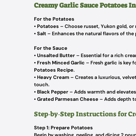
Creamy Garlic Sauce Potatoes I
For the Potatoes
•
Potatoes
– Choose russet, Yukon gold, or r
•
Salt
– Enhances the natural flavors of the
For the Sauce
•
Unsalted Butter
– Essential for a rich cre
•
Fresh Minced Garlic
– Fresh garlic is key f
Potatoes Recipe
.
•
Heavy Cream
– Creates a luxurious, velvet
touch.
•
Black Pepper
– Adds warmth and elevates t
•
Grated Parmesan Cheese
– Adds depth to
Step‑by‑Step Instructions for C
Step 1: Prepare Potatoes
Begin by washing, peeling, and dicing 2 pou