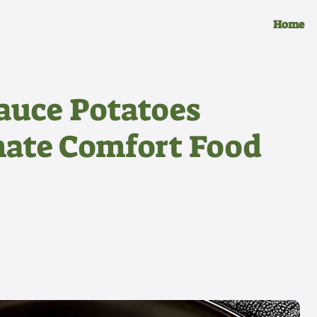
Home
auce Potatoes
mate Comfort Food