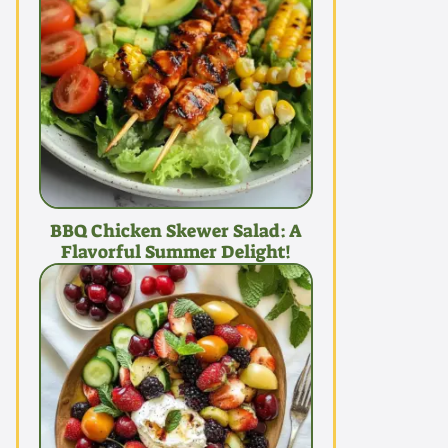
BBQ Chicken Skewer Salad: A
Flavorful Summer Delight!