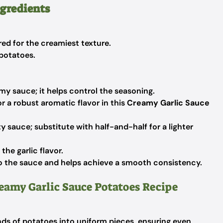
ngredients
ed for the creamiest texture.
 potatoes.
amy sauce; it helps control the seasoning.
or a robust aromatic flavor in this
Creamy Garlic Sauce
y sauce; substitute with half-and-half for a lighter
he garlic flavor.
 the sauce and helps achieve a smooth consistency.
reamy Garlic Sauce Potatoes Recipe
nds of potatoes into uniform pieces, ensuring even