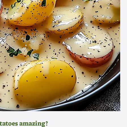
otatoes amazing?