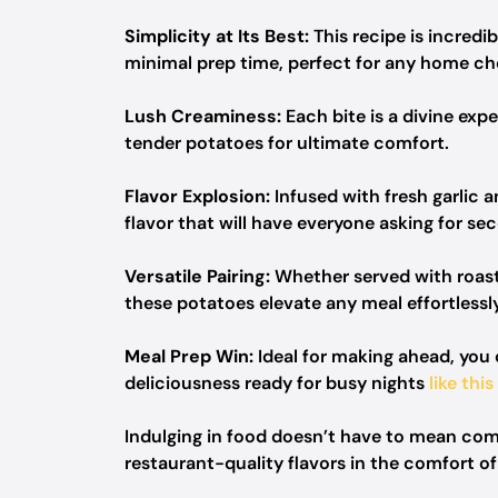
Simplicity at Its Best:
This recipe is incredib
minimal prep time, perfect for any home ch
Lush Creaminess:
Each bite is a divine exp
tender potatoes for ultimate comfort.
Flavor Explosion:
Infused with fresh garlic 
flavor that will have everyone asking for se
Versatile Pairing:
Whether served with roaste
these potatoes elevate any meal effortlessly
Meal Prep Win:
Ideal for making ahead, you c
deliciousness ready for busy nights
like this
Indulging in food doesn’t have to mean comp
restaurant-quality flavors in the comfort o