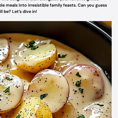
e meals into irresistible family feasts. Can you guess
 be? Let’s dive in!