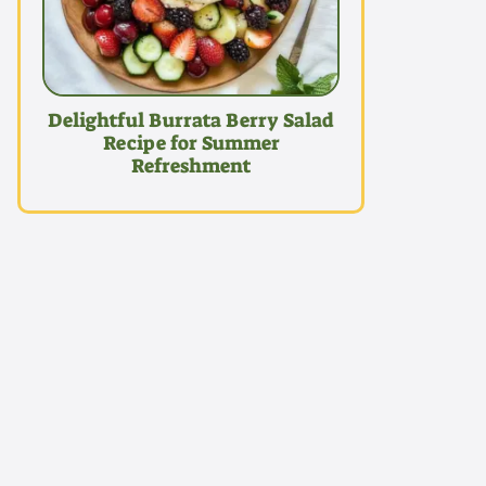
Delightful Burrata Berry Salad
Recipe for Summer
Refreshment