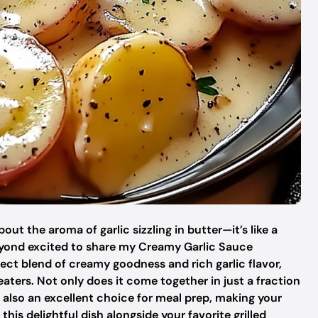
t the aroma of garlic sizzling in butter—it’s like a
beyond excited to share my Creamy Garlic Sauce
fect blend of creamy goodness and rich garlic flavor,
aters. Not only does it come together in just a fraction
’s also an excellent choice for meal prep, making your
his delightful dish alongside your favorite grilled