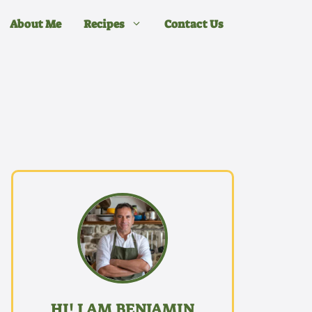
About Me
Recipes
Contact Us
HI! I AM BENJAMIN