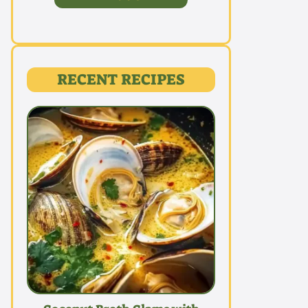
RECENT RECIPES