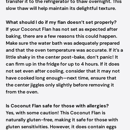
transfer it to the refrigerator to thaw overnight. This
slow thaw will help maintain its delightful texture.
What should I do if my flan doesn’t set properly?
If your Coconut Flan has not set as expected after
baking, there are a few reasons this could happen.
Make sure the water bath was adequately prepared
and that the oven temperature was accurate. If it’s a
little shaky in the center post-bake, don’t panic! It
can firm up in the fridge for up to 4 hours. If it does
not set even after cooling, consider that it may not
have cooked long enough—next time, ensure that
the center jiggles only slightly before removing it
from the oven.
Is Coconut Flan safe for those with allergies?
Yes, with some caution! This Coconut Flan is
naturally gluten-free, making it safe for those with
gluten sensitivities. However, it does contain eggs