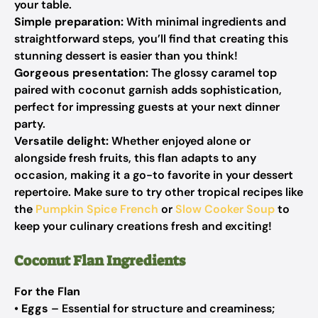
your table.
Simple preparation:
With minimal ingredients and
straightforward steps, you’ll find that creating this
stunning dessert is easier than you think!
Gorgeous presentation:
The glossy caramel top
paired with coconut garnish adds sophistication,
perfect for impressing guests at your next dinner
party.
Versatile delight:
Whether enjoyed alone or
alongside fresh fruits, this flan adapts to any
occasion, making it a go-to favorite in your dessert
repertoire. Make sure to try other tropical recipes like
the
Pumpkin Spice French
or
Slow Cooker Soup
to
keep your culinary creations fresh and exciting!
Coconut Flan Ingredients
For the Flan
•
Eggs
– Essential for structure and creaminess;