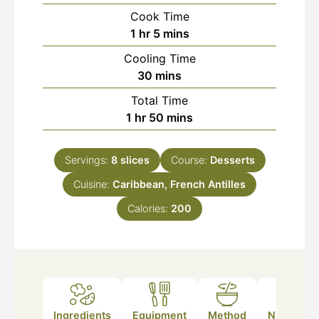
Cook Time
hour
minutes
1
hr
5
mins
Cooling Time
minutes
30
mins
Total Time
hour
minutes
1
hr
50
mins
Servings:
8
slices
Course:
Desserts
Cuisine:
Caribbean, French Antilles
Calories:
200
Ingredients
Equipment
Method
Nutrition