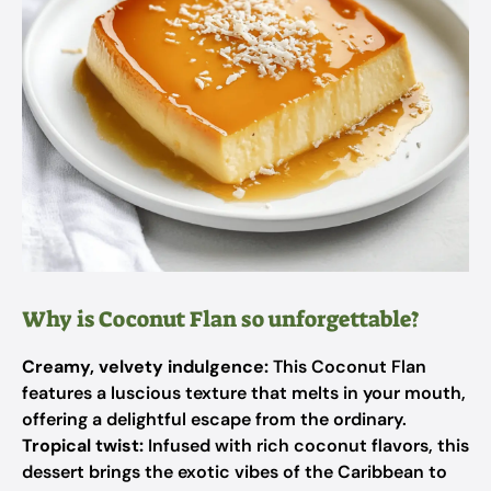
Why is Coconut Flan so unforgettable?
Creamy, velvety indulgence:
This Coconut Flan
features a luscious texture that melts in your mouth,
offering a delightful escape from the ordinary.
Tropical twist:
Infused with rich coconut flavors, this
dessert brings the exotic vibes of the Caribbean to