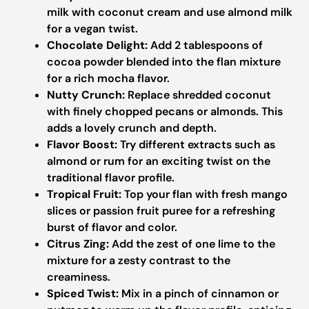
milk with coconut cream and use almond milk
for a vegan twist.
Chocolate Delight:
Add 2 tablespoons of
cocoa powder blended into the flan mixture
for a rich mocha flavor.
Nutty Crunch:
Replace shredded coconut
with finely chopped pecans or almonds. This
adds a lovely crunch and depth.
Flavor Boost:
Try different extracts such as
almond or rum for an exciting twist on the
traditional flavor profile.
Tropical Fruit:
Top your flan with fresh mango
slices or passion fruit puree for a refreshing
burst of flavor and color.
Citrus Zing:
Add the zest of one lime to the
mixture for a zesty contrast to the
creaminess.
Spiced Twist:
Mix in a pinch of cinnamon or