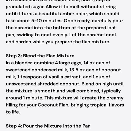
granulated sugar. Allow it to melt without stirring
until it turns a beautiful amber color, which should
take about 5-10 minutes. Once ready, carefully pour
the caramel into the bottom of the prepared loaf
pan, swirling to coat evenly. Let the caramel cool
and harden while you prepare the flan mixture.
Step 3: Blend the Flan Mixture
In a blender, combine 4 large eggs, 14 oz can of
sweetened condensed milk, 13.5 oz can of coconut
milk, 1 teaspoon of vanilla extract, and 1 cup of
unsweetened shredded coconut. Blend on high until
the mixture is smooth and well combined, typically
around 1 minute. This mixture will create the creamy
filling for your Coconut Flan, bringing tropical flavors
to life.
Step 4: Pour the Mixture into the Pan