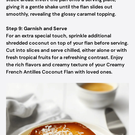
giving it a gentle shake until the flan slides out
smoothly, revealing the glossy caramel topping.
Step 9: Garnish and Serve
For an extra special touch, sprinkle additional
shredded coconut on top of your flan before serving.
Cut into slices and serve chilled, either alone or with
fresh tropical fruits for a refreshing contrast. Enjoy
the rich flavors and creamy texture of your Creamy
French Antilles Coconut Flan with loved ones.