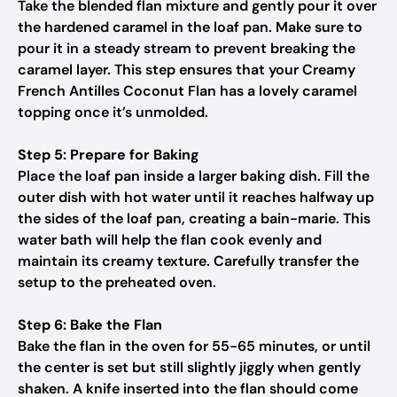
Take the blended flan mixture and gently pour it over
the hardened caramel in the loaf pan. Make sure to
pour it in a steady stream to prevent breaking the
caramel layer. This step ensures that your Creamy
French Antilles Coconut Flan has a lovely caramel
topping once it’s unmolded.
Step 5: Prepare for Baking
Place the loaf pan inside a larger baking dish. Fill the
outer dish with hot water until it reaches halfway up
the sides of the loaf pan, creating a bain-marie. This
water bath will help the flan cook evenly and
maintain its creamy texture. Carefully transfer the
setup to the preheated oven.
Step 6: Bake the Flan
Bake the flan in the oven for 55-65 minutes, or until
the center is set but still slightly jiggly when gently
shaken. A knife inserted into the flan should come