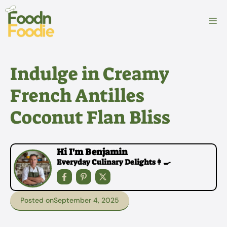
Skip
to
M
content
Indulge in Creamy
French Antilles
Coconut Flan Bliss
Hi I'm Benjamin
Everyday Culinary Delights👩‍🍳
Posted on
September 4, 2025