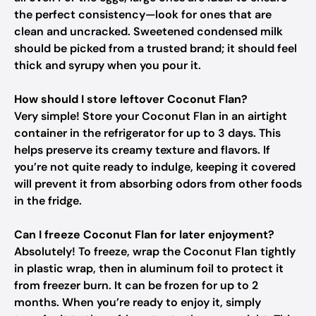
the perfect consistency—look for ones that are
clean and uncracked. Sweetened condensed milk
should be picked from a trusted brand; it should feel
thick and syrupy when you pour it.
How should I store leftover Coconut Flan?
Very simple! Store your Coconut Flan in an airtight
container in the refrigerator for up to 3 days. This
helps preserve its creamy texture and flavors. If
you’re not quite ready to indulge, keeping it covered
will prevent it from absorbing odors from other foods
in the fridge.
Can I freeze Coconut Flan for later enjoyment?
Absolutely! To freeze, wrap the Coconut Flan tightly
in plastic wrap, then in aluminum foil to protect it
from freezer burn. It can be frozen for up to 2
months. When you’re ready to enjoy it, simply