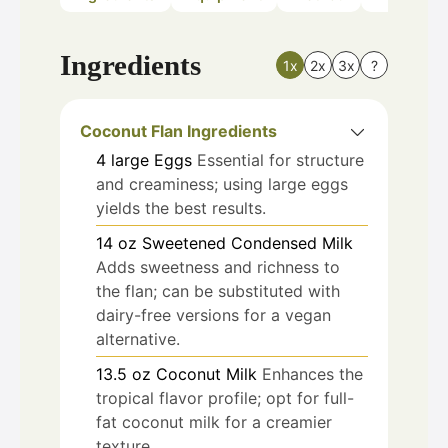
Ingredients
1x
2x
3x
?
Coconut Flan Ingredients
4
large
Eggs
Essential for structure
and creaminess; using large eggs
yields the best results.
14
oz
Sweetened Condensed Milk
Adds sweetness and richness to
the flan; can be substituted with
dairy-free versions for a vegan
alternative.
13.5
oz
Coconut Milk
Enhances the
tropical flavor profile; opt for full-
fat coconut milk for a creamier
texture.