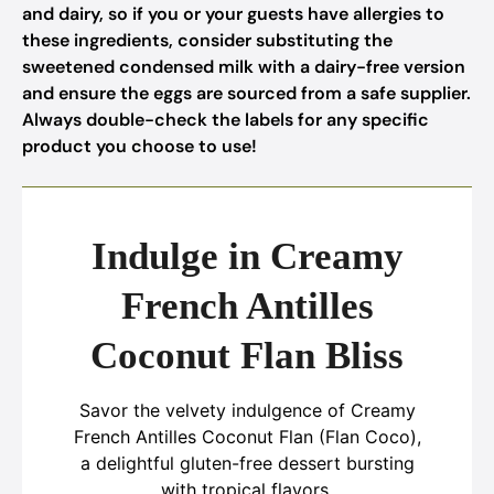
and dairy, so if you or your guests have allergies to
these ingredients, consider substituting the
sweetened condensed milk with a dairy-free version
and ensure the eggs are sourced from a safe supplier.
Always double-check the labels for any specific
product you choose to use!
Indulge in Creamy
French Antilles
Coconut Flan Bliss
Savor the velvety indulgence of Creamy
French Antilles Coconut Flan (Flan Coco),
a delightful gluten-free dessert bursting
with tropical flavors.