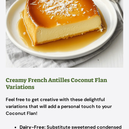
Creamy French Antilles Coconut Flan
Variations
Feel free to get creative with these delightful
variations that will add a personal touch to your
Coconut Flan!
Dairy-Free:
Substitute sweetened condensed