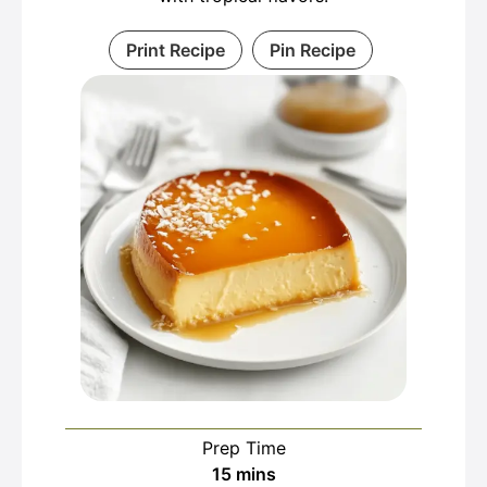
Print Recipe
Pin Recipe
Prep Time
minutes
15
mins