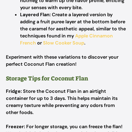
nutmeg to warm up the flavor profile, enticing
your senses with every bite.
Layered Flan:
Create a layered version by
adding a fruit puree layer at the bottom before
the caramel for aesthetic appeal, similar to the
techniques found in my
Apple Cinnamon
French
or
Slow Cooker Soup
.
Experiment with these variations to discover your
perfect Coconut Flan creation!
Storage Tips for Coconut Flan
Fridge:
Store the Coconut Flan in an airtight
container for up to 3 days. This helps maintain its
creamy texture while preventing any odors from
other foods.
Freezer:
For longer storage, you can freeze the flan!