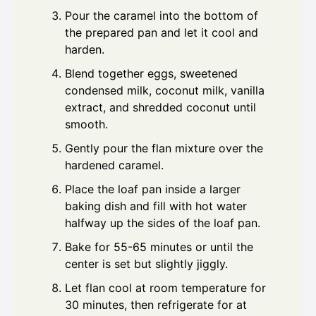
Pour the caramel into the bottom of
the prepared pan and let it cool and
harden.
Blend together eggs, sweetened
condensed milk, coconut milk, vanilla
extract, and shredded coconut until
smooth.
Gently pour the flan mixture over the
hardened caramel.
Place the loaf pan inside a larger
baking dish and fill with hot water
halfway up the sides of the loaf pan.
Bake for 55-65 minutes or until the
center is set but slightly jiggly.
Let flan cool at room temperature for
30 minutes, then refrigerate for at