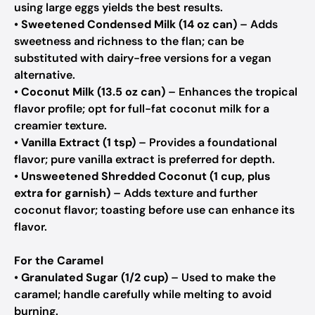
using large eggs yields the best results.
•
Sweetened Condensed Milk (14 oz can)
– Adds
sweetness and richness to the flan; can be
substituted with dairy-free versions for a vegan
alternative.
•
Coconut Milk (13.5 oz can)
– Enhances the tropical
flavor profile; opt for full-fat coconut milk for a
creamier texture.
•
Vanilla Extract (1 tsp)
– Provides a foundational
flavor; pure vanilla extract is preferred for depth.
•
Unsweetened Shredded Coconut (1 cup, plus
extra for garnish)
– Adds texture and further
coconut flavor; toasting before use can enhance its
flavor.
For the Caramel
•
Granulated Sugar (1/2 cup)
– Used to make the
caramel; handle carefully while melting to avoid
burning.