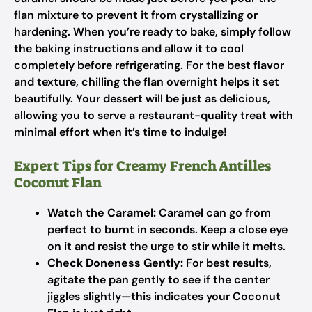
flan mixture to prevent it from crystallizing or
hardening. When you’re ready to bake, simply follow
the baking instructions and allow it to cool
completely before refrigerating. For the best flavor
and texture, chilling the flan overnight helps it set
beautifully. Your dessert will be just as delicious,
allowing you to serve a restaurant-quality treat with
minimal effort when it’s time to indulge!
Expert Tips for Creamy French Antilles
Coconut Flan
Watch the Caramel:
Caramel can go from
perfect to burnt in seconds. Keep a close eye
on it and resist the urge to stir while it melts.
Check Doneness Gently:
For best results,
agitate the pan gently to see if the center
jiggles slightly—this indicates your Coconut