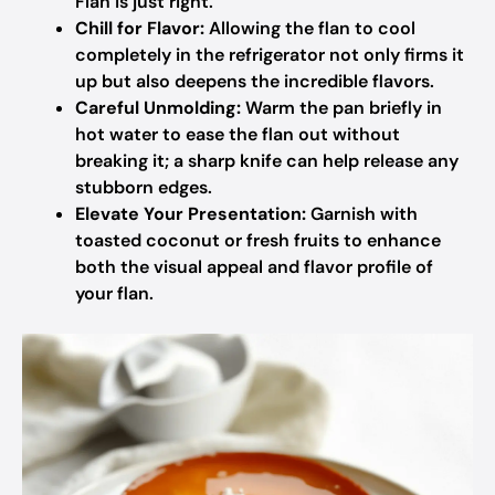
Flan is just right.
Chill for Flavor:
Allowing the flan to cool
completely in the refrigerator not only firms it
up but also deepens the incredible flavors.
Careful Unmolding:
Warm the pan briefly in
hot water to ease the flan out without
breaking it; a sharp knife can help release any
stubborn edges.
Elevate Your Presentation:
Garnish with
toasted coconut or fresh fruits to enhance
both the visual appeal and flavor profile of
your flan.