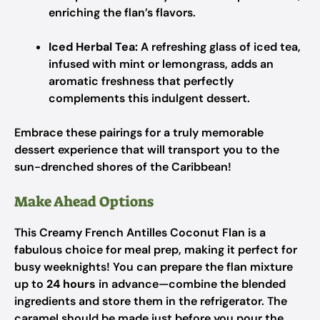
enriching the flan’s flavors.
Iced Herbal Tea:
A refreshing glass of iced tea,
infused with mint or lemongrass, adds an
aromatic freshness that perfectly
complements this indulgent dessert.
Embrace these pairings for a truly memorable
dessert experience that will transport you to the
sun-drenched shores of the Caribbean!
Make Ahead Options
This Creamy French Antilles Coconut Flan is a
fabulous choice for meal prep, making it perfect for
busy weeknights! You can prepare the flan mixture
up to
24 hours
in advance—combine the blended
ingredients and store them in the refrigerator. The
caramel should be made just before you pour the