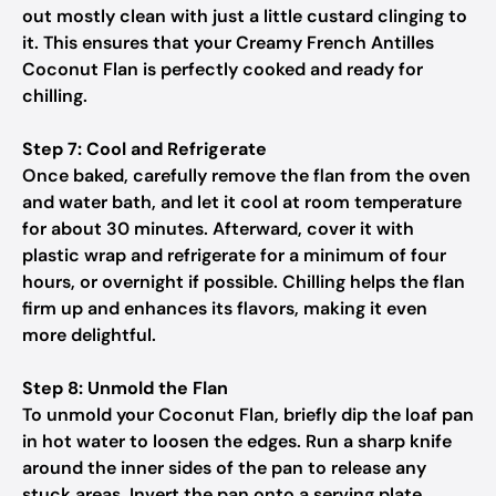
out mostly clean with just a little custard clinging to
it. This ensures that your Creamy French Antilles
Coconut Flan is perfectly cooked and ready for
chilling.
Step 7: Cool and Refrigerate
Once baked, carefully remove the flan from the oven
and water bath, and let it cool at room temperature
for about 30 minutes. Afterward, cover it with
plastic wrap and refrigerate for a minimum of four
hours, or overnight if possible. Chilling helps the flan
firm up and enhances its flavors, making it even
more delightful.
Step 8: Unmold the Flan
To unmold your Coconut Flan, briefly dip the loaf pan
in hot water to loosen the edges. Run a sharp knife
around the inner sides of the pan to release any
stuck areas. Invert the pan onto a serving plate,