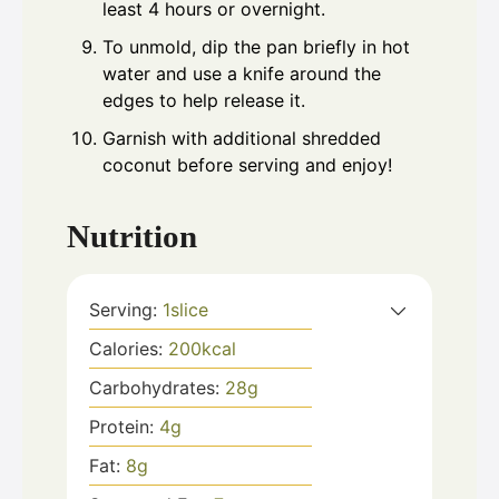
least 4 hours or overnight.
To unmold, dip the pan briefly in hot
water and use a knife around the
edges to help release it.
Garnish with additional shredded
coconut before serving and enjoy!
Nutrition
Serving:
1
slice
Calories:
200
kcal
Carbohydrates:
28
g
Protein:
4
g
Fat:
8
g