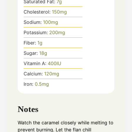
Saturated Fat:
7
g
Cholesterol:
150
mg
Sodium:
100
mg
Potassium:
200
mg
Fiber:
1
g
Sugar:
18
g
Vitamin A:
400
IU
Calcium:
120
mg
Iron:
0.5
mg
Notes
Watch the caramel closely while melting to
prevent burning. Let the flan chill