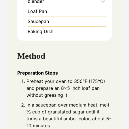
blender
Loaf Pan
Saucepan
Baking Dish
Method
Preparation Steps
Preheat your oven to 350°F (175°C)
and prepare an 8x5 inch loaf pan
without greasing it.
In a saucepan over medium heat, melt
½ cup of granulated sugar until it
turns a beautiful amber color, about 5-
10 minutes.