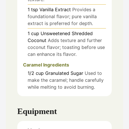
1
tsp
Vanilla Extract
Provides a
foundational flavor; pure vanilla
extract is preferred for depth.
1
cup
Unsweetened Shredded
Coconut
Adds texture and further
coconut flavor; toasting before use
can enhance its flavor.
Caramel Ingredients
1/2
cup
Granulated Sugar
Used to
make the caramel; handle carefully
while melting to avoid burning.
Equipment