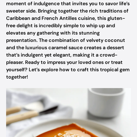
moment of indulgence that invites you to savor life’s
sweeter side. Bringing together the rich traditions of
Caribbean and French Antilles cuisine, this gluten-
free delight is incredibly simple to whip up and
elevates any gathering with its stunning
presentation. The combination of velvety coconut
and the luxurious caramel sauce creates a dessert
that’s indulgent yet elegant, making it a crowd-
pleaser. Ready to impress your loved ones or treat
yourself? Let’s explore how to craft this tropical gem
together!