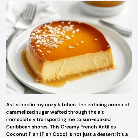
As I stood in my cozy kitchen, the enticing aroma of
caramelized sugar wafted through the air,
immediately transporting me to sun-soaked
Caribbean shores. This Creamy French Antilles
Coconut Flan (Flan Coco) is not just a dessert; it’s a