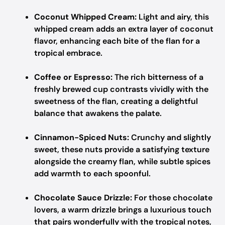
Coconut Whipped Cream:
Light and airy, this
whipped cream adds an extra layer of coconut
flavor, enhancing each bite of the flan for a
tropical embrace.
Coffee or Espresso:
The rich bitterness of a
freshly brewed cup contrasts vividly with the
sweetness of the flan, creating a delightful
balance that awakens the palate.
Cinnamon-Spiced Nuts:
Crunchy and slightly
sweet, these nuts provide a satisfying texture
alongside the creamy flan, while subtle spices
add warmth to each spoonful.
Chocolate Sauce Drizzle:
For those chocolate
lovers, a warm drizzle brings a luxurious touch
that pairs wonderfully with the tropical notes,