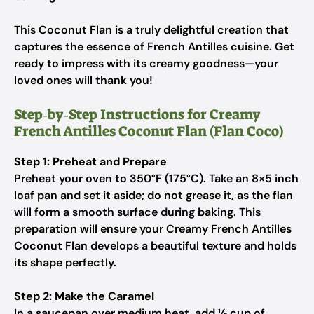
This Coconut Flan is a truly delightful creation that
captures the essence of French Antilles cuisine. Get
ready to impress with its creamy goodness—your
loved ones will thank you!
Step‑by‑Step Instructions for Creamy
French Antilles Coconut Flan (Flan Coco)
Step 1: Preheat and Prepare
Preheat your oven to 350°F (175°C). Take an 8×5 inch
loaf pan and set it aside; do not grease it, as the flan
will form a smooth surface during baking. This
preparation will ensure your Creamy French Antilles
Coconut Flan develops a beautiful texture and holds
its shape perfectly.
Step 2: Make the Caramel
In a saucepan over medium heat, add ½ cup of