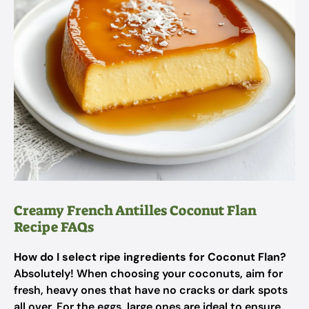
Creamy French Antilles Coconut Flan
Recipe FAQs
How do I select ripe ingredients for Coconut Flan?
Absolutely! When choosing your coconuts, aim for
fresh, heavy ones that have no cracks or dark spots
all over. For the eggs, large ones are ideal to ensure