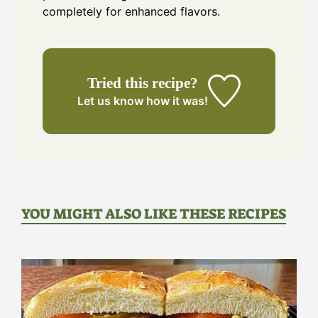
completely for enhanced flavors.
Tried this recipe?
Let us know
how it was!
YOU MIGHT ALSO LIKE THESE RECIPES