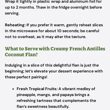
Wrap it tightly in plastic wrap and aluminum foil for
up to 2 months. Thaw in the fridge overnight before
serving.
Reheating:
If you prefer it warm, gently reheat slices
in the microwave for about 10 seconds; be careful
not to overheat, as it may alter the texture.
What to Serve with Creamy French Antilles
Coconut Flan?
Indulging in a slice of this delightful flan is just the
beginning; let’s elevate your dessert experience with
these perfect pairings!
Fresh Tropical Fruits:
A vibrant medley of
pineapple, mango, and papaya brings a
refreshing tartness that complements the
flan’s sweetness beautifully.