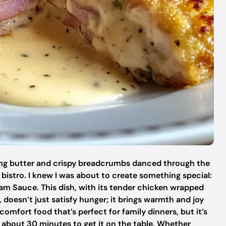
zling butter and crispy breadcrumbs danced through the
e bistro. I knew I was about to create something special:
m Sauce. This dish, with its tender chicken wrapped
oesn’t just satisfy hunger; it brings warmth and joy
 comfort food that’s perfect for family dinners, but it’s
st about 30 minutes to get it on the table. Whether