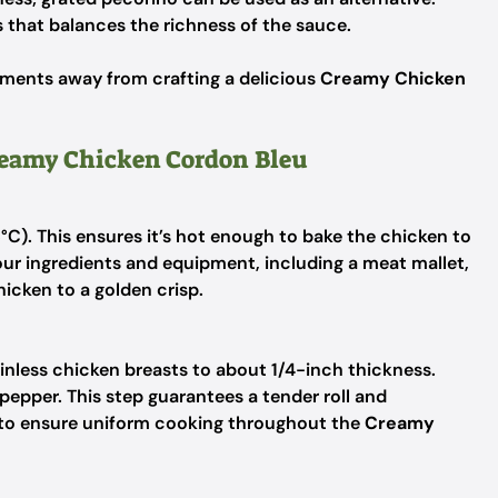
 that balances the richness of the sauce.
oments away from crafting a delicious
Creamy Chicken
Creamy Chicken Cordon Bleu
°C). This ensures it’s hot enough to bake the chicken to
our ingredients and equipment, including a meat mallet,
hicken to a golden crisp.
inless chicken breasts to about 1/4-inch thickness.
pepper. This step guarantees a tender roll and
 to ensure uniform cooking throughout the
Creamy