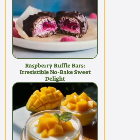
Raspberry Ruffle Bars:
Irresistible No-Bake Sweet
Delight