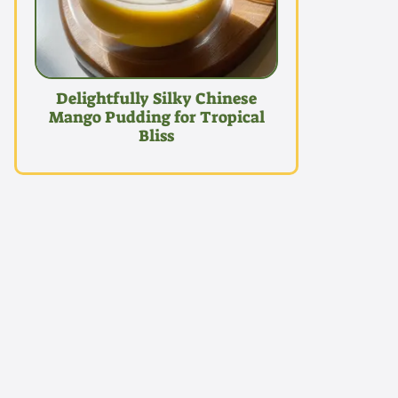
Delightfully Silky Chinese
Mango Pudding for Tropical
Bliss