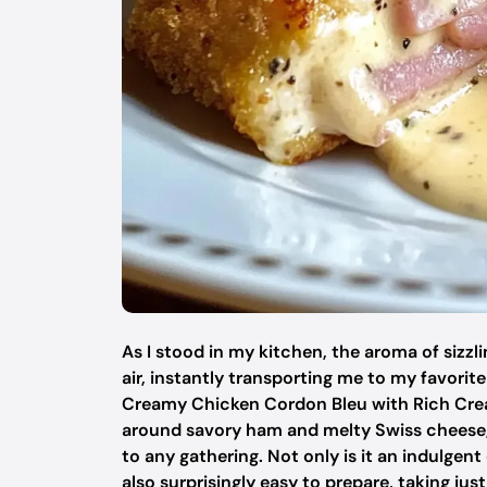
As I stood in my kitchen, the aroma of siz
air, instantly transporting me to my favorit
Creamy Chicken Cordon Bleu with Rich Crea
around savory ham and melty Swiss cheese, d
to any gathering. Not only is it an indulgent
also surprisingly easy to prepare, taking ju