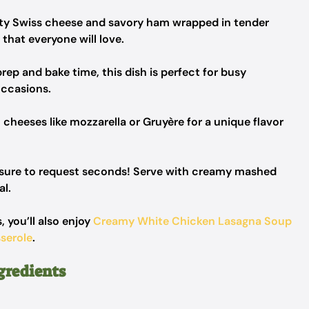
ty Swiss cheese and savory ham wrapped in tender
 that everyone will love.
rep and bake time, this dish is perfect for busy
occasions.
 cheeses like mozzarella or Gruyère for a unique flavor
e sure to request seconds! Serve with creamy mashed
al.
, you’ll also enjoy
Creamy White Chicken Lasagna Soup
serole
.
gredients