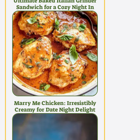
Ultimate Baked Italian Grinder
Sandwich for a Cozy Night In
Marry Me Chicken: Irresistibly
Creamy for Date Night Delight