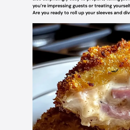
you’re impressing guests or treating yourself t
Are you ready to roll up your sleeves and di