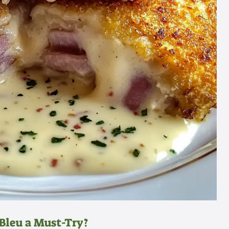
Bleu a Must-Try?