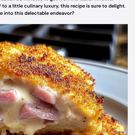
o a little culinary luxury, this recipe is sure to delight.
ve into this delectable endeavor?