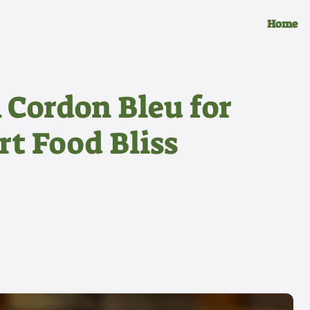
Home
Cordon Bleu for
t Food Bliss