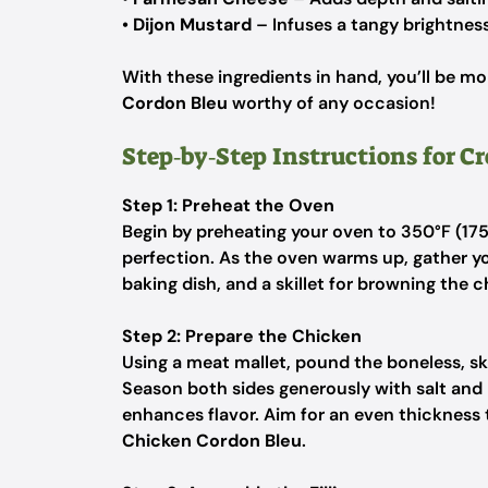
•
Dijon Mustard
– Infuses a tangy brightness
With these ingredients in hand, you’ll be m
Cordon Bleu
worthy of any occasion!
Step‑by‑Step Instructions for 
Step 1: Preheat the Oven
Begin by preheating your oven to 350°F (175
perfection. As the oven warms up, gather y
baking dish, and a skillet for browning the c
Step 2: Prepare the Chicken
Using a meat mallet, pound the boneless, sk
Season both sides generously with salt and 
enhances flavor. Aim for an even thickness
Chicken Cordon Bleu
.