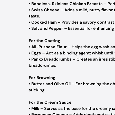
•
Boneless, Skinless Chicken Breasts
– Perf
•
Swiss Cheese
– Adds a mild, nutty flavor t
taste.
•
Cooked Ham
– Provides a savory contrast 
•
Salt and Pepper
– Essential for enhancing t
For the Coating
•
All-Purpose Flour
– Helps the egg wash an
•
Eggs
– Act as a binding agent; whisk until 
•
Panko Breadcrumbs
– Creates an irresisti
breadcrumbs.
For Browning
•
Butter and Olive Oil
– For browning the chi
sticking.
For the Cream Sauce
•
Milk
– Serves as the base for the creamy s
•
Parmesan Cheese
– Adds depth and saltin