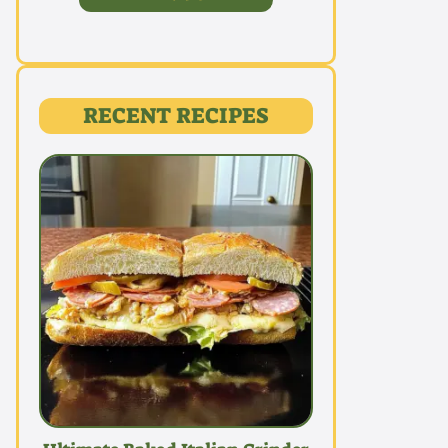
RECENT RECIPES