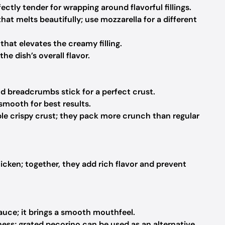
ectly tender for wrapping around flavorful fillings.
hat melts beautifully; use mozzarella for a different
that elevates the creamy filling.
he dish’s overall flavor.
d breadcrumbs stick for a perfect crust.
smooth for best results.
ble crispy crust; they pack more crunch than regular
cken; together, they add rich flavor and prevent
auce; it brings a smooth mouthfeel.
ess; grated pecorino can be used as an alternative.