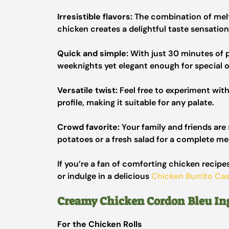
Irresistible flavors:
The combination of mel
chicken creates a delightful taste sensation
Quick and simple:
With just 30 minutes of p
weeknights yet elegant enough for special 
Versatile twist:
Feel free to experiment with
profile, making it suitable for any palate.
Crowd favorite:
Your family and friends ar
potatoes or a fresh salad for a complete me
If you’re a fan of comforting chicken recipes
or indulge in a delicious
Chicken Burrito Cas
Creamy Chicken Cordon Bleu In
For the Chicken Rolls