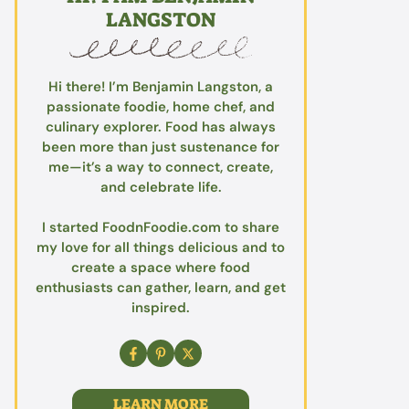
LANGSTON
Hi there! I’m Benjamin Langston, a
passionate foodie, home chef, and
culinary explorer. Food has always
been more than just sustenance for
me—it’s a way to connect, create,
and celebrate life.
I started FoodnFoodie.com to share
my love for all things delicious and to
create a space where food
enthusiasts can gather, learn, and get
inspired.
LEARN MORE