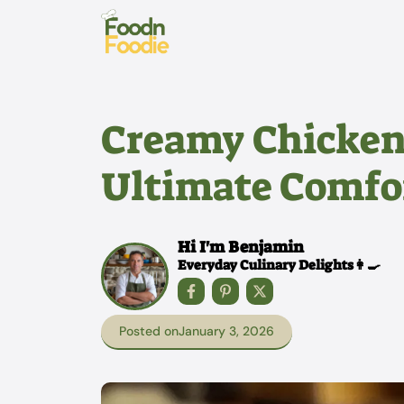
Skip
to
content
Creamy Chicken 
Ultimate Comfor
Hi I'm Benjamin
Everyday Culinary Delights👩‍🍳
Posted on
January 3, 2026