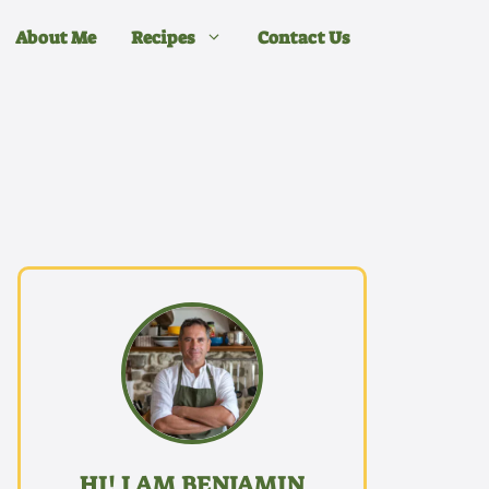
About Me
Recipes
Contact Us
HI! I AM BENJAMIN