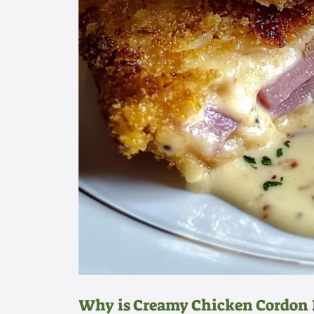
Why is Creamy Chicken Cordon 