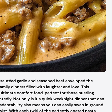
f sautéed garlic and seasoned beef enveloped the
mily dinners filled with laughter and love. This
 ultimate comfort food, perfect for those bustling
edly. Not only is it a quick weeknight dinner that can
adaptability also means you can easily swap in ground
wist. With each twirl of the perfectly coated pasta,