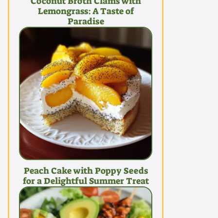
Coconut Broth Clams with
Lemongrass: A Taste of
Paradise
Peach Cake with Poppy Seeds
for a Delightful Summer Treat