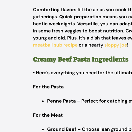
Comforting
flavors fill the air as you cook 
gatherings.
Quick preparation
means you can
hectic weeknights.
Versatile
, you can adapt
in some fresh veggies to boost nutrition.
Cr
young and old. Plus, it’s a dish that leave
meatball sub recipe
or a hearty
sloppy joe
!
Creamy Beef Pasta Ingredients
• Here’s everything you need for the ultima
For the Pasta
Penne Pasta
– Perfect for catching e
For the Meat
Ground Beef
– Choose lean ground beef