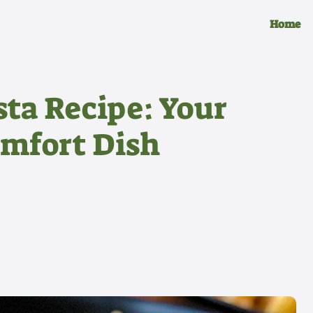
Home
ta Recipe: Your
omfort Dish