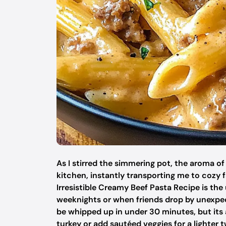
As I stirred the simmering pot, the aroma o
kitchen, instantly transporting me to cozy fa
Irresistible Creamy Beef Pasta Recipe is the
weeknights or when friends drop by unexpect
be whipped up in under 30 minutes, but its 
turkey or add sautéed veggies for a lighter t