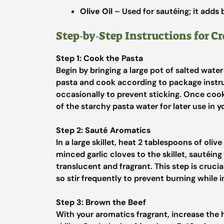
Olive Oil
– Used for sautéing; it adds 
Step‑by‑Step Instructions for C
Step 1: Cook the Pasta
Begin by bringing a large pot of salted water
pasta and cook according to package instruc
occasionally to prevent sticking. Once cook
of the starchy pasta water for later use in 
Step 2: Sauté Aromatics
In a large skillet, heat 2 tablespoons of oli
minced garlic cloves to the skillet, sautéin
translucent and fragrant. This step is crucia
so stir frequently to prevent burning while 
Step 3: Brown the Beef
With your aromatics fragrant, increase the 