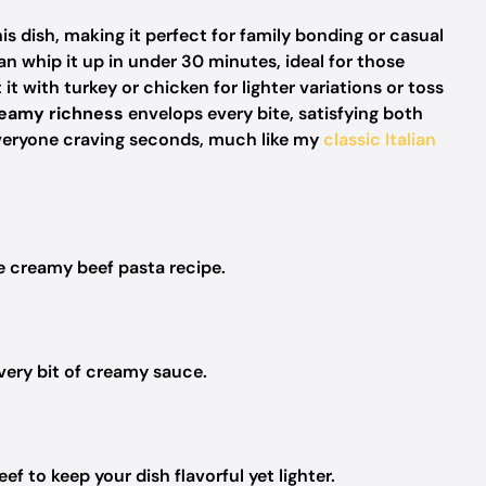
this dish, making it perfect for family bonding or casual
 whip it up in under 30 minutes, ideal for those
 it with turkey or chicken for lighter variations or toss
eamy richness
envelops every bite, satisfying both
s everyone craving seconds, much like my
classic Italian
te creamy beef pasta recipe.
very bit of creamy sauce.
 to keep your dish flavorful yet lighter.