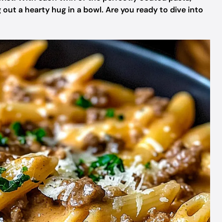
g out a hearty hug in a bowl. Are you ready to dive into