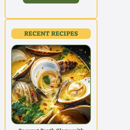
RECENT RECIPES