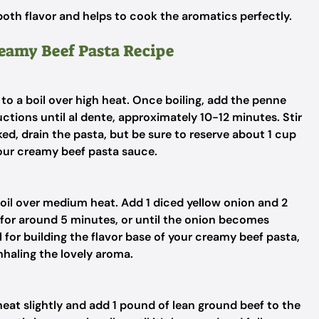
both flavor and helps to cook the aromatics perfectly.
reamy Beef Pasta Recipe
 to a boil over high heat. Once boiling, add the penne
tions until al dente, approximately 10-12 minutes. Stir
ed, drain the pasta, but be sure to reserve about 1 cup
your creamy beef pasta sauce.
ve oil over medium heat. Add 1 diced yellow onion and 2
g for around 5 minutes, or until the onion becomes
l for building the flavor base of your creamy beef pasta,
inhaling the lovely aroma.
heat slightly and add 1 pound of lean ground beef to the