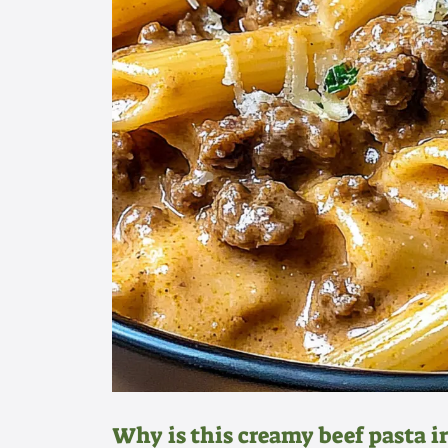
Why is this creamy beef pasta ir