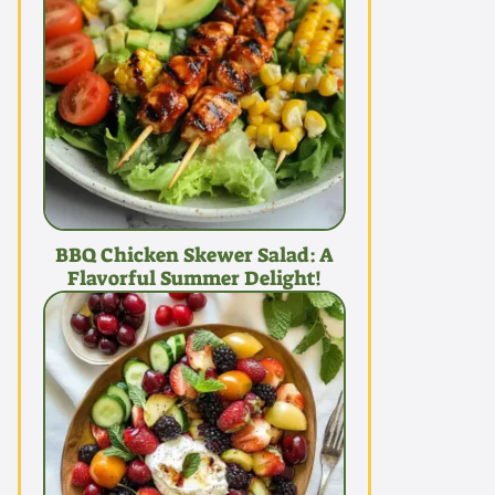
BBQ Chicken Skewer Salad: A
Flavorful Summer Delight!