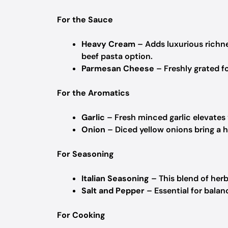
For the Sauce
Heavy Cream
– Adds luxurious richne
beef pasta option.
Parmesan Cheese
– Freshly grated fo
For the Aromatics
Garlic
– Fresh minced garlic elevates y
Onion
– Diced yellow onions bring a 
For Seasoning
Italian Seasoning
– This blend of herb
Salt and Pepper
– Essential for balan
For Cooking