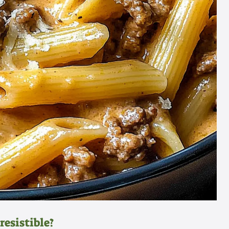
resistible?