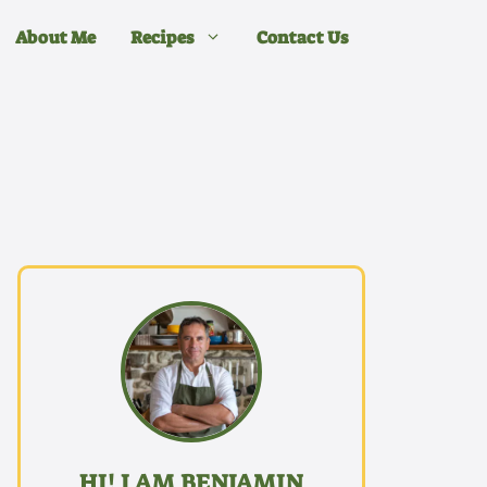
About Me
Recipes
Contact Us
HI! I AM BENJAMIN