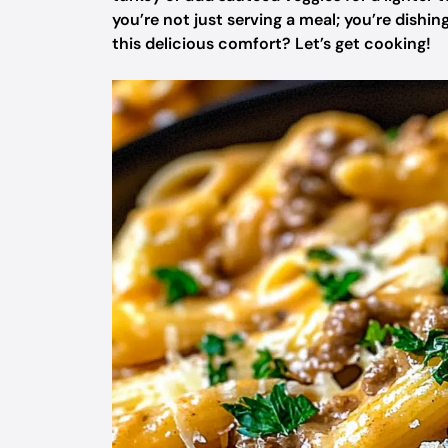
you’re not just serving a meal; you’re dishin
this delicious comfort? Let’s get cooking!