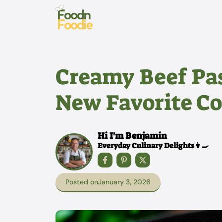
Skip
to
content
Creamy Beef Pas
New Favorite C
Hi I'm Benjamin
Everyday Culinary Delights👩‍🍳
Posted on
January 3, 2026