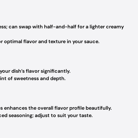
ss; can swap with half-and-half for a lighter creamy
r optimal flavor and texture in your sauce.
our dish’s flavor significantly.
hint of sweetness and depth.
s enhances the overall flavor profile beautifully.
ced seasoning; adjust to suit your taste.