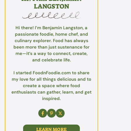
LANGSTON
Hi there! I’m Benjamin Langston, a
passionate foodie, home chef, and
culinary explorer. Food has always
been more than just sustenance for
me—it’s a way to connect, create,
and celebrate life.
I started FoodnFoodie.com to share
my love for all things delicious and to
create a space where food
enthusiasts can gather, learn, and get
inspired.
LEARN MORE