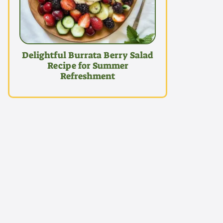
Delightful Burrata Berry Salad
Recipe for Summer
Refreshment