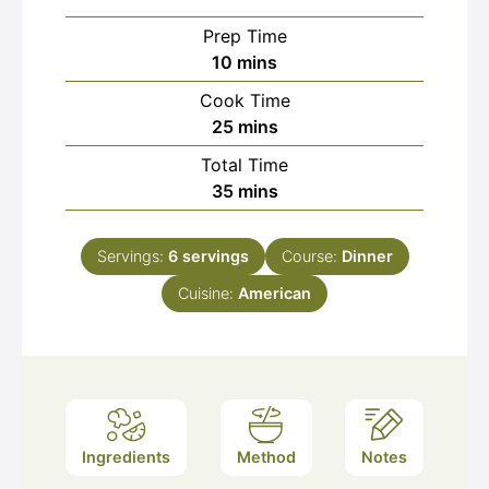
Prep Time
minutes
10
mins
Cook Time
minutes
25
mins
Total Time
minutes
35
mins
Servings:
6
servings
Course:
Dinner
Cuisine:
American
Ingredients
Method
Notes