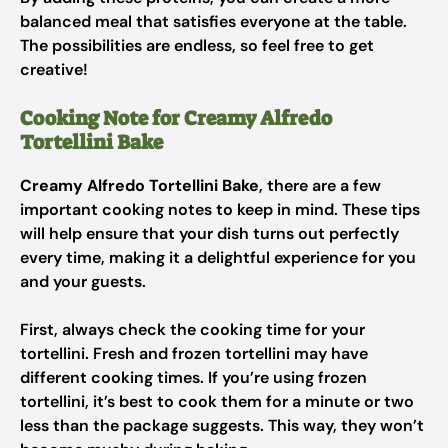
balanced meal that satisfies everyone at the table.
The possibilities are endless, so feel free to get
creative!
Cooking Note for Creamy Alfredo
Tortellini Bake
Creamy Alfredo Tortellini Bake
, there are a few
important cooking notes to keep in mind. These tips
will help ensure that your dish turns out perfectly
every time, making it a delightful experience for you
and your guests.
First, always check the cooking time for your
tortellini. Fresh and frozen tortellini may have
different cooking times. If you’re using frozen
tortellini, it’s best to cook them for a minute or two
less than the package suggests. This way, they won’t