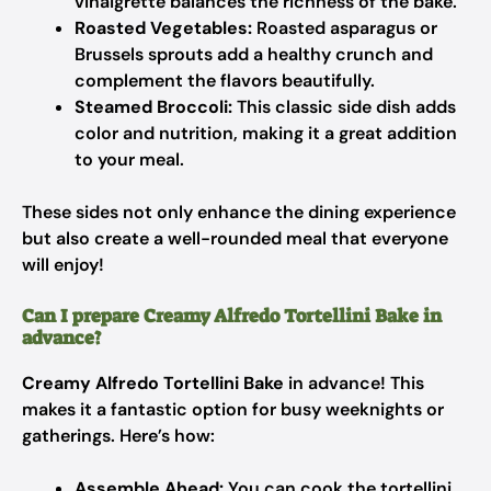
vinaigrette balances the richness of the bake.
Roasted Vegetables:
Roasted asparagus or
Brussels sprouts add a healthy crunch and
complement the flavors beautifully.
Steamed Broccoli:
This classic side dish adds
color and nutrition, making it a great addition
to your meal.
These sides not only enhance the dining experience
but also create a well-rounded meal that everyone
will enjoy!
Can I prepare Creamy Alfredo Tortellini Bake in
advance?
Creamy Alfredo Tortellini Bake
in advance! This
makes it a fantastic option for busy weeknights or
gatherings. Here’s how:
Assemble Ahead:
You can cook the tortellini