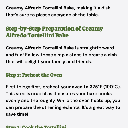
Creamy Alfredo Tortellini Bake
, making it a dish
that’s sure to please everyone at the table.
Step-by-Step Preparation of Creamy
Alfredo Tortellini Bake
Creamy Alfredo Tortellini Bake
is straightforward
and fun! Follow these simple steps to create a dish
that will delight your family and friends.
Step 1: Preheat the Oven
First things first, preheat your oven to 375°F (190°C).
This step is crucial as it ensures your bake cooks
evenly and thoroughly. While the oven heats up, you
can prepare the other ingredients. It’s a great way to
save time!
Step 2: Cook the Tortellini