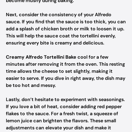
become mushy during baking.
Next, consider the consistency of your Alfredo
sauce. If you find that the sauce is too thick, you can
add a splash of chicken broth or milk to loosen it up.
This will help the sauce coat the tortellini evenly,
ensuring every bite is creamy and delicious.
Creamy Alfredo Tortellini Bake
cool for a few
minutes after removing it from the oven. This resting
time allows the cheese to set slightly, making it
easier to serve. If you dive in right away, the dish may
be too hot and messy.
Lastly, don’t hesitate to experiment with seasonings.
If you love a bit of heat, consider adding red pepper
flakes to the sauce. For a fresh twist, a squeeze of
lemon juice can brighten the flavors. These small
adjustments can elevate your dish and make it