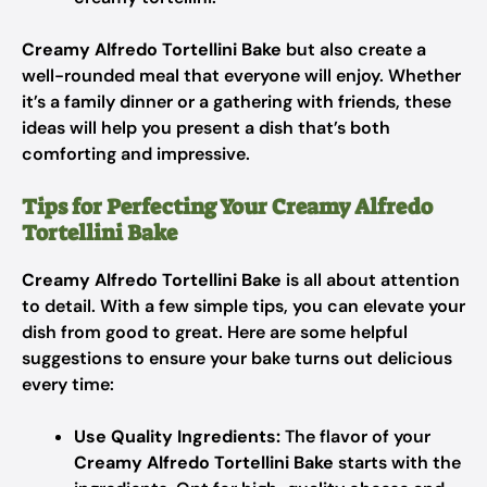
Creamy Alfredo Tortellini Bake
but also create a
well-rounded meal that everyone will enjoy. Whether
it’s a family dinner or a gathering with friends, these
ideas will help you present a dish that’s both
comforting and impressive.
Tips for Perfecting Your Creamy Alfredo
Tortellini Bake
Creamy Alfredo Tortellini Bake
is all about attention
to detail. With a few simple tips, you can elevate your
dish from good to great. Here are some helpful
suggestions to ensure your bake turns out delicious
every time:
Use Quality Ingredients:
The flavor of your
Creamy Alfredo Tortellini Bake
starts with the