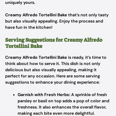
uniquely yours.
Creamy Alfredo Tortellini Bake
that’s not only tasty
but also visually appealing. Enjoy the process and
have fun in the kitchen!
Serving Suggestions for Creamy Alfredo
Tortellini Bake
Creamy Alfredo Tortellini Bake
is ready, it’s time to
think about how to serve it. This dish is not only
delicious but also visually appealing, making it
perfect for any occasion. Here are some serving
suggestions to enhance your dining experience:
Garnish with Fresh Herbs:
A sprinkle of fresh
parsley or basil on top adds a pop of color and
freshness. It also enhances the overall flavor,
making each bite even more delightful.