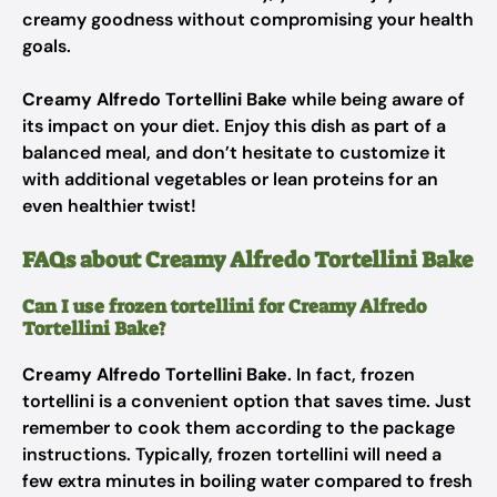
creamy goodness without compromising your health
goals.
Creamy Alfredo Tortellini Bake
while being aware of
its impact on your diet. Enjoy this dish as part of a
balanced meal, and don’t hesitate to customize it
with additional vegetables or lean proteins for an
even healthier twist!
FAQs about Creamy Alfredo Tortellini Bake
Can I use frozen tortellini for Creamy Alfredo
Tortellini Bake?
Creamy Alfredo Tortellini Bake
. In fact, frozen
tortellini is a convenient option that saves time. Just
remember to cook them according to the package
instructions. Typically, frozen tortellini will need a
few extra minutes in boiling water compared to fresh