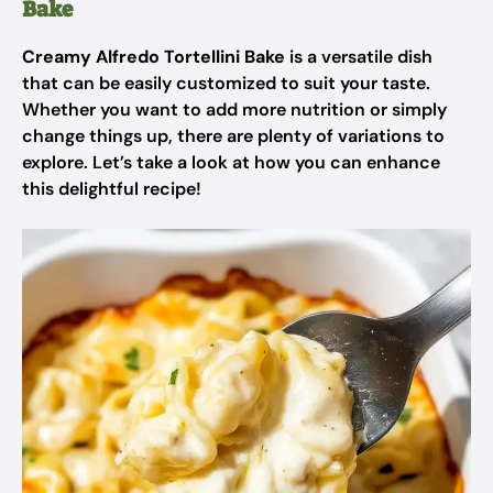
Bake
Creamy Alfredo Tortellini Bake
is a versatile dish
that can be easily customized to suit your taste.
Whether you want to add more nutrition or simply
change things up, there are plenty of variations to
explore. Let’s take a look at how you can enhance
this delightful recipe!