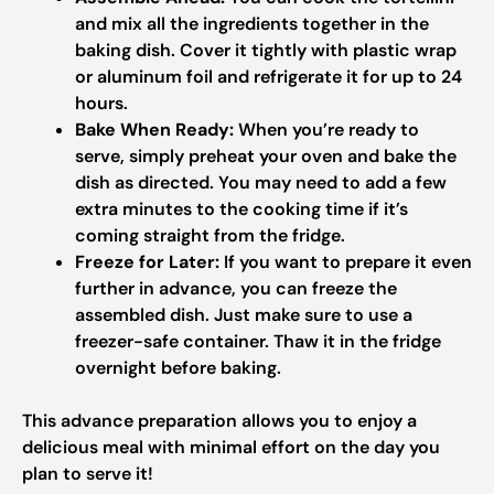
and mix all the ingredients together in the
baking dish. Cover it tightly with plastic wrap
or aluminum foil and refrigerate it for up to 24
hours.
Bake When Ready:
When you’re ready to
serve, simply preheat your oven and bake the
dish as directed. You may need to add a few
extra minutes to the cooking time if it’s
coming straight from the fridge.
Freeze for Later:
If you want to prepare it even
further in advance, you can freeze the
assembled dish. Just make sure to use a
freezer-safe container. Thaw it in the fridge
overnight before baking.
This advance preparation allows you to enjoy a
delicious meal with minimal effort on the day you
plan to serve it!