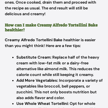
ones. Once cooked, drain them and proceed with
the recipe as usual. The end result will still be
delicious and creamy!
How can I make Creamy Alfredo Tortellini Bake
healthier?
Creamy Alfredo Tortellini Bake
healthier is easier
than you might think! Here are a few tips:
Substitute Cream:
Replace half of the heavy
cream with low-fat milk or a dairy-free
alternative like almond milk. This reduces the
calorie count while still keeping it creamy.
Add More Vegetables:
Incorporate a variety of
vegetables like broccoli, bell peppers, or
zucchini. This not only boosts nutrition but
also adds flavor and color.
Use Whole Wheat Tortellini:
Opt for whole