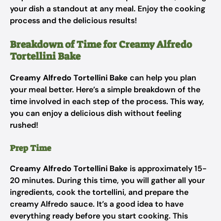
your dish a standout at any meal. Enjoy the cooking
process and the delicious results!
Breakdown of Time for Creamy Alfredo
Tortellini Bake
Creamy Alfredo Tortellini Bake
can help you plan
your meal better. Here’s a simple breakdown of the
time involved in each step of the process. This way,
you can enjoy a delicious dish without feeling
rushed!
Prep Time
Creamy Alfredo Tortellini Bake
is approximately 15-
20 minutes. During this time, you will gather all your
ingredients, cook the tortellini, and prepare the
creamy Alfredo sauce. It’s a good idea to have
everything ready before you start cooking. This