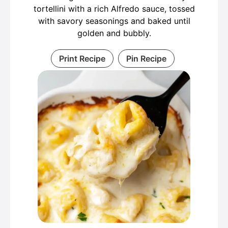
tortellini with a rich Alfredo sauce, tossed
with savory seasonings and baked until
golden and bubbly.
Print Recipe
Pin Recipe