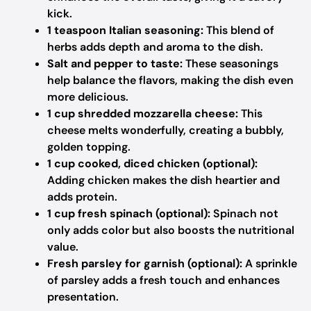
kick.
1 teaspoon Italian seasoning:
This blend of
herbs adds depth and aroma to the dish.
Salt and pepper to taste:
These seasonings
help balance the flavors, making the dish even
more delicious.
1 cup shredded mozzarella cheese:
This
cheese melts wonderfully, creating a bubbly,
golden topping.
1 cup cooked, diced chicken (optional):
Adding chicken makes the dish heartier and
adds protein.
1 cup fresh spinach (optional):
Spinach not
only adds color but also boosts the nutritional
value.
Fresh parsley for garnish (optional):
A sprinkle
of parsley adds a fresh touch and enhances
presentation.