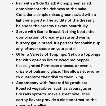
Pair with a Side Salad:
A crisp green salad
complements the richness of the bake.
Consider a simple mixed greens salad with a
light vinaigrette. The acidity of the dressing
balances the creamy flavors beautifully.
Serve with Garlic Bread:
Nothing beats the
combination of creamy pasta and warm,
buttery garlic bread. It’s perfect for soaking up
any leftover sauce on your plate!
Offer a Variety of Toppings:
Set up a toppings
bar with options like crushed red pepper
flakes, grated Parmesan cheese, or even a
drizzle of balsamic glaze. This allows everyone
to customize their dish to their liking.
Accompany with Roasted Vegetables:
Roasted vegetables, such as asparagus or
Brussels sprouts, make a great side. Their
earthy flavors provide a nice contrast to the
creamy tortellini.