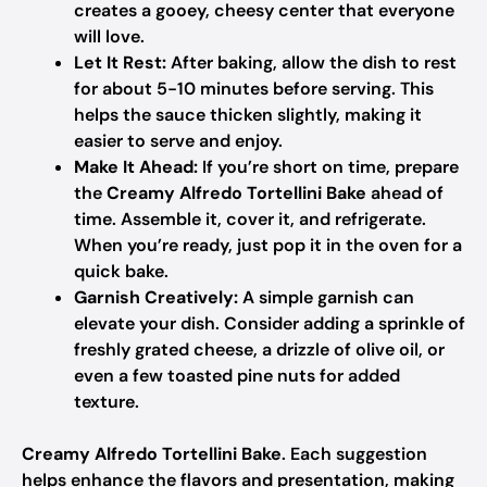
creates a gooey, cheesy center that everyone
will love.
Let It Rest:
After baking, allow the dish to rest
for about 5-10 minutes before serving. This
helps the sauce thicken slightly, making it
easier to serve and enjoy.
Make It Ahead:
If you’re short on time, prepare
the
Creamy Alfredo Tortellini Bake
ahead of
time. Assemble it, cover it, and refrigerate.
When you’re ready, just pop it in the oven for a
quick bake.
Garnish Creatively:
A simple garnish can
elevate your dish. Consider adding a sprinkle of
freshly grated cheese, a drizzle of olive oil, or
even a few toasted pine nuts for added
texture.
Creamy Alfredo Tortellini Bake
. Each suggestion
helps enhance the flavors and presentation, making