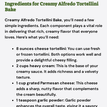
Ingredients for Creamy Alfredo Tortellini
Bake
Creamy Alfredo Tortellini Bake
, you’ll need a few
simple ingredients. Each component plays a vital role
in delivering that rich, creamy flavor that everyone
loves. Here’s what you’ll need:
8 ounces cheese tortellini:
You can use fresh
or frozen tortellini. Both options work well and
provide a delightful cheesy filling.
2 cups heavy cream:
This is the base of your
creamy sauce. It adds richness and a velvety
texture.
1 cup grated Parmesan cheese:
This cheese
adds a sharp, nutty flavor that complements
the cream beautifully.
1 teaspoon garlic powder:
Garlic powder
enhances the overall taste, giving it a savory