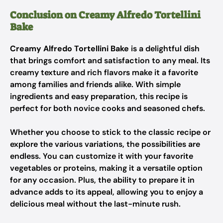
Conclusion on Creamy Alfredo Tortellini
Bake
Creamy Alfredo Tortellini Bake
is a delightful dish
that brings comfort and satisfaction to any meal. Its
creamy texture and rich flavors make it a favorite
among families and friends alike. With simple
ingredients and easy preparation, this recipe is
perfect for both novice cooks and seasoned chefs.
Whether you choose to stick to the classic recipe or
explore the various variations, the possibilities are
endless. You can customize it with your favorite
vegetables or proteins, making it a versatile option
for any occasion. Plus, the ability to prepare it in
advance adds to its appeal, allowing you to enjoy a
delicious meal without the last-minute rush.