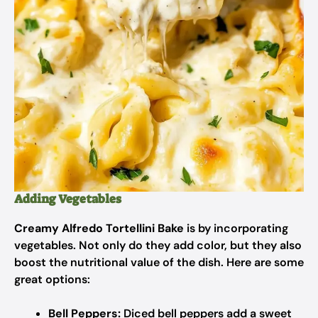
Adding Vegetables
Creamy Alfredo Tortellini Bake
is by incorporating
vegetables. Not only do they add color, but they also
boost the nutritional value of the dish. Here are some
great options:
Bell Peppers:
Diced bell peppers add a sweet