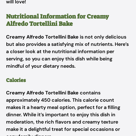
will love!
Nutritional Information for Creamy
Alfredo Tortellini Bake
Creamy Alfredo Tortellini Bake
is not only delicious
but also provides a satisfying mix of nutrients. Here’s
a closer look at the nutritional information per
serving, so you can enjoy this dish while being
mindful of your dietary needs.
Calories
Creamy Alfredo Tortellini Bake
contains
approximately 450 calories. This calorie count
makes it a hearty meal option, perfect for a filling
dinner. While it’s important to enjoy this dish in
moderation, the rich flavors and creamy texture
make it a delightful treat for special occasions or