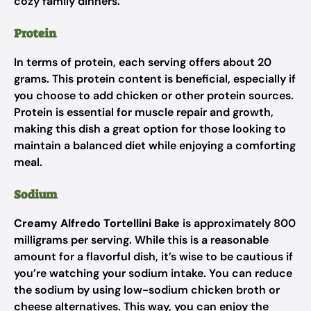
cozy family dinners.
Protein
In terms of protein, each serving offers about 20
grams. This protein content is beneficial, especially if
you choose to add chicken or other protein sources.
Protein is essential for muscle repair and growth,
making this dish a great option for those looking to
maintain a balanced diet while enjoying a comforting
meal.
Sodium
Creamy Alfredo Tortellini Bake
is approximately 800
milligrams per serving. While this is a reasonable
amount for a flavorful dish, it’s wise to be cautious if
you’re watching your sodium intake. You can reduce
the sodium by using low-sodium chicken broth or
cheese alternatives. This way, you can enjoy the