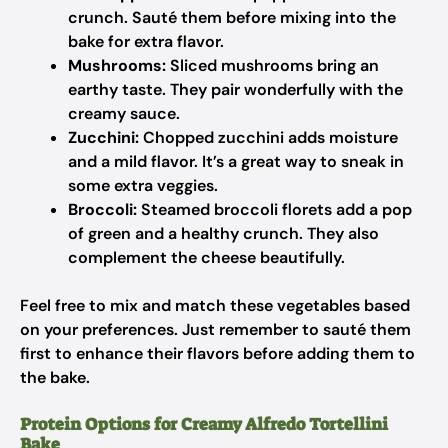
crunch. Sauté them before mixing into the
bake for extra flavor.
Mushrooms:
Sliced mushrooms bring an
earthy taste. They pair wonderfully with the
creamy sauce.
Zucchini:
Chopped zucchini adds moisture
and a mild flavor. It’s a great way to sneak in
some extra veggies.
Broccoli:
Steamed broccoli florets add a pop
of green and a healthy crunch. They also
complement the cheese beautifully.
Feel free to mix and match these vegetables based
on your preferences. Just remember to sauté them
first to enhance their flavors before adding them to
the bake.
Protein Options for Creamy Alfredo Tortellini
Bake