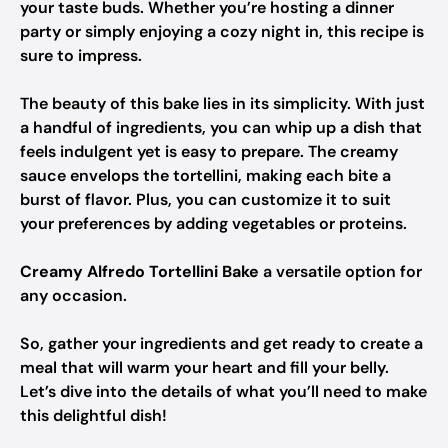
your taste buds. Whether you’re hosting a dinner
party or simply enjoying a cozy night in, this recipe is
sure to impress.
The beauty of this bake lies in its simplicity. With just
a handful of ingredients, you can whip up a dish that
feels indulgent yet is easy to prepare. The creamy
sauce envelops the tortellini, making each bite a
burst of flavor. Plus, you can customize it to suit
your preferences by adding vegetables or proteins.
Creamy Alfredo Tortellini Bake
a versatile option for
any occasion.
So, gather your ingredients and get ready to create a
meal that will warm your heart and fill your belly.
Let’s dive into the details of what you’ll need to make
this delightful dish!