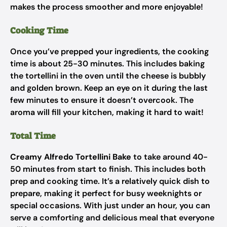
makes the process smoother and more enjoyable!
Cooking Time
Once you’ve prepped your ingredients, the cooking
time is about 25-30 minutes. This includes baking
the tortellini in the oven until the cheese is bubbly
and golden brown. Keep an eye on it during the last
few minutes to ensure it doesn’t overcook. The
aroma will fill your kitchen, making it hard to wait!
Total Time
Creamy Alfredo Tortellini Bake
to take around 40-
50 minutes from start to finish. This includes both
prep and cooking time. It’s a relatively quick dish to
prepare, making it perfect for busy weeknights or
special occasions. With just under an hour, you can
serve a comforting and delicious meal that everyone