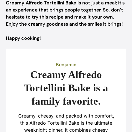
Creamy Alfredo Tortellini Bake
is not just a meal; it’s
an experience that brings people together. So, don’t
hesitate to try this recipe and make it your own.
Enjoy the creamy goodness and the smiles it brings!
Happy cooking!
Benjamin
Creamy Alfredo
Tortellini Bake is a
family favorite.
Creamy, cheesy, and packed with comfort,
this Alfredo Tortellini Bake is the ultimate
weeknight dinner. It combines cheesy