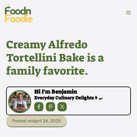
Skip
to
M
content
Creamy Alfredo
Tortellini Bake is a
family favorite.
Hi I'm Benjamin
Everyday Culinary Delights👩‍🍳
Posted on
April 24, 2025