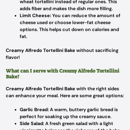
wheat tortellini instead of regular ones. This
adds fiber and makes the dish more filling.
Limit Cheese:
You can reduce the amount of
cheese used or choose lower-fat cheese
options. This helps cut down on calories and
fat.
Creamy Alfredo Tortellini Bake
without sacrificing
flavor!
What can I serve with Creamy Alfredo Tortellini
Bake?
Creamy Alfredo Tortellini Bake
with the right sides
can enhance your meal. Here are some great options:
Garlic Bread:
A warm, buttery garlic bread is
perfect for soaking up the creamy sauce.
Side Salad:
A fresh green salad with a light