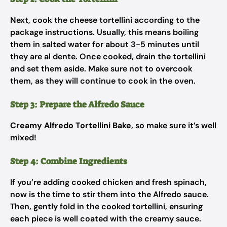
Next, cook the cheese tortellini according to the
package instructions. Usually, this means boiling
them in salted water for about 3-5 minutes until
they are al dente. Once cooked, drain the tortellini
and set them aside. Make sure not to overcook
them, as they will continue to cook in the oven.
Step 3: Prepare the Alfredo Sauce
Creamy Alfredo Tortellini Bake
, so make sure it’s well
mixed!
Step 4: Combine Ingredients
If you’re adding cooked chicken and fresh spinach,
now is the time to stir them into the Alfredo sauce.
Then, gently fold in the cooked tortellini, ensuring
each piece is well coated with the creamy sauce.