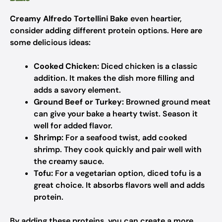
Creamy Alfredo Tortellini Bake
even heartier,
consider adding different protein options. Here are
some delicious ideas:
Cooked Chicken:
Diced chicken is a classic
addition. It makes the dish more filling and
adds a savory element.
Ground Beef or Turkey:
Browned ground meat
can give your bake a hearty twist. Season it
well for added flavor.
Shrimp:
For a seafood twist, add cooked
shrimp. They cook quickly and pair well with
the creamy sauce.
Tofu:
For a vegetarian option, diced tofu is a
great choice. It absorbs flavors well and adds
protein.
By adding these proteins, you can create a more