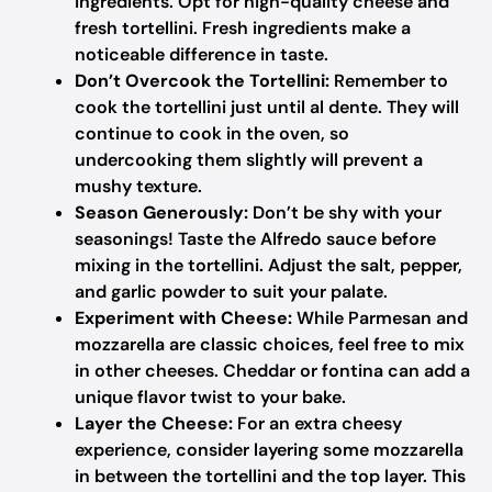
ingredients. Opt for high-quality cheese and
fresh tortellini. Fresh ingredients make a
noticeable difference in taste.
Don’t Overcook the Tortellini:
Remember to
cook the tortellini just until al dente. They will
continue to cook in the oven, so
undercooking them slightly will prevent a
mushy texture.
Season Generously:
Don’t be shy with your
seasonings! Taste the Alfredo sauce before
mixing in the tortellini. Adjust the salt, pepper,
and garlic powder to suit your palate.
Experiment with Cheese:
While Parmesan and
mozzarella are classic choices, feel free to mix
in other cheeses. Cheddar or fontina can add a
unique flavor twist to your bake.
Layer the Cheese:
For an extra cheesy
experience, consider layering some mozzarella
in between the tortellini and the top layer. This