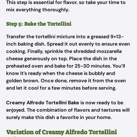
This step is essential for flavor, so take your time to
mix everything thoroughly.
Step 5: Bake the Tortellini
Transfer the tortellini mixture into a greased 9×13-
inch baking dish. Spread it out evenly to ensure even
cooking. Finally, sprinkle the shredded mozzarella
cheese generously on top. Place the dish in the
preheated oven and bake for 25-30 minutes. You’ll
know it’s ready when the cheese is bubbly and
golden brown. Once done, remove it from the oven
and let it cool for a few minutes before serving.
Creamy Alfredo Tortellini Bake
is now ready to be
enjoyed. The combination of flavors and textures will
surely make this dish a favorite in your home.
Variation of Creamy Alfredo Tortellini