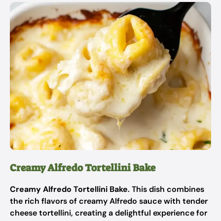
Creamy Alfredo Tortellini Bake
Creamy Alfredo Tortellini Bake
. This dish combines
the rich flavors of creamy Alfredo sauce with tender
cheese tortellini, creating a delightful experience for