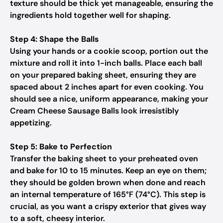
texture should be thick yet manageable, ensuring the
ingredients hold together well for shaping.
Step 4: Shape the Balls
Using your hands or a cookie scoop, portion out the
mixture and roll it into 1-inch balls. Place each ball
on your prepared baking sheet, ensuring they are
spaced about 2 inches apart for even cooking. You
should see a nice, uniform appearance, making your
Cream Cheese Sausage Balls look irresistibly
appetizing.
Step 5: Bake to Perfection
Transfer the baking sheet to your preheated oven
and bake for 10 to 15 minutes. Keep an eye on them;
they should be golden brown when done and reach
an internal temperature of 165°F (74°C). This step is
crucial, as you want a crispy exterior that gives way
to a soft, cheesy interior.