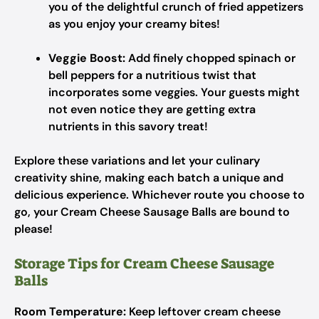
you of the delightful crunch of fried appetizers
as you enjoy your creamy bites!
Veggie Boost:
Add finely chopped spinach or
bell peppers for a nutritious twist that
incorporates some veggies. Your guests might
not even notice they are getting extra
nutrients in this savory treat!
Explore these variations and let your culinary
creativity shine, making each batch a unique and
delicious experience. Whichever route you choose to
go, your Cream Cheese Sausage Balls are bound to
please!
Storage Tips for Cream Cheese Sausage
Balls
Room Temperature:
Keep leftover cream cheese