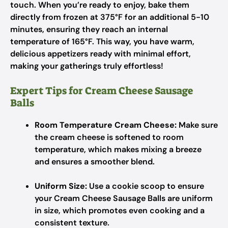
touch. When you’re ready to enjoy, bake them
directly from frozen at 375°F for an additional 5-10
minutes, ensuring they reach an internal
temperature of 165°F. This way, you have warm,
delicious appetizers ready with minimal effort,
making your gatherings truly effortless!
Expert Tips for Cream Cheese Sausage
Balls
Room Temperature Cream Cheese:
Make sure
the cream cheese is softened to room
temperature, which makes mixing a breeze
and ensures a smoother blend.
Uniform Size:
Use a cookie scoop to ensure
your Cream Cheese Sausage Balls are uniform
in size, which promotes even cooking and a
consistent texture.