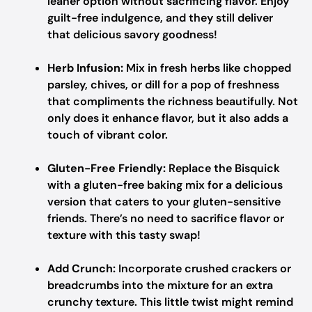
leaner option without sacrificing flavor. Enjoy
guilt-free indulgence, and they still deliver
that delicious savory goodness!
Herb Infusion:
Mix in fresh herbs like chopped
parsley, chives, or dill for a pop of freshness
that compliments the richness beautifully. Not
only does it enhance flavor, but it also adds a
touch of vibrant color.
Gluten-Free Friendly:
Replace the Bisquick
with a gluten-free baking mix for a delicious
version that caters to your gluten-sensitive
friends. There’s no need to sacrifice flavor or
texture with this tasty swap!
Add Crunch:
Incorporate crushed crackers or
breadcrumbs into the mixture for an extra
crunchy texture. This little twist might remind