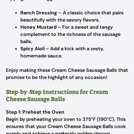
Ranch Dressing
– A classic choice that pairs
beautifully with the savory flavors.
Honey Mustard
– For a sweet and tangy
complement to the richness of the sausage
balls.
Spicy Aioli
– Add a kick with a zesty,
homemade sauce.
Enjoy making these Cream Cheese Sausage Balls that
promise to be the highlight of any occasion!
Step‑by‑Step Instructions for Cream
Cheese Sausage Balls
Step 1: Preheat the Oven
Begin by preheating your oven to 375°F (190°C). This
ensures that your Cream Cheese Sausage Balls cook
evenly and achieve a perfectly golden-brown