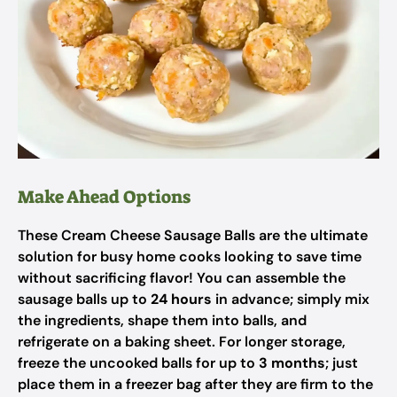
Make Ahead Options
These Cream Cheese Sausage Balls are the ultimate
solution for busy home cooks looking to save time
without sacrificing flavor! You can assemble the
sausage balls up to
24 hours
in advance; simply mix
the ingredients, shape them into balls, and
refrigerate on a baking sheet. For longer storage,
freeze the uncooked balls for up to
3 months
; just
place them in a freezer bag after they are firm to the