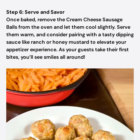
Step 6: Serve and Savor
Once baked, remove the Cream Cheese Sausage
Balls from the oven and let them cool slightly. Serve
them warm, and consider pairing with a tasty dipping
sauce like ranch or honey mustard to elevate your
appetizer experience. As your guests take their first
bites, you’ll see smiles all around!