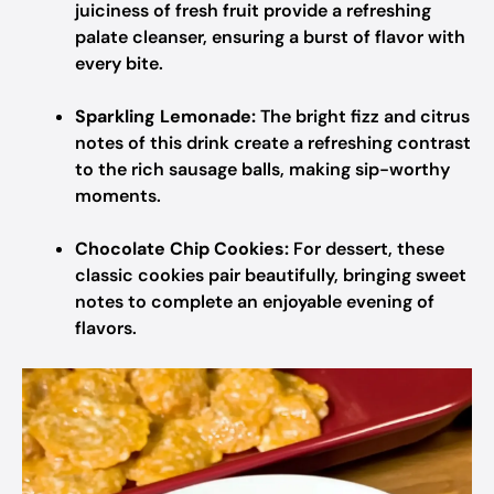
juiciness of fresh fruit provide a refreshing
palate cleanser, ensuring a burst of flavor with
every bite.
Sparkling Lemonade:
The bright fizz and citrus
notes of this drink create a refreshing contrast
to the rich sausage balls, making sip-worthy
moments.
Chocolate Chip Cookies:
For dessert, these
classic cookies pair beautifully, bringing sweet
notes to complete an enjoyable evening of
flavors.