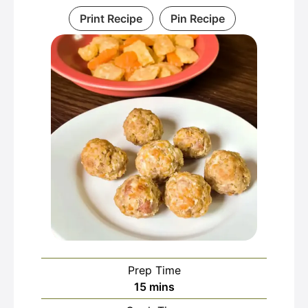
Print Recipe
Pin Recipe
Prep Time
minutes
15
mins