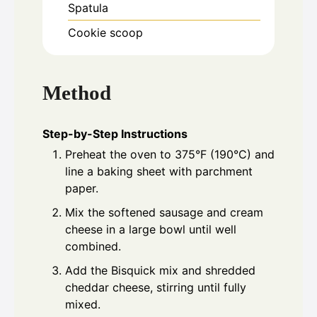
Spatula
Cookie scoop
Method
Step-by-Step Instructions
Preheat the oven to 375°F (190°C) and
line a baking sheet with parchment
paper.
Mix the softened sausage and cream
cheese in a large bowl until well
combined.
Add the Bisquick mix and shredded
cheddar cheese, stirring until fully
mixed.