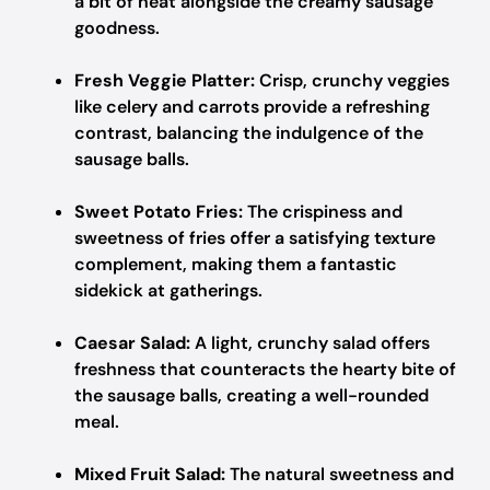
a bit of heat alongside the creamy sausage
goodness.
Fresh Veggie Platter:
Crisp, crunchy veggies
like celery and carrots provide a refreshing
contrast, balancing the indulgence of the
sausage balls.
Sweet Potato Fries:
The crispiness and
sweetness of fries offer a satisfying texture
complement, making them a fantastic
sidekick at gatherings.
Caesar Salad:
A light, crunchy salad offers
freshness that counteracts the hearty bite of
the sausage balls, creating a well-rounded
meal.
Mixed Fruit Salad:
The natural sweetness and