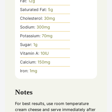
Fat:
12
g
Saturated Fat:
5
g
Cholesterol:
30
mg
Sodium:
300
mg
Potassium:
70
mg
Sugar:
1
g
Vitamin A:
10
IU
Calcium:
150
mg
Iron:
1
mg
Notes
For best results, use room temperature
cream cheese and serve immediately after