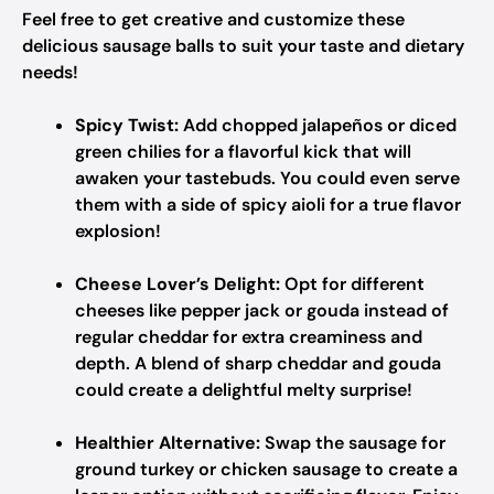
Feel free to get creative and customize these
delicious sausage balls to suit your taste and dietary
needs!
Spicy Twist:
Add chopped jalapeños or diced
green chilies for a flavorful kick that will
awaken your tastebuds. You could even serve
them with a side of spicy aioli for a true flavor
explosion!
Cheese Lover’s Delight:
Opt for different
cheeses like pepper jack or gouda instead of
regular cheddar for extra creaminess and
depth. A blend of sharp cheddar and gouda
could create a delightful melty surprise!
Healthier Alternative:
Swap the sausage for
ground turkey or chicken sausage to create a