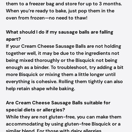
them to a freezer bag and store for up to 3 months.
When you’re ready to bake, just pop them in the
oven from frozen—no need to thaw!
What should I do if my sausage balls are falling
apart?
If your Cream Cheese Sausage Balls are not holding
together well, it may be due to the ingredients not
being mixed thoroughly or the Bisquick not being
enough as a binder. To troubleshoot, try adding a bit
more Bisquick or mixing them a little longer until
everything is cohesive. Rolling them tightly can also
help retain shape while baking.
Are Cream Cheese Sausage Balls suitable for
special diets or allergies?
While they are not gluten-free, you can make them
accommodating by using gluten-free Bisquick or a
similar blend. For those with dairy allergies,