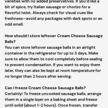
varieties with no added preservatives. If you’d like a
bit of spice, try Italian sausage or chorizo for a
flavorful twist. Always check for visual cues like
freshness—avoid any packages with dark spots or an
odd smell.
How should I store leftover Cream Cheese Sausage
Balls?
You can store leftover sausage balls in an airtight
container in the refrigerator for up to 3 days. Make
sure to allow them to cool completely before sealing
to prevent condensation. If you want to enjoy them
later, they can also be kept at room temperature for
no longer than 2 hours after serving.
Can I freeze Cream Cheese Sausage Balls?
Certainly! To freeze uncooked sausage balls, arrange
them in a single layer on a baking sheet and freeze
until solid (about 1-2 hours). Once frozen, transfer