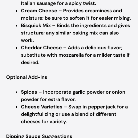
Italian sausage for a spicy twist.
Cream Cheese
– Provides creaminess and
moisture; be sure to soften it for easier mixing.
Bisquick Mix
– Binds the ingredients and gives
structure; any similar baking mix can also
work.
Cheddar Cheese
– Adds a delicious flavor;
substitute with mozzarella for a milder taste if
desired.
Optional Add-Ins
Spices
– Incorporate garlic powder or onion
powder for extra flavor.
Cheese Varieties
– Swap in pepper jack for a
delightful zing or use a blend of different
cheeses for variety.
Dipping Sauce Suggestions