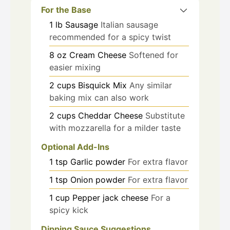
For the Base
1
lb
Sausage
Italian sausage
recommended for a spicy twist
8
oz
Cream Cheese
Softened for
easier mixing
2
cups
Bisquick Mix
Any similar
baking mix can also work
2
cups
Cheddar Cheese
Substitute
with mozzarella for a milder taste
Optional Add-Ins
1
tsp
Garlic powder
For extra flavor
1
tsp
Onion powder
For extra flavor
1
cup
Pepper jack cheese
For a
spicy kick
Dipping Sauce Suggestions