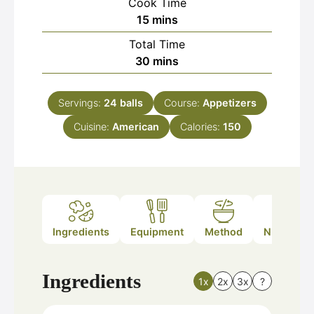
Cook Time
minutes
15
mins
Total Time
minutes
30
mins
Servings:
24
balls
Course:
Appetizers
Cuisine:
American
Calories:
150
Ingredients
Equipment
Method
Nutrition
Ingredients
1x
2x
3x
?