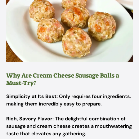
Why Are Cream Cheese Sausage Balls a
Must-Try?
Simplicity at Its Best:
Only requires four ingredients,
making them incredibly easy to prepare.
Rich, Savory Flavor:
The delightful combination of
sausage and cream cheese creates a mouthwatering
taste that elevates any gathering.