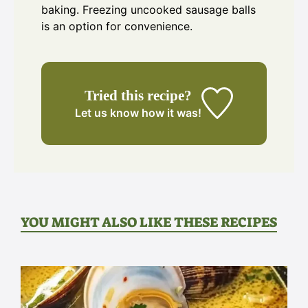
baking. Freezing uncooked sausage balls
is an option for convenience.
Tried this recipe?
Let us know
how it was!
YOU MIGHT ALSO LIKE THESE RECIPES