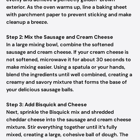
exterior. As the oven warms up, line a baking sheet
with parchment paper to prevent sticking and make
cleanup a breeze.
Step 2: Mix the Sausage and Cream Cheese
In a large mixing bowl, combine the softened
sausage and cream cheese. If your cream cheese is
not softened, microwave it for about 30 seconds to
make mixing easier. Using a spatula or your hands,
blend the ingredients until well combined, creating a
creamy and savory mixture that forms the base of
your delicious sausage balls.
Step 3: Add Bisquick and Cheese
Next, sprinkle the Bisquick mix and shredded
cheddar cheese into the sausage and cream cheese
mixture. Stir everything together until it’s fully
mixed, creating a large, cohesive ball of dough. The