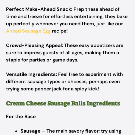
Perfect Make-Ahead Snack:
Prep these ahead of
time and freeze for effortless entertaining; they bake
up perfectly whenever you need them, just like our
Ahead Sausage Egg
recipe!
Crowd-Pleasing Appeal:
These easy appetizers are
sure to impress guests of all ages, making them a
staple for parties or game days.
Versatile Ingredients:
Feel free to experiment with
different sausage types or cheeses, perhaps even
trying some pepper jack for a spicy kick!
Cream Cheese Sausage Balls Ingredients
For the Base
Sausage
– The main savory flavor; try using