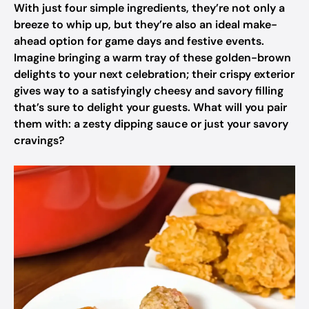
With just four simple ingredients, they’re not only a
breeze to whip up, but they’re also an ideal make-
ahead option for game days and festive events.
Imagine bringing a warm tray of these golden-brown
delights to your next celebration; their crispy exterior
gives way to a satisfyingly cheesy and savory filling
that’s sure to delight your guests. What will you pair
them with: a zesty dipping sauce or just your savory
cravings?