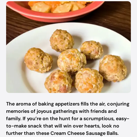
The aroma of baking appetizers fills the air, conjuring
memories of joyous gatherings with friends and
family. If you’re on the hunt for a scrumptious, easy-
to-make snack that will win over hearts, look no
further than these Cream Cheese Sausage Balls.