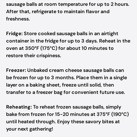
sausage balls at room temperature for up to 2 hours.
After that, refrigerate to maintain flavor and
freshness.
Fridge:
Store cooked sausage balls in an airtight
container in the fridge for up to 3 days. Reheat in the
oven at 350°F (175°C) for about 10 minutes to
restore their crispiness.
Freezer:
Unbaked cream cheese sausage balls can
be frozen for up to 3 months. Place them in a single
layer on a baking sheet, freeze until solid, then
transfer to a freezer bag for convenient future use.
Reheating:
To reheat frozen sausage balls, simply
bake from frozen for 15-20 minutes at 375°F (190°C)
until heated through. Enjoy these savory bites at
your next gathering!