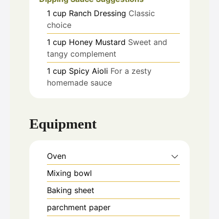
1
cup
Ranch Dressing
Classic
choice
1
cup
Honey Mustard
Sweet and
tangy complement
1
cup
Spicy Aioli
For a zesty
homemade sauce
Equipment
Oven
Mixing bowl
Baking sheet
parchment paper