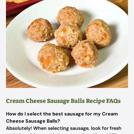
Cream Cheese Sausage Balls Recipe FAQs
How do I select the best sausage for my Cream
Cheese Sausage Balls?
Absolutely! When selecting sausage, look for fresh