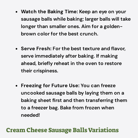
Watch the Baking Time:
Keep an eye on your
sausage balls while baking; larger balls will take
longer than smaller ones. Aim for a golden-
brown color for the best crunch.
Serve Fresh:
For the best texture and flavor,
serve immediately after baking. If making
ahead, briefly reheat in the oven to restore
their crispiness.
Freezing for Future Use:
You can freeze
uncooked sausage balls by laying them on a
baking sheet first and then transferring them
to a freezer bag. Bake from frozen when
needed!
Cream Cheese Sausage Balls Variations