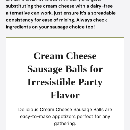
substituting the cream cheese with a dairy-free
alternative can work, just ensure it’s a spreadable
consistency for ease of mixing. Always check
ingredients on your sausage choice too!
Cream Cheese
Sausage Balls for
Irresistible Party
Flavor
Delicious Cream Cheese Sausage Balls are
easy-to-make appetizers perfect for any
gathering.