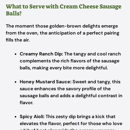
What to Serve with Cream Cheese Sausage
Balls?
The moment those golden-brown delights emerge
from the oven, the anticipation of a perfect pairing
fills the air.
Creamy Ranch Dip:
The tangy and cool ranch
complements the rich flavors of the sausage
balls, making every bite more delightful.
Honey Mustard Sauce:
Sweet and tangy, this
sauce enhances the savory profile of the
sausage balls and adds a delightful contrast in
flavor.
Spicy Aioli:
This zesty dip brings a kick that
elevates the flavor, perfect for those who love