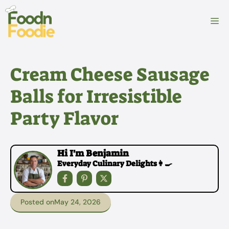
Skip
to
M
content
Cream Cheese Sausage
Balls for Irresistible
Party Flavor
Hi I'm Benjamin
Everyday Culinary Delights👩‍🍳
Posted on
May 24, 2026