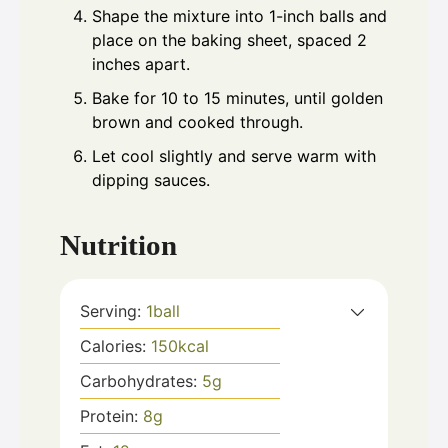
Shape the mixture into 1-inch balls and
place on the baking sheet, spaced 2
inches apart.
Bake for 10 to 15 minutes, until golden
brown and cooked through.
Let cool slightly and serve warm with
dipping sauces.
Nutrition
Serving:
1
ball
Calories:
150
kcal
Carbohydrates:
5
g
Protein:
8
g