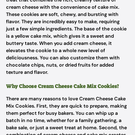
cream cheese with the convenience of cake mix.
These cookies are soft, chewy, and bursting with
flavor. They are incredibly easy to make, requiring
just a few simple ingredients. The base of the cookie
is a yellow cake mix, which gives it a sweet and
buttery taste. When you add cream cheese, it
elevates the cookie to a whole new level of
deliciousness. You can also customize them with
chocolate chips, nuts, or dried fruits for added
texture and flavor.
Why Choose Cream Cheese Cake Mix Cookies?
There are many reasons to love Cream Cheese Cake
Mix Cookies. First, they are quick to prepare, making
them perfect for busy bakers. You can whip up a
batch in no time, whether for a family gathering, a
bake sale, or just a sweet treat at home. Second, the
combination of cream cheese and cake mix creates