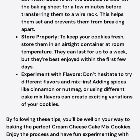
the baking sheet for a few minutes before
transferring them to a wire rack. This helps
them set and prevents them from breaking
apart.
Store Properly:
To keep your cookies fresh,
store them in an airtight container at room
temperature. They can last for up to a week,
but they’re best enjoyed within the first few
days.
Experiment with Flavors:
Don’t hesitate to try
different flavors and mix-ins! Adding spices
like cinnamon or nutmeg, or using different
cake mix flavors can create exciting variations
of your cookies.
By following these tips, you’ll be well on your way to
baking the perfect Cream Cheese Cake Mix Cookies.
Enjoy the process and have fun experimenting with