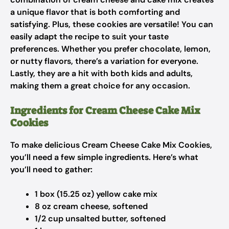
a unique flavor that is both comforting and
satisfying. Plus, these cookies are versatile! You can
easily adapt the recipe to suit your taste
preferences. Whether you prefer chocolate, lemon,
or nutty flavors, there’s a variation for everyone.
Lastly, they are a hit with both kids and adults,
making them a great choice for any occasion.
Ingredients for Cream Cheese Cake Mix
Cookies
To make delicious Cream Cheese Cake Mix Cookies,
you’ll need a few simple ingredients. Here’s what
you’ll need to gather:
1 box (15.25 oz) yellow cake mix
8 oz cream cheese, softened
1/2 cup unsalted butter, softened