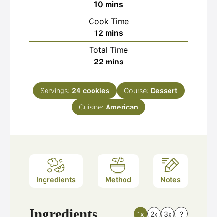
minutes
10
mins
Cook Time
minutes
12
mins
Total Time
minutes
22
mins
Servings:
24
cookies
Course:
Dessert
Cuisine:
American
Ingredients
Method
Notes
Ingredients
1x
2x
3x
?