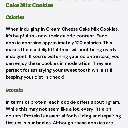
Cake Mix Cookies
Calories
When indulging in Cream Cheese Cake Mix Cookies,
it’s helpful to know their caloric content. Each
cookie contains approximately 120 calories. This
makes them a delightful treat without being overly
indulgent. If you’re watching your calorie intake, you
can enjoy these cookies in moderation. They are
perfect for satisfying your sweet tooth while still
keeping your diet in check!
Protein
In terms of protein, each cookie offers about 1 gram.
While this may not seem like a lot, every little bit
counts! Protein is essential for building and repairing
tissues in our bodies. Although these cookies are