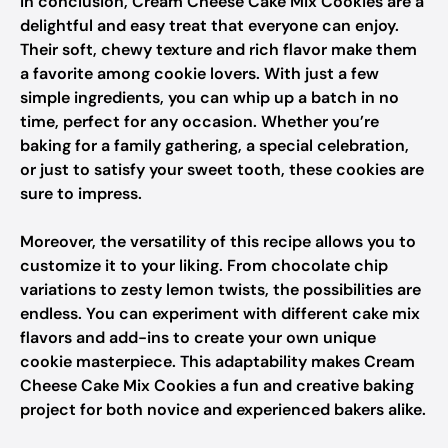
In conclusion, Cream Cheese Cake Mix Cookies are a
delightful and easy treat that everyone can enjoy.
Their soft, chewy texture and rich flavor make them
a favorite among cookie lovers. With just a few
simple ingredients, you can whip up a batch in no
time, perfect for any occasion. Whether you’re
baking for a family gathering, a special celebration,
or just to satisfy your sweet tooth, these cookies are
sure to impress.
Moreover, the versatility of this recipe allows you to
customize it to your liking. From chocolate chip
variations to zesty lemon twists, the possibilities are
endless. You can experiment with different cake mix
flavors and add-ins to create your own unique
cookie masterpiece. This adaptability makes Cream
Cheese Cake Mix Cookies a fun and creative baking
project for both novice and experienced bakers alike.