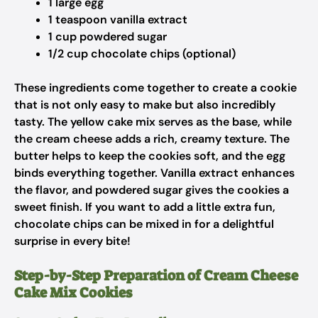
1 large egg
1 teaspoon vanilla extract
1 cup powdered sugar
1/2 cup chocolate chips (optional)
These ingredients come together to create a cookie
that is not only easy to make but also incredibly
tasty. The yellow cake mix serves as the base, while
the cream cheese adds a rich, creamy texture. The
butter helps to keep the cookies soft, and the egg
binds everything together. Vanilla extract enhances
the flavor, and powdered sugar gives the cookies a
sweet finish. If you want to add a little extra fun,
chocolate chips can be mixed in for a delightful
surprise in every bite!
Step-by-Step Preparation of Cream Cheese
Cake Mix Cookies