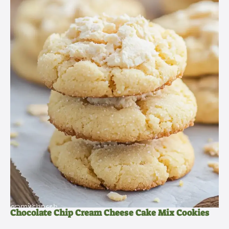
Chocolate Chip Cream Cheese Cake Mix Cookies