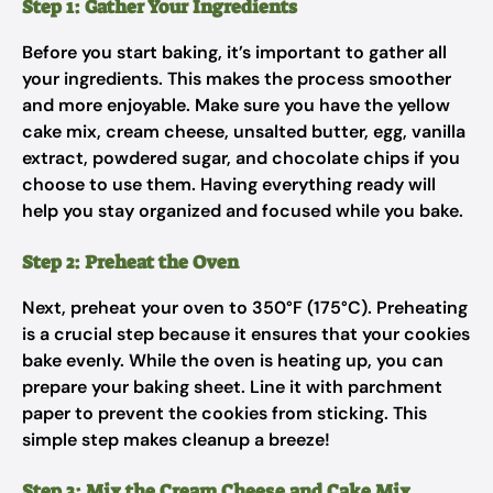
Step 1: Gather Your Ingredients
Before you start baking, it’s important to gather all
your ingredients. This makes the process smoother
and more enjoyable. Make sure you have the yellow
cake mix, cream cheese, unsalted butter, egg, vanilla
extract, powdered sugar, and chocolate chips if you
choose to use them. Having everything ready will
help you stay organized and focused while you bake.
Step 2: Preheat the Oven
Next, preheat your oven to 350°F (175°C). Preheating
is a crucial step because it ensures that your cookies
bake evenly. While the oven is heating up, you can
prepare your baking sheet. Line it with parchment
paper to prevent the cookies from sticking. This
simple step makes cleanup a breeze!
Step 3: Mix the Cream Cheese and Cake Mix