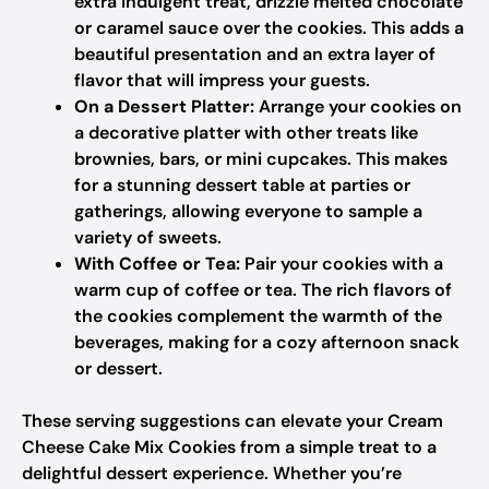
extra indulgent treat, drizzle melted chocolate
or caramel sauce over the cookies. This adds a
beautiful presentation and an extra layer of
flavor that will impress your guests.
On a Dessert Platter:
Arrange your cookies on
a decorative platter with other treats like
brownies, bars, or mini cupcakes. This makes
for a stunning dessert table at parties or
gatherings, allowing everyone to sample a
variety of sweets.
With Coffee or Tea:
Pair your cookies with a
warm cup of coffee or tea. The rich flavors of
the cookies complement the warmth of the
beverages, making for a cozy afternoon snack
or dessert.
These serving suggestions can elevate your Cream
Cheese Cake Mix Cookies from a simple treat to a
delightful dessert experience. Whether you’re