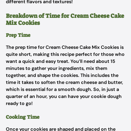
different flavors and textures!
Breakdown of Time for Cream Cheese Cake
Mix Cookies
Prep Time
The prep time for Cream Cheese Cake Mix Cookies is
quite short, making this recipe perfect for those who
want a quick and easy treat. You’ll need about 15
minutes to gather your ingredients, mix them
together, and shape the cookies. This includes the
time it takes to soften the cream cheese and butter,
which is essential for a smooth dough. So, in just a
quarter of an hour, you can have your cookie dough
ready to go!
Cooking Time
Once your cookies are shaped and placed on the