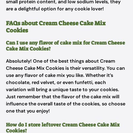
small protein content, and low sodium levels, they
are a delightful option for any cookie lover!
FAQs about Cream Cheese Cake Mix
Cookies
Can I use any flavor of cake mix for Cream Cheese
Cake Mix Cookies?
Absolutely! One of the best things about Cream
Cheese Cake Mix Cookies is their versatility. You can
use any flavor of cake mix you like. Whether it’s
chocolate, red velvet, or even funfetti, each
variation will bring a unique taste to your cookies.
Just remember that the flavor of the cake mix will
influence the overall taste of the cookies, so choose
one that you enjoy!
How do I store leftover Cream Cheese Cake Mix
Cookies?