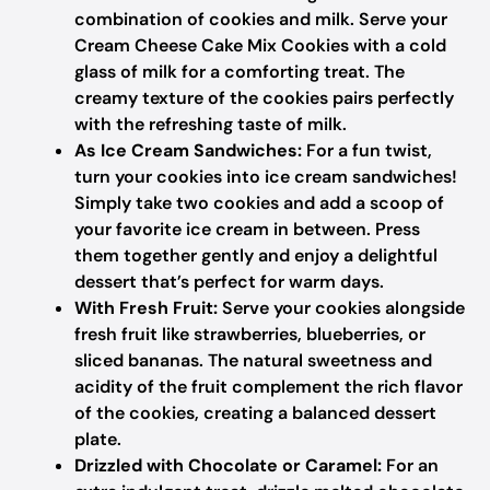
combination of cookies and milk. Serve your
Cream Cheese Cake Mix Cookies with a cold
glass of milk for a comforting treat. The
creamy texture of the cookies pairs perfectly
with the refreshing taste of milk.
As Ice Cream Sandwiches:
For a fun twist,
turn your cookies into ice cream sandwiches!
Simply take two cookies and add a scoop of
your favorite ice cream in between. Press
them together gently and enjoy a delightful
dessert that’s perfect for warm days.
With Fresh Fruit:
Serve your cookies alongside
fresh fruit like strawberries, blueberries, or
sliced bananas. The natural sweetness and
acidity of the fruit complement the rich flavor
of the cookies, creating a balanced dessert
plate.
Drizzled with Chocolate or Caramel:
For an