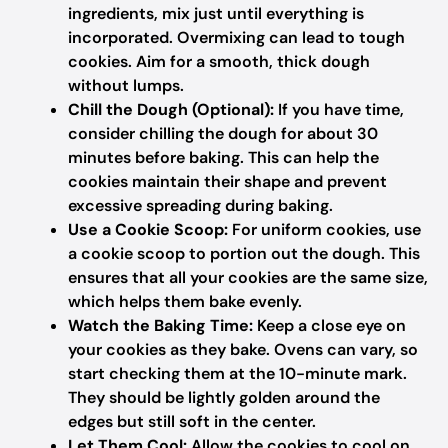
ingredients, mix just until everything is
incorporated. Overmixing can lead to tough
cookies. Aim for a smooth, thick dough
without lumps.
Chill the Dough (Optional):
If you have time,
consider chilling the dough for about 30
minutes before baking. This can help the
cookies maintain their shape and prevent
excessive spreading during baking.
Use a Cookie Scoop:
For uniform cookies, use
a cookie scoop to portion out the dough. This
ensures that all your cookies are the same size,
which helps them bake evenly.
Watch the Baking Time:
Keep a close eye on
your cookies as they bake. Ovens can vary, so
start checking them at the 10-minute mark.
They should be lightly golden around the
edges but still soft in the center.
Let Them Cool:
Allow the cookies to cool on