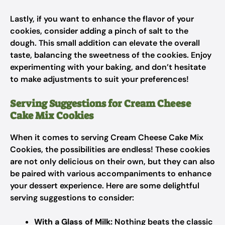
Lastly, if you want to enhance the flavor of your
cookies, consider adding a pinch of salt to the
dough. This small addition can elevate the overall
taste, balancing the sweetness of the cookies. Enjoy
experimenting with your baking, and don’t hesitate
to make adjustments to suit your preferences!
Serving Suggestions for Cream Cheese
Cake Mix Cookies
When it comes to serving Cream Cheese Cake Mix
Cookies, the possibilities are endless! These cookies
are not only delicious on their own, but they can also
be paired with various accompaniments to enhance
your dessert experience. Here are some delightful
serving suggestions to consider:
With a Glass of Milk:
Nothing beats the classic