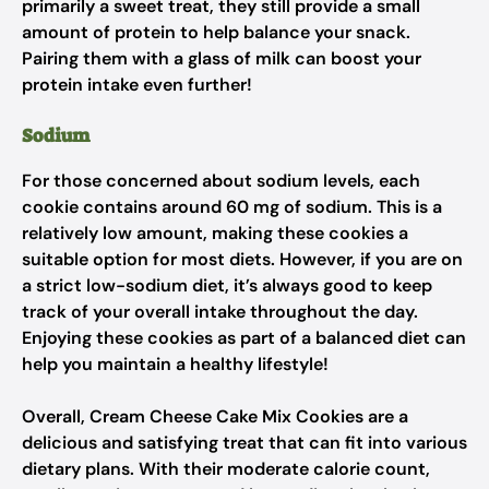
primarily a sweet treat, they still provide a small
amount of protein to help balance your snack.
Pairing them with a glass of milk can boost your
protein intake even further!
Sodium
For those concerned about sodium levels, each
cookie contains around 60 mg of sodium. This is a
relatively low amount, making these cookies a
suitable option for most diets. However, if you are on
a strict low-sodium diet, it’s always good to keep
track of your overall intake throughout the day.
Enjoying these cookies as part of a balanced diet can
help you maintain a healthy lifestyle!
Overall, Cream Cheese Cake Mix Cookies are a
delicious and satisfying treat that can fit into various
dietary plans. With their moderate calorie count,