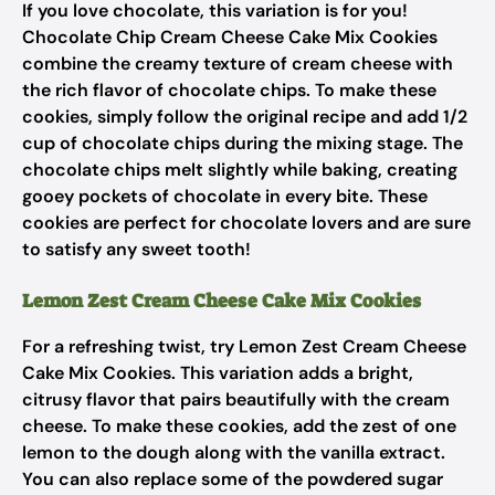
If you love chocolate, this variation is for you!
Chocolate Chip Cream Cheese Cake Mix Cookies
combine the creamy texture of cream cheese with
the rich flavor of chocolate chips. To make these
cookies, simply follow the original recipe and add 1/2
cup of chocolate chips during the mixing stage. The
chocolate chips melt slightly while baking, creating
gooey pockets of chocolate in every bite. These
cookies are perfect for chocolate lovers and are sure
to satisfy any sweet tooth!
Lemon Zest Cream Cheese Cake Mix Cookies
For a refreshing twist, try Lemon Zest Cream Cheese
Cake Mix Cookies. This variation adds a bright,
citrusy flavor that pairs beautifully with the cream
cheese. To make these cookies, add the zest of one
lemon to the dough along with the vanilla extract.
You can also replace some of the powdered sugar