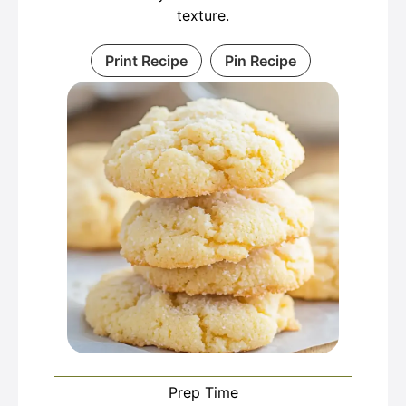
texture.
Print Recipe
Pin Recipe
Prep Time