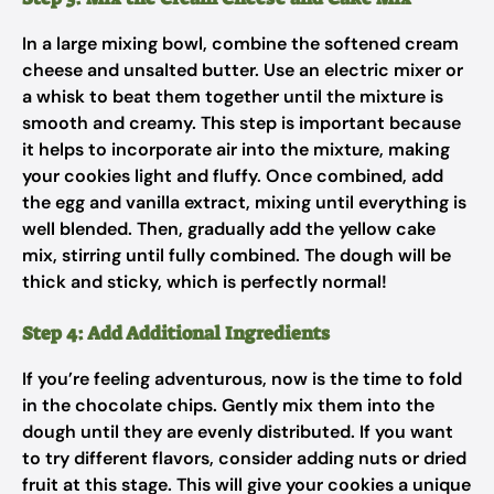
In a large mixing bowl, combine the softened cream
cheese and unsalted butter. Use an electric mixer or
a whisk to beat them together until the mixture is
smooth and creamy. This step is important because
it helps to incorporate air into the mixture, making
your cookies light and fluffy. Once combined, add
the egg and vanilla extract, mixing until everything is
well blended. Then, gradually add the yellow cake
mix, stirring until fully combined. The dough will be
thick and sticky, which is perfectly normal!
Step 4: Add Additional Ingredients
If you’re feeling adventurous, now is the time to fold
in the chocolate chips. Gently mix them into the
dough until they are evenly distributed. If you want
to try different flavors, consider adding nuts or dried
fruit at this stage. This will give your cookies a unique