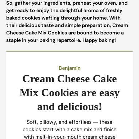
So, gather your ingredients, preheat your oven, and
get ready to enjoy the delightful aroma of freshly
baked cookies wafting through your home. With
their delicious taste and simple preparation, Cream
Cheese Cake Mix Cookies are bound to become a
staple in your baking repertoire. Happy baking!
Benjamin
Cream Cheese Cake
Mix Cookies are easy
and delicious!
Soft, pillowy, and effortless — these
cookies start with a cake mix and finish
with melt-in-your-mouth cream cheese