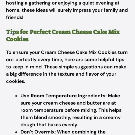
hosting a gathering or enjoying a quiet evening at
home, these ideas will surely impress your family and
friends!
Tips for Perfect Cream Cheese Cake Mix
Cookies
To ensure your Cream Cheese Cake Mix Cookies turn
out perfectly every time, here are some helpful tips
to keep in mind. These simple suggestions can make
a big difference in the texture and flavor of your
cookies.
Use Room Temperature Ingredients:
Make
sure your cream cheese and butter are at
room temperature before mixing. This helps
them blend smoothly, resulting in a creamy
dough that bakes evenly.
Don’t Overmix:
When combining the