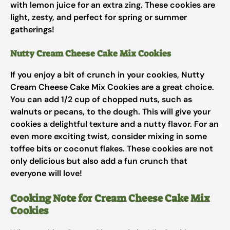
with lemon juice for an extra zing. These cookies are
light, zesty, and perfect for spring or summer
gatherings!
Nutty Cream Cheese Cake Mix Cookies
If you enjoy a bit of crunch in your cookies, Nutty
Cream Cheese Cake Mix Cookies are a great choice.
You can add 1/2 cup of chopped nuts, such as
walnuts or pecans, to the dough. This will give your
cookies a delightful texture and a nutty flavor. For an
even more exciting twist, consider mixing in some
toffee bits or coconut flakes. These cookies are not
only delicious but also add a fun crunch that
everyone will love!
Cooking Note for Cream Cheese Cake Mix
Cookies