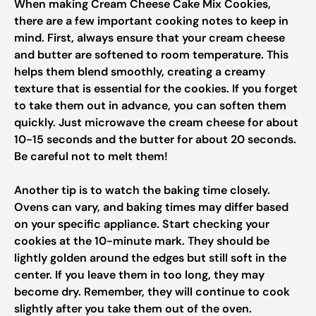
When making Cream Cheese Cake Mix Cookies,
there are a few important cooking notes to keep in
mind. First, always ensure that your cream cheese
and butter are softened to room temperature. This
helps them blend smoothly, creating a creamy
texture that is essential for the cookies. If you forget
to take them out in advance, you can soften them
quickly. Just microwave the cream cheese for about
10-15 seconds and the butter for about 20 seconds.
Be careful not to melt them!
Another tip is to watch the baking time closely.
Ovens can vary, and baking times may differ based
on your specific appliance. Start checking your
cookies at the 10-minute mark. They should be
lightly golden around the edges but still soft in the
center. If you leave them in too long, they may
become dry. Remember, they will continue to cook
slightly after you take them out of the oven.