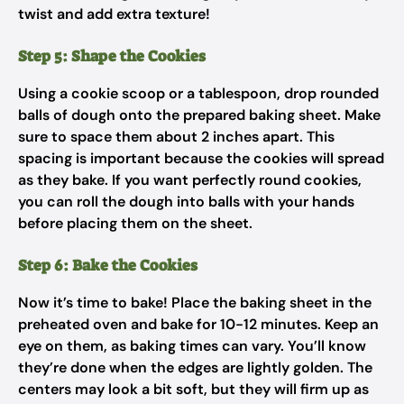
twist and add extra texture!
Step 5: Shape the Cookies
Using a cookie scoop or a tablespoon, drop rounded
balls of dough onto the prepared baking sheet. Make
sure to space them about 2 inches apart. This
spacing is important because the cookies will spread
as they bake. If you want perfectly round cookies,
you can roll the dough into balls with your hands
before placing them on the sheet.
Step 6: Bake the Cookies
Now it’s time to bake! Place the baking sheet in the
preheated oven and bake for 10-12 minutes. Keep an
eye on them, as baking times can vary. You’ll know
they’re done when the edges are lightly golden. The
centers may look a bit soft, but they will firm up as