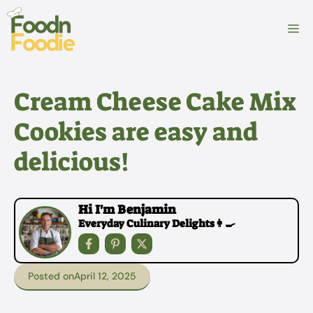
Skip
to
M
content
Cream Cheese Cake Mix
Cookies are easy and
delicious!
Hi I'm Benjamin
Everyday Culinary Delights👩‍🍳
Posted on
April 12, 2025