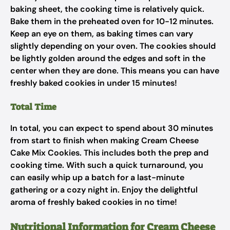
baking sheet, the cooking time is relatively quick.
Bake them in the preheated oven for 10-12 minutes.
Keep an eye on them, as baking times can vary
slightly depending on your oven. The cookies should
be lightly golden around the edges and soft in the
center when they are done. This means you can have
freshly baked cookies in under 15 minutes!
Total Time
In total, you can expect to spend about 30 minutes
from start to finish when making Cream Cheese
Cake Mix Cookies. This includes both the prep and
cooking time. With such a quick turnaround, you
can easily whip up a batch for a last-minute
gathering or a cozy night in. Enjoy the delightful
aroma of freshly baked cookies in no time!
Nutritional Information for Cream Cheese