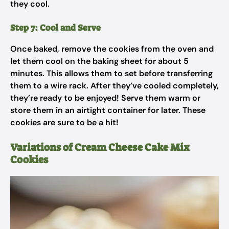
they cool.
Step 7: Cool and Serve
Once baked, remove the cookies from the oven and
let them cool on the baking sheet for about 5
minutes. This allows them to set before transferring
them to a wire rack. After they’ve cooled completely,
they’re ready to be enjoyed! Serve them warm or
store them in an airtight container for later. These
cookies are sure to be a hit!
Variations of Cream Cheese Cake Mix
Cookies