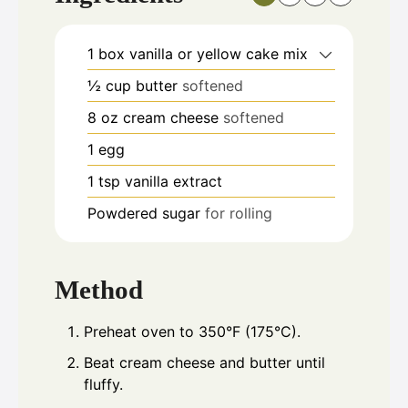
1
box vanilla or yellow cake mix
½
cup
butter
softened
8
oz
cream cheese
softened
1
egg
1
tsp
vanilla extract
Powdered sugar
for rolling
Method
Preheat oven to 350°F (175°C).
Beat cream cheese and butter until
fluffy.