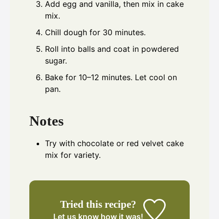
Add egg and vanilla, then mix in cake
mix.
Chill dough for 30 minutes.
Roll into balls and coat in powdered
sugar.
Bake for 10–12 minutes. Let cool on
pan.
Notes
Try with chocolate or red velvet cake
mix for variety.
Tried this recipe?
Let us know
how it was!