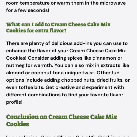
room temperature or warm them in the microwave
for a few seconds!
What can I add to Cream Cheese Cake Mix
Cookies for extra flavor?
There are plenty of delicious add-ins you can use to
enhance the flavor of your Cream Cheese Cake Mix
Cookies! Consider adding spices like cinnamon or
nutmeg for warmth. You can also mix in extracts like
almond or coconut for a unique twist. Other fun
options include adding chopped nuts, dried fruits, or
even toffee bits. Get creative and experiment with
different combinations to find your favorite flavor
profile!
Conclusion on Cream Cheese Cake Mix
Cookies