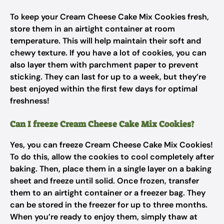
To keep your Cream Cheese Cake Mix Cookies fresh,
store them in an airtight container at room
temperature. This will help maintain their soft and
chewy texture. If you have a lot of cookies, you can
also layer them with parchment paper to prevent
sticking. They can last for up to a week, but they’re
best enjoyed within the first few days for optimal
freshness!
Can I freeze Cream Cheese Cake Mix Cookies?
Yes, you can freeze Cream Cheese Cake Mix Cookies!
To do this, allow the cookies to cool completely after
baking. Then, place them in a single layer on a baking
sheet and freeze until solid. Once frozen, transfer
them to an airtight container or a freezer bag. They
can be stored in the freezer for up to three months.
When you’re ready to enjoy them, simply thaw at