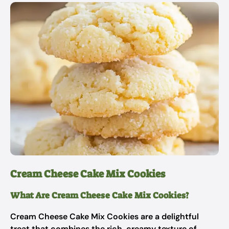
Cream Cheese Cake Mix Cookies
What Are Cream Cheese Cake Mix Cookies?
Cream Cheese Cake Mix Cookies are a delightful
treat that combines the rich, creamy texture of