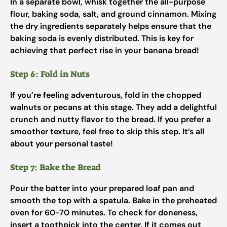
In a separate bowl, whisk together the all-purpose
flour, baking soda, salt, and ground cinnamon. Mixing
the dry ingredients separately helps ensure that the
baking soda is evenly distributed. This is key for
achieving that perfect rise in your banana bread!
Step 6: Fold in Nuts
If you’re feeling adventurous, fold in the chopped
walnuts or pecans at this stage. They add a delightful
crunch and nutty flavor to the bread. If you prefer a
smoother texture, feel free to skip this step. It’s all
about your personal taste!
Step 7: Bake the Bread
Pour the batter into your prepared loaf pan and
smooth the top with a spatula. Bake in the preheated
oven for 60-70 minutes. To check for doneness,
insert a toothpick into the center. If it comes out