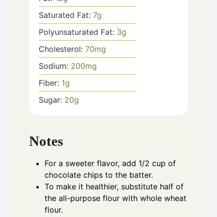
Saturated Fat:
7
g
Polyunsaturated Fat:
3
g
Cholesterol:
70
mg
Sodium:
200
mg
Fiber:
1
g
Sugar:
20
g
Notes
For a sweeter flavor, add 1/2 cup of
chocolate chips to the batter.
To make it healthier, substitute half of
the all-purpose flour with whole wheat
flour.