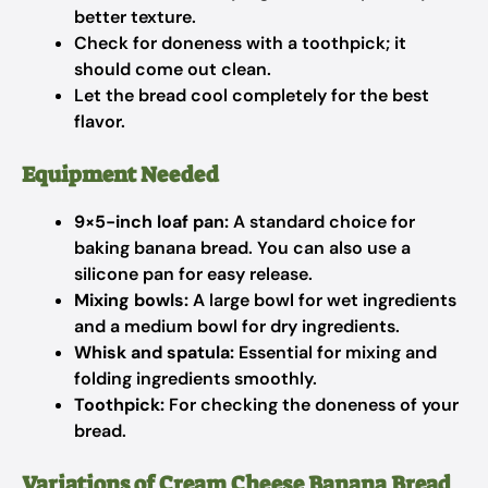
better texture.
Check for doneness with a toothpick; it
should come out clean.
Let the bread cool completely for the best
flavor.
Equipment Needed
9×5-inch loaf pan:
A standard choice for
baking banana bread. You can also use a
silicone pan for easy release.
Mixing bowls:
A large bowl for wet ingredients
and a medium bowl for dry ingredients.
Whisk and spatula:
Essential for mixing and
folding ingredients smoothly.
Toothpick:
For checking the doneness of your
bread.
Variations of Cream Cheese Banana Bread