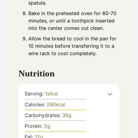
spatula.
Bake in the preheated oven for 60-70
minutes, or until a toothpick inserted
into the center comes out clean.
Allow the bread to cool in the pan for
10 minutes before transferring it to a
wire rack to cool completely.
Nutrition
Serving:
1
slice
Calories:
290
kcal
Carbohydrates:
38
g
Protein:
5
g
Fat:
12
g