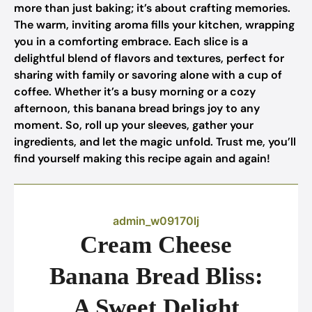
more than just baking; it’s about crafting memories.
The warm, inviting aroma fills your kitchen, wrapping
you in a comforting embrace. Each slice is a
delightful blend of flavors and textures, perfect for
sharing with family or savoring alone with a cup of
coffee. Whether it’s a busy morning or a cozy
afternoon, this banana bread brings joy to any
moment. So, roll up your sleeves, gather your
ingredients, and let the magic unfold. Trust me, you’ll
find yourself making this recipe again and again!
admin_w09170lj
Cream Cheese
Banana Bread Bliss:
A Sweet Delight