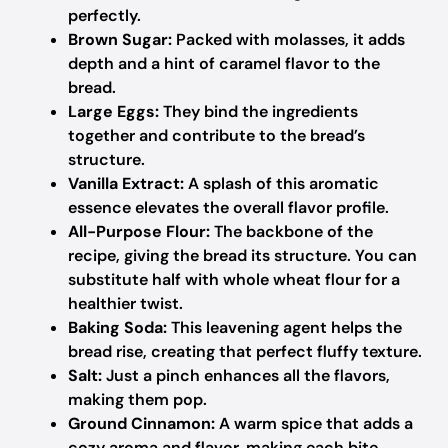
perfectly.
Brown Sugar:
Packed with molasses, it adds
depth and a hint of caramel flavor to the
bread.
Large Eggs:
They bind the ingredients
together and contribute to the bread’s
structure.
Vanilla Extract:
A splash of this aromatic
essence elevates the overall flavor profile.
All-Purpose Flour:
The backbone of the
recipe, giving the bread its structure. You can
substitute half with whole wheat flour for a
healthier twist.
Baking Soda:
This leavening agent helps the
bread rise, creating that perfect fluffy texture.
Salt:
Just a pinch enhances all the flavors,
making them pop.
Ground Cinnamon:
A warm spice that adds a
cozy aroma and flavor, making each bite