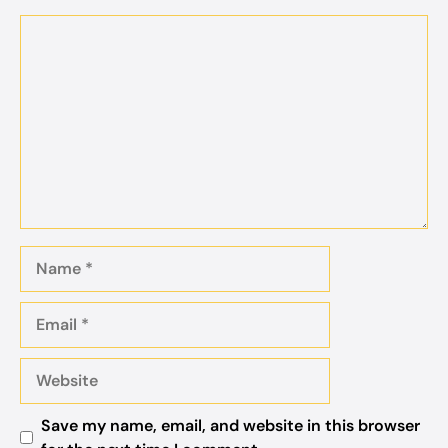
Comment
Name
Email
Website
Save my name, email, and website in this browser