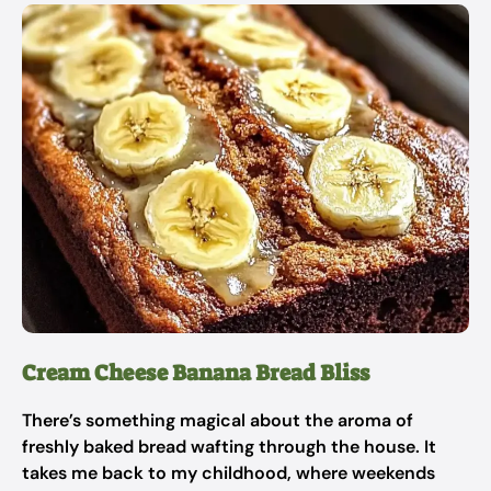
Cream Cheese Banana Bread Bliss
There’s something magical about the aroma of
freshly baked bread wafting through the house. It
takes me back to my childhood, where weekends