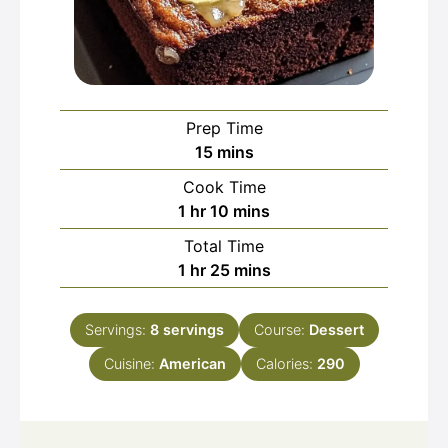
Prep Time
minutes
15
mins
Cook Time
hour
minutes
1
hr
10
mins
Total Time
hour
minutes
1
hr
25
mins
Servings:
8
servings
Course:
Dessert
Cuisine:
American
Calories:
290