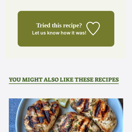
Tried this recipe?
Let us know
how it was!
YOU MIGHT ALSO LIKE THESE RECIPES