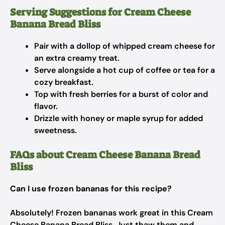
Serving Suggestions for Cream Cheese
Banana Bread Bliss
Pair with a dollop of whipped cream cheese for
an extra creamy treat.
Serve alongside a hot cup of coffee or tea for a
cozy breakfast.
Top with fresh berries for a burst of color and
flavor.
Drizzle with honey or maple syrup for added
sweetness.
FAQs about Cream Cheese Banana Bread
Bliss
Can I use frozen bananas for this recipe?
Absolutely! Frozen bananas work great in this Cream
Cheese Banana Bread Bliss. Just thaw them and