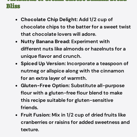
Bliss
Chocolate Chip Delight:
Add 1/2 cup of
chocolate chips to the batter for a sweet twist
that chocolate lovers will adore.
Nutty Banana Bread:
Experiment with
different nuts like almonds or hazelnuts for a
unique flavor and crunch.
Spiced Up Version:
Incorporate a teaspoon of
nutmeg or allspice along with the cinnamon
for an extra layer of warmth.
Gluten-Free Option:
Substitute all-purpose
flour with a gluten-free flour blend to make
this recipe suitable for gluten-sensitive
friends.
Fruit Fusion:
Mix in 1/2 cup of dried fruits like
cranberries or raisins for added sweetness and
texture.