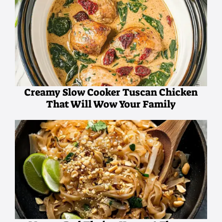
Creamy Slow Cooker Tuscan Chicken
That Will Wow Your Family