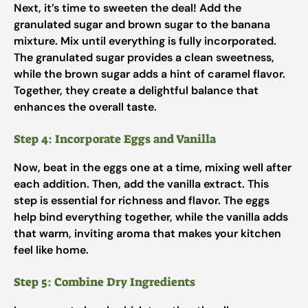
Next, it’s time to sweeten the deal! Add the
granulated sugar and brown sugar to the banana
mixture. Mix until everything is fully incorporated.
The granulated sugar provides a clean sweetness,
while the brown sugar adds a hint of caramel flavor.
Together, they create a delightful balance that
enhances the overall taste.
Step 4: Incorporate Eggs and Vanilla
Now, beat in the eggs one at a time, mixing well after
each addition. Then, add the vanilla extract. This
step is essential for richness and flavor. The eggs
help bind everything together, while the vanilla adds
that warm, inviting aroma that makes your kitchen
feel like home.
Step 5: Combine Dry Ingredients