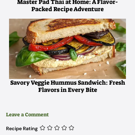
Master Pad Thai at Home: A Flavor-
Packed Recipe Adventure
Savory Veggie Hummus Sandwich: Fresh
Flavors in Every Bite
Leave a Comment
Recipe Rating