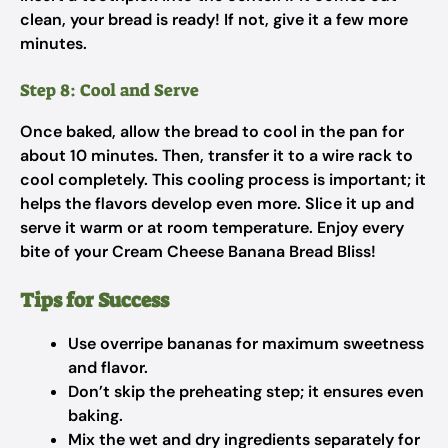
clean, your bread is ready! If not, give it a few more
minutes.
Step 8: Cool and Serve
Once baked, allow the bread to cool in the pan for
about 10 minutes. Then, transfer it to a wire rack to
cool completely. This cooling process is important; it
helps the flavors develop even more. Slice it up and
serve it warm or at room temperature. Enjoy every
bite of your Cream Cheese Banana Bread Bliss!
Tips for Success
Use overripe bananas for maximum sweetness
and flavor.
Don’t skip the preheating step; it ensures even
baking.
Mix the wet and dry ingredients separately for