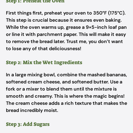
Step 1: Preheat the Oven
First things first, preheat your oven to 350°F (175°C).
This step is crucial because it ensures even baking.
While the oven warms up, grease a 9×5-inch loaf pan
or line it with parchment paper. This will make it easy
to remove the bread later. Trust me, you don’t want
to lose any of that deliciousness!
Step 2: Mix the Wet Ingredients
In a large mixing bowl, combine the mashed bananas,
softened cream cheese, and softened butter. Use a
fork or a mixer to blend them until the mixture is
smooth and creamy. This is where the magic begins!
The cream cheese adds a rich texture that makes the
bread incredibly moist.
Step 3: Add Sugars