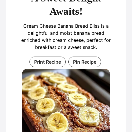
Awaits!
Cream Cheese Banana Bread Bliss is a
delightful and moist banana bread
enriched with cream cheese, perfect for
breakfast or a sweet snack.
Print Recipe
Pin Recipe