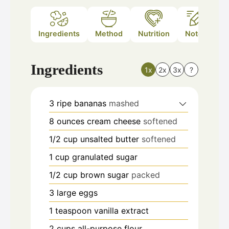
Ingredients
Method
Nutrition
Notes
Ingredients
1x
2x
3x
?
3
ripe bananas
mashed
8
ounces
cream cheese
softened
1/2
cup
unsalted butter
softened
1
cup
granulated sugar
1/2
cup
brown sugar
packed
3
large eggs
1
teaspoon
vanilla extract
2
cups
all-purpose flour