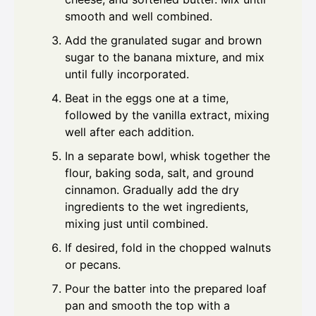
smooth and well combined.
Add the granulated sugar and brown
sugar to the banana mixture, and mix
until fully incorporated.
Beat in the eggs one at a time,
followed by the vanilla extract, mixing
well after each addition.
In a separate bowl, whisk together the
flour, baking soda, salt, and ground
cinnamon. Gradually add the dry
ingredients to the wet ingredients,
mixing just until combined.
If desired, fold in the chopped walnuts
or pecans.
Pour the batter into the prepared loaf
pan and smooth the top with a