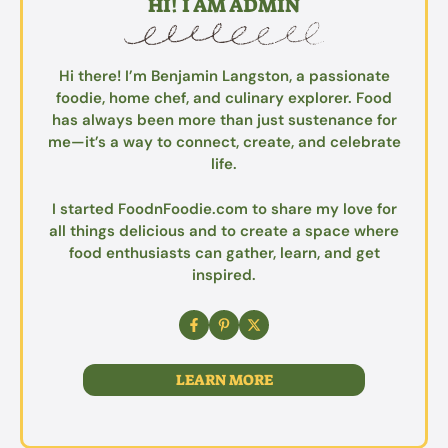
HI! I AM ADMIN
Hi there! I’m Benjamin Langston, a passionate
foodie, home chef, and culinary explorer. Food
has always been more than just sustenance for
me—it’s a way to connect, create, and celebrate
life.
I started FoodnFoodie.com to share my love for
all things delicious and to create a space where
food enthusiasts can gather, learn, and get
inspired.
LEARN MORE