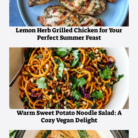
Lemon Herb Grilled Chicken for Your
Perfect Summer Feast
Warm Sweet Potato Noodle Salad: A
Cozy Vegan Delight