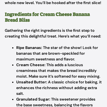
whole new level. You’ll be hooked after the first slice!
Ingredients for Cream Cheese Banana
Bread Bliss
Gathering the right ingredients is the first step to
creating this delightful treat. Here’s what you’ll need:
Ripe Bananas:
The star of the show! Look for
bananas that are brown-speckled for
maximum sweetness and flavor.
Cream Cheese:
This adds a luscious
creaminess that makes the bread incredibly
moist. Make sure it’s softened for easy mixing.
Unsalted Butter:
A classic choice for baking, it
enhances the richness without adding extra
salt.
Granulated Sugar:
This sweetener provides
the base sweetness, balancing the flavors