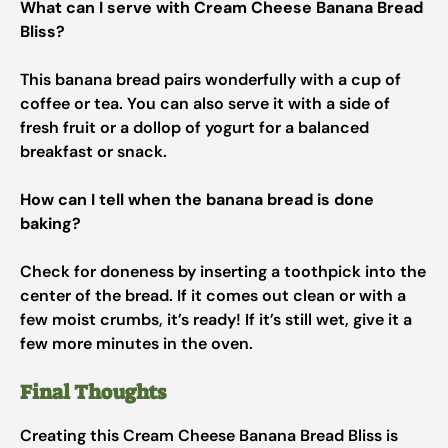
What can I serve with Cream Cheese Banana Bread
Bliss?
This banana bread pairs wonderfully with a cup of
coffee or tea. You can also serve it with a side of
fresh fruit or a dollop of yogurt for a balanced
breakfast or snack.
How can I tell when the banana bread is done
baking?
Check for doneness by inserting a toothpick into the
center of the bread. If it comes out clean or with a
few moist crumbs, it’s ready! If it’s still wet, give it a
few more minutes in the oven.
Final Thoughts
Creating this Cream Cheese Banana Bread Bliss is