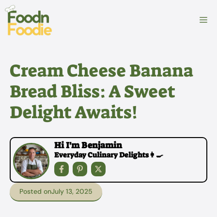
Skip
to
M
content
Cream Cheese Banana
Bread Bliss: A Sweet
Delight Awaits!
Hi I'm Benjamin
Everyday Culinary Delights👩‍🍳
Posted on
July 13, 2025