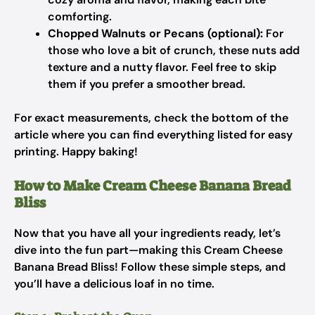
comforting.
Chopped Walnuts or Pecans (optional):
For
those who love a bit of crunch, these nuts add
texture and a nutty flavor. Feel free to skip
them if you prefer a smoother bread.
For exact measurements, check the bottom of the
article where you can find everything listed for easy
printing. Happy baking!
How to Make Cream Cheese Banana Bread
Bliss
Now that you have all your ingredients ready, let’s
dive into the fun part—making this Cream Cheese
Banana Bread Bliss! Follow these simple steps, and
you’ll have a delicious loaf in no time.