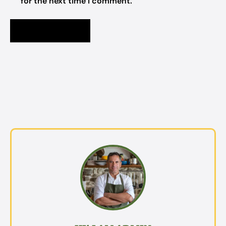
for the next time I comment.