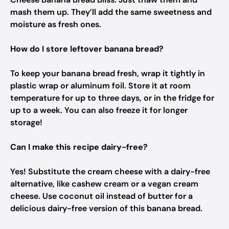
mash them up. They’ll add the same sweetness and
moisture as fresh ones.
How do I store leftover banana bread?
To keep your banana bread fresh, wrap it tightly in
plastic wrap or aluminum foil. Store it at room
temperature for up to three days, or in the fridge for
up to a week. You can also freeze it for longer
storage!
Can I make this recipe dairy-free?
Yes! Substitute the cream cheese with a dairy-free
alternative, like cashew cream or a vegan cream
cheese. Use coconut oil instead of butter for a
delicious dairy-free version of this banana bread.