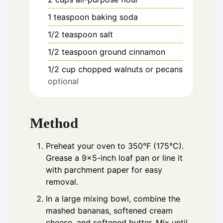
1
teaspoon
baking soda
1/2
teaspoon
salt
1/2
teaspoon
ground cinnamon
1/2
cup
chopped walnuts or pecans
optional
Method
Preheat your oven to 350°F (175°C).
Grease a 9x5-inch loaf pan or line it
with parchment paper for easy
removal.
In a large mixing bowl, combine the
mashed bananas, softened cream
cheese, and softened butter. Mix until