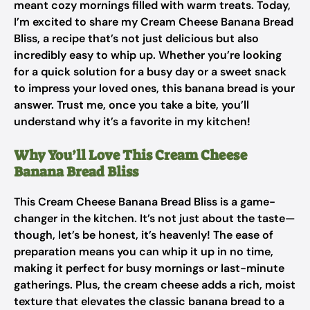
meant cozy mornings filled with warm treats. Today,
I’m excited to share my Cream Cheese Banana Bread
Bliss, a recipe that’s not just delicious but also
incredibly easy to whip up. Whether you’re looking
for a quick solution for a busy day or a sweet snack
to impress your loved ones, this banana bread is your
answer. Trust me, once you take a bite, you’ll
understand why it’s a favorite in my kitchen!
Why You’ll Love This Cream Cheese
Banana Bread Bliss
This Cream Cheese Banana Bread Bliss is a game-
changer in the kitchen. It’s not just about the taste—
though, let’s be honest, it’s heavenly! The ease of
preparation means you can whip it up in no time,
making it perfect for busy mornings or last-minute
gatherings. Plus, the cream cheese adds a rich, moist
texture that elevates the classic banana bread to a