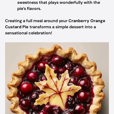
sweetness that plays wonderfully with the
pie’s flavors.
Creating a full meal around your
Cranberry Orange
Custard Pie
transforms a simple dessert into a
sensational celebration!