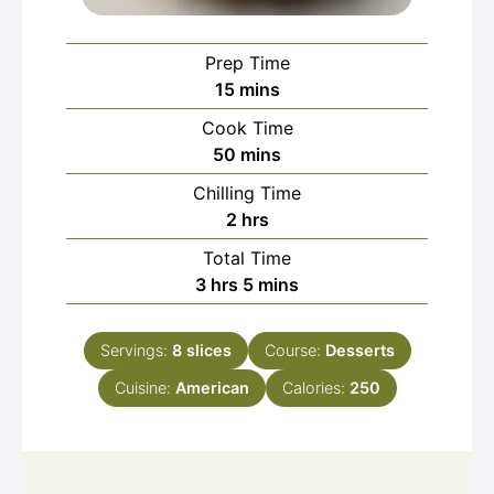
Prep Time
minutes
15
mins
Cook Time
minutes
50
mins
Chilling Time
hours
2
hrs
Total Time
hours
minutes
3
hrs
5
mins
Servings:
8
slices
Course:
Desserts
Cuisine:
American
Calories:
250