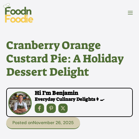
Skip
to
M
content
Cranberry Orange
Custard Pie: A Holiday
Dessert Delight
Hi I'm Benjamin
Everyday Culinary Delights👩‍🍳
Posted on
November 26, 2025