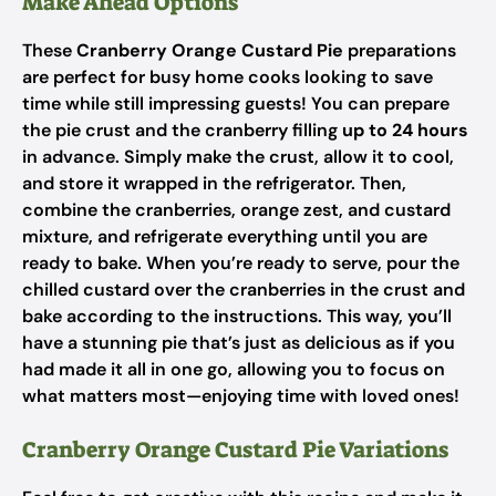
Make Ahead Options
These
Cranberry Orange Custard Pie
preparations
are perfect for busy home cooks looking to save
time while still impressing guests! You can prepare
the pie crust and the cranberry filling
up to 24 hours
in advance. Simply make the crust, allow it to cool,
and store it wrapped in the refrigerator. Then,
combine the cranberries, orange zest, and custard
mixture, and refrigerate everything until you are
ready to bake. When you’re ready to serve, pour the
chilled custard over the cranberries in the crust and
bake according to the instructions. This way, you’ll
have a stunning pie that’s just as delicious as if you
had made it all in one go, allowing you to focus on
what matters most—enjoying time with loved ones!
Cranberry Orange Custard Pie Variations