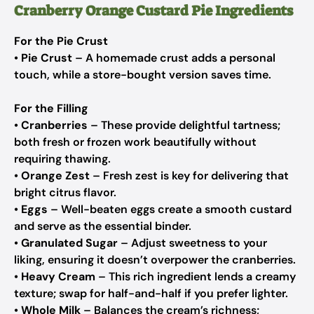
Cranberry Orange Custard Pie Ingredients
For the Pie Crust
•
Pie Crust
– A homemade crust adds a personal
touch, while a store-bought version saves time.
For the Filling
•
Cranberries
– These provide delightful tartness;
both fresh or frozen work beautifully without
requiring thawing.
•
Orange Zest
– Fresh zest is key for delivering that
bright citrus flavor.
•
Eggs
– Well-beaten eggs create a smooth custard
and serve as the essential binder.
•
Granulated Sugar
– Adjust sweetness to your
liking, ensuring it doesn’t overpower the cranberries.
•
Heavy Cream
– This rich ingredient lends a creamy
texture; swap for half-and-half if you prefer lighter.
•
Whole Milk
– Balances the cream’s richness;