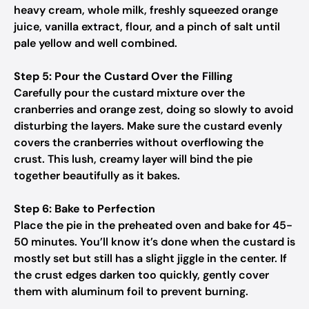
heavy cream, whole milk, freshly squeezed orange
juice, vanilla extract, flour, and a pinch of salt until
pale yellow and well combined.
Step 5: Pour the Custard Over the Filling
Carefully pour the custard mixture over the
cranberries and orange zest, doing so slowly to avoid
disturbing the layers. Make sure the custard evenly
covers the cranberries without overflowing the
crust. This lush, creamy layer will bind the pie
together beautifully as it bakes.
Step 6: Bake to Perfection
Place the pie in the preheated oven and bake for 45-
50 minutes. You’ll know it’s done when the custard is
mostly set but still has a slight jiggle in the center. If
the crust edges darken too quickly, gently cover
them with aluminum foil to prevent burning.