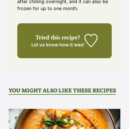
after chilling overnight, and it can also be
frozen for up to one month.
Tried this recipe?
Let us know
how it was!
YOU MIGHT ALSO LIKE THESE RECIPES