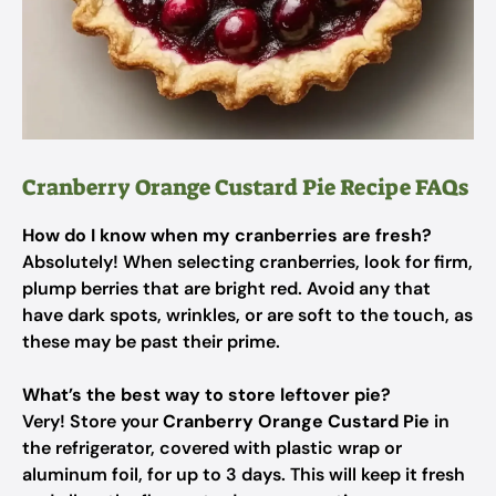
Cranberry Orange Custard Pie Recipe FAQs
How do I know when my cranberries are fresh?
Absolutely! When selecting cranberries, look for firm,
plump berries that are bright red. Avoid any that
have dark spots, wrinkles, or are soft to the touch, as
these may be past their prime.
What’s the best way to store leftover pie?
Very! Store your
Cranberry Orange Custard Pie
in
the refrigerator, covered with plastic wrap or
aluminum foil, for up to 3 days. This will keep it fresh