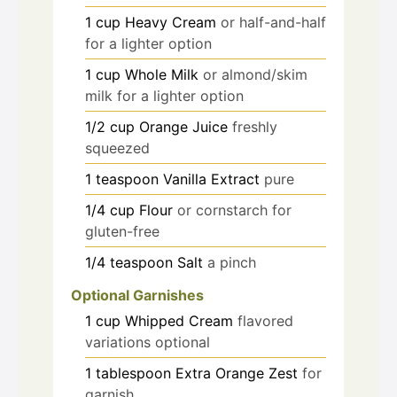
1
cup
Heavy Cream
or half-and-half
for a lighter option
1
cup
Whole Milk
or almond/skim
milk for a lighter option
1/2
cup
Orange Juice
freshly
squeezed
1
teaspoon
Vanilla Extract
pure
1/4
cup
Flour
or cornstarch for
gluten-free
1/4
teaspoon
Salt
a pinch
Optional Garnishes
1
cup
Whipped Cream
flavored
variations optional
1
tablespoon
Extra Orange Zest
for
garnish