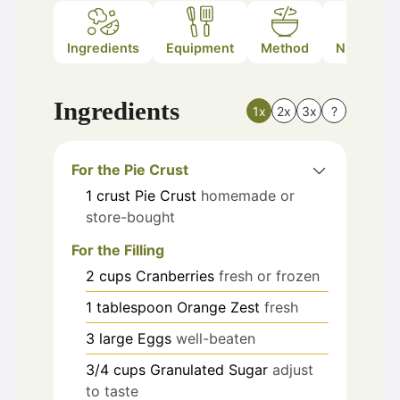
Ingredients
Equipment
Method
Nutrition
Ingredients
1x
2x
3x
?
For the Pie Crust
1
crust
Pie Crust
homemade or
store-bought
For the Filling
2
cups
Cranberries
fresh or frozen
1
tablespoon
Orange Zest
fresh
3
large
Eggs
well-beaten
3/4
cups
Granulated Sugar
adjust
to taste