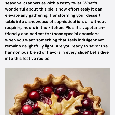
seasonal cranberries with a zesty twist. What’s
wonderful about this pie is how effortlessly it can
elevate any gathering, transforming your dessert
table into a showcase of sophistication, all without
requiring hours in the kitchen. Plus, it’s vegetarian-
friendly and perfect for those special occasions
when you want something that feels indulgent yet
remains delightfully light. Are you ready to savor the
harmonious blend of flavors in every slice? Let’s dive
into this festive recipe!