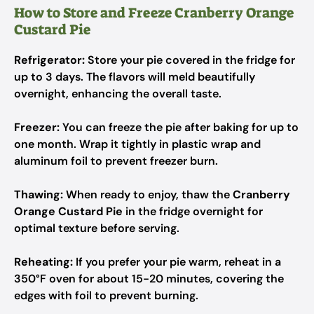
How to Store and Freeze Cranberry Orange
Custard Pie
Refrigerator:
Store your pie covered in the fridge for
up to 3 days. The flavors will meld beautifully
overnight, enhancing the overall taste.
Freezer:
You can freeze the pie after baking for up to
one month. Wrap it tightly in plastic wrap and
aluminum foil to prevent freezer burn.
Thawing:
When ready to enjoy, thaw the
Cranberry
Orange Custard Pie
in the fridge overnight for
optimal texture before serving.
Reheating:
If you prefer your pie warm, reheat in a
350°F oven for about 15-20 minutes, covering the
edges with foil to prevent burning.