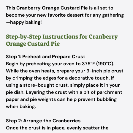
This
Cranberry Orange Custard Pie
is all set to
become your new favorite dessert for any gathering
—happy baking!
Step‑by‑Step Instructions for Cranberry
Orange Custard Pie
Step 1: Preheat and Prepare Crust
Begin by preheating your oven to 375°F (190°C).
While the oven heats, prepare your 9-inch pie crust
by crimping the edges for a decorative touch. If
using a store-bought crust, simply place it in your
pie dish. Layering the crust with a bit of parchment
paper and pie weights can help prevent bubbling
when baking.
Step 2: Arrange the Cranberries
Once the crust is in place, evenly scatter the