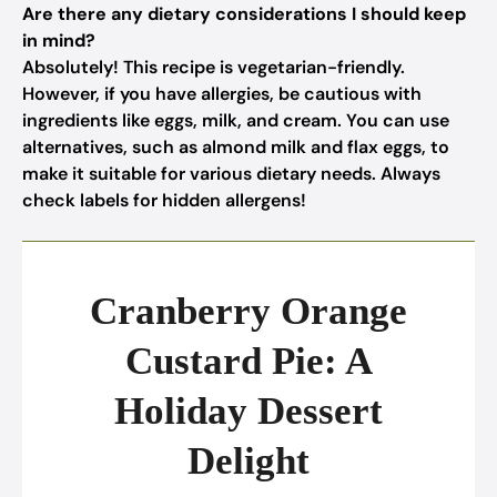
Are there any dietary considerations I should keep
in mind?
Absolutely! This recipe is vegetarian-friendly.
However, if you have allergies, be cautious with
ingredients like eggs, milk, and cream. You can use
alternatives, such as almond milk and flax eggs, to
make it suitable for various dietary needs. Always
check labels for hidden allergens!
Cranberry Orange
Custard Pie: A
Holiday Dessert
Delight