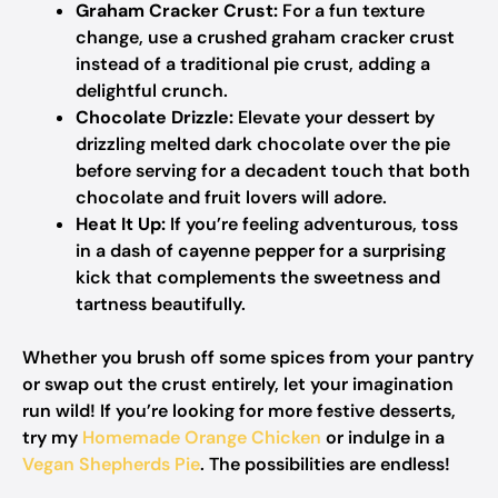
Graham Cracker Crust:
For a fun texture
change, use a crushed graham cracker crust
instead of a traditional pie crust, adding a
delightful crunch.
Chocolate Drizzle:
Elevate your dessert by
drizzling melted dark chocolate over the pie
before serving for a decadent touch that both
chocolate and fruit lovers will adore.
Heat It Up:
If you’re feeling adventurous, toss
in a dash of cayenne pepper for a surprising
kick that complements the sweetness and
tartness beautifully.
Whether you brush off some spices from your pantry
or swap out the crust entirely, let your imagination
run wild! If you’re looking for more festive desserts,
try my
Homemade Orange Chicken
or indulge in a
Vegan Shepherds Pie
. The possibilities are endless!