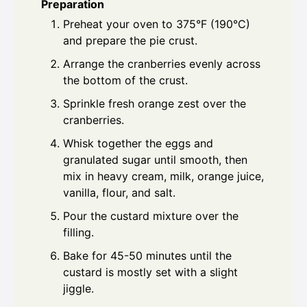
Preparation
Preheat your oven to 375°F (190°C)
and prepare the pie crust.
Arrange the cranberries evenly across
the bottom of the crust.
Sprinkle fresh orange zest over the
cranberries.
Whisk together the eggs and
granulated sugar until smooth, then
mix in heavy cream, milk, orange juice,
vanilla, flour, and salt.
Pour the custard mixture over the
filling.
Bake for 45-50 minutes until the
custard is mostly set with a slight
jiggle.