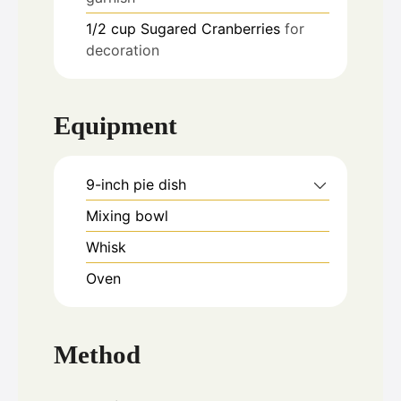
1/2
cup
Sugared Cranberries
for
decoration
Equipment
9-inch pie dish
Mixing bowl
Whisk
Oven
Method