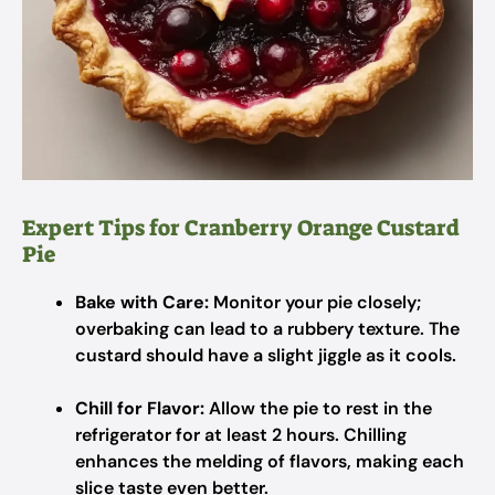
Expert Tips for Cranberry Orange Custard
Pie
Bake with Care:
Monitor your pie closely;
overbaking can lead to a rubbery texture. The
custard should have a slight jiggle as it cools.
Chill for Flavor:
Allow the pie to rest in the
refrigerator for at least 2 hours. Chilling
enhances the melding of flavors, making each
slice taste even better.