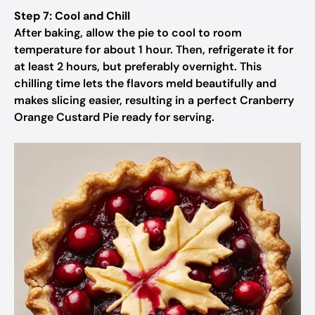
Step 7: Cool and Chill
After baking, allow the pie to cool to room
temperature for about 1 hour. Then, refrigerate it for
at least 2 hours, but preferably overnight. This
chilling time lets the flavors meld beautifully and
makes slicing easier, resulting in a perfect Cranberry
Orange Custard Pie ready for serving.