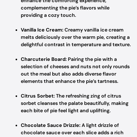
enhance the comforting experience,
complementing the pie’s flavors while
providing a cozy touch.
Vanilla Ice Cream:
Creamy vanilla ice cream
melts deliciously over the warm pie, creating a
delightful contrast in temperature and texture.
Charcuterie Board:
Pairing the pie with a
selection of cheeses and nuts not only rounds
out the meal but also adds diverse flavor
elements that enhance the pie’s tartness.
Citrus Sorbet:
The refreshing zing of citrus
sorbet cleanses the palate beautifully, making
each bite of pie feel light and uplifting.
Chocolate Sauce Drizzle:
A light drizzle of
chocolate sauce over each slice adds a rich