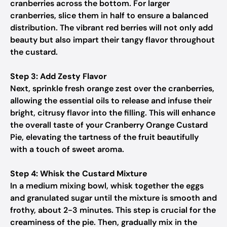
cranberries across the bottom. For larger
cranberries, slice them in half to ensure a balanced
distribution. The vibrant red berries will not only add
beauty but also impart their tangy flavor throughout
the custard.
Step 3: Add Zesty Flavor
Next, sprinkle fresh orange zest over the cranberries,
allowing the essential oils to release and infuse their
bright, citrusy flavor into the filling. This will enhance
the overall taste of your Cranberry Orange Custard
Pie, elevating the tartness of the fruit beautifully
with a touch of sweet aroma.
Step 4: Whisk the Custard Mixture
In a medium mixing bowl, whisk together the eggs
and granulated sugar until the mixture is smooth and
frothy, about 2-3 minutes. This step is crucial for the
creaminess of the pie. Then, gradually mix in the