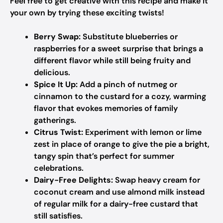
Feel free to get creative with this recipe and make it
your own by trying these exciting twists!
Berry Swap:
Substitute blueberries or
raspberries for a sweet surprise that brings a
different flavor while still being fruity and
delicious.
Spice It Up:
Add a pinch of nutmeg or
cinnamon to the custard for a cozy, warming
flavor that evokes memories of family
gatherings.
Citrus Twist:
Experiment with lemon or lime
zest in place of orange to give the pie a bright,
tangy spin that’s perfect for summer
celebrations.
Dairy-Free Delights:
Swap heavy cream for
coconut cream and use almond milk instead
of regular milk for a dairy-free custard that
still satisfies.