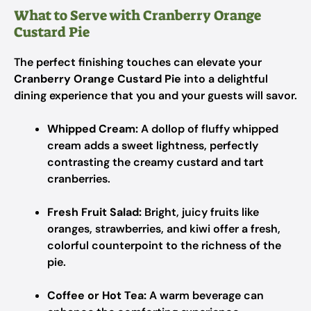
What to Serve with Cranberry Orange
Custard Pie
The perfect finishing touches can elevate your
Cranberry Orange Custard Pie
into a delightful
dining experience that you and your guests will savor.
Whipped Cream:
A dollop of fluffy whipped
cream adds a sweet lightness, perfectly
contrasting the creamy custard and tart
cranberries.
Fresh Fruit Salad:
Bright, juicy fruits like
oranges, strawberries, and kiwi offer a fresh,
colorful counterpoint to the richness of the
pie.
Coffee or Hot Tea:
A warm beverage can