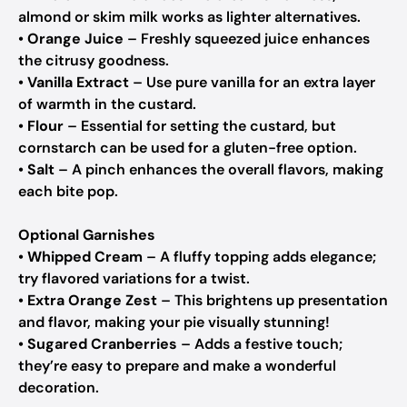
almond or skim milk works as lighter alternatives.
•
Orange Juice
– Freshly squeezed juice enhances
the citrusy goodness.
•
Vanilla Extract
– Use pure vanilla for an extra layer
of warmth in the custard.
•
Flour
– Essential for setting the custard, but
cornstarch can be used for a gluten-free option.
•
Salt
– A pinch enhances the overall flavors, making
each bite pop.
Optional Garnishes
•
Whipped Cream
– A fluffy topping adds elegance;
try flavored variations for a twist.
•
Extra Orange Zest
– This brightens up presentation
and flavor, making your pie visually stunning!
•
Sugared Cranberries
– Adds a festive touch;
they’re easy to prepare and make a wonderful
decoration.