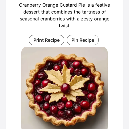
Cranberry Orange Custard Pie is a festive
dessert that combines the tartness of
seasonal cranberries with a zesty orange
twist.
Print Recipe
Pin Recipe