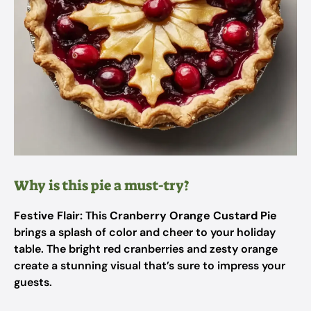
Why is this pie a must-try?
Festive Flair:
This
Cranberry Orange Custard Pie
brings a splash of color and cheer to your holiday
table. The bright red cranberries and zesty orange
create a stunning visual that’s sure to impress your
guests.