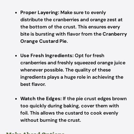
Proper Layering:
Make sure to evenly
distribute the cranberries and orange zest at
the bottom of the crust. This ensures every
bite is bursting with flavor from the
Cranberry
Orange Custard Pie
.
Use Fresh Ingredients:
Opt for fresh
cranberries and freshly squeezed orange juice
whenever possible. The quality of these
ingredients plays a huge role in achieving the
best flavor.
Watch the Edges:
If the pie crust edges brown
too quickly during baking, cover them with
foil. This allows the custard to cook evenly
without burning the crust.