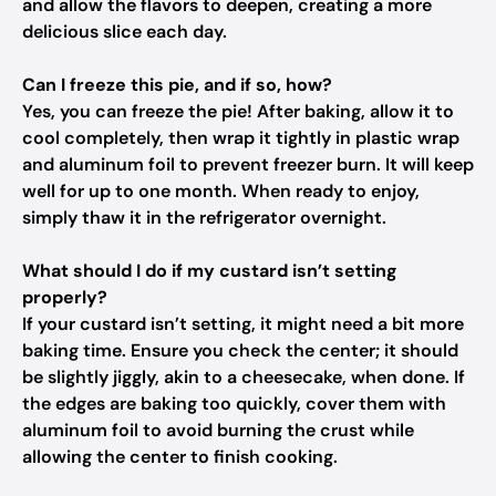
and allow the flavors to deepen, creating a more
delicious slice each day.
Can I freeze this pie, and if so, how?
Yes, you can freeze the pie! After baking, allow it to
cool completely, then wrap it tightly in plastic wrap
and aluminum foil to prevent freezer burn. It will keep
well for up to one month. When ready to enjoy,
simply thaw it in the refrigerator overnight.
What should I do if my custard isn’t setting
properly?
If your custard isn’t setting, it might need a bit more
baking time. Ensure you check the center; it should
be slightly jiggly, akin to a cheesecake, when done. If
the edges are baking too quickly, cover them with
aluminum foil to avoid burning the crust while
allowing the center to finish cooking.