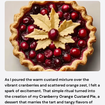
As I poured the warm custard mixture over the
vibrant cranberries and scattered orange zest, I felt a
spark of excitement. That simple ritual turned into
the creation of my
Cranberry Orange Custard Pie
, a
dessert that marries the tart and tangy flavors of