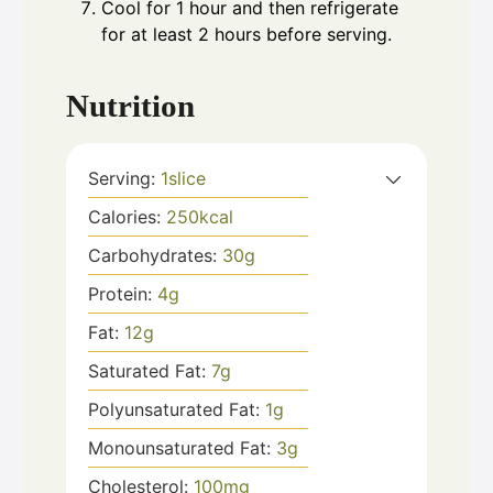
Cool for 1 hour and then refrigerate
for at least 2 hours before serving.
Nutrition
Serving:
1
slice
Calories:
250
kcal
Carbohydrates:
30
g
Protein:
4
g
Fat:
12
g
Saturated Fat:
7
g
Polyunsaturated Fat:
1
g
Monounsaturated Fat:
3
g
Cholesterol:
100
mg