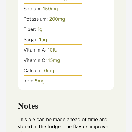
Sodium:
150
mg
Potassium:
200
mg
Fiber:
1
g
Sugar:
15
g
Vitamin A:
10
IU
Vitamin C:
15
mg
Calcium:
6
mg
Iron:
5
mg
Notes
This pie can be made ahead of time and
stored in the fridge. The flavors improve