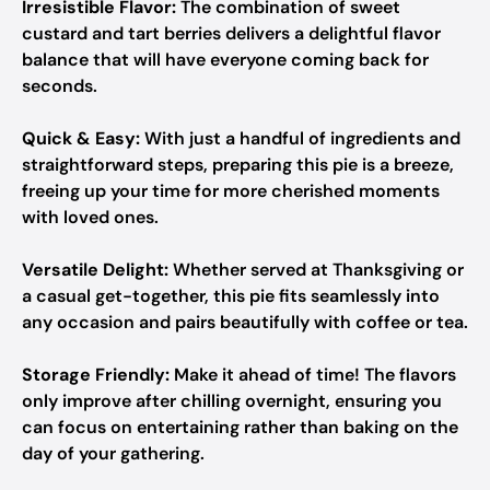
Irresistible Flavor:
The combination of sweet
custard and tart berries delivers a delightful flavor
balance that will have everyone coming back for
seconds.
Quick & Easy:
With just a handful of ingredients and
straightforward steps, preparing this pie is a breeze,
freeing up your time for more cherished moments
with loved ones.
Versatile Delight:
Whether served at Thanksgiving or
a casual get-together, this pie fits seamlessly into
any occasion and pairs beautifully with coffee or tea.
Storage Friendly:
Make it ahead of time! The flavors
only improve after chilling overnight, ensuring you
can focus on entertaining rather than baking on the
day of your gathering.