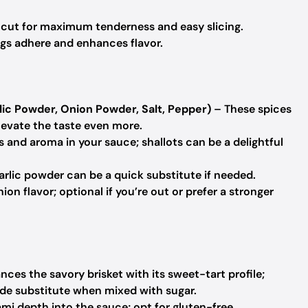
t cut for maximum tenderness and easy slicing.
ngs adhere and enhances flavor.
ic Powder, Onion Powder, Salt, Pepper)
– These spices
elevate the taste even more.
 and aroma in your sauce; shallots can be a delightful
arlic powder can be a quick substitute if needed.
on flavor; optional if you’re out or prefer a stronger
nces the savory brisket with its sweet-tart profile;
de substitute when mixed with sugar.
mi depth into the sauce; opt for gluten-free