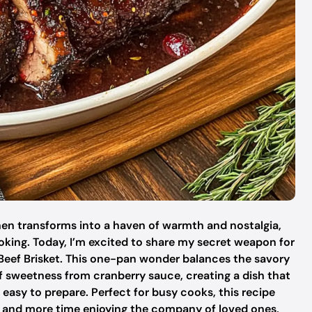
en transforms into a haven of warmth and nostalgia,
ooking. Today, I’m excited to share my secret weapon for
 Beef Brisket. This one-pan wonder balances the savory
of sweetness from cranberry sauce, creating a dish that
 easy to prepare. Perfect for busy cooks, this recipe
en and more time enjoying the company of loved ones,