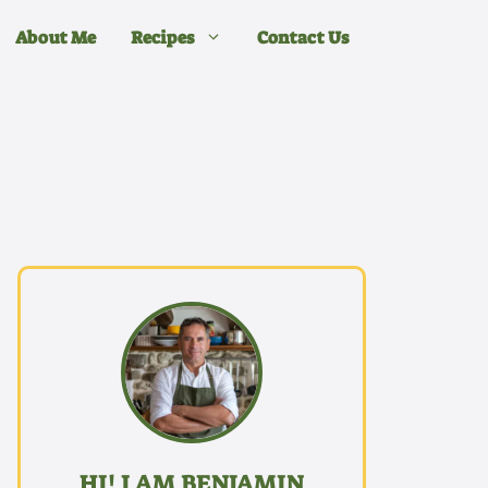
About Me
Recipes
Contact Us
HI! I AM BENJAMIN