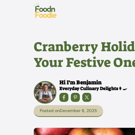
Skip
to
content
Cranberry Holid
Your Festive On
Hi I'm Benjamin
Everyday Culinary Delights👩‍🍳
Posted on
December 8, 2025