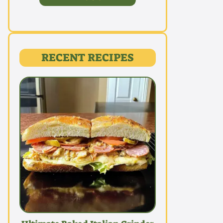
RECENT RECIPES