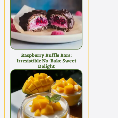
Raspberry Ruffle Bars:
Irresistible No-Bake Sweet
Delight