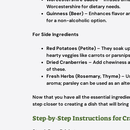
Worcestershire for dietary needs.
Guinness (Beer)
– Enhances flavor an
for a non-alcoholic option.
For Side Ingredients
Red Potatoes (Petite)
– They soak up 
hearty veggies like carrots or parsnips 
Dried Cranberries
– Add chewiness and
of these.
Fresh Herbs (Rosemary, Thyme)
– Us
aroma; parsley can be used as an alte
Now that you have all the essential ingredie
step closer to creating a dish that will brin
Step‑by‑Step Instructions for C