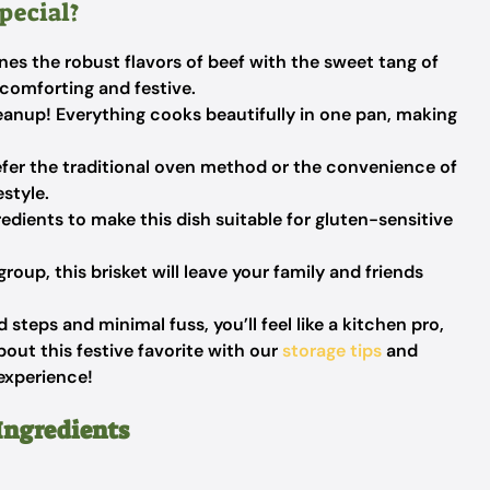
pecial?
es the robust flavors of beef with the sweet tang of
 comforting and festive.
anup! Everything cooks beautifully in one pan, making
er the traditional oven method or the convenience of
estyle.
edients to make this dish suitable for gluten-sensitive
group, this brisket will leave your family and friends
steps and minimal fuss, you’ll feel like a kitchen pro,
bout this festive favorite with our
storage tips
and
experience!
Ingredients