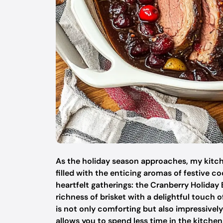
As the holiday season approaches, my kitch
filled with the enticing aromas of festive c
heartfelt gatherings: the Cranberry Holiday
richness of brisket with a delightful touch 
is not only comforting but also impressively
allows you to spend less time in the kitch