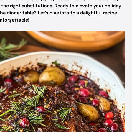
the right substitutions. Ready to elevate your holiday
dinner table? Let’s dive into this delightful recipe
nforgettable!