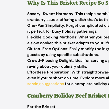
Why Is This Brisket Recipe So S
Savory-Sweet Harmony:
This recipe combin
cranberry sauce, offering a dish that’s both
One-Pan Simplicity:
Forget complicated cle
it perfect for busy holiday gatherings.
Flexible Cooking Methods:
Whether you pref
a slow cooker, this brisket adapts to your lif
Gluten-Free Options:
Easily modify the ingr
guests by using specific substitutions.
Crowd-Pleasing Delight:
Ideal for serving a 
raving about your culinary skills.
Effortless Preparation:
With straightforward 
even if you’re short on time. Explore more a
serving suggestions
for a complete holiday 
Cranberry Holiday Beef Brisket 
For the Brisket