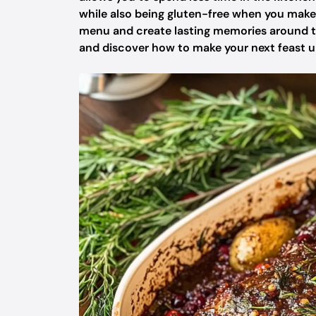
while also being gluten-free when you make 
menu and create lasting memories around the 
and discover how to make your next feast u