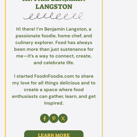
LANGSTON
Hi there! I’m Benjamin Langston, a
passionate foodie, home chef, and
culinary explorer. Food has always
been more than just sustenance for
me—it’s a way to connect, create,
and celebrate life.
I started FoodnFoodie.com to share
my love for all things delicious and to
create a space where food
enthusiasts can gather, learn, and get
inspired.
LEARN MORE