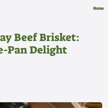
Home
ay Beef Brisket:
e-Pan Delight