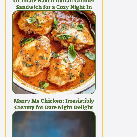
Ultimate Baked Italian Grinder
Sandwich for a Cozy Night In
Marry Me Chicken: Irresistibly
Creamy for Date Night Delight