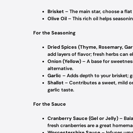
Brisket
– The main star, choose a fla
Olive Oil
– This rich oil helps seasoni
For the Seasoning
Dried Spices (Thyme, Rosemary, Garl
add layers of flavor; fresh herbs can 
Onion (Yellow)
– A base for sweetness
alternative.
Garlic
– Adds depth to your brisket; g
Shallot
– Contributes a sweet, mild oni
garlic taste.
For the Sauce
Cranberry Sauce (Gel or Jelly)
– Bala
fresh cranberries are a great homema
Worcestershire Sauce
– Infuses uma