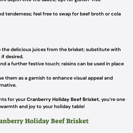
d tenderness; feel free to swap for beef broth or cola
the delicious juices from the brisket; substitute with
if desired.
 a further festive touch; raisins can be used in place
e them as a garnish to enhance visual appeal and
rnative.
nts for your
Cranberry Holiday Beef Brisket
, you’re one
g warmth and joy to your holiday table!
ranberry Holiday Beef Brisket