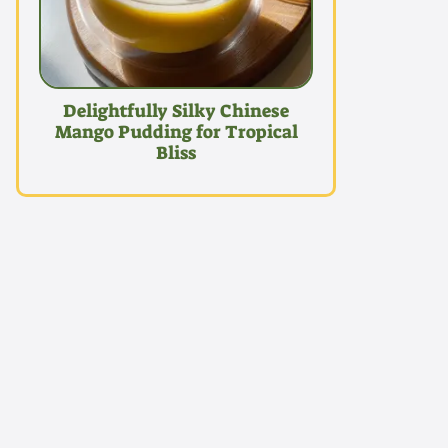
Delightfully Silky Chinese
Mango Pudding for Tropical
Bliss