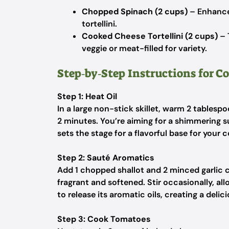
Chopped Spinach (2 cups)
– Enhance
tortellini.
Cooked Cheese Tortellini (2 cups)
– 
veggie or meat-filled for variety.
Step‑by‑Step Instructions for C
Step 1: Heat Oil
In a large non-stick skillet, warm 2 tablesp
2 minutes. You’re aiming for a shimmering sur
sets the stage for a flavorful base for your 
Step 2: Sauté Aromatics
Add 1 chopped shallot and 2 minced garlic cl
fragrant and softened. Stir occasionally, al
to release its aromatic oils, creating a delic
Step 3: Cook Tomatoes