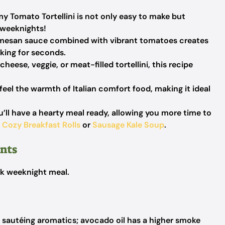
 Tomato Tortellini is not only easy to make but
 weeknights!
mesan sauce combined with vibrant tomatoes creates
sking for seconds.
eese, veggie, or meat-filled tortellini, this recipe
 feel the warmth of Italian comfort food, making it ideal
u’ll have a hearty meal ready, allowing you more time to
y
Cozy Breakfast Rolls
or
Sausage Kale Soup
.
ents
ick weeknight meal.
r sautéing aromatics; avocado oil has a higher smoke