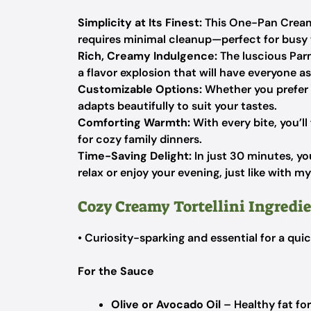
Simplicity at Its Finest:
This One-Pan Creamy
requires minimal cleanup—perfect for busy
Rich, Creamy Indulgence:
The luscious Par
a flavor explosion that will have everyone a
Customizable Options:
Whether you prefer ch
adapts beautifully to suit your tastes.
Comforting Warmth:
With every bite, you’ll
for cozy family dinners.
Time-Saving Delight:
In just 30 minutes, yo
relax or enjoy your evening, just like with m
Cozy Creamy Tortellini Ingredi
• Curiosity-sparking and essential for a qu
For the Sauce
Olive or Avocado Oil
– Healthy fat fo