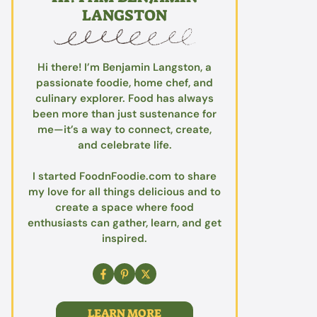
LANGSTON
Hi there! I’m Benjamin Langston, a
passionate foodie, home chef, and
culinary explorer. Food has always
been more than just sustenance for
me—it’s a way to connect, create,
and celebrate life.
I started FoodnFoodie.com to share
my love for all things delicious and to
create a space where food
enthusiasts can gather, learn, and get
inspired.
LEARN MORE