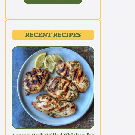
RECENT RECIPES