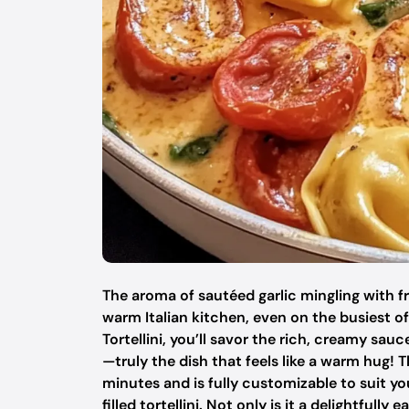
The aroma of sautéed garlic mingling with f
warm Italian kitchen, even on the busiest
Tortellini, you’ll savor the rich, creamy sauc
—truly the dish that feels like a warm hug!
minutes and is fully customizable to suit yo
filled tortellini. Not only is it a delightfull