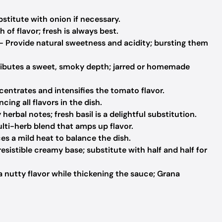
bstitute with onion if necessary.
 of flavor; fresh is always best.
 Provide natural sweetness and acidity; bursting them
ibutes a sweet, smoky depth; jarred or homemade
entrates and intensifies the tomato flavor.
cing all flavors in the dish.
herbal notes; fresh basil is a delightful substitution.
lti-herb blend that amps up flavor.
es a mild heat to balance the dish.
esistible creamy base; substitute with half and half for
a nutty flavor while thickening the sauce; Grana