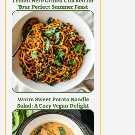
Lemon Herb Grilled Chicken for
Your Perfect Summer Feast
Warm Sweet Potato Noodle
Salad: A Cozy Vegan Delight