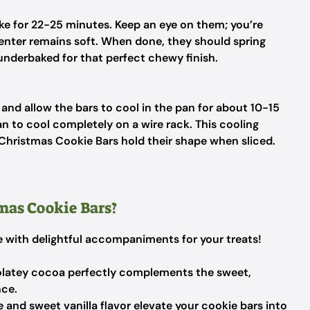
ke for 22-25 minutes. Keep an eye on them; you’re
center remains soft. When done, they should spring
 underbaked for that perfect chewy finish.
nd allow the bars to cool in the pan for about 10-15
pan to cool completely on a wire rack. This cooling
 Christmas Cookie Bars hold their shape when sliced.
mas Cookie Bars?
le with delightful accompaniments for your treats!
latey cocoa perfectly complements the sweet,
nce.
and sweet vanilla flavor elevate your cookie bars into