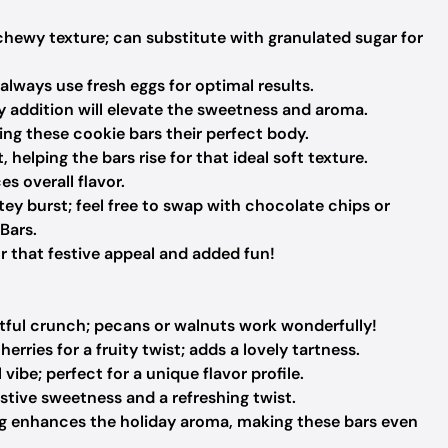
hewy texture; can substitute with granulated sugar for
always use fresh eggs for optimal results.
y addition will elevate the sweetness and aroma.
ving these cookie bars their perfect body.
 helping the bars rise for that ideal soft texture.
 overall flavor.
ey burst; feel free to swap with chocolate chips or
Bars.
that festive appeal and added fun!
tful crunch; pecans or walnuts work wonderfully!
erries for a fruity twist; adds a lovely tartness.
vibe; perfect for a unique flavor profile.
estive sweetness and a refreshing twist.
g enhances the holiday aroma, making these bars even