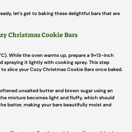
ady, let’s get to baking these delightful bars that are
ozy Christmas Cookie Bars
5°C). While the oven warms up, prepare a 9×13-inch
d spraying it lightly with cooking spray. This step
e to slice your Cozy Christmas Cookie Bars once baked.
 softened unsalted butter and brown sugar using an
the mixture becomes light and fluffy, which should
 the batter, making your bars beautifully moist and