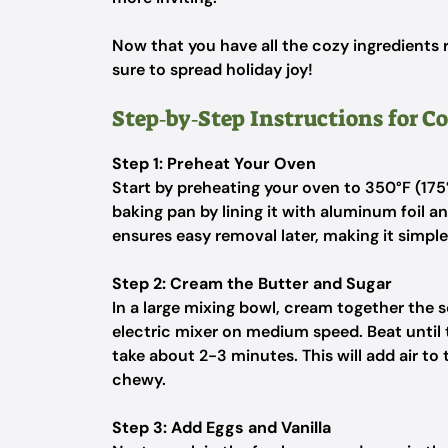
Now that you have all the cozy ingredients re
sure to spread holiday joy!
Step‑by‑Step Instructions for C
Step 1: Preheat Your Oven
Start by preheating your oven to 350°F (17
baking pan by lining it with aluminum foil an
ensures easy removal later, making it simpl
Step 2: Cream the Butter and Sugar
In a large mixing bowl, cream together the
electric mixer on medium speed. Beat until 
take about 2-3 minutes. This will add air to
chewy.
Step 3: Add Eggs and Vanilla