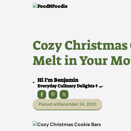
Skip
to
content
Cozy Christmas 
Melt in Your M
Hi I'm Benjamin
Everyday Culinary Delights👩‍🍳
Posted on
December 24, 2025