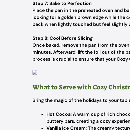
Step 7: Bake to Perfection
Place the pan in the preheated oven and ba
looking for a golden brown edge while the 
back when lightly touched but feel slightly
Step 8: Cool Before Slicing
Once baked, remove the pan from the oven a
minutes. Afterward, lift the foil out of the 
process is crucial to ensure that your Cozy
What to Serve with Cozy Christ
Bring the magic of the holidays to your tab
Hot Cocoa:
A warm cup of rich choco
buttery bars, creating a cozy experie
Vanilla Ice Cream:
The creamy texture 