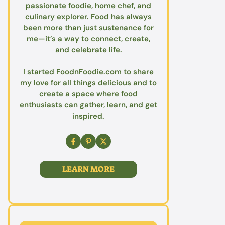
passionate foodie, home chef, and
culinary explorer. Food has always
been more than just sustenance for
me—it’s a way to connect, create,
and celebrate life.
I started FoodnFoodie.com to share
my love for all things delicious and to
create a space where food
enthusiasts can gather, learn, and get
inspired.
LEARN MORE