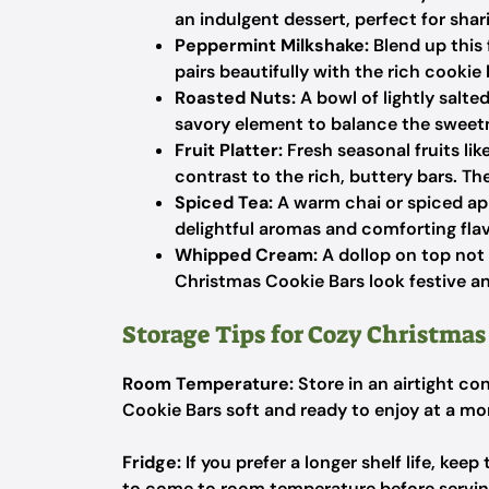
an indulgent dessert, perfect for shar
Peppermint Milkshake:
Blend up this f
pairs beautifully with the rich cookie
Roasted Nuts:
A bowl of lightly salt
savory element to balance the sweet
Fruit Platter:
Fresh seasonal fruits lik
contrast to the rich, buttery bars. Th
Spiced Tea:
A warm chai or spiced appl
delightful aromas and comforting flav
Whipped Cream:
A dollop on top not
Christmas Cookie Bars look festive an
Storage Tips for Cozy Christmas
Room Temperature:
Store in an airtight co
Cookie Bars soft and ready to enjoy at a mo
Fridge:
If you prefer a longer shelf life, kee
to come to room temperature before serving 