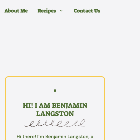
About Me
Recipes
Contact Us
HI! I AM BENJAMIN
LANGSTON
Hi there! I’m Benjamin Langston, a