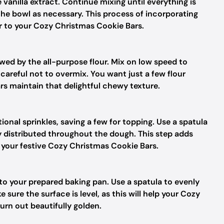
 vanilla extract. Continue mixing until everything is
he bowl as necessary. This process of incorporating
r to your Cozy Christmas Cookie Bars.
owed by the all-purpose flour. Mix on low speed to
careful not to overmix. You want just a few flour
rs maintain that delightful chewy texture.
onal sprinkles, saving a few for topping. Use a spatula
y distributed throughout the dough. This step adds
f your festive Cozy Christmas Cookie Bars.
to your prepared baking pan. Use a spatula to evenly
sure the surface is level, as this will help your Cozy
rn out beautifully golden.