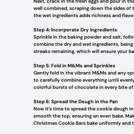
Next, crack in the fresh eggs and pour in the
well combined, scraping down the sides of t
the wet ingredients adds richness and flavo
Step 4: Incorporate Dry Ingredients
Sprinkle in the baking powder and salt, foll
combine the dry and wet ingredients, being 
streaks remaining, which will ensure your ba
Step 5: Fold in M&Ms and Sprinkles
Gently fold in the vibrant M&Ms and any opti
to carefully combine everything until evenl
colorful bursts of chocolate in every bite o
Step 6: Spread the Dough in the Pan
Now it’s time to spread the cookie dough in
smooth the top, ensuring an even bake. Make 
Christmas Cookie Bars bake uniformly and tu