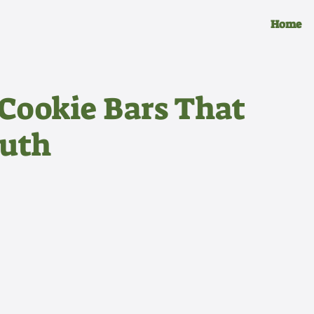
Home
Cookie Bars That
outh