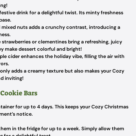
ing!
estive drink for a delightful twist. Its minty freshness
 base.
ed mixed nuts adds a crunchy contrast, introducing a
ness.
e strawberries or clementines bring a refreshing, juicy
ey make dessert colorful and bright!
e cider enhances the holiday vibe, filling the air with
ors.
 only adds a creamy texture but also makes your Cozy
d inviting!
 Cookie Bars
ntainer for up to 4 days. This keeps your Cozy Christmas
ment’s notice.
p them in the fridge for up to a week. Simply allow them
for a delightful treat.