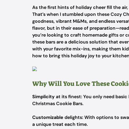
As the first hints of holiday cheer fill the air
That’s when I stumbled upon these Cozy Chr
goodness, vibrant M&Ms, and endless versatili
flavor, but in their ease of preparation—re
you’re looking to craft homemade gifts or cr
these bars are a delicious solution that eve
with your favorite mix-ins, making them kid-
how to bring this holiday joy to your kitche
Why Will You Love These Cookie
Simplicity
at its finest: You only need basi
Christmas Cookie Bars.
Customizable
delights: With options to swap
a unique treat each time.