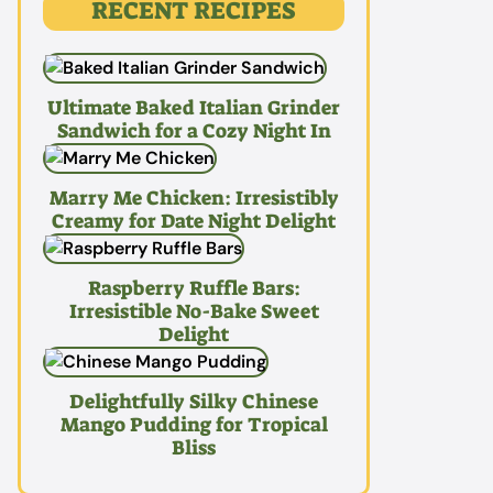
RECENT RECIPES
Ultimate Baked Italian Grinder
Sandwich for a Cozy Night In
Marry Me Chicken: Irresistibly
Creamy for Date Night Delight
Raspberry Ruffle Bars:
Irresistible No-Bake Sweet
Delight
Delightfully Silky Chinese
Mango Pudding for Tropical
Bliss