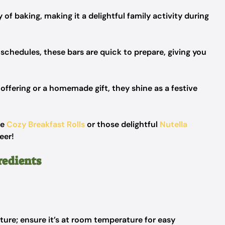
 of baking, making it a delightful family activity during
 schedules, these bars are quick to prepare, giving you
offering or a homemade gift, they shine as a festive
se
Cozy Breakfast Rolls
or those delightful
Nutella
eer!
redients
ure; ensure it’s at room temperature for easy