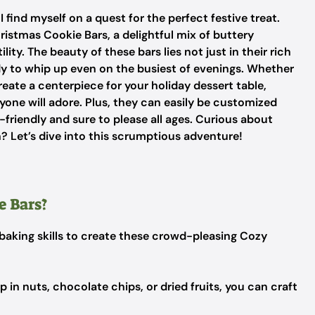
, I find myself on a quest for the perfect festive treat.
istmas Cookie Bars, a delightful mix of buttery
ty. The beauty of these bars lies not just in their rich
ady to whip up even on the busiest of evenings. Whether
eate a centerpiece for your holiday dessert table,
ryone will adore. Plus, they can easily be customized
friendly and sure to please all ages. Curious about
n? Let’s dive into this scrumptious adventure!
 Bars?
c baking skills to create these crowd-pleasing Cozy
 in nuts, chocolate chips, or dried fruits, you can craft