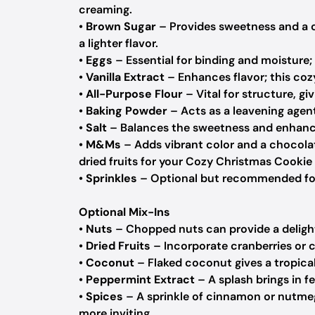
creaming.
•
Brown Sugar
– Provides sweetness and a c
a lighter flavor.
•
Eggs
– Essential for binding and moisture; 
•
Vanilla Extract
– Enhances flavor; this coz
•
All-Purpose Flour
– Vital for structure, gi
•
Baking Powder
– Acts as a leavening agent,
•
Salt
– Balances the sweetness and enhances
•
M&Ms
– Adds vibrant color and a chocolat
dried fruits for your Cozy Christmas Cookie 
•
Sprinkles
– Optional but recommended for 
Optional Mix-Ins
•
Nuts
– Chopped nuts can provide a deligh
•
Dried Fruits
– Incorporate cranberries or ch
•
Coconut
– Flaked coconut gives a tropical 
•
Peppermint Extract
– A splash brings in f
•
Spices
– A sprinkle of cinnamon or nutme
more inviting.