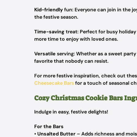
Kid-friendly
fun: Everyone can join in the joy
the festive season.
Time-saving
treat: Perfect for busy holiday
more time to enjoy with loved ones.
Versatile
serving: Whether as a sweet party 
favorite that nobody can resist.
For more festive inspiration, check out the
Cheesecake Bars
for a touch of seasonal ch
Cozy Christmas Cookie Bars Ing
Indulge in easy, festive delights!
For the Bars
•
Unsalted Butter
– Adds richness and moist