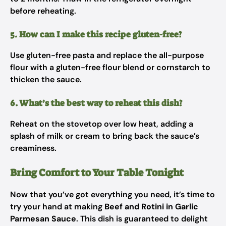
before reheating.
5. How can I make this recipe gluten-free?
Use gluten-free pasta and replace the all-purpose
flour with a gluten-free flour blend or cornstarch to
thicken the sauce.
6. What’s the best way to reheat this dish?
Reheat on the stovetop over low heat, adding a
splash of milk or cream to bring back the sauce’s
creaminess.
Bring Comfort to Your Table Tonight
Now that you’ve got everything you need, it’s time to
try your hand at making
Beef and Rotini in Garlic
Parmesan Sauce
. This dish is guaranteed to delight