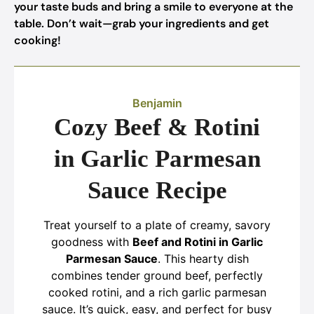
your taste buds and bring a smile to everyone at the
table. Don’t wait—grab your ingredients and get
cooking!
Benjamin
Cozy Beef & Rotini
in Garlic Parmesan
Sauce Recipe
Treat yourself to a plate of creamy, savory
goodness with
Beef and Rotini in Garlic
Parmesan Sauce
. This hearty dish
combines tender ground beef, perfectly
cooked rotini, and a rich garlic parmesan
sauce. It’s quick, easy, and perfect for busy