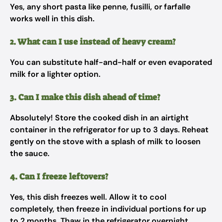
Yes, any short pasta like penne, fusilli, or farfalle
works well in this dish.
2. What can I use instead of heavy cream?
You can substitute half-and-half or even evaporated
milk for a lighter option.
3. Can I make this dish ahead of time?
Absolutely! Store the cooked dish in an airtight
container in the refrigerator for up to 3 days. Reheat
gently on the stove with a splash of milk to loosen
the sauce.
4. Can I freeze leftovers?
Yes, this dish freezes well. Allow it to cool
completely, then freeze in individual portions for up
to 2 months. Thaw in the refrigerator overnight