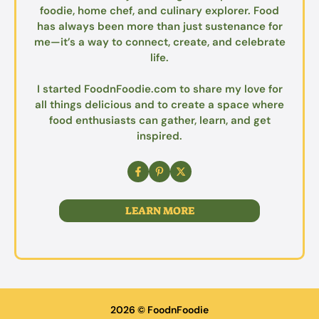
foodie, home chef, and culinary explorer. Food
has always been more than just sustenance for
me—it’s a way to connect, create, and celebrate
life.
I started FoodnFoodie.com to share my love for
all things delicious and to create a space where
food enthusiasts can gather, learn, and get
inspired.
LEARN MORE
2026 © FoodnFoodie