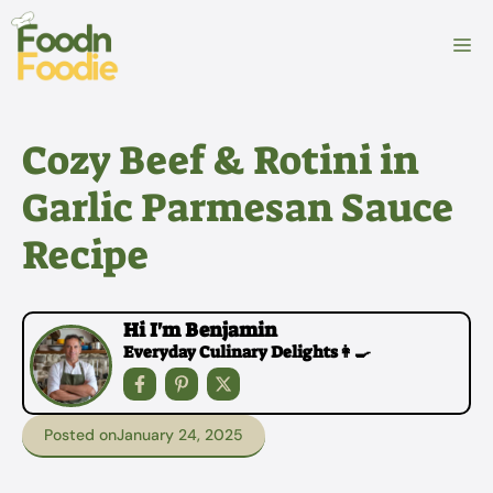
Skip
to
M
content
Cozy Beef & Rotini in
Garlic Parmesan Sauce
Recipe
Hi I'm Benjamin
Everyday Culinary Delights👩‍🍳
Posted on
January 24, 2025