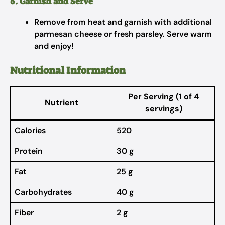
6. Garnish and Serve
Remove from heat and garnish with additional
parmesan cheese or fresh parsley. Serve warm
and enjoy!
Nutritional Information
Per Serving
(1 of 4
Nutrient
servings)
Calories
520
Protein
30 g
Fat
25 g
Carbohydrates
40 g
Fiber
2 g