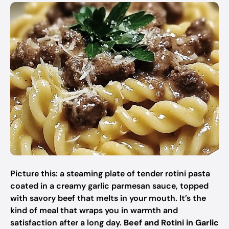
Picture this: a steaming plate of tender rotini pasta
coated in a creamy garlic parmesan sauce, topped
with savory beef that melts in your mouth. It’s the
kind of meal that wraps you in warmth and
satisfaction after a long day.
Beef and Rotini in Garlic