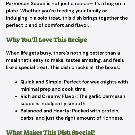
Parmesan Sauce
is not just a recipe—it’s a hug on a
plate. Whether you’re feeding your family or
indulging in a solo treat, this dish brings together the
perfect blend of comfort and flavor.
Why You’ll Love This Recipe
When life gets busy, there’s nothing better than a
meal that’s easy to make, tastes amazing, and feels
like a special treat. This dish checks all the boxes:
Quick and Simple:
Perfect for weeknights with
minimal prep and cook time.
Rich and Creamy Flavor:
The garlic parmesan
sauce is indulgently smooth.
Balanced and Hearty:
Packed with protein,
carbs, and just the right amount of richness.
What Makes This Dish Special?