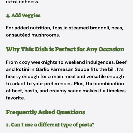
extra richness.
4. Add Veggies
For added nutrition, toss in steamed broccoli, peas,
or sautéed mushrooms.
Why This Dish is Perfect for Any Occasion
From cozy weeknights to weekend indulgences,
Beef
and Rotini in Garlic Parmesan Sauce
fits the bill. It’s
hearty enough for a main meal and versatile enough
to adapt to your preferences. Plus, the combination
of beef, pasta, and creamy sauce makes it a timeless
favorite.
Frequently Asked Questions
1. Can I use a different type of pasta?