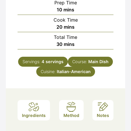
Prep Time
minutes
10
mins
Cook Time
minutes
20
mins
Total Time
minutes
30
mins
Servings:
4
servings
Course:
Main Dish
Cuisine:
Italian-American
Ingredients
Method
Notes