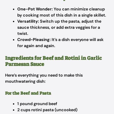
One-Pot Wonder:
You can minimize cleanup
by cooking most of this dish in a single skillet.
Versatility:
Switch up the pasta, adjust the
sauce thickness, or add extra veggies for a
twist.
Crowd-Pleasing:
It’s a dish everyone will ask
for again and again.
Ingredients for Beef and Rotini in Garlic
Parmesan Sauce
Here’s everything you need to make this
mouthwatering dish:
For the Beef and Pasta
1 pound ground beef
2 cups rotini pasta (uncooked)