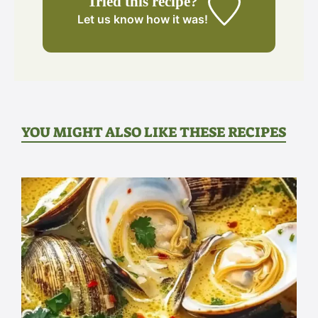
Tried this recipe?
Let us know
how it was!
YOU MIGHT ALSO LIKE THESE RECIPES