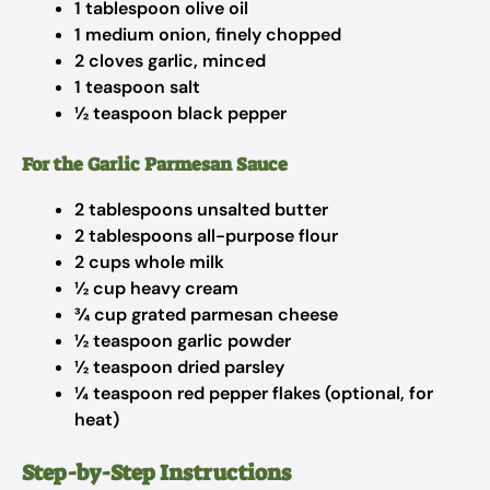
1 tablespoon olive oil
1 medium onion, finely chopped
2 cloves garlic, minced
1 teaspoon salt
½ teaspoon black pepper
For the Garlic Parmesan Sauce
2 tablespoons unsalted butter
2 tablespoons all-purpose flour
2 cups whole milk
½ cup heavy cream
¾ cup grated parmesan cheese
½ teaspoon garlic powder
½ teaspoon dried parsley
¼ teaspoon red pepper flakes (optional, for
heat)
Step-by-Step Instructions