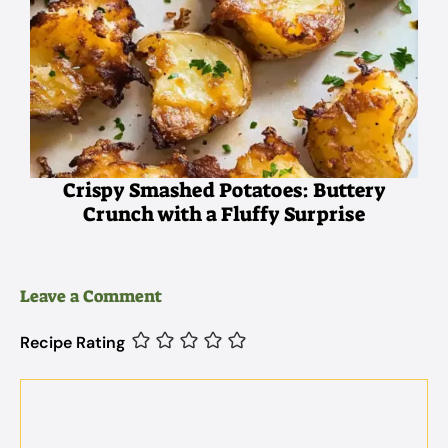
Crispy Smashed Potatoes: Buttery
Crunch with a Fluffy Surprise
Leave a Comment
Recipe Rating
Comment