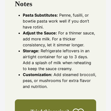
Notes
Pasta Substitutes:
Penne, fusilli, or
bowtie pasta work well if you don’t
have rotini.
Adjust the Sauce:
For a thinner sauce,
add more milk. For a thicker
consistency, let it simmer longer.
Storage:
Refrigerate leftovers in an
airtight container for up to 3 days.
Add a splash of milk when reheating
to keep the sauce creamy.
Customization:
Add steamed broccoli,
peas, or mushrooms for extra flavor
and nutrition.