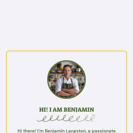
HI! I AM BENJAMIN
Hi there! I’m Benjamin Langston, a passionate