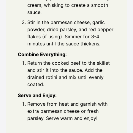
cream, whisking to create a smooth
sauce.
Stir in the parmesan cheese, garlic
powder, dried parsley, and red pepper
flakes (if using). Simmer for 3-4
minutes until the sauce thickens.
Combine Everything:
Return the cooked beef to the skillet
and stir it into the sauce. Add the
drained rotini and mix until evenly
coated.
Serve and Enjoy:
Remove from heat and garnish with
extra parmesan cheese or fresh
parsley. Serve warm and enjoy!