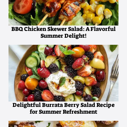
BBQ Chicken Skewer Salad: A Flavorful
Summer Delight!
Delightful Burrata Berry Salad Recipe
for Summer Refreshment