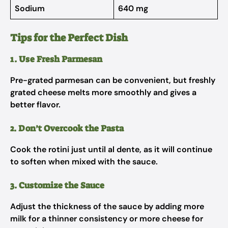
Sodium
640 mg
Tips for the Perfect Dish
1. Use Fresh Parmesan
Pre-grated parmesan can be convenient, but freshly
grated cheese melts more smoothly and gives a
better flavor.
2. Don’t Overcook the Pasta
Cook the rotini just until al dente, as it will continue
to soften when mixed with the sauce.
3. Customize the Sauce
Adjust the thickness of the sauce by adding more
milk for a thinner consistency or more cheese for