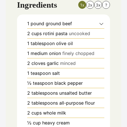
Ingredients
1x
2x
3x
?
1
pound
ground beef
2
cups
rotini pasta
uncooked
1
tablespoon
olive oil
1
medium onion
finely chopped
2
cloves
garlic
minced
1
teaspoon
salt
½
teaspoon
black pepper
2
tablespoons
unsalted butter
2
tablespoons
all-purpose flour
2
cups
whole milk
½
cup
heavy cream