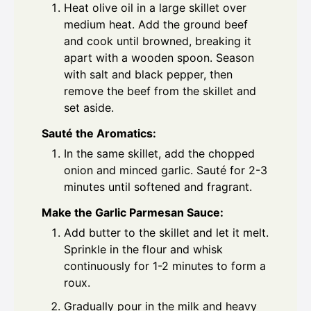
Heat olive oil in a large skillet over
medium heat. Add the ground beef
and cook until browned, breaking it
apart with a wooden spoon. Season
with salt and black pepper, then
remove the beef from the skillet and
set aside.
Sauté the Aromatics:
In the same skillet, add the chopped
onion and minced garlic. Sauté for 2-3
minutes until softened and fragrant.
Make the Garlic Parmesan Sauce:
Add butter to the skillet and let it melt.
Sprinkle in the flour and whisk
continuously for 1-2 minutes to form a
roux.
Gradually pour in the milk and heavy