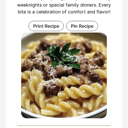
weeknights or special family dinners. Every
bite is a celebration of comfort and flavor!
Print Recipe
Pin Recipe