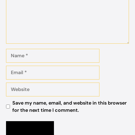
Name
Email
Website
Save my name, email, and website in this browser
for the next time I comment.