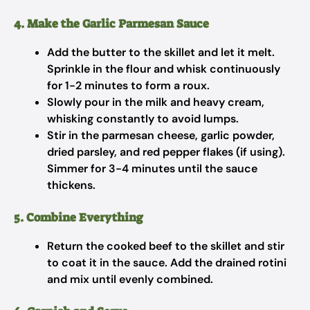
4. Make the Garlic Parmesan Sauce
Add the butter to the skillet and let it melt.
Sprinkle in the flour and whisk continuously
for 1-2 minutes to form a roux.
Slowly pour in the milk and heavy cream,
whisking constantly to avoid lumps.
Stir in the parmesan cheese, garlic powder,
dried parsley, and red pepper flakes (if using).
Simmer for 3-4 minutes until the sauce
thickens.
5. Combine Everything
Return the cooked beef to the skillet and stir
to coat it in the sauce. Add the drained rotini
and mix until evenly combined.