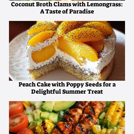
Coconut Broth Clams with Lemongrass:
A Taste of Paradise
Peach Cake with Poppy Seeds for a
Delightful Summer Treat