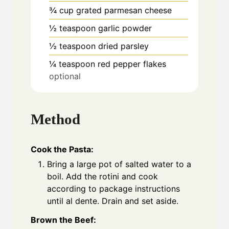
¾
cup
grated parmesan cheese
½
teaspoon
garlic powder
½
teaspoon
dried parsley
¼
teaspoon
red pepper flakes
optional
Method
Cook the Pasta:
Bring a large pot of salted water to a
boil. Add the rotini and cook
according to package instructions
until al dente. Drain and set aside.
Brown the Beef: