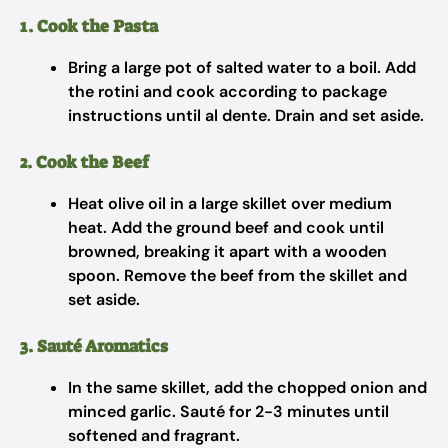
1. Cook the Pasta
Bring a large pot of salted water to a boil. Add
the rotini and cook according to package
instructions until al dente. Drain and set aside.
2. Cook the Beef
Heat olive oil in a large skillet over medium
heat. Add the ground beef and cook until
browned, breaking it apart with a wooden
spoon. Remove the beef from the skillet and
set aside.
3. Sauté Aromatics
In the same skillet, add the chopped onion and
minced garlic. Sauté for 2-3 minutes until
softened and fragrant.