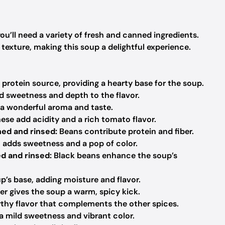
u’ll need a variety of fresh and canned ingredients.
exture, making this soup a delightful experience.
 protein source, providing a hearty base for the soup.
 sweetness and depth to the flavor.
 a wonderful aroma and taste.
ese add acidity and a rich tomato flavor.
ned and rinsed:
Beans contribute protein and fiber.
adds sweetness and a pop of color.
ed and rinsed:
Black beans enhance the soup’s
p’s base, adding moisture and flavor.
er gives the soup a warm, spicy kick.
hy flavor that complements the other spices.
a mild sweetness and vibrant color.