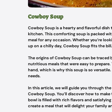
Cowboy Soup
Cowboy Soup is a hearty and flavorful dish t
kitchen. This comforting soup is packed with
meal for any occasion. Whether you’re looki
up on a chilly day, Cowboy Soup fits the bill
The origins of Cowboy Soup can be traced 
nutritious meals that were easy to prepare
hand, which is why this soup is so versatile.
needs.
In this article, we will guide you through th
Cowboy Soup. You’ll discover how to make th
bowl is filled with rich flavors and satisfyin
create a meal that will delight your family a