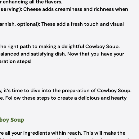
r enhancing all the flavors.
serving):
Cheese adds creaminess and richness when
arnish, optional):
These add a fresh touch and visual
 the right path to making a delightful Cowboy Soup.
 balanced and satisfying dish. Now that you have your
aration steps!
, it’s time to dive into the preparation of Cowboy Soup.
e. Follow these steps to create a delicious and hearty
wboy Soup
 all your ingredients within reach. This will make the