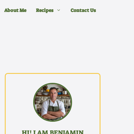
About Me
Recipes
Contact Us
HI! I AM BENJAMIN