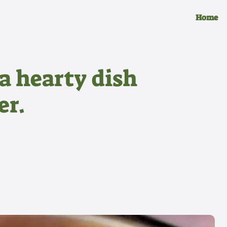
Home
a hearty dish
er.