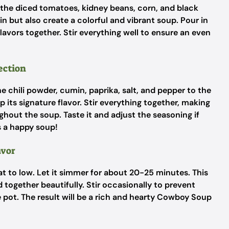
n the diced tomatoes, kidney beans, corn, and black
n but also create a colorful and vibrant soup. Pour in
 flavors together. Stir everything well to ensure an even
ection
chili powder, cumin, paprika, salt, and pepper to the
 its signature flavor. Stir everything together, making
ghout the soup. Taste it and adjust the seasoning if
 a happy soup!
avor
at to low. Let it simmer for about 20-25 minutes. This
d together beautifully. Stir occasionally to prevent
 pot. The result will be a rich and hearty Cowboy Soup