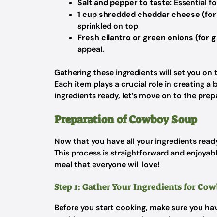
Salt and pepper to taste:
Essential fo
1 cup shredded cheddar cheese (for 
sprinkled on top.
Fresh cilantro or green onions (for g
appeal.
Gathering these ingredients will set you on
Each item plays a crucial role in creating a
ingredients ready, let’s move on to the prep
Preparation of Cowboy Soup
Now that you have all your ingredients ready
This process is straightforward and enjoyabl
meal that everyone will love!
Step 1: Gather Your Ingredients for Co
Before you start cooking, make sure you have