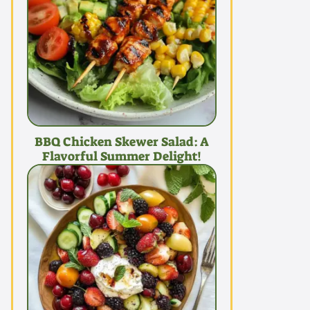
BBQ Chicken Skewer Salad: A
Flavorful Summer Delight!