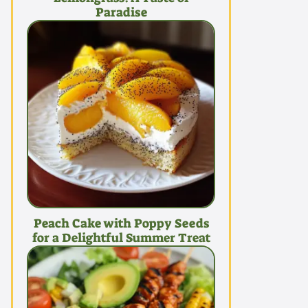
Paradise
Peach Cake with Poppy Seeds
for a Delightful Summer Treat