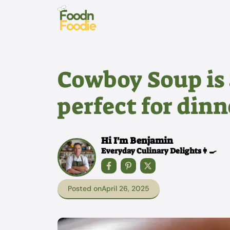
Skip
to
content
Cowboy Soup is 
perfect for dinn
Hi I'm Benjamin
Everyday Culinary Delights👩‍🍳
Posted on
April 26, 2025