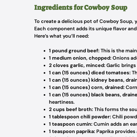
Ingredients for Cowboy Soup
To create a delicious pot of Cowboy Soup, yo
Each component adds its unique flavor and t
Here’s what you’ll need:
1 pound ground beef:
This is the main
1 medium onion, chopped:
Onions add
2 cloves garlic, minced:
Garlic brings
1 can (15 ounces) diced tomatoes:
Th
1 can (15 ounces) kidney beans, drai
1 can (15 ounces) corn, drained:
Corn 
1 can (15 ounces) black beans, drain
heartiness.
2 cups beef broth:
This forms the sou
1 tablespoon chili powder:
Chili powd
1 teaspoon cumin:
Cumin adds an eart
1 teaspoon paprika:
Paprika provides 