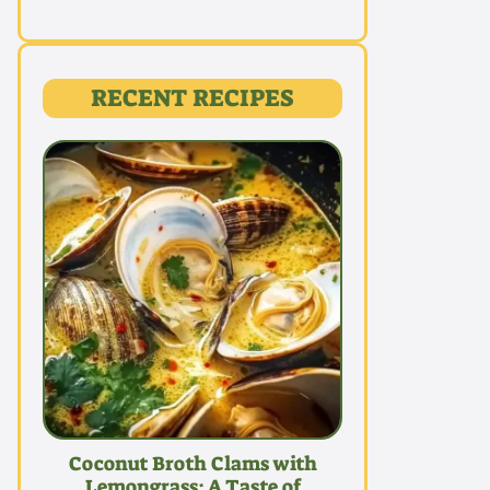
RECENT RECIPES
Coconut Broth Clams with
Lemongrass: A Taste of