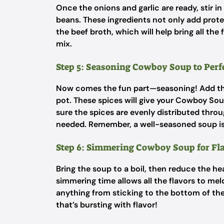
Once the onions and garlic are ready, stir i
beans. These ingredients not only add protei
the beef broth, which will help bring all the
mix.
Step 5: Seasoning Cowboy Soup to Perf
Now comes the fun part—seasoning! Add the 
pot. These spices will give your Cowboy Soup
sure the spices are evenly distributed throu
needed. Remember, a well-seasoned soup is
Step 6: Simmering Cowboy Soup for Fl
Bring the soup to a boil, then reduce the he
simmering time allows all the flavors to mel
anything from sticking to the bottom of the
that’s bursting with flavor!