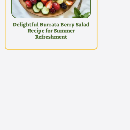
Delightful Burrata Berry Salad
Recipe for Summer
Refreshment