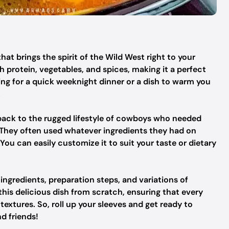
hat brings the spirit of the Wild West right to your
 protein, vegetables, and spices, making it a perfect
ng for a quick weeknight dinner or a dish to warm you
.
back to the rugged lifestyle of cowboys who needed
. They often used whatever ingredients they had on
 You can easily customize it to suit your taste or dietary
e ingredients, preparation steps, and variations of
is delicious dish from scratch, ensuring that every
g textures. So, roll up your sleeves and get ready to
nd friends!