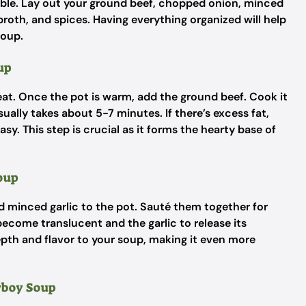
le. Lay out your ground beef, chopped onion, minced
roth, and spices. Having everything organized will help
Soup.
up
at. Once the pot is warm, add the ground beef. Cook it
ually takes about 5-7 minutes. If there’s excess fat,
asy. This step is crucial as it forms the hearty base of
Soup
d minced garlic to the pot. Sauté them together for
ecome translucent and the garlic to release its
th and flavor to your soup, making it even more
owboy Soup