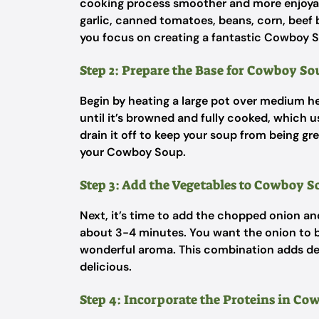
cooking process smoother and more enjoyab
garlic, canned tomatoes, beans, corn, beef b
you focus on creating a fantastic Cowboy 
Step 2: Prepare the Base for Cowboy So
Begin by heating a large pot over medium he
until it’s browned and fully cooked, which us
drain it off to keep your soup from being gre
your Cowboy Soup.
Step 3: Add the Vegetables to Cowboy 
Next, it’s time to add the chopped onion an
about 3-4 minutes. You want the onion to b
wonderful aroma. This combination adds dep
delicious.
Step 4: Incorporate the Proteins in C