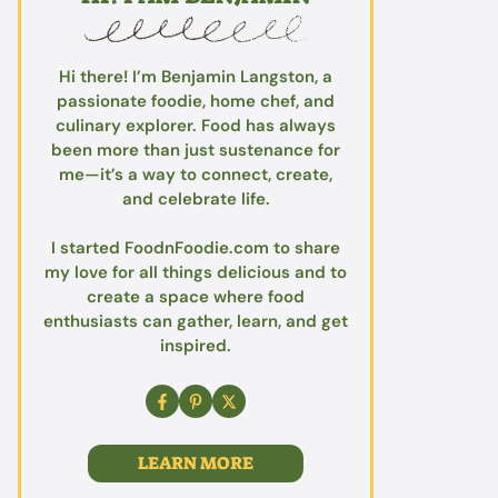
Hi there! I’m Benjamin Langston, a
passionate foodie, home chef, and
culinary explorer. Food has always
been more than just sustenance for
me—it’s a way to connect, create,
and celebrate life.
I started FoodnFoodie.com to share
my love for all things delicious and to
create a space where food
enthusiasts can gather, learn, and get
inspired.
LEARN MORE