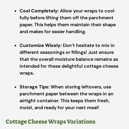
Cool Completely:
Allow your wraps to cool
fully before lifting them off the parchment
paper. This helps them maintain their shape
and makes for easier handling.
Customize Wisely:
Don’t hesitate to mix in
different seasonings or fillings! Just ensure
that the overall moisture balance remains as
intended for these delightful cottage cheese
wraps.
Storage Tips:
When storing leftovers, use
parchment paper between the wraps in an
airtight container. This keeps them fresh,
moist, and ready for your next meal!
Cottage Cheese Wraps Variations