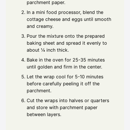
parchment paper.
In a mini food processor, blend the
cottage cheese and eggs until smooth
and creamy.
Pour the mixture onto the prepared
baking sheet and spread it evenly to
about ¼ inch thick.
Bake in the oven for 25-35 minutes
until golden and firm in the center.
Let the wrap cool for 5-10 minutes
before carefully peeling it off the
parchment.
Cut the wraps into halves or quarters
and store with parchment paper
between layers.