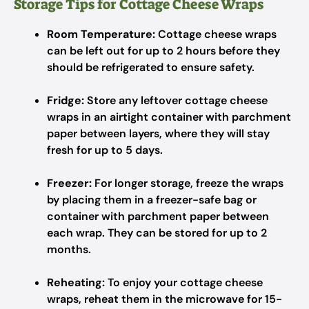
Storage Tips for Cottage Cheese Wraps
Room Temperature:
Cottage cheese wraps
can be left out for up to 2 hours before they
should be refrigerated to ensure safety.
Fridge:
Store any leftover cottage cheese
wraps in an airtight container with parchment
paper between layers, where they will stay
fresh for up to 5 days.
Freezer:
For longer storage, freeze the wraps
by placing them in a freezer-safe bag or
container with parchment paper between
each wrap. They can be stored for up to 2
months.
Reheating:
To enjoy your cottage cheese
wraps, reheat them in the microwave for 15-