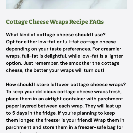
Cottage Cheese Wraps Recipe FAQs
What kind of cottage cheese should I use?
Opt for either low-fat or full-fat cottage cheese
depending on your taste preferences. For creamier
wraps, full-fat is delightful, while low-fat is a lighter
option. Just remember, the smoother the cottage
cheese, the better your wraps will turn out!
How should I store leftover cottage cheese wraps?
To keep your delicious cottage cheese wraps fresh,
place them in an airtight container with parchment
paper layered between each wrap. They will last up
to 5 days in the fridge. If you’re planning to keep
them longer, the freezer is your friend! Wrap them in
parchment and store them in a freezer-safe bag for