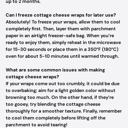
up to 2 months.
Can I freeze cottage cheese wraps for later use?
Absolutely! To freeze your wraps, allow them to cool
completely first. Then, layer them with parchment
paper in an airtight freezer-safe bag. When you’re
ready to enjoy them, simply reheat in the microwave
for 15-30 seconds or place them in a 350°F (180°C)
oven for about 5-10 minutes until warmed through.
What are some common issues with making
cottage cheese wraps?
If your wraps come out too crumbly, it could be due
to overbaking; aim for a light golden color without
browning too much. On the other hand, if they’re
too gooey, try blending the cottage cheese
thoroughly for a smoother texture. Finally, remember
to cool them completely before lifting off the
parchment to avoid tearing!