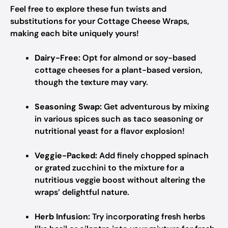
Feel free to explore these fun twists and
substitutions for your Cottage Cheese Wraps,
making each bite uniquely yours!
Dairy-Free:
Opt for almond or soy-based
cottage cheeses for a plant-based version,
though the texture may vary.
Seasoning Swap:
Get adventurous by mixing
in various spices such as taco seasoning or
nutritional yeast for a flavor explosion!
Veggie-Packed:
Add finely chopped spinach
or grated zucchini to the mixture for a
nutritious veggie boost without altering the
wraps’ delightful nature.
Herb Infusion:
Try incorporating fresh herbs