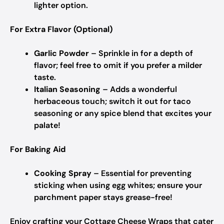
lighter option.
For Extra Flavor (Optional)
Garlic Powder
– Sprinkle in for a depth of
flavor; feel free to omit if you prefer a milder
taste.
Italian Seasoning
– Adds a wonderful
herbaceous touch; switch it out for taco
seasoning or any spice blend that excites your
palate!
For Baking Aid
Cooking Spray
– Essential for preventing
sticking when using egg whites; ensure your
parchment paper stays grease-free!
Enjoy crafting your Cottage Cheese Wraps that cater