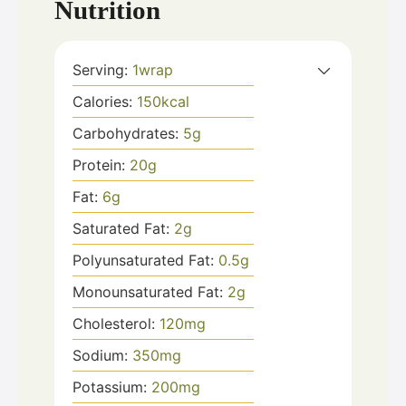
Nutrition
Serving:
1
wrap
Calories:
150
kcal
Carbohydrates:
5
g
Protein:
20
g
Fat:
6
g
Saturated Fat:
2
g
Polyunsaturated Fat:
0.5
g
Monounsaturated Fat:
2
g
Cholesterol:
120
mg
Sodium:
350
mg
Potassium:
200
mg