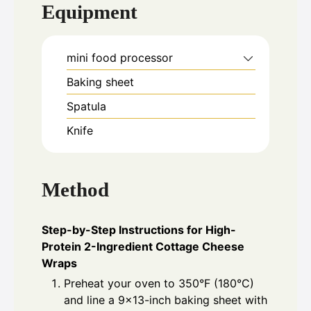
Equipment
mini food processor
Baking sheet
Spatula
Knife
Method
Step-by-Step Instructions for High-
Protein 2-Ingredient Cottage Cheese
Wraps
Preheat your oven to 350°F (180°C)
and line a 9×13-inch baking sheet with