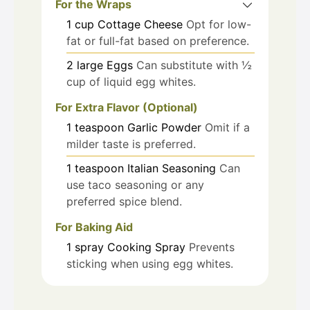
For the Wraps
1
cup
Cottage Cheese
Opt for low-
fat or full-fat based on preference.
2
large
Eggs
Can substitute with ½
cup of liquid egg whites.
For Extra Flavor (Optional)
1
teaspoon
Garlic Powder
Omit if a
milder taste is preferred.
1
teaspoon
Italian Seasoning
Can
use taco seasoning or any
preferred spice blend.
For Baking Aid
1
spray
Cooking Spray
Prevents
sticking when using egg whites.