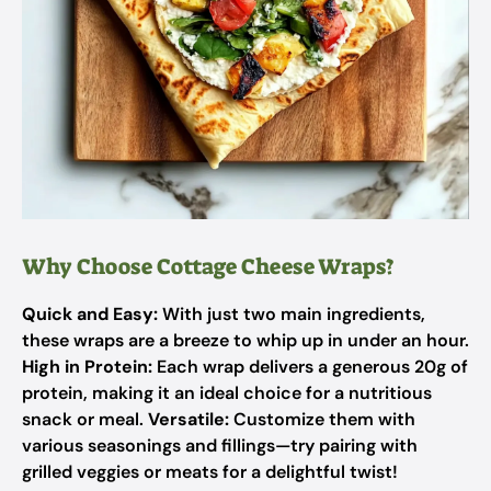
Why Choose Cottage Cheese Wraps?
Quick and Easy:
With just two main ingredients,
these wraps are a breeze to whip up in under an hour.
High in Protein:
Each wrap delivers a generous 20g of
protein, making it an ideal choice for a nutritious
snack or meal.
Versatile:
Customize them with
various seasonings and fillings—try pairing with
grilled veggies or meats for a delightful twist!