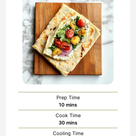
Prep Time
minutes
10
mins
Cook Time
minutes
30
mins
Cooling Time