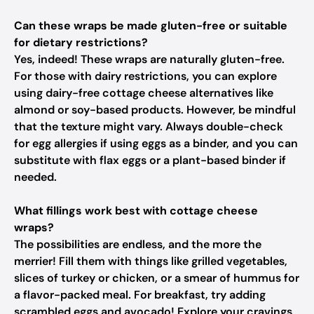
Can these wraps be made gluten-free or suitable
for dietary restrictions?
Yes, indeed! These wraps are naturally gluten-free.
For those with dairy restrictions, you can explore
using dairy-free cottage cheese alternatives like
almond or soy-based products. However, be mindful
that the texture might vary. Always double-check
for egg allergies if using eggs as a binder, and you can
substitute with flax eggs or a plant-based binder if
needed.
What fillings work best with cottage cheese
wraps?
The possibilities are endless, and the more the
merrier! Fill them with things like grilled vegetables,
slices of turkey or chicken, or a smear of hummus for
a flavor-packed meal. For breakfast, try adding
scrambled eggs and avocado! Explore your cravings