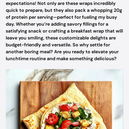
expectations! Not only are these wraps incredibly
quick to prepare, but they also pack a whopping 20g
of protein per serving—perfect for fueling my busy
day. Whether you’re adding savory fillings for a
satisfying snack or crafting a breakfast wrap that will
leave you smiling, these customizable delights are
budget-friendly and versatile. So why settle for
another boring meal? Are you ready to elevate your
lunchtime routine and make something delicious?