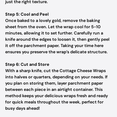
just the right texture.
Step 5: Cool and Peel
Once baked to a lovely gold, remove the baking
sheet from the oven. Let the wrap cool for 5-10
minutes, allowing it to set further. Carefully run a
knife around the edges to loosen it, then gently peel
it off the parchment paper. Taking your time here
ensures you preserve the wrap’s delicate structure.
Step 6: Cut and Store
With a sharp knife, cut the Cottage Cheese Wraps
into halves or quarters, depending on your needs. If
you plan on storing them, layer parchment paper
between each piece in an airtight container. This
method keeps your delicious wraps fresh and ready
for quick meals throughout the week, perfect for
busy days ahead!