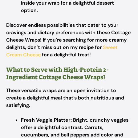
inside your wrap for a delightful dessert
option.
Discover endless possibilities that cater to your
cravings and dietary preferences with these Cottage
Cheese Wraps! If you’re searching for more creamy
delights, don’t miss out on my recipe for
Sweet
Cream Cheese
for a delightful treat!
What to Serve with High-Protein 2-
Ingredient Cottage Cheese Wraps?
These versatile wraps are an open invitation to
create a delightful meal that’s both nutritious and
satisfying.
Fresh Veggie Platter:
Bright, crunchy veggies
offer a delightful contrast. Carrots,
cucumbers, and bell peppers add color and