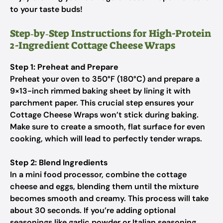
to your taste buds!
Step‑by‑Step Instructions for High-Protein
2-Ingredient Cottage Cheese Wraps
Step 1: Preheat and Prepare
Preheat your oven to 350°F (180°C) and prepare a
9×13-inch rimmed baking sheet by lining it with
parchment paper. This crucial step ensures your
Cottage Cheese Wraps won’t stick during baking.
Make sure to create a smooth, flat surface for even
cooking, which will lead to perfectly tender wraps.
Step 2: Blend Ingredients
In a mini food processor, combine the cottage
cheese and eggs, blending them until the mixture
becomes smooth and creamy. This process will take
about 30 seconds. If you’re adding optional
seasonings like garlic powder or Italian seasoning,