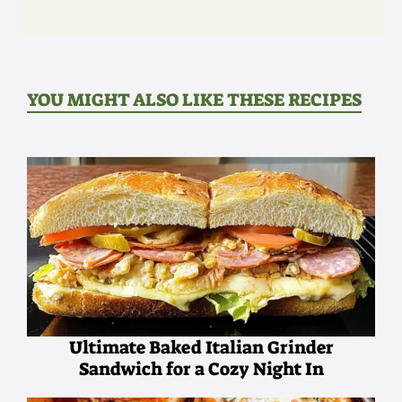
YOU MIGHT ALSO LIKE THESE RECIPES
Ultimate Baked Italian Grinder
Sandwich for a Cozy Night In