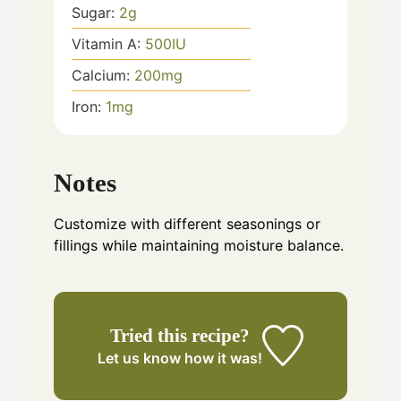
Sugar:
2
g
Vitamin A:
500
IU
Calcium:
200
mg
Iron:
1
mg
Notes
Customize with different seasonings or
fillings while maintaining moisture balance.
Tried this recipe?
Let us know
how it was!