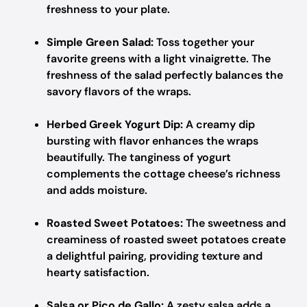
freshness to your plate.
Simple Green Salad:
Toss together your
favorite greens with a light vinaigrette. The
freshness of the salad perfectly balances the
savory flavors of the wraps.
Herbed Greek Yogurt Dip:
A creamy dip
bursting with flavor enhances the wraps
beautifully. The tanginess of yogurt
complements the cottage cheese’s richness
and adds moisture.
Roasted Sweet Potatoes:
The sweetness and
creaminess of roasted sweet potatoes create
a delightful pairing, providing texture and
hearty satisfaction.
Salsa or Pico de Gallo:
A zesty salsa adds a