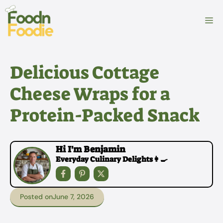
Skip
to
M
content
Delicious Cottage
Cheese Wraps for a
Protein-Packed Snack
Hi I'm Benjamin
Everyday Culinary Delights👩‍🍳
Posted on
June 7, 2026