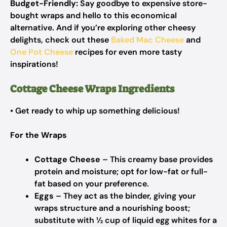
Budget-Friendly:
Say goodbye to expensive store-
bought wraps and hello to this economical
alternative. And if you’re exploring other cheesy
delights, check out these
Baked Mac Cheese
and
One Pot Cheese
recipes for even more tasty
inspirations!
Cottage Cheese Wraps Ingredients
• Get ready to whip up something delicious!
For the Wraps
Cottage Cheese
– This creamy base provides
protein and moisture; opt for low-fat or full-
fat based on your preference.
Eggs
– They act as the binder, giving your
wraps structure and a nourishing boost;
substitute with ½ cup of liquid egg whites for a