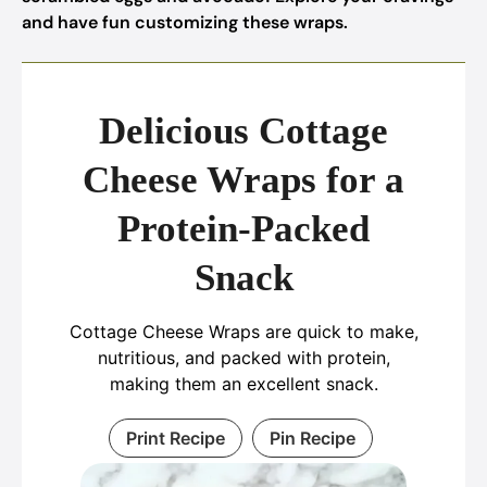
and have fun customizing these wraps.
Delicious Cottage
Cheese Wraps for a
Protein-Packed
Snack
Cottage Cheese Wraps are quick to make,
nutritious, and packed with protein,
making them an excellent snack.
Print Recipe
Pin Recipe