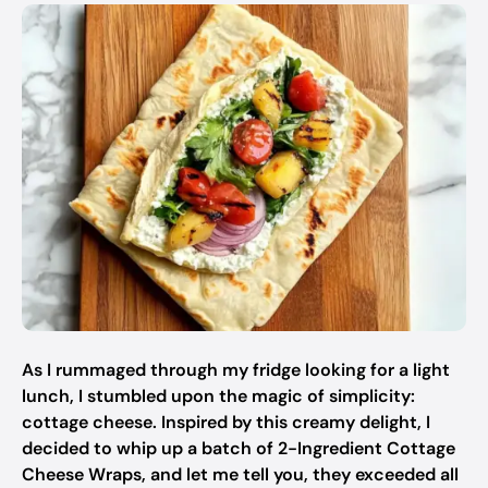
As I rummaged through my fridge looking for a light
lunch, I stumbled upon the magic of simplicity:
cottage cheese. Inspired by this creamy delight, I
decided to whip up a batch of 2-Ingredient Cottage
Cheese Wraps, and let me tell you, they exceeded all