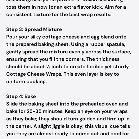
toss them in now for an extra flavor kick. Aim for a
consistent texture for the best wrap results.
Step 3: Spread Mixture
Pour your silky cottage cheese and egg blend onto
the prepared baking sheet. Using a rubber spatula,
gently spread the mixture evenly across the surface,
ensuring that you fill the corners. The thickness
should be about ¼ inch to create flexible yet sturdy
Cottage Cheese Wraps. This even layer is key to
uniform cooking.
Step 4: Bake
Slide the baking sheet into the preheated oven and
bake for 25-35 minutes. Keep an eye on your wraps
as they bake; they should turn golden and firm up in
the center. A slight jiggle is okay; this visual cue tells
you they are almost ready to come out and cool for