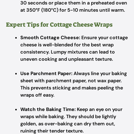
30 seconds or place them in a preheated oven
at 350°F (180°C) for 5-10 minutes until warm.
Expert Tips for Cottage Cheese Wraps
Smooth Cottage Cheese:
Ensure your cottage
cheese is well-blended for the best wrap
consistency. Lumpy mixtures can lead to
uneven cooking and unpleasant texture.
Use Parchment Paper:
Always line your baking
sheet with parchment paper, not wax paper.
This prevents sticking and makes peeling the
wraps off easy.
Watch the Baking Time:
Keep an eye on your
wraps while baking. They should be lightly
golden, as over-baking can dry them out,
ruining their tender texture.