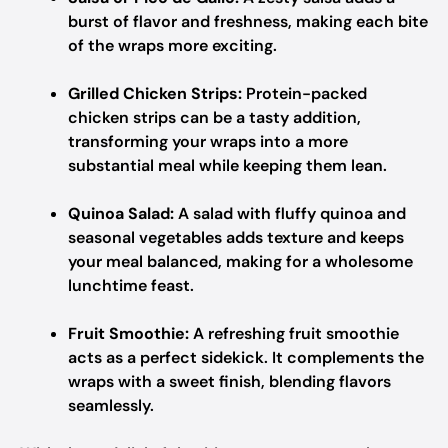
burst of flavor and freshness, making each bite
of the wraps more exciting.
Grilled Chicken Strips:
Protein-packed
chicken strips can be a tasty addition,
transforming your wraps into a more
substantial meal while keeping them lean.
Quinoa Salad:
A salad with fluffy quinoa and
seasonal vegetables adds texture and keeps
your meal balanced, making for a wholesome
lunchtime feast.
Fruit Smoothie:
A refreshing fruit smoothie
acts as a perfect sidekick. It complements the
wraps with a sweet finish, blending flavors
seamlessly.