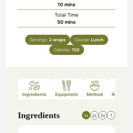
minutes
10
mins
Total Time
minutes
50
mins
Servings:
2
wraps
Course:
Lunch
Calories:
150
Ingredients
Equipment
Method
Nutrition
Ingredients
1x
2x
3x
?