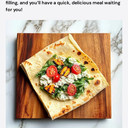
filling, and you’ll have a quick, delicious meal waiting
for you!