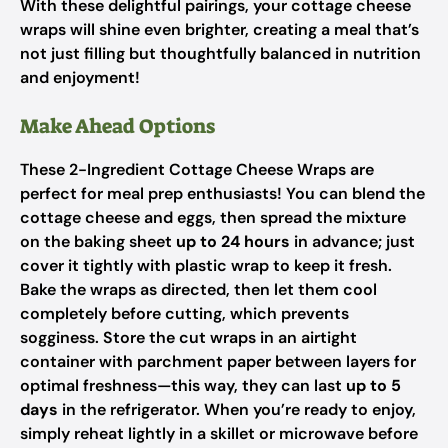
With these delightful pairings, your cottage cheese
wraps will shine even brighter, creating a meal that’s
not just filling but thoughtfully balanced in nutrition
and enjoyment!
Make Ahead Options
These 2-Ingredient Cottage Cheese Wraps are
perfect for meal prep enthusiasts! You can blend the
cottage cheese and eggs, then spread the mixture
on the baking sheet
up to 24 hours
in advance; just
cover it tightly with plastic wrap to keep it fresh.
Bake the wraps as directed, then let them cool
completely before cutting, which prevents
sogginess. Store the cut wraps in an airtight
container with parchment paper between layers for
optimal freshness—this way, they can last
up to 5
days
in the refrigerator. When you’re ready to enjoy,
simply reheat lightly in a skillet or microwave before