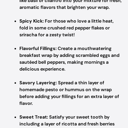
like basil or cilantro into your mixture for fresh,
aromatic flavors that brighten your wrap.
Spicy Kick:
For those who love a little heat,
fold in some crushed red pepper flakes or
sriracha for a zesty twist!
Flavorful Fillings:
Create a mouthwatering
breakfast wrap by adding scrambled eggs and
sautéed bell peppers, making mornings a
delicious experience.
Savory Layering:
Spread a thin layer of
homemade pesto or hummus on the wrap
before adding your fillings for an extra layer of
flavor.
Sweet Treat:
Satisfy your sweet tooth by
including a layer of ricotta and fresh berries