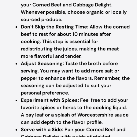
your Corned Beef and Cabbage Delight.
Whenever possible, choose organic or locally
sourced produce.
Don’t Skip the Resting Time:
Allow the corned
beef to rest for about 10 minutes after
cooking. This step is essential for
redistributing the juices, making the meat
more flavorful and tender.
Adjust Seasoning:
Taste the broth before
serving. You may want to add more salt or
pepper to enhance the flavors. Remember, the
seasoning can be adjusted to suit your
personal preference.
Experiment with Spices:
Feel free to add your
favorite spices or herbs to the cooking liquid.
A bay leaf or a splash of Worcestershire sauce
can add depth to the flavor profile.
Serve with a Side:
Pair your Corned Beef and
Cabbage Delight with a side of pickled