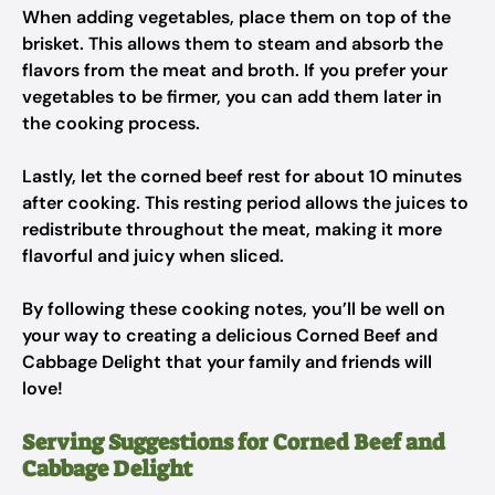
When adding vegetables, place them on top of the
brisket. This allows them to steam and absorb the
flavors from the meat and broth. If you prefer your
vegetables to be firmer, you can add them later in
the cooking process.
Lastly, let the corned beef rest for about 10 minutes
after cooking. This resting period allows the juices to
redistribute throughout the meat, making it more
flavorful and juicy when sliced.
By following these cooking notes, you’ll be well on
your way to creating a delicious Corned Beef and
Cabbage Delight that your family and friends will
love!
Serving Suggestions for Corned Beef and
Cabbage Delight