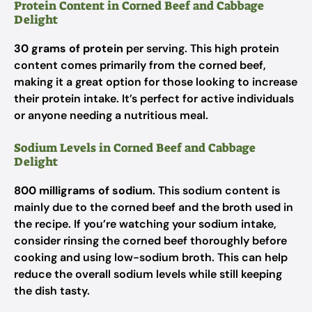
Protein Content in Corned Beef and Cabbage
Delight
30 grams of protein
per serving. This high protein
content comes primarily from the corned beef,
making it a great option for those looking to increase
their protein intake. It’s perfect for active individuals
or anyone needing a nutritious meal.
Sodium Levels in Corned Beef and Cabbage
Delight
800 milligrams of sodium
. This sodium content is
mainly due to the corned beef and the broth used in
the recipe. If you’re watching your sodium intake,
consider rinsing the corned beef thoroughly before
cooking and using low-sodium broth. This can help
reduce the overall sodium levels while still keeping
the dish tasty.