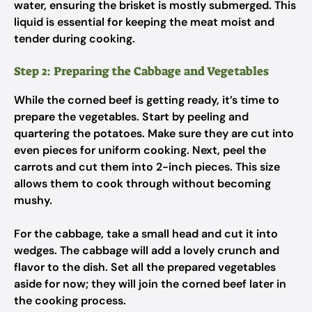
water, ensuring the brisket is mostly submerged. This
liquid is essential for keeping the meat moist and
tender during cooking.
Step 2: Preparing the Cabbage and Vegetables
While the corned beef is getting ready, it’s time to
prepare the vegetables. Start by peeling and
quartering the potatoes. Make sure they are cut into
even pieces for uniform cooking. Next, peel the
carrots and cut them into 2-inch pieces. This size
allows them to cook through without becoming
mushy.
For the cabbage, take a small head and cut it into
wedges. The cabbage will add a lovely crunch and
flavor to the dish. Set all the prepared vegetables
aside for now; they will join the corned beef later in
the cooking process.