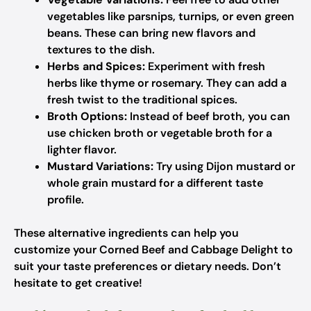
vegetables like parsnips, turnips, or even green
beans. These can bring new flavors and
textures to the dish.
Herbs and Spices:
Experiment with fresh
herbs like thyme or rosemary. They can add a
fresh twist to the traditional spices.
Broth Options:
Instead of beef broth, you can
use chicken broth or vegetable broth for a
lighter flavor.
Mustard Variations:
Try using Dijon mustard or
whole grain mustard for a different taste
profile.
These alternative ingredients can help you
customize your Corned Beef and Cabbage Delight to
suit your taste preferences or dietary needs. Don’t
hesitate to get creative!