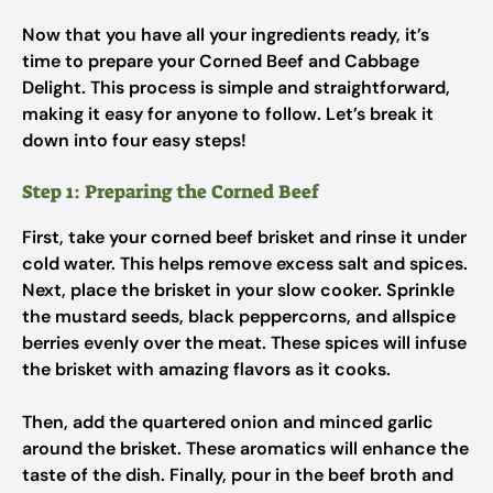
Now that you have all your ingredients ready, it’s
time to prepare your Corned Beef and Cabbage
Delight. This process is simple and straightforward,
making it easy for anyone to follow. Let’s break it
down into four easy steps!
Step 1: Preparing the Corned Beef
First, take your corned beef brisket and rinse it under
cold water. This helps remove excess salt and spices.
Next, place the brisket in your slow cooker. Sprinkle
the mustard seeds, black peppercorns, and allspice
berries evenly over the meat. These spices will infuse
the brisket with amazing flavors as it cooks.
Then, add the quartered onion and minced garlic
around the brisket. These aromatics will enhance the
taste of the dish. Finally, pour in the beef broth and