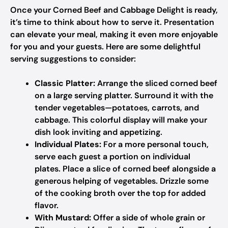
Once your Corned Beef and Cabbage Delight is ready,
it’s time to think about how to serve it. Presentation
can elevate your meal, making it even more enjoyable
for you and your guests. Here are some delightful
serving suggestions to consider:
Classic Platter:
Arrange the sliced corned beef
on a large serving platter. Surround it with the
tender vegetables—potatoes, carrots, and
cabbage. This colorful display will make your
dish look inviting and appetizing.
Individual Plates:
For a more personal touch,
serve each guest a portion on individual
plates. Place a slice of corned beef alongside a
generous helping of vegetables. Drizzle some
of the cooking broth over the top for added
flavor.
With Mustard:
Offer a side of whole grain or