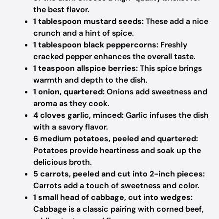
the best flavor.
1 tablespoon mustard seeds:
These add a nice
crunch and a hint of spice.
1 tablespoon black peppercorns:
Freshly
cracked pepper enhances the overall taste.
1 teaspoon allspice berries:
This spice brings
warmth and depth to the dish.
1 onion, quartered:
Onions add sweetness and
aroma as they cook.
4 cloves garlic, minced:
Garlic infuses the dish
with a savory flavor.
6 medium potatoes, peeled and quartered:
Potatoes provide heartiness and soak up the
delicious broth.
5 carrots, peeled and cut into 2-inch pieces:
Carrots add a touch of sweetness and color.
1 small head of cabbage, cut into wedges:
Cabbage is a classic pairing with corned beef,