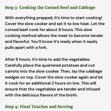
Step 3: Cooking the Corned Beef and Cabbage
With everything prepped, it’s time to start cooking!
Cover the slow cooker and set it to low heat. Let the
corned beef cook for about 8 hours. This slow
cooking method allows the meat to become tender
and flavorful. You’ll know it’s ready when it easily
pulls apart with a fork.
After 8 hours, it’s time to add the vegetables.
Carefully place the quartered potatoes and cut
carrots into the slow cooker. Then, lay the cabbage
wedges on top. Cover the slow cooker again and let
it cook for an additional 2 hours on low. This will
ensure that the vegetables are tender and infused
with the delicious flavors of the broth.
Step 4: Final Touches and Serving