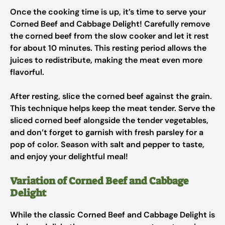
Once the cooking time is up, it’s time to serve your
Corned Beef and Cabbage Delight! Carefully remove
the corned beef from the slow cooker and let it rest
for about 10 minutes. This resting period allows the
juices to redistribute, making the meat even more
flavorful.
After resting, slice the corned beef against the grain.
This technique helps keep the meat tender. Serve the
sliced corned beef alongside the tender vegetables,
and don’t forget to garnish with fresh parsley for a
pop of color. Season with salt and pepper to taste,
and enjoy your delightful meal!
Variation of Corned Beef and Cabbage
Delight
While the classic Corned Beef and Cabbage Delight is