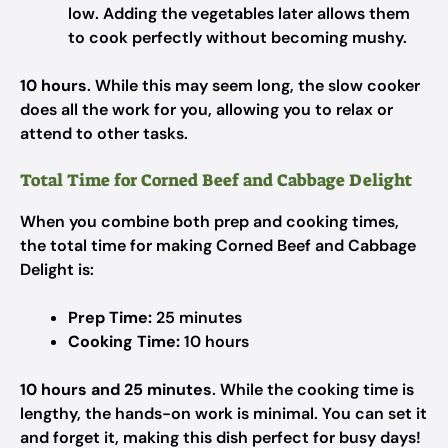
low. Adding the vegetables later allows them
to cook perfectly without becoming mushy.
10 hours
. While this may seem long, the slow cooker
does all the work for you, allowing you to relax or
attend to other tasks.
Total Time for Corned Beef and Cabbage Delight
When you combine both prep and cooking times,
the total time for making Corned Beef and Cabbage
Delight is:
Prep Time:
25 minutes
Cooking Time:
10 hours
10 hours and 25 minutes
. While the cooking time is
lengthy, the hands-on work is minimal. You can set it
and forget it, making this dish perfect for busy days!