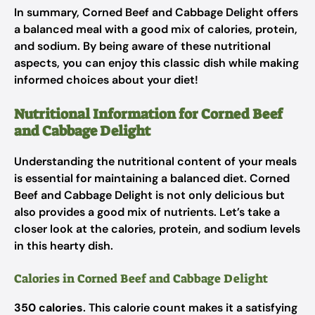
In summary, Corned Beef and Cabbage Delight offers
a balanced meal with a good mix of calories, protein,
and sodium. By being aware of these nutritional
aspects, you can enjoy this classic dish while making
informed choices about your diet!
Nutritional Information for Corned Beef
and Cabbage Delight
Understanding the nutritional content of your meals
is essential for maintaining a balanced diet. Corned
Beef and Cabbage Delight is not only delicious but
also provides a good mix of nutrients. Let’s take a
closer look at the calories, protein, and sodium levels
in this hearty dish.
Calories in Corned Beef and Cabbage Delight
350 calories
. This calorie count makes it a satisfying