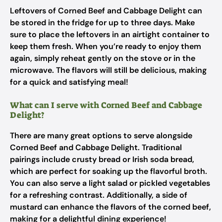
Leftovers of Corned Beef and Cabbage Delight can
be stored in the fridge for up to three days. Make
sure to place the leftovers in an airtight container to
keep them fresh. When you’re ready to enjoy them
again, simply reheat gently on the stove or in the
microwave. The flavors will still be delicious, making
for a quick and satisfying meal!
What can I serve with Corned Beef and Cabbage
Delight?
There are many great options to serve alongside
Corned Beef and Cabbage Delight. Traditional
pairings include crusty bread or Irish soda bread,
which are perfect for soaking up the flavorful broth.
You can also serve a light salad or pickled vegetables
for a refreshing contrast. Additionally, a side of
mustard can enhance the flavors of the corned beef,
making for a delightful dining experience!