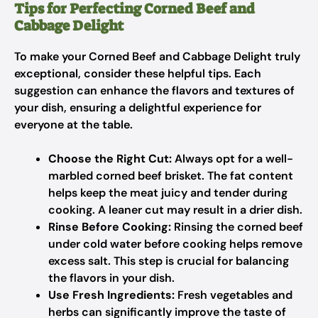
Tips for Perfecting Corned Beef and
Cabbage Delight
To make your Corned Beef and Cabbage Delight truly
exceptional, consider these helpful tips. Each
suggestion can enhance the flavors and textures of
your dish, ensuring a delightful experience for
everyone at the table.
Choose the Right Cut:
Always opt for a well-
marbled corned beef brisket. The fat content
helps keep the meat juicy and tender during
cooking. A leaner cut may result in a drier dish.
Rinse Before Cooking:
Rinsing the corned beef
under cold water before cooking helps remove
excess salt. This step is crucial for balancing
the flavors in your dish.
Use Fresh Ingredients:
Fresh vegetables and
herbs can significantly improve the taste of