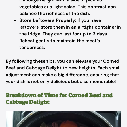
vegetables or a light salad. This contrast can
balance the richness of the dish.
Store Leftovers Properly:
If you have
leftovers, store them in an airtight container in
the fridge. They can last for up to 3 days.
Reheat gently to maintain the meat’s
tenderness.
By following these tips, you can elevate your Corned
Beef and Cabbage Delight to new heights. Each small
adjustment can make a big difference, ensuring that
your dish is not only delicious but also memorable!
Breakdown of Time for Corned Beef and
Cabbage Delight