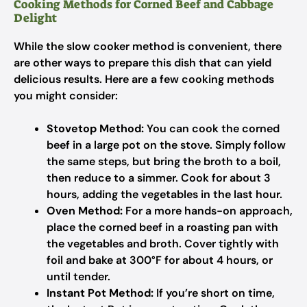
Cooking Methods for Corned Beef and Cabbage
Delight
While the slow cooker method is convenient, there
are other ways to prepare this dish that can yield
delicious results. Here are a few cooking methods
you might consider:
Stovetop Method:
You can cook the corned
beef in a large pot on the stove. Simply follow
the same steps, but bring the broth to a boil,
then reduce to a simmer. Cook for about 3
hours, adding the vegetables in the last hour.
Oven Method:
For a more hands-on approach,
place the corned beef in a roasting pan with
the vegetables and broth. Cover tightly with
foil and bake at 300°F for about 4 hours, or
until tender.
Instant Pot Method:
If you’re short on time,