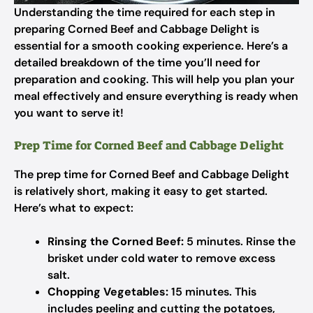
Understanding the time required for each step in
preparing Corned Beef and Cabbage Delight is
essential for a smooth cooking experience. Here’s a
detailed breakdown of the time you’ll need for
preparation and cooking. This will help you plan your
meal effectively and ensure everything is ready when
you want to serve it!
Prep Time for Corned Beef and Cabbage Delight
The prep time for Corned Beef and Cabbage Delight
is relatively short, making it easy to get started.
Here’s what to expect:
Rinsing the Corned Beef:
5 minutes. Rinse the
brisket under cold water to remove excess
salt.
Chopping Vegetables:
15 minutes. This
includes peeling and cutting the potatoes,