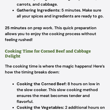
carrots, and cabbage.
Gathering Ingredients:
5 minutes. Make sure
all your spices and ingredients are ready to go.
25 minutes
on prep work. This quick preparation
allows you to enjoy the cooking process without
feeling rushed!
Cooking Time for Corned Beef and Cabbage
Delight
The cooking time is where the magic happens! Here’s
how the timing breaks down:
Cooking the Corned Beef:
8 hours on low in
the slow cooker. This slow cooking method
ensures the meat becomes tender and
flavorful.
Cooking the Vegetables:
2 additional hours on