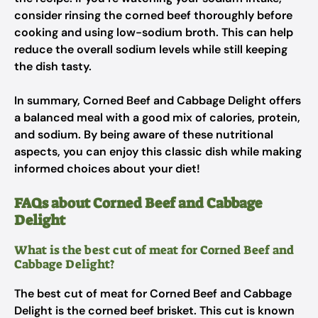
consider rinsing the corned beef thoroughly before
cooking and using low-sodium broth. This can help
reduce the overall sodium levels while still keeping
the dish tasty.
In summary, Corned Beef and Cabbage Delight offers
a balanced meal with a good mix of calories, protein,
and sodium. By being aware of these nutritional
aspects, you can enjoy this classic dish while making
informed choices about your diet!
FAQs about Corned Beef and Cabbage
Delight
What is the best cut of meat for Corned Beef and
Cabbage Delight?
The best cut of meat for Corned Beef and Cabbage
Delight is the corned beef brisket. This cut is known