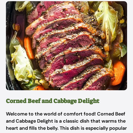
Corned Beef and Cabbage Delight
Welcome to the world of comfort food! Corned Beef
and Cabbage Delight is a classic dish that warms the
heart and fills the belly. This dish is especially popular