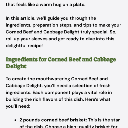
that feels like a warm hug on a plate.
In this article, we’ll guide you through the
ingredients, preparation steps, and tips to make your
Corned Beef and Cabbage Delight truly special. So,
roll up your sleeves and get ready to dive into this
delightful recipe!
Ingredients for Corned Beef and Cabbage
Delight
To create the mouthwatering Corned Beef and
Cabbage Delight, you’ll need a selection of fresh
ingredients. Each component plays a vital role in
building the rich flavors of this dish. Here’s what
you’ll need:
2 pounds corned beef brisket:
This is the star
of the dish. Choose a high-quality brisket for