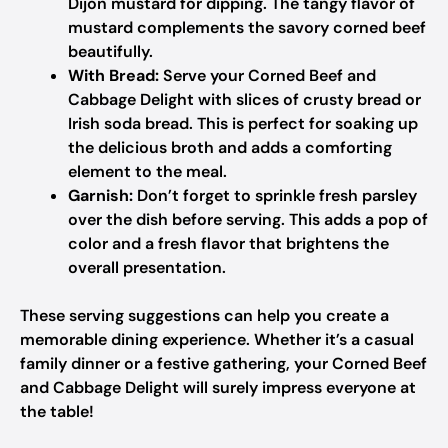
Dijon mustard for dipping. The tangy flavor of
mustard complements the savory corned beef
beautifully.
With Bread:
Serve your Corned Beef and
Cabbage Delight with slices of crusty bread or
Irish soda bread. This is perfect for soaking up
the delicious broth and adds a comforting
element to the meal.
Garnish:
Don’t forget to sprinkle fresh parsley
over the dish before serving. This adds a pop of
color and a fresh flavor that brightens the
overall presentation.
These serving suggestions can help you create a
memorable dining experience. Whether it’s a casual
family dinner or a festive gathering, your Corned Beef
and Cabbage Delight will surely impress everyone at
the table!