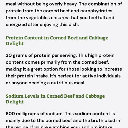
meal without being overly heavy. The combination of
protein from the corned beef and carbohydrates
from the vegetables ensures that you feel full and
energized after enjoying this dish.
Protein Content in Corned Beef and Cabbage
Delight
30 grams of protein
per serving. This high protein
content comes primarily from the corned beef,
making it a great option for those looking to increase
their protein intake. It’s perfect for active individuals
or anyone needing a nutritious meal.
Sodium Levels in Corned Beef and Cabbage
Delight
800 milligrams of sodium
. This sodium content is
mainly due to the corned beef and the broth used in
the recipe. If you’re watching your sodium intake,