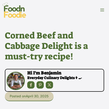
Skip
to
M
content
Corned Beef and
Cabbage Delight is a
must-try recipe!
Hi I'm Benjamin
Everyday Culinary Delights👩‍🍳
Posted on
April 30, 2025