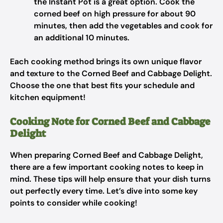
the Instant Pot is a great option. Cook the
corned beef on high pressure for about 90
minutes, then add the vegetables and cook for
an additional 10 minutes.
Each cooking method brings its own unique flavor
and texture to the Corned Beef and Cabbage Delight.
Choose the one that best fits your schedule and
kitchen equipment!
Cooking Note for Corned Beef and Cabbage
Delight
When preparing Corned Beef and Cabbage Delight,
there are a few important cooking notes to keep in
mind. These tips will help ensure that your dish turns
out perfectly every time. Let’s dive into some key
points to consider while cooking!