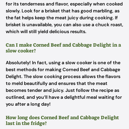
for its tenderness and flavor, especially when cooked
slowly. Look for a brisket that has good marbling, as
the fat helps keep the meat juicy during cooking. If
brisket is unavailable, you can also use a chuck roast,
which will still yield delicious results.
Can I make Corned Beef and Cabbage Delight in a
slow cooker?
Absolutely! In fact, using a slow cooker is one of the
best methods for making Corned Beef and Cabbage
Delight. The slow cooking process allows the flavors
to meld beautifully and ensures that the meat
becomes tender and juicy. Just follow the recipe as
outlined, and you’ll have a delightful meal waiting for
you after a long day!
How long does Corned Beef and Cabbage Delight
last in the fridge?