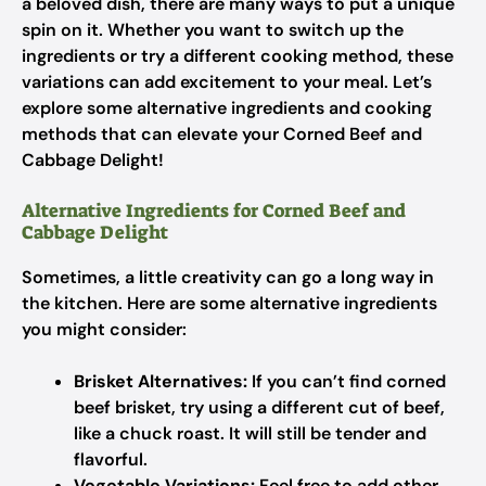
a beloved dish, there are many ways to put a unique
spin on it. Whether you want to switch up the
ingredients or try a different cooking method, these
variations can add excitement to your meal. Let’s
explore some alternative ingredients and cooking
methods that can elevate your Corned Beef and
Cabbage Delight!
Alternative Ingredients for Corned Beef and
Cabbage Delight
Sometimes, a little creativity can go a long way in
the kitchen. Here are some alternative ingredients
you might consider:
Brisket Alternatives:
If you can’t find corned
beef brisket, try using a different cut of beef,
like a chuck roast. It will still be tender and
flavorful.
Vegetable Variations:
Feel free to add other