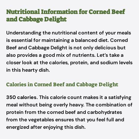
Nutritional Information for Corned Beef
and Cabbage Delight
Understanding the nutritional content of your meals
is essential for maintaining a balanced diet. Corned
Beef and Cabbage Delight is not only delicious but
also provides a good mix of nutrients. Let’s take a
closer look at the calories, protein, and sodium levels
in this hearty dish.
Calories in Corned Beef and Cabbage Delight
350 calories
. This calorie count makes it a satisfying
meal without being overly heavy. The combination of
protein from the corned beef and carbohydrates
from the vegetables ensures that you feel full and
energized after enjoying this dish.