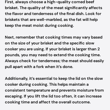
First, always choose a high-quality corned beef
brisket. The quality of the meat significantly affects
the flavor and tenderness of the final dish. Look for
briskets that are well-marbled, as the fat will help
keep the meat moist during cooking.
Next, remember that cooking times may vary based
on the size of your brisket and the specific slow
cooker you are using. If your brisket is larger than 2
pounds, you may need to extend the cooking time.
Always check for tenderness; the meat should easily
pull apart with a fork when it’s done.
Additionally, it’s essential to keep the lid on the slow
cooker during cooking. This helps maintain a
consistent temperature and prevents moisture from
escaping. If you lift the lid too often, it can increase
cooking time and affect the overall outcome.