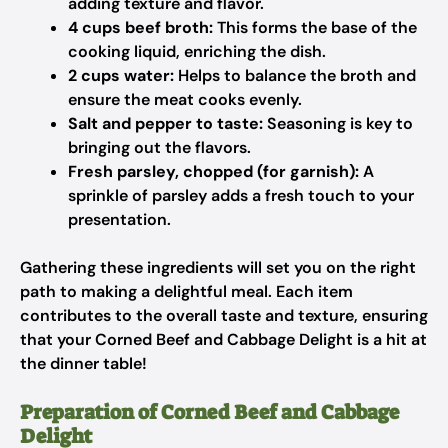
adding texture and flavor.
4 cups beef broth:
This forms the base of the
cooking liquid, enriching the dish.
2 cups water:
Helps to balance the broth and
ensure the meat cooks evenly.
Salt and pepper to taste:
Seasoning is key to
bringing out the flavors.
Fresh parsley, chopped (for garnish):
A
sprinkle of parsley adds a fresh touch to your
presentation.
Gathering these ingredients will set you on the right
path to making a delightful meal. Each item
contributes to the overall taste and texture, ensuring
that your Corned Beef and Cabbage Delight is a hit at
the dinner table!
Preparation of Corned Beef and Cabbage
Delight