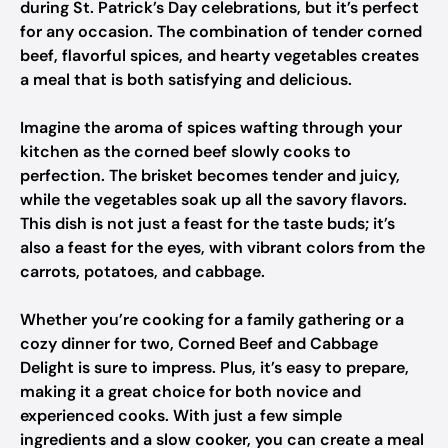
during St. Patrick’s Day celebrations, but it’s perfect
for any occasion. The combination of tender corned
beef, flavorful spices, and hearty vegetables creates
a meal that is both satisfying and delicious.
Imagine the aroma of spices wafting through your
kitchen as the corned beef slowly cooks to
perfection. The brisket becomes tender and juicy,
while the vegetables soak up all the savory flavors.
This dish is not just a feast for the taste buds; it’s
also a feast for the eyes, with vibrant colors from the
carrots, potatoes, and cabbage.
Whether you’re cooking for a family gathering or a
cozy dinner for two, Corned Beef and Cabbage
Delight is sure to impress. Plus, it’s easy to prepare,
making it a great choice for both novice and
experienced cooks. With just a few simple
ingredients and a slow cooker, you can create a meal