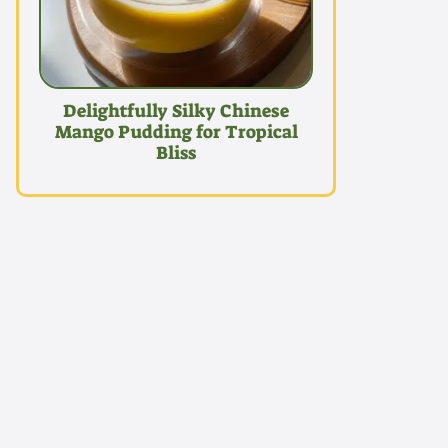
Delightfully Silky Chinese
Mango Pudding for Tropical
Bliss