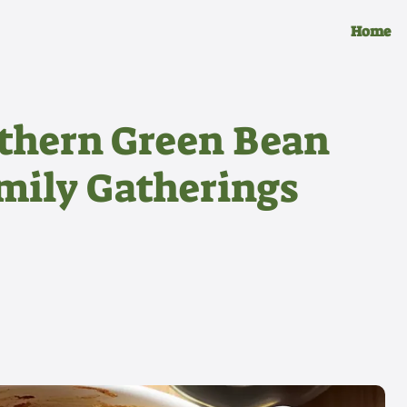
Home
thern Green Bean
amily Gatherings