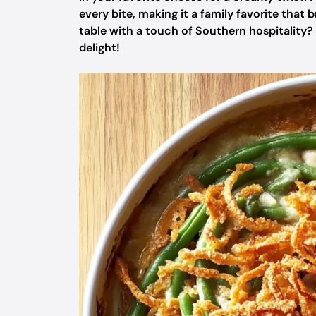
every bite, making it a family favorite that
table with a touch of Southern hospitality?
delight!