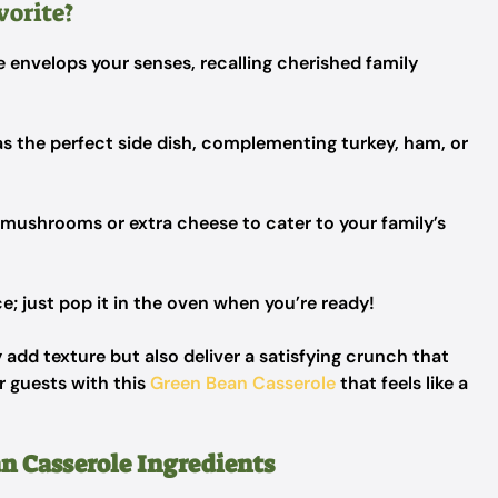
vorite?
e envelops your senses, recalling cherished family
as the perfect side dish, complementing turkey, ham, or
 mushrooms or extra cheese to cater to your family’s
; just pop it in the oven when you’re ready!
 add texture but also deliver a satisfying crunch that
r guests with this
Green Bean Casserole
that feels like a
n Casserole Ingredients