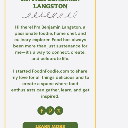
LANGSTON
Hi there! I’m Benjamin Langston, a
passionate foodie, home chef, and
culinary explorer. Food has always
been more than just sustenance for
me—it’s a way to connect, create,
and celebrate life.
I started FoodnFoodie.com to share
my love for all things delicious and to
create a space where food
enthusiasts can gather, learn, and get
inspired.
LEARN MORE