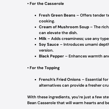
•
For the Casserole
Fresh Green Beans
– Offers tender te
cooking.
Cream of Mushroom Soup
– The rich
can elevate the dish.
Milk
– Adds creaminess; use any type,
Soy Sauce
– Introduces umami depth t
version.
Black Pepper
– Enhances warmth and f
•
For the Topping
French’s Fried Onions
– Essential fo
alternatives can provide a fresher cr
With these ingredients, you’re just a few 
Bean Casserole that will warm hearts and bel