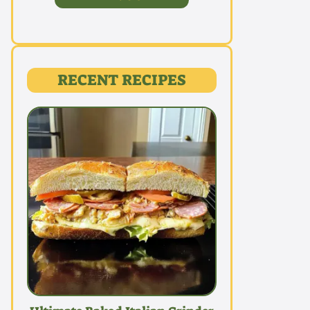
RECENT RECIPES