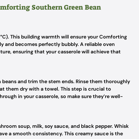
Comforting Southern Green Bean
°C). This building warmth will ensure your Comforting
y and becomes perfectly bubbly. A reliable oven
re, ensuring that your casserole will achieve that
n beans and trim the stem ends. Rinse them thoroughly
t them dry with a towel. This step is crucial to
through in your casserole, so make sure they’re well-
hroom soup, milk, soy sauce, and black pepper. Whisk
 have a smooth consistency. This creamy sauce is the