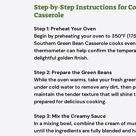
Step‑by‑Step Instructions for 
Casserole
Step 1: Preheat Your Oven
Begin by preheating your oven to 350°F (175
Southern Green Bean Casserole cooks evenl
thermometer can help confirm the temperatu
delightful golden finish.
Step 2: Prepare the Green Beans
While the oven warms, take your fresh gree
under cold water to remove any dirt, then pa
maintain the tender texture that will shine 
prepared for delicious cooking.
Step 3: Mix the Creamy Sauce
In a mixing bowl, combine the cream of mus
until the ingredients are fully blended and