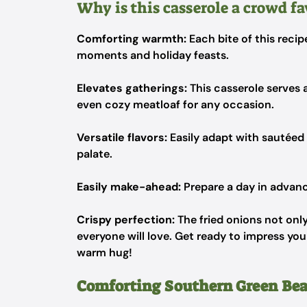
Why is this casserole a crowd fa
Comforting warmth:
Each bite of this recip
moments and holiday feasts.
Elevates gatherings:
This casserole serves 
even cozy meatloaf for any occasion.
Versatile flavors:
Easily adapt with sautéed
palate.
Easily make-ahead:
Prepare a day in advance
Crispy perfection:
The fried onions not only
everyone will love. Get ready to impress you
warm hug!
Comforting Southern Green Bea