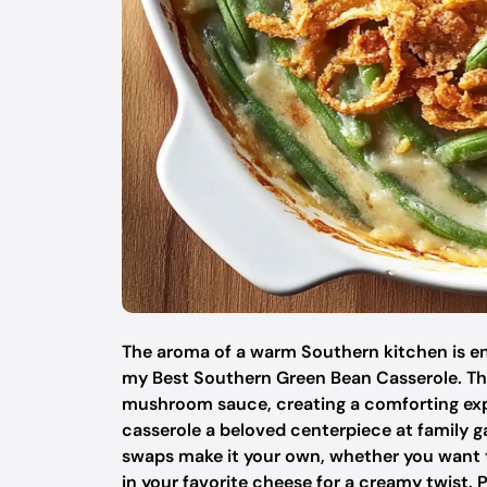
The aroma of a warm Southern kitchen is en
my Best Southern Green Bean Casserole. Thi
mushroom sauce, creating a comforting exper
casserole a beloved centerpiece at family ga
swaps make it your own, whether you want t
in your favorite cheese for a creamy twist. P