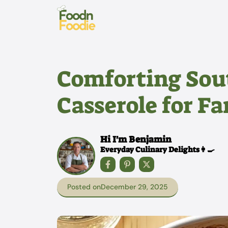
Skip
to
content
Comforting Sou
Casserole for F
Hi I'm Benjamin
Everyday Culinary Delights👩‍🍳
Posted on
December 29, 2025