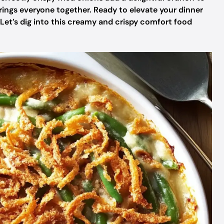
 brings everyone together. Ready to elevate your dinner
 Let’s dig into this creamy and crispy comfort food