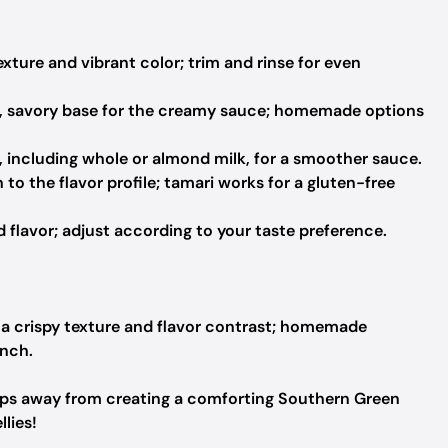
xture and vibrant color; trim and rinse for even
, savory base for the creamy sauce; homemade options
 including whole or almond milk, for a smoother sauce.
o the flavor profile; tamari works for a gluten-free
lavor; adjust according to your taste preference.
r a crispy texture and flavor contrast; homemade
unch.
steps away from creating a comforting Southern Green
lies!