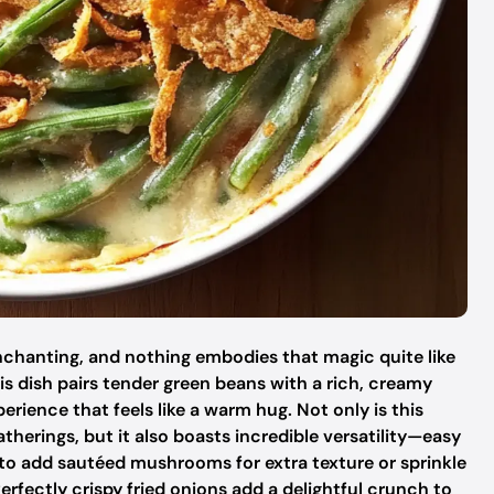
chanting, and nothing embodies that magic quite like
s dish pairs tender green beans with a rich, creamy
ience that feels like a warm hug. Not only is this
therings, but it also boasts incredible versatility—easy
o add sautéed mushrooms for extra texture or sprinkle
erfectly crispy fried onions add a delightful crunch to