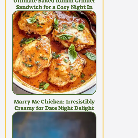
Ultimate Baked Italian Grinder
Sandwich for a Cozy Night In
Marry Me Chicken: Irresistibly
Creamy for Date Night Delight