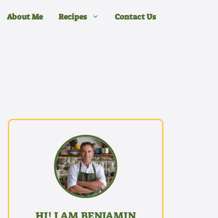
About Me
Recipes
Contact Us
HI! I AM BENJAMIN