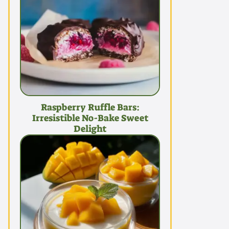
Raspberry Ruffle Bars:
Irresistible No-Bake Sweet
Delight