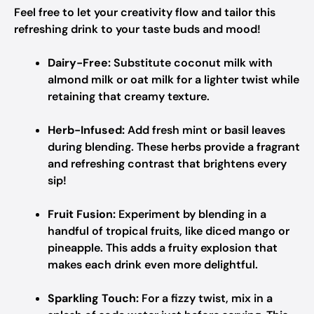
Feel free to let your creativity flow and tailor this
refreshing drink to your taste buds and mood!
Dairy-Free:
Substitute coconut milk with
almond milk or oat milk for a lighter twist while
retaining that creamy texture.
Herb-Infused:
Add fresh mint or basil leaves
during blending. These herbs provide a fragrant
and refreshing contrast that brightens every
sip!
Fruit Fusion:
Experiment by blending in a
handful of tropical fruits, like diced mango or
pineapple. This adds a fruity explosion that
makes each drink even more delightful.
Sparkling Touch:
For a fizzy twist, mix in a