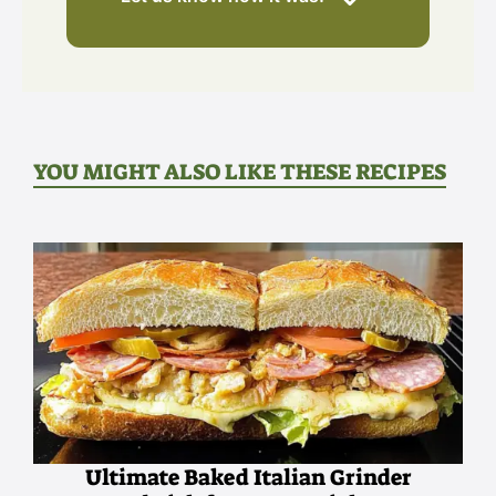
YOU MIGHT ALSO LIKE THESE RECIPES
Ultimate Baked Italian Grinder