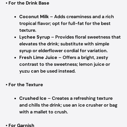
•
For the Drink Base
Coconut Milk
– Adds creaminess and a rich
tropical flavor; opt for full-fat for the best
texture.
Lychee Syrup
– Provides floral sweetness that
elevates the drink; substitute with simple
syrup or elderflower cordial for variation.
Fresh Lime Juice
– Offers a bright, zesty
contrast to the sweetness; lemon juice or
yuzu can be used instead.
•
For the Texture
Crushed Ice
– Creates a refreshing texture
and chills the drink; use an ice crusher or bag
with a mallet to crush.
•
For Garnish