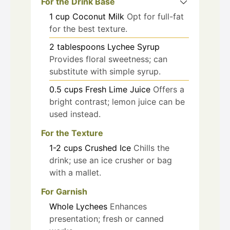
For the Drink Base
1
cup
Coconut Milk
Opt for full-fat
for the best texture.
2
tablespoons
Lychee Syrup
Provides floral sweetness; can
substitute with simple syrup.
0.5
cups
Fresh Lime Juice
Offers a
bright contrast; lemon juice can be
used instead.
For the Texture
1-2
cups
Crushed Ice
Chills the
drink; use an ice crusher or bag
with a mallet.
For Garnish
Whole
Lychees
Enhances
presentation; fresh or canned