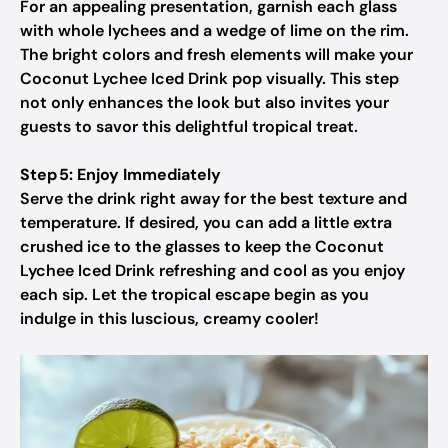
For an appealing presentation, garnish each glass
with whole lychees and a wedge of lime on the rim.
The bright colors and fresh elements will make your
Coconut Lychee Iced Drink pop visually. This step
not only enhances the look but also invites your
guests to savor this delightful tropical treat.
Step 5: Enjoy Immediately
Serve the drink right away for the best texture and
temperature. If desired, you can add a little extra
crushed ice to the glasses to keep the Coconut
Lychee Iced Drink refreshing and cool as you enjoy
each sip. Let the tropical escape begin as you
indulge in this luscious, creamy cooler!