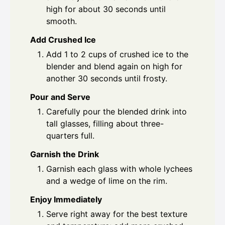
high for about 30 seconds until
smooth.
Add Crushed Ice
Add 1 to 2 cups of crushed ice to the
blender and blend again on high for
another 30 seconds until frosty.
Pour and Serve
Carefully pour the blended drink into
tall glasses, filling about three-
quarters full.
Garnish the Drink
Garnish each glass with whole lychees
and a wedge of lime on the rim.
Enjoy Immediately
Serve right away for the best texture