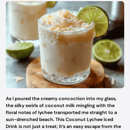
As I poured the creamy concoction into my glass,
the silky swirls of coconut milk mingling with the
floral notes of lychee transported me straight to a
sun-drenched beach. This Coconut Lychee Iced
Drink is not just a treat; it’s an easy escape from the