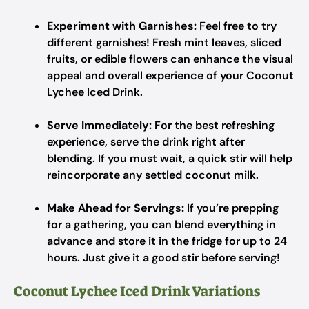
Experiment with Garnishes:
Feel free to try
different garnishes! Fresh mint leaves, sliced
fruits, or edible flowers can enhance the visual
appeal and overall experience of your Coconut
Lychee Iced Drink.
Serve Immediately:
For the best refreshing
experience, serve the drink right after
blending. If you must wait, a quick stir will help
reincorporate any settled coconut milk.
Make Ahead for Servings:
If you’re prepping
for a gathering, you can blend everything in
advance and store it in the fridge for up to 24
hours. Just give it a good stir before serving!
Coconut Lychee Iced Drink Variations