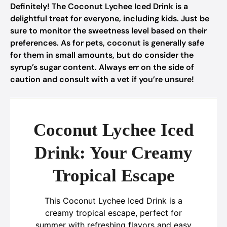
Definitely! The Coconut Lychee Iced Drink is a
delightful treat for everyone, including kids. Just be
sure to monitor the sweetness level based on their
preferences. As for pets, coconut is generally safe
for them in small amounts, but do consider the
syrup’s sugar content. Always err on the side of
caution and consult with a vet if you’re unsure!
Coconut Lychee Iced
Drink: Your Creamy
Tropical Escape
This Coconut Lychee Iced Drink is a
creamy tropical escape, perfect for
summer with refreshing flavors and easy