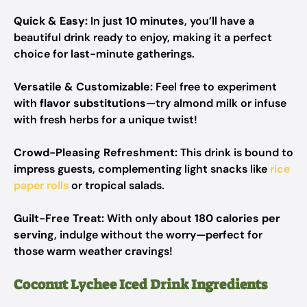
Quick & Easy:
In just
10 minutes
, you’ll have a
beautiful drink ready to enjoy, making it a perfect
choice for last-minute gatherings.
Versatile & Customizable:
Feel free to experiment
with
flavor substitutions
—try almond milk or infuse
with fresh herbs for a unique twist!
Crowd-Pleasing Refreshment:
This drink is bound to
impress guests, complementing light snacks like
rice
paper rolls
or tropical salads.
Guilt-Free Treat:
With only about
180 calories per
serving
, indulge without the worry—perfect for
those warm weather cravings!
Coconut Lychee Iced Drink Ingredients