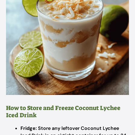
How to Store and Freeze Coconut Lychee
Iced Drink
Fridge:
Store any leftover Coconut Lychee