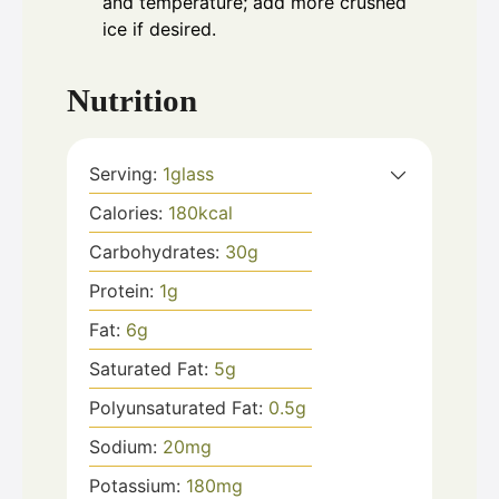
and temperature; add more crushed
ice if desired.
Nutrition
Serving:
1
glass
Calories:
180
kcal
Carbohydrates:
30
g
Protein:
1
g
Fat:
6
g
Saturated Fat:
5
g
Polyunsaturated Fat:
0.5
g
Sodium:
20
mg
Potassium:
180
mg