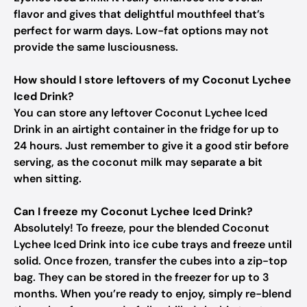
flavor and gives that delightful mouthfeel that’s
perfect for warm days. Low-fat options may not
provide the same lusciousness.
How should I store leftovers of my Coconut Lychee
Iced Drink?
You can store any leftover Coconut Lychee Iced
Drink in an airtight container in the fridge for up to
24 hours. Just remember to give it a good stir before
serving, as the coconut milk may separate a bit
when sitting.
Can I freeze my Coconut Lychee Iced Drink?
Absolutely! To freeze, pour the blended Coconut
Lychee Iced Drink into ice cube trays and freeze until
solid. Once frozen, transfer the cubes into a zip-top
bag. They can be stored in the freezer for up to 3
months. When you’re ready to enjoy, simply re-blend