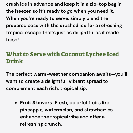
crush ice in advance and keep it in a zip-top bag in
the freezer, so it’s ready to go when you need it.
When you’re ready to serve, simply blend the
prepared base with the crushed ice for a refreshing
tropical escape that’s just as delightful as if made
fresh!
What to Serve with Coconut Lychee Iced
Drink
The perfect warm-weather companion awaits—you’ll
want to create a delightful, vibrant spread to
complement each rich, tropical sip.
Fruit Skewers:
Fresh, colorful fruits like
pineapple, watermelon, and strawberries
enhance the tropical vibe and offer a
refreshing crunch.