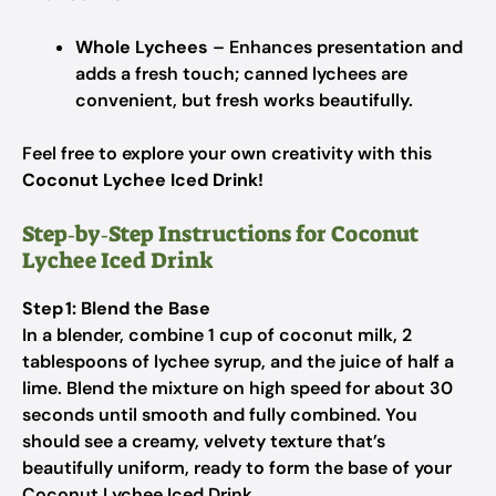
Whole Lychees
– Enhances presentation and
adds a fresh touch; canned lychees are
convenient, but fresh works beautifully.
Feel free to explore your own creativity with this
Coconut Lychee Iced Drink!
Step‑by‑Step Instructions for Coconut
Lychee Iced Drink
Step 1: Blend the Base
In a blender, combine 1 cup of coconut milk, 2
tablespoons of lychee syrup, and the juice of half a
lime. Blend the mixture on high speed for about 30
seconds until smooth and fully combined. You
should see a creamy, velvety texture that’s
beautifully uniform, ready to form the base of your
Coconut Lychee Iced Drink.