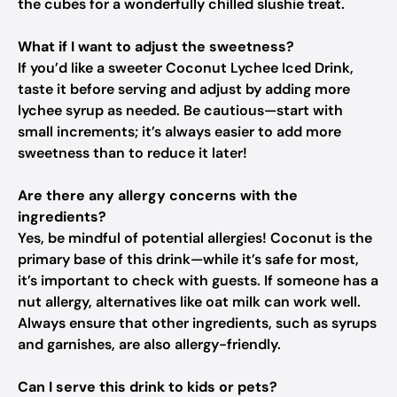
the cubes for a wonderfully chilled slushie treat.
What if I want to adjust the sweetness?
If you’d like a sweeter Coconut Lychee Iced Drink,
taste it before serving and adjust by adding more
lychee syrup as needed. Be cautious—start with
small increments; it’s always easier to add more
sweetness than to reduce it later!
Are there any allergy concerns with the
ingredients?
Yes, be mindful of potential allergies! Coconut is the
primary base of this drink—while it’s safe for most,
it’s important to check with guests. If someone has a
nut allergy, alternatives like oat milk can work well.
Always ensure that other ingredients, such as syrups
and garnishes, are also allergy-friendly.
Can I serve this drink to kids or pets?