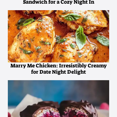
Sandwich for a Cozy Night In
Marry Me Chicken: Irresistibly Creamy
for Date Night Delight