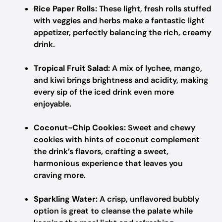
Rice Paper Rolls:
These light, fresh rolls stuffed
with veggies and herbs make a fantastic light
appetizer, perfectly balancing the rich, creamy
drink.
Tropical Fruit Salad:
A mix of lychee, mango,
and kiwi brings brightness and acidity, making
every sip of the iced drink even more
enjoyable.
Coconut-Chip Cookies:
Sweet and chewy
cookies with hints of coconut complement
the drink’s flavors, crafting a sweet,
harmonious experience that leaves you
craving more.
Sparkling Water:
A crisp, unflavored bubbly
option is great to cleanse the palate while