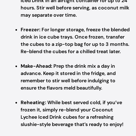
Iced Drink in an airtight container for up to 24
hours. Stir well before serving, as coconut milk
may separate over time.
Freezer:
For longer storage, freeze the blended
drink in ice cube trays. Once frozen, transfer
the cubes to a zip-top bag for up to 3 months.
Re-blend the cubes for a chilled treat later.
Make-Ahead:
Prep the drink mix a day in
advance. Keep it stored in the fridge, and
remember to stir well before indulging to
ensure the flavors meld beautifully.
Reheating:
While best served cold, if you’ve
frozen it, simply re-blend your Coconut
Lychee Iced Drink cubes for a refreshing
slushie-style beverage that’s ready to enjoy!