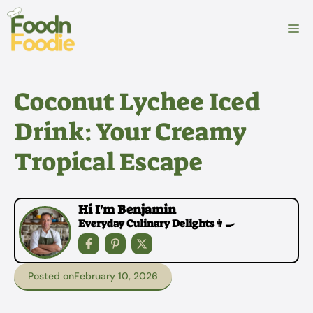
Skip
to
M
content
Coconut Lychee Iced
Drink: Your Creamy
Tropical Escape
Hi I'm Benjamin
Everyday Culinary Delights👩‍🍳
Posted on
February 10, 2026