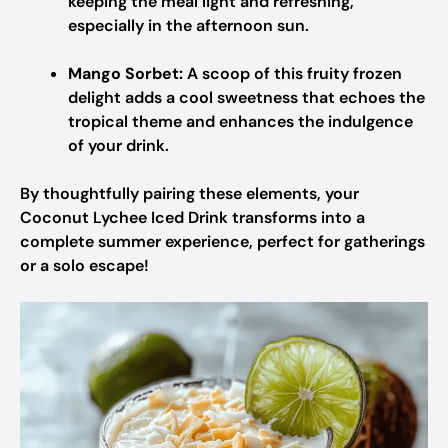
keeping the meal light and refreshing,
especially in the afternoon sun.
Mango Sorbet:
A scoop of this fruity frozen
delight adds a cool sweetness that echoes the
tropical theme and enhances the indulgence
of your drink.
By thoughtfully pairing these elements, your
Coconut Lychee Iced Drink transforms into a
complete summer experience, perfect for gatherings
or a solo escape!