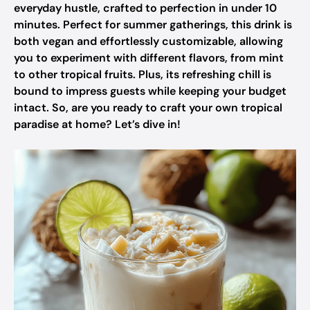
everyday hustle, crafted to perfection in under 10
minutes. Perfect for summer gatherings, this drink is
both vegan and effortlessly customizable, allowing
you to experiment with different flavors, from mint
to other tropical fruits. Plus, its refreshing chill is
bound to impress guests while keeping your budget
intact. So, are you ready to craft your own tropical
paradise at home? Let’s dive in!