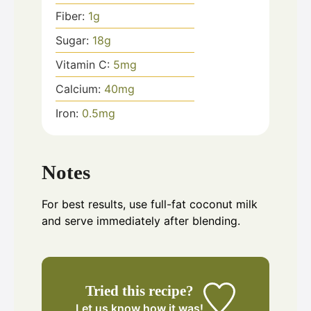
Fiber:
1
g
Sugar:
18
g
Vitamin C:
5
mg
Calcium:
40
mg
Iron:
0.5
mg
Notes
For best results, use full-fat coconut milk
and serve immediately after blending.
Tried this recipe?
Let us know
how it was!