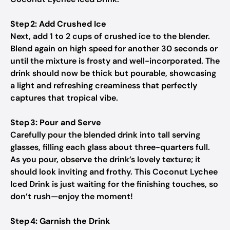
Step 2: Add Crushed Ice
Next, add 1 to 2 cups of crushed ice to the blender.
Blend again on high speed for another 30 seconds or
until the mixture is frosty and well-incorporated. The
drink should now be thick but pourable, showcasing
a light and refreshing creaminess that perfectly
captures that tropical vibe.
Step 3: Pour and Serve
Carefully pour the blended drink into tall serving
glasses, filling each glass about three-quarters full.
As you pour, observe the drink’s lovely texture; it
should look inviting and frothy. This Coconut Lychee
Iced Drink is just waiting for the finishing touches, so
don’t rush—enjoy the moment!
Step 4: Garnish the Drink