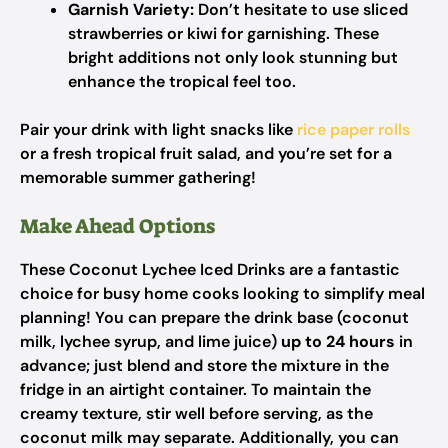
Garnish Variety:
Don’t hesitate to use sliced
strawberries or kiwi for garnishing. These
bright additions not only look stunning but
enhance the tropical feel too.
Pair your drink with light snacks like
rice paper rolls
or a fresh tropical fruit salad, and you’re set for a
memorable summer gathering!
Make Ahead Options
These Coconut Lychee Iced Drinks are a fantastic
choice for busy home cooks looking to simplify meal
planning! You can prepare the drink base (coconut
milk, lychee syrup, and lime juice)
up to 24 hours
in
advance; just blend and store the mixture in the
fridge in an airtight container. To maintain the
creamy texture, stir well before serving, as the
coconut milk may separate. Additionally, you can