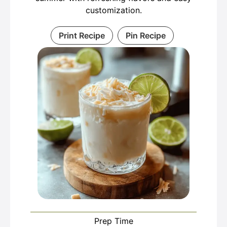
customization.
Print Recipe
Pin Recipe
Prep Time