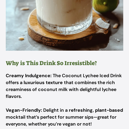
Why is This Drink So Irresistible?
Creamy Indulgence:
The Coconut Lychee Iced Drink
offers a
luxurious texture
that combines the rich
creaminess of coconut milk with delightful lychee
flavors.
Vegan-Friendly:
Delight in a
refreshing, plant-based
mocktail that’s perfect for summer sips—great for
everyone, whether you’re vegan or not!