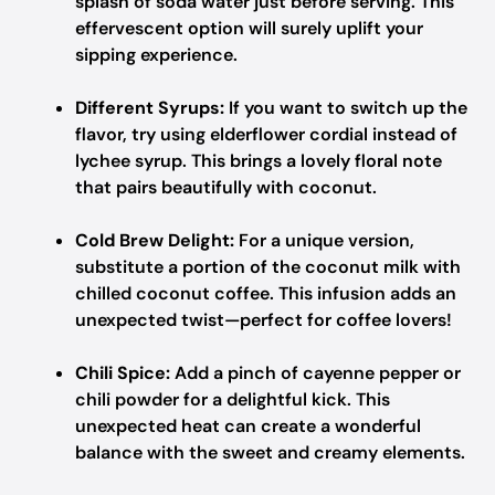
splash of soda water just before serving. This
effervescent option will surely uplift your
sipping experience.
Different Syrups:
If you want to switch up the
flavor, try using elderflower cordial instead of
lychee syrup. This brings a lovely floral note
that pairs beautifully with coconut.
Cold Brew Delight:
For a unique version,
substitute a portion of the coconut milk with
chilled coconut coffee. This infusion adds an
unexpected twist—perfect for coffee lovers!
Chili Spice:
Add a pinch of cayenne pepper or
chili powder for a delightful kick. This
unexpected heat can create a wonderful
balance with the sweet and creamy elements.