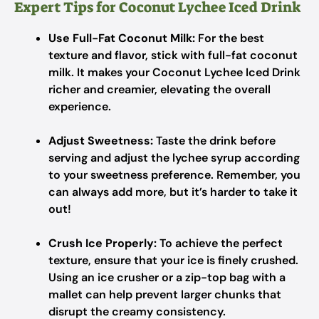
Expert Tips for Coconut Lychee Iced Drink
Use Full-Fat Coconut Milk:
For the best
texture and flavor, stick with full-fat coconut
milk. It makes your Coconut Lychee Iced Drink
richer and creamier, elevating the overall
experience.
Adjust Sweetness:
Taste the drink before
serving and adjust the lychee syrup according
to your sweetness preference. Remember, you
can always add more, but it’s harder to take it
out!
Crush Ice Properly:
To achieve the perfect
texture, ensure that your ice is finely crushed.
Using an ice crusher or a zip-top bag with a
mallet can help prevent larger chunks that
disrupt the creamy consistency.