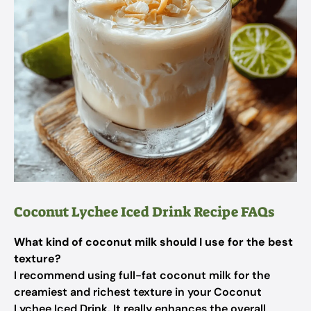
Coconut Lychee Iced Drink Recipe FAQs
What kind of coconut milk should I use for the best
texture?
I recommend using full-fat coconut milk for the
creamiest and richest texture in your Coconut
Lychee Iced Drink. It really enhances the overall