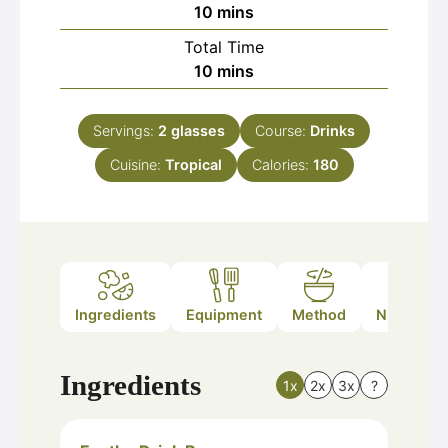
minutes
10
mins
Total Time
minutes
10
mins
Servings:
2
glasses
Course:
Drinks
Cuisine:
Tropical
Calories:
180
Ingredients
Equipment
Method
Nutrition
Ingredients
1x
2x
3x
?