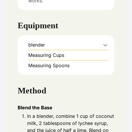
works.
Equipment
blender
Measuring Cups
Measuring Spoons
Method
Blend the Base
In a blender, combine 1 cup of coconut
milk, 2 tablespoons of lychee syrup,
and the juice of half a lime. Blend on