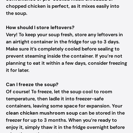
chopped chicken is perfect, as it mixes easily into
the soup.
How should I store leftovers?
Very! To keep your soup fresh, store any leftovers in
an airtight container in the fridge for up to 3 days.
Make sure it’s completely cooled before sealing to
prevent steaming inside the container. If you’re not
planning to eat it within a few days, consider freezing
it for later.
Can I freeze the soup?
Of course! To freeze, let the soup cool to room
temperature, then ladle it into freezer-safe
containers, leaving some space for expansion. Your
clean chicken mushroom soup
can be stored in the
freezer for up to 3 months. When you’re ready to
enjoy it, simply thaw it in the fridge overnight before