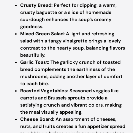
Crusty Bread:
Perfect for dipping, a warm,
crusty baguette or a slice of homemade
sourdough enhances the soup’s creamy
goodness.
Mixed Green Salad:
A light and refreshing
salad with a tangy vinaigrette brings a lovely
contrast to the hearty soup, balancing flavors
beautifully.
Garlic Toast:
The garlicky crunch of toasted
bread complements the earthiness of the
mushrooms, adding another layer of comfort
to each bite.
Roasted Vegetables:
Seasoned veggies like
carrots and Brussels sprouts provide a
satisfying crunch and vibrant colors, making
the meal visually appealing.
Cheese Board:
An assortment of cheeses,
nuts, and fruits creates a fun appetizer spread