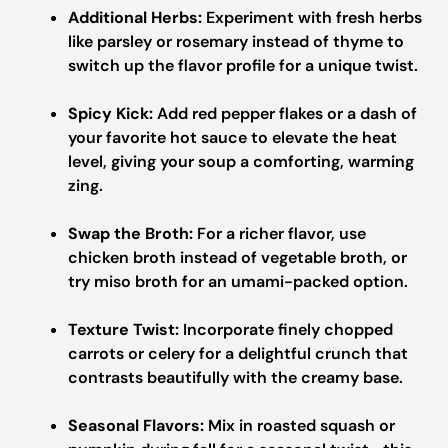
Additional Herbs:
Experiment with fresh herbs
like parsley or rosemary instead of thyme to
switch up the flavor profile for a unique twist.
Spicy Kick:
Add red pepper flakes or a dash of
your favorite hot sauce to elevate the heat
level, giving your soup a comforting, warming
zing.
Swap the Broth:
For a richer flavor, use
chicken broth instead of vegetable broth, or
try miso broth for an umami-packed option.
Texture Twist:
Incorporate finely chopped
carrots or celery for a delightful crunch that
contrasts beautifully with the creamy base.
Seasonal Flavors:
Mix in roasted squash or