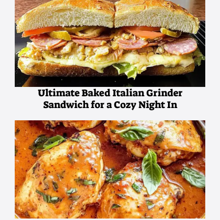
Ultimate Baked Italian Grinder
Sandwich for a Cozy Night In