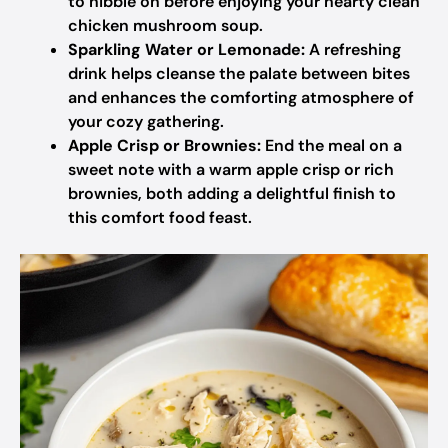
to nibble on before enjoying your hearty clean
chicken mushroom soup.
Sparkling Water or Lemonade:
A refreshing
drink helps cleanse the palate between bites
and enhances the comforting atmosphere of
your cozy gathering.
Apple Crisp or Brownies:
End the meal on a
sweet note with a warm apple crisp or rich
brownies, both adding a delightful finish to
this comfort food feast.