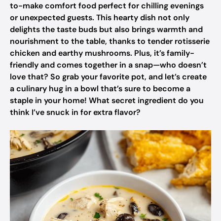
to-make comfort food perfect for chilling evenings
or unexpected guests. This hearty dish not only
delights the taste buds but also brings warmth and
nourishment to the table, thanks to tender rotisserie
chicken and earthy mushrooms. Plus, it’s family-
friendly and comes together in a snap—who doesn’t
love that? So grab your favorite pot, and let’s create
a culinary hug in a bowl that’s sure to become a
staple in your home! What secret ingredient do you
think I’ve snuck in for extra flavor?