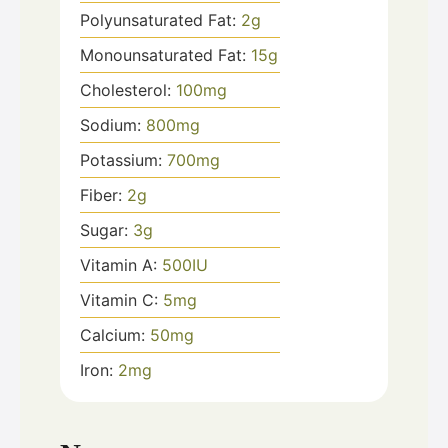
Polyunsaturated Fat:
2
g
Monounsaturated Fat:
15
g
Cholesterol:
100
mg
Sodium:
800
mg
Potassium:
700
mg
Fiber:
2
g
Sugar:
3
g
Vitamin A:
500
IU
Vitamin C:
5
mg
Calcium:
50
mg
Iron:
2
mg