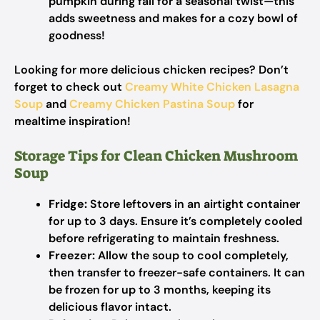
pumpkin during fall for a seasonal twist—this
adds sweetness and makes for a cozy bowl of
goodness!
Looking for more delicious chicken recipes? Don’t
forget to check out
Creamy White Chicken Lasagna
Soup
and
Creamy Chicken Pastina Soup
for
mealtime inspiration!
Storage Tips for Clean Chicken Mushroom
Soup
Fridge:
Store leftovers in an airtight container
for up to 3 days. Ensure it’s completely cooled
before refrigerating to maintain freshness.
Freezer:
Allow the soup to cool completely,
then transfer to freezer-safe containers. It can
be frozen for up to 3 months, keeping its
delicious flavor intact.