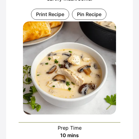
Print Recipe
Pin Recipe
Prep Time
minutes
10
mins