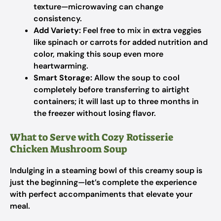
texture—microwaving can change
consistency.
Add Variety:
Feel free to mix in extra veggies
like spinach or carrots for added nutrition and
color, making this soup even more
heartwarming.
Smart Storage:
Allow the soup to cool
completely before transferring to airtight
containers; it will last up to three months in
the freezer without losing flavor.
What to Serve with Cozy Rotisserie
Chicken Mushroom Soup
Indulging in a steaming bowl of this creamy soup is
just the beginning—let’s complete the experience
with perfect accompaniments that elevate your
meal.