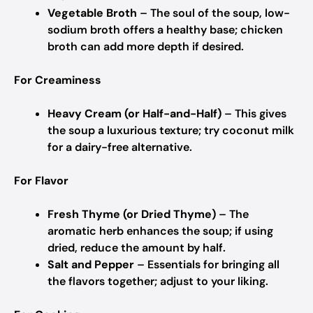
Vegetable Broth
– The soul of the soup, low-
sodium broth offers a healthy base; chicken
broth can add more depth if desired.
For Creaminess
Heavy Cream (or Half-and-Half)
– This gives
the soup a luxurious texture; try coconut milk
for a dairy-free alternative.
For Flavor
Fresh Thyme (or Dried Thyme)
– The
aromatic herb enhances the soup; if using
dried, reduce the amount by half.
Salt and Pepper
– Essentials for bringing all
the flavors together; adjust to your liking.