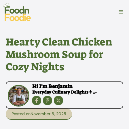
Skip
to
M
content
Hearty Clean Chicken
Mushroom Soup for
Cozy Nights
Hi I'm Benjamin
Everyday Culinary Delights👩‍🍳
Posted on
November 5, 2025