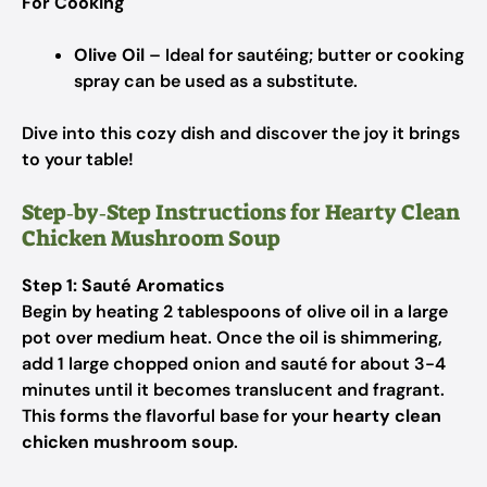
For Cooking
Olive Oil
– Ideal for sautéing; butter or cooking
spray can be used as a substitute.
Dive into this cozy dish and discover the joy it brings
to your table!
Step‑by‑Step Instructions for Hearty Clean
Chicken Mushroom Soup
Step 1: Sauté Aromatics
Begin by heating 2 tablespoons of olive oil in a large
pot over medium heat. Once the oil is shimmering,
add 1 large chopped onion and sauté for about 3-4
minutes until it becomes translucent and fragrant.
This forms the flavorful base for your
hearty clean
chicken mushroom soup
.