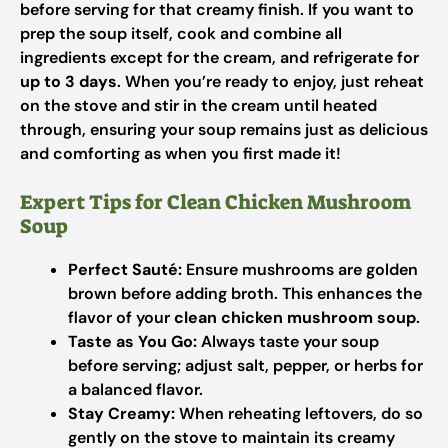
before serving for that creamy finish. If you want to
prep the soup itself, cook and combine all
ingredients except for the cream, and refrigerate for
up to 3 days
. When you’re ready to enjoy, just reheat
on the stove and stir in the cream until heated
through, ensuring your soup remains just as delicious
and comforting as when you first made it!
Expert Tips for Clean Chicken Mushroom
Soup
Perfect Sauté:
Ensure mushrooms are golden
brown before adding broth. This enhances the
flavor of your
clean chicken mushroom soup
.
Taste as You Go:
Always taste your soup
before serving; adjust salt, pepper, or herbs for
a balanced flavor.
Stay Creamy:
When reheating leftovers, do so
gently on the stove to maintain its creamy