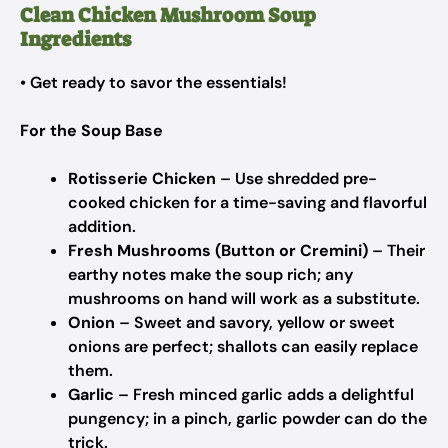
Clean Chicken Mushroom Soup
Ingredients
• Get ready to savor the essentials!
For the Soup Base
Rotisserie Chicken
– Use shredded pre-
cooked chicken for a time-saving and flavorful
addition.
Fresh Mushrooms (Button or Cremini)
– Their
earthy notes make the soup rich; any
mushrooms on hand will work as a substitute.
Onion
– Sweet and savory, yellow or sweet
onions are perfect; shallots can easily replace
them.
Garlic
– Fresh minced garlic adds a delightful
pungency; in a pinch, garlic powder can do the
trick.