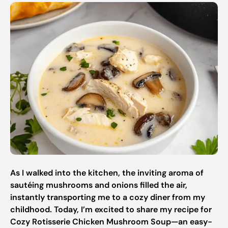
As I walked into the kitchen, the inviting aroma of
sautéing mushrooms and onions filled the air,
instantly transporting me to a cozy diner from my
childhood. Today, I’m excited to share my recipe for
Cozy Rotisserie Chicken Mushroom Soup—an easy-