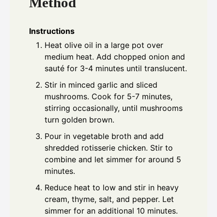
Method
Instructions
Heat olive oil in a large pot over
medium heat. Add chopped onion and
sauté for 3-4 minutes until translucent.
Stir in minced garlic and sliced
mushrooms. Cook for 5-7 minutes,
stirring occasionally, until mushrooms
turn golden brown.
Pour in vegetable broth and add
shredded rotisserie chicken. Stir to
combine and let simmer for around 5
minutes.
Reduce heat to low and stir in heavy
cream, thyme, salt, and pepper. Let
simmer for an additional 10 minutes.