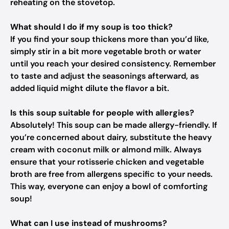
reheating on the stovetop.
What should I do if my soup is too thick?
If you find your soup thickens more than you’d like,
simply stir in a bit more vegetable broth or water
until you reach your desired consistency. Remember
to taste and adjust the seasonings afterward, as
added liquid might dilute the flavor a bit.
Is this soup suitable for people with allergies?
Absolutely! This soup can be made allergy-friendly. If
you’re concerned about dairy, substitute the heavy
cream with coconut milk or almond milk. Always
ensure that your rotisserie chicken and vegetable
broth are free from allergens specific to your needs.
This way, everyone can enjoy a bowl of comforting
soup!
What can I use instead of mushrooms?