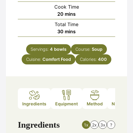
Cook Time
minutes
20
mins
Total Time
minutes
30
mins
Servings:
4
bowls
Course:
Soup
Cuisine:
Comfort Food
Calories:
400
Ingredients
Equipment
Method
Nutrition
Ingredients
1x
2x
3x
?