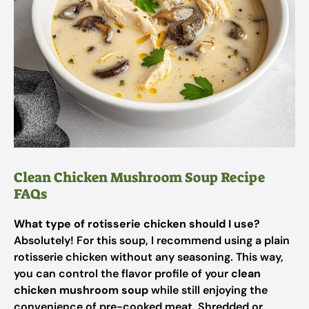
Clean Chicken Mushroom Soup Recipe
FAQs
What type of rotisserie chicken should I use?
Absolutely! For this soup, I recommend using a plain
rotisserie chicken without any seasoning. This way,
you can control the flavor profile of your
clean
chicken mushroom soup
while still enjoying the
convenience of pre-cooked meat. Shredded or