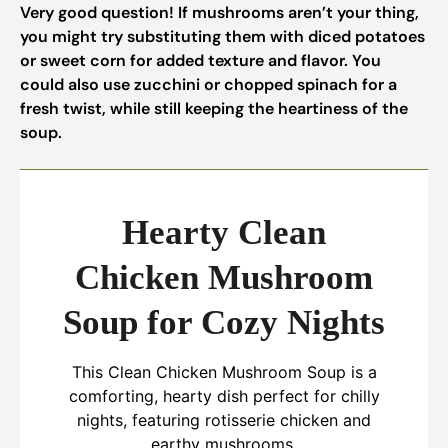
Very good question! If mushrooms aren’t your thing,
you might try substituting them with diced potatoes
or sweet corn for added texture and flavor. You
could also use zucchini or chopped spinach for a
fresh twist, while still keeping the heartiness of the
soup.
Hearty Clean
Chicken Mushroom
Soup for Cozy Nights
This Clean Chicken Mushroom Soup is a
comforting, hearty dish perfect for chilly
nights, featuring rotisserie chicken and
earthy mushrooms.