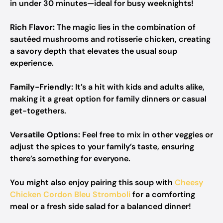
in under 30 minutes—ideal for busy weeknights!
Rich Flavor:
The magic lies in the combination of
sautéed mushrooms and rotisserie chicken, creating
a savory depth that elevates the usual soup
experience.
Family-Friendly:
It’s a hit with kids and adults alike,
making it a great option for family dinners or casual
get-togethers.
Versatile Options:
Feel free to mix in other veggies or
adjust the spices to your family’s taste, ensuring
there’s something for everyone.
You might also enjoy pairing this soup with
Cheesy
Chicken Cordon Bleu Stromboli
for a comforting
meal or a fresh side salad for a balanced dinner!