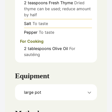
2
teaspoons
Fresh Thyme
Dried
thyme can be used; reduce amount
by half
Salt
To taste
Pepper
To taste
For Cooking
2
tablespoons
Olive Oil
For
sautéing
Equipment
large pot