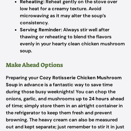
Reheating:
Reheat gently on the stove over
low heat for a creamy texture. Avoid
microwaving as it may alter the soup’s
consistency.
Serving Reminder:
Always stir well after
thawing or reheating to blend the flavors
evenly in your hearty clean chicken mushroom
soup.
Make Ahead Options
Preparing your
Cozy Rotisserie Chicken Mushroom
Soup
in advance is a fantastic way to save time
during those busy weeknights! You can chop the
onions, garlic, and mushrooms
up to 24 hours
ahead
of time; simply store them in an airtight container in
the refrigerator to keep them fresh and prevent
browning. The heavy cream can also be measured
out and kept separate; just remember to stir it in just