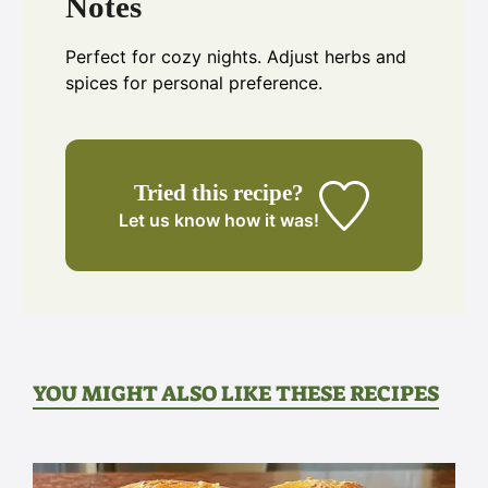
Notes
Perfect for cozy nights. Adjust herbs and
spices for personal preference.
Tried this recipe?
Let us know
how it was!
YOU MIGHT ALSO LIKE THESE RECIPES