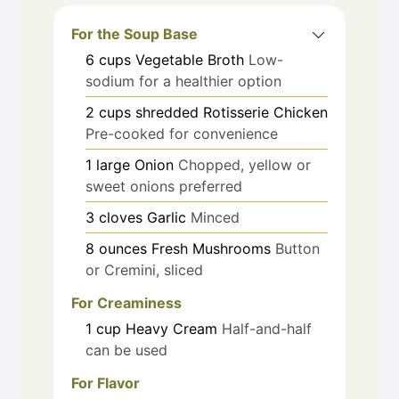
For the Soup Base
6
cups
Vegetable Broth
Low-
sodium for a healthier option
2
cups
shredded Rotisserie Chicken
Pre-cooked for convenience
1
large
Onion
Chopped, yellow or
sweet onions preferred
3
cloves
Garlic
Minced
8
ounces
Fresh Mushrooms
Button
or Cremini, sliced
For Creaminess
1
cup
Heavy Cream
Half-and-half
can be used
For Flavor