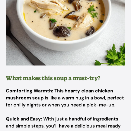
What makes this soup a must-try?
Comforting Warmth:
This
hearty clean chicken
mushroom soup
is like a warm hug in a bowl, perfect
for chilly nights or when you need a pick-me-up.
Quick and Easy:
With just a handful of ingredients
and simple steps, you’ll have a delicious meal ready