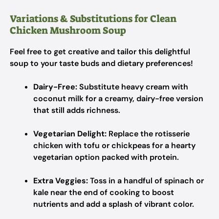
Variations & Substitutions for Clean
Chicken Mushroom Soup
Feel free to get creative and tailor this delightful
soup to your taste buds and dietary preferences!
Dairy-Free:
Substitute heavy cream with
coconut milk for a creamy, dairy-free version
that still adds richness.
Vegetarian Delight:
Replace the rotisserie
chicken with tofu or chickpeas for a hearty
vegetarian option packed with protein.
Extra Veggies:
Toss in a handful of spinach or
kale near the end of cooking to boost
nutrients and add a splash of vibrant color.