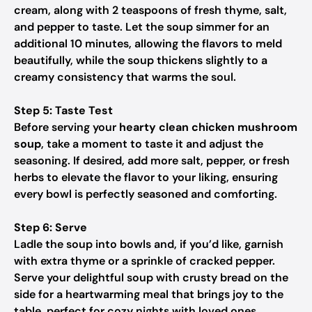
cream, along with 2 teaspoons of fresh thyme, salt,
and pepper to taste. Let the soup simmer for an
additional 10 minutes, allowing the flavors to meld
beautifully, while the soup thickens slightly to a
creamy consistency that warms the soul.
Step 5: Taste Test
Before serving your
hearty clean chicken mushroom
soup
, take a moment to taste it and adjust the
seasoning. If desired, add more salt, pepper, or fresh
herbs to elevate the flavor to your liking, ensuring
every bowl is perfectly seasoned and comforting.
Step 6: Serve
Ladle the soup into bowls and, if you’d like, garnish
with extra thyme or a sprinkle of cracked pepper.
Serve your delightful soup with crusty bread on the
side for a heartwarming meal that brings joy to the
table, perfect for cozy nights with loved ones.