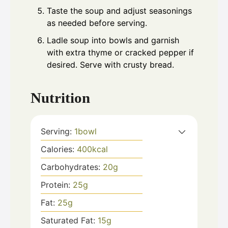
Taste the soup and adjust seasonings
as needed before serving.
Ladle soup into bowls and garnish
with extra thyme or cracked pepper if
desired. Serve with crusty bread.
Nutrition
Serving:
1
bowl
Calories:
400
kcal
Carbohydrates:
20
g
Protein:
25
g
Fat:
25
g
Saturated Fat:
15
g