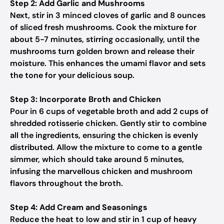
Step 2: Add Garlic and Mushrooms
Next, stir in 3 minced cloves of garlic and 8 ounces
of sliced fresh mushrooms. Cook the mixture for
about 5-7 minutes, stirring occasionally, until the
mushrooms turn golden brown and release their
moisture. This enhances the umami flavor and sets
the tone for your delicious soup.
Step 3: Incorporate Broth and Chicken
Pour in 6 cups of vegetable broth and add 2 cups of
shredded rotisserie chicken. Gently stir to combine
all the ingredients, ensuring the chicken is evenly
distributed. Allow the mixture to come to a gentle
simmer, which should take around 5 minutes,
infusing the marvellous chicken and mushroom
flavors throughout the broth.
Step 4: Add Cream and Seasonings
Reduce the heat to low and stir in 1 cup of heavy