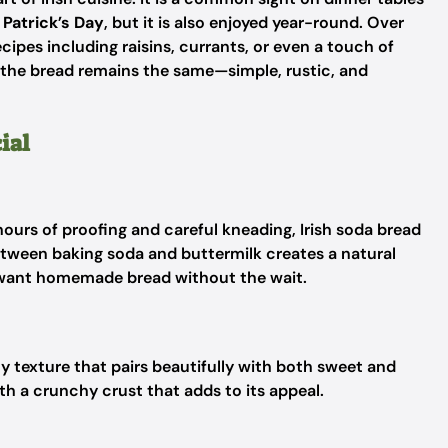
. Patrick’s Day
, but it is also enjoyed year-round. Over
ipes including raisins, currants, or even a touch of
 the bread remains the same—simple, rustic, and
ial
 hours of proofing and careful kneading, Irish soda bread
tween baking soda and buttermilk creates a natural
o want homemade bread without the wait.
ly texture that pairs beautifully with both sweet and
ith a crunchy crust that adds to its appeal.