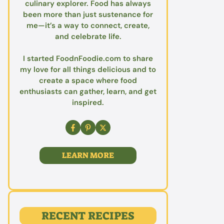
culinary explorer. Food has always
been more than just sustenance for
me—it’s a way to connect, create,
and celebrate life.
I started FoodnFoodie.com to share
my love for all things delicious and to
create a space where food
enthusiasts can gather, learn, and get
inspired.
LEARN MORE
RECENT RECIPES