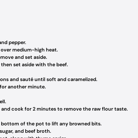
and pepper.
n over medium-high heat.
emove and set aside.
 then set aside with the beef.
ions and sauté until soft and caramelized.
 for another minute.
ll.
e and cook for 2 minutes to remove the raw flour taste.
 bottom of the pot to lift any browned bits.
ugar, and beef broth.