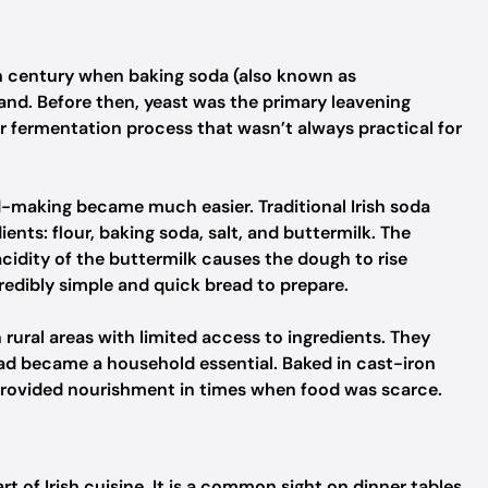
th century when baking soda (also known as
and. Before then, yeast was the primary leavening
er fermentation process that wasn’t always practical for
d-making became much easier. Traditional Irish soda
ients: flour, baking soda, salt, and buttermilk. The
idity of the buttermilk causes the dough to rise
redibly simple and quick bread to prepare.
n rural areas with limited access to ingredients. They
ead became a household essential. Baked in cast-iron
d provided nourishment in times when food was scarce.
t of Irish cuisine. It is a common sight on dinner tables