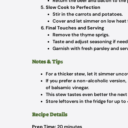
Return the beef and bacon to the 
Slow Cook to Perfection
Stir in the carrots and potatoes.
Cover and let simmer on low heat f
Final Touches and Serving
Remove the thyme sprigs.
Taste and adjust seasoning if need
Garnish with fresh parsley and ser
Notes & Tip
s
For a thicker stew, let it simmer unco
If you prefer a non-alcoholic version
of balsamic vinegar.
This stew tastes even better the next
Store leftovers in the fridge for up to
Recipe Details
Prep Time:
20 minutes