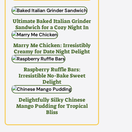
Ultimate Baked Italian Grinder
Sandwich for a Cozy Night In
Marry Me Chicken: Irresistibly
Creamy for Date Night Delight
Raspberry Ruffle Bars:
Irresistible No-Bake Sweet
Delight
Delightfully Silky Chinese
Mango Pudding for Tropical
Bliss