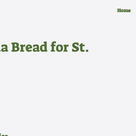
Home
a Bread for St.