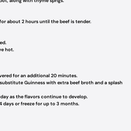
pot, along with thyme sprigs.
or about 2 hours until the beef is tender.
ed.
ve hot.
vered for an additional 20 minutes.
, substitute Guinness with extra beef broth and a splash
 day as the flavors continue to develop.
 4 days or freeze for up to 3 months.