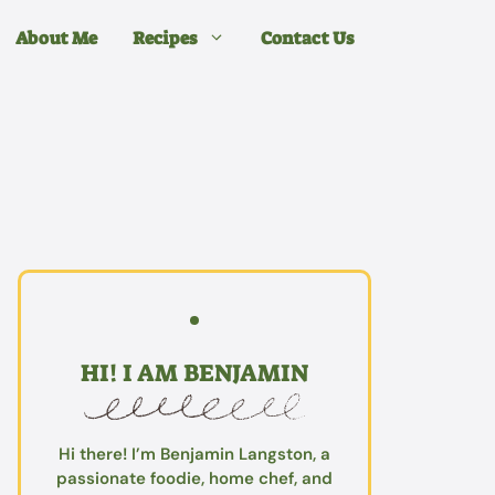
About Me
Recipes
Contact Us
HI! I AM BENJAMIN
Hi there! I’m Benjamin Langston, a
passionate foodie, home chef, and