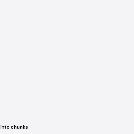
 into chunks