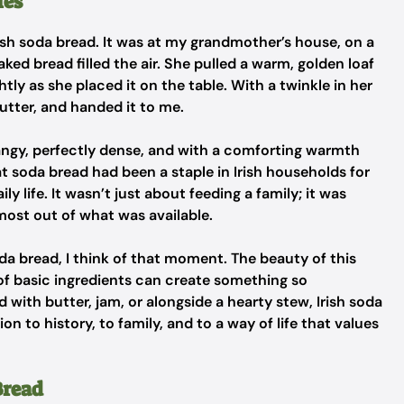
ies
Irish soda bread. It was at my grandmother’s house, on a
ked bread filled the air. She pulled a warm, golden loaf
htly as she placed it on the table. With a twinkle in her
butter, and handed it to me.
tangy, perfectly dense, and with a comforting warmth
 soda bread had been a staple in Irish households for
ly life. It wasn’t just about feeding a family; it was
most out of what was available.
soda bread, I think of that moment. The beauty of this
l of basic ingredients can create something so
ith butter, jam, or alongside a hearty stew, Irish soda
n to history, to family, and to a way of life that values
Bread