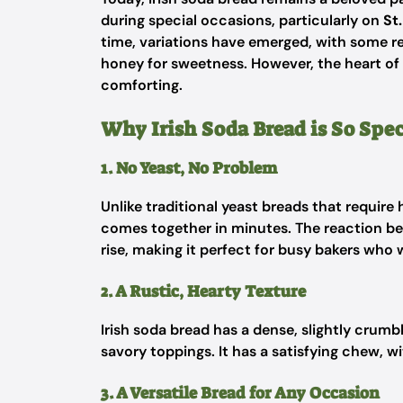
during special occasions, particularly on
St
time, variations have emerged, with some rec
honey for sweetness. However, the heart of
comforting.
Why Irish Soda Bread is So Spec
1. No Yeast, No Problem
Unlike traditional yeast breads that require
comes together in minutes. The reaction be
rise, making it perfect for busy bakers wh
2. A Rustic, Hearty Texture
Irish soda bread has a dense, slightly crumb
savory toppings. It has a satisfying chew, w
3. A Versatile Bread for Any Occasion