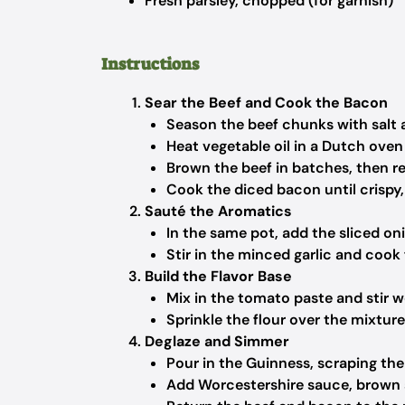
Fresh parsley, chopped (for garnish)
Instructions
Sear the Beef and Cook the Bacon
Season the beef chunks with salt 
Heat vegetable oil in a Dutch ove
Brown the beef in batches, then r
Cook the diced bacon until crispy,
Sauté the Aromatics
In the same pot, add the sliced on
Stir in the minced garlic and cook
Build the Flavor Base
Mix in the tomato paste and stir we
Sprinkle the flour over the mixtur
Deglaze and Simmer
Pour in the Guinness, scraping the
Add Worcestershire sauce, brown s