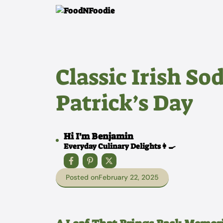
Skip
to
content
Classic Irish Sod
Patrick’s Day
Hi I'm Benjamin
Everyday Culinary Delights👩‍🍳
Posted on
February 22, 2025