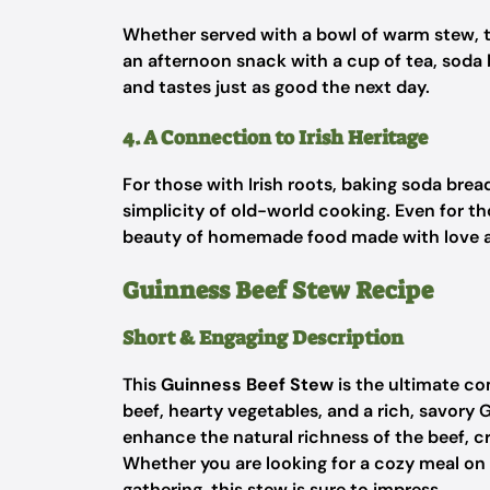
Whether served with a bowl of warm stew, to
an afternoon snack with a cup of tea, soda b
and tastes just as good the next day.
4. A Connection to Irish Heritage
For those with Irish roots, baking soda brea
simplicity of old-world cooking. Even for th
beauty of homemade food made with love a
Guinness Beef Stew Recipe
Short & Engaging Description
This
Guinness Beef Stew
is the ultimate co
beef, hearty vegetables, and a rich, savory 
enhance the natural richness of the beef, cr
Whether you are looking for a cozy meal on a 
gathering, this stew is sure to impress.