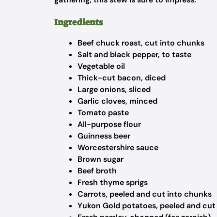
Ingredients
Beef chuck roast, cut into chunks
Salt and black pepper, to taste
Vegetable oil
Thick-cut bacon, diced
Large onions, sliced
Garlic cloves, minced
Tomato paste
All-purpose flour
Guinness beer
Worcestershire sauce
Brown sugar
Beef broth
Fresh thyme sprigs
Carrots, peeled and cut into chunks
Yukon Gold potatoes, peeled and cut