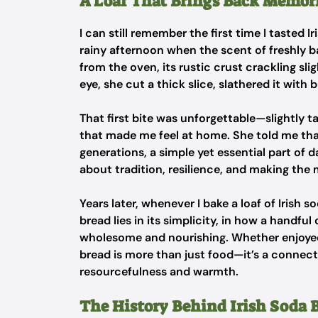
A Loaf That Brings Back Memor
I can still remember the first time I tasted 
rainy afternoon when the scent of freshly ba
from the oven, its rustic crust crackling slig
eye, she cut a thick slice, slathered it with 
That first bite was unforgettable—slightly 
that made me feel at home. She told me that
generations, a simple yet essential part of dai
about tradition, resilience, and making the 
Years later, whenever I bake a loaf of Irish 
bread lies in its simplicity, in how a handfu
wholesome and nourishing. Whether enjoyed w
bread is more than just food—it’s a connectio
resourcefulness and warmth.
The History Behind Irish Soda 