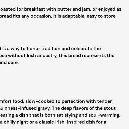
asted for breakfast with butter and jam, or enjoyed as
read fits any occasion. It is adaptable, easy to store,
d is a way to honor tradition and celebrate the
ose without Irish ancestry, this bread represents the
nd care.
mfort food, slow-cooked to perfection with tender
Guinness-infused gravy. The deep flavors of the stout
eating a dish that is both satisfying and soul-warming.
chilly night or a classic Irish-inspired dish for a