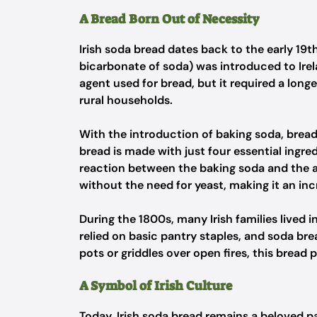
A Bread Born Out of Necessity
Irish soda bread dates back to the early 19
bicarbonate of soda) was introduced to Irel
agent used for bread, but it required a long
rural households.
With the introduction of baking soda, brea
bread is made with just four essential ingred
reaction between the baking soda and the ac
without the need for yeast, making it an inc
During the 1800s, many Irish families lived i
relied on basic pantry staples, and soda br
pots or griddles over open fires, this brea
A Symbol of Irish Culture
Today, Irish soda bread remains a beloved par