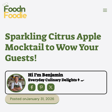
Skip
to
M
content
Sparkling Citrus Apple
Mocktail to Wow Your
Guests!
Hi I'm Benjamin
Everyday Culinary Delights👩‍🍳
Posted on
January 31, 2026