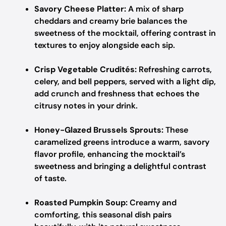
Savory Cheese Platter:
A mix of sharp
cheddars and creamy brie balances the
sweetness of the mocktail, offering contrast in
textures to enjoy alongside each sip.
Crisp Vegetable Crudités:
Refreshing carrots,
celery, and bell peppers, served with a light dip,
add crunch and freshness that echoes the
citrusy notes in your drink.
Honey-Glazed Brussels Sprouts:
These
caramelized greens introduce a warm, savory
flavor profile, enhancing the mocktail’s
sweetness and bringing a delightful contrast
of taste.
Roasted Pumpkin Soup:
Creamy and
comforting, this seasonal dish pairs