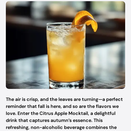
The air is crisp, and the leaves are turning—a perfect
reminder that fall is here, and so are the flavors we
love. Enter the Citrus Apple Mocktail, a delightful
drink that captures autumn’s essence. This
refreshing, non-alcoholic beverage combines the