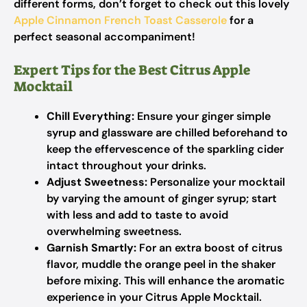
different forms, don’t forget to check out this lovely
Apple Cinnamon French Toast Casserole
for a
perfect seasonal accompaniment!
Expert Tips for the Best Citrus Apple
Mocktail
Chill Everything:
Ensure your ginger simple
syrup and glassware are chilled beforehand to
keep the effervescence of the sparkling cider
intact throughout your drinks.
Adjust Sweetness:
Personalize your mocktail
by varying the amount of ginger syrup; start
with less and add to taste to avoid
overwhelming sweetness.
Garnish Smartly:
For an extra boost of citrus
flavor, muddle the orange peel in the shaker
before mixing. This will enhance the aromatic
experience in your Citrus Apple Mocktail.