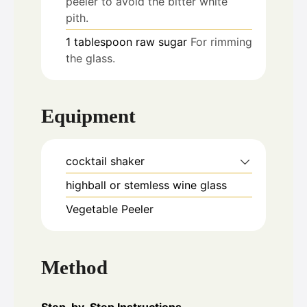
peeler to avoid the bitter white
pith.
1
tablespoon
raw sugar
For rimming
the glass.
Equipment
cocktail shaker
highball or stemless wine glass
Vegetable Peeler
Method