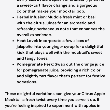
a sweet-tart flavor change and a gorgeous
color that makes your mocktail pop.
Herbal Infusion:
Muddle fresh mint or basil
with the citrus juices for an aromatic and
refreshing herbaceous note that enhances the
overall experience.
Heat Level:
Incorporate a few slices of
jalapeño into your ginger syrup for a delightful
kick that plays well with the mocktail’s sweet
and tangy tones.
Pomegranate Perk:
Swap out the orange juice
for pomegranate juice, providing a rich color
and slightly tart flavor that’s perfect for festive
occasions.
These delightful variations can give your Citrus Apple
Mocktail a fresh twist every time you serve it up. If
you’re feeling inspired to experiment with apples in