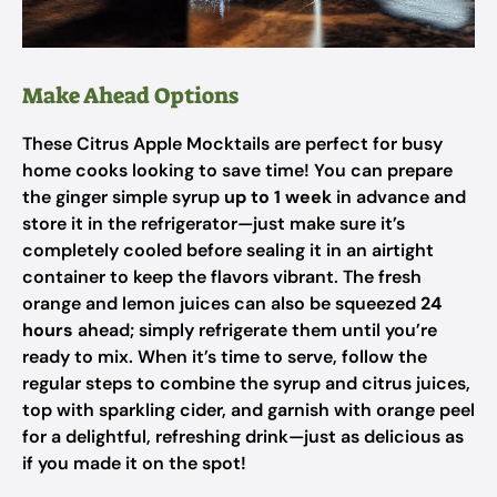
Make Ahead Options
These Citrus Apple Mocktails are perfect for busy
home cooks looking to save time! You can prepare
the ginger simple syrup
up to 1 week
in advance and
store it in the refrigerator—just make sure it’s
completely cooled before sealing it in an airtight
container to keep the flavors vibrant. The fresh
orange and lemon juices can also be squeezed
24
hours
ahead; simply refrigerate them until you’re
ready to mix. When it’s time to serve, follow the
regular steps to combine the syrup and citrus juices,
top with sparkling cider, and garnish with orange peel
for a delightful, refreshing drink—just as delicious as
if you made it on the spot!