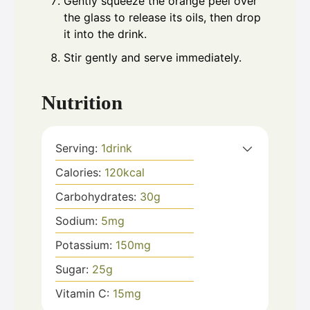
Gently squeeze the orange peel over
the glass to release its oils, then drop
it into the drink.
Stir gently and serve immediately.
Nutrition
Serving:
1
drink
Calories:
120
kcal
Carbohydrates:
30
g
Sodium:
5
mg
Potassium:
150
mg
Sugar:
25
g
Vitamin C:
15
mg