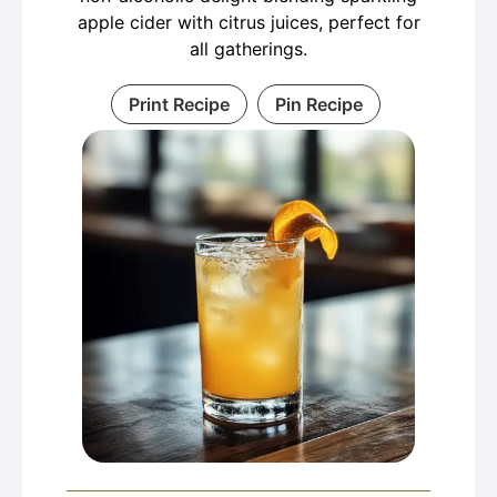
apple cider with citrus juices, perfect for
all gatherings.
Print Recipe
Pin Recipe