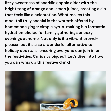
fizzy sweetness of sparkling apple cider with the
bright tang of orange and lemon juices, creating a sip
that feels like a celebration. What makes this
mocktail truly special is the warmth offered by
homemade ginger simple syrup, making it a fantastic
hydration choice for family gatherings or cozy
evenings at home. Not only is it a vibrant crowd-
pleaser, but it’s also a wonderful alternative to
holiday cocktails, ensuring everyone can join in on
the festivities. Curiosity piqued? Let’s dive into how
you can whip up this festive drink!