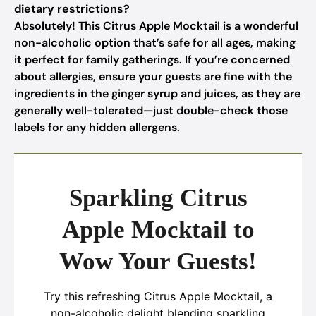
dietary restrictions?
Absolutely! This Citrus Apple Mocktail is a wonderful
non-alcoholic option that’s safe for all ages, making
it perfect for family gatherings. If you’re concerned
about allergies, ensure your guests are fine with the
ingredients in the ginger syrup and juices, as they are
generally well-tolerated—just double-check those
labels for any hidden allergens.
Sparkling Citrus
Apple Mocktail to
Wow Your Guests!
Try this refreshing Citrus Apple Mocktail, a
non-alcoholic delight blending sparkling