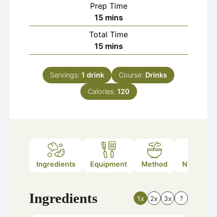
Prep Time
minutes
15
mins
Total Time
minutes
15
mins
Servings:
1
drink
Course:
Drinks
Calories:
120
Ingredients
Equipment
Method
Nutrition
Ingredients
1x
2x
3x
?