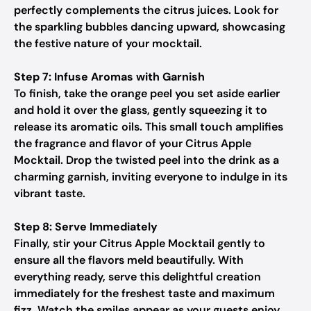
perfectly complements the citrus juices. Look for
the sparkling bubbles dancing upward, showcasing
the festive nature of your mocktail.
Step 7: Infuse Aromas with Garnish
To finish, take the orange peel you set aside earlier
and hold it over the glass, gently squeezing it to
release its aromatic oils. This small touch amplifies
the fragrance and flavor of your Citrus Apple
Mocktail. Drop the twisted peel into the drink as a
charming garnish, inviting everyone to indulge in its
vibrant taste.
Step 8: Serve Immediately
Finally, stir your Citrus Apple Mocktail gently to
ensure all the flavors meld beautifully. With
everything ready, serve this delightful creation
immediately for the freshest taste and maximum
fizz. Watch the smiles appear as your guests enjoy