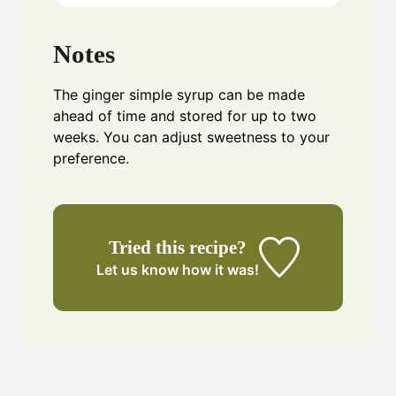
Notes
The ginger simple syrup can be made
ahead of time and stored for up to two
weeks. You can adjust sweetness to your
preference.
Tried this recipe?
Let us know
how it was!