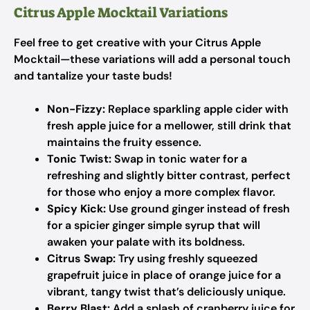
Citrus Apple Mocktail Variations
Feel free to get creative with your Citrus Apple
Mocktail—these variations will add a personal touch
and tantalize your taste buds!
Non-Fizzy:
Replace sparkling apple cider with
fresh apple juice for a mellower, still drink that
maintains the fruity essence.
Tonic Twist:
Swap in tonic water for a
refreshing and slightly bitter contrast, perfect
for those who enjoy a more complex flavor.
Spicy Kick:
Use ground ginger instead of fresh
for a spicier ginger simple syrup that will
awaken your palate with its boldness.
Citrus Swap:
Try using freshly squeezed
grapefruit juice in place of orange juice for a
vibrant, tangy twist that’s deliciously unique.
Berry Blast:
Add a splash of cranberry juice for