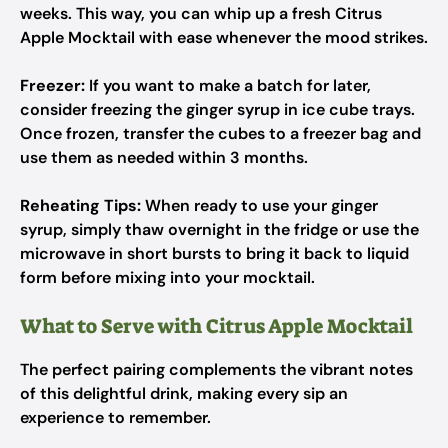
weeks. This way, you can whip up a fresh Citrus
Apple Mocktail with ease whenever the mood strikes.
Freezer:
If you want to make a batch for later,
consider freezing the ginger syrup in ice cube trays.
Once frozen, transfer the cubes to a freezer bag and
use them as needed within 3 months.
Reheating Tips:
When ready to use your ginger
syrup, simply thaw overnight in the fridge or use the
microwave in short bursts to bring it back to liquid
form before mixing into your mocktail.
What to Serve with Citrus Apple Mocktail
The perfect pairing complements the vibrant notes
of this delightful drink, making every sip an
experience to remember.