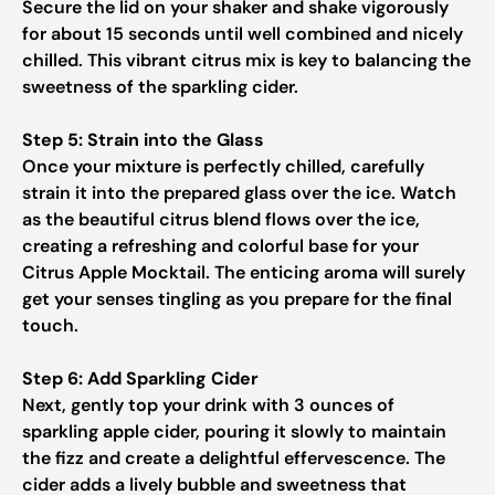
Secure the lid on your shaker and shake vigorously
for about 15 seconds until well combined and nicely
chilled. This vibrant citrus mix is key to balancing the
sweetness of the sparkling cider.
Step 5: Strain into the Glass
Once your mixture is perfectly chilled, carefully
strain it into the prepared glass over the ice. Watch
as the beautiful citrus blend flows over the ice,
creating a refreshing and colorful base for your
Citrus Apple Mocktail. The enticing aroma will surely
get your senses tingling as you prepare for the final
touch.
Step 6: Add Sparkling Cider
Next, gently top your drink with 3 ounces of
sparkling apple cider, pouring it slowly to maintain
the fizz and create a delightful effervescence. The
cider adds a lively bubble and sweetness that