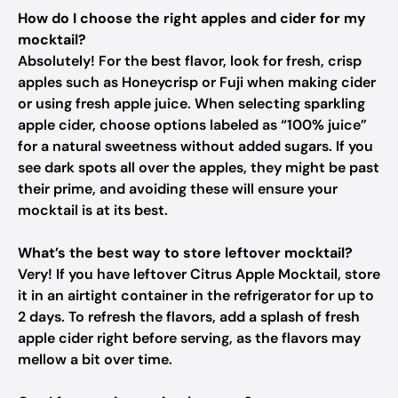
How do I choose the right apples and cider for my
mocktail?
Absolutely! For the best flavor, look for fresh, crisp
apples such as Honeycrisp or Fuji when making cider
or using fresh apple juice. When selecting sparkling
apple cider, choose options labeled as “100% juice”
for a natural sweetness without added sugars. If you
see dark spots all over the apples, they might be past
their prime, and avoiding these will ensure your
mocktail is at its best.
What’s the best way to store leftover mocktail?
Very! If you have leftover Citrus Apple Mocktail, store
it in an airtight container in the refrigerator for up to
2 days. To refresh the flavors, add a splash of fresh
apple cider right before serving, as the flavors may
mellow a bit over time.