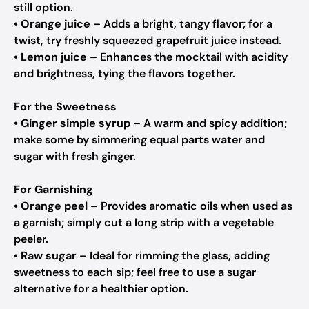
still option.
•
Orange juice
– Adds a bright, tangy flavor; for a
twist, try freshly squeezed grapefruit juice instead.
•
Lemon juice
– Enhances the mocktail with acidity
and brightness, tying the flavors together.
For the Sweetness
•
Ginger simple syrup
– A warm and spicy addition;
make some by simmering equal parts water and
sugar with fresh ginger.
For Garnishing
•
Orange peel
– Provides aromatic oils when used as
a garnish; simply cut a long strip with a vegetable
peeler.
•
Raw sugar
– Ideal for rimming the glass, adding
sweetness to each sip; feel free to use a sugar
alternative for a healthier option.