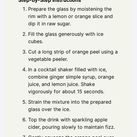
Step-by-Step Instructions
Prepare the glass by moistening the
rim with a lemon or orange slice and
dip it in raw sugar.
Fill the glass generously with ice
cubes.
Cut a long strip of orange peel using a
vegetable peeler.
In a cocktail shaker filled with ice,
combine ginger simple syrup, orange
juice, and lemon juice. Shake
vigorously for about 15 seconds.
Strain the mixture into the prepared
glass over the ice.
Top the drink with sparkling apple
cider, pouring slowly to maintain fizz.