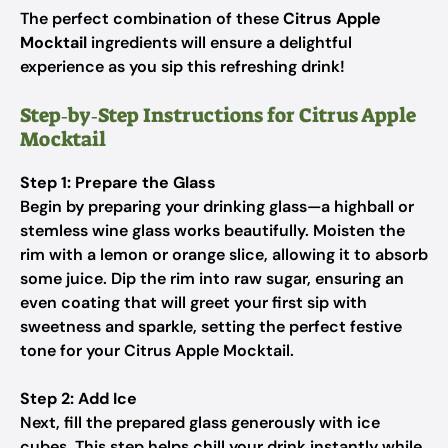
The perfect combination of these
Citrus Apple
Mocktail
ingredients will ensure a delightful
experience as you sip this refreshing drink!
Step‑by‑Step Instructions for Citrus Apple
Mocktail
Step 1: Prepare the Glass
Begin by preparing your drinking glass—a highball or
stemless wine glass works beautifully. Moisten the
rim with a lemon or orange slice, allowing it to absorb
some juice. Dip the rim into raw sugar, ensuring an
even coating that will greet your first sip with
sweetness and sparkle, setting the perfect festive
tone for your Citrus Apple Mocktail.
Step 2: Add Ice
Next, fill the prepared glass generously with ice
cubes. This step helps chill your drink instantly while