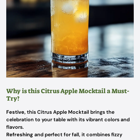
Why is this Citrus Apple Mocktail a Must-
Try?
Festive,
this Citrus Apple Mocktail brings the
celebration to your table with its vibrant colors and
flavors.
Refreshing
and perfect for fall, it combines fizzy