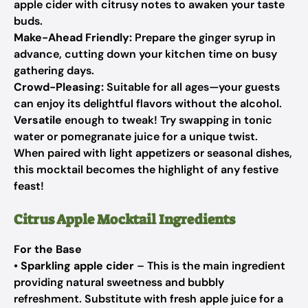
apple cider with citrusy notes to awaken your taste
buds.
Make-Ahead Friendly:
Prepare the ginger syrup in
advance, cutting down your kitchen time on busy
gathering days.
Crowd-Pleasing:
Suitable for all ages—your guests
can enjoy its delightful flavors without the alcohol.
Versatile
enough to tweak! Try swapping in tonic
water or pomegranate juice for a unique twist.
When paired with light appetizers or seasonal dishes,
this mocktail becomes the highlight of any festive
feast!
Citrus Apple Mocktail Ingredients
For the Base
•
Sparkling apple cider
– This is the main ingredient
providing natural sweetness and bubbly
refreshment. Substitute with fresh apple juice for a