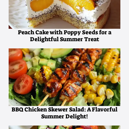
Peach Cake with Poppy Seeds for a
Delightful Summer Treat
BBQ Chicken Skewer Salad: A Flavorful
Summer Delight!