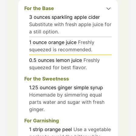
For the Base
3
ounces
sparkling apple cider
Substitute with fresh apple juice for
a still option.
1
ounce
orange juice
Freshly
squeezed is recommended.
0.5
ounces
lemon juice
Freshly
squeezed for best flavor.
For the Sweetness
1.25
ounces
ginger simple syrup
Homemade by simmering equal
parts water and sugar with fresh
ginger.
For Garnishing
1
strip
orange peel
Use a vegetable