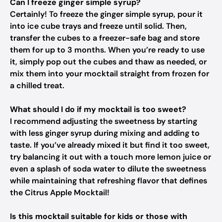
Can I freeze ginger simple syrup?
Certainly! To freeze the ginger simple syrup, pour it
into ice cube trays and freeze until solid. Then,
transfer the cubes to a freezer-safe bag and store
them for up to 3 months. When you’re ready to use
it, simply pop out the cubes and thaw as needed, or
mix them into your mocktail straight from frozen for
a chilled treat.
What should I do if my mocktail is too sweet?
I recommend adjusting the sweetness by starting
with less ginger syrup during mixing and adding to
taste. If you’ve already mixed it but find it too sweet,
try balancing it out with a touch more lemon juice or
even a splash of soda water to dilute the sweetness
while maintaining that refreshing flavor that defines
the Citrus Apple Mocktail!
Is this mocktail suitable for kids or those with