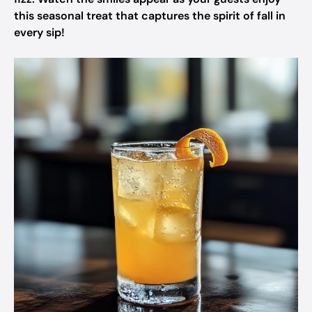
this seasonal treat that captures the spirit of fall in
every sip!