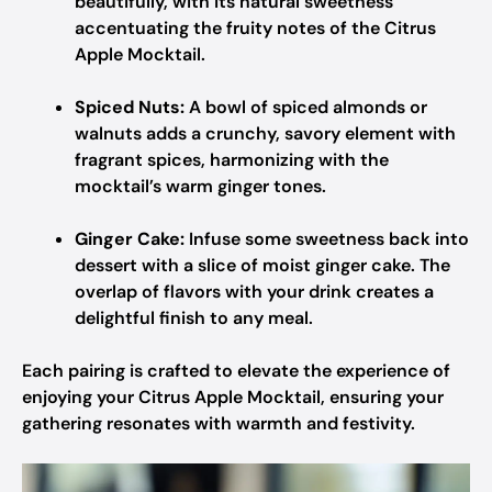
beautifully, with its natural sweetness
accentuating the fruity notes of the Citrus
Apple Mocktail.
Spiced Nuts:
A bowl of spiced almonds or
walnuts adds a crunchy, savory element with
fragrant spices, harmonizing with the
mocktail’s warm ginger tones.
Ginger Cake:
Infuse some sweetness back into
dessert with a slice of moist ginger cake. The
overlap of flavors with your drink creates a
delightful finish to any meal.
Each pairing is crafted to elevate the experience of
enjoying your Citrus Apple Mocktail, ensuring your
gathering resonates with warmth and festivity.