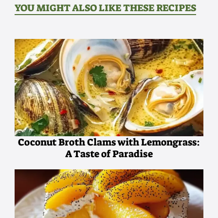
YOU MIGHT ALSO LIKE THESE RECIPES
Coconut Broth Clams with Lemongrass:
A Taste of Paradise