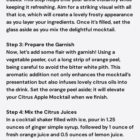
keeping it refreshing. Aim for a striking visual with all
that ice, which will create a lovely frosty appearance
as you layer your ingredients. Once it’s filled, set the
glass aside as you mix the delightful mocktail.
Step 3: Prepare the Garnish
Now, let’s add some flair with garnish! Using a
vegetable peeler, cut a long strip of orange peel,
being careful to avoid the bitter white pith. This
aromatic addition not only enhances the mocktail’s
presentation but also infuses lovely citrus oils into
the drink. Set the orange peel aside; it will elevate
your Citrus Apple Mocktail when we finish.
Step 4: Mix the Citrus Juices
In a cocktail shaker filled with ice, pour in 1.25
ounces of ginger simple syrup, followed by 1 ounce of
fresh orange juice and 0.5 ounces of lemon juice.