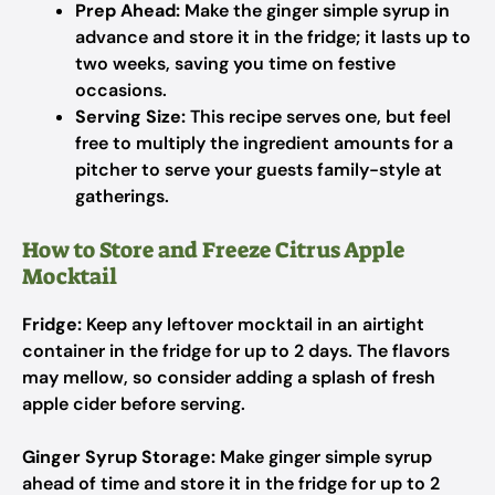
Prep Ahead:
Make the ginger simple syrup in
advance and store it in the fridge; it lasts up to
two weeks, saving you time on festive
occasions.
Serving Size:
This recipe serves one, but feel
free to multiply the ingredient amounts for a
pitcher to serve your guests family-style at
gatherings.
How to Store and Freeze Citrus Apple
Mocktail
Fridge:
Keep any leftover mocktail in an airtight
container in the fridge for up to 2 days. The flavors
may mellow, so consider adding a splash of fresh
apple cider before serving.
Ginger Syrup Storage:
Make ginger simple syrup
ahead of time and store it in the fridge for up to 2