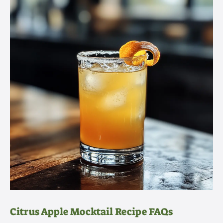
Citrus Apple Mocktail Recipe FAQs