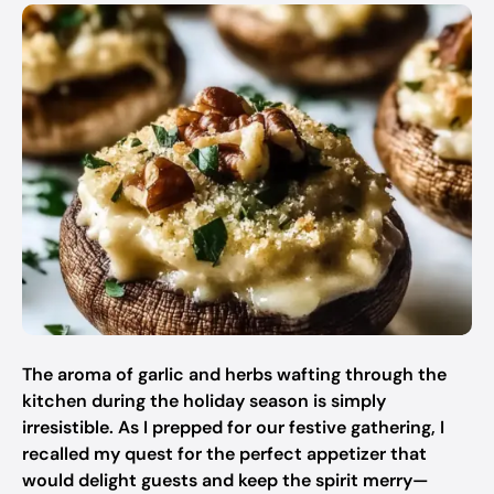
The aroma of garlic and herbs wafting through the
kitchen during the holiday season is simply
irresistible. As I prepped for our festive gathering, I
recalled my quest for the perfect appetizer that
would delight guests and keep the spirit merry—