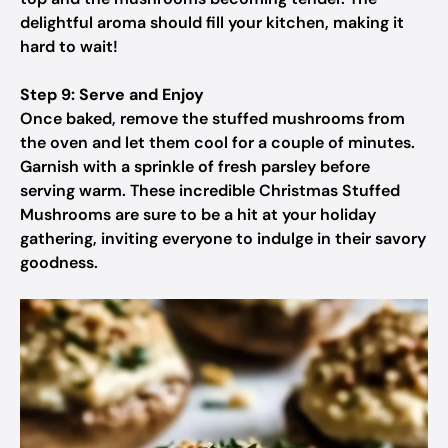
delightful aroma should fill your kitchen, making it
hard to wait!
Step 9: Serve and Enjoy
Once baked, remove the stuffed mushrooms from
the oven and let them cool for a couple of minutes.
Garnish with a sprinkle of fresh parsley before
serving warm. These incredible Christmas Stuffed
Mushrooms are sure to be a hit at your holiday
gathering, inviting everyone to indulge in their savory
goodness.