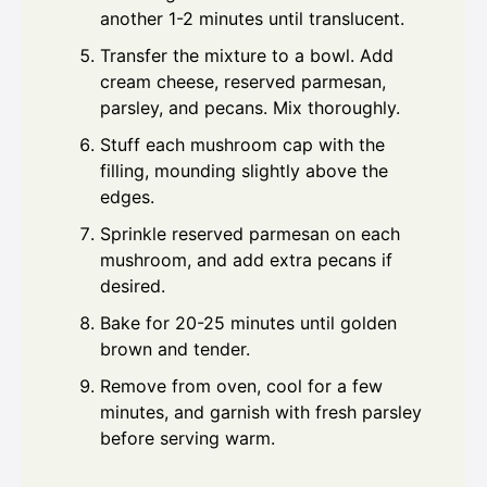
another 1-2 minutes until translucent.
Transfer the mixture to a bowl. Add
cream cheese, reserved parmesan,
parsley, and pecans. Mix thoroughly.
Stuff each mushroom cap with the
filling, mounding slightly above the
edges.
Sprinkle reserved parmesan on each
mushroom, and add extra pecans if
desired.
Bake for 20-25 minutes until golden
brown and tender.
Remove from oven, cool for a few
minutes, and garnish with fresh parsley
before serving warm.