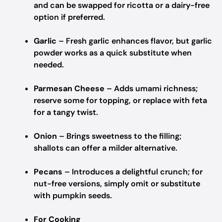
and can be swapped for ricotta or a dairy-free
option if preferred.
Garlic
– Fresh garlic enhances flavor, but garlic
powder works as a quick substitute when
needed.
Parmesan Cheese
– Adds umami richness;
reserve some for topping, or replace with feta
for a tangy twist.
Onion
– Brings sweetness to the filling;
shallots can offer a milder alternative.
Pecans
– Introduces a delightful crunch; for
nut-free versions, simply omit or substitute
with pumpkin seeds.
For Cooking