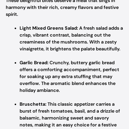
These delightful bites deserve a meal that sings in
harmony with their rich, creamy flavors and festive
spirit.
Light Mixed Greens Salad:
A fresh salad adds a
crisp, vibrant contrast, balancing out the
creaminess of the mushrooms. With a zesty
vinaigrette, it brightens the palate beautifully.
Garlic Bread:
Crunchy, buttery garlic bread
offers a comforting accompaniment, perfect
for soaking up any extra stuffing that may
overflow. The aromatic blend enhances the
holiday ambiance.
Bruschetta:
This classic appetizer carries a
burst of fresh tomatoes, basil, and a drizzle of
balsamic, harmonizing sweet and savory
notes, making it an easy choice for a festive