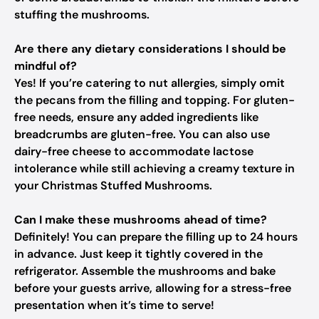
stuffing the mushrooms.
Are there any dietary considerations I should be
mindful of?
Yes! If you’re catering to nut allergies, simply omit
the pecans from the filling and topping. For gluten-
free needs, ensure any added ingredients like
breadcrumbs are gluten-free. You can also use
dairy-free cheese to accommodate lactose
intolerance while still achieving a creamy texture in
your Christmas Stuffed Mushrooms.
Can I make these mushrooms ahead of time?
Definitely! You can prepare the filling up to 24 hours
in advance. Just keep it tightly covered in the
refrigerator. Assemble the mushrooms and bake
before your guests arrive, allowing for a stress-free
presentation when it’s time to serve!