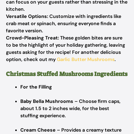
can focus on your guests rather than stressing in the
kitchen.
Versatile Options:
Customize with ingredients like
crab meat or spinach, ensuring everyone finds a
favorite version.
Crowd-Pleasing Treat:
These golden bites are sure
to be the highlight of your holiday gathering, leaving
guests asking for the recipe! For another delicious
option, check out my
Garlic Butter Mushrooms
.
Christmas Stuffed Mushrooms Ingredients
For the Filling
Baby Bella Mushrooms
– Choose firm caps,
about 1.5 to 2 inches wide, for the best
stuffing experience.
Cream Cheese
– Provides a creamy texture