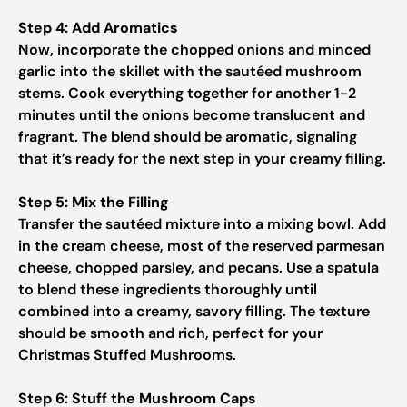
Step 4: Add Aromatics
Now, incorporate the chopped onions and minced
garlic into the skillet with the sautéed mushroom
stems. Cook everything together for another 1-2
minutes until the onions become translucent and
fragrant. The blend should be aromatic, signaling
that it’s ready for the next step in your creamy filling.
Step 5: Mix the Filling
Transfer the sautéed mixture into a mixing bowl. Add
in the cream cheese, most of the reserved parmesan
cheese, chopped parsley, and pecans. Use a spatula
to blend these ingredients thoroughly until
combined into a creamy, savory filling. The texture
should be smooth and rich, perfect for your
Christmas Stuffed Mushrooms.
Step 6: Stuff the Mushroom Caps