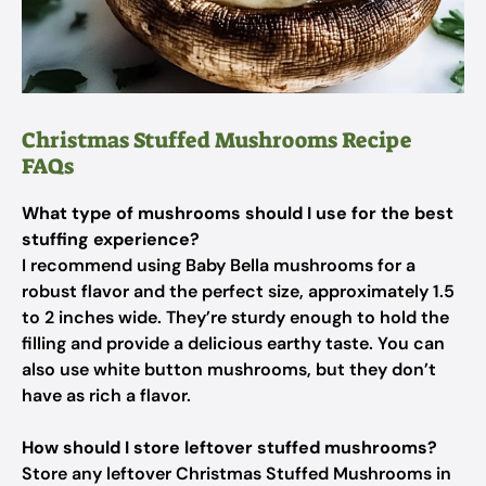
Christmas Stuffed Mushrooms Recipe
FAQs
What type of mushrooms should I use for the best
stuffing experience?
I recommend using Baby Bella mushrooms for a
robust flavor and the perfect size, approximately 1.5
to 2 inches wide. They’re sturdy enough to hold the
filling and provide a delicious earthy taste. You can
also use white button mushrooms, but they don’t
have as rich a flavor.
How should I store leftover stuffed mushrooms?
Store any leftover Christmas Stuffed Mushrooms in