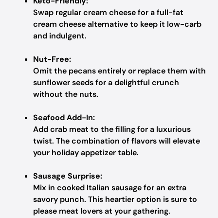
Keto-Friendly:
Swap regular cream cheese for a full-fat
cream cheese alternative to keep it low-carb
and indulgent.
Nut-Free:
Omit the pecans entirely or replace them with
sunflower seeds for a delightful crunch
without the nuts.
Seafood Add-In:
Add crab meat to the filling for a luxurious
twist. The combination of flavors will elevate
your holiday appetizer table.
Sausage Surprise:
Mix in cooked Italian sausage for an extra
savory punch. This heartier option is sure to
please meat lovers at your gathering.