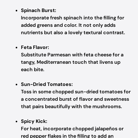
Spinach Burst:
Incorporate fresh spinach into the filling for
added greens and color. It not only adds
nutrients but also a lovely textural contrast.
Feta Flavor:
Substitute Parmesan with feta cheese for a
tangy, Mediterranean touch that livens up
each bite.
Sun-Dried Tomatoes:
Toss in some chopped sun-dried tomatoes for
a concentrated burst of flavor and sweetness
that pairs beautifully with the mushrooms.
Spicy Kick:
For heat, incorporate chopped jalapeños or
red pepper flakes in the filling to add an