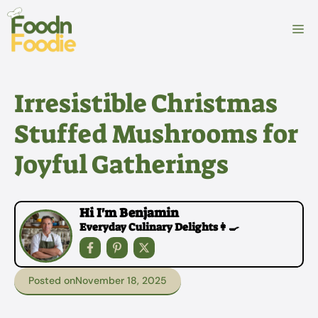
Skip
to
M
content
Irresistible Christmas
Stuffed Mushrooms for
Joyful Gatherings
Hi I'm Benjamin
Everyday Culinary Delights👩‍🍳
Posted on
November 18, 2025