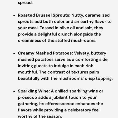
spread.
Roasted Brussel Sprouts:
Nutty, caramelized
sprouts add both color and an earthy flavor to
your meal. Tossed in olive oil and salt, they
provide a delightful crunch alongside the
creaminess of the stuffed mushrooms.
Creamy Mashed Potatoes:
Velvety, buttery
mashed potatoes serve as a comforting side,
inviting guests to indulge in each rich
mouthful. The contrast of textures pairs
beautifully with the mushrooms’ crisp topping.
Sparkling Wine:
A chilled sparkling wine or
prosecco adds a jubilant touch to your
gathering. Its effervescence enhances the
flavors while providing a celebratory feel
worthy of the season.