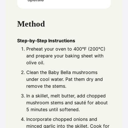
Method
Step‑by‑Step Instructions
Preheat your oven to 400°F (200°C)
and prepare your baking sheet with
olive oil.
Clean the Baby Bella mushrooms
under cool water. Pat them dry and
remove the stems.
In a skillet, melt butter, add chopped
mushroom stems and sauté for about
5 minutes until softened.
Incorporate chopped onions and
minced garlic into the skillet. Cook for