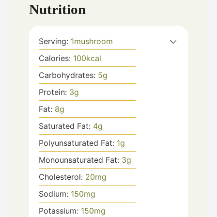
Nutrition
Serving:
1
mushroom
Calories:
100
kcal
Carbohydrates:
5
g
Protein:
3
g
Fat:
8
g
Saturated Fat:
4
g
Polyunsaturated Fat:
1
g
Monounsaturated Fat:
3
g
Cholesterol:
20
mg
Sodium:
150
mg
Potassium:
150
mg