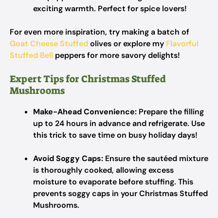
exciting warmth. Perfect for spice lovers!
For even more inspiration, try making a batch of
Goat Cheese Stuffed
olives or explore my
Flavorful
Stuffed Bell
peppers for more savory delights!
Expert Tips for Christmas Stuffed
Mushrooms
Make-Ahead Convenience:
Prepare the filling
up to 24 hours in advance and refrigerate. Use
this trick to save time on busy holiday days!
Avoid Soggy Caps:
Ensure the sautéed mixture
is thoroughly cooked, allowing excess
moisture to evaporate before stuffing. This
prevents soggy caps in your Christmas Stuffed
Mushrooms.