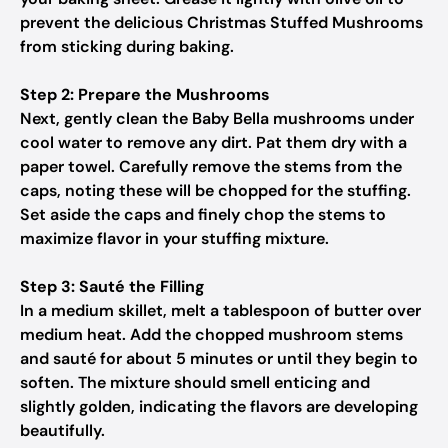
prevent the delicious Christmas Stuffed Mushrooms
from sticking during baking.
Step 2: Prepare the Mushrooms
Next, gently clean the Baby Bella mushrooms under
cool water to remove any dirt. Pat them dry with a
paper towel. Carefully remove the stems from the
caps, noting these will be chopped for the stuffing.
Set aside the caps and finely chop the stems to
maximize flavor in your stuffing mixture.
Step 3: Sauté the Filling
In a medium skillet, melt a tablespoon of butter over
medium heat. Add the chopped mushroom stems
and sauté for about 5 minutes or until they begin to
soften. The mixture should smell enticing and
slightly golden, indicating the flavors are developing
beautifully.