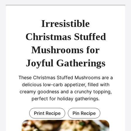
Irresistible
Christmas Stuffed
Mushrooms for
Joyful Gatherings
These Christmas Stuffed Mushrooms are a
delicious low-carb appetizer, filled with
creamy goodness and a crunchy topping,
perfect for holiday gatherings.
Print Recipe
Pin Recipe