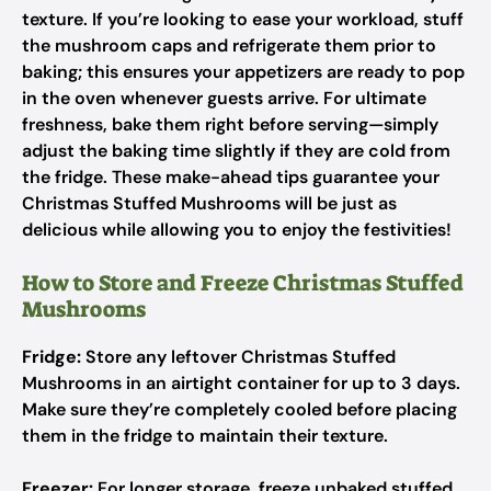
texture. If you’re looking to ease your workload, stuff
the mushroom caps and refrigerate them prior to
baking; this ensures your appetizers are ready to pop
in the oven whenever guests arrive. For ultimate
freshness, bake them right before serving—simply
adjust the baking time slightly if they are cold from
the fridge. These make-ahead tips guarantee your
Christmas Stuffed Mushrooms will be just as
delicious while allowing you to enjoy the festivities!
How to Store and Freeze Christmas Stuffed
Mushrooms
Fridge:
Store any leftover Christmas Stuffed
Mushrooms in an airtight container for up to 3 days.
Make sure they’re completely cooled before placing
them in the fridge to maintain their texture.
Freezer:
For longer storage, freeze unbaked stuffed