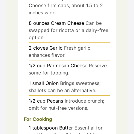
Choose firm caps, about 1.5 to 2
inches wide.
8
ounces
Cream Cheese
Can be
swapped for ricotta or a dairy-free
option.
2
cloves
Garlic
Fresh garlic
enhances flavor.
1/2
cup
Parmesan Cheese
Reserve
some for topping.
1
small
Onion
Brings sweetness;
shallots can be an alternative.
1/2
cup
Pecans
Introduce crunch;
omit for nut-free versions.
For Cooking
1
tablespoon
Butter
Essential for