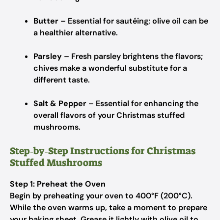
Butter
– Essential for sautéing; olive oil can be
a healthier alternative.
Parsley
– Fresh parsley brightens the flavors;
chives make a wonderful substitute for a
different taste.
Salt & Pepper
– Essential for enhancing the
overall flavors of your Christmas stuffed
mushrooms.
Step‑by‑Step Instructions for Christmas
Stuffed Mushrooms
Step 1: Preheat the Oven
Begin by preheating your oven to 400°F (200°C).
While the oven warms up, take a moment to prepare
your baking sheet. Grease it lightly with olive oil to