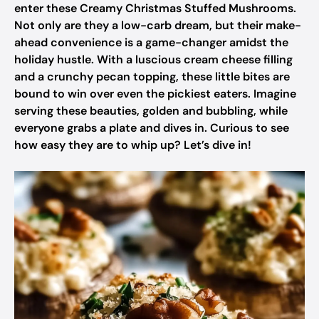
enter these Creamy Christmas Stuffed Mushrooms.
Not only are they a low-carb dream, but their make-
ahead convenience is a game-changer amidst the
holiday hustle. With a luscious cream cheese filling
and a crunchy pecan topping, these little bites are
bound to win over even the pickiest eaters. Imagine
serving these beauties, golden and bubbling, while
everyone grabs a plate and dives in. Curious to see
how easy they are to whip up? Let’s dive in!