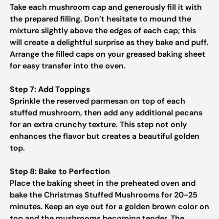
Take each mushroom cap and generously fill it with
the prepared filling. Don’t hesitate to mound the
mixture slightly above the edges of each cap; this
will create a delightful surprise as they bake and puff.
Arrange the filled caps on your greased baking sheet
for easy transfer into the oven.
Step 7: Add Toppings
Sprinkle the reserved parmesan on top of each
stuffed mushroom, then add any additional pecans
for an extra crunchy texture. This step not only
enhances the flavor but creates a beautiful golden
top.
Step 8: Bake to Perfection
Place the baking sheet in the preheated oven and
bake the Christmas Stuffed Mushrooms for 20-25
minutes. Keep an eye out for a golden brown color on
top and the mushrooms becoming tender. The