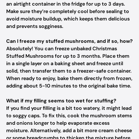
an airtight container in the fridge for up to 3 days.
Make sure they’re completely cool before sealing to
avoid moisture buildup, which keeps them delicious
and prevents sogginess.
Can I freeze my stuffed mushrooms, and if so, how?
Absolutely! You can freeze unbaked Christmas
Stuffed Mushrooms for up to 3 months. Place them
in a single layer on a baking sheet and freeze until
solid, then transfer them to a freezer-safe container.
When ready to enjoy, bake them directly from frozen,
adding about 5-10 minutes to the original bake time.
What if my filling seems too wet for stuffing?
If you find your filling is a bit too watery, it might lead
to soggy caps. To fix this, cook the mushroom stems
and onions longer to help evaporate excess
moisture. Alternatively, add a bit more cream cheese
or some breadcrumbs to thicken the mixture before