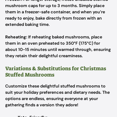
mushroom caps for up to 3 months. Simply place
them in a freezer-safe container, and when you’re
ready to enjoy, bake directly from frozen with an
extended baking time.
Reheating:
If reheating baked mushrooms, place
them in an oven preheated to 350°F (175°C) for
about 10-15 minutes until warmed through, ensuring
they retain their delightful creaminess.
Variations & Substitutions for Christmas
Stuffed Mushrooms
Customize these delightful stuffed mushrooms to
suit your holiday preferences and dietary needs. The
options are endless, ensuring everyone at your
gathering finds a version they adore!