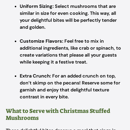
Uniform Sizing:
Select mushrooms that are
similar in size for even cooking. This way, all
your delightful bites will be perfectly tender
and golden.
Customize Flavors:
Feel free to mix in
additional ingredients, like crab or spinach, to
create variations that please all your guests
while keeping it a festive treat.
Extra Crunch:
For an added crunch on top,
don’t skimp on the pecans! Reserve some for
garnish and enjoy that delightful texture
contrast in every bite.
What to Serve with Christmas Stuffed
Mushrooms