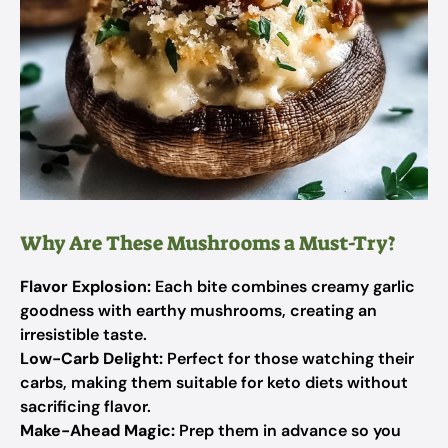
Why Are These Mushrooms a Must-Try?
Flavor Explosion:
Each bite combines creamy garlic
goodness with earthy mushrooms, creating an
irresistible taste.
Low-Carb Delight:
Perfect for those watching their
carbs, making them suitable for keto diets without
sacrificing flavor.
Make-Ahead Magic:
Prep them in advance so you