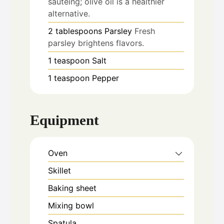
sautéing; olive oil is a healthier
alternative.
2
tablespoons
Parsley
Fresh
parsley brightens flavors.
1
teaspoon
Salt
1
teaspoon
Pepper
Equipment
Oven
Skillet
Baking sheet
Mixing bowl
Spatula