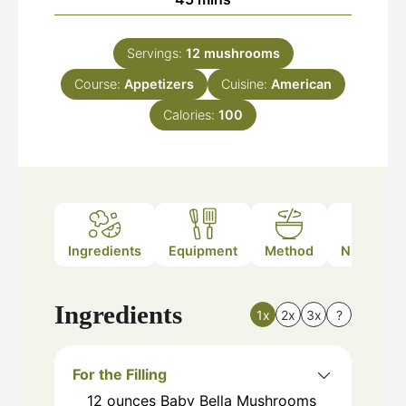
Servings:
12
mushrooms
Course:
Appetizers
Cuisine:
American
Calories:
100
Ingredients
Equipment
Method
Nutrition
Ingredients
1x
2x
3x
?
For the Filling
12
ounces
Baby Bella Mushrooms