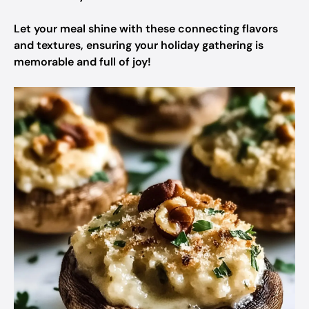
Let your meal shine with these connecting flavors
and textures, ensuring your holiday gathering is
memorable and full of joy!