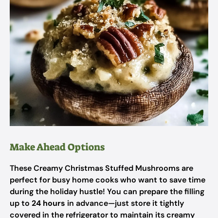
Make Ahead Options
These Creamy Christmas Stuffed Mushrooms are
perfect for busy home cooks who want to save time
during the holiday hustle! You can prepare the filling
up to
24 hours
in advance—just store it tightly
covered in the refrigerator to maintain its creamy