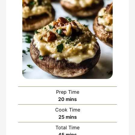
Prep Time
minutes
20
mins
Cook Time
minutes
25
mins
Total Time
minutes
45
mins