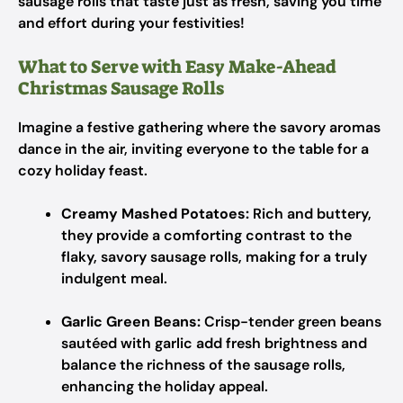
sausage rolls that taste just as fresh, saving you time
and effort during your festivities!
What to Serve with Easy Make-Ahead
Christmas Sausage Rolls
Imagine a festive gathering where the savory aromas
dance in the air, inviting everyone to the table for a
cozy holiday feast.
Creamy Mashed Potatoes:
Rich and buttery,
they provide a comforting contrast to the
flaky, savory sausage rolls, making for a truly
indulgent meal.
Garlic Green Beans:
Crisp-tender green beans
sautéed with garlic add fresh brightness and
balance the richness of the sausage rolls,
enhancing the holiday appeal.