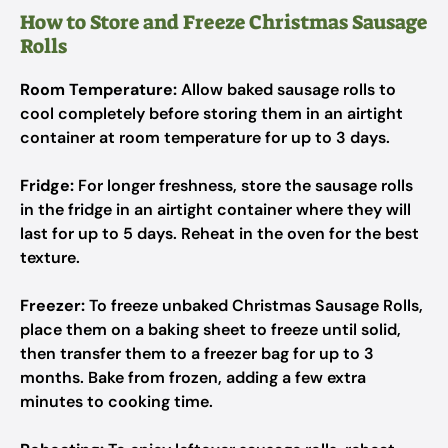
How to Store and Freeze Christmas Sausage
Rolls
Room Temperature:
Allow baked sausage rolls to
cool completely before storing them in an airtight
container at room temperature for up to 3 days.
Fridge:
For longer freshness, store the sausage rolls
in the fridge in an airtight container where they will
last for up to 5 days. Reheat in the oven for the best
texture.
Freezer:
To freeze unbaked Christmas Sausage Rolls,
place them on a baking sheet to freeze until solid,
then transfer them to a freezer bag for up to 3
months. Bake from frozen, adding a few extra
minutes to cooking time.