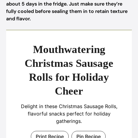
about 5 days in the fridge. Just make sure they’re
fully cooled before sealing them in to retain texture
and flavor.
Mouthwatering
Christmas Sausage
Rolls for Holiday
Cheer
Delight in these Christmas Sausage Rolls,
flavorful snacks perfect for holiday
gatherings.
Print Recipe
Pin Recipe