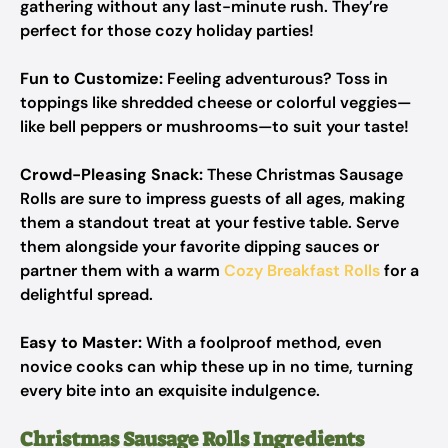
gathering without any last-minute rush. They’re
perfect for those cozy holiday parties!
Fun to Customize:
Feeling adventurous? Toss in
toppings like shredded cheese or colorful veggies—
like bell peppers or mushrooms—to suit your taste!
Crowd-Pleasing Snack:
These Christmas Sausage
Rolls are sure to impress guests of all ages, making
them a standout treat at your festive table. Serve
them alongside your favorite dipping sauces or
partner them with a warm
Cozy Breakfast Rolls
for a
delightful spread.
Easy to Master:
With a foolproof method, even
novice cooks can whip these up in no time, turning
every bite into an exquisite indulgence.
Christmas Sausage Rolls Ingredients