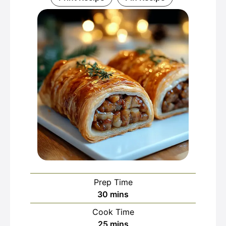
Prep Time
minutes
30
mins
Cook Time
minutes
25
mins