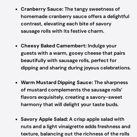
Cranberry Sauce:
The tangy sweetness of
homemade cranberry sauce offers a delightful
contrast, elevating each bite of savory
sausage rolls with its festive charm.
Cheesy Baked Camembert:
Indulge your
guests with a warm, gooey cheese that pairs
beautifully with sausage rolls, perfect for
dipping and sharing during joyous celebrations.
Warm Mustard Dipping Sauce:
The sharpness
of mustard complements the sausage rolls’
flavors exquisitely, creating a savory-sweet
harmony that will delight your taste buds.
Savory Apple Salad:
A crisp apple salad with
nuts and a light vinaigrette adds freshness and
texture, balancing out the richness of the rolls