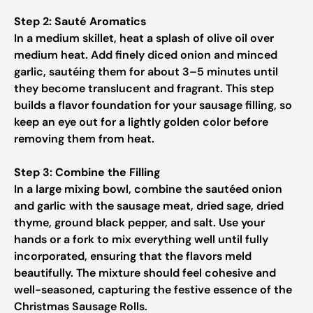
Step 2: Sauté Aromatics
In a medium skillet, heat a splash of olive oil over
medium heat. Add finely diced onion and minced
garlic, sautéing them for about 3–5 minutes until
they become translucent and fragrant. This step
builds a flavor foundation for your sausage filling, so
keep an eye out for a lightly golden color before
removing them from heat.
Step 3: Combine the Filling
In a large mixing bowl, combine the sautéed onion
and garlic with the sausage meat, dried sage, dried
thyme, ground black pepper, and salt. Use your
hands or a fork to mix everything well until fully
incorporated, ensuring that the flavors meld
beautifully. The mixture should feel cohesive and
well-seasoned, capturing the festive essence of the
Christmas Sausage Rolls.