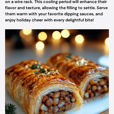
on a wire rack. This cooling period will enhance their
flavor and texture, allowing the filling to settle. Serve
them warm with your favorite dipping sauces, and
enjoy holiday cheer with every delightful bite!