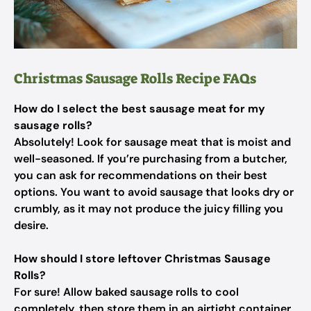
Christmas Sausage Rolls Recipe FAQs
How do I select the best sausage meat for my
sausage rolls?
Absolutely! Look for sausage meat that is moist and
well-seasoned. If you’re purchasing from a butcher,
you can ask for recommendations on their best
options. You want to avoid sausage that looks dry or
crumbly, as it may not produce the juicy filling you
desire.
How should I store leftover Christmas Sausage
Rolls?
For sure! Allow baked sausage rolls to cool
completely, then store them in an airtight container