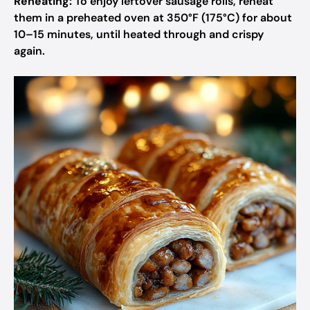
Reheating:
To enjoy leftover sausage rolls, reheat
them in a preheated oven at 350°F (175°C) for about
10–15 minutes, until heated through and crispy
again.