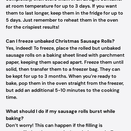
at room temperature for up to 3 days. If you want
them to last longer, keep them in the fridge for up to
5 days. Just remember to reheat them in the oven
for the crispiest results!
Can I freeze unbaked Christmas Sausage Rolls?
Yes, indeed! To freeze, place the rolled but unbaked
sausage rolls on a baking sheet lined with parchment
paper, keeping them spaced apart. Freeze them until
solid, then transfer them to a freezer bag. They can
be kept for up to 3 months. When you’re ready to
bake, pop them in the oven straight from the freezer,
but add an additional 5-10 minutes to the cooking
time.
What should I do if my sausage rolls burst while
baking?
Don’t worry! This can happen if the filling is