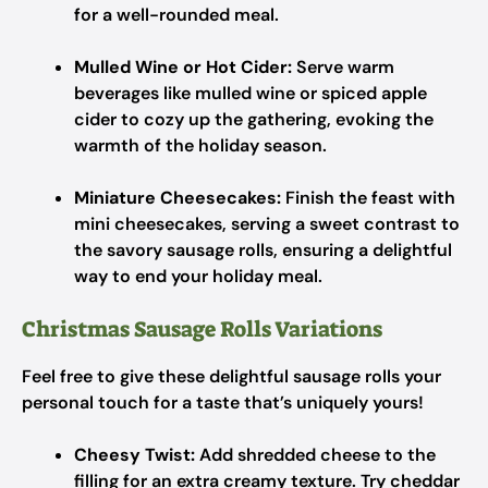
for a well-rounded meal.
Mulled Wine or Hot Cider:
Serve warm
beverages like mulled wine or spiced apple
cider to cozy up the gathering, evoking the
warmth of the holiday season.
Miniature Cheesecakes:
Finish the feast with
mini cheesecakes, serving a sweet contrast to
the savory sausage rolls, ensuring a delightful
way to end your holiday meal.
Christmas Sausage Rolls Variations
Feel free to give these delightful sausage rolls your
personal touch for a taste that’s uniquely yours!
Cheesy Twist:
Add shredded cheese to the
filling for an extra creamy texture. Try cheddar