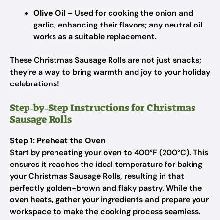
Olive Oil
– Used for cooking the onion and
garlic, enhancing their flavors; any neutral oil
works as a suitable replacement.
These Christmas Sausage Rolls are not just snacks;
they’re a way to bring warmth and joy to your holiday
celebrations!
Step‑by‑Step Instructions for Christmas
Sausage Rolls
Step 1: Preheat the Oven
Start by preheating your oven to 400°F (200°C). This
ensures it reaches the ideal temperature for baking
your Christmas Sausage Rolls, resulting in that
perfectly golden-brown and flaky pastry. While the
oven heats, gather your ingredients and prepare your
workspace to make the cooking process seamless.