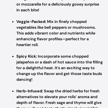
or mozzarella for a deliciously gooey surprise
in each bite!
Veggie-Packed:
Mix in finely chopped
vegetables like bell peppers or mushrooms.
This adds vibrant color and nutrients while
enhancing flavor profiles—perfect for a
heartier roll.
Spicy Kick:
Incorporate some chopped
jalapeños or a dash of hot sauce into the filling
for a delightful heat. It’s an exciting way to
change up the flavor and get those taste buds
dancing!
Herb-Infused:
Swap the dried herbs for fresh
alternatives to elevate your rolls’ aroma and
depth of flavor. Fresh sage and thyme will give