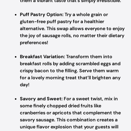
them a vibrant taste that’s simply irresistible.
Puff Pastry Option:
Try a whole grain or
gluten-free puff pastry for a healthier
alternative. This swap allows everyone to enjoy
the joy of sausage rolls, no matter their dietary
preferences!
Breakfast Variation:
Transform them into
breakfast rolls by adding scrambled eggs and
crispy bacon to the filling. Serve them warm
for a lovely morning treat that’ll brighten any
day!
Savory and Sweet:
For a sweet twist, mix in
some finely chopped dried fruits like
cranberries or apricots that complement the
savory sausage. This combination creates a
unique flavor explosion that your guests will