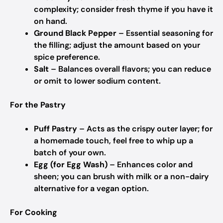
complexity; consider fresh thyme if you have it
on hand.
Ground Black Pepper
– Essential seasoning for
the filling; adjust the amount based on your
spice preference.
Salt
– Balances overall flavors; you can reduce
or omit to lower sodium content.
For the Pastry
Puff Pastry
– Acts as the crispy outer layer; for
a homemade touch, feel free to whip up a
batch of your own.
Egg (for Egg Wash)
– Enhances color and
sheen; you can brush with milk or a non-dairy
alternative for a vegan option.
For Cooking