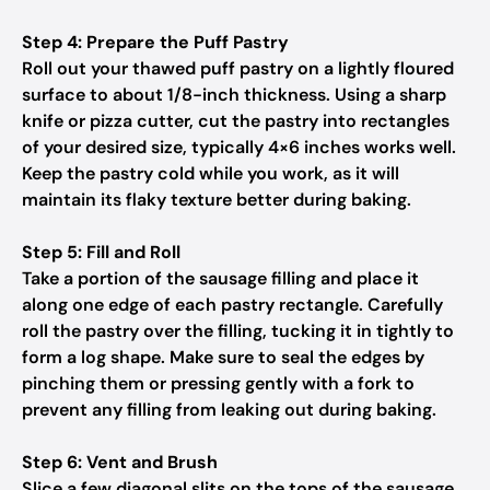
Step 4: Prepare the Puff Pastry
Roll out your thawed puff pastry on a lightly floured
surface to about 1/8-inch thickness. Using a sharp
knife or pizza cutter, cut the pastry into rectangles
of your desired size, typically 4×6 inches works well.
Keep the pastry cold while you work, as it will
maintain its flaky texture better during baking.
Step 5: Fill and Roll
Take a portion of the sausage filling and place it
along one edge of each pastry rectangle. Carefully
roll the pastry over the filling, tucking it in tightly to
form a log shape. Make sure to seal the edges by
pinching them or pressing gently with a fork to
prevent any filling from leaking out during baking.
Step 6: Vent and Brush
Slice a few diagonal slits on the tops of the sausage