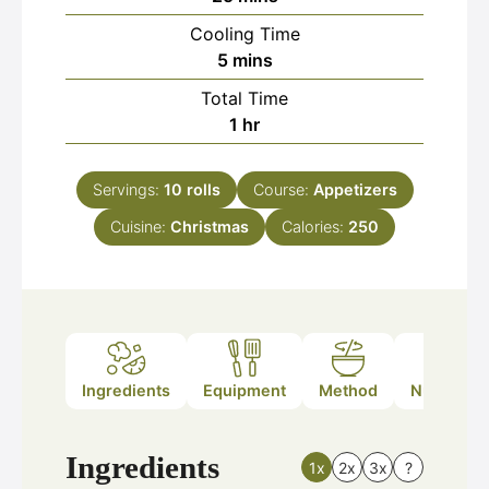
Cooling Time
minutes
5
mins
Total Time
hour
1
hr
Servings:
10
rolls
Course:
Appetizers
Cuisine:
Christmas
Calories:
250
Ingredients
Equipment
Method
Nutrition
Ingredients
1x
2x
3x
?