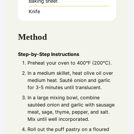
Baking sheet
Knife
Method
Step-by-Step Instructions
Preheat your oven to 400°F (200°C).
In a medium skillet, heat olive oil over
medium heat. Sauté onion and garlic
for 3-5 minutes until translucent.
In a large mixing bowl, combine
sautéed onion and garlic with sausage
meat, sage, thyme, pepper, and salt.
Mix until well incorporated.
Roll out the puff pastry on a floured