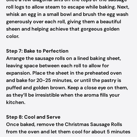
roll logs to allow steam to escape while baking. Next,
whisk an egg in a small bowl and brush the egg wash
generously over each roll, giving them a beautiful
sheen and helping achieve that gorgeous golden
color.
Step 7: Bake to Perfection
Arrange the sausage rolls on a lined baking sheet,
leaving space between each roll to allow for
expansion. Place the sheet in the preheated oven
and bake for 20-25 minutes, or until the pastry is
puffed and golden brown. Keep a close eye on them,
as they’ll be irresistible when the aroma fills your
kitchen.
Step 8: Cool and Serve
Once baked, remove the Christmas Sausage Rolls
from the oven and let them cool for about 5 minutes