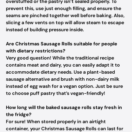
overstuffed or the pastry isn’t sealed properly. To
prevent this, use just enough filling, and ensure the
seams are pinched together well before baking. Also,
slicing a few vents on top will allow steam to escape
instead of building pressure inside.
Are Christmas Sausage Rolls suitable for people
with dietary restrictions?
Very good question! While the traditional recipe
contains meat and dairy, you can easily adapt it to
accommodate dietary needs. Use a plant-based
sausage alternative and brush with non-dairy milk
instead of egg wash for a vegan option. Just be sure
to choose puff pastry that’s vegan-friendly!
How long will the baked sausage rolls stay fresh in
the fridge?
For sure! When stored properly in an airtight
container, your Christmas Sausage Rolls can last for