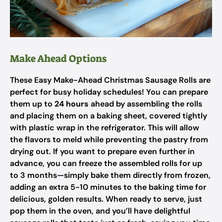
Make Ahead Options
These Easy Make-Ahead Christmas Sausage Rolls are
perfect for busy holiday schedules! You can prepare
them up to
24 hours
ahead by assembling the rolls
and placing them on a baking sheet, covered tightly
with plastic wrap in the refrigerator. This will allow
the flavors to meld while preventing the pastry from
drying out. If you want to prepare even further in
advance, you can freeze the assembled rolls for up
to 3 months—simply bake them directly from frozen,
adding an extra 5-10 minutes to the baking time for
delicious, golden results. When ready to serve, just
pop them in the oven, and you’ll have delightful