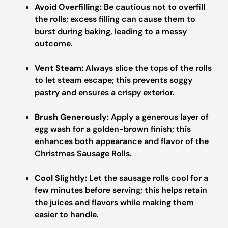
Avoid Overfilling:
Be cautious not to overfill
the rolls; excess filling can cause them to
burst during baking, leading to a messy
outcome.
Vent Steam:
Always slice the tops of the rolls
to let steam escape; this prevents soggy
pastry and ensures a crispy exterior.
Brush Generously:
Apply a generous layer of
egg wash for a golden-brown finish; this
enhances both appearance and flavor of the
Christmas Sausage Rolls.
Cool Slightly:
Let the sausage rolls cool for a
few minutes before serving; this helps retain
the juices and flavors while making them
easier to handle.