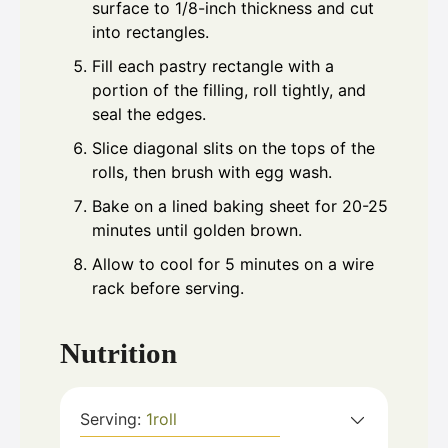
surface to 1/8-inch thickness and cut
into rectangles.
Fill each pastry rectangle with a
portion of the filling, roll tightly, and
seal the edges.
Slice diagonal slits on the tops of the
rolls, then brush with egg wash.
Bake on a lined baking sheet for 20-25
minutes until golden brown.
Allow to cool for 5 minutes on a wire
rack before serving.
Nutrition
Serving:
1
roll