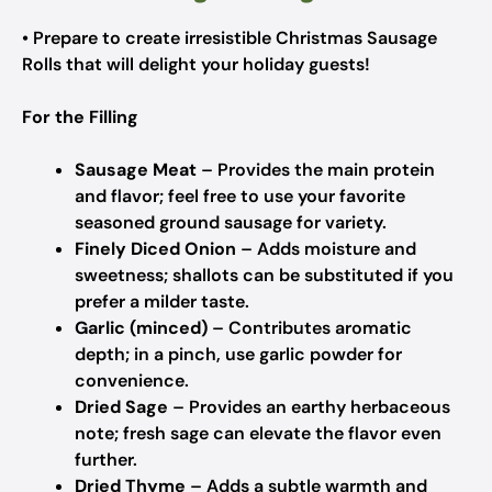
• Prepare to create irresistible Christmas Sausage
Rolls that will delight your holiday guests!
For the Filling
Sausage Meat
– Provides the main protein
and flavor; feel free to use your favorite
seasoned ground sausage for variety.
Finely Diced Onion
– Adds moisture and
sweetness; shallots can be substituted if you
prefer a milder taste.
Garlic (minced)
– Contributes aromatic
depth; in a pinch, use garlic powder for
convenience.
Dried Sage
– Provides an earthy herbaceous
note; fresh sage can elevate the flavor even
further.
Dried Thyme
– Adds a subtle warmth and