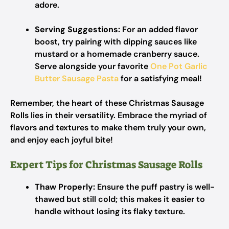
adore.
Serving Suggestions:
For an added flavor
boost, try pairing with dipping sauces like
mustard or a homemade cranberry sauce.
Serve alongside your favorite
One Pot Garlic
Butter Sausage Pasta
for a satisfying meal!
Remember, the heart of these Christmas Sausage
Rolls lies in their versatility. Embrace the myriad of
flavors and textures to make them truly your own,
and enjoy each joyful bite!
Expert Tips for Christmas Sausage Rolls
Thaw Properly:
Ensure the puff pastry is well-
thawed but still cold; this makes it easier to
handle without losing its flaky texture.