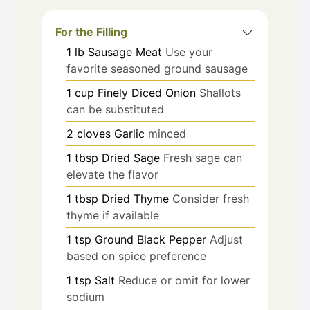
For the Filling
1
lb
Sausage Meat
Use your
favorite seasoned ground sausage
1
cup
Finely Diced Onion
Shallots
can be substituted
2
cloves
Garlic
minced
1
tbsp
Dried Sage
Fresh sage can
elevate the flavor
1
tbsp
Dried Thyme
Consider fresh
thyme if available
1
tsp
Ground Black Pepper
Adjust
based on spice preference
1
tsp
Salt
Reduce or omit for lower
sodium