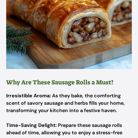
Why Are These Sausage Rolls a Must?
Irresistible Aroma:
As they bake, the comforting
scent of savory sausage and herbs fills your home,
transforming your kitchen into a festive haven.
Time-Saving Delight:
Prepare these sausage rolls
ahead of time, allowing you to enjoy a stress-free