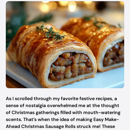
As I scrolled through my favorite festive recipes, a
sense of nostalgia overwhelmed me at the thought
of Christmas gatherings filled with mouth-watering
scents. That’s when the idea of making Easy Make-
Ahead Christmas Sausage Rolls struck me! These