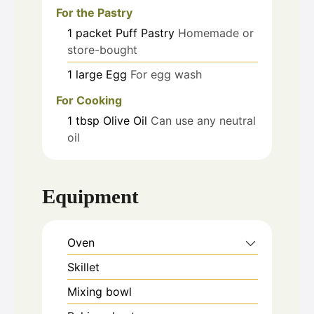
For the Pastry
1
packet
Puff Pastry
Homemade or
store-bought
1
large
Egg
For egg wash
For Cooking
1
tbsp
Olive Oil
Can use any neutral
oil
Equipment
Oven
Skillet
Mixing bowl