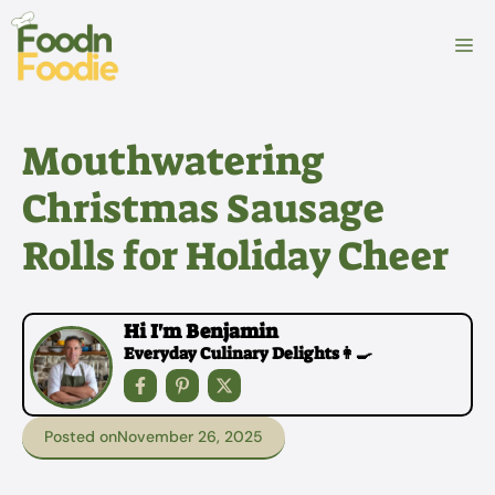
Skip
to
M
content
Mouthwatering
Christmas Sausage
Rolls for Holiday Cheer
Hi I'm Benjamin
Everyday Culinary Delights👩‍🍳
Posted on
November 26, 2025