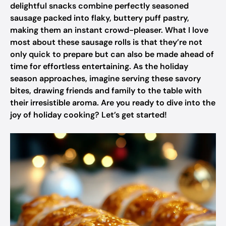
delightful snacks combine perfectly seasoned
sausage packed into flaky, buttery puff pastry,
making them an instant crowd-pleaser. What I love
most about these sausage rolls is that they’re not
only quick to prepare but can also be made ahead of
time for effortless entertaining. As the holiday
season approaches, imagine serving these savory
bites, drawing friends and family to the table with
their irresistible aroma. Are you ready to dive into the
joy of holiday cooking? Let’s get started!