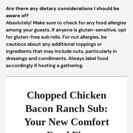
Are there any dietary considerations I should be
aware of?
Absolutely! Make sure to check for any food allergies
among your guests. If anyone is gluten-sensitive, opt
for gluten-free sub rolls. For nut allergies, be
cautious about any additional toppings or
ingredients that may include nuts, particularly in
dressings and condiments. Always label food
accordingly if hosting a gathering.
Chopped Chicken
Bacon Ranch Sub:
Your New Comfort