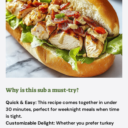
Why is this sub a must-try?
Quick & Easy:
This recipe comes together in under
30 minutes, perfect for weeknight meals when time
is tight.
Customizable Delight:
Whether you prefer turkey