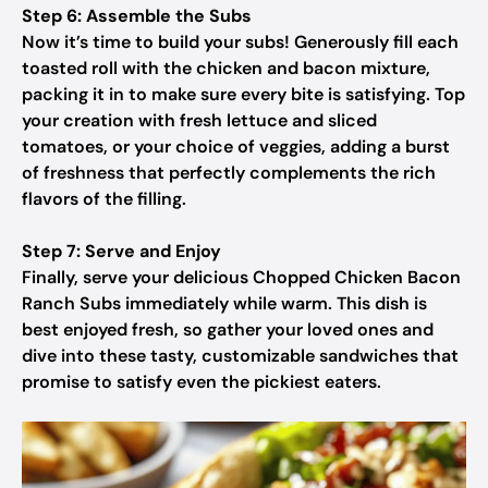
Step 6: Assemble the Subs
Now it’s time to build your subs! Generously fill each
toasted roll with the chicken and bacon mixture,
packing it in to make sure every bite is satisfying. Top
your creation with fresh lettuce and sliced
tomatoes, or your choice of veggies, adding a burst
of freshness that perfectly complements the rich
flavors of the filling.
Step 7: Serve and Enjoy
Finally, serve your delicious Chopped Chicken Bacon
Ranch Subs immediately while warm. This dish is
best enjoyed fresh, so gather your loved ones and
dive into these tasty, customizable sandwiches that
promise to satisfy even the pickiest eaters.