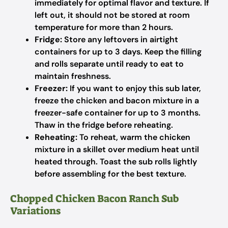
immediately for optimal flavor and texture. If
left out, it should not be stored at room
temperature for more than 2 hours.
Fridge:
Store any leftovers in airtight
containers for up to 3 days. Keep the filling
and rolls separate until ready to eat to
maintain freshness.
Freezer:
If you want to enjoy this sub later,
freeze the chicken and bacon mixture in a
freezer-safe container for up to 3 months.
Thaw in the fridge before reheating.
Reheating:
To reheat, warm the chicken
mixture in a skillet over medium heat until
heated through. Toast the sub rolls lightly
before assembling for the best texture.
Chopped Chicken Bacon Ranch Sub
Variations