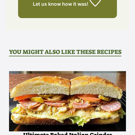
Let us know
how it was!
YOU MIGHT ALSO LIKE THESE RECIPES