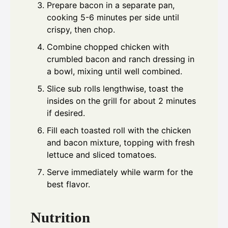
Prepare bacon in a separate pan,
cooking 5-6 minutes per side until
crispy, then chop.
Combine chopped chicken with
crumbled bacon and ranch dressing in
a bowl, mixing until well combined.
Slice sub rolls lengthwise, toast the
insides on the grill for about 2 minutes
if desired.
Fill each toasted roll with the chicken
and bacon mixture, topping with fresh
lettuce and sliced tomatoes.
Serve immediately while warm for the
best flavor.
Nutrition