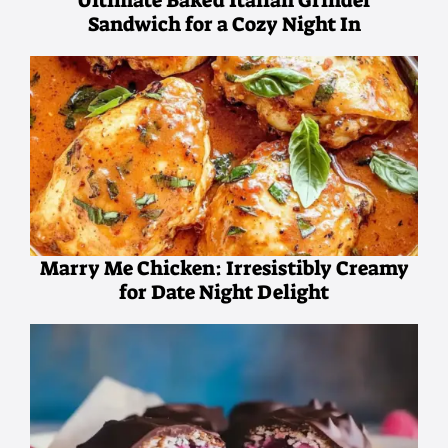
Ultimate Baked Italian Grinder
Sandwich for a Cozy Night In
Marry Me Chicken: Irresistibly Creamy
for Date Night Delight