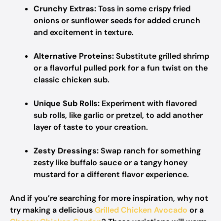
Crunchy Extras:
Toss in some crispy fried
onions or sunflower seeds for added crunch
and excitement in texture.
Alternative Proteins:
Substitute grilled shrimp
or a flavorful pulled pork for a fun twist on the
classic chicken sub.
Unique Sub Rolls:
Experiment with flavored
sub rolls, like garlic or pretzel, to add another
layer of taste to your creation.
Zesty Dressings:
Swap ranch for something
zesty like buffalo sauce or a tangy honey
mustard for a different flavor experience.
And if you’re searching for more inspiration, why not
try making a delicious
Grilled Chicken Avocado
or a