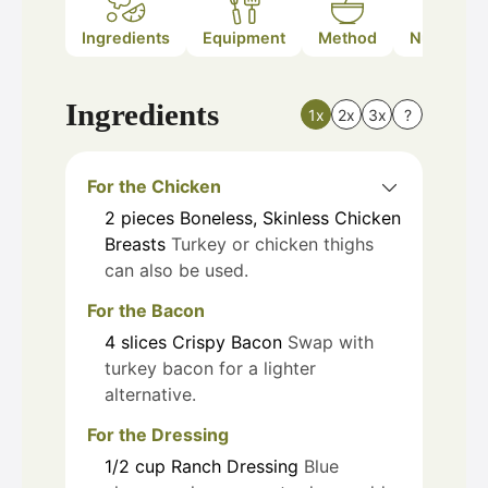
Ingredients
Equipment
Method
Nutrition
Ingredients
1x
2x
3x
?
For the Chicken
2
pieces
Boneless, Skinless Chicken
Breasts
Turkey or chicken thighs
can also be used.
For the Bacon
4
slices
Crispy Bacon
Swap with
turkey bacon for a lighter
alternative.
For the Dressing
1/2
cup
Ranch Dressing
Blue