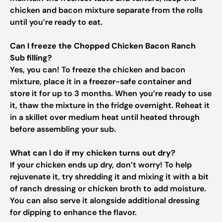
chicken and bacon mixture separate from the rolls
until you’re ready to eat.
Can I freeze the Chopped Chicken Bacon Ranch
Sub filling?
Yes, you can! To freeze the chicken and bacon
mixture, place it in a freezer-safe container and
store it for up to 3 months. When you’re ready to use
it, thaw the mixture in the fridge overnight. Reheat it
in a skillet over medium heat until heated through
before assembling your sub.
What can I do if my chicken turns out dry?
If your chicken ends up dry, don’t worry! To help
rejuvenate it, try shredding it and mixing it with a bit
of ranch dressing or chicken broth to add moisture.
You can also serve it alongside additional dressing
for dipping to enhance the flavor.