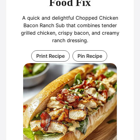
Food Fix
A quick and delightful Chopped Chicken
Bacon Ranch Sub that combines tender
grilled chicken, crispy bacon, and creamy
ranch dressing.
Print Recipe
Pin Recipe