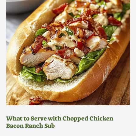
What to Serve with Chopped Chicken
Bacon Ranch Sub