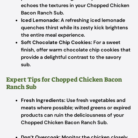
echoes the textures in your Chopped Chicken
Bacon Ranch Sub.
Iced Lemonade:
A refreshing iced lemonade
quenches thirst while its zesty kick brightens
the entire meal experience.
Soft Chocolate Chip Cookies:
For a sweet
finish, offer warm chocolate chip cookies that
provide a delightful contrast to the savory
sub.
Expert Tips for Chopped Chicken Bacon
Ranch Sub
Fresh Ingredients:
Use fresh vegetables and
meats where possible; wilted greens or expired
products can ruin the deliciousness of your
Chopped Chicken Bacon Ranch Sub.
Don’t Overcook:
Monitor the chicken closely