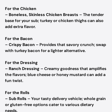
For the Chicken
–
Boneless, Skinless Chicken Breasts
– The tender
base for your sub; turkey or chicken thighs can also
add extra flavor.
For the Bacon
–
Crispy Bacon
– Provides that savory crunch; swap
with turkey bacon for a lighter alternative.
For the Dressing
–
Ranch Dressing
– Creamy goodness that amplifies
the flavors; blue cheese or honey mustard can add a
fun twist.
For the Rolls
–
Sub Rolls
– Your tasty delivery vehicle; whole grain
or gluten-free options cater to various dietary
needs.