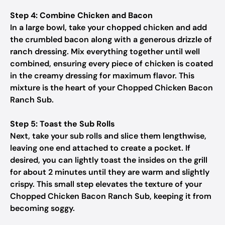
Step 4: Combine Chicken and Bacon
In a large bowl, take your chopped chicken and add
the crumbled bacon along with a generous drizzle of
ranch dressing. Mix everything together until well
combined, ensuring every piece of chicken is coated
in the creamy dressing for maximum flavor. This
mixture is the heart of your Chopped Chicken Bacon
Ranch Sub.
Step 5: Toast the Sub Rolls
Next, take your sub rolls and slice them lengthwise,
leaving one end attached to create a pocket. If
desired, you can lightly toast the insides on the grill
for about 2 minutes until they are warm and slightly
crispy. This small step elevates the texture of your
Chopped Chicken Bacon Ranch Sub, keeping it from
becoming soggy.