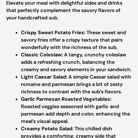
Elevate your meal with delightful sides and drinks
that perfectly complement the savory flavors of
your handcrafted sub.
Crispy Sweet Potato Fries:
These sweet and
savory fries offer a crispy texture that pairs
wonderfully with the richness of the sub.
Classic Coleslaw:
A tangy, crunchy coleslaw
adds a refreshing crunch, balancing the
creamy and savory elements in your sandwich.
Light Caesar Salad:
A simple Caesar salad with
romaine and parmesan brings a bit of zesty
richness to contrast with the sub’s flavors.
Garlic Parmesan Roasted Vegetables:
Roasted veggies seasoned with garlic and
parmesan add depth and color, enhancing the
meal’s visual appeal.
Creamy Potato Salad:
This chilled dish
provides a comforting, creamy side that