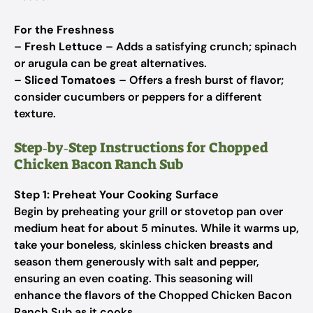
For the Freshness
–
Fresh Lettuce
– Adds a satisfying crunch; spinach
or arugula can be great alternatives.
–
Sliced Tomatoes
– Offers a fresh burst of flavor;
consider cucumbers or peppers for a different
texture.
Step‑by‑Step Instructions for Chopped
Chicken Bacon Ranch Sub
Step 1: Preheat Your Cooking Surface
Begin by preheating your grill or stovetop pan over
medium heat for about 5 minutes. While it warms up,
take your boneless, skinless chicken breasts and
season them generously with salt and pepper,
ensuring an even coating. This seasoning will
enhance the flavors of the Chopped Chicken Bacon
Ranch Sub as it cooks.