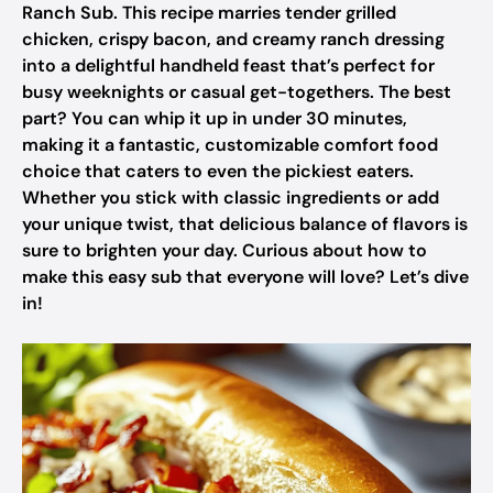
Ranch Sub. This recipe marries tender grilled
chicken, crispy bacon, and creamy ranch dressing
into a delightful handheld feast that’s perfect for
busy weeknights or casual get-togethers. The best
part? You can whip it up in under 30 minutes,
making it a fantastic, customizable comfort food
choice that caters to even the pickiest eaters.
Whether you stick with classic ingredients or add
your unique twist, that delicious balance of flavors is
sure to brighten your day. Curious about how to
make this easy sub that everyone will love? Let’s dive
in!