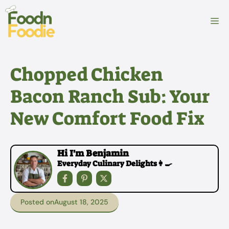
Skip
to
M
content
Chopped Chicken
Bacon Ranch Sub: Your
New Comfort Food Fix
Hi I'm Benjamin
Everyday Culinary Delights👩‍🍳
Posted on
August 18, 2025