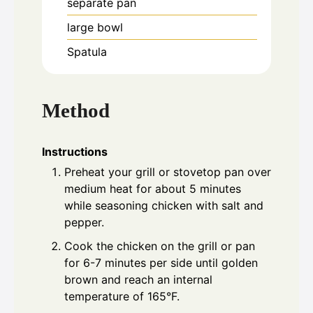
separate pan
large bowl
Spatula
Method
Instructions
Preheat your grill or stovetop pan over
medium heat for about 5 minutes
while seasoning chicken with salt and
pepper.
Cook the chicken on the grill or pan
for 6-7 minutes per side until golden
brown and reach an internal
temperature of 165°F.