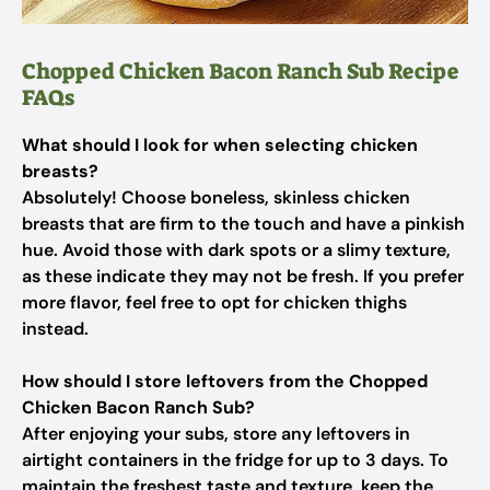
Chopped Chicken Bacon Ranch Sub Recipe
FAQs
What should I look for when selecting chicken
breasts?
Absolutely! Choose boneless, skinless chicken
breasts that are firm to the touch and have a pinkish
hue. Avoid those with dark spots or a slimy texture,
as these indicate they may not be fresh. If you prefer
more flavor, feel free to opt for chicken thighs
instead.
How should I store leftovers from the Chopped
Chicken Bacon Ranch Sub?
After enjoying your subs, store any leftovers in
airtight containers in the fridge for up to 3 days. To
maintain the freshest taste and texture, keep the