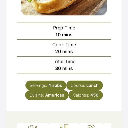
Prep Time
minutes
10
mins
Cook Time
minutes
20
mins
Total Time
minutes
30
mins
Servings:
4
subs
Course:
Lunch
Cuisine:
American
Calories:
450