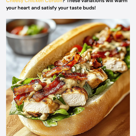
Cheesy Chicken Cordon
? These variations will warm
your heart and satisfy your taste buds!