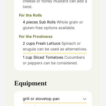
cheese or honey mustard can add a
twist.
For the Rolls
4
pieces
Sub Rolls
Whole grain or
gluten-free options available.
For the Freshness
2
cups
Fresh Lettuce
Spinach or
arugula can be used as alternatives.
1
cup
Sliced Tomatoes
Cucumbers
or peppers can be considered.
Equipment
grill or stovetop pan