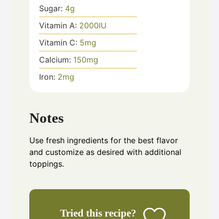
Sugar:
4
g
Vitamin A:
2000
IU
Vitamin C:
5
mg
Calcium:
150
mg
Iron:
2
mg
Notes
Use fresh ingredients for the best flavor
and customize as desired with additional
toppings.
Tried this recipe?