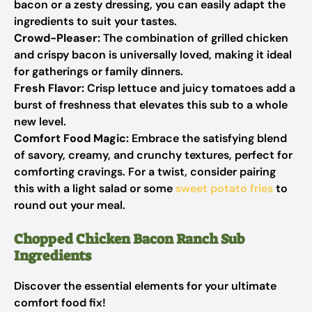
bacon or a zesty dressing, you can easily adapt the
ingredients to suit your tastes.
Crowd-Pleaser:
The combination of grilled chicken
and crispy bacon is universally loved, making it ideal
for gatherings or family dinners.
Fresh Flavor:
Crisp lettuce and juicy tomatoes add a
burst of freshness that elevates this sub to a whole
new level.
Comfort Food Magic:
Embrace the satisfying blend
of savory, creamy, and crunchy textures, perfect for
comforting cravings. For a twist, consider pairing
this with a light salad or some
sweet potato fries
to
round out your meal.
Chopped Chicken Bacon Ranch Sub
Ingredients
Discover the essential elements for your ultimate
comfort food fix!