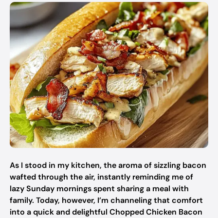
As I stood in my kitchen, the aroma of sizzling bacon
wafted through the air, instantly reminding me of
lazy Sunday mornings spent sharing a meal with
family. Today, however, I’m channeling that comfort
into a quick and delightful Chopped Chicken Bacon