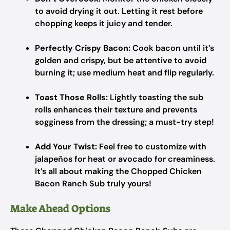
to avoid drying it out. Letting it rest before
chopping keeps it juicy and tender.
Perfectly Crispy Bacon:
Cook bacon until it’s
golden and crispy, but be attentive to avoid
burning it; use medium heat and flip regularly.
Toast Those Rolls:
Lightly toasting the sub
rolls enhances their texture and prevents
sogginess from the dressing; a must-try step!
Add Your Twist:
Feel free to customize with
jalapeños for heat or avocado for creaminess.
It’s all about making the Chopped Chicken
Bacon Ranch Sub truly yours!
Make Ahead Options