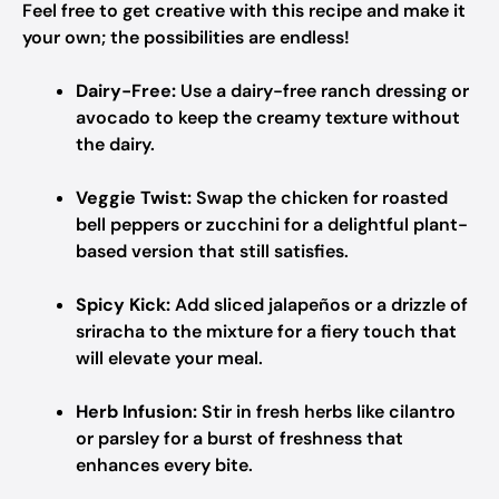
Feel free to get creative with this recipe and make it
your own; the possibilities are endless!
Dairy-Free:
Use a dairy-free ranch dressing or
avocado to keep the creamy texture without
the dairy.
Veggie Twist:
Swap the chicken for roasted
bell peppers or zucchini for a delightful plant-
based version that still satisfies.
Spicy Kick:
Add sliced jalapeños or a drizzle of
sriracha to the mixture for a fiery touch that
will elevate your meal.
Herb Infusion:
Stir in fresh herbs like cilantro
or parsley for a burst of freshness that
enhances every bite.