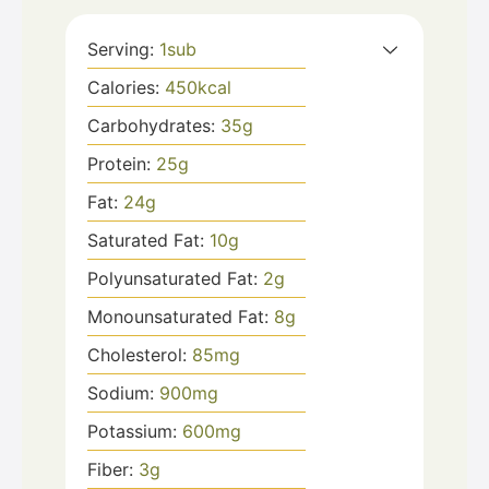
Serving:
1
sub
Calories:
450
kcal
Carbohydrates:
35
g
Protein:
25
g
Fat:
24
g
Saturated Fat:
10
g
Polyunsaturated Fat:
2
g
Monounsaturated Fat:
8
g
Cholesterol:
85
mg
Sodium:
900
mg
Potassium:
600
mg
Fiber:
3
g