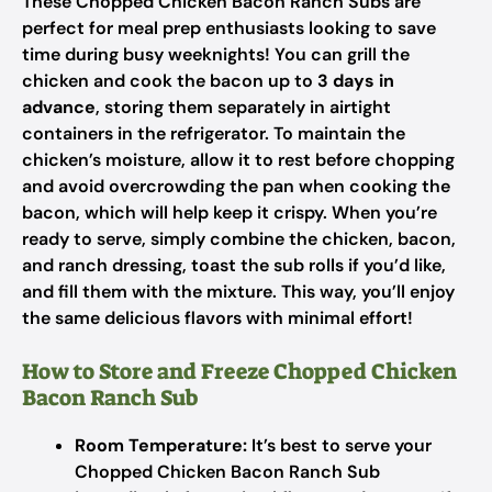
These Chopped Chicken Bacon Ranch Subs are
perfect for meal prep enthusiasts looking to save
time during busy weeknights! You can grill the
chicken and cook the bacon up to
3 days in
advance
, storing them separately in airtight
containers in the refrigerator. To maintain the
chicken’s moisture, allow it to rest before chopping
and avoid overcrowding the pan when cooking the
bacon, which will help keep it crispy. When you’re
ready to serve, simply combine the chicken, bacon,
and ranch dressing, toast the sub rolls if you’d like,
and fill them with the mixture. This way, you’ll enjoy
the same delicious flavors with minimal effort!
How to Store and Freeze Chopped Chicken
Bacon Ranch Sub
Room Temperature:
It’s best to serve your
Chopped Chicken Bacon Ranch Sub