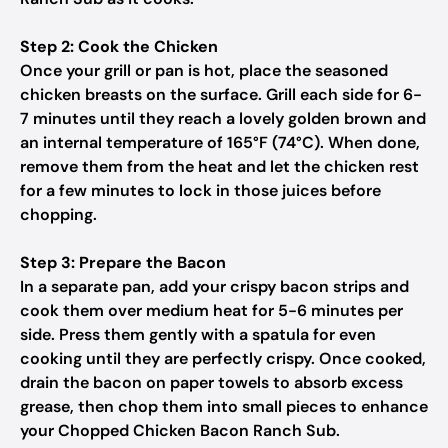
Step 2: Cook the Chicken
Once your grill or pan is hot, place the seasoned
chicken breasts on the surface. Grill each side for 6-
7 minutes until they reach a lovely golden brown and
an internal temperature of 165°F (74°C). When done,
remove them from the heat and let the chicken rest
for a few minutes to lock in those juices before
chopping.
Step 3: Prepare the Bacon
In a separate pan, add your crispy bacon strips and
cook them over medium heat for 5-6 minutes per
side. Press them gently with a spatula for even
cooking until they are perfectly crispy. Once cooked,
drain the bacon on paper towels to absorb excess
grease, then chop them into small pieces to enhance
your Chopped Chicken Bacon Ranch Sub.