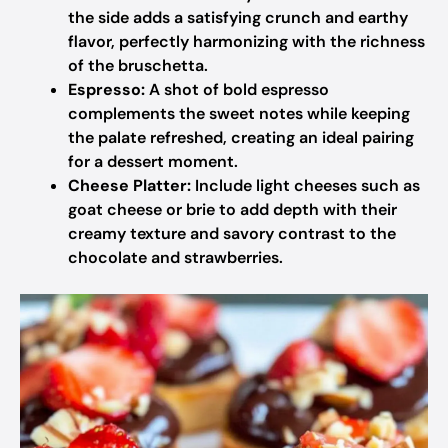
the side adds a satisfying crunch and earthy
flavor, perfectly harmonizing with the richness
of the bruschetta.
Espresso:
A shot of bold espresso
complements the sweet notes while keeping
the palate refreshed, creating an ideal pairing
for a dessert moment.
Cheese Platter:
Include light cheeses such as
goat cheese or brie to add depth with their
creamy texture and savory contrast to the
chocolate and strawberries.