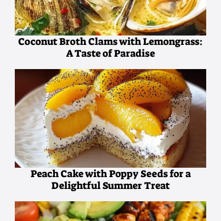
Coconut Broth Clams with Lemongrass:
A Taste of Paradise
Peach Cake with Poppy Seeds for a
Delightful Summer Treat