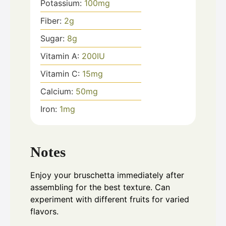
Potassium:
100
mg
Fiber:
2
g
Sugar:
8
g
Vitamin A:
200
IU
Vitamin C:
15
mg
Calcium:
50
mg
Iron:
1
mg
Notes
Enjoy your bruschetta immediately after
assembling for the best texture. Can
experiment with different fruits for varied
flavors.