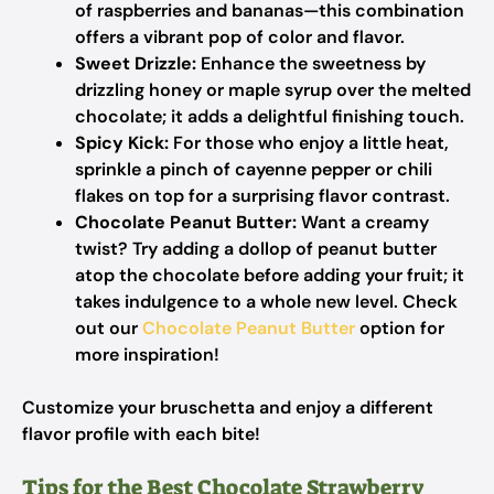
of raspberries and bananas—this combination
offers a vibrant pop of color and flavor.
Sweet Drizzle:
Enhance the sweetness by
drizzling honey or maple syrup over the melted
chocolate; it adds a delightful finishing touch.
Spicy Kick:
For those who enjoy a little heat,
sprinkle a pinch of cayenne pepper or chili
flakes on top for a surprising flavor contrast.
Chocolate Peanut Butter:
Want a creamy
twist? Try adding a dollop of peanut butter
atop the chocolate before adding your fruit; it
takes indulgence to a whole new level. Check
out our
Chocolate Peanut Butter
option for
more inspiration!
Customize your bruschetta and enjoy a different
flavor profile with each bite!
Tips for the Best Chocolate Strawberry