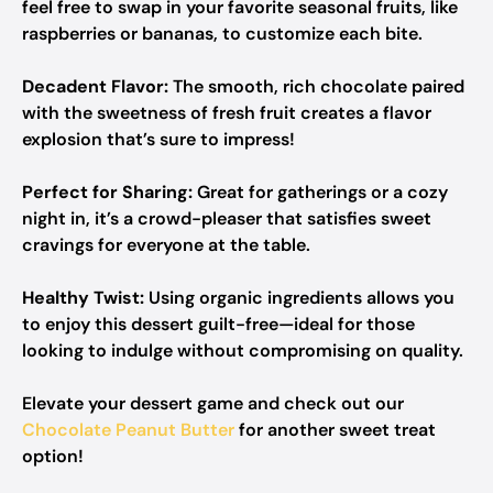
feel free to swap in your favorite seasonal fruits, like
raspberries or bananas, to customize each bite.
Decadent Flavor:
The smooth, rich chocolate paired
with the sweetness of fresh fruit creates a flavor
explosion that’s sure to impress!
Perfect for Sharing:
Great for gatherings or a cozy
night in, it’s a crowd-pleaser that satisfies sweet
cravings for everyone at the table.
Healthy Twist:
Using organic ingredients allows you
to enjoy this dessert guilt-free—ideal for those
looking to indulge without compromising on quality.
Elevate your dessert game and check out our
Chocolate Peanut Butter
for another sweet treat
option!