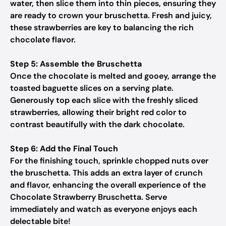
water, then slice them into thin pieces, ensuring they
are ready to crown your bruschetta. Fresh and juicy,
these strawberries are key to balancing the rich
chocolate flavor.
Step 5: Assemble the Bruschetta
Once the chocolate is melted and gooey, arrange the
toasted baguette slices on a serving plate.
Generously top each slice with the freshly sliced
strawberries, allowing their bright red color to
contrast beautifully with the dark chocolate.
Step 6: Add the Final Touch
For the finishing touch, sprinkle chopped nuts over
the bruschetta. This adds an extra layer of crunch
and flavor, enhancing the overall experience of the
Chocolate Strawberry Bruschetta. Serve
immediately and watch as everyone enjoys each
delectable bite!