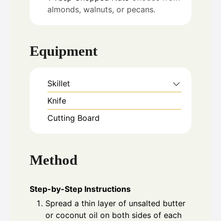
almonds, walnuts, or pecans.
Equipment
Skillet
Knife
Cutting Board
Method
Step-by-Step Instructions
Spread a thin layer of unsalted butter
or coconut oil on both sides of each