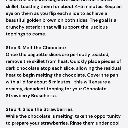
skillet, toasting them for about 4-5 minutes. Keep an
eye on them as you flip each slice to achieve a
beautiful golden brown on both sides. The goal is a
crunchy exterior that will support the luscious
toppings to come.
Step 3: Melt the Chocolate
Once the baguette slices are perfectly toasted,
remove the skillet from heat. Quickly place pieces of
dark chocolate atop each slice, allowing the residual
heat to begin melting the chocolate. Cover the pan
with a lid for about 5 minutes—this will ensure a
creamy, decadent topping for your Chocolate
Strawberry Bruschetta.
Step 4: Slice the Strawberries
While the chocolate is melting, take the opportunity
to prepare your strawberries. Rinse them under cool