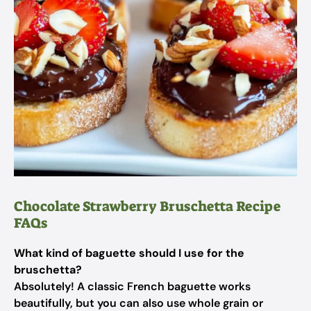
Chocolate Strawberry Bruschetta Recipe
FAQs
What kind of baguette should I use for the
bruschetta?
Absolutely! A classic French baguette works
beautifully, but you can also use whole grain or