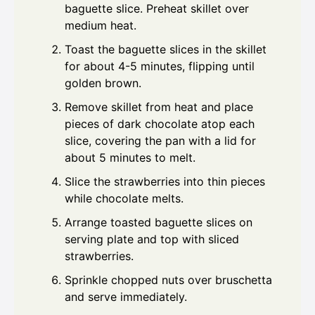
baguette slice. Preheat skillet over
medium heat.
Toast the baguette slices in the skillet
for about 4-5 minutes, flipping until
golden brown.
Remove skillet from heat and place
pieces of dark chocolate atop each
slice, covering the pan with a lid for
about 5 minutes to melt.
Slice the strawberries into thin pieces
while chocolate melts.
Arrange toasted baguette slices on
serving plate and top with sliced
strawberries.
Sprinkle chopped nuts over bruschetta
and serve immediately.