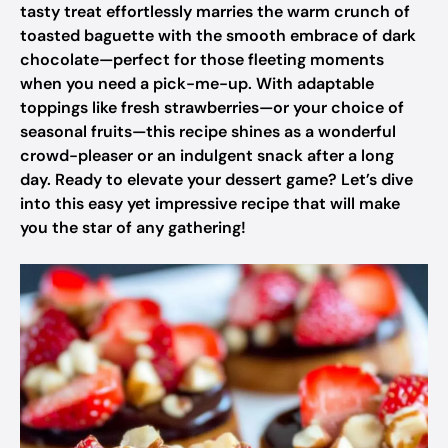
tasty treat effortlessly marries the warm crunch of
toasted baguette with the smooth embrace of dark
chocolate—perfect for those fleeting moments
when you need a pick-me-up. With adaptable
toppings like fresh strawberries—or your choice of
seasonal fruits—this recipe shines as a wonderful
crowd-pleaser or an indulgent snack after a long
day. Ready to elevate your dessert game? Let’s dive
into this easy yet impressive recipe that will make
you the star of any gathering!