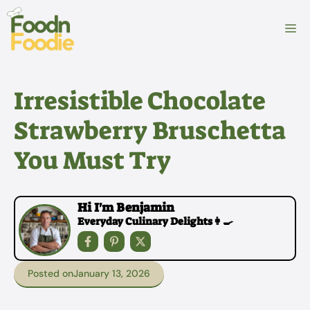
Skip
to
M
content
Irresistible Chocolate
Strawberry Bruschetta
You Must Try
Hi I'm Benjamin
Everyday Culinary Delights👩‍🍳
Posted on
January 13, 2026