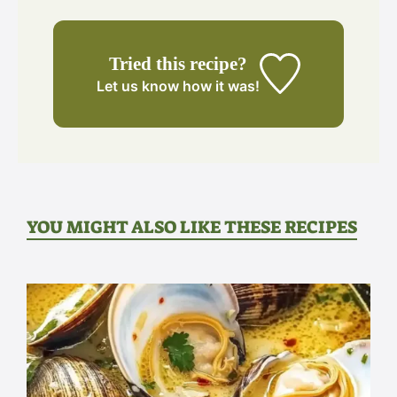
Tried this recipe?
Let us know
how it was!
YOU MIGHT ALSO LIKE THESE RECIPES