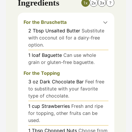
Ingredients
1x
2x
3x
?
For the Bruschetta
2
Tbsp
Unsalted Butter
Substitute
with coconut oil for a dairy-free
option.
1
loaf
Baguette
Can use whole
grain or gluten-free baguette.
For the Topping
3
oz
Dark Chocolate Bar
Feel free
to substitute with your favorite
type of chocolate.
1
cup
Strawberries
Fresh and ripe
for topping, other fruits can be
used.
1
Tbsp
Chopped Nuts
Choose from