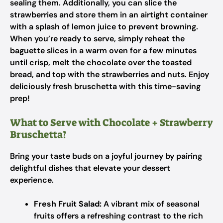
sealing them. Additionally, you can slice the
strawberries and store them in an airtight container
with a splash of lemon juice to prevent browning.
When you’re ready to serve, simply reheat the
baguette slices in a warm oven for a few minutes
until crisp, melt the chocolate over the toasted
bread, and top with the strawberries and nuts. Enjoy
deliciously fresh bruschetta with this time-saving
prep!
What to Serve with Chocolate + Strawberry
Bruschetta?
Bring your taste buds on a joyful journey by pairing
delightful dishes that elevate your dessert
experience.
Fresh Fruit Salad:
A vibrant mix of seasonal
fruits offers a refreshing contrast to the rich