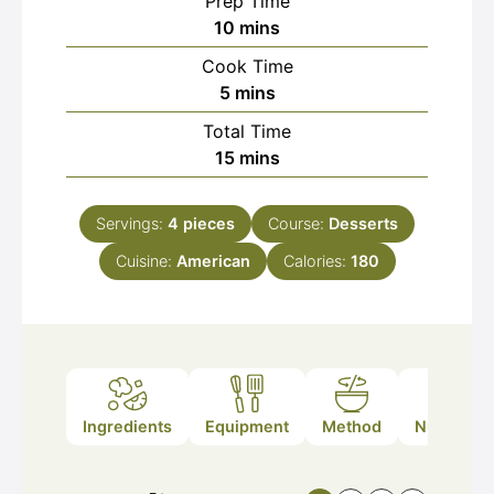
Prep Time
minutes
10
mins
Cook Time
minutes
5
mins
Total Time
minutes
15
mins
Servings:
4
pieces
Course:
Desserts
Cuisine:
American
Calories:
180
Ingredients
Equipment
Method
Nutrition