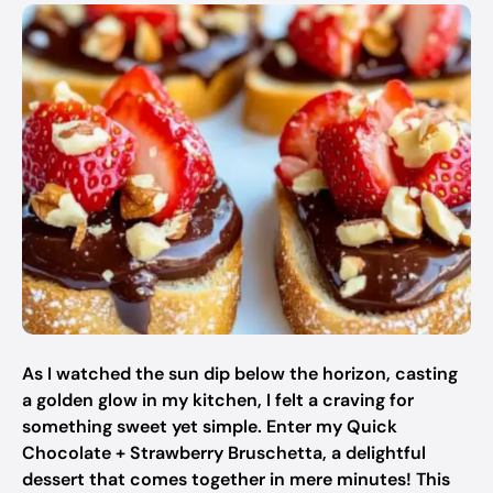
As I watched the sun dip below the horizon, casting
a golden glow in my kitchen, I felt a craving for
something sweet yet simple. Enter my Quick
Chocolate + Strawberry Bruschetta, a delightful
dessert that comes together in mere minutes! This