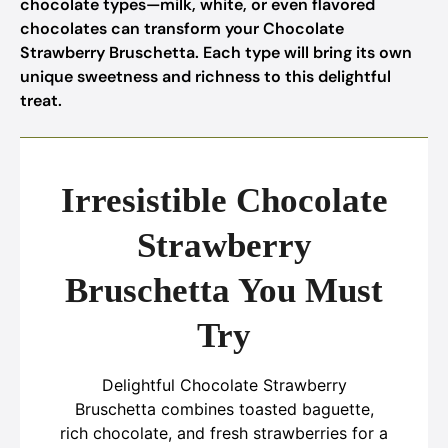
chocolate types—milk, white, or even flavored
chocolates can transform your Chocolate
Strawberry Bruschetta. Each type will bring its own
unique sweetness and richness to this delightful
treat.
Irresistible Chocolate
Strawberry
Bruschetta You Must
Try
Delightful Chocolate Strawberry
Bruschetta combines toasted baguette,
rich chocolate, and fresh strawberries for a