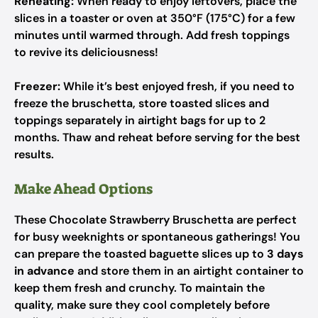
Reheating:
When ready to enjoy leftovers, place the
slices in a toaster or oven at 350°F (175°C) for a few
minutes until warmed through. Add fresh toppings
to revive its deliciousness!
Freezer:
While it’s best enjoyed fresh, if you need to
freeze the bruschetta, store toasted slices and
toppings separately in airtight bags for up to 2
months. Thaw and reheat before serving for the best
results.
Make Ahead Options
These Chocolate Strawberry Bruschetta are perfect
for busy weeknights or spontaneous gatherings! You
can prepare the toasted baguette slices up to
3 days
in advance
and store them in an airtight container to
keep them fresh and crunchy. To maintain the
quality, make sure they cool completely before