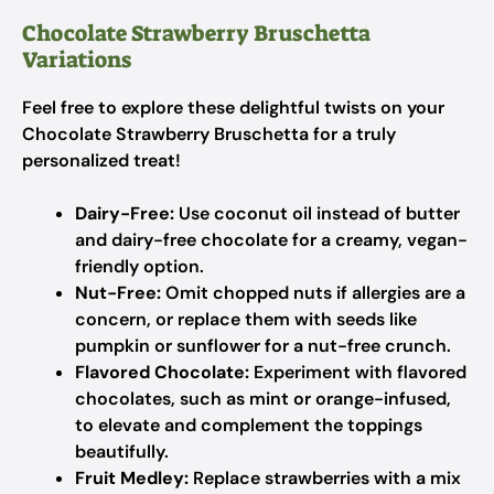
Chocolate Strawberry Bruschetta
Variations
Feel free to explore these delightful twists on your
Chocolate Strawberry Bruschetta for a truly
personalized treat!
Dairy-Free:
Use coconut oil instead of butter
and dairy-free chocolate for a creamy, vegan-
friendly option.
Nut-Free:
Omit chopped nuts if allergies are a
concern, or replace them with seeds like
pumpkin or sunflower for a nut-free crunch.
Flavored Chocolate:
Experiment with flavored
chocolates, such as mint or orange-infused,
to elevate and complement the toppings
beautifully.
Fruit Medley:
Replace strawberries with a mix