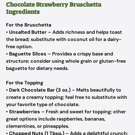
Chocolate Strawberry Bruschetta
Ingredients
For the Bruschetta
•
Unsalted Butter
– Adds richness and helps toast
the bread; substitute with coconut oil for a dairy-
free option.
•
Baguette Slices
– Provides a crispy base and
structure; consider using whole grain or gluten-free
baguette for dietary needs.
For the Topping
•
Dark Chocolate Bar (3 oz.)
– Melts beautifully to
create a creamy topping; feel free to substitute with
your favorite type of chocolate.
•
Strawberries
– Fresh and sweet for topping; other
great options include raspberries, bananas,
clementines, or pineapples.
•
Chopped Nuts (1 Tbsp.)
– Adds a delightful crunch;