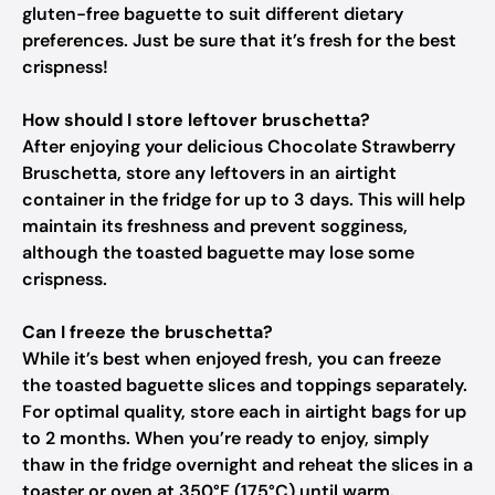
gluten-free baguette to suit different dietary
preferences. Just be sure that it’s fresh for the best
crispness!
How should I store leftover bruschetta?
After enjoying your delicious Chocolate Strawberry
Bruschetta, store any leftovers in an airtight
container in the fridge for up to 3 days. This will help
maintain its freshness and prevent sogginess,
although the toasted baguette may lose some
crispness.
Can I freeze the bruschetta?
While it’s best when enjoyed fresh, you can freeze
the toasted baguette slices and toppings separately.
For optimal quality, store each in airtight bags for up
to 2 months. When you’re ready to enjoy, simply
thaw in the fridge overnight and reheat the slices in a
toaster or oven at 350°F (175°C) until warm.