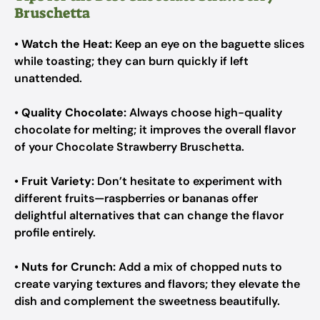
Bruschetta
•
Watch the Heat:
Keep an eye on the baguette slices
while toasting; they can burn quickly if left
unattended.
•
Quality Chocolate:
Always choose high-quality
chocolate for melting; it improves the overall flavor
of your Chocolate Strawberry Bruschetta.
•
Fruit Variety:
Don’t hesitate to experiment with
different fruits—raspberries or bananas offer
delightful alternatives that can change the flavor
profile entirely.
•
Nuts for Crunch:
Add a mix of chopped nuts to
create varying textures and flavors; they elevate the
dish and complement the sweetness beautifully.