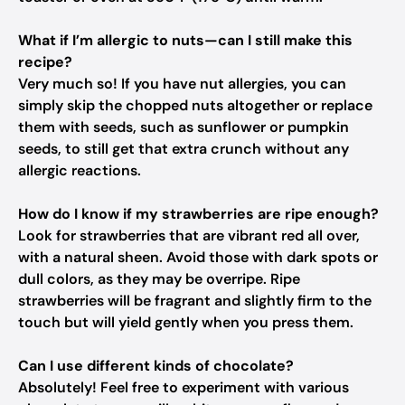
What if I’m allergic to nuts—can I still make this
recipe?
Very much so! If you have nut allergies, you can
simply skip the chopped nuts altogether or replace
them with seeds, such as sunflower or pumpkin
seeds, to still get that extra crunch without any
allergic reactions.
How do I know if my strawberries are ripe enough?
Look for strawberries that are vibrant red all over,
with a natural sheen. Avoid those with dark spots or
dull colors, as they may be overripe. Ripe
strawberries will be fragrant and slightly firm to the
touch but will yield gently when you press them.
Can I use different kinds of chocolate?
Absolutely! Feel free to experiment with various