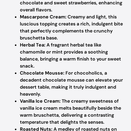
chocolate and sweet strawberries, enhancing
overall flavors.
Mascarpone Cream:
Creamy and light, this
luscious topping creates a rich, indulgent bite
that perfectly complements the crunchy
bruschetta base.
Herbal Tea:
A fragrant herbal tea like
chamomile or mint provides a soothing
balance, bringing a warm finish to your sweet
snack.
Chocolate Mousse:
For chocoholics, a
decadent chocolate mousse can elevate your
dessert table, making it truly indulgent and
heavenly.
Vanilla Ice Cream:
The creamy sweetness of
vanilla ice cream melts beautifully beside the
warm bruschetta, delivering a contrasting
temperature that delights the senses.
Roasted Nuts:
A medley of roasted nuts on