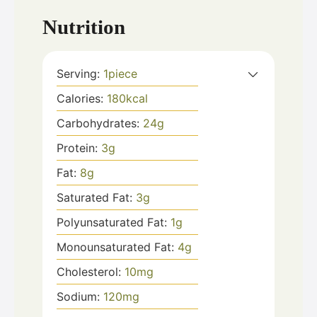
Nutrition
Serving:
1
piece
Calories:
180
kcal
Carbohydrates:
24
g
Protein:
3
g
Fat:
8
g
Saturated Fat:
3
g
Polyunsaturated Fat:
1
g
Monounsaturated Fat:
4
g
Cholesterol:
10
mg
Sodium:
120
mg