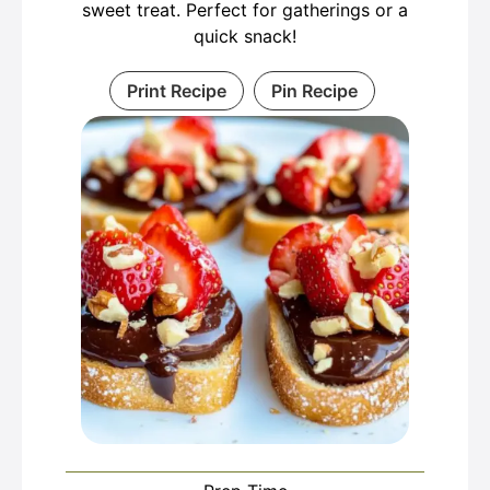
sweet treat. Perfect for gatherings or a
quick snack!
Print Recipe
Pin Recipe