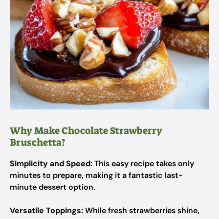
Why Make Chocolate Strawberry
Bruschetta?
Simplicity and Speed:
This easy recipe takes only
minutes to prepare, making it a fantastic last-
minute dessert option.
Versatile Toppings:
While fresh strawberries shine,