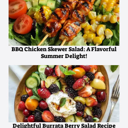
BBQ Chicken Skewer Salad: A Flavorful
Summer Delight!
Delightful Burrata Berry Salad Recipe