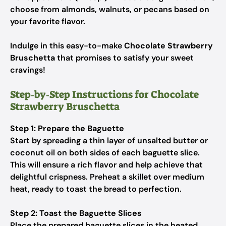
choose from almonds, walnuts, or pecans based on
your favorite flavor.
Indulge in this easy-to-make
Chocolate Strawberry
Bruschetta
that promises to satisfy your sweet
cravings!
Step‑by‑Step Instructions for Chocolate
Strawberry Bruschetta
Step 1: Prepare the Baguette
Start by spreading a thin layer of unsalted butter or
coconut oil on both sides of each baguette slice.
This will ensure a rich flavor and help achieve that
delightful crispness. Preheat a skillet over medium
heat, ready to toast the bread to perfection.
Step 2: Toast the Baguette Slices
Place the prepared baguette slices in the heated