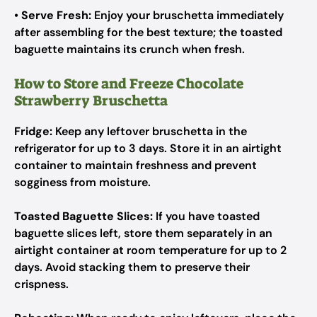
•
Serve Fresh:
Enjoy your bruschetta immediately
after assembling for the best texture; the toasted
baguette maintains its crunch when fresh.
How to Store and Freeze Chocolate
Strawberry Bruschetta
Fridge:
Keep any leftover bruschetta in the
refrigerator for up to 3 days. Store it in an airtight
container to maintain freshness and prevent
sogginess from moisture.
Toasted Baguette Slices:
If you have toasted
baguette slices left, store them separately in an
airtight container at room temperature for up to 2
days. Avoid stacking them to preserve their
crispness.