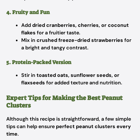
4. Fruity and Fun
Add
dried cranberries, cherries, or coconut
flakes
for a fruitier taste.
Mix in
crushed freeze-dried strawberries
for
a bright and tangy contrast.
5. Protein-Packed Version
Stir in
toasted oats, sunflower seeds, or
flaxseeds
for added texture and nutrition.
Expert Tips for Making the Best Peanut
Clusters
Although this recipe is straightforward, a few simple
tips can help ensure
perfect peanut clusters every
time
.