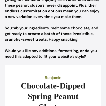
these peanut clusters
never disappoint
. Plus, their
endless customization options
mean you can enjoy
a new variation every time you make them.
So grab your ingredients, melt some chocolate, and
get ready to
create a batch of these irresistible,
crunchy-sweet treats
. Happy snacking!
Would you like any additional formatting, or do you
need this adapted to fit your website’s style?
Benjamin
Chocolate-Dipped
Spring Peanut