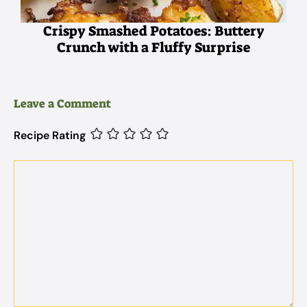
Crispy Smashed Potatoes: Buttery
Crunch with a Fluffy Surprise
Leave a Comment
Recipe Rating
Comment