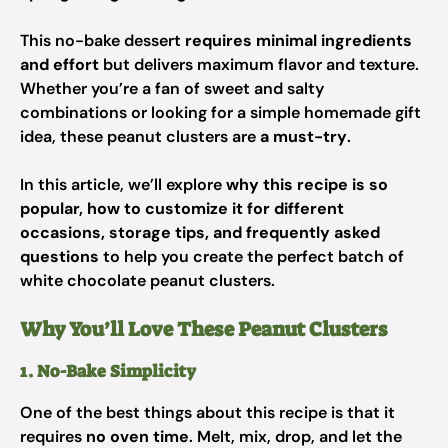
This no-bake dessert
requires minimal ingredients
and effort
but delivers maximum flavor and texture.
Whether you’re a fan of sweet and salty
combinations or looking for a simple homemade gift
idea, these peanut clusters are
a must-try
.
In this article, we’ll explore
why this recipe is so
popular, how to customize it for different
occasions, storage tips, and frequently asked
questions
to help you create the perfect batch of
white chocolate peanut clusters.
Why You’ll Love These Peanut Clusters
1. No-Bake Simplicity
One of the best things about this recipe is that it
requires
no oven time
. Melt, mix, drop, and let the