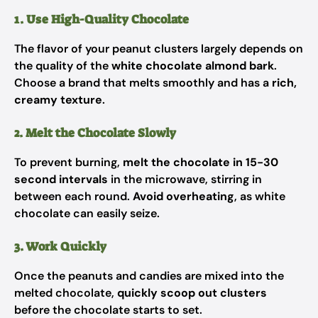
1. Use High-Quality Chocolate
The flavor of your peanut clusters largely depends on
the quality of the
white chocolate almond bark
.
Choose a brand that melts smoothly and has a
rich,
creamy texture
.
2. Melt the Chocolate Slowly
To prevent burning,
melt the chocolate in 15-30
second intervals
in the microwave, stirring in
between each round.
Avoid overheating
, as white
chocolate can easily seize.
3. Work Quickly
Once the peanuts and candies are mixed into the
melted chocolate,
quickly scoop out clusters
before the chocolate starts to set.