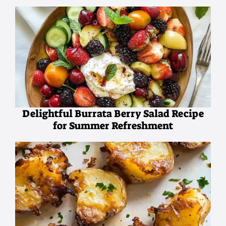
Delightful Burrata Berry Salad Recipe
for Summer Refreshment