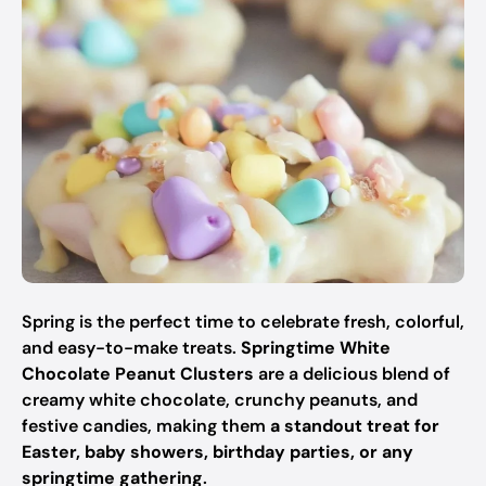
Spring is the perfect time to celebrate fresh, colorful,
and easy-to-make treats.
Springtime White
Chocolate Peanut Clusters
are a delicious blend of
creamy white chocolate, crunchy peanuts, and
festive candies, making them
a standout treat for
Easter, baby showers, birthday parties, or any
springtime gathering
.