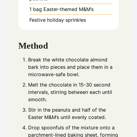
1
bag Easter-themed M&M’s
Festive holiday sprinkles
Method
Break the white chocolate almond
bark into pieces and place them in a
microwave-safe bowl.
Melt the chocolate in 15-30 second
intervals, stirring between each until
smooth.
Stir in the peanuts and half of the
Easter M&M’s until evenly coated.
Drop spoonfuls of the mixture onto a
parchment-lined baking sheet, forming