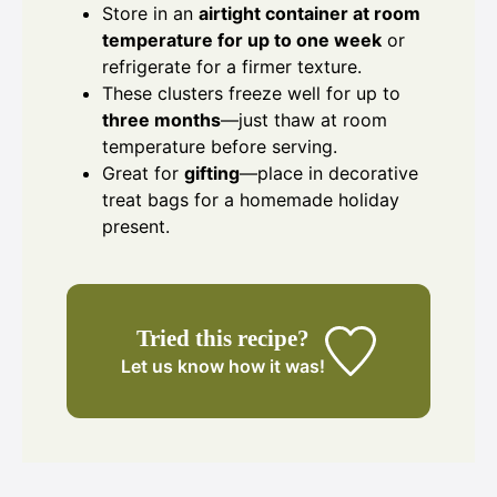
Store in an
airtight container at room
temperature for up to one week
or
refrigerate for a firmer texture.
These clusters freeze well for up to
three months
—just thaw at room
temperature before serving.
Great for
gifting
—place in decorative
treat bags for a homemade holiday
present.
Tried this recipe?
Let us know
how it was!