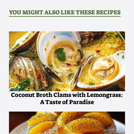
YOU MIGHT ALSO LIKE THESE RECIPES
Coconut Broth Clams with Lemongrass:
A Taste of Paradise