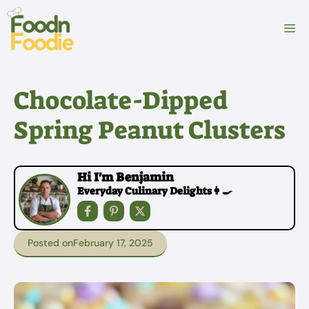
Skip
to
M
content
Chocolate-Dipped
Spring Peanut Clusters
Hi I'm Benjamin
Everyday Culinary Delights👩‍🍳
Posted on
February 17, 2025