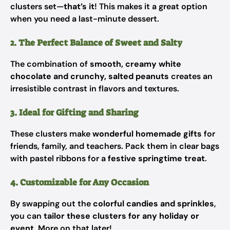
clusters set—
that’s it
! This makes it a great option
when you need a last-minute dessert.
2. The Perfect Balance of Sweet and Salty
The combination of
smooth, creamy white
chocolate and crunchy, salted peanuts
creates an
irresistible contrast in flavors and textures.
3. Ideal for Gifting and Sharing
These clusters make
wonderful homemade gifts
for
friends, family, and teachers. Pack them in clear bags
with pastel ribbons for a
festive springtime treat
.
4. Customizable for Any Occasion
By swapping out the
colorful candies and sprinkles
,
you can
tailor these clusters for any holiday or
event
. More on that later!