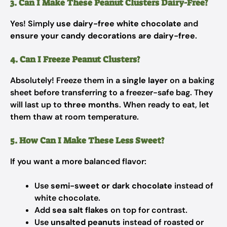
3. Can I Make These Peanut Clusters Dairy-Free?
Yes! Simply
use dairy-free white chocolate
and
ensure your candy decorations are dairy-free
.
4. Can I Freeze Peanut Clusters?
Absolutely! Freeze them in a
single layer
on a baking
sheet before transferring to a freezer-safe bag. They
will last up to
three months
. When ready to eat, let
them thaw at room temperature.
5. How Can I Make These Less Sweet?
If you want a more balanced flavor:
Use
semi-sweet or dark chocolate
instead of
white chocolate.
Add
sea salt flakes
on top for contrast.
Use
unsalted peanuts
instead of roasted or