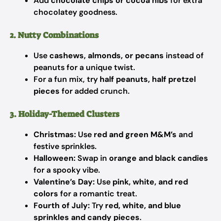
Add
chocolate chips or cocoa nibs
for extra
chocolatey goodness.
2. Nutty Combinations
Use
cashews, almonds, or pecans
instead of
peanuts for a unique twist.
For a fun mix, try
half peanuts, half pretzel
pieces
for added crunch.
3. Holiday-Themed Clusters
Christmas:
Use
red and green M&M’s
and
festive sprinkles.
Halloween:
Swap in
orange and black candies
for a spooky vibe.
Valentine’s Day:
Use
pink, white, and red
colors
for a romantic treat.
Fourth of July:
Try
red, white, and blue
sprinkles and candy pieces
.