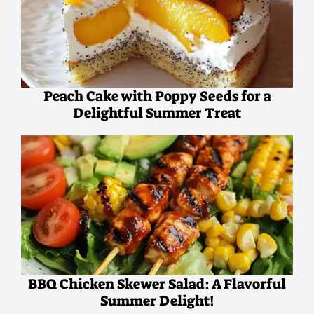
Peach Cake with Poppy Seeds for a
Delightful Summer Treat
BBQ Chicken Skewer Salad: A Flavorful
Summer Delight!