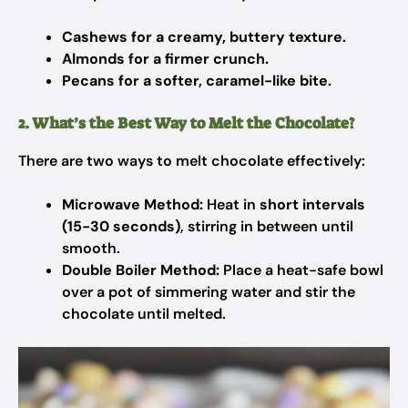
Cashews for a creamy, buttery texture.
Almonds for a firmer crunch.
Pecans for a softer, caramel-like bite.
2. What’s the Best Way to Melt the Chocolate?
There are two ways to melt chocolate effectively:
Microwave Method:
Heat in
short intervals
(15-30 seconds)
, stirring in between until
smooth.
Double Boiler Method:
Place a heat-safe bowl
over a pot of simmering water and stir the
chocolate until melted.