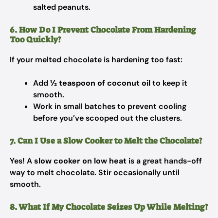
salted peanuts.
6. How Do I Prevent Chocolate From Hardening
Too Quickly?
If your melted chocolate is hardening too fast:
Add
½ teaspoon of coconut oil
to keep it
smooth.
Work in small batches to prevent cooling
before you’ve scooped out the clusters.
7. Can I Use a Slow Cooker to Melt the Chocolate?
Yes! A
slow cooker on low heat
is a great hands-off
way to melt chocolate. Stir occasionally until
smooth.
8. What If My Chocolate Seizes Up While Melting?