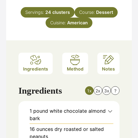
Servings:
24
clusters
Course:
Dessert
Cuisine:
American
Ingredients
Method
Notes
Ingredients
1x
2x
3x
?
1
pound
white chocolate almond
bark
16
ounces
dry roasted or salted
peanuts