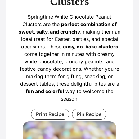
Clusters
Springtime White Chocolate Peanut
Clusters are the
perfect combination of
sweet, salty, and crunchy
, making them an
ideal treat for Easter, parties, and special
occasions. These
easy, no-bake clusters
come together in minutes with creamy
white chocolate, crunchy peanuts, and
festive candy decorations. Whether you’re
making them for gifting, snacking, or
dessert tables, these delightful bites are a
fun and colorful
way to welcome the
season!
Print Recipe
Pin Recipe