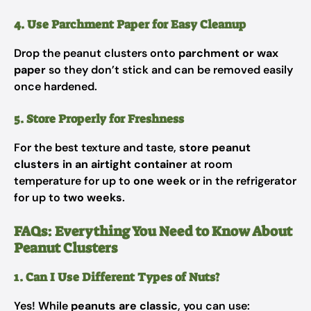
4. Use Parchment Paper for Easy Cleanup
Drop the peanut clusters onto
parchment or wax
paper
so they don’t stick and can be removed easily
once hardened.
5. Store Properly for Freshness
For the best texture and taste,
store peanut
clusters in an airtight container
at room
temperature for up to
one week
or in the refrigerator
for up to
two weeks
.
FAQs: Everything You Need to Know About
Peanut Clusters
1. Can I Use Different Types of Nuts?
Yes! While
peanuts are classic
, you can use: