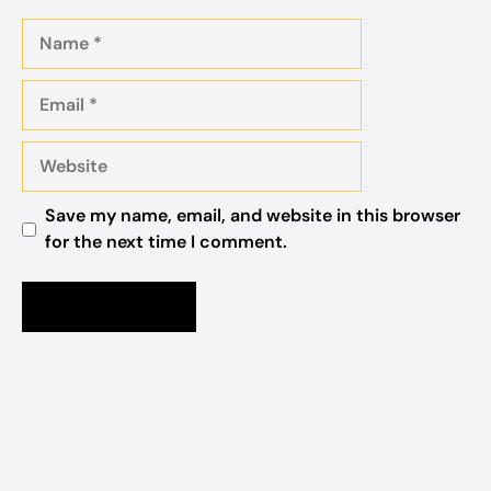
Name
Email
Website
Save my name, email, and website in this browser
for the next time I comment.