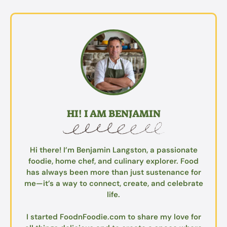
HI! I AM BENJAMIN
Hi there! I’m Benjamin Langston, a passionate
foodie, home chef, and culinary explorer. Food
has always been more than just sustenance for
me—it’s a way to connect, create, and celebrate
life.
I started FoodnFoodie.com to share my love for