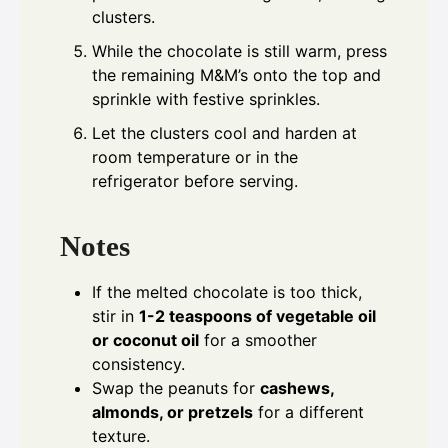
clusters.
While the chocolate is still warm, press
the remaining M&M’s onto the top and
sprinkle with festive sprinkles.
Let the clusters cool and harden at
room temperature or in the
refrigerator before serving.
Notes
If the melted chocolate is too thick,
stir in
1-2 teaspoons of vegetable oil
or coconut oil
for a smoother
consistency.
Swap the peanuts for
cashews,
almonds, or pretzels
for a different
texture.