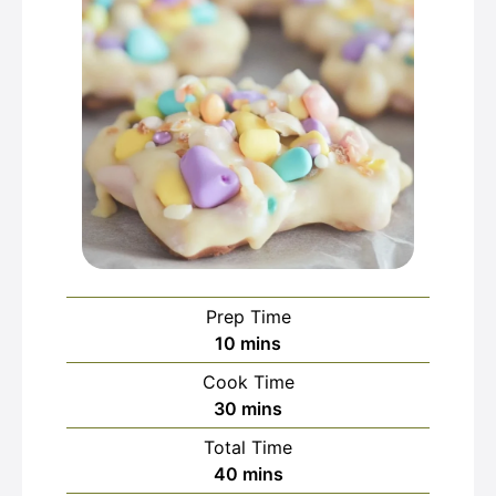
Prep Time
minutes
10
mins
Cook Time
minutes
30
mins
Total Time
minutes
40
mins