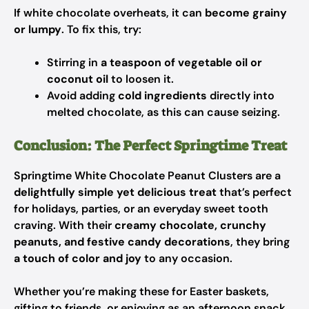
If white chocolate overheats, it can
become grainy
or lumpy
. To fix this, try:
Stirring in
a teaspoon of vegetable oil or
coconut oil
to loosen it.
Avoid adding
cold ingredients
directly into
melted chocolate, as this can cause seizing.
Conclusion: The Perfect Springtime Treat
Springtime White Chocolate Peanut Clusters are a
delightfully simple yet delicious treat
that’s perfect
for holidays, parties, or an everyday sweet tooth
craving. With their
creamy chocolate, crunchy
peanuts, and festive candy decorations
, they bring
a touch of color and joy
to any occasion.
Whether you’re making these for Easter baskets,
gifting to friends, or enjoying as an afternoon snack,