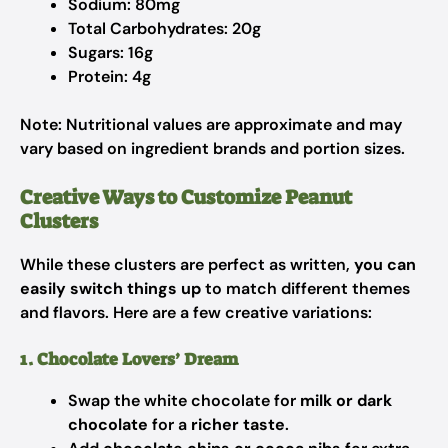
Sodium: 80mg
Total Carbohydrates: 20g
Sugars: 16g
Protein: 4g
Note: Nutritional values are approximate and may
vary based on ingredient brands and portion sizes.
Creative Ways to Customize Peanut
Clusters
While these clusters are perfect as written,
you can
easily switch things up
to match different themes
and flavors. Here are a few creative variations:
1. Chocolate Lovers’ Dream
Swap the white chocolate for
milk or dark
chocolate
for a
richer taste
.