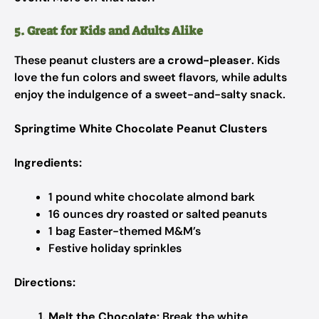
5. Great for Kids and Adults Alike
These peanut clusters are
a crowd-pleaser
. Kids
love the fun colors and sweet flavors, while adults
enjoy the indulgence of a sweet-and-salty snack.
Springtime White Chocolate Peanut Clusters
Ingredients:
1 pound white chocolate almond bark
16 ounces dry roasted or salted peanuts
1 bag Easter-themed M&M’s
Festive holiday sprinkles
Directions:
Melt the Chocolate:
Break the white