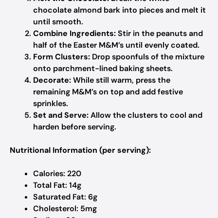
chocolate almond bark into pieces and melt it
until smooth.
Combine Ingredients:
Stir in the peanuts and
half of the Easter M&M’s until evenly coated.
Form Clusters:
Drop spoonfuls of the mixture
onto parchment-lined baking sheets.
Decorate:
While still warm, press the
remaining M&M’s on top and add festive
sprinkles.
Set and Serve:
Allow the clusters to cool and
harden before serving.
Nutritional Information (per serving):
Calories: 220
Total Fat: 14g
Saturated Fat: 6g
Cholesterol: 5mg