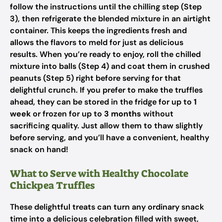
follow the instructions until the chilling step (Step
3), then refrigerate the blended mixture in an airtight
container. This keeps the ingredients fresh and
allows the flavors to meld for just as delicious
results. When you’re ready to enjoy, roll the chilled
mixture into balls (Step 4) and coat them in crushed
peanuts (Step 5) right before serving for that
delightful crunch. If you prefer to make the truffles
ahead, they can be stored in the fridge for up to
1
week
or frozen for up to
3 months
without
sacrificing quality. Just allow them to thaw slightly
before serving, and you’ll have a convenient, healthy
snack on hand!
What to Serve with Healthy Chocolate
Chickpea Truffles
These delightful treats can turn any ordinary snack
time into a delicious celebration filled with sweet,