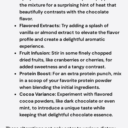
the mixture for a surprising hint of heat that
beautifully contrasts with the chocolate
flavor.
Flavored Extracts:
Try adding a splash of
vanilla or almond extract to elevate the flavor
profile and create a delightful aromatic
experience.
Fruit Infusion:
Stir in some finely chopped
dried fruits, like cranberries or cherries, for
added sweetness and a tangy contrast.
Protein Boost:
For an extra protein punch, mix
in a scoop of your favorite protein powder
when blending the initial ingredients.
Cocoa Variance:
Experiment with flavored
cocoa powders, like dark chocolate or even
mint, to introduce a unique taste while
keeping that delightful chocolate essence.