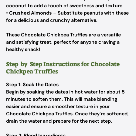
coconut to add a touch of sweetness and texture.
•
Crushed Almonds
– Substitute peanuts with these
for a delicious and crunchy alternative.
These Chocolate Chickpea Truffles are a versatile
and satisfying treat, perfect for anyone craving a
healthy snack!
Step‑by‑Step Instructions for Chocolate
Chickpea Truffles
Step 1: Soak the Dates
Begin by soaking the dates in hot water for about 5
minutes to soften them. This will make blending
easier and ensure a smoother texture in your
Chocolate Chickpea Truffles. Once they’re softened,
drain the water and prepare for the next step.
Step 2: Blend Ingredients