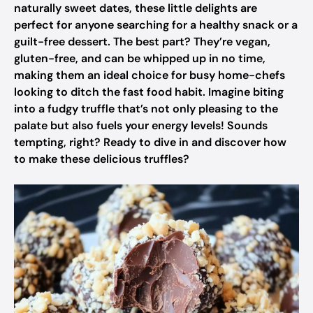
naturally sweet dates, these little delights are
perfect for anyone searching for a healthy snack or a
guilt-free dessert. The best part? They’re vegan,
gluten-free, and can be whipped up in no time,
making them an ideal choice for busy home-chefs
looking to ditch the fast food habit. Imagine biting
into a fudgy truffle that’s not only pleasing to the
palate but also fuels your energy levels! Sounds
tempting, right? Ready to dive in and discover how
to make these delicious truffles?