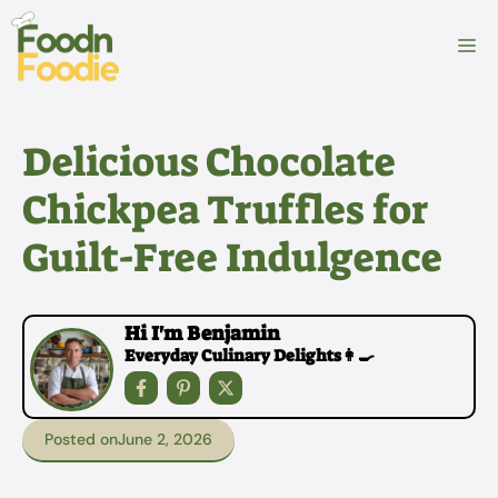
Skip
to
M
content
Delicious Chocolate
Chickpea Truffles for
Guilt-Free Indulgence
Hi I'm Benjamin
Everyday Culinary Delights👩‍🍳
Posted on
June 2, 2026