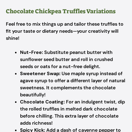
Chocolate Chickpea Truffles Variations
Feel free to mix things up and tailor these truffles to
fit your taste or dietary needs—your creativity will
shine!
Nut-Free:
Substitute peanut butter with
sunflower seed butter and roll in crushed
seeds or oats for a nut-free delight.
Sweetener Swap:
Use maple syrup instead of
agave syrup to offer a different layer of natural
sweetness. It complements the chocolate
beautifully!
Chocolate Coating:
For an indulgent twist, dip
the rolled truffles in melted dark chocolate
before chilling. This extra layer of chocolate
adds richness!
Spicy Kick:
Add a dash of cayenne pepper to