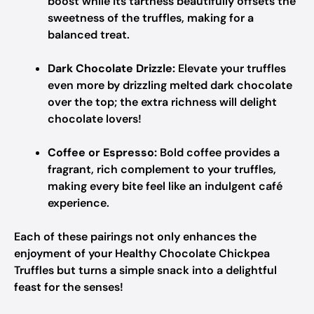
boost while its tartness beautifully offsets the
sweetness of the truffles, making for a
balanced treat.
Dark Chocolate Drizzle:
Elevate your truffles
even more by drizzling melted dark chocolate
over the top; the extra richness will delight
chocolate lovers!
Coffee or Espresso:
Bold coffee provides a
fragrant, rich complement to your truffles,
making every bite feel like an indulgent café
experience.
Each of these pairings not only enhances the
enjoyment of your Healthy Chocolate Chickpea
Truffles but turns a simple snack into a delightful
feast for the senses!