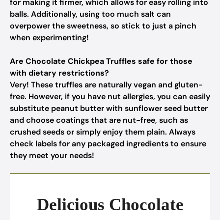
for making it firmer, which allows for easy rolling into
balls. Additionally, using too much salt can
overpower the sweetness, so stick to just a pinch
when experimenting!
Are Chocolate Chickpea Truffles safe for those
with dietary restrictions?
Very! These truffles are naturally vegan and gluten-
free. However, if you have nut allergies, you can easily
substitute peanut butter with sunflower seed butter
and choose coatings that are nut-free, such as
crushed seeds or simply enjoy them plain. Always
check labels for any packaged ingredients to ensure
they meet your needs!
Delicious Chocolate