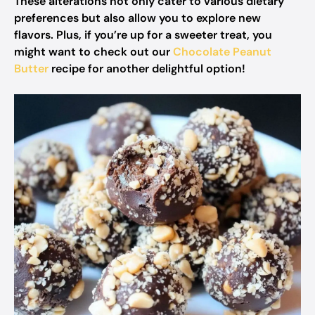
These alterations not only cater to various dietary
preferences but also allow you to explore new
flavors. Plus, if you’re up for a sweeter treat, you
might want to check out our
Chocolate Peanut
Butter
recipe for another delightful option!