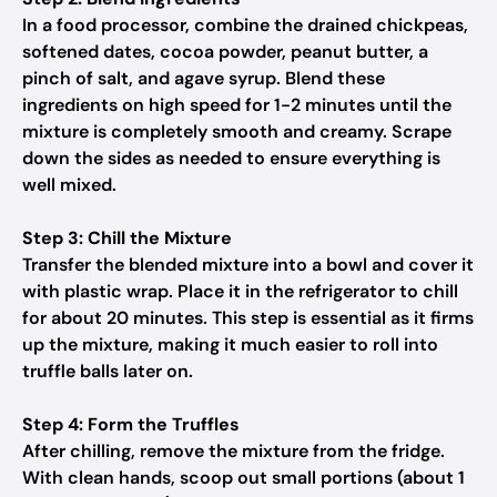
In a food processor, combine the drained chickpeas,
softened dates, cocoa powder, peanut butter, a
pinch of salt, and agave syrup. Blend these
ingredients on high speed for 1-2 minutes until the
mixture is completely smooth and creamy. Scrape
down the sides as needed to ensure everything is
well mixed.
Step 3: Chill the Mixture
Transfer the blended mixture into a bowl and cover it
with plastic wrap. Place it in the refrigerator to chill
for about 20 minutes. This step is essential as it firms
up the mixture, making it much easier to roll into
truffle balls later on.
Step 4: Form the Truffles
After chilling, remove the mixture from the fridge.
With clean hands, scoop out small portions (about 1