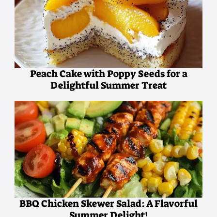
Peach Cake with Poppy Seeds for a
Delightful Summer Treat
BBQ Chicken Skewer Salad: A Flavorful
Summer Delight!