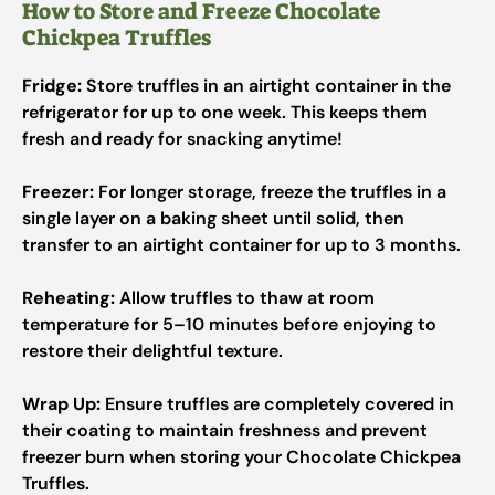
How to Store and Freeze Chocolate
Chickpea Truffles
Fridge:
Store truffles in an airtight container in the
refrigerator for up to one week. This keeps them
fresh and ready for snacking anytime!
Freezer:
For longer storage, freeze the truffles in a
single layer on a baking sheet until solid, then
transfer to an airtight container for up to 3 months.
Reheating:
Allow truffles to thaw at room
temperature for 5–10 minutes before enjoying to
restore their delightful texture.
Wrap Up:
Ensure truffles are completely covered in
their coating to maintain freshness and prevent
freezer burn when storing your Chocolate Chickpea
Truffles.