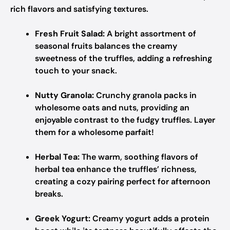
rich flavors and satisfying textures.
Fresh Fruit Salad:
A bright assortment of
seasonal fruits balances the creamy
sweetness of the truffles, adding a refreshing
touch to your snack.
Nutty Granola:
Crunchy granola packs in
wholesome oats and nuts, providing an
enjoyable contrast to the fudgy truffles. Layer
them for a wholesome parfait!
Herbal Tea:
The warm, soothing flavors of
herbal tea enhance the truffles’ richness,
creating a cozy pairing perfect for afternoon
breaks.
Greek Yogurt:
Creamy yogurt adds a protein