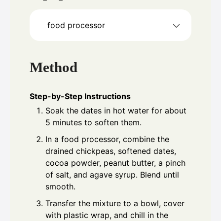
food processor
Method
Step-by-Step Instructions
Soak the dates in hot water for about
5 minutes to soften them.
In a food processor, combine the
drained chickpeas, softened dates,
cocoa powder, peanut butter, a pinch
of salt, and agave syrup. Blend until
smooth.
Transfer the mixture to a bowl, cover
with plastic wrap, and chill in the