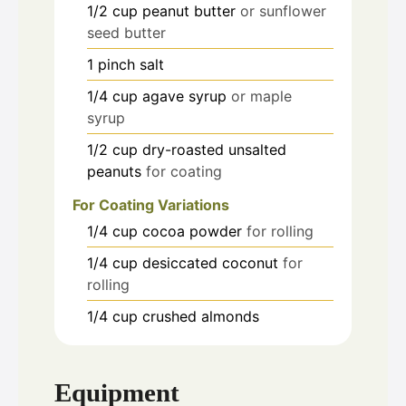
1/2
cup
peanut butter
or sunflower
seed butter
1
pinch
salt
1/4
cup
agave syrup
or maple
syrup
1/2
cup
dry-roasted unsalted
peanuts
for coating
For Coating Variations
1/4
cup
cocoa powder
for rolling
1/4
cup
desiccated coconut
for
rolling
1/4
cup
crushed almonds
Equipment