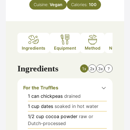
Cuisine:
Vegan
Calories:
100
Ingredients
Equipment
Method
Nutrition
Ingredients
1x
2x
3x
?
For the Truffles
1
can
chickpeas
drained
1
cup
dates
soaked in hot water
1/2
cup
cocoa powder
raw or
Dutch-processed