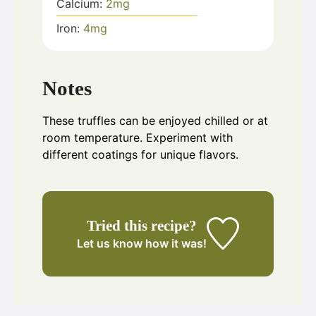
Calcium:
2
mg
Iron:
4
mg
Notes
These truffles can be enjoyed chilled or at
room temperature. Experiment with
different coatings for unique flavors.
Tried this recipe?
Let us know
how it was!