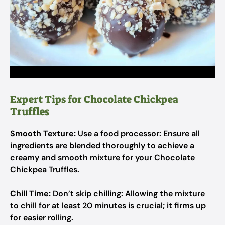
Expert Tips for Chocolate Chickpea
Truffles
Smooth Texture:
Use a food processor: Ensure all
ingredients are blended thoroughly to achieve a
creamy and smooth mixture for your Chocolate
Chickpea Truffles.
Chill Time:
Don’t skip chilling: Allowing the mixture
to chill for at least 20 minutes is crucial; it firms up
for easier rolling.