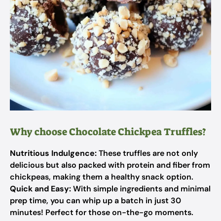
Why choose Chocolate Chickpea Truffles?
Nutritious Indulgence:
These truffles are not only
delicious but also packed with protein and fiber from
chickpeas, making them a healthy snack option.
Quick and Easy:
With simple ingredients and minimal
prep time, you can whip up a batch in just 30
minutes! Perfect for those on-the-go moments.