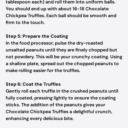
tablespoon each) and roll them into uniform balls.
You should end up with about 16-18 Chocolate
Chickpea Truffles. Each ball should be smooth and
firm to the touch.
Step 5: Prepare the Coating
In the food processor, pulse the dry-roasted
unsalted peanuts until they are finely chopped but
not powdery. This will be your crunchy coating. Using
a shallow plate, spread out the chopped peanuts to
make rolling easier for the truffles.
Step 6: Coat the Truffles
Gently roll each truffle in the crushed peanuts until
fully coated, pressing lightly to ensure the coating
sticks. The addition of the peanuts gives your
Chocolate Chickpea Truffles a delightful crunch,
enhancing every delicious bite.