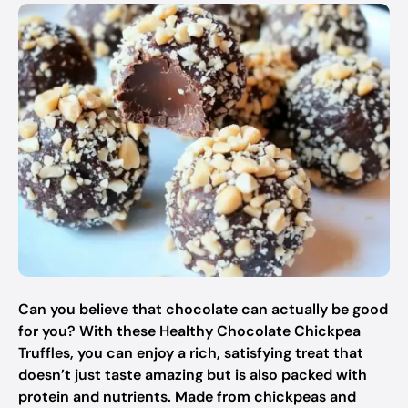
Can you believe that chocolate can actually be good
for you? With these Healthy Chocolate Chickpea
Truffles, you can enjoy a rich, satisfying treat that
doesn’t just taste amazing but is also packed with
protein and nutrients. Made from chickpeas and