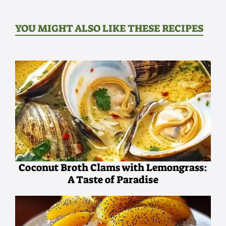
YOU MIGHT ALSO LIKE THESE RECIPES
Coconut Broth Clams with Lemongrass:
A Taste of Paradise