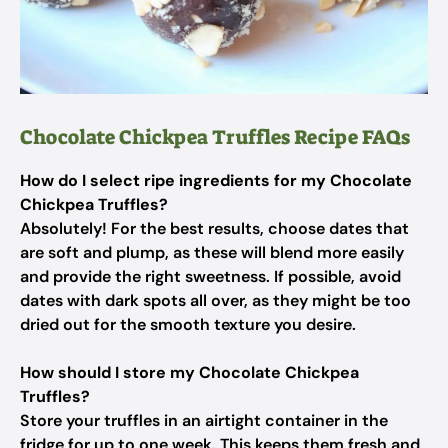
Chocolate Chickpea Truffles Recipe FAQs
How do I select ripe ingredients for my Chocolate
Chickpea Truffles?
Absolutely! For the best results, choose dates that
are soft and plump, as these will blend more easily
and provide the right sweetness. If possible, avoid
dates with dark spots all over, as they might be too
dried out for the smooth texture you desire.
How should I store my Chocolate Chickpea
Truffles?
Store your truffles in an airtight container in the
fridge for up to one week. This keeps them fresh and