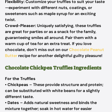
Flexibility:
Customize your truffles to suit your taste
—experiment with different nuts, coatings, or
sweeteners such as maple syrup for an exciting
twist.
Crowd-Pleaser:
Uniquely satisfying, these truffles
are great for parties or as a snack for the family,
guaranteeing smiles all around. Pair them with a
warm cup of tea for an extra treat. If you love
chocolate, don’t miss out on our
Chocolate Peanut
Butter
recipe for another delightful guilty pleasure!
Chocolate Chickpea Truffles Ingredients
For the Truffles
•
Chickpeas
– These provide structure and protein;
can be substituted with white beans for a slightly
different taste.
•
Dates
– Adds natural sweetness and binds the
mixture together; soak in hot water for easier