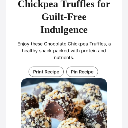
Chickpea Truffles for
Guilt-Free
Indulgence
Enjoy these Chocolate Chickpea Truffles, a
healthy snack packed with protein and
nutrients.
Print Recipe
Pin Recipe