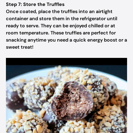
Step 7: Store the Truffles
Once coated, place the truffles into an airtight
container and store them in the refrigerator until
ready to serve. They can be enjoyed chilled or at
room temperature. These truffles are perfect for
snacking anytime you need a quick energy boost or a
sweet treat!