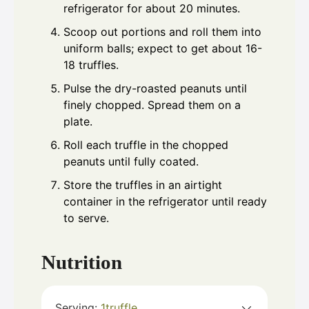
refrigerator for about 20 minutes.
Scoop out portions and roll them into
uniform balls; expect to get about 16-
18 truffles.
Pulse the dry-roasted peanuts until
finely chopped. Spread them on a
plate.
Roll each truffle in the chopped
peanuts until fully coated.
Store the truffles in an airtight
container in the refrigerator until ready
to serve.
Nutrition
Serving:
1
truffle