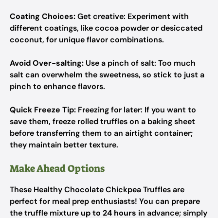
Coating Choices:
Get creative: Experiment with
different coatings, like cocoa powder or desiccated
coconut, for unique flavor combinations.
Avoid Over-salting:
Use a pinch of salt: Too much
salt can overwhelm the sweetness, so stick to just a
pinch to enhance flavors.
Quick Freeze Tip:
Freezing for later: If you want to
save them, freeze rolled truffles on a baking sheet
before transferring them to an airtight container;
they maintain better texture.
Make Ahead Options
These Healthy Chocolate Chickpea Truffles are
perfect for meal prep enthusiasts! You can prepare
the truffle mixture
up to 24 hours
in advance; simply