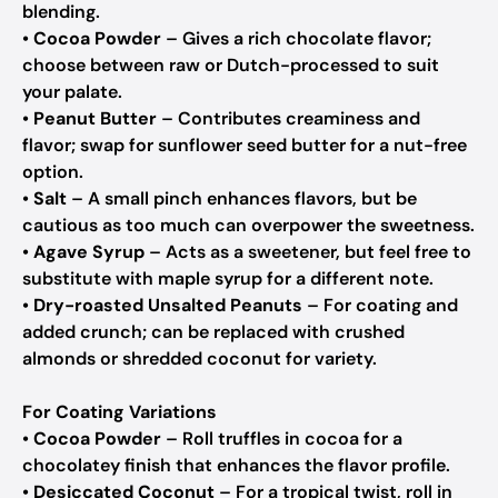
blending.
•
Cocoa Powder
– Gives a rich chocolate flavor;
choose between raw or Dutch-processed to suit
your palate.
•
Peanut Butter
– Contributes creaminess and
flavor; swap for sunflower seed butter for a nut-free
option.
•
Salt
– A small pinch enhances flavors, but be
cautious as too much can overpower the sweetness.
•
Agave Syrup
– Acts as a sweetener, but feel free to
substitute with maple syrup for a different note.
•
Dry-roasted Unsalted Peanuts
– For coating and
added crunch; can be replaced with crushed
almonds or shredded coconut for variety.
For Coating Variations
•
Cocoa Powder
– Roll truffles in cocoa for a
chocolatey finish that enhances the flavor profile.
•
Desiccated Coconut
– For a tropical twist, roll in