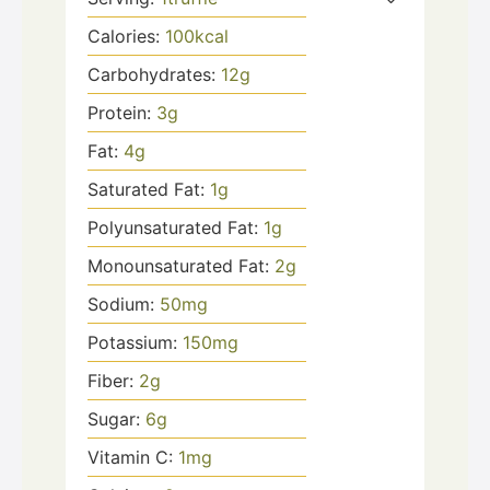
Calories:
100
kcal
Carbohydrates:
12
g
Protein:
3
g
Fat:
4
g
Saturated Fat:
1
g
Polyunsaturated Fat:
1
g
Monounsaturated Fat:
2
g
Sodium:
50
mg
Potassium:
150
mg
Fiber:
2
g
Sugar:
6
g
Vitamin C:
1
mg