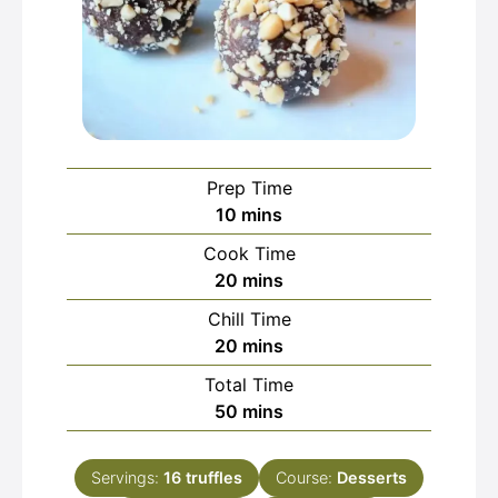
Prep Time
minutes
10
mins
Cook Time
minutes
20
mins
Chill Time
minutes
20
mins
Total Time
minutes
50
mins
Servings:
16
truffles
Course:
Desserts