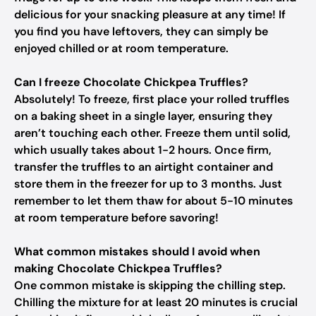
delicious for your snacking pleasure at any time! If
you find you have leftovers, they can simply be
enjoyed chilled or at room temperature.
Can I freeze Chocolate Chickpea Truffles?
Absolutely! To freeze, first place your rolled truffles
on a baking sheet in a single layer, ensuring they
aren’t touching each other. Freeze them until solid,
which usually takes about 1-2 hours. Once firm,
transfer the truffles to an airtight container and
store them in the freezer for up to 3 months. Just
remember to let them thaw for about 5-10 minutes
at room temperature before savoring!
What common mistakes should I avoid when
making Chocolate Chickpea Truffles?
One common mistake is skipping the chilling step.
Chilling the mixture for at least 20 minutes is crucial