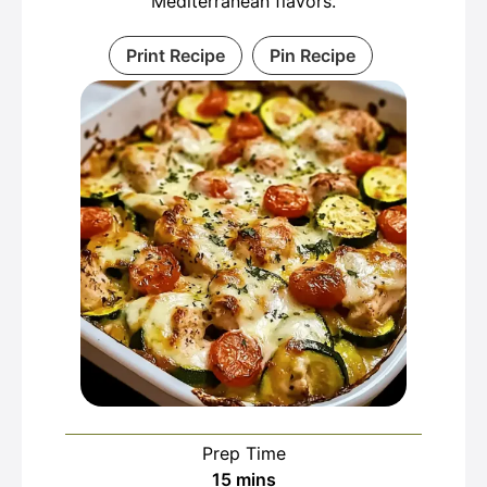
Mediterranean flavors.
Print Recipe
Pin Recipe
Prep Time
minutes
15
mins