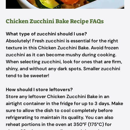
Chicken Zucchini Bake Recipe FAQs
What type of zucchini should I use?
Absolutely! Fresh zucchini is essential for the right
texture in this Chicken Zucchini Bake. Avoid frozen
zucchini as it can become mushy during cooking.
When selecting zucchini, look for ones that are firm,
shiny, and without any dark spots. Smaller zucchini
tend to be sweeter!
How should I store leftovers?
Store any leftover Chicken Zucchini Bake in an
airtight container in the fridge for up to 3 days. Make
sure to allow the dish to cool completely before
refrigerating to maintain its quality. You can also
reheat portions in the oven at 350°F (175°C) for