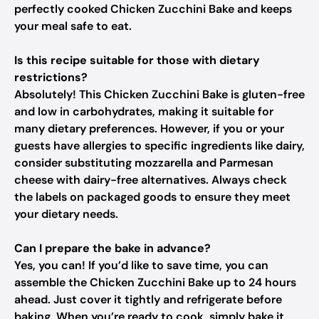
perfectly cooked Chicken Zucchini Bake and keeps
your meal safe to eat.
Is this recipe suitable for those with dietary
restrictions?
Absolutely! This Chicken Zucchini Bake is gluten-free
and low in carbohydrates, making it suitable for
many dietary preferences. However, if you or your
guests have allergies to specific ingredients like dairy,
consider substituting mozzarella and Parmesan
cheese with dairy-free alternatives. Always check
the labels on packaged goods to ensure they meet
your dietary needs.
Can I prepare the bake in advance?
Yes, you can! If you’d like to save time, you can
assemble the Chicken Zucchini Bake up to 24 hours
ahead. Just cover it tightly and refrigerate before
baking. When you’re ready to cook, simply bake it