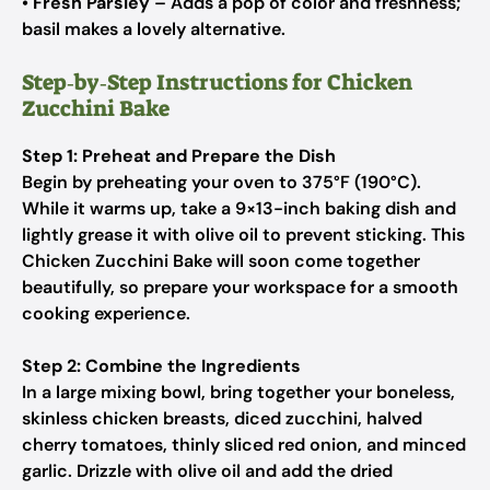
•
Fresh Parsley
– Adds a pop of color and freshness;
basil makes a lovely alternative.
Step‑by‑Step Instructions for Chicken
Zucchini Bake
Step 1: Preheat and Prepare the Dish
Begin by preheating your oven to 375°F (190°C).
While it warms up, take a 9×13-inch baking dish and
lightly grease it with olive oil to prevent sticking. This
Chicken Zucchini Bake will soon come together
beautifully, so prepare your workspace for a smooth
cooking experience.
Step 2: Combine the Ingredients
In a large mixing bowl, bring together your boneless,
skinless chicken breasts, diced zucchini, halved
cherry tomatoes, thinly sliced red onion, and minced
garlic. Drizzle with olive oil and add the dried