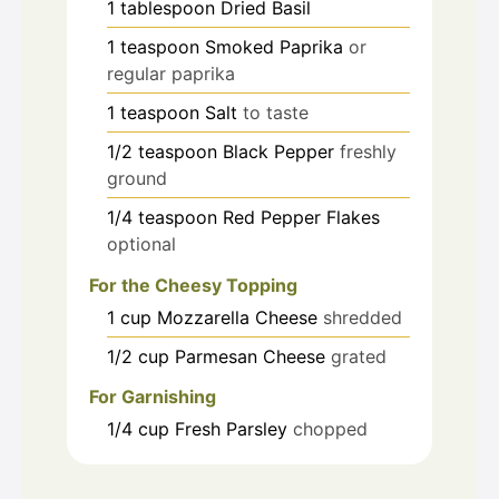
1
tablespoon
Dried Basil
1
teaspoon
Smoked Paprika
or
regular paprika
1
teaspoon
Salt
to taste
1/2
teaspoon
Black Pepper
freshly
ground
1/4
teaspoon
Red Pepper Flakes
optional
For the Cheesy Topping
1
cup
Mozzarella Cheese
shredded
1/2
cup
Parmesan Cheese
grated
For Garnishing
1/4
cup
Fresh Parsley
chopped