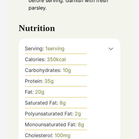
before serving. Garnish with fresh
parsley.
Nutrition
Serving:
1
serving
Calories:
350
kcal
Carbohydrates:
10
g
Protein:
35
g
Fat:
20
g
Saturated Fat:
8
g
Polyunsaturated Fat:
2
g
Monounsaturated Fat:
8
g
Cholesterol:
100
mg