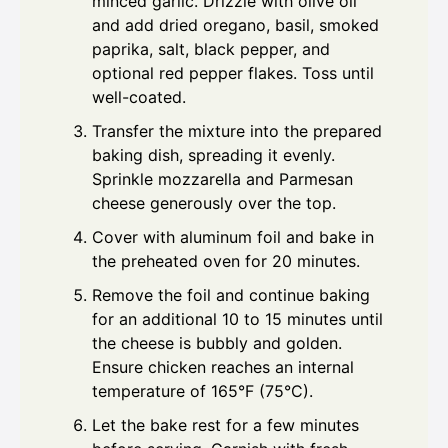
minced garlic. Drizzle with olive oil
and add dried oregano, basil, smoked
paprika, salt, black pepper, and
optional red pepper flakes. Toss until
well-coated.
Transfer the mixture into the prepared
baking dish, spreading it evenly.
Sprinkle mozzarella and Parmesan
cheese generously over the top.
Cover with aluminum foil and bake in
the preheated oven for 20 minutes.
Remove the foil and continue baking
for an additional 10 to 15 minutes until
the cheese is bubbly and golden.
Ensure chicken reaches an internal
temperature of 165°F (75°C).
Let the bake rest for a few minutes