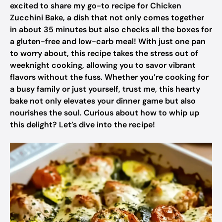
excited to share my go-to recipe for Chicken
Zucchini Bake, a dish that not only comes together
in about 35 minutes but also checks all the boxes for
a gluten-free and low-carb meal! With just one pan
to worry about, this recipe takes the stress out of
weeknight cooking, allowing you to savor vibrant
flavors without the fuss. Whether you’re cooking for
a busy family or just yourself, trust me, this hearty
bake not only elevates your dinner game but also
nourishes the soul. Curious about how to whip up
this delight? Let’s dive into the recipe!