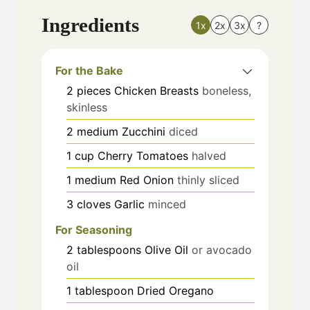
Ingredients
1x
2x
3x
?
For the Bake
2
pieces
Chicken Breasts
boneless,
skinless
2
medium
Zucchini
diced
1
cup
Cherry Tomatoes
halved
1
medium
Red Onion
thinly sliced
3
cloves
Garlic
minced
For Seasoning
2
tablespoons
Olive Oil
or avocado
oil
1
tablespoon
Dried Oregano