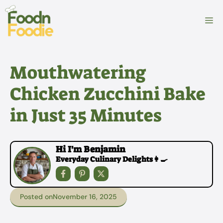
Skip
to
M
content
Mouthwatering
Chicken Zucchini Bake
in Just 35 Minutes
Hi I'm Benjamin
Everyday Culinary Delights👩‍🍳
Posted on
November 16, 2025