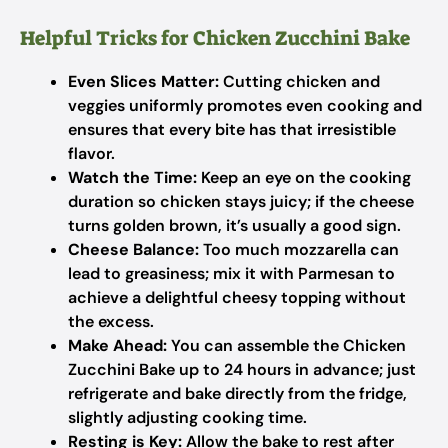
Helpful Tricks for Chicken Zucchini Bake
Even Slices Matter:
Cutting chicken and
veggies uniformly promotes even cooking and
ensures that every bite has that irresistible
flavor.
Watch the Time:
Keep an eye on the cooking
duration so chicken stays juicy; if the cheese
turns golden brown, it’s usually a good sign.
Cheese Balance:
Too much mozzarella can
lead to greasiness; mix it with Parmesan to
achieve a delightful cheesy topping without
the excess.
Make Ahead:
You can assemble the Chicken
Zucchini Bake up to 24 hours in advance; just
refrigerate and bake directly from the fridge,
slightly adjusting cooking time.
Resting is Key:
Allow the bake to rest after