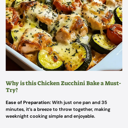
Why is this Chicken Zucchini Bake a Must-
Try?
Ease of Preparation:
With just one pan and 35
minutes, it’s a breeze to throw together, making
weeknight cooking simple and enjoyable.