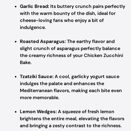
Garlic Bread:
Its buttery crunch pairs perfectly
with the warm bounty of the dish, ideal for
cheese-loving fans who enjoy a bit of
indulgence.
Roasted Asparagus:
The earthy flavor and
slight crunch of asparagus perfectly balance
the creamy richness of your Chicken Zucchini
Bake.
Tzatziki Sauce:
A cool, garlicky yogurt sauce
indulges the palate and enhances the
Mediterranean flavors, making each bite even
more memorable.
Lemon Wedges:
A squeeze of fresh lemon
brightens the entire meal, elevating the flavors
and bringing a zesty contrast to the richness.