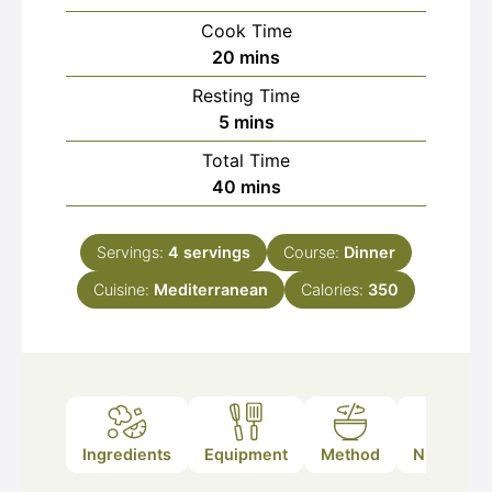
Cook Time
minutes
20
mins
Resting Time
minutes
5
mins
Total Time
minutes
40
mins
Servings:
4
servings
Course:
Dinner
Cuisine:
Mediterranean
Calories:
350
Ingredients
Equipment
Method
Nutrition