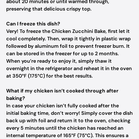
about 20 minutes or until warmed through,
preserving that delicious crispy top.
Can I freeze this dish?
Very! To freeze the Chicken Zucchini Bake, first let it
cool completely. Then, wrap it tightly in plastic wrap
followed by aluminum foil to prevent freezer burn. It
can be stored in the freezer for up to 2 months.
When you’re ready to enjoy it, simply thaw it
overnight in the refrigerator and reheat it in the oven
at 350°F (175°C) for the best results.
What if my chicken isn’t cooked through after
baking?
In case your chicken isn’t fully cooked after the
initial baking time, don’t worry! Simply cover the dish
back up with foil and return it to the oven, checking
every 5 minutes until the chicken has reached an
internal temperature of 165°F (75°C). This ensures a