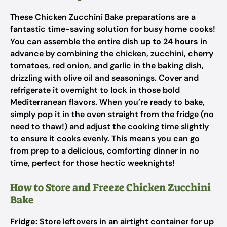
These Chicken Zucchini Bake preparations are a
fantastic time-saving solution for busy home cooks!
You can assemble the entire dish
up to 24 hours
in
advance by combining the chicken, zucchini, cherry
tomatoes, red onion, and garlic in the baking dish,
drizzling with olive oil and seasonings. Cover and
refrigerate it overnight to lock in those bold
Mediterranean flavors. When you’re ready to bake,
simply pop it in the oven straight from the fridge (no
need to thaw!) and adjust the cooking time slightly
to ensure it cooks evenly. This means you can go
from prep to a delicious, comforting dinner in no
time, perfect for those hectic weeknights!
How to Store and Freeze Chicken Zucchini
Bake
Fridge:
Store leftovers in an airtight container for up