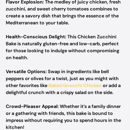
Flavor Explosion:
The medley of juicy chicken, fresh
zucchini, and sweet cherry tomatoes combines to
create a savory dish that brings the essence of the
Mediterranean to your table.
Health-Conscious Delight:
This Chicken Zucchini
Bake is naturally gluten-free and low-carb, perfect
for those looking to indulge without compromising
on health.
Versatile Options:
Swap in ingredients like bell
peppers or olives for a twist, just as you might with
other favorites like
Baked Gnocchi Chicken
or add a
delightful crunch with a crispy salad on the side.
Crowd-Pleaser Appeal:
Whether it’s a family dinner
or a gathering with friends, this bake is bound to
impress without requiring you to spend hours in the
kitchen!