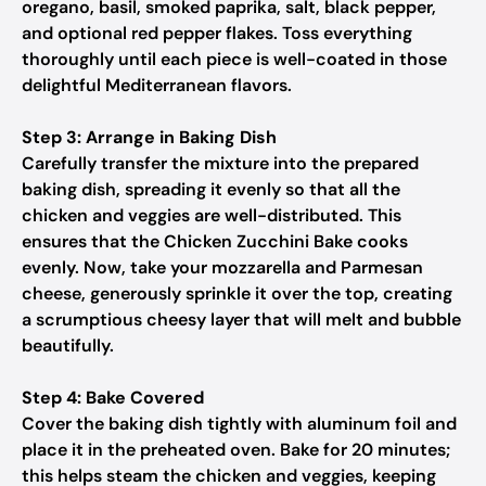
oregano, basil, smoked paprika, salt, black pepper,
and optional red pepper flakes. Toss everything
thoroughly until each piece is well-coated in those
delightful Mediterranean flavors.
Step 3: Arrange in Baking Dish
Carefully transfer the mixture into the prepared
baking dish, spreading it evenly so that all the
chicken and veggies are well-distributed. This
ensures that the Chicken Zucchini Bake cooks
evenly. Now, take your mozzarella and Parmesan
cheese, generously sprinkle it over the top, creating
a scrumptious cheesy layer that will melt and bubble
beautifully.
Step 4: Bake Covered
Cover the baking dish tightly with aluminum foil and
place it in the preheated oven. Bake for 20 minutes;
this helps steam the chicken and veggies, keeping