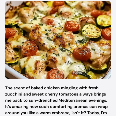
The scent of baked chicken mingling with fresh
zucchini and sweet cherry tomatoes always brings
me back to sun-drenched Mediterranean evenings.
It’s amazing how such comforting aromas can wrap
around you like a warm embrace, isn’t it? Today, I’m