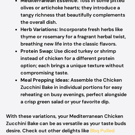
Mediterranean Essence:
Toss in some pitted
olives or artichoke hearts; they introduce a
tangy richness that beautifully complements
the overall dish.
Herb Variations:
Incorporate fresh herbs like
thyme or rosemary for a fragrant herbal twist,
breathing new life into the classic flavors.
Protein Swap:
Use diced turkey or shrimp
instead of chicken for a different protein
option; each brings a unique texture without
compromising taste.
Meal Prepping Ideas:
Assemble the Chicken
Zucchini Bake in individual portions for easy
reheating on busy evenings, perfect alongside
a crisp green salad or your favorite dip.
With these variations, your Mediterranean Chicken
Zucchini Bake can be as versatile as your taste buds
desire. Check out other delights like
Bbq Pulled