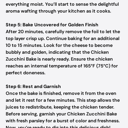
everything moist. You’ll start to sense the delightful
aroma wafting through your kitchen as it cooks.
Step 5: Bake Uncovered for Golden Finish
After 20 minutes, carefully remove the foil to let the
top layer crisp up. Continue baking for an additional
10 to 15 minutes. Look for the cheese to become
bubbly and golden, indicating that the Chicken
Zucchini Bake is nearly ready. Ensure the chicken
reaches an internal temperature of 165°F (75°C) for
perfect doneness.
Step 6: Rest and Garnish
Once the bake is finished, remove it from the oven
and let it rest for a few minutes. This step allows the
juices to redistribute, keeping the chicken tender.
Before serving, garnish your Chicken Zucchini Bake
with fresh parsley for a burst of color and freshness.
Now, you’re ready to dig into this delicious dish!