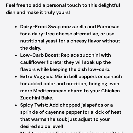
Feel free to add a personal touch to this delightful
dish and make it truly yours!
Dairy-Free:
Swap mozzarella and Parmesan
for a dairy-free cheese alternative, or use
nutritional yeast for a cheesy flavor without
the dairy.
Low-Carb Boost:
Replace zucchini with
cauliflower florets; they will soak up the
flavors while keeping the dish low-carb.
Extra Veggies:
Mix in bell peppers or spinach
for added color and nutrition, bringing even
more Mediterranean charm to your Chicken
Zucchini Bake.
Spicy Twist:
Add chopped jalapeños or a
sprinkle of cayenne pepper for a kick of heat
that warms the soul; just adjust to your
desired spice level!