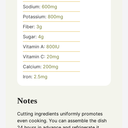
Sodium:
600
mg
Potassium:
800
mg
Fiber:
3
g
Sugar:
4
g
Vitamin A:
800
IU
Vitamin C:
20
mg
Calcium:
200
mg
Iron:
2.5
mg
Notes
Cutting ingredients uniformly promotes
even cooking. You can assemble the dish
24 hours in advance and refrigerate it