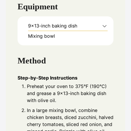
Equipment
9x13-inch baking dish
Mixing bowl
Method
Step-by-Step Instructions
Preheat your oven to 375°F (190°C)
and grease a 9x13-inch baking dish
with olive oil.
In a large mixing bowl, combine
chicken breasts, diced zucchini, halved
cherry tomatoes, sliced red onion, and