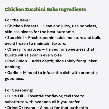
Chicken Zucchini Bake Ingredients
For the Bake:
•
Chicken Breasts
– Lean and juicy, use boneless,
skinless pieces for the best outcome.
•
Zucchini
– Fresh zucchini adds moisture and bulk,
avoid frozen to maintain texture.
•
Cherry Tomatoes
– Halved for sweetness that
bursts with flavor in every bite.
•
Red Onion
– Adds depth; slice thinly for quicker
cooking.
•
Garlic
– Minced to infuse the dish with aromatic
goodness.
For Seasoning:
•
Olive Oil
– Essential for flavor; feel free to
substitute with avocado oil if you prefer.
•
Dried Oregano
– A must for that authentic