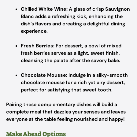
Chilled White Wine:
A glass of crisp Sauvignon
Blanc adds a refreshing kick, enhancing the
dish’s flavors and creating a delightful dining
experience.
Fresh Berries:
For dessert, a bowl of mixed
fresh berries serves as a light, sweet finish,
cleansing the palate after the savory bake.
Chocolate Mousse:
Indulge in a silky-smooth
chocolate mousse for a rich yet airy dessert,
perfect for satisfying that sweet tooth.
Pairing these complementary dishes will build a
complete meal that dazzles your senses and leaves
everyone at the table feeling nourished and happy!
Make Ahead Options