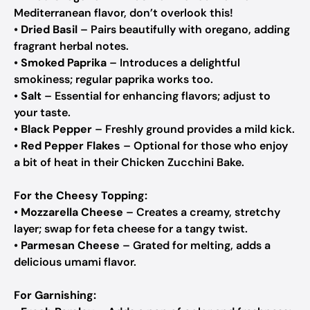
Mediterranean flavor, don’t overlook this!
•
Dried Basil
– Pairs beautifully with oregano, adding
fragrant herbal notes.
•
Smoked Paprika
– Introduces a delightful
smokiness; regular paprika works too.
•
Salt
– Essential for enhancing flavors; adjust to
your taste.
•
Black Pepper
– Freshly ground provides a mild kick.
•
Red Pepper Flakes
– Optional for those who enjoy
a bit of heat in their Chicken Zucchini Bake.
For the Cheesy Topping:
•
Mozzarella Cheese
– Creates a creamy, stretchy
layer; swap for feta cheese for a tangy twist.
•
Parmesan Cheese
– Grated for melting, adds a
delicious umami flavor.
For Garnishing: