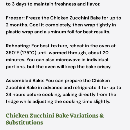
to 3 days to maintain freshness and flavor.
Freezer:
Freeze the Chicken Zucchini Bake for up to
2 months. Cool it completely, then wrap tightly in
plastic wrap and aluminum foil for best results.
Reheating:
For best texture, reheat in the oven at
350°F (175°C) until warmed through, about 20
minutes. You can also microwave in individual
portions, but the oven will keep the bake crispy.
Assembled Bake:
You can prepare the Chicken
Zucchini Bake in advance and refrigerate it for up to
24 hours before cooking, baking directly from the
fridge while adjusting the cooking time slightly.
Chicken Zucchini Bake Variations &
Substitutions