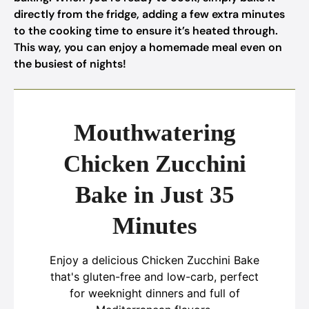
directly from the fridge, adding a few extra minutes
to the cooking time to ensure it’s heated through.
This way, you can enjoy a homemade meal even on
the busiest of nights!
Mouthwatering
Chicken Zucchini
Bake in Just 35
Minutes
Enjoy a delicious Chicken Zucchini Bake
that's gluten-free and low-carb, perfect
for weeknight dinners and full of