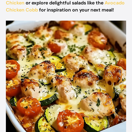
Chicken
or explore delightful salads like the
Avocado
Chicken Cobb
for inspiration on your next meal!