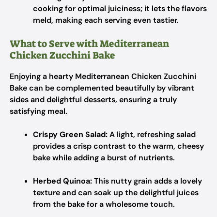
cooking for optimal juiciness; it lets the flavors
meld, making each serving even tastier.
What to Serve with Mediterranean
Chicken Zucchini Bake
Enjoying a hearty Mediterranean Chicken Zucchini
Bake can be complemented beautifully by vibrant
sides and delightful desserts, ensuring a truly
satisfying meal.
Crispy Green Salad:
A light, refreshing salad
provides a crisp contrast to the warm, cheesy
bake while adding a burst of nutrients.
Herbed Quinoa:
This nutty grain adds a lovely
texture and can soak up the delightful juices
from the bake for a wholesome touch.