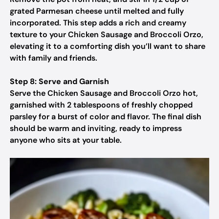
grated Parmesan cheese until melted and fully
incorporated. This step adds a rich and creamy
texture to your Chicken Sausage and Broccoli Orzo,
elevating it to a comforting dish you’ll want to share
with family and friends.
Step 8: Serve and Garnish
Serve the Chicken Sausage and Broccoli Orzo hot,
garnished with 2 tablespoons of freshly chopped
parsley for a burst of color and flavor. The final dish
should be warm and inviting, ready to impress
anyone who sits at your table.