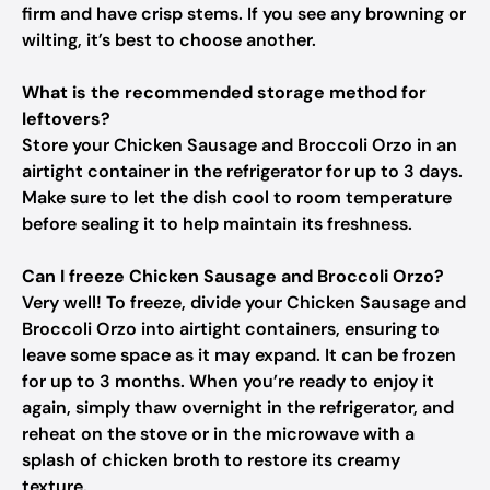
firm and have crisp stems. If you see any browning or
wilting, it’s best to choose another.
What is the recommended storage method for
leftovers?
Store your Chicken Sausage and Broccoli Orzo in an
airtight container in the refrigerator for up to 3 days.
Make sure to let the dish cool to room temperature
before sealing it to help maintain its freshness.
Can I freeze Chicken Sausage and Broccoli Orzo?
Very well! To freeze, divide your Chicken Sausage and
Broccoli Orzo into airtight containers, ensuring to
leave some space as it may expand. It can be frozen
for up to 3 months. When you’re ready to enjoy it
again, simply thaw overnight in the refrigerator, and
reheat on the stove or in the microwave with a
splash of chicken broth to restore its creamy
texture.