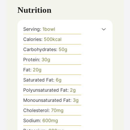
Nutrition
Serving:
1
bowl
Calories:
500
kcal
Carbohydrates:
50
g
Protein:
30
g
Fat:
20
g
Saturated Fat:
6
g
Polyunsaturated Fat:
2
g
Monounsaturated Fat:
3
g
Cholesterol:
70
mg
Sodium:
600
mg