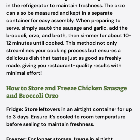
in the refrigerator to maintain freshness. The orzo
can also be measured and kept in a separate
container for easy assembly. When preparing to
serve, simply sauté the sausage and garlic, add the
broccoli, orzo, and broth, then simmer for about 10-
12 minutes until cooked. This method not only
streamlines your cooking process but ensures a
delicious dish that tastes just as good as freshly
made, giving you restaurant-quality results with
minimal effort!
How to Store and Freeze Chicken Sausage
and Broccoli Orzo
Fridge:
Store leftovers in an airtight container for up
to 3 days. Ensure it’s cooled to room temperature
before sealing to maintain freshness.
Freezer:
For longer storage, freeze in airtight