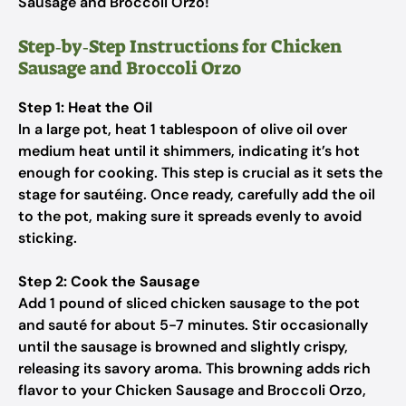
Sausage and Broccoli Orzo!
Step‑by‑Step Instructions for Chicken
Sausage and Broccoli Orzo
Step 1: Heat the Oil
In a large pot, heat 1 tablespoon of olive oil over
medium heat until it shimmers, indicating it’s hot
enough for cooking. This step is crucial as it sets the
stage for sautéing. Once ready, carefully add the oil
to the pot, making sure it spreads evenly to avoid
sticking.
Step 2: Cook the Sausage
Add 1 pound of sliced chicken sausage to the pot
and sauté for about 5-7 minutes. Stir occasionally
until the sausage is browned and slightly crispy,
releasing its savory aroma. This browning adds rich
flavor to your Chicken Sausage and Broccoli Orzo,