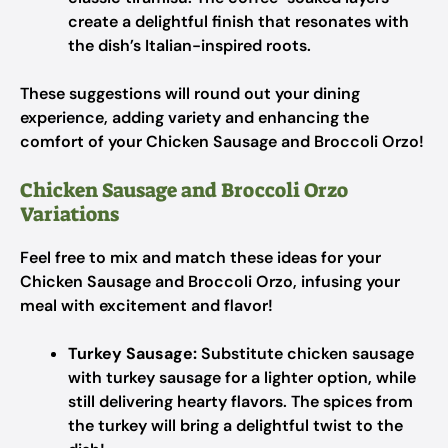
create a delightful finish that resonates with
the dish’s Italian-inspired roots.
These suggestions will round out your dining
experience, adding variety and enhancing the
comfort of your Chicken Sausage and Broccoli Orzo!
Chicken Sausage and Broccoli Orzo
Variations
Feel free to mix and match these ideas for your
Chicken Sausage and Broccoli Orzo, infusing your
meal with excitement and flavor!
Turkey Sausage:
Substitute chicken sausage
with turkey sausage for a lighter option, while
still delivering hearty flavors. The spices from
the turkey will bring a delightful twist to the