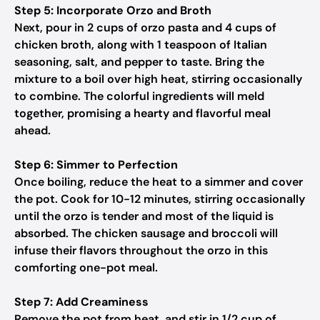
Step 5: Incorporate Orzo and Broth
Next, pour in 2 cups of orzo pasta and 4 cups of
chicken broth, along with 1 teaspoon of Italian
seasoning, salt, and pepper to taste. Bring the
mixture to a boil over high heat, stirring occasionally
to combine. The colorful ingredients will meld
together, promising a hearty and flavorful meal
ahead.
Step 6: Simmer to Perfection
Once boiling, reduce the heat to a simmer and cover
the pot. Cook for 10-12 minutes, stirring occasionally
until the orzo is tender and most of the liquid is
absorbed. The chicken sausage and broccoli will
infuse their flavors throughout the orzo in this
comforting one-pot meal.
Step 7: Add Creaminess
Remove the pot from heat, and stir in 1/2 cup of