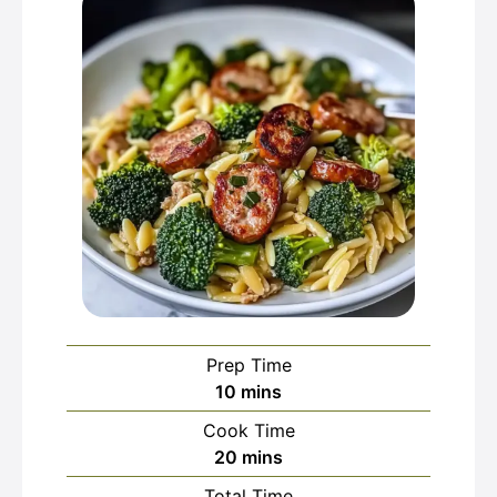
Prep Time
minutes
10
mins
Cook Time
minutes
20
mins
Total Time