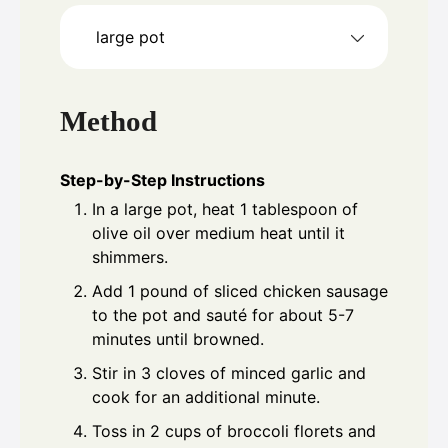
large pot
Method
Step-by-Step Instructions
In a large pot, heat 1 tablespoon of
olive oil over medium heat until it
shimmers.
Add 1 pound of sliced chicken sausage
to the pot and sauté for about 5-7
minutes until browned.
Stir in 3 cloves of minced garlic and
cook for an additional minute.
Toss in 2 cups of broccoli florets and