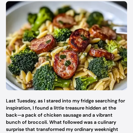
Last Tuesday, as I stared into my fridge searching for
inspiration, I found a little treasure hidden at the
back—a pack of chicken sausage and a vibrant
bunch of broccoli. What followed was a culinary
surprise that transformed my ordinary weeknight