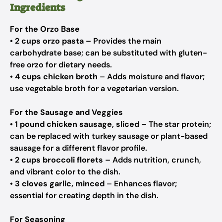
Ingredients
For the Orzo Base
•
2 cups orzo pasta
– Provides the main
carbohydrate base; can be substituted with gluten-
free orzo for dietary needs.
•
4 cups chicken broth
– Adds moisture and flavor;
use vegetable broth for a vegetarian version.
For the Sausage and Veggies
•
1 pound chicken sausage, sliced
– The star protein;
can be replaced with turkey sausage or plant-based
sausage for a different flavor profile.
•
2 cups broccoli florets
– Adds nutrition, crunch,
and vibrant color to the dish.
•
3 cloves garlic, minced
– Enhances flavor;
essential for creating depth in the dish.
For Seasoning