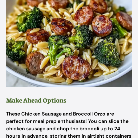
Make Ahead Options
These Chicken Sausage and Broccoli Orzo are
perfect for meal prep enthusiasts! You can slice the
chicken sausage and chop the broccoli up to
24
hours
in advance, storing them in airtight containers