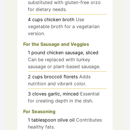
substituted with gluten-free orzo
for dietary needs.
4
cups
chicken broth
Use
vegetable broth for a vegetarian
version.
For the Sausage and Veggies
1
pound
chicken sausage, sliced
Can be replaced with turkey
sausage or plant-based sausage.
2
cups
broccoli florets
Adds
nutrition and vibrant color.
3
cloves
garlic, minced
Essential
for creating depth in the dish.
For Seasoning
1
tablespoon
olive oil
Contributes
healthy fats.