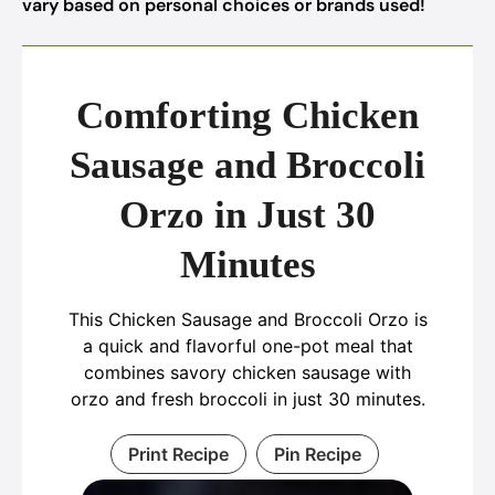
vary based on personal choices or brands used!
Comforting Chicken
Sausage and Broccoli
Orzo in Just 30
Minutes
This Chicken Sausage and Broccoli Orzo is
a quick and flavorful one-pot meal that
combines savory chicken sausage with
orzo and fresh broccoli in just 30 minutes.
Print Recipe
Pin Recipe