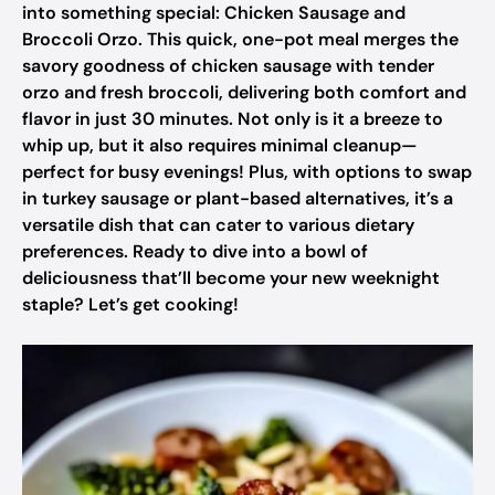
into something special: Chicken Sausage and
Broccoli Orzo. This quick, one-pot meal merges the
savory goodness of chicken sausage with tender
orzo and fresh broccoli, delivering both comfort and
flavor in just 30 minutes. Not only is it a breeze to
whip up, but it also requires minimal cleanup—
perfect for busy evenings! Plus, with options to swap
in turkey sausage or plant-based alternatives, it’s a
versatile dish that can cater to various dietary
preferences. Ready to dive into a bowl of
deliciousness that’ll become your new weeknight
staple? Let’s get cooking!