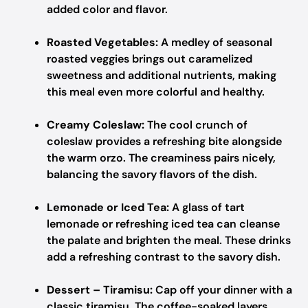
added color and flavor.
Roasted Vegetables:
A medley of seasonal
roasted veggies brings out caramelized
sweetness and additional nutrients, making
this meal even more colorful and healthy.
Creamy Coleslaw:
The cool crunch of
coleslaw provides a refreshing bite alongside
the warm orzo. The creaminess pairs nicely,
balancing the savory flavors of the dish.
Lemonade or Iced Tea:
A glass of tart
lemonade or refreshing iced tea can cleanse
the palate and brighten the meal. These drinks
add a refreshing contrast to the savory dish.
Dessert – Tiramisu:
Cap off your dinner with a
classic tiramisu. The coffee-soaked layers