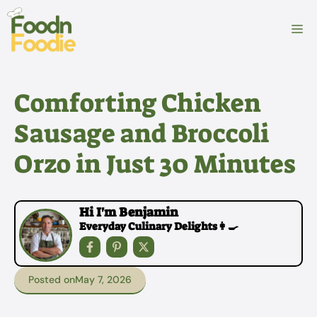
Skip
to
M
content
Comforting Chicken
Sausage and Broccoli
Orzo in Just 30 Minutes
Hi I'm Benjamin
Everyday Culinary Delights👩‍🍳
Posted on
May 7, 2026