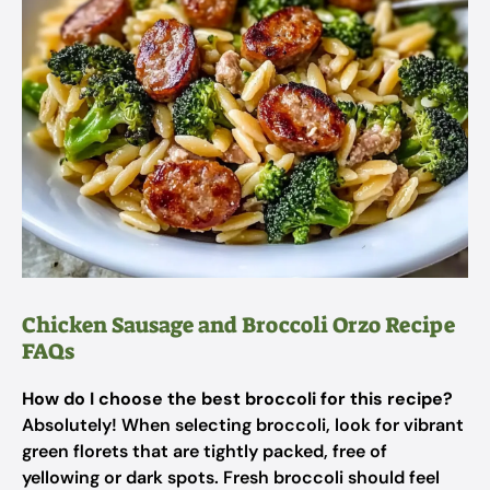
Chicken Sausage and Broccoli Orzo Recipe
FAQs
How do I choose the best broccoli for this recipe?
Absolutely! When selecting broccoli, look for vibrant
green florets that are tightly packed, free of
yellowing or dark spots. Fresh broccoli should feel