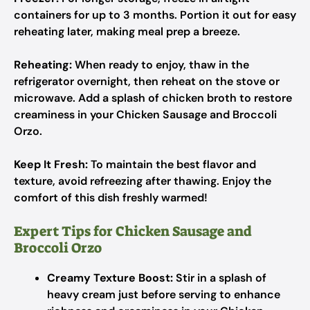
containers for up to 3 months. Portion it out for easy
reheating later, making meal prep a breeze.
Reheating:
When ready to enjoy, thaw in the
refrigerator overnight, then reheat on the stove or
microwave. Add a splash of chicken broth to restore
creaminess in your Chicken Sausage and Broccoli
Orzo.
Keep It Fresh:
To maintain the best flavor and
texture, avoid refreezing after thawing. Enjoy the
comfort of this dish freshly warmed!
Expert Tips for Chicken Sausage and
Broccoli Orzo
Creamy Texture Boost:
Stir in a splash of
heavy cream just before serving to enhance