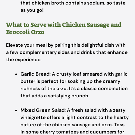
that chicken broth contains sodium, so taste
as you go!
What to Serve with Chicken Sausage and
Broccoli Orzo
Elevate your meal by pairing this delightful dish with
a few complementary sides and drinks that enhance
the experience.
Garlic Bread:
A crusty loaf smeared with garlic
butter is perfect for soaking up the creamy
richness of the orzo. It’s a classic combination
that adds a satisfying crunch.
Mixed Green Salad:
A fresh salad with a zesty
vinaigrette offers a light contrast to the hearty
nature of the chicken sausage and orzo. Toss
in some cherry tomatoes and cucumbers for