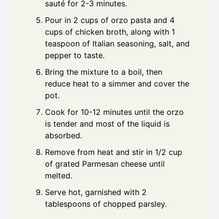
sauté for 2-3 minutes.
Pour in 2 cups of orzo pasta and 4
cups of chicken broth, along with 1
teaspoon of Italian seasoning, salt, and
pepper to taste.
Bring the mixture to a boil, then
reduce heat to a simmer and cover the
pot.
Cook for 10-12 minutes until the orzo
is tender and most of the liquid is
absorbed.
Remove from heat and stir in 1/2 cup
of grated Parmesan cheese until
melted.
Serve hot, garnished with 2
tablespoons of chopped parsley.