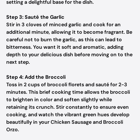
setting a delightful base for the dish.
Step 3: Sauté the Garlic
Stir in 3 cloves of minced garlic and cook for an
additional minute, allowing it to become fragrant. Be
careful not to burn the garlic, as this can lead to
bitterness. You want it soft and aromatic, adding
depth to your delicious dish before moving on to the
next step.
Step 4: Add the Broccoli
Toss in 2 cups of broccoli florets and sauté for 2-3
minutes. This brief cooking time allows the broccoli
to brighten in color and soften slightly while
retaining its crunch. Stir constantly to ensure even
cooking, and watch the vibrant green hues develop
beautifully in your Chicken Sausage and Broccoli
Orzo.