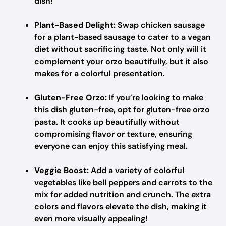
dish!
Plant-Based Delight:
Swap chicken sausage
for a plant-based sausage to cater to a vegan
diet without sacrificing taste. Not only will it
complement your orzo beautifully, but it also
makes for a colorful presentation.
Gluten-Free Orzo:
If you’re looking to make
this dish gluten-free, opt for gluten-free orzo
pasta. It cooks up beautifully without
compromising flavor or texture, ensuring
everyone can enjoy this satisfying meal.
Veggie Boost:
Add a variety of colorful
vegetables like bell peppers and carrots to the
mix for added nutrition and crunch. The extra
colors and flavors elevate the dish, making it
even more visually appealing!