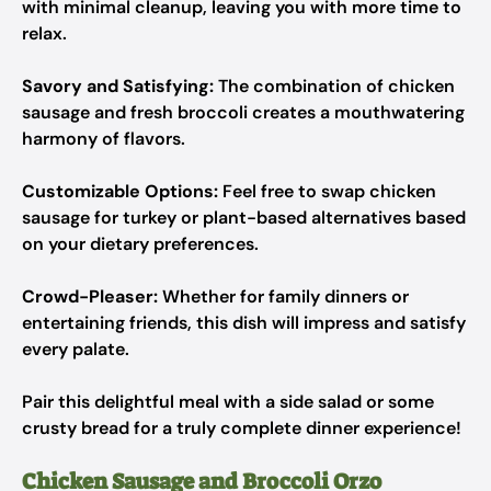
with minimal cleanup, leaving you with more time to
relax.
Savory and Satisfying:
The combination of chicken
sausage and fresh broccoli creates a mouthwatering
harmony of flavors.
Customizable Options:
Feel free to swap chicken
sausage for turkey or plant-based alternatives based
on your dietary preferences.
Crowd-Pleaser:
Whether for family dinners or
entertaining friends, this dish will impress and satisfy
every palate.
Pair this delightful meal with a side salad or some
crusty bread for a truly complete dinner experience!
Chicken Sausage and Broccoli Orzo