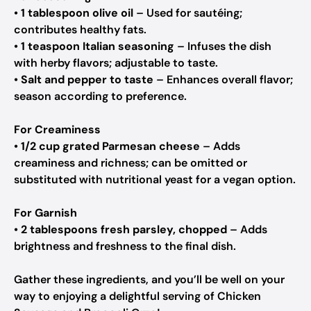
•
1 tablespoon olive oil
– Used for sautéing;
contributes healthy fats.
•
1 teaspoon Italian seasoning
– Infuses the dish
with herby flavors; adjustable to taste.
•
Salt and pepper to taste
– Enhances overall flavor;
season according to preference.
For Creaminess
•
1/2 cup grated Parmesan cheese
– Adds
creaminess and richness; can be omitted or
substituted with nutritional yeast for a vegan option.
For Garnish
•
2 tablespoons fresh parsley, chopped
– Adds
brightness and freshness to the final dish.
Gather these ingredients, and you’ll be well on your
way to enjoying a delightful serving of Chicken