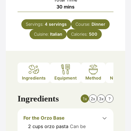
minutes
30
mins
Servings:
4
servings
Course:
Dinner
Cuisine:
Italian
Calories:
500
Ingredients
Equipment
Method
Nutrition
Ingredients
1x
2x
3x
?
For the Orzo Base
2
cups
orzo pasta
Can be