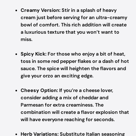
Creamy Version:
Stir in a splash of heavy
cream just before serving for an ultra-creamy
bowl of comfort. This rich addition will create
a luxurious texture that you won’t want to
miss.
Spicy Kick:
For those who enjoy a bit of heat,
toss in some red pepper flakes or a dash of hot
sauce. The spice will heighten the flavors and
give your orzo an exciting edge.
Cheesy Option:
If you’re a cheese lover,
consider adding a mix of cheddar and
Parmesan for extra creaminess. The
combination will create a flavor explosion that
will have everyone reaching for seconds.
Herb Variations:
Substitute Italian seasoning