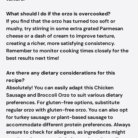
What should I do if the orzo is overcooked?
If you find that the orzo has turned too soft or
mushy, try stirring in some extra grated Parmesan
cheese or a dash of cream to improve texture,
creating a richer, more satisfying consistency.
Remember to monitor cooking times closely for the
best results next time!
Are there any dietary considerations for this
recipe?
Absolutely! You can easily adapt this Chicken
Sausage and Broccoli Orzo to suit various dietary
preferences. For gluten-free options, substitute
regular orzo with gluten-free orzo. You can also opt
for turkey sausage or plant-based sausage to
accommodate different protein preferences. Always
ensure to check for allergens, as ingredients might