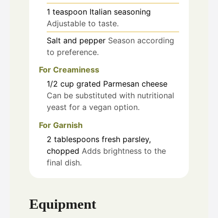
1
teaspoon
Italian seasoning
Adjustable to taste.
Salt and pepper
Season according
to preference.
For Creaminess
1/2
cup
grated Parmesan cheese
Can be substituted with nutritional
yeast for a vegan option.
For Garnish
2
tablespoons
fresh parsley,
chopped
Adds brightness to the
final dish.
Equipment