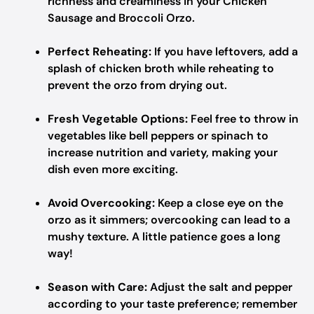
richness and creaminess in your Chicken
Sausage and Broccoli Orzo.
Perfect Reheating:
If you have leftovers, add a
splash of chicken broth while reheating to
prevent the orzo from drying out.
Fresh Vegetable Options:
Feel free to throw in
vegetables like bell peppers or spinach to
increase nutrition and variety, making your
dish even more exciting.
Avoid Overcooking:
Keep a close eye on the
orzo as it simmers; overcooking can lead to a
mushy texture. A little patience goes a long
way!
Season with Care:
Adjust the salt and pepper
according to your taste preference; remember