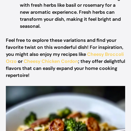
with fresh herbs like basil or rosemary for a
new aromatic experience. Fresh herbs can
transform your dish, making it feel bright and
seasonal.
Feel free to explore these variations and find your
favorite twist on this wonderful dish! For inspiration,
you might also enjoy my recipes like
Cheesy Broccoli
Orzo
or
Cheesy Chicken Cordon
; they offer delightful
flavors that can easily expand your home cooking
repertoire!