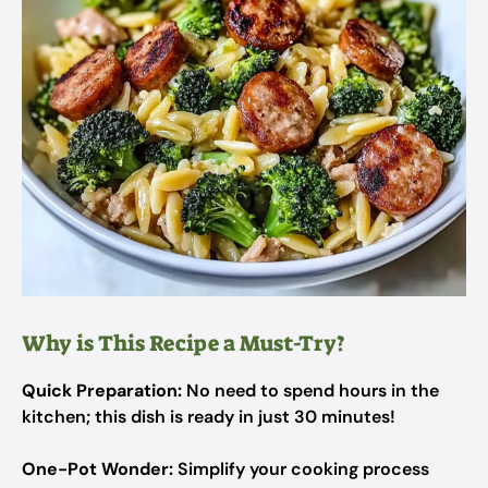
Why is This Recipe a Must-Try?
Quick Preparation:
No need to spend hours in the
kitchen; this dish is ready in just 30 minutes!
One-Pot Wonder:
Simplify your cooking process