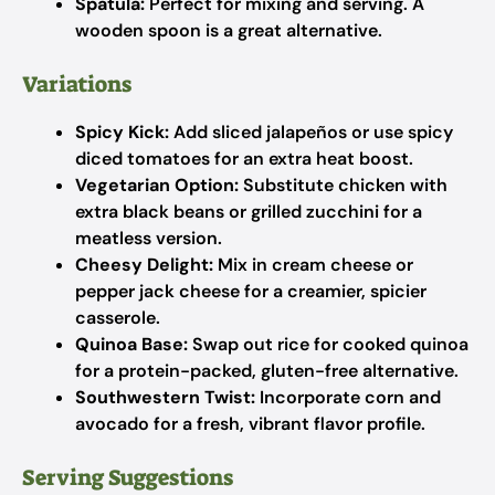
Spatula:
Perfect for mixing and serving. A
wooden spoon is a great alternative.
Variations
Spicy Kick:
Add sliced jalapeños or use spicy
diced tomatoes for an extra heat boost.
Vegetarian Option:
Substitute chicken with
extra black beans or grilled zucchini for a
meatless version.
Cheesy Delight:
Mix in cream cheese or
pepper jack cheese for a creamier, spicier
casserole.
Quinoa Base:
Swap out rice for cooked quinoa
for a protein-packed, gluten-free alternative.
Southwestern Twist:
Incorporate corn and
avocado for a fresh, vibrant flavor profile.
Serving Suggestions