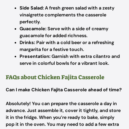
Side Salad:
A fresh green salad with a zesty
vinaigrette complements the casserole
perfectly.
Guacamole:
Serve with a side of creamy
guacamole for added richness.
Drinks:
Pair with a cold beer or a refreshing
margarita for a festive touch.
Presentation:
Garnish with extra cilantro and
serve in colorful bowls for a vibrant look.
FAQs about Chicken Fajita Casserole
Can I make Chicken Fajita Casserole ahead of time?
Absolutely! You can prepare the casserole a day in
advance. Just assemble it, cover it tightly, and store
it in the fridge. When you’re ready to bake, simply
pop it in the oven. You may need to add a few extra