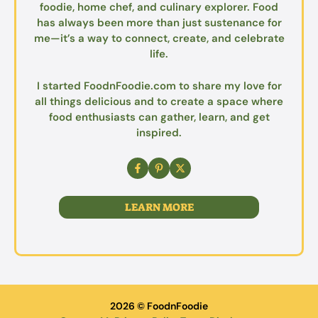
foodie, home chef, and culinary explorer. Food
has always been more than just sustenance for
me—it’s a way to connect, create, and celebrate
life.
I started FoodnFoodie.com to share my love for
all things delicious and to create a space where
food enthusiasts can gather, learn, and get
inspired.
LEARN MORE
2026 © FoodnFoodie