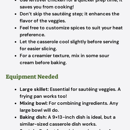
saves you from cooking!
Don’t skip the sautéing step; it enhances the
flavor of the veggies.
Feel free to customize spices to suit your heat
preference.
Let the casserole cool slightly before serving
for easier slicing.
For a creamier texture, mix in some sour
cream before baking.
Equipment Needed
Large skillet:
Essential for sautéing veggies. A
frying pan works too!
Mixing bowl:
For combining ingredients. Any
large bowl will do.
Baking dish:
A 9×13-inch dish is ideal, but a
similar-sized casserole dish works.