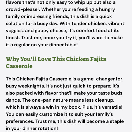
flavors that’s not only easy to whip up but also a
crowd-pleaser. Whether you’re feeding a hungry
family or impressing friends, this dish is a quick
solution for a busy day. With tender chicken, vibrant
veggies, and gooey cheese, it’s comfort food at its
finest. Trust me, once you try it, you’ll want to make
it a regular on your dinner table!
Why You’ll Love This Chicken Fajita
Casserole
This Chicken Fajita Casserole is a game-changer for
busy weeknights. It’s not just quick to prepare; it’s
also packed with flavor that’ll make your taste buds
dance. The one-pan nature means less cleanup,
which is always a win in my book. Plus, it’s versatile!
You can easily customize it to suit your family’s
preferences. Trust me, this dish will become a staple
in your dinner rotation!