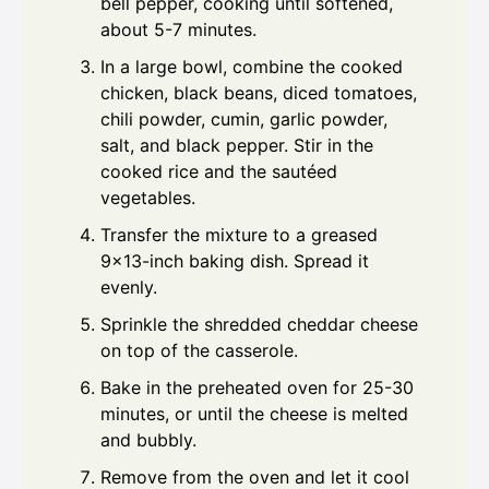
bell pepper, cooking until softened,
about 5-7 minutes.
In a large bowl, combine the cooked
chicken, black beans, diced tomatoes,
chili powder, cumin, garlic powder,
salt, and black pepper. Stir in the
cooked rice and the sautéed
vegetables.
Transfer the mixture to a greased
9x13-inch baking dish. Spread it
evenly.
Sprinkle the shredded cheddar cheese
on top of the casserole.
Bake in the preheated oven for 25-30
minutes, or until the cheese is melted
and bubbly.
Remove from the oven and let it cool