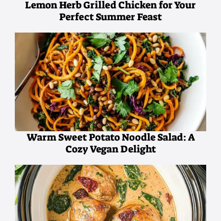
Lemon Herb Grilled Chicken for Your
Perfect Summer Feast
Warm Sweet Potato Noodle Salad: A
Cozy Vegan Delight