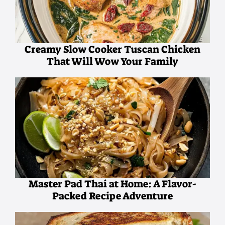
Creamy Slow Cooker Tuscan Chicken
That Will Wow Your Family
Master Pad Thai at Home: A Flavor-
Packed Recipe Adventure