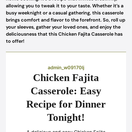
allowing you to tweak it to your taste. Whether it’s a
busy weeknight or a casual gathering, this casserole
brings comfort and flavor to the forefront. So, roll up
your sleeves, gather your loved ones, and enjoy the
deliciousness that this Chicken Fajita Casserole has
to offer!
admin_w09170lj
Chicken Fajita
Casserole: Easy
Recipe for Dinner
Tonight!