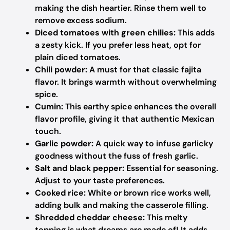
making the dish heartier. Rinse them well to
remove excess sodium.
Diced tomatoes with green chilies:
This adds
a zesty kick. If you prefer less heat, opt for
plain diced tomatoes.
Chili powder:
A must for that classic fajita
flavor. It brings warmth without overwhelming
spice.
Cumin:
This earthy spice enhances the overall
flavor profile, giving it that authentic Mexican
touch.
Garlic powder:
A quick way to infuse garlicky
goodness without the fuss of fresh garlic.
Salt and black pepper:
Essential for seasoning.
Adjust to your taste preferences.
Cooked rice:
White or brown rice works well,
adding bulk and making the casserole filling.
Shredded cheddar cheese:
This melty
topping is what dreams are made of! It adds