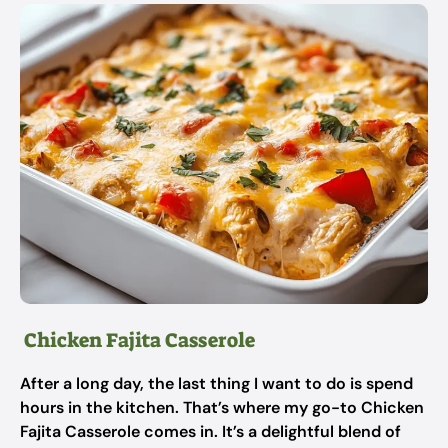
Chicken Fajita Casserole
After a long day, the last thing I want to do is spend
hours in the kitchen. That’s where my go-to Chicken
Fajita Casserole comes in. It’s a delightful blend of