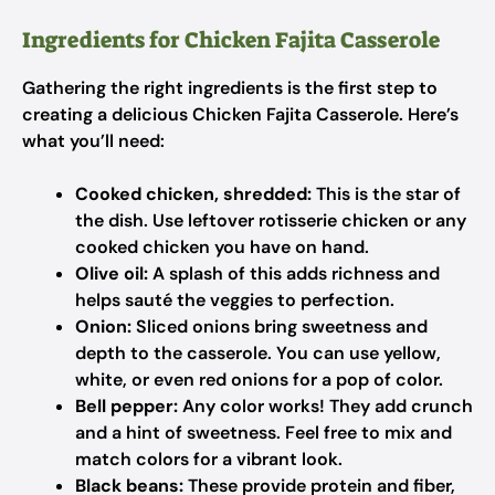
Ingredients for Chicken Fajita Casserole
Gathering the right ingredients is the first step to
creating a delicious Chicken Fajita Casserole. Here’s
what you’ll need:
Cooked chicken, shredded:
This is the star of
the dish. Use leftover rotisserie chicken or any
cooked chicken you have on hand.
Olive oil:
A splash of this adds richness and
helps sauté the veggies to perfection.
Onion:
Sliced onions bring sweetness and
depth to the casserole. You can use yellow,
white, or even red onions for a pop of color.
Bell pepper:
Any color works! They add crunch
and a hint of sweetness. Feel free to mix and
match colors for a vibrant look.
Black beans:
These provide protein and fiber,