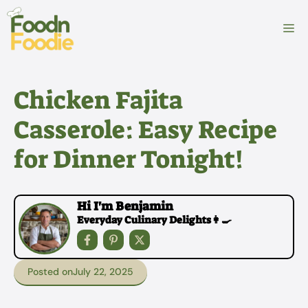
Skip
to
M
content
Chicken Fajita
Casserole: Easy Recipe
for Dinner Tonight!
Hi I'm Benjamin
Everyday Culinary Delights👩‍🍳
Posted on
July 22, 2025