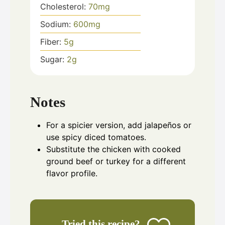
Cholesterol:
70
mg
Sodium:
600
mg
Fiber:
5
g
Sugar:
2
g
Notes
For a spicier version, add jalapeños or
use spicy diced tomatoes.
Substitute the chicken with cooked
ground beef or turkey for a different
flavor profile.
Tried this recipe?