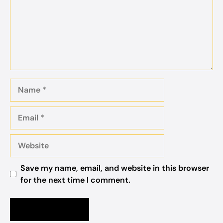
Name
Email
Website
Save my name, email, and website in this browser
for the next time I comment.