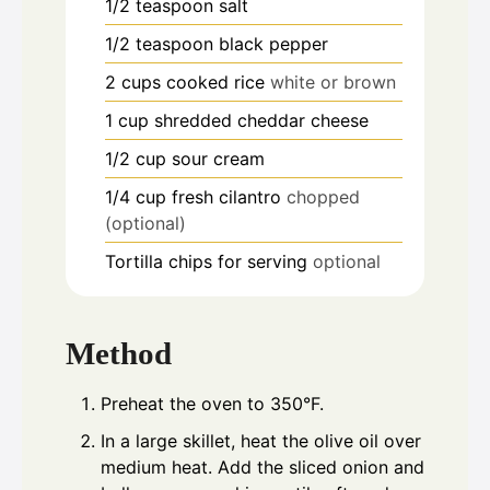
1/2
teaspoon
salt
1/2
teaspoon
black pepper
2
cups
cooked rice
white or brown
1
cup
shredded cheddar cheese
1/2
cup
sour cream
1/4
cup
fresh cilantro
chopped
(optional)
Tortilla chips for serving
optional
Method
Preheat the oven to 350°F.
In a large skillet, heat the olive oil over
medium heat. Add the sliced onion and