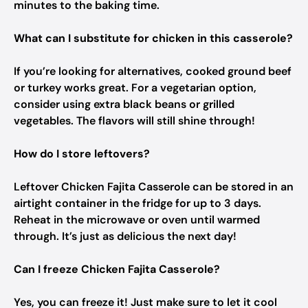
minutes to the baking time.
What can I substitute for chicken in this casserole?
If you’re looking for alternatives, cooked ground beef
or turkey works great. For a vegetarian option,
consider using extra black beans or grilled
vegetables. The flavors will still shine through!
How do I store leftovers?
Leftover Chicken Fajita Casserole can be stored in an
airtight container in the fridge for up to 3 days.
Reheat in the microwave or oven until warmed
through. It’s just as delicious the next day!
Can I freeze Chicken Fajita Casserole?
Yes, you can freeze it! Just make sure to let it cool