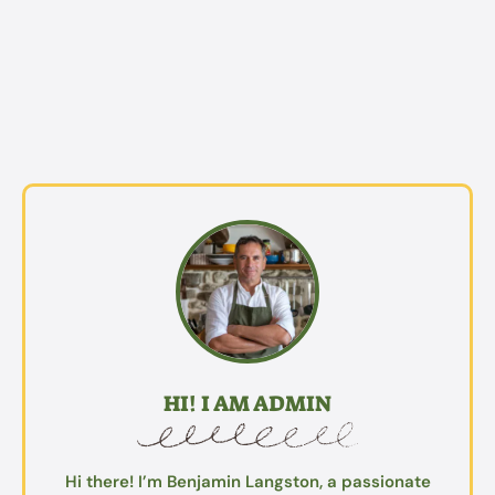
HI! I AM ADMIN
Hi there! I’m Benjamin Langston, a passionate