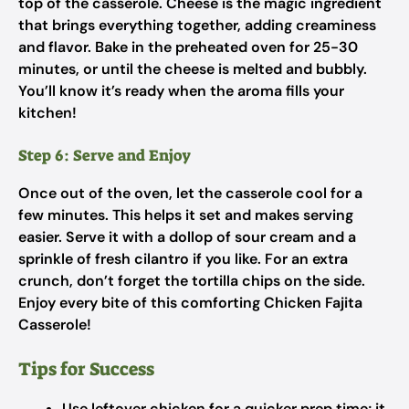
top of the casserole. Cheese is the magic ingredient
that brings everything together, adding creaminess
and flavor. Bake in the preheated oven for 25-30
minutes, or until the cheese is melted and bubbly.
You’ll know it’s ready when the aroma fills your
kitchen!
Step 6: Serve and Enjoy
Once out of the oven, let the casserole cool for a
few minutes. This helps it set and makes serving
easier. Serve it with a dollop of sour cream and a
sprinkle of fresh cilantro if you like. For an extra
crunch, don’t forget the tortilla chips on the side.
Enjoy every bite of this comforting Chicken Fajita
Casserole!
Tips for Success
Use leftover chicken for a quicker prep time; it