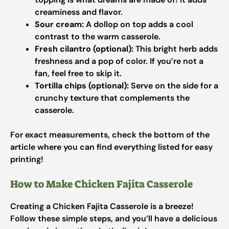
creaminess and flavor.
Sour cream:
A dollop on top adds a cool
contrast to the warm casserole.
Fresh cilantro (optional):
This bright herb adds
freshness and a pop of color. If you’re not a
fan, feel free to skip it.
Tortilla chips (optional):
Serve on the side for a
crunchy texture that complements the
casserole.
For exact measurements, check the bottom of the
article where you can find everything listed for easy
printing!
How to Make Chicken Fajita Casserole
Creating a Chicken Fajita Casserole is a breeze!
Follow these simple steps, and you’ll have a delicious