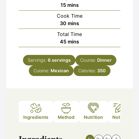
minutes
15
mins
Cook Time
minutes
30
mins
Total Time
minutes
45
mins
Servings:
6
servings
Course:
Dinner
Cuisine:
Mexican
Calories:
350
Ingredients
Method
Nutrition
Notes
Ingredients