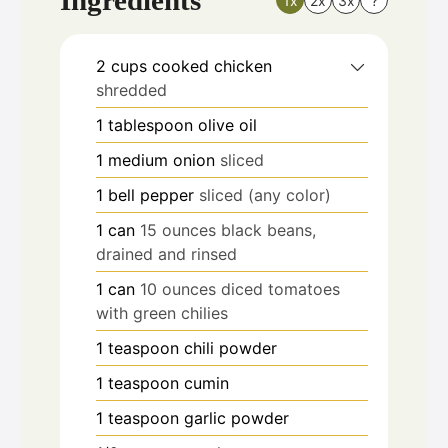
1x
2x
3x
?
2
cups
cooked chicken
shredded
1
tablespoon
olive oil
1
medium onion
sliced
1
bell pepper
sliced (any color)
1
can
15 ounces black beans,
drained and rinsed
1
can
10 ounces diced tomatoes
with green chilies
1
teaspoon
chili powder
1
teaspoon
cumin
1
teaspoon
garlic powder