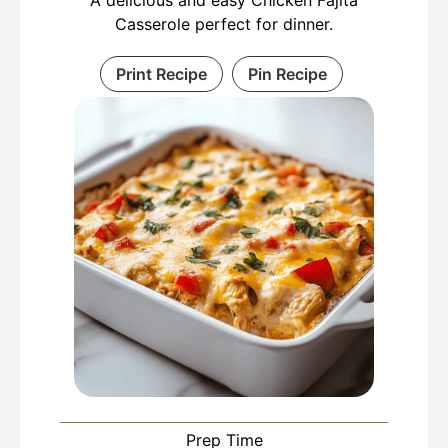
A delicious and easy Chicken Fajita
Casserole perfect for dinner.
Print Recipe
Pin Recipe
Prep Time