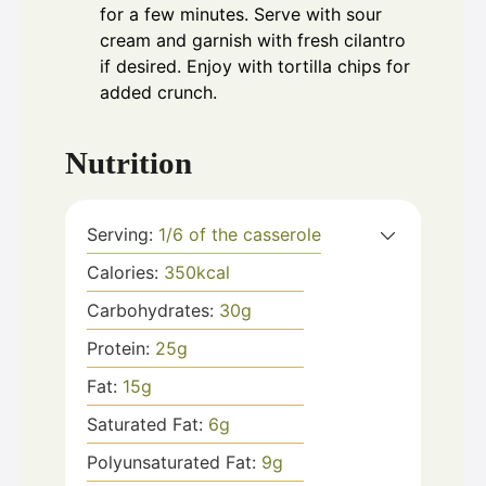
for a few minutes. Serve with sour
cream and garnish with fresh cilantro
if desired. Enjoy with tortilla chips for
added crunch.
Nutrition
Serving:
1
/6 of the casserole
Calories:
350
kcal
Carbohydrates:
30
g
Protein:
25
g
Fat:
15
g
Saturated Fat:
6
g
Polyunsaturated Fat:
9
g