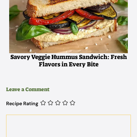
Savory Veggie Hummus Sandwich: Fresh
Flavors in Every Bite
Leave a Comment
Recipe Rating
Comment