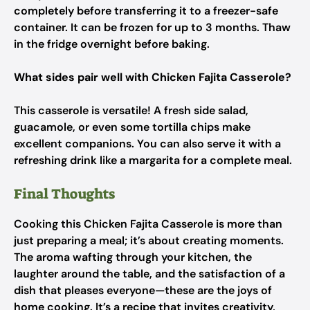
completely before transferring it to a freezer-safe
container. It can be frozen for up to 3 months. Thaw
in the fridge overnight before baking.
What sides pair well with Chicken Fajita Casserole?
This casserole is versatile! A fresh side salad,
guacamole, or even some tortilla chips make
excellent companions. You can also serve it with a
refreshing drink like a margarita for a complete meal.
Final Thoughts
Cooking this Chicken Fajita Casserole is more than
just preparing a meal; it’s about creating moments.
The aroma wafting through your kitchen, the
laughter around the table, and the satisfaction of a
dish that pleases everyone—these are the joys of
home cooking. It’s a recipe that invites creativity,