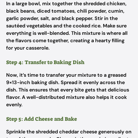
In a large bowl, mix together the shredded chicken,
black beans, diced tomatoes, chili powder, cumin,
garlic powder, salt, and black pepper. Stir in the
sautéed vegetables and the cooked rice. Make sure
everything is well-blended. This mixture is where all
the flavors come together, creating a hearty filling
for your casserole.
Step 4: Transfer to Baking Dish
Now, it’s time to transfer your mixture to a greased
9×13-inch baking dish. Spread it evenly across the
dish. This ensures that every bite gets that delicious
flavor. A well-distributed mixture also helps it cook
evenly.
Step 5: Add Cheese and Bake
Sprinkle the shredded cheddar cheese generously on