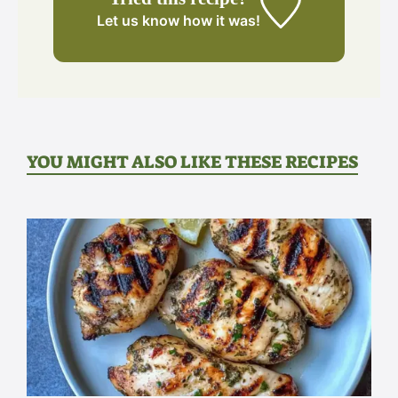
Let us know
how it was!
YOU MIGHT ALSO LIKE THESE RECIPES