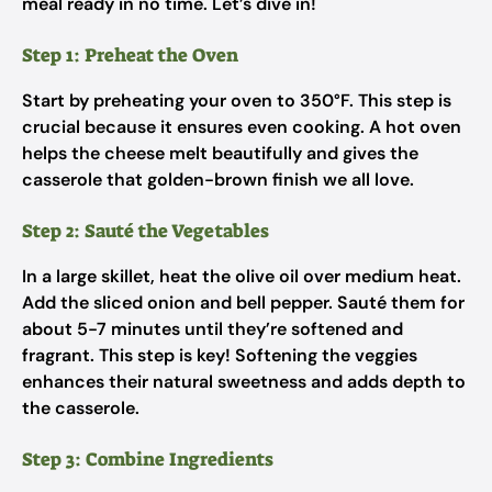
meal ready in no time. Let’s dive in!
Step 1: Preheat the Oven
Start by preheating your oven to 350°F. This step is
crucial because it ensures even cooking. A hot oven
helps the cheese melt beautifully and gives the
casserole that golden-brown finish we all love.
Step 2: Sauté the Vegetables
In a large skillet, heat the olive oil over medium heat.
Add the sliced onion and bell pepper. Sauté them for
about 5-7 minutes until they’re softened and
fragrant. This step is key! Softening the veggies
enhances their natural sweetness and adds depth to
the casserole.
Step 3: Combine Ingredients