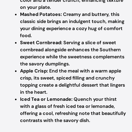
color and a tender crunch, enhancing texture
on your plate.
Mashed Potatoes:
Creamy and buttery, this
classic side brings an indulgent touch, making
your dining experience a cozy hug of comfort
food.
Sweet Cornbread:
Serving a slice of sweet
cornbread alongside enhances the Southern
experience while the sweetness complements
the savory dumplings.
Apple Crisp:
End the meal with a warm apple
crisp, its sweet, spiced filling and crunchy
topping create a delightful dessert that lingers
in the heart.
Iced Tea or Lemonade:
Quench your thirst
with a glass of fresh iced tea or lemonade,
offering a cool, refreshing note that beautifully
contrasts with the savory dish.