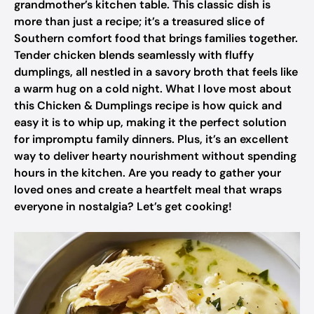
grandmother’s kitchen table. This classic dish is
more than just a recipe; it’s a treasured slice of
Southern comfort food that brings families together.
Tender chicken blends seamlessly with fluffy
dumplings, all nestled in a savory broth that feels like
a warm hug on a cold night. What I love most about
this Chicken & Dumplings recipe is how quick and
easy it is to whip up, making it the perfect solution
for impromptu family dinners. Plus, it’s an excellent
way to deliver hearty nourishment without spending
hours in the kitchen. Are you ready to gather your
loved ones and create a heartfelt meal that wraps
everyone in nostalgia? Let’s get cooking!