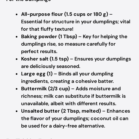
All-purpose flour (1.5 cups or 180 g)
–
Essential for structure in your dumplings; vital
for that fluffy texture!
Baking powder (1 Tbsp)
– Key for helping the
dumplings rise, so measure carefully for
perfect results.
Kosher salt (1.5 tsp)
– Ensures your dumplings
are deliciously seasoned.
Large egg (1)
– Binds all your dumpling
ingredients, creating a cohesive batter.
Buttermilk (2/3 cup)
– Adds moisture and
richness; milk can substitute if buttermilk is
unavailable, albeit with different results.
Unsalted butter (2 Tbsp, melted)
– Enhances
the flavor of your dumplings; coconut oil can
be used for a dairy-free alternative.