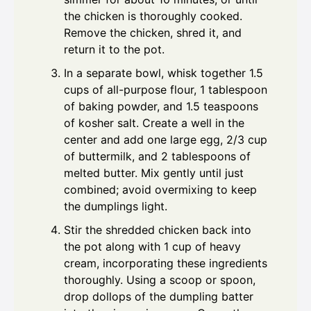
the chicken is thoroughly cooked.
Remove the chicken, shred it, and
return it to the pot.
In a separate bowl, whisk together 1.5
cups of all-purpose flour, 1 tablespoon
of baking powder, and 1.5 teaspoons
of kosher salt. Create a well in the
center and add one large egg, 2/3 cup
of buttermilk, and 2 tablespoons of
melted butter. Mix gently until just
combined; avoid overmixing to keep
the dumplings light.
Stir the shredded chicken back into
the pot along with 1 cup of heavy
cream, incorporating these ingredients
thoroughly. Using a scoop or spoon,
drop dollops of the dumpling batter