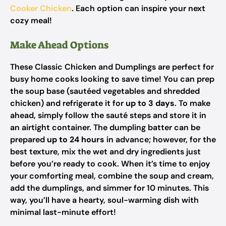
Cooker Chicken
. Each option can inspire your next
cozy meal!
Make Ahead Options
These Classic Chicken and Dumplings are perfect for
busy home cooks looking to save time! You can prep
the soup base (sautéed vegetables and shredded
chicken) and refrigerate it for
up to 3 days
. To make
ahead, simply follow the sauté steps and store it in
an airtight container. The dumpling batter can be
prepared
up to 24 hours
in advance; however, for the
best texture, mix the wet and dry ingredients just
before you’re ready to cook. When it’s time to enjoy
your comforting meal, combine the soup and cream,
add the dumplings, and simmer for 10 minutes. This
way, you’ll have a hearty, soul-warming dish with
minimal last-minute effort!