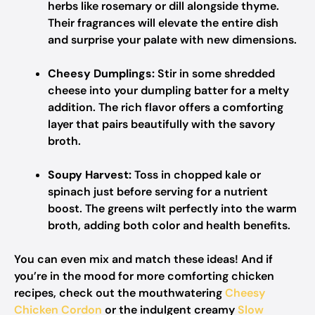
herbs like rosemary or dill alongside thyme.
Their fragrances will elevate the entire dish
and surprise your palate with new dimensions.
Cheesy Dumplings:
Stir in some shredded
cheese into your dumpling batter for a melty
addition. The rich flavor offers a comforting
layer that pairs beautifully with the savory
broth.
Soupy Harvest:
Toss in chopped kale or
spinach just before serving for a nutrient
boost. The greens wilt perfectly into the warm
broth, adding both color and health benefits.
You can even mix and match these ideas! And if
you’re in the mood for more comforting chicken
recipes, check out the mouthwatering
Cheesy
Chicken Cordon
or the indulgent creamy
Slow