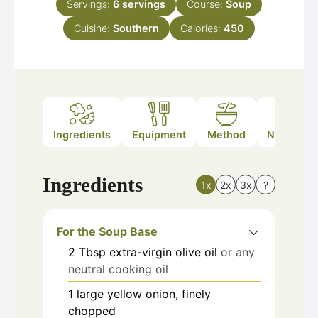
Servings:
6
servings
Course:
Soup
Cuisine:
Southern
Calories:
450
Ingredients
Equipment
Method
Nutrition
Ingredients
1x
2x
3x
?
For the Soup Base
2
Tbsp
extra-virgin olive oil
or any
neutral cooking oil
1
large
yellow onion, finely
chopped