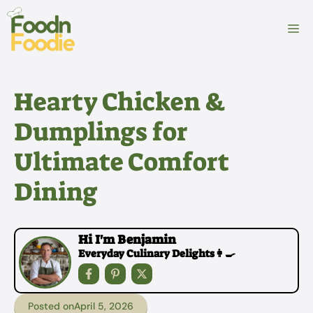
Skip
to
M
content
Hearty Chicken &
Dumplings for
Ultimate Comfort
Dining
Hi I'm Benjamin
Everyday Culinary Delights👩‍🍳
Posted on
April 5, 2026