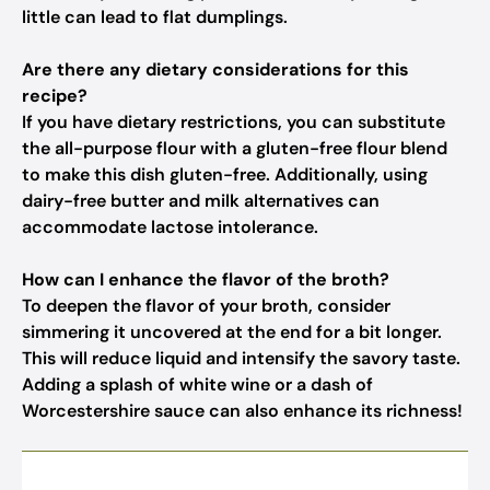
little can lead to flat dumplings.
Are there any dietary considerations for this
recipe?
If you have dietary restrictions, you can substitute
the all-purpose flour with a gluten-free flour blend
to make this dish gluten-free. Additionally, using
dairy-free butter and milk alternatives can
accommodate lactose intolerance.
How can I enhance the flavor of the broth?
To deepen the flavor of your broth, consider
simmering it uncovered at the end for a bit longer.
This will reduce liquid and intensify the savory taste.
Adding a splash of white wine or a dash of
Worcestershire sauce can also enhance its richness!