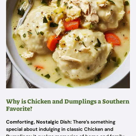
Why is Chicken and Dumplings a Southern
Favorite?
Comforting, Nostalgic Dish:
There’s something
special about indulging in classic Chicken and