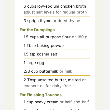
6
cups
low-sodium chicken broth
adjust salt levels for regular broth
3
sprigs
thyme
or dried thyme
For the Dumplings
1.5
cups
all-purpose flour
or 180 g
1
Tbsp
baking powder
1.5
tsp
kosher salt
1
large
egg
2/3
cup
buttermilk
or milk
2
Tbsp
unsalted butter, melted
or
coconut oil for dairy-free
For Finishing Touches
1
cup
heavy cream
or half-and-half