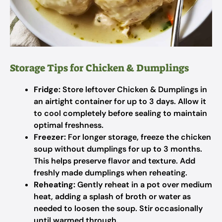
Storage Tips for Chicken & Dumplings
Fridge:
Store leftover Chicken & Dumplings in
an airtight container for up to 3 days. Allow it
to cool completely before sealing to maintain
optimal freshness.
Freezer:
For longer storage, freeze the chicken
soup without dumplings for up to 3 months.
This helps preserve flavor and texture. Add
freshly made dumplings when reheating.
Reheating:
Gently reheat in a pot over medium
heat, adding a splash of broth or water as
needed to loosen the soup. Stir occasionally
until warmed through.