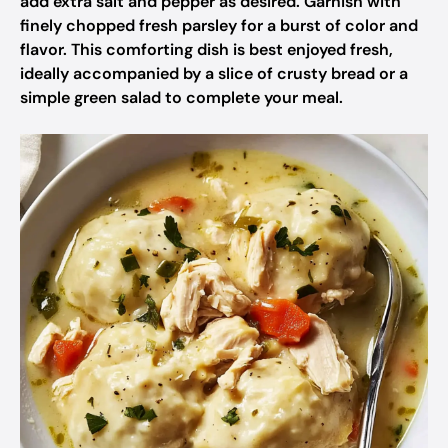
add extra salt and pepper as desired. Garnish with
finely chopped fresh parsley for a burst of color and
flavor. This comforting dish is best enjoyed fresh,
ideally accompanied by a slice of crusty bread or a
simple green salad to complete your meal.