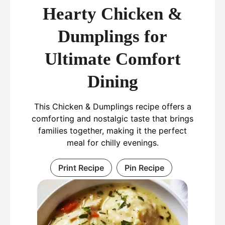
Hearty Chicken &
Dumplings for
Ultimate Comfort
Dining
This Chicken & Dumplings recipe offers a
comforting and nostalgic taste that brings
families together, making it the perfect
meal for chilly evenings.
Print Recipe
Pin Recipe