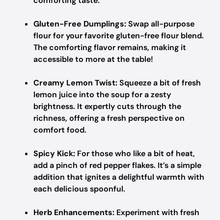
comforting taste.
Gluten-Free Dumplings:
Swap all-purpose
flour for your favorite gluten-free flour blend.
The comforting flavor remains, making it
accessible to more at the table!
Creamy Lemon Twist:
Squeeze a bit of fresh
lemon juice into the soup for a zesty
brightness. It expertly cuts through the
richness, offering a fresh perspective on
comfort food.
Spicy Kick:
For those who like a bit of heat,
add a pinch of red pepper flakes. It’s a simple
addition that ignites a delightful warmth with
each delicious spoonful.
Herb Enhancements:
Experiment with fresh