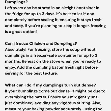
Dumplings?
Leftovers can be stored in an airtight container in
the fridge for up to 3 days. It’s best to let it cool
completely before sealing it, ensuring it stays fresh
and tasty. If you’re planning to keep it longer, freezing
is a great option!
Can I freeze Chicken and Dumplings?
Absolutely! For freezing, store the soup without
dumplings in a freezer-safe container for up to 3
months. Reheat on the stove when you’re ready to
enjoy. Add the dumpling batter fresh right before
serving for the best texture.
What can I do if my dumplings turn out dense?
If your dumplings come out dense, it might be due to
overmixing the batter. Ensure you mix gently until
just combined, avoiding any vigorous stirring. Also,
measure your baking powder accurately—using too