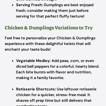
Serving Fresh:
Dumplings are best enjoyed
fresh; consider making them just before
serving for that perfect fluffy texture!
Chicken & Dumplings Variations to Try
Feel free to personalize your Chicken & Dumplings
experience with these delightful twists that will
enchant your taste buds!
Vegetable Medley:
Add peas, corn, or even
diced bell peppers for a colorful, hearty blend.
Each bite bursts with flavor and nutrition,
making it a family favorite.
Rotisserie Shortcuts:
Use leftover rotisserie
chicken for a quicker, stress-free meal. It
shaves off prep time but still delivers that