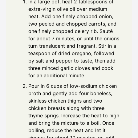
In a large pot, heat 2 tablespoons of
extra-virgin olive oil over medium
heat. Add one finely chopped onion,
two peeled and chopped carrots, and
one finely chopped celery rib. Sauté
for about 7 minutes, or until the onions
turn translucent and fragrant. Stir in a
teaspoon of dried oregano, followed
by salt and pepper to taste, then add
three minced garlic cloves and cook
for an additional minute.
Pour in 6 cups of low-sodium chicken
broth and gently add four boneless,
skinless chicken thighs and two
chicken breasts along with three
thyme sprigs. Increase the heat to high
and bring the mixture to a boil. Once
boiling, reduce the heat and let it
simmer for about 10 minutes, or until