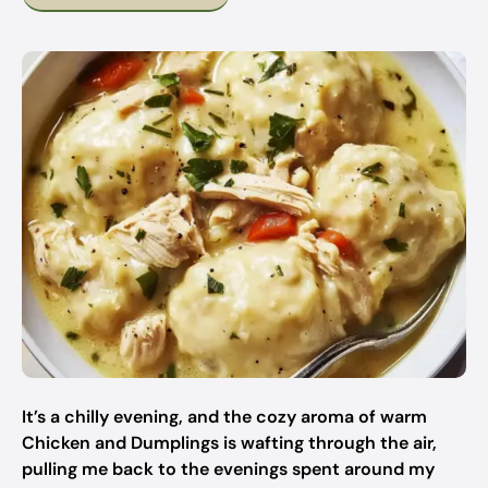
It’s a chilly evening, and the cozy aroma of warm
Chicken and Dumplings is wafting through the air,
pulling me back to the evenings spent around my