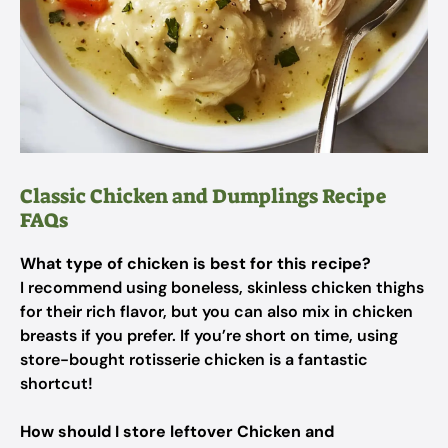
Classic Chicken and Dumplings Recipe
FAQs
What type of chicken is best for this recipe?
I recommend using boneless, skinless chicken thighs
for their rich flavor, but you can also mix in chicken
breasts if you prefer. If you’re short on time, using
store-bought rotisserie chicken is a fantastic
shortcut!
How should I store leftover Chicken and