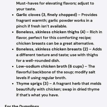
Must-haves for elevating flavors; adjust to
your taste.
Garlic cloves (3, finely chopped)
– Provides
fragrant warmth; garlic powder works in a
pinch if fresh isn’t available.
Boneless, skinless chicken thighs (4)
– Rich in
flavor, perfect for this comforting recipe;
chicken breasts can be a great alternative.
Boneless, skinless chicken breasts (2)
– Adds
a different texture and taste; use with thighs
for a well-rounded dish.
Low-sodium chicken broth (6 cups)
– The
flavorful backbone of the soup; modify salt
levels if using regular broth.
Thyme sprigs (3)
– A fragrant herb that melds
beautifully with chicken; swap in dried thyme
if that’s what you have.
For the Dumplings