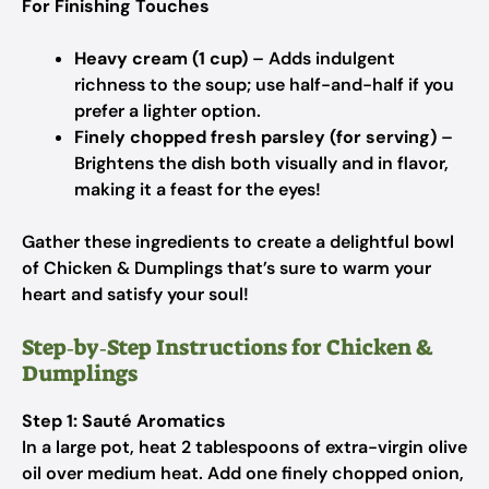
For Finishing Touches
Heavy cream (1 cup)
– Adds indulgent
richness to the soup; use half-and-half if you
prefer a lighter option.
Finely chopped fresh parsley (for serving)
–
Brightens the dish both visually and in flavor,
making it a feast for the eyes!
Gather these ingredients to create a delightful bowl
of Chicken & Dumplings that’s sure to warm your
heart and satisfy your soul!
Step‑by‑Step Instructions for Chicken &
Dumplings
Step 1: Sauté Aromatics
In a large pot, heat 2 tablespoons of extra-virgin olive
oil over medium heat. Add one finely chopped onion,