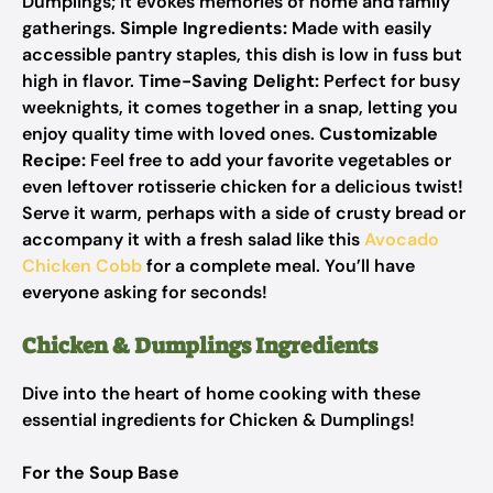
Dumplings; it evokes memories of home and family
gatherings.
Simple Ingredients:
Made with easily
accessible pantry staples, this dish is low in fuss but
high in flavor.
Time-Saving Delight:
Perfect for busy
weeknights, it comes together in a snap, letting you
enjoy quality time with loved ones.
Customizable
Recipe:
Feel free to add your favorite vegetables or
even leftover rotisserie chicken for a delicious twist!
Serve it warm, perhaps with a side of crusty bread or
accompany it with a fresh salad like this
Avocado
Chicken Cobb
for a complete meal. You’ll have
everyone asking for seconds!
Chicken & Dumplings Ingredients
Dive into the heart of home cooking with these
essential ingredients for Chicken & Dumplings!
For the Soup Base