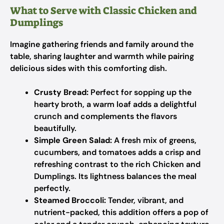
What to Serve with Classic Chicken and
Dumplings
Imagine gathering friends and family around the
table, sharing laughter and warmth while pairing
delicious sides with this comforting dish.
Crusty Bread:
Perfect for sopping up the
hearty broth, a warm loaf adds a delightful
crunch and complements the flavors
beautifully.
Simple Green Salad:
A fresh mix of greens,
cucumbers, and tomatoes adds a crisp and
refreshing contrast to the rich Chicken and
Dumplings. Its lightness balances the meal
perfectly.
Steamed Broccoli:
Tender, vibrant, and
nutrient-packed, this addition offers a pop of