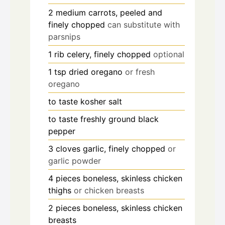
2
medium
carrots, peeled and
finely chopped
can substitute with
parsnips
1
rib
celery, finely chopped
optional
1
tsp
dried oregano
or fresh
oregano
to taste
kosher salt
to taste
freshly ground black
pepper
3
cloves
garlic, finely chopped
or
garlic powder
4
pieces
boneless, skinless chicken
thighs
or chicken breasts
2
pieces
boneless, skinless chicken
breasts