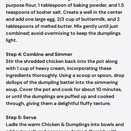
purpose flour, 1 tablespoon of baking powder, and 1.5
teaspoons of kosher salt. Create a well in the center
and add one large egg, 2/3 cup of buttermilk, and 2
tablespoons of melted butter. Mix gently until just
combined; avoid overmixing to keep the dumplings
light.
Step 4: Combine and Simmer
Stir the shredded chicken back into the pot along
with 1 cup of heavy cream, incorporating these
ingredients thoroughly. Using a scoop or spoon, drop
dollops of the dumpling batter into the simmering
soup. Cover the pot and cook for about 10 minutes,
or until the dumplings are puffed up and cooked
through, giving them a delightful fluffy texture.
Step 5: Serve
Ladle the warm Chicken & Dumplings into bowls and