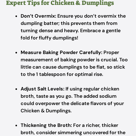
Expert Tips for Chicken & Dumplings
Don’t Overmix:
Ensure you don’t overmix the
dumpling batter; this prevents them from
turning dense and heavy. Embrace a gentle
fold for fluffy dumplings!
Measure Baking Powder Carefully:
Proper
measurement of baking powder is crucial. Too
little can cause dumplings to be flat, so stick
to the 1 tablespoon for optimal rise.
Adjust Salt Levels:
If using regular chicken
broth, taste as you go. The added sodium
could overpower the delicate flavors of your
Chicken & Dumplings.
Thickening the Broth:
For a richer, thicker
broth, consider simmering uncovered for the