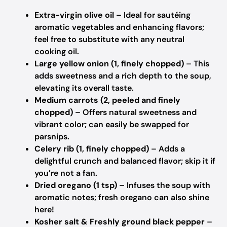
Extra-virgin olive oil
– Ideal for sautéing
aromatic vegetables and enhancing flavors;
feel free to substitute with any neutral
cooking oil.
Large yellow onion (1, finely chopped)
– This
adds sweetness and a rich depth to the soup,
elevating its overall taste.
Medium carrots (2, peeled and finely
chopped)
– Offers natural sweetness and
vibrant color; can easily be swapped for
parsnips.
Celery rib (1, finely chopped)
– Adds a
delightful crunch and balanced flavor; skip it if
you’re not a fan.
Dried oregano (1 tsp)
– Infuses the soup with
aromatic notes; fresh oregano can also shine
here!
Kosher salt & Freshly ground black pepper
–