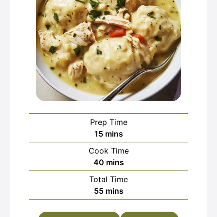
Prep Time
minutes
15
mins
Cook Time
minutes
40
mins
Total Time
minutes
55
mins