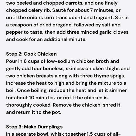
two peeled and chopped carrots, and one finely
chopped celery rib. Sauté for about 7 minutes, or
until the onions turn translucent and fragrant. Stir in
a teaspoon of dried oregano, followed by salt and
pepper to taste, then add three minced garlic cloves
and cook for an additional minute.
Step 2: Cook Chicken
Pour in 6 cups of low-sodium chicken broth and
gently add four boneless, skinless chicken thighs and
two chicken breasts along with three thyme sprigs.
Increase the heat to high and bring the mixture to a
boil. Once boiling, reduce the heat and let it simmer
for about 10 minutes, or until the chicken is
thoroughly cooked. Remove the chicken, shred it,
and return it to the pot.
Step 3: Make Dumplings
In a separate bowl, whisk together 1.5 cups of all-