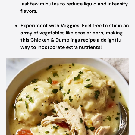
last few minutes to reduce liquid and intensify
flavors.
Experiment with Veggies:
Feel free to stir in an
array of vegetables like peas or corn, making
this Chicken & Dumplings recipe a delightful
way to incorporate extra nutrients!