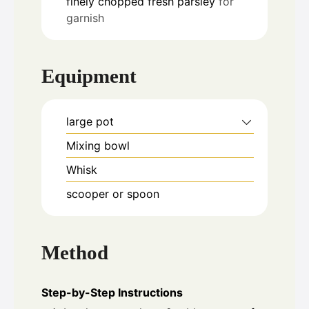
finely chopped fresh parsley
for
garnish
Equipment
large pot
Mixing bowl
Whisk
scooper or spoon
Method
Step-by-Step Instructions