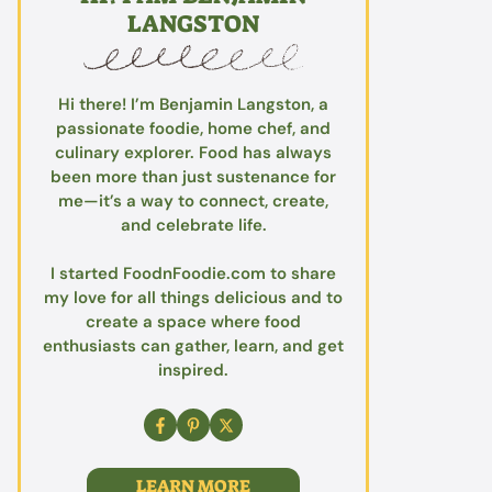
LANGSTON
Hi there! I’m Benjamin Langston, a
passionate foodie, home chef, and
culinary explorer. Food has always
been more than just sustenance for
me—it’s a way to connect, create,
and celebrate life.
I started FoodnFoodie.com to share
my love for all things delicious and to
create a space where food
enthusiasts can gather, learn, and get
inspired.
LEARN MORE