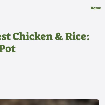
Home
st Chicken & Rice:
Pot