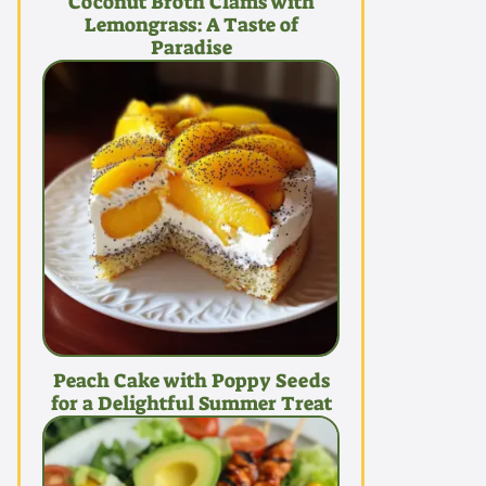
Coconut Broth Clams with
Lemongrass: A Taste of
Paradise
Peach Cake with Poppy Seeds
for a Delightful Summer Treat