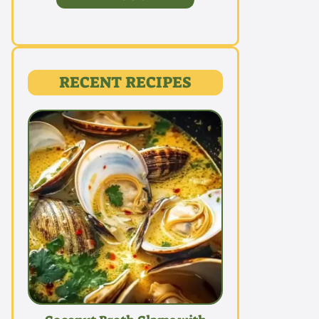
RECENT RECIPES