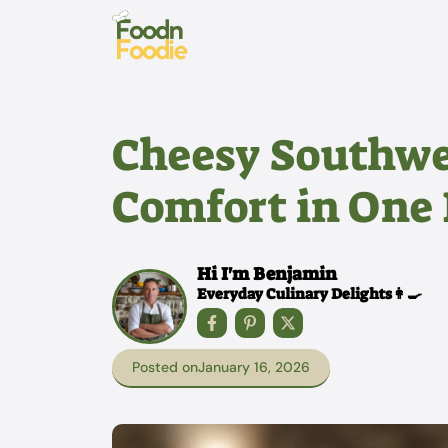
Skip
to
content
Cheesy Southwe
Comfort in One 
Hi I'm Benjamin
Everyday Culinary Delights👩‍🍳
Posted on
January 16, 2026