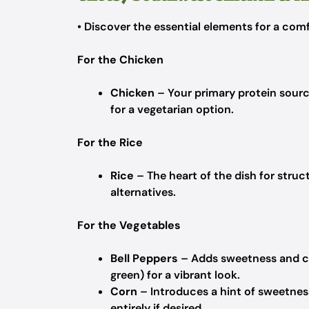
• Discover the essential elements for a comf
For the Chicken
Chicken
– Your primary protein sour
for a vegetarian option.
For the Rice
Rice
– The heart of the dish for struc
alternatives.
For the Vegetables
Bell Peppers
– Adds sweetness and colo
green) for a vibrant look.
Corn
– Introduces a hint of sweetnes
entirely if desired.