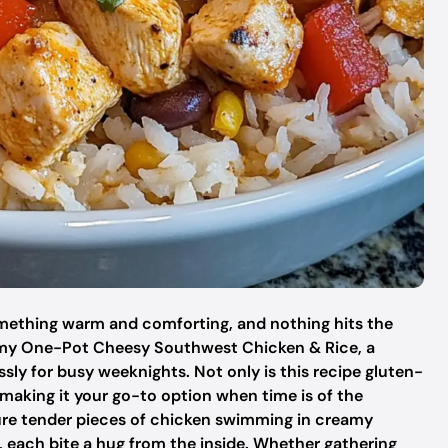
something warm and comforting, and nothing hits the
 my One-Pot Cheesy Southwest Chicken & Rice, a
ssly for busy weeknights. Not only is this recipe gluten-
, making it your go-to option when time is of the
ture tender pieces of chicken swimming in creamy
rs, each bite a hug from the inside. Whether gathering