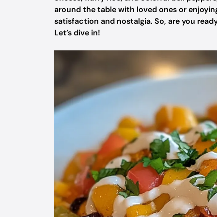
around the table with loved ones or enjoying
satisfaction and nostalgia. So, are you rea
Let’s dive in!