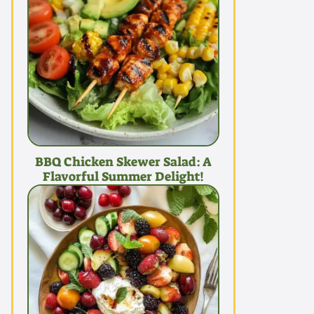
BBQ Chicken Skewer Salad: A
Flavorful Summer Delight!