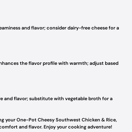
eaminess and flavor; consider dairy-free cheese for a
nhances the flavor profile with warmth; adjust based
e and flavor; substitute with vegetable broth for a
fting your One-Pot Cheesy Southwest Chicken & Rice,
 comfort and flavor. Enjoy your cooking adventure!