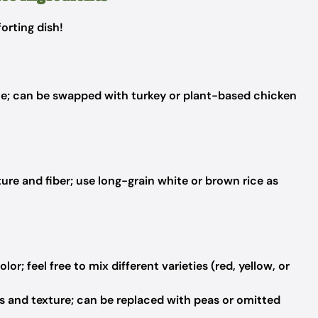
orting dish!
ce; can be swapped with turkey or plant-based chicken
ture and fiber; use long-grain white or brown rice as
r; feel free to mix different varieties (red, yellow, or
s and texture; can be replaced with peas or omitted