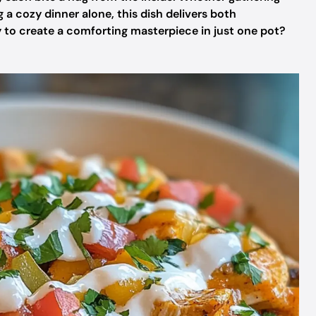
 a cozy dinner alone, this dish delivers both
dy to create a comforting masterpiece in just one pot?