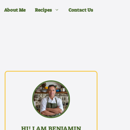
About Me
Recipes
Contact Us
HI! I AM BENJAMIN