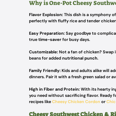
Why is One-Pot Cheesy Southwe
Flavor Explosion:
This dish is a symphony o
perfectly with fluffy rice and tender chicke
Easy Preparation:
Say goodbye to complicate
true
time-saver
for busy days.
Customizable:
Not a fan of chicken? Swap i
beans for added
nutritional punch
.
Family Friendly:
Kids and adults alike will ad
dinners. Pair it with a fresh green salad or a
High in Fiber and Protein:
With its hearty in
you need without sacrificing flavor. Ready f
recipes like
Cheesy Chicken Cordon
or
Chic
Cheesy Southwest Chicken & Ri