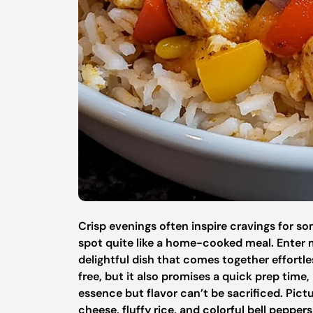
Crisp evenings often inspire cravings for 
spot quite like a home-cooked meal. Enter
delightful dish that comes together effortle
free, but it also promises a quick prep time
essence but flavor can’t be sacrificed. Pic
cheese, fluffy rice, and colorful bell peppe