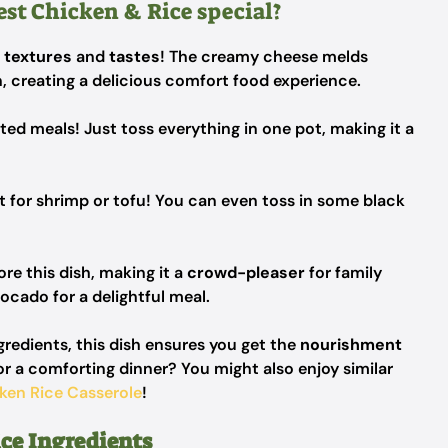
st Chicken & Rice special?
f
textures
and
tastes
! The creamy cheese melds
n, creating a delicious comfort food experience.
d meals! Just toss everything in one pot, making it a
t for shrimp or tofu! You can even toss in some black
ore this dish, making it a
crowd-pleaser
for family
vocado for a delightful meal.
gredients, this dish ensures you get the
nourishment
or a comforting dinner? You might also enjoy similar
ken Rice Casserole
!
ce Ingredients