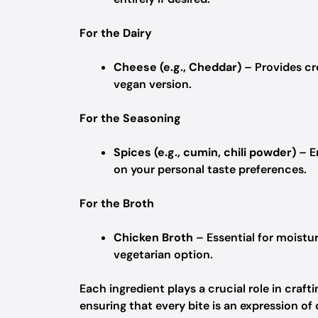
For the Dairy
Cheese (e.g., Cheddar)
– Provides cr
vegan version.
For the Seasoning
Spices (e.g., cumin, chili powder)
– E
on your personal taste preferences.
For the Broth
Chicken Broth
– Essential for moistur
vegetarian option.
Each ingredient plays a crucial role in cra
ensuring that every bite is an expression of