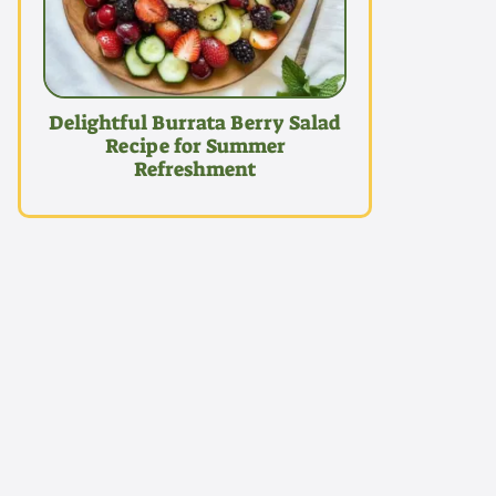
Delightful Burrata Berry Salad
Recipe for Summer
Refreshment