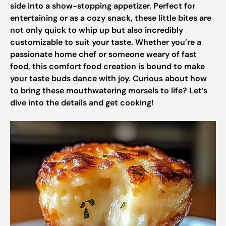
side into a show-stopping appetizer. Perfect for
entertaining or as a cozy snack, these little bites are
not only quick to whip up but also incredibly
customizable to suit your taste. Whether you’re a
passionate home chef or someone weary of fast
food, this comfort food creation is bound to make
your taste buds dance with joy. Curious about how
to bring these mouthwatering morsels to life? Let’s
dive into the details and get cooking!