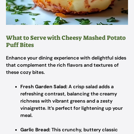
What to Serve with Cheesy Mashed Potato
Puff Bites
Enhance your dining experience with delightful sides
that complement the rich flavors and textures of
these cozy bites.
Fresh Garden Salad:
A crisp salad adds a
refreshing contrast, balancing the creamy
richness with vibrant greens and a zesty
vinaigrette. It’s perfect for lightening up your
meal.
Garlic Bread:
This crunchy, buttery classic