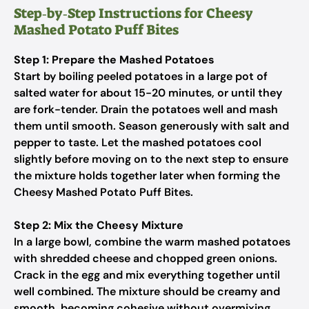
Step‑by‑Step Instructions for Cheesy
Mashed Potato Puff Bites
Step 1: Prepare the Mashed Potatoes
Start by boiling peeled potatoes in a large pot of
salted water for about 15-20 minutes, or until they
are fork-tender. Drain the potatoes well and mash
them until smooth. Season generously with salt and
pepper to taste. Let the mashed potatoes cool
slightly before moving on to the next step to ensure
the mixture holds together later when forming the
Cheesy Mashed Potato Puff Bites.
Step 2: Mix the Cheesy Mixture
In a large bowl, combine the warm mashed potatoes
with shredded cheese and chopped green onions.
Crack in the egg and mix everything together until
well combined. The mixture should be creamy and
smooth, becoming cohesive without overmixing.