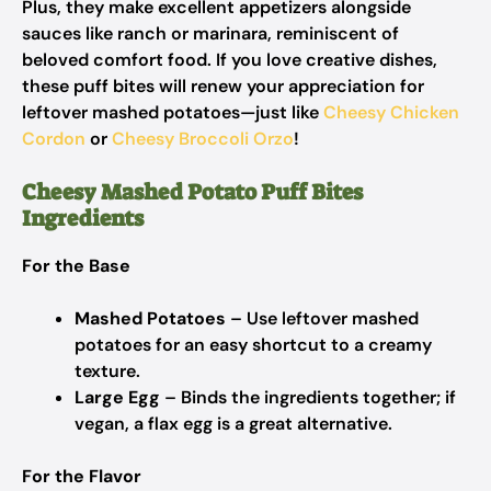
Plus, they make excellent appetizers alongside
sauces like ranch or marinara, reminiscent of
beloved comfort food. If you love creative dishes,
these puff bites will renew your appreciation for
leftover mashed potatoes—just like
Cheesy Chicken
Cordon
or
Cheesy Broccoli Orzo
!
Cheesy Mashed Potato Puff Bites
Ingredients
For the Base
Mashed Potatoes
– Use leftover mashed
potatoes for an easy shortcut to a creamy
texture.
Large Egg
– Binds the ingredients together; if
vegan, a flax egg is a great alternative.
For the Flavor