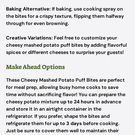
Baking Alternative
: If baking, use cooking spray on
the bites for a crispy texture, flipping them halfway
through for even browning.
Creative Variations
: Feel free to customize your
cheesy mashed potato puff bites by adding flavorful
spices or different cheeses to surprise your guests!
Make Ahead Options
These Cheesy Mashed Potato Puff Bites are perfect
for meal prep, allowing busy home cooks to save
time without sacrificing flavor! You can prepare the
cheesy potato mixture
up to 24 hours
in advance
and store it in an airtight container in the
refrigerator. If you prefer, shape the bites and
refrigerate them for
up to 3 days
before cooking.
Just be sure to cover them well to maintain their