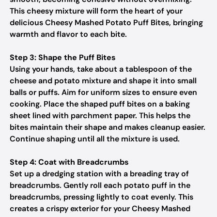
This cheesy mixture will form the heart of your
delicious Cheesy Mashed Potato Puff Bites, bringing
warmth and flavor to each bite.
Step 3: Shape the Puff Bites
Using your hands, take about a tablespoon of the
cheese and potato mixture and shape it into small
balls or puffs. Aim for uniform sizes to ensure even
cooking. Place the shaped puff bites on a baking
sheet lined with parchment paper. This helps the
bites maintain their shape and makes cleanup easier.
Continue shaping until all the mixture is used.
Step 4: Coat with Breadcrumbs
Set up a dredging station with a breading tray of
breadcrumbs. Gently roll each potato puff in the
breadcrumbs, pressing lightly to coat evenly. This
creates a crispy exterior for your Cheesy Mashed