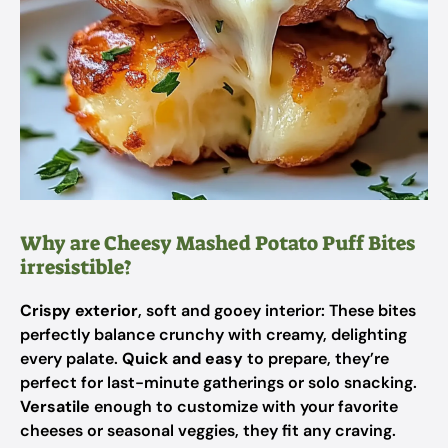
Why are Cheesy Mashed Potato Puff Bites
irresistible?
Crispy exterior
, soft and gooey interior: These bites
perfectly balance crunchy with creamy, delighting
every palate.
Quick and easy
to prepare, they’re
perfect for last-minute gatherings or solo snacking.
Versatile
enough to customize with your favorite
cheeses or seasonal veggies, they fit any craving.