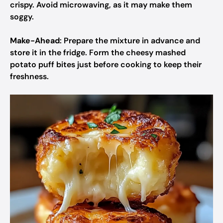
crispy. Avoid microwaving, as it may make them
soggy.
Make-Ahead
: Prepare the mixture in advance and
store it in the fridge. Form the cheesy mashed
potato puff bites just before cooking to keep their
freshness.