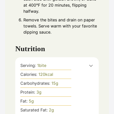
at 400°F for 20 minutes, flipping
halfway.
Remove the bites and drain on paper
towels. Serve warm with your favorite
dipping sauce.
Nutrition
Serving:
1
bite
Calories:
120
kcal
Carbohydrates:
15
g
Protein:
3
g
Fat:
5
g
Saturated Fat:
2
g