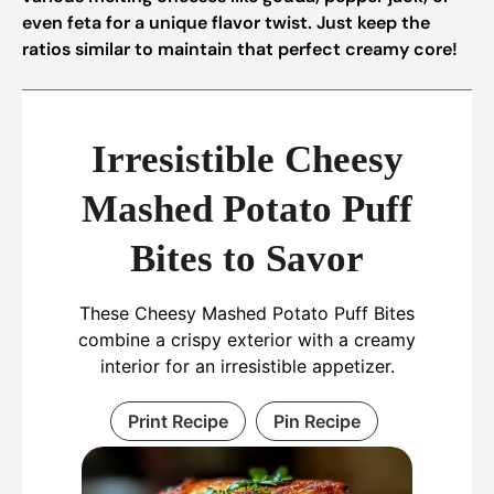
even feta for a unique flavor twist. Just keep the
ratios similar to maintain that perfect creamy core!
Irresistible Cheesy
Mashed Potato Puff
Bites to Savor
These Cheesy Mashed Potato Puff Bites
combine a crispy exterior with a creamy
interior for an irresistible appetizer.
Print Recipe
Pin Recipe