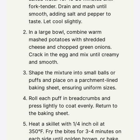
fork-tender. Drain and mash until
smooth, adding salt and pepper to
taste. Let cool slightly.
In a large bowl, combine warm
mashed potatoes with shredded
cheese and chopped green onions.
Crack in the egg and mix until creamy
and smooth.
Shape the mixture into small balls or
puffs and place on a parchment-lined
baking sheet, ensuring uniform sizes.
Roll each puff in breadcrumbs and
press lightly to coat evenly. Return to
the baking sheet.
Heat a skillet with 1/4 inch oil at
350°F. Fry the bites for 3-4 minutes on
each side until golden brown, or bake