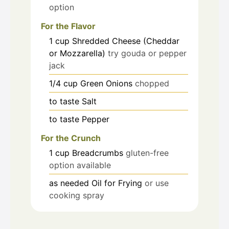
option
For the Flavor
1
cup
Shredded Cheese (Cheddar
or Mozzarella)
try gouda or pepper
jack
1/4
cup
Green Onions
chopped
to taste
Salt
to taste
Pepper
For the Crunch
1
cup
Breadcrumbs
gluten-free
option available
as needed
Oil for Frying
or use
cooking spray