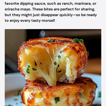
favorite dipping sauce, such as ranch, marinara, or
sriracha mayo. These bites are perfect for sharing,
but they might just disappear quickly—so be ready
to enjoy every tasty morsel!