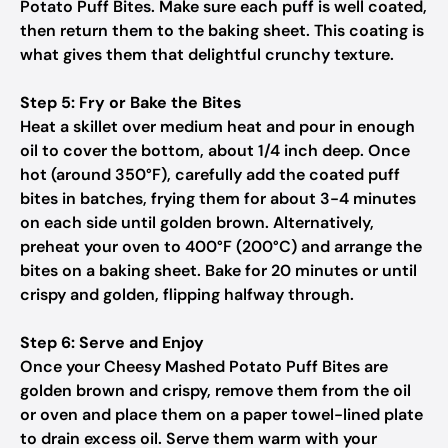
Potato Puff Bites. Make sure each puff is well coated,
then return them to the baking sheet. This coating is
what gives them that delightful crunchy texture.
Step 5: Fry or Bake the Bites
Heat a skillet over medium heat and pour in enough
oil to cover the bottom, about 1/4 inch deep. Once
hot (around 350°F), carefully add the coated puff
bites in batches, frying them for about 3-4 minutes
on each side until golden brown. Alternatively,
preheat your oven to 400°F (200°C) and arrange the
bites on a baking sheet. Bake for 20 minutes or until
crispy and golden, flipping halfway through.
Step 6: Serve and Enjoy
Once your Cheesy Mashed Potato Puff Bites are
golden brown and crispy, remove them from the oil
or oven and place them on a paper towel-lined plate
to drain excess oil. Serve them warm with your