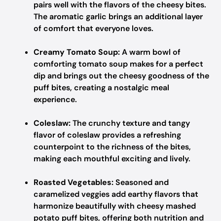
pairs well with the flavors of the cheesy bites.
The aromatic garlic brings an additional layer
of comfort that everyone loves.
Creamy Tomato Soup:
A warm bowl of
comforting tomato soup makes for a perfect
dip and brings out the cheesy goodness of the
puff bites, creating a nostalgic meal
experience.
Coleslaw:
The crunchy texture and tangy
flavor of coleslaw provides a refreshing
counterpoint to the richness of the bites,
making each mouthful exciting and lively.
Roasted Vegetables:
Seasoned and
caramelized veggies add earthy flavors that
harmonize beautifully with cheesy mashed
potato puff bites, offering both nutrition and