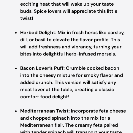
exciting heat that will wake up your taste
buds. Spice lovers will appreciate this little
twist!
Herbed Delight
: Mix in fresh herbs like parsley,
dill, or basil to elevate the flavor profile. This
will add freshness and vibrancy, turning your
bites into delightful herb-infused morsels.
Bacon Lover’s Puff
: Crumble cooked bacon
into the cheesy mixture for smoky flavor and
added crunch. This version will satisfy any
meat lover at the table, creating a classic
comfort food delight!
Mediterranean Twist
: Incorporate feta cheese
and chopped spinach into the mix for a
Mediterranean flair. The creamy feta paired
with tender spinach will transport your taste