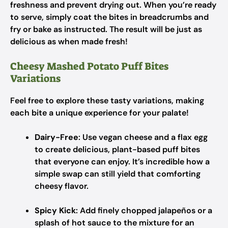
freshness and prevent drying out. When you’re ready
to serve, simply coat the bites in breadcrumbs and
fry or bake as instructed. The result will be just as
delicious as when made fresh!
Cheesy Mashed Potato Puff Bites
Variations
Feel free to explore these tasty variations, making
each bite a unique experience for your palate!
Dairy-Free
: Use vegan cheese and a flax egg
to create delicious, plant-based puff bites
that everyone can enjoy. It’s incredible how a
simple swap can still yield that comforting
cheesy flavor.
Spicy Kick
: Add finely chopped jalapeños or a
splash of hot sauce to the mixture for an