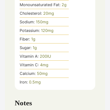
Monounsaturated Fat:
2
g
Cholesterol:
20
mg
Sodium:
150
mg
Potassium:
120
mg
Fiber:
1
g
Sugar:
1
g
Vitamin A:
200
IU
Vitamin C:
4
mg
Calcium:
50
mg
Iron:
0.5
mg
Notes