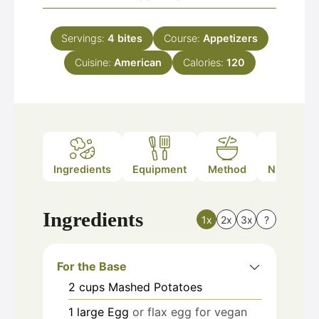
Servings:
4
bites
Course:
Appetizers
Cuisine:
American
Calories:
120
Ingredients
Equipment
Method
Nutrition
Ingredients
1x
2x
3x
?
For the Base
2
cups
Mashed Potatoes
1
large
Egg
or flax egg for vegan