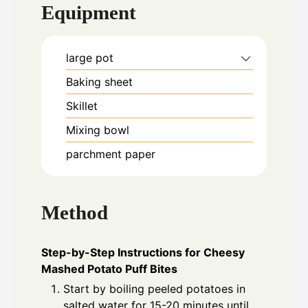
Equipment
large pot
Baking sheet
Skillet
Mixing bowl
parchment paper
Method
Step-by-Step Instructions for Cheesy
Mashed Potato Puff Bites
Start by boiling peeled potatoes in
salted water for 15-20 minutes until