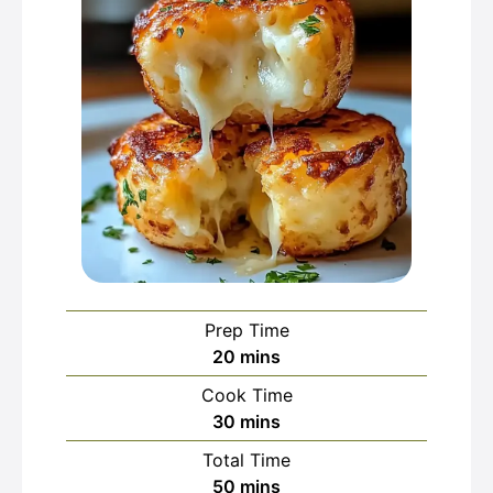
Prep Time
minutes
20
mins
Cook Time
minutes
30
mins
Total Time
minutes
50
mins