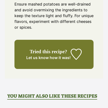
Ensure mashed potatoes are well-drained
and avoid overmixing the ingredients to
keep the texture light and fluffy. For unique
flavors, experiment with different cheeses
or spices.
Tried this recipe?
Let us know
how it was!
YOU MIGHT ALSO LIKE THESE RECIPES