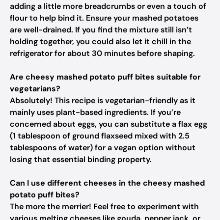
adding a little more breadcrumbs or even a touch of
flour to help bind it. Ensure your mashed potatoes
are well-drained. If you find the mixture still isn’t
holding together, you could also let it chill in the
refrigerator for about 30 minutes before shaping.
Are cheesy mashed potato puff bites suitable for
vegetarians?
Absolutely! This recipe is vegetarian-friendly as it
mainly uses plant-based ingredients. If you’re
concerned about eggs, you can substitute a flax egg
(1 tablespoon of ground flaxseed mixed with 2.5
tablespoons of water) for a vegan option without
losing that essential binding property.
Can I use different cheeses in the cheesy mashed
potato puff bites?
The more the merrier! Feel free to experiment with
various melting cheeses like gouda, pepper jack, or