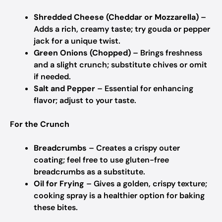
Shredded Cheese (Cheddar or Mozzarella)
–
Adds a rich, creamy taste; try gouda or pepper
jack for a unique twist.
Green Onions (Chopped)
– Brings freshness
and a slight crunch; substitute chives or omit
if needed.
Salt and Pepper
– Essential for enhancing
flavor; adjust to your taste.
For the Crunch
Breadcrumbs
– Creates a crispy outer
coating; feel free to use gluten-free
breadcrumbs as a substitute.
Oil for Frying
– Gives a golden, crispy texture;
cooking spray is a healthier option for baking
these bites.