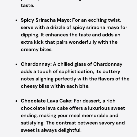
taste.
Spicy Sriracha Mayo:
For an exciting twist,
serve with a drizzle of spicy sriracha mayo for
dipping. It enhances the taste and adds an
extra kick that pairs wonderfully with the
creamy bites.
Chardonnay:
A chilled glass of Chardonnay
adds a touch of sophistication, its buttery
notes aligning perfectly with the flavors of the
cheesy bliss within each bite.
Chocolate Lava Cake:
For dessert, a rich
chocolate lava cake offers a luxurious sweet
ending, making your meal memorable and
satisfying. The contrast between savory and
sweet is always delightful.