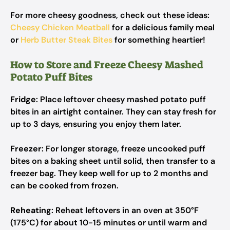
For more cheesy goodness, check out these ideas:
Cheesy Chicken Meatball
for a delicious family meal
or
Herb Butter Steak Bites
for something heartier!
How to Store and Freeze Cheesy Mashed
Potato Puff Bites
Fridge
: Place leftover cheesy mashed potato puff
bites in an airtight container. They can stay fresh for
up to 3 days, ensuring you enjoy them later.
Freezer
: For longer storage, freeze uncooked puff
bites on a baking sheet until solid, then transfer to a
freezer bag. They keep well for up to 2 months and
can be cooked from frozen.
Reheating
: Reheat leftovers in an oven at 350°F
(175°C) for about 10-15 minutes or until warm and