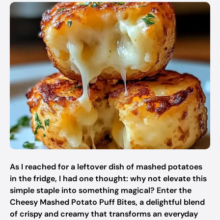
As I reached for a leftover dish of mashed potatoes
in the fridge, I had one thought: why not elevate this
simple staple into something magical? Enter the
Cheesy Mashed Potato Puff Bites, a delightful blend
of crispy and creamy that transforms an everyday