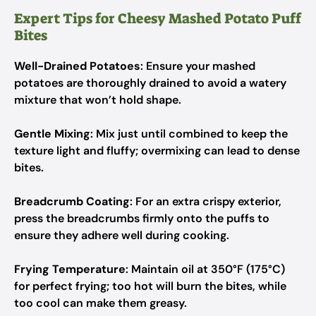
Expert Tips for Cheesy Mashed Potato Puff
Bites
Well-Drained Potatoes
: Ensure your mashed
potatoes are thoroughly drained to avoid a watery
mixture that won’t hold shape.
Gentle Mixing
: Mix just until combined to keep the
texture light and fluffy; overmixing can lead to dense
bites.
Breadcrumb Coating
: For an extra crispy exterior,
press the breadcrumbs firmly onto the puffs to
ensure they adhere well during cooking.
Frying Temperature
: Maintain oil at 350°F (175°C)
for perfect frying; too hot will burn the bites, while
too cool can make them greasy.