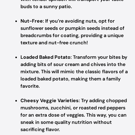
buds to a sunny patio.
Nut-Free
: If you’re avoiding nuts, opt for
sunflower seeds or pumpkin seeds instead of
breadcrumbs for coating, providing a unique
texture and nut-free crunch!
Loaded Baked Potato
: Transform your bites by
adding bits of sour cream and chives into the
mixture. This will mimic the classic flavors of a
loaded baked potato, making them a family
favorite.
Cheesy Veggie Varieties
: Try adding chopped
mushrooms, zucchini, or roasted red peppers
for an extra dose of veggies. This way, you can
sneak in some quality nutrition without
sacrificing flavor.