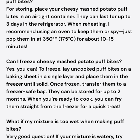
puff bites?
For storing, place your cheesy mashed potato puff
bites in an airtight container. They can last for up to
3 days in the refrigerator. When reheating, I
recommend using an oven to keep them crispy—just
pop them in at 350°F (175°C) for about 10-15
minutes!
Can I freeze cheesy mashed potato puff bites?
Yes, you can! To freeze, lay uncooked puff bites on a
baking sheet in a single layer and place them in the
freezer until solid. Once frozen, transfer them to a
freezer-safe bag. They can be stored for up to 2
months. When you’re ready to cook, you can fry
them straight from the freezer for a quick treat!
What if my mixture is too wet when making puff
bites?
Very good question! If your mixture is watery, try