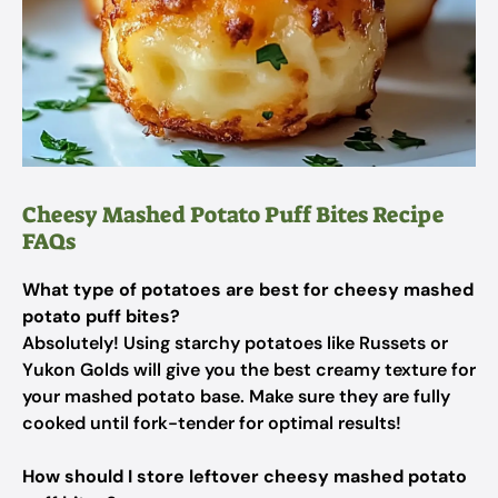
Cheesy Mashed Potato Puff Bites Recipe
FAQs
What type of potatoes are best for cheesy mashed
potato puff bites?
Absolutely! Using starchy potatoes like Russets or
Yukon Golds will give you the best creamy texture for
your mashed potato base. Make sure they are fully
cooked until fork-tender for optimal results!
How should I store leftover cheesy mashed potato