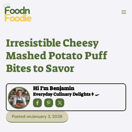
Skip
to
M
content
Irresistible Cheesy
Mashed Potato Puff
Bites to Savor
Hi I'm Benjamin
Everyday Culinary Delights👩‍🍳
Posted on
January 3, 2026