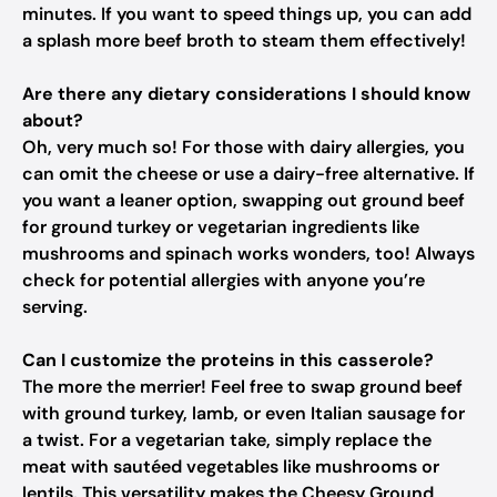
minutes. If you want to speed things up, you can add
a splash more beef broth to steam them effectively!
Are there any dietary considerations I should know
about?
Oh, very much so! For those with dairy allergies, you
can omit the cheese or use a dairy-free alternative. If
you want a leaner option, swapping out ground beef
for ground turkey or vegetarian ingredients like
mushrooms and spinach works wonders, too! Always
check for potential allergies with anyone you’re
serving.
Can I customize the proteins in this casserole?
The more the merrier! Feel free to swap ground beef
with ground turkey, lamb, or even Italian sausage for
a twist. For a vegetarian take, simply replace the
meat with sautéed vegetables like mushrooms or
lentils. This versatility makes the Cheesy Ground