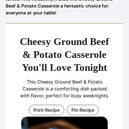
Beef & Potato Casserole a fantastic choice for
everyone at your table!
Cheesy Ground Beef
& Potato Casserole
You'll Love Tonight
This Cheesy Ground Beef & Potato
Casserole is a comforting dish packed
with flavor, perfect for busy weeknights.
Print Recipe
Pin Recipe