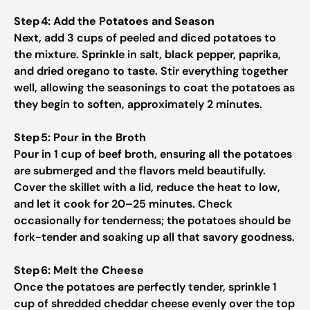
Step 4: Add the Potatoes and Season
Next, add 3 cups of peeled and diced potatoes to
the mixture. Sprinkle in salt, black pepper, paprika,
and dried oregano to taste. Stir everything together
well, allowing the seasonings to coat the potatoes as
they begin to soften, approximately 2 minutes.
Step 5: Pour in the Broth
Pour in 1 cup of beef broth, ensuring all the potatoes
are submerged and the flavors meld beautifully.
Cover the skillet with a lid, reduce the heat to low,
and let it cook for 20–25 minutes. Check
occasionally for tenderness; the potatoes should be
fork-tender and soaking up all that savory goodness.
Step 6: Melt the Cheese
Once the potatoes are perfectly tender, sprinkle 1
cup of shredded cheddar cheese evenly over the top