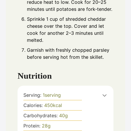
reduce heat to low. Cook for 20–25
minutes until potatoes are fork-tender.
Sprinkle 1 cup of shredded cheddar
cheese over the top. Cover and let
cook for another 2–3 minutes until
melted.
Garnish with freshly chopped parsley
before serving hot from the skillet.
Nutrition
Serving:
1
serving
Calories:
450
kcal
Carbohydrates:
40
g
Protein:
28
g