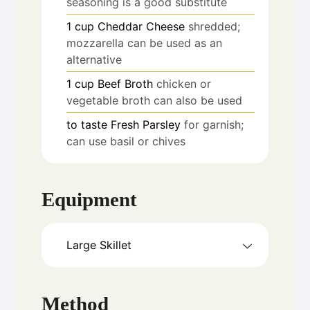
seasoning is a good substitute
1
cup
Cheddar Cheese
shredded;
mozzarella can be used as an
alternative
1
cup
Beef Broth
chicken or
vegetable broth can also be used
to taste
Fresh Parsley
for garnish;
can use basil or chives
Equipment
Large Skillet
Method