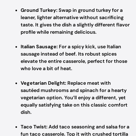
Ground Turkey:
Swap in ground turkey for a
leaner, lighter alternative without sacrificing
taste. It gives the dish a slightly different flavor
profile while remaining delicious.
Italian Sausage:
For a spicy kick, use Italian
sausage instead of beef. Its robust spices
elevate the entire casserole, perfect for those
who love a bit of heat.
Vegetarian Delight:
Replace meat with
sautéed mushrooms and spinach for a hearty
vegetarian option. You’ll enjoy a different, yet
equally satisfying take on this classic comfort
dish.
Taco Twist:
Add taco seasoning and salsa for a
fun taco casserole. Top it with crushed tortilla