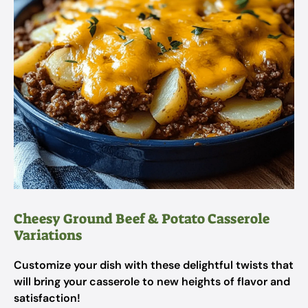
Cheesy Ground Beef & Potato Casserole
Variations
Customize your dish with these delightful twists that
will bring your casserole to new heights of flavor and
satisfaction!