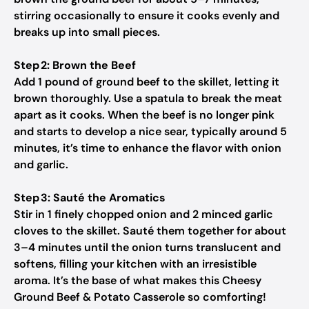
stirring occasionally to ensure it cooks evenly and
breaks up into small pieces.
Step 2: Brown the Beef
Add 1 pound of ground beef to the skillet, letting it
brown thoroughly. Use a spatula to break the meat
apart as it cooks. When the beef is no longer pink
and starts to develop a nice sear, typically around 5
minutes, it’s time to enhance the flavor with onion
and garlic.
Step 3: Sauté the Aromatics
Stir in 1 finely chopped onion and 2 minced garlic
cloves to the skillet. Sauté them together for about
3–4 minutes until the onion turns translucent and
softens, filling your kitchen with an irresistible
aroma. It’s the base of what makes this Cheesy
Ground Beef & Potato Casserole so comforting!