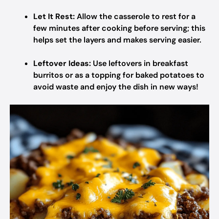
Let It Rest:
Allow the casserole to rest for a
few minutes after cooking before serving; this
helps set the layers and makes serving easier.
Leftover Ideas:
Use leftovers in breakfast
burritos or as a topping for baked potatoes to
avoid waste and enjoy the dish in new ways!