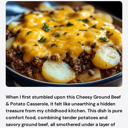
When I first stumbled upon this Cheesy Ground Beef
& Potato Casserole, it felt like unearthing a hidden
treasure from my childhood kitchen. This dish is pure
comfort food, combining tender potatoes and
savory ground beef, all smothered under a layer of