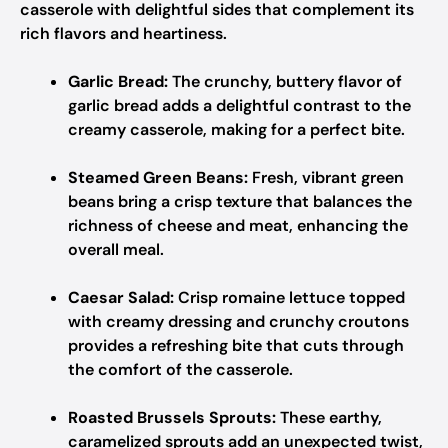
casserole with delightful sides that complement its
rich flavors and heartiness.
Garlic Bread:
The crunchy, buttery flavor of
garlic bread adds a delightful contrast to the
creamy casserole, making for a perfect bite.
Steamed Green Beans:
Fresh, vibrant green
beans bring a crisp texture that balances the
richness of cheese and meat, enhancing the
overall meal.
Caesar Salad:
Crisp romaine lettuce topped
with creamy dressing and crunchy croutons
provides a refreshing bite that cuts through
the comfort of the casserole.
Roasted Brussels Sprouts:
These earthy,
caramelized sprouts add an unexpected twist,