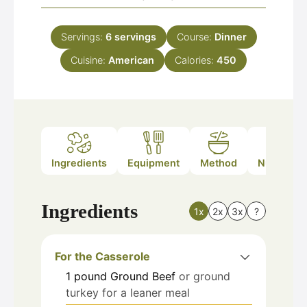
Servings:
6
servings
Course:
Dinner
Cuisine:
American
Calories:
450
Ingredients
Equipment
Method
Nutrition
Ingredients
1x
2x
3x
?
For the Casserole
1
pound
Ground Beef
or ground
turkey for a leaner meal