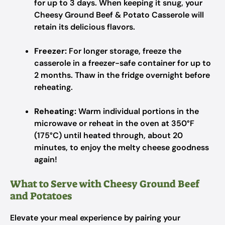
for up to 3 days. When keeping it snug, your
Cheesy Ground Beef & Potato Casserole will
retain its delicious flavors.
Freezer:
For longer storage, freeze the
casserole in a freezer-safe container for up to
2 months. Thaw in the fridge overnight before
reheating.
Reheating:
Warm individual portions in the
microwave or reheat in the oven at 350°F
(175°C) until heated through, about 20
minutes, to enjoy the melty cheese goodness
again!
What to Serve with Cheesy Ground Beef
and Potatoes
Elevate your meal experience by pairing your