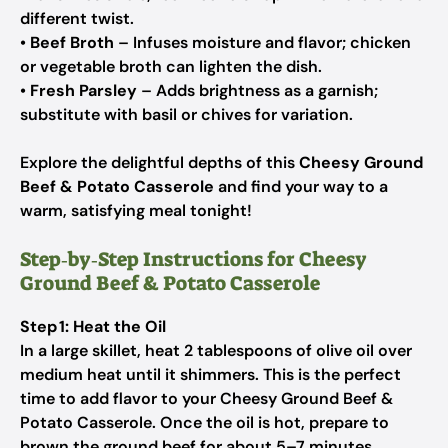
different twist.
•
Beef Broth
– Infuses moisture and flavor; chicken
or vegetable broth can lighten the dish.
•
Fresh Parsley
– Adds brightness as a garnish;
substitute with basil or chives for variation.
Explore the delightful depths of this
Cheesy Ground
Beef & Potato Casserole
and find your way to a
warm, satisfying meal tonight!
Step‑by‑Step Instructions for Cheesy
Ground Beef & Potato Casserole
Step 1: Heat the Oil
In a large skillet, heat 2 tablespoons of olive oil over
medium heat until it shimmers. This is the perfect
time to add flavor to your Cheesy Ground Beef &
Potato Casserole. Once the oil is hot, prepare to
brown the ground beef for about 5–7 minutes,