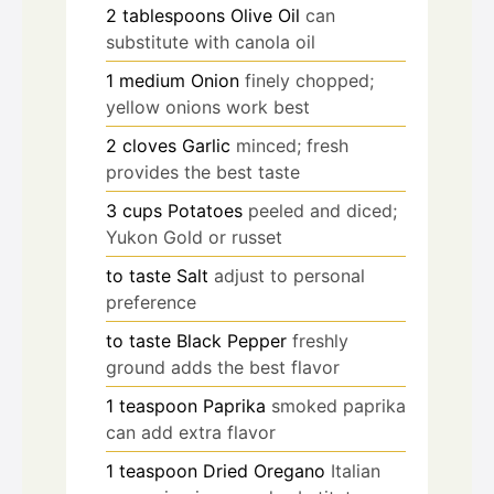
2
tablespoons
Olive Oil
can
substitute with canola oil
1
medium
Onion
finely chopped;
yellow onions work best
2
cloves
Garlic
minced; fresh
provides the best taste
3
cups
Potatoes
peeled and diced;
Yukon Gold or russet
to taste
Salt
adjust to personal
preference
to taste
Black Pepper
freshly
ground adds the best flavor
1
teaspoon
Paprika
smoked paprika
can add extra flavor
1
teaspoon
Dried Oregano
Italian