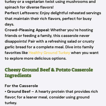
turkey or a vegetarian twist using mushrooms and
spinach for diverse flavors!
Perfect Leftovers:
Enjoy delightful reheated servings
that maintain their rich flavors, perfect for busy
days.
Crowd-Pleasing Appeal:
Whether you’re hosting
friends or feeding a family, this casserole never
disappoints! Pair with a refreshing salad or crusty
garlic bread for a complete meal. Dive into family
favorites like
Healthy Ground Turkey
when you want
to explore more delicious options.
Cheesy Ground Beef & Potato Casserole
Ingredients
For the Casserole
•
Ground Beef
– A hearty protein that provides rich
flavor; for a leaner meal, consider using ground
turkey.