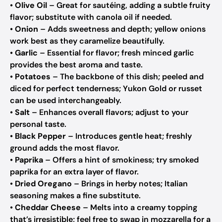
•
Olive Oil
– Great for sautéing, adding a subtle fruity
flavor; substitute with canola oil if needed.
•
Onion
– Adds sweetness and depth; yellow onions
work best as they caramelize beautifully.
•
Garlic
– Essential for flavor; fresh minced garlic
provides the best aroma and taste.
•
Potatoes
– The backbone of this dish; peeled and
diced for perfect tenderness; Yukon Gold or russet
can be used interchangeably.
•
Salt
– Enhances overall flavors; adjust to your
personal taste.
•
Black Pepper
– Introduces gentle heat; freshly
ground adds the most flavor.
•
Paprika
– Offers a hint of smokiness; try smoked
paprika for an extra layer of flavor.
•
Dried Oregano
– Brings in herby notes; Italian
seasoning makes a fine substitute.
•
Cheddar Cheese
– Melts into a creamy topping
that’s irresistible; feel free to swap in mozzarella for a