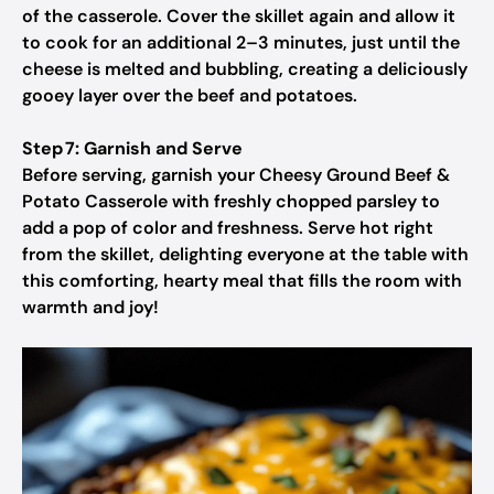
of the casserole. Cover the skillet again and allow it
to cook for an additional 2–3 minutes, just until the
cheese is melted and bubbling, creating a deliciously
gooey layer over the beef and potatoes.
Step 7: Garnish and Serve
Before serving, garnish your Cheesy Ground Beef &
Potato Casserole with freshly chopped parsley to
add a pop of color and freshness. Serve hot right
from the skillet, delighting everyone at the table with
this comforting, hearty meal that fills the room with
warmth and joy!