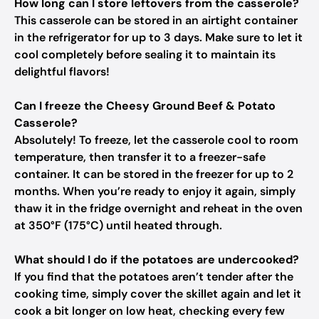
How long can I store leftovers from the casserole?
This casserole can be stored in an airtight container
in the refrigerator for up to 3 days. Make sure to let it
cool completely before sealing it to maintain its
delightful flavors!
Can I freeze the Cheesy Ground Beef & Potato
Casserole?
Absolutely! To freeze, let the casserole cool to room
temperature, then transfer it to a freezer-safe
container. It can be stored in the freezer for up to 2
months. When you’re ready to enjoy it again, simply
thaw it in the fridge overnight and reheat in the oven
at 350°F (175°C) until heated through.
What should I do if the potatoes are undercooked?
If you find that the potatoes aren’t tender after the
cooking time, simply cover the skillet again and let it
cook a bit longer on low heat, checking every few