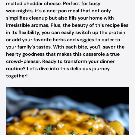
melted cheddar cheese. Perfect for busy
weeknights, it’s a one-pan meal that not only
simplifies cleanup but also fills your home with
irresistible aromas. Plus, the beauty of this recipe lies
in its flexibility; you can easily switch up the protein
or add your favorite herbs and veggies to cater to
your family’s tastes. With each bite, you’ll savor the
hearty goodness that makes this casserole a true
crowd-pleaser. Ready to transform your dinner
routine? Let’s dive into this delicious journey
together!