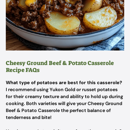
Cheesy Ground Beef & Potato Casserole
Recipe FAQs
What type of potatoes are best for this casserole?
I recommend using Yukon Gold or russet potatoes
for their creamy texture and ability to hold up during
cooking. Both varieties will give your Cheesy Ground
Beef & Potato Casserole the perfect balance of
tenderness and bite!