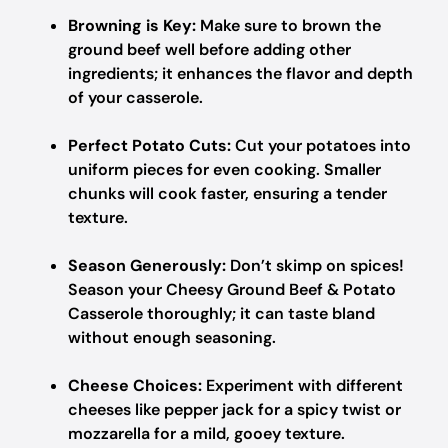
Browning is Key:
Make sure to brown the
ground beef well before adding other
ingredients; it enhances the flavor and depth
of your casserole.
Perfect Potato Cuts:
Cut your potatoes into
uniform pieces for even cooking. Smaller
chunks will cook faster, ensuring a tender
texture.
Season Generously:
Don’t skimp on spices!
Season your Cheesy Ground Beef & Potato
Casserole thoroughly; it can taste bland
without enough seasoning.
Cheese Choices:
Experiment with different
cheeses like pepper jack for a spicy twist or
mozzarella for a mild, gooey texture.