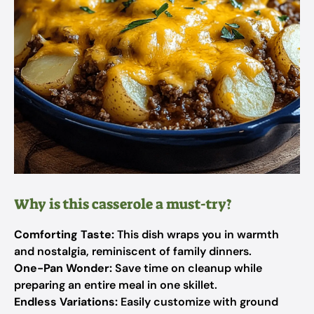
Why is this casserole a must-try?
Comforting Taste:
This dish wraps you in warmth
and nostalgia, reminiscent of family dinners.
One-Pan Wonder:
Save time on cleanup while
preparing an entire meal in one skillet.
Endless Variations:
Easily customize with ground