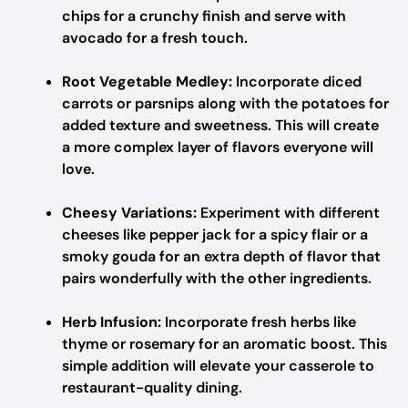
chips for a crunchy finish and serve with
avocado for a fresh touch.
Root Vegetable Medley:
Incorporate diced
carrots or parsnips along with the potatoes for
added texture and sweetness. This will create
a more complex layer of flavors everyone will
love.
Cheesy Variations:
Experiment with different
cheeses like pepper jack for a spicy flair or a
smoky gouda for an extra depth of flavor that
pairs wonderfully with the other ingredients.
Herb Infusion:
Incorporate fresh herbs like
thyme or rosemary for an aromatic boost. This
simple addition will elevate your casserole to
restaurant-quality dining.