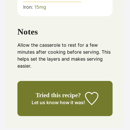
Iron:
15
mg
Notes
Allow the casserole to rest for a few
minutes after cooking before serving. This
helps set the layers and makes serving
easier.
Tried this recipe?
Let us know
how it was!