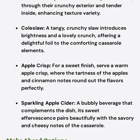
through their crunchy exterior and tender
inside, enhancing texture variety.
Coleslaw:
A tangy, crunchy slaw introduces
brightness and a lovely crunch, offering a
delightful foil to the comforting casserole
elements.
Apple Crisp:
For a sweet finish, serve a warm
apple crisp, where the tartness of the apples
and cinnamon notes round out the flavors
perfectly.
Sparkling Apple Cider:
A bubbly beverage that
complements the dish, its sweet
effervescence pairs beautifully with the savory
and cheesy notes of the casserole.