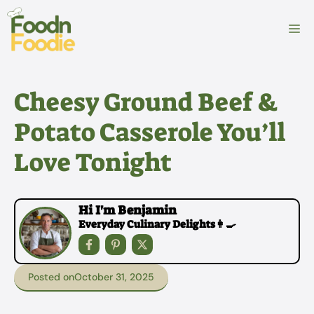
Skip
to
M
content
Cheesy Ground Beef &
Potato Casserole You’ll
Love Tonight
Hi I'm Benjamin
Everyday Culinary Delights👩‍🍳
Posted on
October 31, 2025