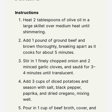
Instructions
Heat 2 tablespoons of olive oil in a
large skillet over medium heat until
shimmering.
Add 1 pound of ground beef and
brown thoroughly, breaking apart as it
cooks for about 5 minutes.
Stir in 1 finely chopped onion and 2
minced garlic cloves, and sauté for 3–
4 minutes until translucent.
Add 3 cups of diced potatoes and
season with salt, black pepper,
paprika, and dried oregano, mixing
well.
Pour in 1 cup of beef broth, cover, and