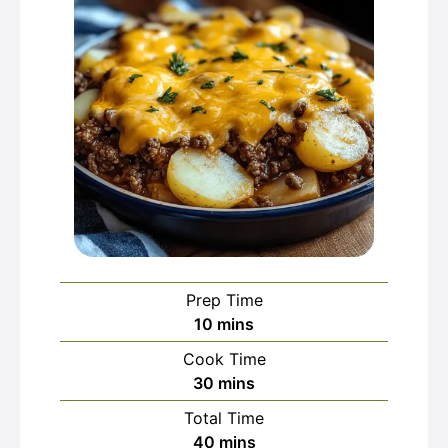
Prep Time
minutes
10
mins
Cook Time
minutes
30
mins
Total Time
minutes
40
mins