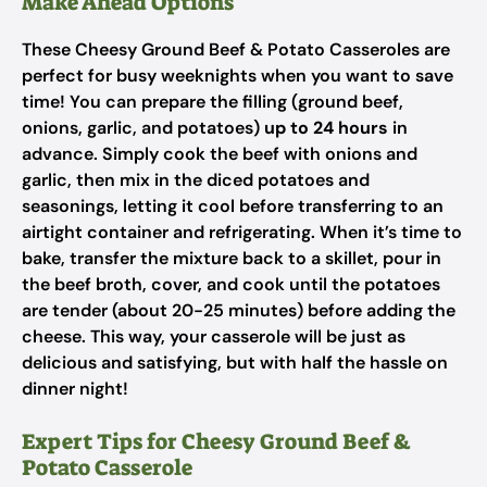
Make Ahead Options
These Cheesy Ground Beef & Potato Casseroles are
perfect for busy weeknights when you want to save
time! You can prepare the filling (ground beef,
onions, garlic, and potatoes)
up to 24 hours
in
advance. Simply cook the beef with onions and
garlic, then mix in the diced potatoes and
seasonings, letting it cool before transferring to an
airtight container and refrigerating. When it’s time to
bake, transfer the mixture back to a skillet, pour in
the beef broth, cover, and cook until the potatoes
are tender (about 20-25 minutes) before adding the
cheese. This way, your casserole will be just as
delicious and satisfying, but with half the hassle on
dinner night!
Expert Tips for Cheesy Ground Beef &
Potato Casserole