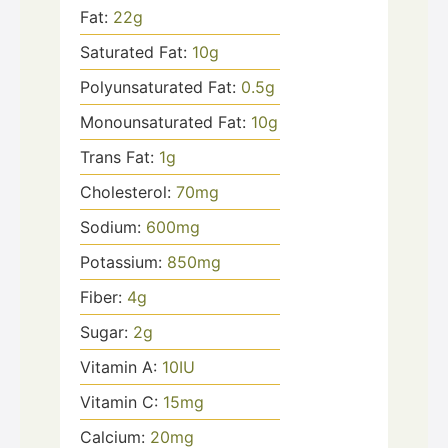
Fat:
22
g
Saturated Fat:
10
g
Polyunsaturated Fat:
0.5
g
Monounsaturated Fat:
10
g
Trans Fat:
1
g
Cholesterol:
70
mg
Sodium:
600
mg
Potassium:
850
mg
Fiber:
4
g
Sugar:
2
g
Vitamin A:
10
IU
Vitamin C:
15
mg
Calcium:
20
mg