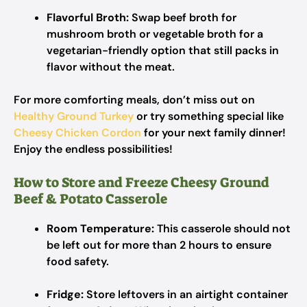
Flavorful Broth:
Swap beef broth for
mushroom broth or vegetable broth for a
vegetarian-friendly option that still packs in
flavor without the meat.
For more comforting meals, don’t miss out on
Healthy Ground Turkey
or try something special like
Cheesy Chicken Cordon
for your next family dinner!
Enjoy the endless possibilities!
How to Store and Freeze Cheesy Ground
Beef & Potato Casserole
Room Temperature:
This casserole should not
be left out for more than 2 hours to ensure
food safety.
Fridge:
Store leftovers in an airtight container