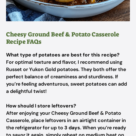
Cheesy Ground Beef & Potato Casserole
Recipe FAQs
What type of potatoes are best for this recipe?
For optimal texture and flavor, I recommend using
Russet or Yukon Gold potatoes. They both offer the
perfect balance of creaminess and sturdiness. If
you’re feeling adventurous, sweet potatoes can add
a delightful twist!
How should I store leftovers?
After enjoying your Cheesy Ground Beef & Potato
Casserole, place leftovers in an airtight container in
the refrigerator for up to
3 days
. When you’re ready
to savor it again, simply reheat on medium heat on