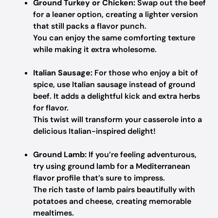
Ground Turkey or Chicken:
Swap out the beef
for a leaner option, creating a lighter version
that still packs a flavor punch.
You can enjoy the same comforting texture
while making it extra wholesome.
Italian Sausage:
For those who enjoy a bit of
spice, use Italian sausage instead of ground
beef. It adds a delightful kick and extra herbs
for flavor.
This twist will transform your casserole into a
delicious Italian-inspired delight!
Ground Lamb:
If you’re feeling adventurous,
try using ground lamb for a Mediterranean
flavor profile that’s sure to impress.
The rich taste of lamb pairs beautifully with
potatoes and cheese, creating memorable
mealtimes.