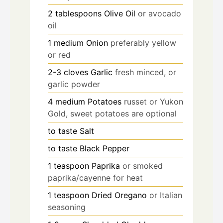
2
tablespoons
Olive Oil
or avocado
oil
1
medium
Onion
preferably yellow
or red
2-3
cloves
Garlic
fresh minced, or
garlic powder
4
medium
Potatoes
russet or Yukon
Gold, sweet potatoes are optional
to taste
Salt
to taste
Black Pepper
1
teaspoon
Paprika
or smoked
paprika/cayenne for heat
1
teaspoon
Dried Oregano
or Italian
seasoning