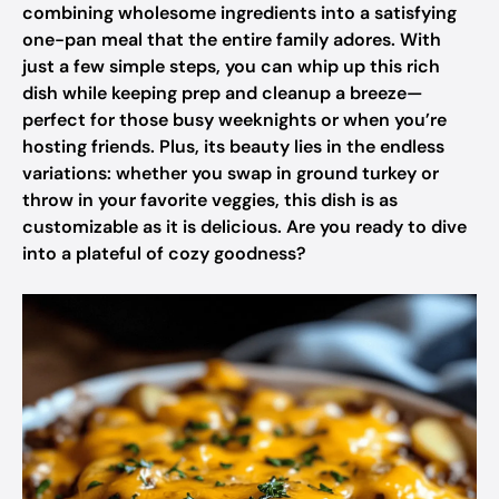
combining wholesome ingredients into a satisfying
one-pan meal that the entire family adores. With
just a few simple steps, you can whip up this rich
dish while keeping prep and cleanup a breeze—
perfect for those busy weeknights or when you’re
hosting friends. Plus, its beauty lies in the endless
variations: whether you swap in ground turkey or
throw in your favorite veggies, this dish is as
customizable as it is delicious. Are you ready to dive
into a plateful of cozy goodness?