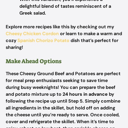
delightful blend of tastes reminiscent of a
Greek salad.
Explore more recipes like this by checking out my
Cheesy Chicken Cordon
or learn to make a warm and
cozy
Spanish Chorizo Potato
dish that’s perfect for
sharing!
Make Ahead Options
These Cheesy Ground Beef and Potatoes are perfect
for meal prep enthusiasts seeking to save time
during busy weeknights! You can prepare the beef
and potato mixture up to
24 hours in advance
by
following the recipe up until Step 5. Simply combine
all ingredients in the skillet, but hold off on adding
the cheese until you’re ready to serve. Once cooled,
cover and refrigerate the skillet. When it’s time to