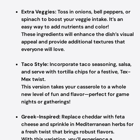
Extra Veggies:
Toss in onions, bell peppers, or
spinach to boost your veggie intake. It’s an
easy way to add nutrients and color!
These ingredients will enhance the dish’s visual
appeal and provide additional textures that
everyone will love.
Taco Style:
Incorporate taco seasoning, salsa,
and serve with tortilla chips for a festive, Tex-
Mex twist.
This version takes your casserole to a whole
new level of fun and flavor—perfect for game
nights or gatherings!
Greek-Inspired:
Replace cheddar with feta
cheese and sprinkle in Mediterranean herbs for
a fresh twist that brings robust flavors.
With this variation, you’ll experience a