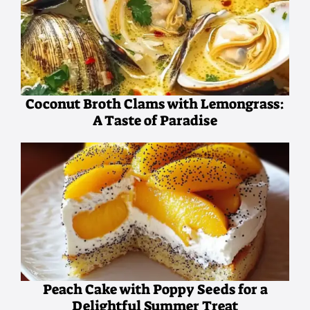
Coconut Broth Clams with Lemongrass:
A Taste of Paradise
Peach Cake with Poppy Seeds for a
Delightful Summer Treat