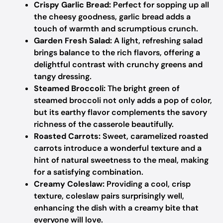
Crispy Garlic Bread:
Perfect for sopping up all
the cheesy goodness, garlic bread adds a
touch of warmth and scrumptious crunch.
Garden Fresh Salad:
A light, refreshing salad
brings balance to the rich flavors, offering a
delightful contrast with crunchy greens and
tangy dressing.
Steamed Broccoli:
The bright green of
steamed broccoli not only adds a pop of color,
but its earthy flavor complements the savory
richness of the casserole beautifully.
Roasted Carrots:
Sweet, caramelized roasted
carrots introduce a wonderful texture and a
hint of natural sweetness to the meal, making
for a satisfying combination.
Creamy Coleslaw:
Providing a cool, crisp
texture, coleslaw pairs surprisingly well,
enhancing the dish with a creamy bite that
everyone will love.