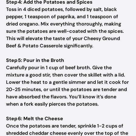
Step 4: Add the Potatoes and Spices
Toss in 4 diced potatoes, followed by salt, black
pepper, 1 teaspoon of paprika, and 1 teaspoon of
dried oregano. Mix everything thoroughly, making
sure the potatoes are well-coated with the spices.
This will elevate the taste of your Cheesy Ground
Beef & Potato Casserole significantly.
Step 5: Pour in the Broth
Carefully pour in 1 cup of beef broth. Give the
mixture a good stir, then cover the skillet with a lid.
Lower the heat to a gentle simmer and let it cook for
20-25 minutes, or until the potatoes are tender and
have absorbed the flavors. You’ll know it’s done
when a fork easily pierces the potatoes.
Step 6: Melt the Cheese
Once the potatoes are tender, sprinkle 1-2 cups of
shredded cheddar cheese evenly over the top of the