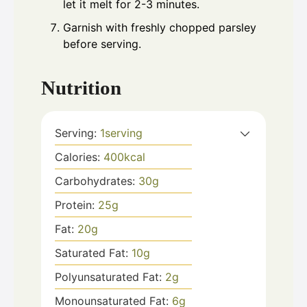
let it melt for 2-3 minutes.
Garnish with freshly chopped parsley
before serving.
Nutrition
Serving:
1
serving
Calories:
400
kcal
Carbohydrates:
30
g
Protein:
25
g
Fat:
20
g
Saturated Fat:
10
g
Polyunsaturated Fat:
2
g
Monounsaturated Fat:
6
g