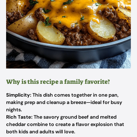
Why is this recipe a family favorite?
Simplicity:
This dish comes together in one pan,
making prep and cleanup a breeze—ideal for busy
nights.
Rich Taste:
The savory ground beef and melted
cheddar combine to create a flavor explosion that
both kids and adults will love.