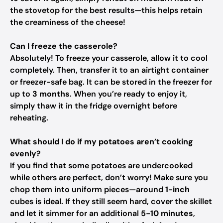
the stovetop for the best results—this helps retain
the creaminess of the cheese!
Can I freeze the casserole?
Absolutely! To freeze your casserole, allow it to cool
completely. Then, transfer it to an airtight container
or freezer-safe bag. It can be stored in the freezer for
up to
3 months
. When you’re ready to enjoy it,
simply thaw it in the fridge overnight before
reheating.
What should I do if my potatoes aren’t cooking
evenly?
If you find that some potatoes are undercooked
while others are perfect, don’t worry! Make sure you
chop them into uniform pieces—around
1-inch
cubes is ideal. If they still seem hard, cover the skillet
and let it simmer for an additional
5-10 minutes
,