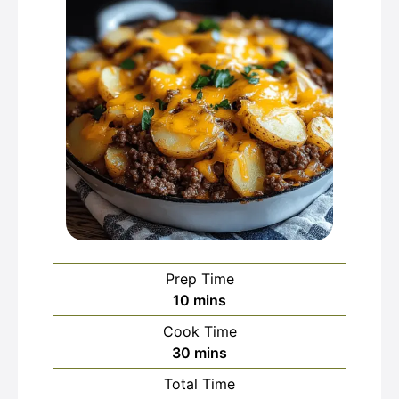
Prep Time
minutes
10
mins
Cook Time
minutes
30
mins
Total Time