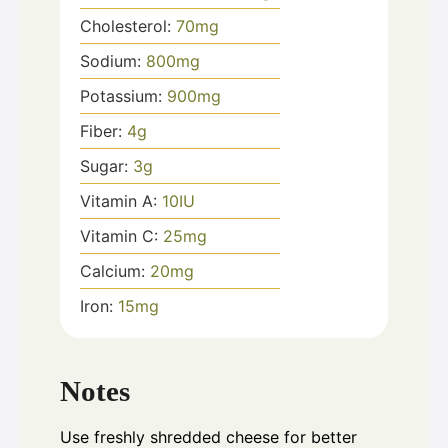
Cholesterol:
70
mg
Sodium:
800
mg
Potassium:
900
mg
Fiber:
4
g
Sugar:
3
g
Vitamin A:
10
IU
Vitamin C:
25
mg
Calcium:
20
mg
Iron:
15
mg
Notes
Use freshly shredded cheese for better