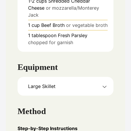
1-2
cups
Shredded Cheddar
Cheese
or mozzarella/Monterey
Jack
1
cup
Beef Broth
or vegetable broth
1
tablespoon
Fresh Parsley
chopped for garnish
Equipment
Large Skillet
Method
Step-by-Step Instructions