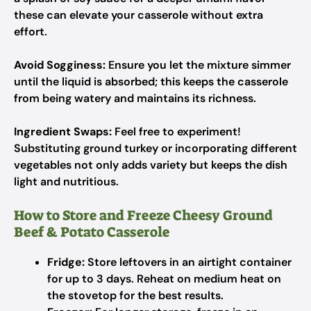
these can elevate your casserole without extra
effort.
Avoid Sogginess:
Ensure you let the mixture simmer
until the liquid is absorbed; this keeps the casserole
from being watery and maintains its richness.
Ingredient Swaps:
Feel free to experiment!
Substituting ground turkey or incorporating different
vegetables not only adds variety but keeps the dish
light and nutritious.
How to Store and Freeze Cheesy Ground
Beef & Potato Casserole
Fridge:
Store leftovers in an airtight container
for up to 3 days. Reheat on medium heat on
the stovetop for the best results.