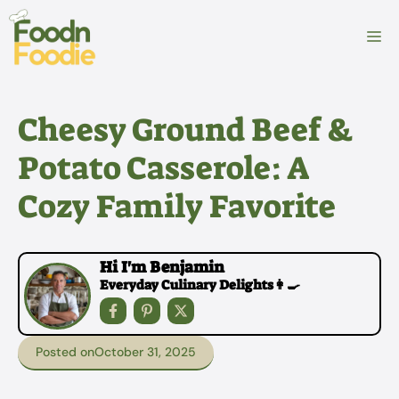
Skip
to
M
content
Cheesy Ground Beef &
Potato Casserole: A
Cozy Family Favorite
Hi I'm Benjamin
Everyday Culinary Delights👩‍🍳
Posted on
October 31, 2025