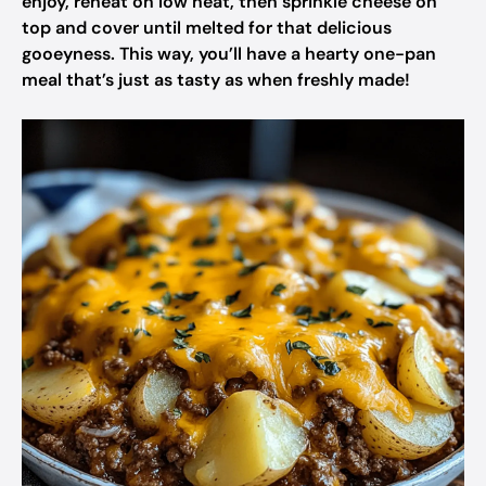
enjoy, reheat on low heat, then sprinkle cheese on
top and cover until melted for that delicious
gooeyness. This way, you’ll have a hearty one-pan
meal that’s just as tasty as when freshly made!