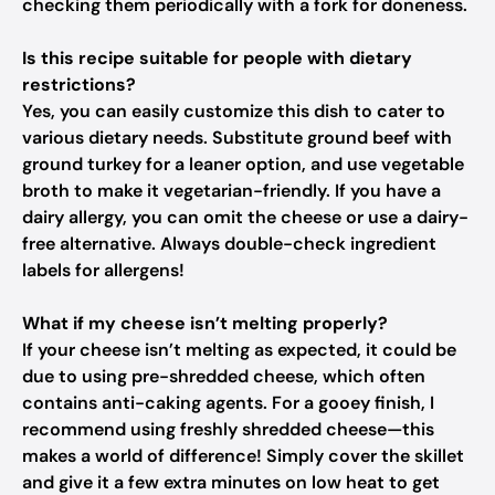
checking them periodically with a fork for doneness.
Is this recipe suitable for people with dietary
restrictions?
Yes, you can easily customize this dish to cater to
various dietary needs. Substitute ground beef with
ground turkey for a leaner option, and use vegetable
broth to make it vegetarian-friendly. If you have a
dairy allergy, you can omit the cheese or use a dairy-
free alternative. Always double-check ingredient
labels for allergens!
What if my cheese isn’t melting properly?
If your cheese isn’t melting as expected, it could be
due to using pre-shredded cheese, which often
contains anti-caking agents. For a gooey finish, I
recommend using freshly shredded cheese—this
makes a world of difference! Simply cover the skillet
and give it a few extra minutes on low heat to get