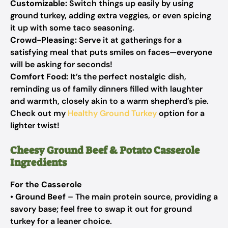
Customizable:
Switch things up easily by using
ground turkey, adding extra veggies, or even spicing
it up with some taco seasoning.
Crowd-Pleasing:
Serve it at gatherings for a
satisfying meal that puts smiles on faces—everyone
will be asking for seconds!
Comfort Food:
It’s the perfect nostalgic dish,
reminding us of family dinners filled with laughter
and warmth, closely akin to a warm shepherd’s pie.
Check out my
Healthy Ground Turkey
option for a
lighter twist!
Cheesy Ground Beef & Potato Casserole
Ingredients
For the Casserole
•
Ground Beef
– The main protein source, providing a
savory base; feel free to swap it out for ground
turkey for a leaner choice.