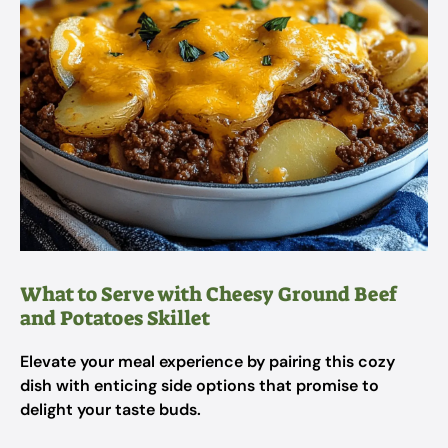
What to Serve with Cheesy Ground Beef
and Potatoes Skillet
Elevate your meal experience by pairing this cozy
dish with enticing side options that promise to
delight your taste buds.