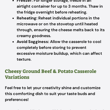
Freezer:
For longer storage, freeze in an
airtight container for up to 3 months. Thaw in
the fridge overnight before reheating.
Reheating:
Reheat individual portions in the
microwave or on the stovetop until heated
through, ensuring the cheese melts back to its
creamy goodness.
Avoid Sogginess:
Allow the casserole to cool
completely before storing to prevent
excessive moisture buildup, which can affect
texture.
Cheesy Ground Beef & Potato Casserole
Variations
Feel free to let your creativity shine and customize
this comforting dish to suit your taste buds and
preferences!