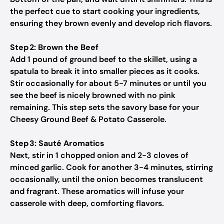
the perfect cue to start cooking your ingredients,
ensuring they brown evenly and develop rich flavors.
Step 2: Brown the Beef
Add 1 pound of ground beef to the skillet, using a
spatula to break it into smaller pieces as it cooks.
Stir occasionally for about 5-7 minutes or until you
see the beef is nicely browned with no pink
remaining. This step sets the savory base for your
Cheesy Ground Beef & Potato Casserole.
Step 3: Sauté Aromatics
Next, stir in 1 chopped onion and 2-3 cloves of
minced garlic. Cook for another 3-4 minutes, stirring
occasionally, until the onion becomes translucent
and fragrant. These aromatics will infuse your
casserole with deep, comforting flavors.