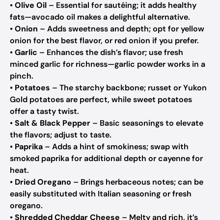
•
Olive Oil
– Essential for sautéing; it adds healthy
fats—avocado oil makes a delightful alternative.
•
Onion
– Adds sweetness and depth; opt for yellow
onion for the best flavor, or red onion if you prefer.
•
Garlic
– Enhances the dish’s flavor; use fresh
minced garlic for richness—garlic powder works in a
pinch.
•
Potatoes
– The starchy backbone; russet or Yukon
Gold potatoes are perfect, while sweet potatoes
offer a tasty twist.
•
Salt & Black Pepper
– Basic seasonings to elevate
the flavors; adjust to taste.
•
Paprika
– Adds a hint of smokiness; swap with
smoked paprika for additional depth or cayenne for
heat.
•
Dried Oregano
– Brings herbaceous notes; can be
easily substituted with Italian seasoning or fresh
oregano.
•
Shredded Cheddar Cheese
– Melty and rich, it’s