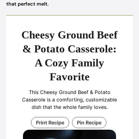
that perfect melt.
Cheesy Ground Beef
& Potato Casserole:
A Cozy Family
Favorite
This Cheesy Ground Beef & Potato
Casserole is a comforting, customizable
dish that the whole family loves.
Print Recipe
Pin Recipe