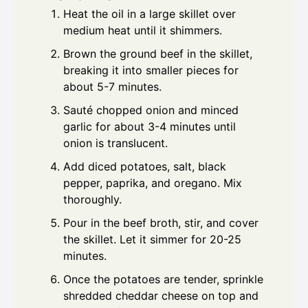
Heat the oil in a large skillet over
medium heat until it shimmers.
Brown the ground beef in the skillet,
breaking it into smaller pieces for
about 5-7 minutes.
Sauté chopped onion and minced
garlic for about 3-4 minutes until
onion is translucent.
Add diced potatoes, salt, black
pepper, paprika, and oregano. Mix
thoroughly.
Pour in the beef broth, stir, and cover
the skillet. Let it simmer for 20-25
minutes.
Once the potatoes are tender, sprinkle
shredded cheddar cheese on top and