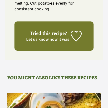
melting. Cut potatoes evenly for
consistent cooking.
Tried this recipe?
Let us know
how it was!
YOU MIGHT ALSO LIKE THESE RECIPES