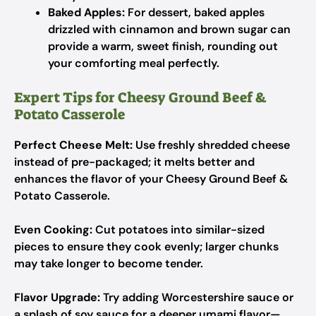
Baked Apples:
For dessert, baked apples
drizzled with cinnamon and brown sugar can
provide a warm, sweet finish, rounding out
your comforting meal perfectly.
Expert Tips for Cheesy Ground Beef &
Potato Casserole
Perfect Cheese Melt:
Use freshly shredded cheese
instead of pre-packaged; it melts better and
enhances the flavor of your Cheesy Ground Beef &
Potato Casserole.
Even Cooking:
Cut potatoes into similar-sized
pieces to ensure they cook evenly; larger chunks
may take longer to become tender.
Flavor Upgrade:
Try adding Worcestershire sauce or
a splash of soy sauce for a deeper umami flavor—