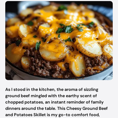
As I stood in the kitchen, the aroma of sizzling
ground beef mingled with the earthy scent of
chopped potatoes, an instant reminder of family
dinners around the table. This Cheesy Ground Beef
and Potatoes Skillet is my go-to comfort food,