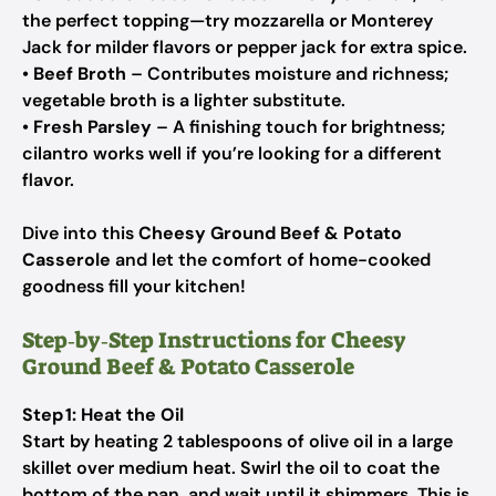
the perfect topping—try mozzarella or Monterey
Jack for milder flavors or pepper jack for extra spice.
•
Beef Broth
– Contributes moisture and richness;
vegetable broth is a lighter substitute.
•
Fresh Parsley
– A finishing touch for brightness;
cilantro works well if you’re looking for a different
flavor.
Dive into this
Cheesy Ground Beef & Potato
Casserole
and let the comfort of home-cooked
goodness fill your kitchen!
Step‑by‑Step Instructions for Cheesy
Ground Beef & Potato Casserole
Step 1: Heat the Oil
Start by heating 2 tablespoons of olive oil in a large
skillet over medium heat. Swirl the oil to coat the
bottom of the pan, and wait until it shimmers. This is