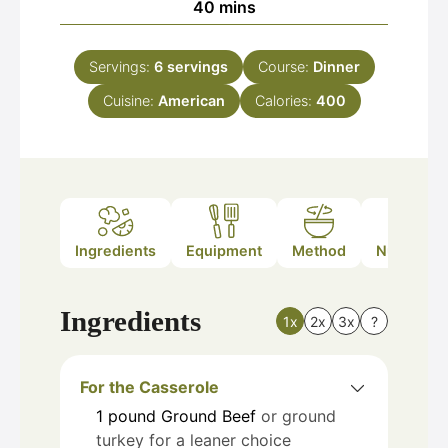
minutes
40
mins
Servings:
6
servings
Course:
Dinner
Cuisine:
American
Calories:
400
Ingredients
Equipment
Method
Nutrition
Ingredients
1x
2x
3x
?
For the Casserole
1
pound
Ground Beef
or ground
turkey for a leaner choice