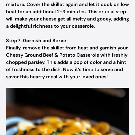
mixture. Cover the skillet again and let it cook on low
heat for an additional 2-3 minutes. This crucial step
will make your cheese get all melty and gooey, adding
a delightful richness to your casserole.
Step 7: Garnish and Serve
Finally, remove the skillet from heat and garnish your
Cheesy Ground Beef & Potato Casserole with freshly
chopped parsley. This adds a pop of color and a hint
of freshness to the dish. Now it’s time to serve and
savor this hearty meal with your loved ones!