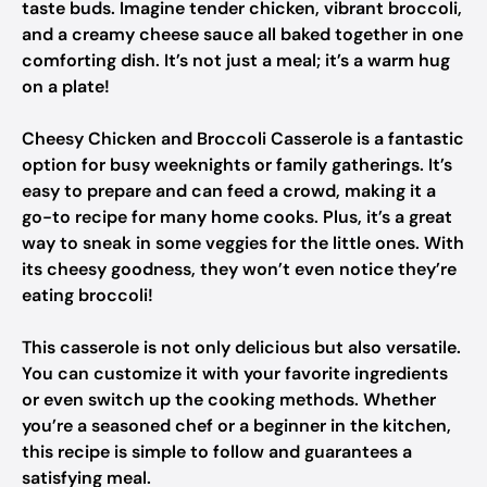
taste buds. Imagine tender chicken, vibrant broccoli,
and a creamy cheese sauce all baked together in one
comforting dish. It’s not just a meal; it’s a warm hug
on a plate!
Cheesy Chicken and Broccoli Casserole is a fantastic
option for busy weeknights or family gatherings. It’s
easy to prepare and can feed a crowd, making it a
go-to recipe for many home cooks. Plus, it’s a great
way to sneak in some veggies for the little ones. With
its cheesy goodness, they won’t even notice they’re
eating broccoli!
This casserole is not only delicious but also versatile.
You can customize it with your favorite ingredients
or even switch up the cooking methods. Whether
you’re a seasoned chef or a beginner in the kitchen,
this recipe is simple to follow and guarantees a
satisfying meal.