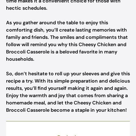
time makes it a convenient choice for those with
hectic schedules.
As you gather around the table to enjoy this
comforting dish, you’ll create lasting memories with
family and friends. The smiles and compliments that
follow will remind you why this Cheesy Chicken and
Broccoli Casserole is a beloved favorite in many
households.
So, don’t hesitate to roll up your sleeves and give this
recipe a try. With its simple preparation and delicious
results, you’ll find yourself making it again and again.
Enjoy the warmth and joy that comes from sharing a
homemade meal, and let the Cheesy Chicken and
Broccoli Casserole become a staple in your kitchen!