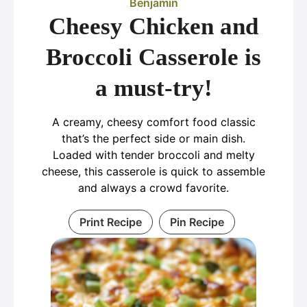
Benjamin
Cheesy Chicken and
Broccoli Casserole is
a must-try!
A creamy, cheesy comfort food classic
that’s the perfect side or main dish.
Loaded with tender broccoli and melty
cheese, this casserole is quick to assemble
and always a crowd favorite.
Print Recipe
Pin Recipe