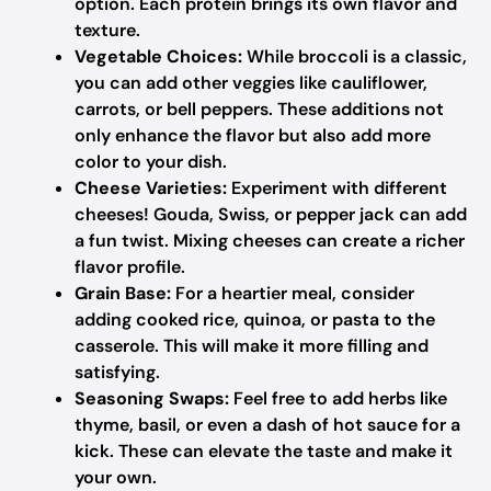
option. Each protein brings its own flavor and
texture.
Vegetable Choices:
While broccoli is a classic,
you can add other veggies like cauliflower,
carrots, or bell peppers. These additions not
only enhance the flavor but also add more
color to your dish.
Cheese Varieties:
Experiment with different
cheeses! Gouda, Swiss, or pepper jack can add
a fun twist. Mixing cheeses can create a richer
flavor profile.
Grain Base:
For a heartier meal, consider
adding cooked rice, quinoa, or pasta to the
casserole. This will make it more filling and
satisfying.
Seasoning Swaps:
Feel free to add herbs like
thyme, basil, or even a dash of hot sauce for a
kick. These can elevate the taste and make it
your own.