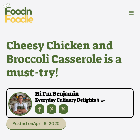
Skip
to
M
content
Cheesy Chicken and
Broccoli Casserole is a
must-try!
Hi I'm Benjamin
Everyday Culinary Delights👩‍🍳
Posted on
April 9, 2025