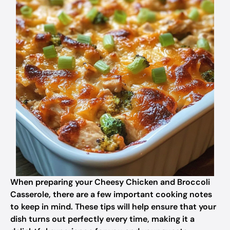
When preparing your Cheesy Chicken and Broccoli
Casserole, there are a few important cooking notes
to keep in mind. These tips will help ensure that your
dish turns out perfectly every time, making it a