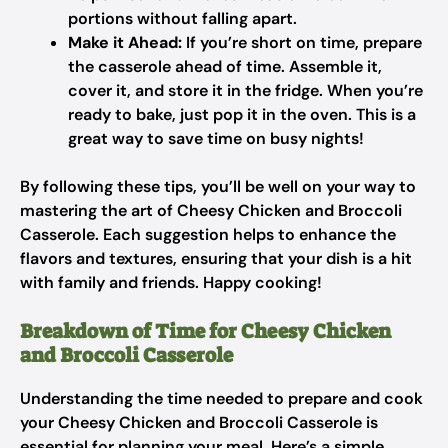
portions without falling apart.
Make it Ahead:
If you’re short on time, prepare
the casserole ahead of time. Assemble it,
cover it, and store it in the fridge. When you’re
ready to bake, just pop it in the oven. This is a
great way to save time on busy nights!
By following these tips, you’ll be well on your way to
mastering the art of Cheesy Chicken and Broccoli
Casserole. Each suggestion helps to enhance the
flavors and textures, ensuring that your dish is a hit
with family and friends. Happy cooking!
Breakdown of Time for Cheesy Chicken
and Broccoli Casserole
Understanding the time needed to prepare and cook
your Cheesy Chicken and Broccoli Casserole is
essential for planning your meal. Here’s a simple