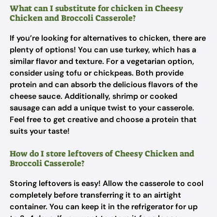
What can I substitute for chicken in Cheesy
Chicken and Broccoli Casserole?
If you’re looking for alternatives to chicken, there are
plenty of options! You can use turkey, which has a
similar flavor and texture. For a vegetarian option,
consider using tofu or chickpeas. Both provide
protein and can absorb the delicious flavors of the
cheese sauce. Additionally, shrimp or cooked
sausage can add a unique twist to your casserole.
Feel free to get creative and choose a protein that
suits your taste!
How do I store leftovers of Cheesy Chicken and
Broccoli Casserole?
Storing leftovers is easy! Allow the casserole to cool
completely before transferring it to an airtight
container. You can keep it in the refrigerator for up