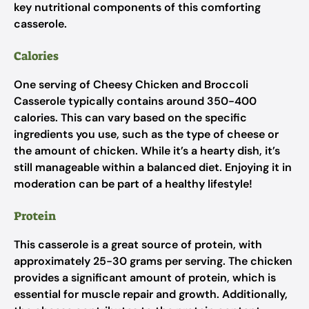
key nutritional components of this comforting
casserole.
Calories
One serving of Cheesy Chicken and Broccoli
Casserole typically contains around 350-400
calories. This can vary based on the specific
ingredients you use, such as the type of cheese or
the amount of chicken. While it’s a hearty dish, it’s
still manageable within a balanced diet. Enjoying it in
moderation can be part of a healthy lifestyle!
Protein
This casserole is a great source of protein, with
approximately 25-30 grams per serving. The chicken
provides a significant amount of protein, which is
essential for muscle repair and growth. Additionally,