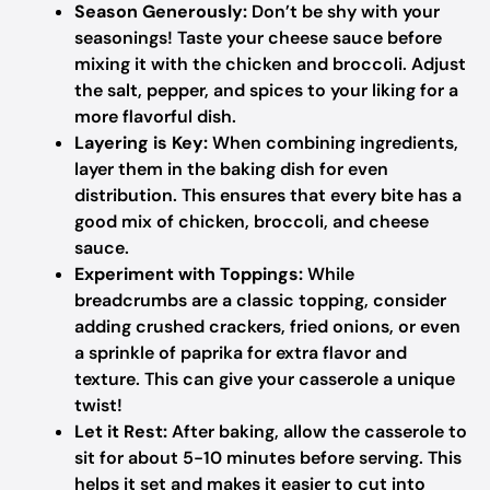
Season Generously:
Don’t be shy with your
seasonings! Taste your cheese sauce before
mixing it with the chicken and broccoli. Adjust
the salt, pepper, and spices to your liking for a
more flavorful dish.
Layering is Key:
When combining ingredients,
layer them in the baking dish for even
distribution. This ensures that every bite has a
good mix of chicken, broccoli, and cheese
sauce.
Experiment with Toppings:
While
breadcrumbs are a classic topping, consider
adding crushed crackers, fried onions, or even
a sprinkle of paprika for extra flavor and
texture. This can give your casserole a unique
twist!
Let it Rest:
After baking, allow the casserole to
sit for about 5-10 minutes before serving. This
helps it set and makes it easier to cut into