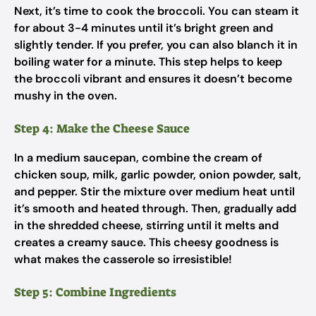
Next, it’s time to cook the broccoli. You can steam it
for about 3-4 minutes until it’s bright green and
slightly tender. If you prefer, you can also blanch it in
boiling water for a minute. This step helps to keep
the broccoli vibrant and ensures it doesn’t become
mushy in the oven.
Step 4: Make the Cheese Sauce
In a medium saucepan, combine the cream of
chicken soup, milk, garlic powder, onion powder, salt,
and pepper. Stir the mixture over medium heat until
it’s smooth and heated through. Then, gradually add
in the shredded cheese, stirring until it melts and
creates a creamy sauce. This cheesy goodness is
what makes the casserole so irresistible!
Step 5: Combine Ingredients