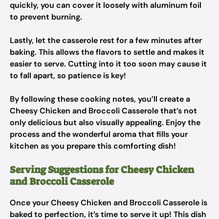
quickly, you can cover it loosely with aluminum foil
to prevent burning.
Lastly, let the casserole rest for a few minutes after
baking. This allows the flavors to settle and makes it
easier to serve. Cutting into it too soon may cause it
to fall apart, so patience is key!
By following these cooking notes, you’ll create a
Cheesy Chicken and Broccoli Casserole that’s not
only delicious but also visually appealing. Enjoy the
process and the wonderful aroma that fills your
kitchen as you prepare this comforting dish!
Serving Suggestions for Cheesy Chicken
and Broccoli Casserole
Once your Cheesy Chicken and Broccoli Casserole is
baked to perfection, it’s time to serve it up! This dish