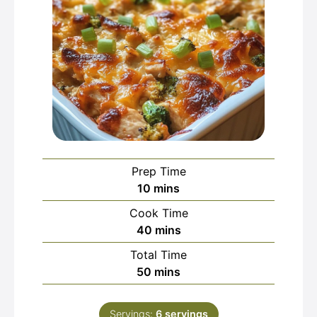
Prep Time
minutes
10
mins
Cook Time
minutes
40
mins
Total Time
minutes
50
mins
Servings:
6
servings