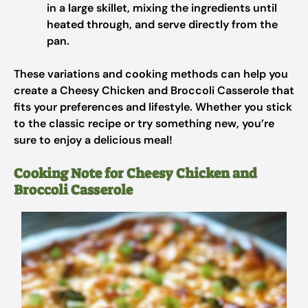
in a large skillet, mixing the ingredients until
heated through, and serve directly from the
pan.
These variations and cooking methods can help you
create a Cheesy Chicken and Broccoli Casserole that
fits your preferences and lifestyle. Whether you stick
to the classic recipe or try something new, you’re
sure to enjoy a delicious meal!
Cooking Note for Cheesy Chicken and
Broccoli Casserole