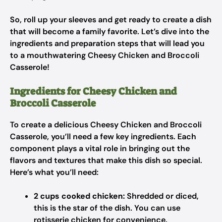
So, roll up your sleeves and get ready to create a dish
that will become a family favorite. Let’s dive into the
ingredients and preparation steps that will lead you
to a mouthwatering Cheesy Chicken and Broccoli
Casserole!
Ingredients for Cheesy Chicken and
Broccoli Casserole
To create a delicious Cheesy Chicken and Broccoli
Casserole, you’ll need a few key ingredients. Each
component plays a vital role in bringing out the
flavors and textures that make this dish so special.
Here’s what you’ll need:
2 cups cooked chicken:
Shredded or diced,
this is the star of the dish. You can use
rotisserie chicken for convenience.