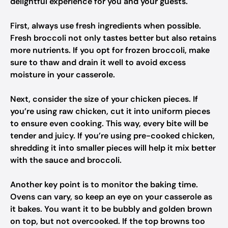
delightful experience for you and your guests.
First, always use fresh ingredients when possible.
Fresh broccoli not only tastes better but also retains
more nutrients. If you opt for frozen broccoli, make
sure to thaw and drain it well to avoid excess
moisture in your casserole.
Next, consider the size of your chicken pieces. If
you’re using raw chicken, cut it into uniform pieces
to ensure even cooking. This way, every bite will be
tender and juicy. If you’re using pre-cooked chicken,
shredding it into smaller pieces will help it mix better
with the sauce and broccoli.
Another key point is to monitor the baking time.
Ovens can vary, so keep an eye on your casserole as
it bakes. You want it to be bubbly and golden brown
on top, but not overcooked. If the top browns too