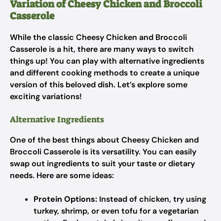
Variation of Cheesy Chicken and Broccoli
Casserole
While the classic Cheesy Chicken and Broccoli
Casserole is a hit, there are many ways to switch
things up! You can play with alternative ingredients
and different cooking methods to create a unique
version of this beloved dish. Let’s explore some
exciting variations!
Alternative Ingredients
One of the best things about Cheesy Chicken and
Broccoli Casserole is its versatility. You can easily
swap out ingredients to suit your taste or dietary
needs. Here are some ideas:
Protein Options:
Instead of chicken, try using
turkey, shrimp, or even tofu for a vegetarian