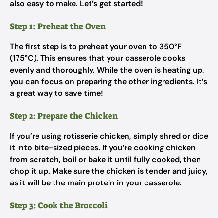
also easy to make. Let’s get started!
Step 1: Preheat the Oven
The first step is to preheat your oven to 350°F
(175°C). This ensures that your casserole cooks
evenly and thoroughly. While the oven is heating up,
you can focus on preparing the other ingredients. It’s
a great way to save time!
Step 2: Prepare the Chicken
If you’re using rotisserie chicken, simply shred or dice
it into bite-sized pieces. If you’re cooking chicken
from scratch, boil or bake it until fully cooked, then
chop it up. Make sure the chicken is tender and juicy,
as it will be the main protein in your casserole.
Step 3: Cook the Broccoli