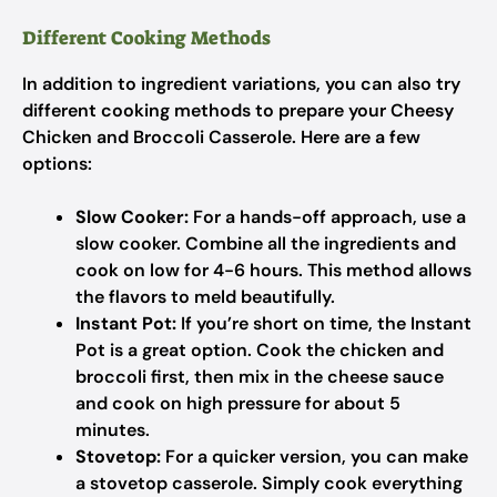
Different Cooking Methods
In addition to ingredient variations, you can also try
different cooking methods to prepare your Cheesy
Chicken and Broccoli Casserole. Here are a few
options:
Slow Cooker:
For a hands-off approach, use a
slow cooker. Combine all the ingredients and
cook on low for 4-6 hours. This method allows
the flavors to meld beautifully.
Instant Pot:
If you’re short on time, the Instant
Pot is a great option. Cook the chicken and
broccoli first, then mix in the cheese sauce
and cook on high pressure for about 5
minutes.
Stovetop:
For a quicker version, you can make
a stovetop casserole. Simply cook everything