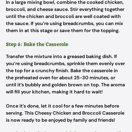
In a large mixing bowl, combine the cooked chicken,
broccoli, and cheese sauce. Stir everything together
until the chicken and broccoli are well coated with
the sauce. If you’re using breadcrumbs, you can mix
them in at this stage or save them for the topping.
Step 6: Bake the Casserole
Transfer the mixture into a greased baking dish. If
you’re using breadcrumbs, sprinkle them evenly over
the top for a crunchy finish. Bake the casserole in
the preheated oven for about 25-30 minutes, or
until it’s bubbly and golden brown on top. The aroma
will fill your kitchen, making it hard to wait!
Once it’s done, let it cool for a few minutes before
serving. This Cheesy Chicken and Broccoli Casserole
is now ready to be enjoyed by family and friends!