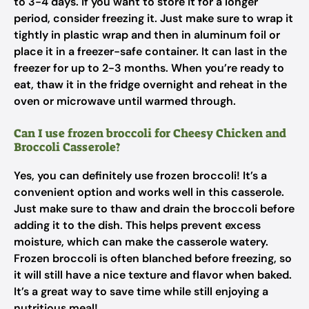
to 3-4 days. If you want to store it for a longer
period, consider freezing it. Just make sure to wrap it
tightly in plastic wrap and then in aluminum foil or
place it in a freezer-safe container. It can last in the
freezer for up to 2-3 months. When you’re ready to
eat, thaw it in the fridge overnight and reheat in the
oven or microwave until warmed through.
Can I use frozen broccoli for Cheesy Chicken and
Broccoli Casserole?
Yes, you can definitely use frozen broccoli! It’s a
convenient option and works well in this casserole.
Just make sure to thaw and drain the broccoli before
adding it to the dish. This helps prevent excess
moisture, which can make the casserole watery.
Frozen broccoli is often blanched before freezing, so
it will still have a nice texture and flavor when baked.
It’s a great way to save time while still enjoying a
nutritious meal!