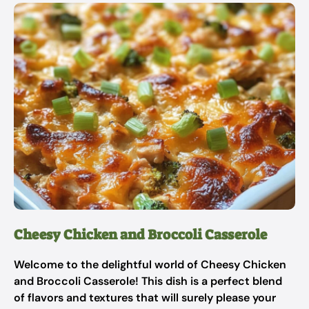
Cheesy Chicken and Broccoli Casserole
Welcome to the delightful world of Cheesy Chicken
and Broccoli Casserole! This dish is a perfect blend
of flavors and textures that will surely please your