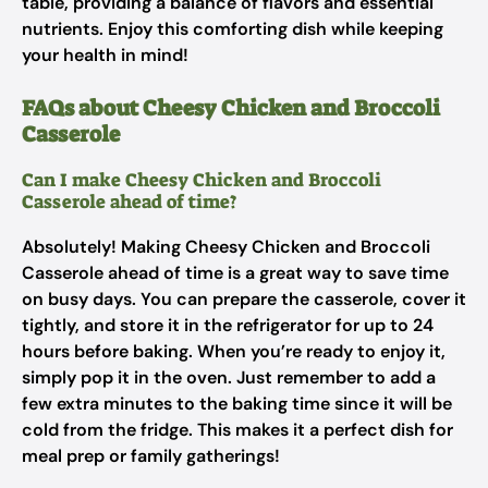
table, providing a balance of flavors and essential
nutrients. Enjoy this comforting dish while keeping
your health in mind!
FAQs about Cheesy Chicken and Broccoli
Casserole
Can I make Cheesy Chicken and Broccoli
Casserole ahead of time?
Absolutely! Making Cheesy Chicken and Broccoli
Casserole ahead of time is a great way to save time
on busy days. You can prepare the casserole, cover it
tightly, and store it in the refrigerator for up to 24
hours before baking. When you’re ready to enjoy it,
simply pop it in the oven. Just remember to add a
few extra minutes to the baking time since it will be
cold from the fridge. This makes it a perfect dish for
meal prep or family gatherings!