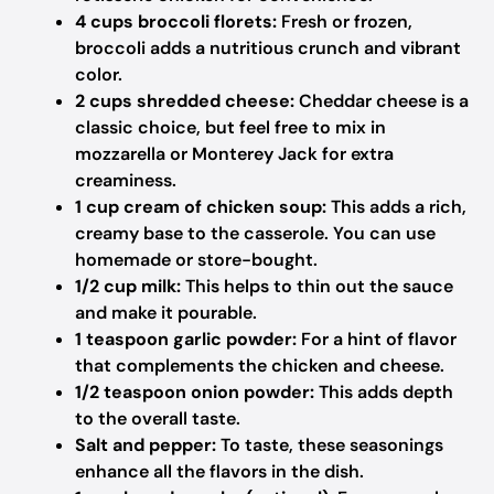
4 cups broccoli florets:
Fresh or frozen,
broccoli adds a nutritious crunch and vibrant
color.
2 cups shredded cheese:
Cheddar cheese is a
classic choice, but feel free to mix in
mozzarella or Monterey Jack for extra
creaminess.
1 cup cream of chicken soup:
This adds a rich,
creamy base to the casserole. You can use
homemade or store-bought.
1/2 cup milk:
This helps to thin out the sauce
and make it pourable.
1 teaspoon garlic powder:
For a hint of flavor
that complements the chicken and cheese.
1/2 teaspoon onion powder:
This adds depth
to the overall taste.
Salt and pepper:
To taste, these seasonings
enhance all the flavors in the dish.