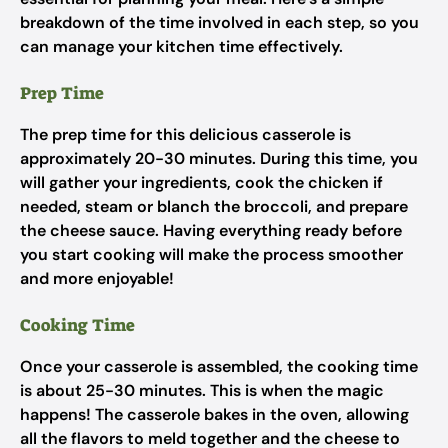
breakdown of the time involved in each step, so you
can manage your kitchen time effectively.
Prep Time
The prep time for this delicious casserole is
approximately 20-30 minutes. During this time, you
will gather your ingredients, cook the chicken if
needed, steam or blanch the broccoli, and prepare
the cheese sauce. Having everything ready before
you start cooking will make the process smoother
and more enjoyable!
Cooking Time
Once your casserole is assembled, the cooking time
is about 25-30 minutes. This is when the magic
happens! The casserole bakes in the oven, allowing
all the flavors to meld together and the cheese to