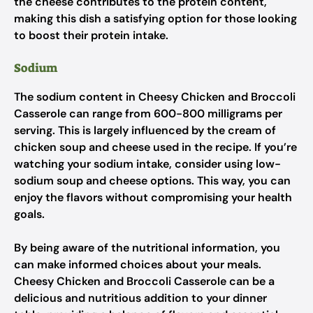
the cheese contributes to the protein content,
making this dish a satisfying option for those looking
to boost their protein intake.
Sodium
The sodium content in Cheesy Chicken and Broccoli
Casserole can range from 600-800 milligrams per
serving. This is largely influenced by the cream of
chicken soup and cheese used in the recipe. If you’re
watching your sodium intake, consider using low-
sodium soup and cheese options. This way, you can
enjoy the flavors without compromising your health
goals.
By being aware of the nutritional information, you
can make informed choices about your meals.
Cheesy Chicken and Broccoli Casserole can be a
delicious and nutritious addition to your dinner