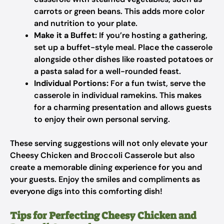
carrots or green beans. This adds more color
and nutrition to your plate.
Make it a Buffet:
If you’re hosting a gathering,
set up a buffet-style meal. Place the casserole
alongside other dishes like roasted potatoes or
a pasta salad for a well-rounded feast.
Individual Portions:
For a fun twist, serve the
casserole in individual ramekins. This makes
for a charming presentation and allows guests
to enjoy their own personal serving.
These serving suggestions will not only elevate your
Cheesy Chicken and Broccoli Casserole but also
create a memorable dining experience for you and
your guests. Enjoy the smiles and compliments as
everyone digs into this comforting dish!
Tips for Perfecting Cheesy Chicken and