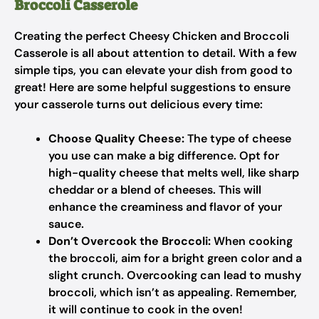
Broccoli Casserole
Creating the perfect Cheesy Chicken and Broccoli
Casserole is all about attention to detail. With a few
simple tips, you can elevate your dish from good to
great! Here are some helpful suggestions to ensure
your casserole turns out delicious every time:
Choose Quality Cheese:
The type of cheese
you use can make a big difference. Opt for
high-quality cheese that melts well, like sharp
cheddar or a blend of cheeses. This will
enhance the creaminess and flavor of your
sauce.
Don’t Overcook the Broccoli:
When cooking
the broccoli, aim for a bright green color and a
slight crunch. Overcooking can lead to mushy
broccoli, which isn’t as appealing. Remember,
it will continue to cook in the oven!