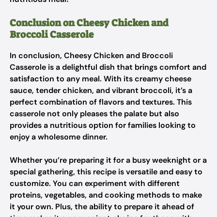
Conclusion on Cheesy Chicken and
Broccoli Casserole
In conclusion, Cheesy Chicken and Broccoli
Casserole is a delightful dish that brings comfort and
satisfaction to any meal. With its creamy cheese
sauce, tender chicken, and vibrant broccoli, it’s a
perfect combination of flavors and textures. This
casserole not only pleases the palate but also
provides a nutritious option for families looking to
enjoy a wholesome dinner.
Whether you’re preparing it for a busy weeknight or a
special gathering, this recipe is versatile and easy to
customize. You can experiment with different
proteins, vegetables, and cooking methods to make
it your own. Plus, the ability to prepare it ahead of