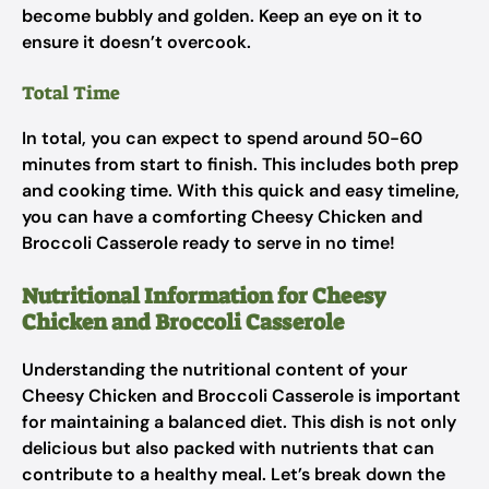
become bubbly and golden. Keep an eye on it to
ensure it doesn’t overcook.
Total Time
In total, you can expect to spend around 50-60
minutes from start to finish. This includes both prep
and cooking time. With this quick and easy timeline,
you can have a comforting Cheesy Chicken and
Broccoli Casserole ready to serve in no time!
Nutritional Information for Cheesy
Chicken and Broccoli Casserole
Understanding the nutritional content of your
Cheesy Chicken and Broccoli Casserole is important
for maintaining a balanced diet. This dish is not only
delicious but also packed with nutrients that can
contribute to a healthy meal. Let’s break down the