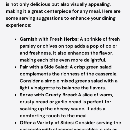
is not only delicious but also visually appealing,
making it a great centerpiece for any meal. Here are
some serving suggestions to enhance your dining
experience:
Garnish with Fresh Herbs:
A sprinkle of fresh
parsley or chives on top adds a pop of color
and freshness. It also enhances the flavor,
making each bite even more delightful.
Pair with a Side Salad:
A crisp green salad
complements the richness of the casserole.
Consider a simple mixed greens salad with a
light vinaigrette to balance the flavors.
Serve with Crusty Bread:
A slice of warm,
crusty bread or garlic bread is perfect for
soaking up the cheesy sauce. It adds a
comforting touch to the meal.
Offer a Variety of Sides:
Consider serving the
casserole with steamed vegetables, such as