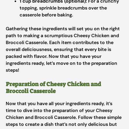
1 cup breadcrumbs (optional):
For a crunchy
topping, sprinkle breadcrumbs over the
casserole before baking.
Gathering these ingredients will set you on the right
path to making a scrumptious Cheesy Chicken and
Broccoli Casserole. Each item contributes to the
overall deliciousness, ensuring that every bite is
packed with flavor. Now that you have your
ingredients ready, let’s move on to the preparation
steps!
Preparation of Cheesy Chicken and
Broccoli Casserole
Now that you have all your ingredients ready, it’s
time to dive into the preparation of your Cheesy
Chicken and Broccoli Casserole. Follow these simple
steps to create a dish that’s not only delicious but